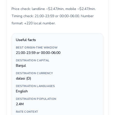
Price check: landline ~$2.47/min, mobile ~$2.47/min.
Timing check: 21:00-23:59 or 00:00-06:00. Number
format: +220 local number
.
Useful facts
BEST ORIGIN-TIME WINDOW
21:00-23:59 or 00:00-06:00
DESTINATION CAPITAL
Banjul
DESTINATION CURRENCY
dalasi (D)
DESTINATION LANGUAGES
English
DESTINATION POPULATION
2.4M
RATE CONTEXT