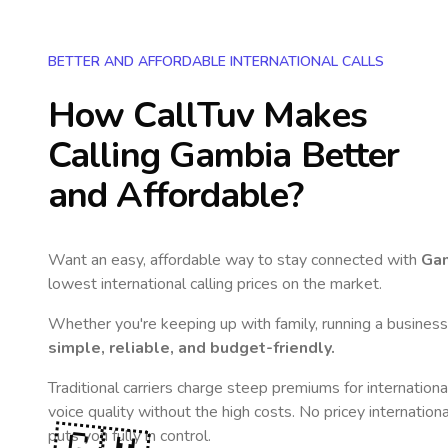
BETTER AND AFFORDABLE INTERNATIONAL CALLS
How CallTuv Makes
Calling
Gambia
Better
and Affordable?
Want an easy, affordable way to stay connected with
Ga
lowest international calling prices on the market.
Whether you're keeping up with family, running a business,
simple, reliable, and budget-friendly.
Traditional carriers charge steep premiums for internationa
voice quality without the high costs. No pricey internation
puts you fully in control.