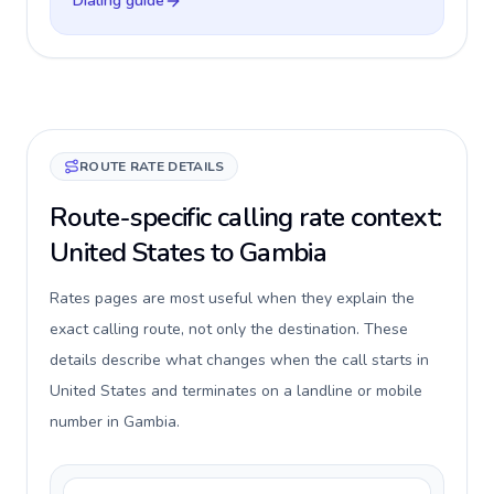
Dialing guide
ROUTE RATE DETAILS
Route-specific calling rate context:
United States to Gambia
Rates pages are most useful when they explain the
exact calling route, not only the destination. These
details describe what changes when the call starts in
United States and terminates on a landline or mobile
number in Gambia.