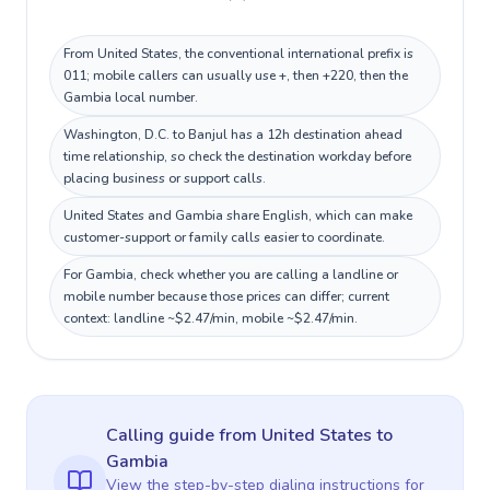
From United States, the conventional international prefix is
011; mobile callers can usually use +, then +220, then the
Gambia local number.
Washington, D.C. to Banjul has a 12h destination ahead
time relationship, so check the destination workday before
placing business or support calls.
United States and Gambia share English, which can make
customer-support or family calls easier to coordinate.
For Gambia, check whether you are calling a landline or
mobile number because those prices can differ; current
context: landline ~$2.47/min, mobile ~$2.47/min.
Calling guide
from United States
to
Gambia
View the step-by-step dialing instructions for