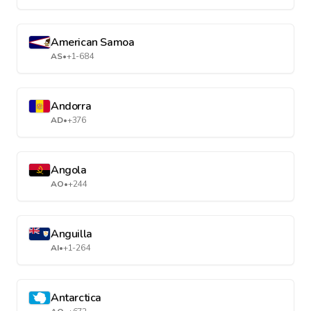
American Samoa
AS
•
+1-684
Andorra
AD
•
+376
Angola
AO
•
+244
Anguilla
AI
•
+1-264
Antarctica