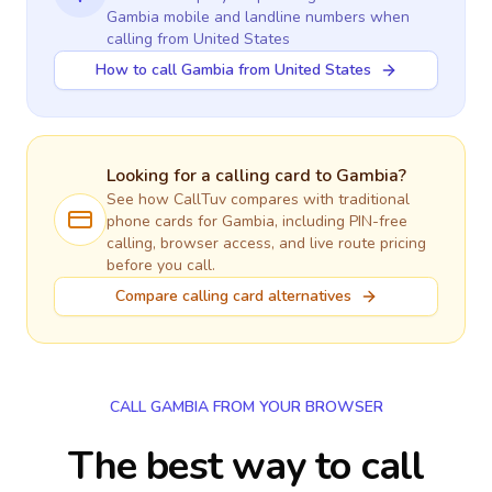
Gambia
mobile and landline numbers when
calling
from United States
How to call Gambia from United States
Looking for a calling card to
Gambia
?
See how CallTuv compares with traditional
phone cards for
Gambia
, including PIN-free
calling, browser access, and live route pricing
before you call.
Compare calling card alternatives
CALL GAMBIA FROM YOUR BROWSER
The best way to call