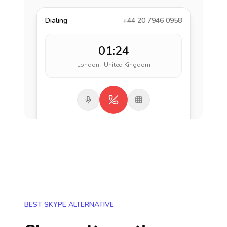
Dialing
+44 20 7946 0958
01:24
London · United Kingdom
BEST SKYPE ALTERNATIVE