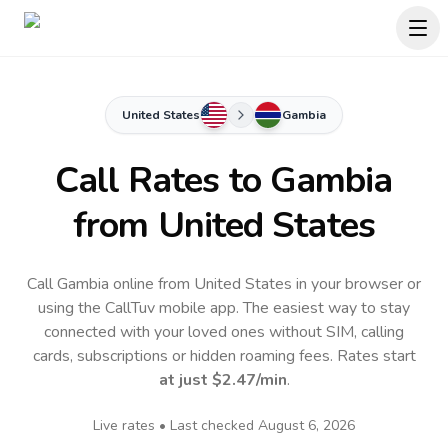
United States
Gambia
Call Rates to
Gambia
from United States
Call Gambia online from United States in your browser or
using the CallTuv mobile app.
The easiest way to stay
connected with your loved ones without SIM, calling
cards, subscriptions or hidden roaming fees. Rates start
at just
$2.47
/min
.
Live rates • Last checked
August 6, 2026