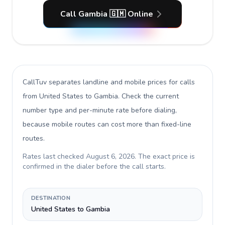
Call Gambia 🇬🇲 Online
CallTuv separates landline and mobile prices for calls
from United States to Gambia
. Check the current
number type and per-minute rate before dialing,
because mobile routes can cost more than fixed-line
routes.
Rates last checked
August 6, 2026
. The exact price is
confirmed in the dialer before the call starts.
DESTINATION
United States to Gambia