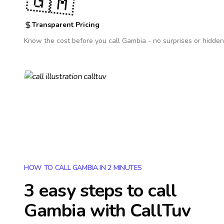
🇬🇲
Transparent Pricing
Know the cost before you call
Gambia
- no surprises or hidden
HOW TO CALL GAMBIA IN 2 MINUTES
3 easy steps to call
Gambia
with CallTuv