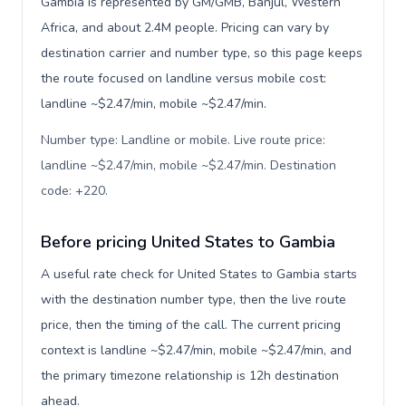
Gambia is represented by GM/GMB, Banjul, Western
Africa, and about 2.4M people. Pricing can vary by
destination carrier and number type, so this page keeps
the route focused on landline versus mobile cost:
landline ~$2.47/min, mobile ~$2.47/min.
Number type: Landline or mobile. Live route price:
landline ~$2.47/min, mobile ~$2.47/min. Destination
code: +220
.
Before pricing United States to Gambia
A useful rate check for United States to Gambia starts
with the destination number type, then the live route
price, then the timing of the call. The current pricing
context is landline ~$2.47/min, mobile ~$2.47/min, and
the primary timezone relationship is 12h destination
ahead.