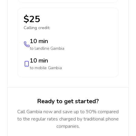
$25
Calling credit:
10 min
to landline
Gambia
10 min
to mobile
Gambia
Ready to get started?
Call Gambia now and save up to 90% compared
to the regular rates charged by traditional phone
companies.