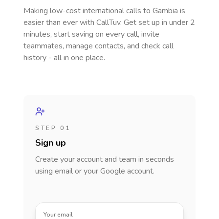
Making low-cost international calls
to Gambia
is
easier than ever with CallTuv. Get set up in under 2
minutes, start saving on every call, invite
teammates, manage contacts, and check call
history - all in one place.
STEP 01
Sign up
Create your account and team in seconds
using email or your Google account.
Your email