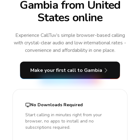
Gambia from United
States online
Experience CallTuv’s simple browser-based calling
with crystal-clear audio and low international rates -
convenience and affordability in one place.
Make your first call
to Gambia
No Downloads Required
Start calling in minutes right from your
browser, no apps to install and no
subscriptions required.