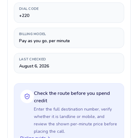
DIAL CODE
+220
BILLING MODEL
Pay as you go, per minute
LAST CHECKED
August 6, 2026
Check the route before you spend
credit
Enter the full destination number, verify
whether it is landline or mobile, and
review the shown per-minute price before
placing the call.