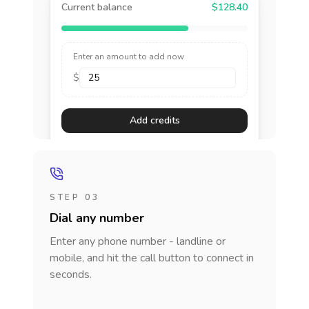
Current balance
$128.40
Enter an amount to add now
$
Add credits
STEP 03
Dial any number
Enter any phone number - landline or
mobile, and hit the call button to connect in
seconds.