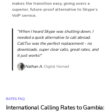
makes the transition easy, giving users a
superior, future-proof alternative to Skype’s
VoIP service.
“When I heard Skype was shutting down, I
needed a quick alternative to call abroad.
CallTuv was the perfect replacement - no
downloads, super clear calls, great rates, and
it just works!“
Nathan A.
Digital Nomad
RATES FAQ
International Calling Rates to
Gambia
: