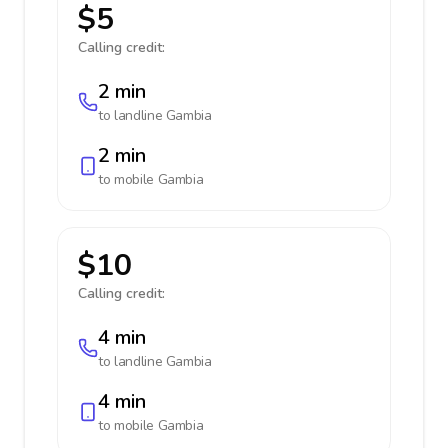
$5
Calling credit:
2 min
to landline
Gambia
2 min
to mobile
Gambia
$10
Calling credit:
4 min
to landline
Gambia
4 min
to mobile
Gambia