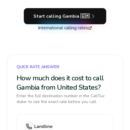
Start calling
Gambia
🇬🇲
International calling rates
QUICK RATE ANSWER
How much does it cost to call
Gambia from United States?
Enter the full destination number in the CallTuv
dialer to see the exact rate before you call.
Landline