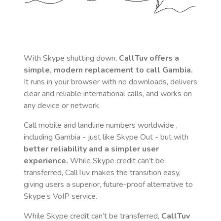
With Skype shutting down,
CallTuv offers a
simple, modern replacement to call
Gambia
.
It runs in your browser with no downloads, delivers
clear and reliable international calls, and works on
any device or network.
Call mobile and landline numbers worldwide
,
including Gambia
- just like Skype Out - but with
better reliability and a simpler user
experience.
While Skype credit can’t be
transferred, CallTuv makes the transition easy,
giving users a superior, future-proof alternative to
Skype’s VoIP service.
While Skype credit can’t be transferred,
CallTuv