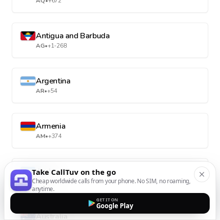
AQ
•
+672
Antigua and Barbuda
AG
•
+1-268
Argentina
AR
•
+54
Armenia
AM
•
+374
Aruba
Take CallTuv on the go
Cheap worldwide calls from your phone. No SIM, no roaming,
AW
•
+297
anytime.
GET IT ON
Google Play
Australia