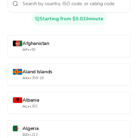
Starting from $0.03/minute
Afghanistan
AF
•
+93
Aland Islands
AX
•
+358-18
Albania
AL
•
+355
Algeria
DZ
•
+213