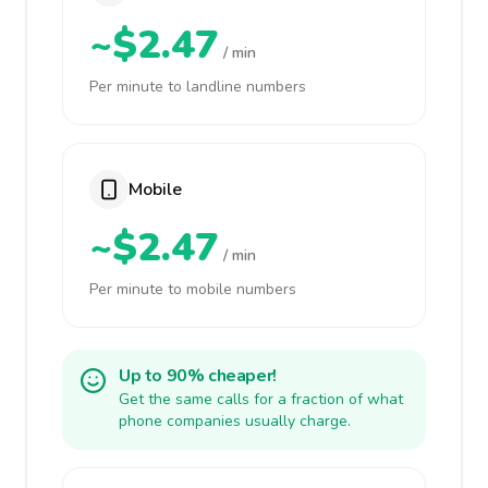
~$2.47
/ min
Per minute to landline numbers
Mobile
~$2.47
/ min
Per minute to mobile numbers
Up to 90% cheaper!
Get the same calls for a fraction of what
phone companies usually charge.