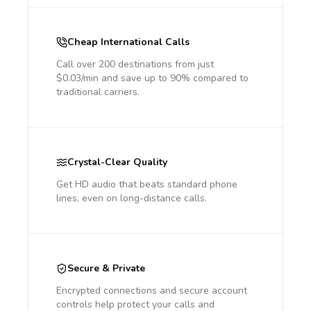
Cheap International Calls
Call over 200 destinations from just
$0.03/min and save up to 90% compared to
traditional carriers.
Crystal-Clear Quality
Get HD audio that beats standard phone
lines, even on long-distance calls.
Secure & Private
Encrypted connections and secure account
controls help protect your calls and