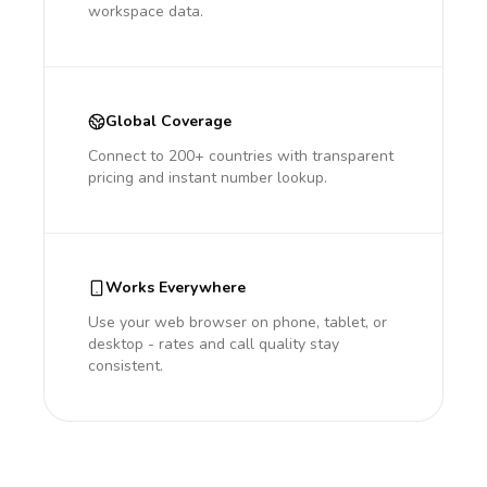
workspace data.
Global Coverage
Connect to 200+ countries with transparent
pricing and instant number lookup.
Works Everywhere
Use your web browser on phone, tablet, or
desktop - rates and call quality stay
consistent.