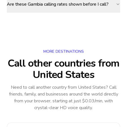
Are these Gambia calling rates shown before I call?
MORE DESTINATIONS
Call other countries
from
United States
Need to call another country
from United States
? Call
friends, family, and businesses around the world directly
from your browser, starting at just $0.03/min, with
crystal-clear HD voice quality.