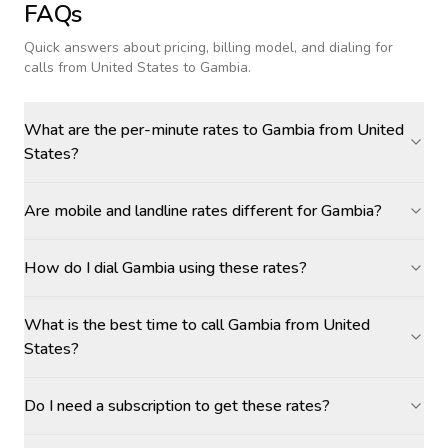
FAQs
Quick answers about pricing, billing model, and dialing for
calls
from United States to Gambia
.
What are the per-minute rates to Gambia from United
States?
Are mobile and landline rates different for Gambia?
How do I dial Gambia using these rates?
What is the best time to call Gambia from United
States?
Do I need a subscription to get these rates?