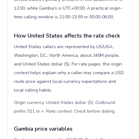
12:00, while Gambia's is UTC+00:00. A practical origin-
time calling window is 21:00-23:59 or 00:00-06:00.
How United States affects the rate check
United States callers are represented by US/USA,
Washington, D.C., North America, about 340M people,
and United States dollar ($). For rate pages, this origin
context helps explain why a caller may compare a USD
route price against local currency expectations and
local calling habits.
Origin currency: United States dollar ($). Outbound
prefix: 011 or +. Rate context: Check before dialing
.
Gambia price variables