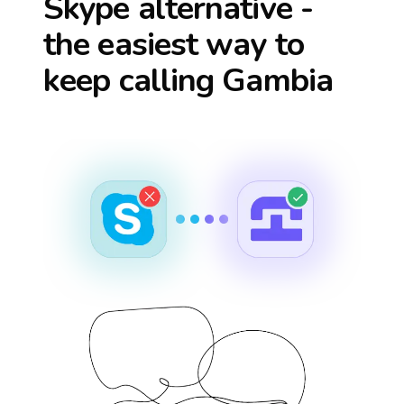
Skype alternative -
the easiest way to
keep calling
Gambia