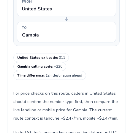
FROM
United States
TO
Gambia
United States exit code
:
011
Gambia calling code
:
+220
Time difference
:
12h destination ahead
For price checks on this route, callers in United States
should confirm the number type first, then compare the
live landline or mobile price for Gambia. The current
route context is landline ~$2.47/min, mobile ~$2.47/min.
United States's primary timezone in this dataset is UTC-