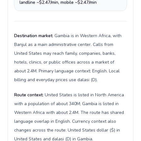
landline ~$2.47/min, mobile ~$2.47/min
Destination market:
Gambia is in Western Africa, with
Banjul as a main administrative center. Calls from
United States may reach family, companies, banks,
hotels, clinics, or public offices across a market of
about 2.4M. Primary language context: English. Local
billing and everyday prices use dalasi (D).
Route context:
United States is listed in North America
with a population of about 340M; Gambia is listed in
Western Africa with about 2.4M. The route has shared
language overlap in English. Currency context also
changes across the route: United States dollar ($) in
United States and dalasi (D) in Gambia.