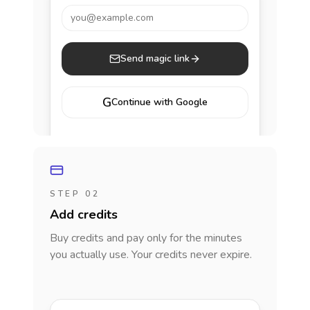
you@example.com
Send magic link
G
Continue with Google
STEP 02
Add credits
Buy credits and pay only for the minutes
you actually use. Your credits never expire.