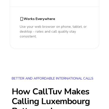
Works Everywhere
Use your web browser on phone, tablet, or
desktop - rates and call quality stay
consistent.
BETTER AND AFFORDABLE INTERNATIONAL CALLS
How CallTuv Makes
Calling
Luxembourg