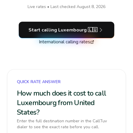
Live rates • Last checked
August 8, 2026
Start calling
Luxembourg
🇱🇺
International calling rates
QUICK RATE ANSWER
How much does it cost to call
Luxembourg from United
States?
Enter the full destination number in the CallTuv
dialer to see the exact rate before you call.