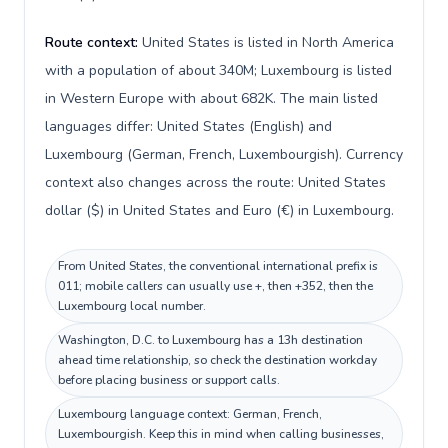
Route context:
United States is listed in North America
with a population of about 340M; Luxembourg is listed
in Western Europe with about 682K. The main listed
languages differ: United States (English) and
Luxembourg (German, French, Luxembourgish). Currency
context also changes across the route: United States
dollar ($) in United States and Euro (€) in Luxembourg.
From United States, the conventional international prefix is
011; mobile callers can usually use +, then +352, then the
Luxembourg local number.
Washington, D.C. to Luxembourg has a 13h destination
ahead time relationship, so check the destination workday
before placing business or support calls.
Luxembourg language context: German, French,
Luxembourgish. Keep this in mind when calling businesses,