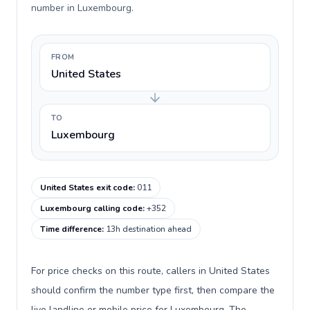
number in Luxembourg.
FROM
United States
TO
Luxembourg
United States exit code
:
011
Luxembourg calling code
:
+352
Time difference
:
13h destination ahead
For price checks on this route, callers in United States
should confirm the number type first, then compare the
live landline or mobile price for Luxembourg. The