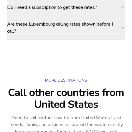
Do I need a subscription to get these rates?
Are these Luxembourg calling rates shown before I
call?
MORE DESTINATIONS
Call other countries
from
United States
Need to call another country
from United States
? Call
friends, family, and businesses around the world directly
from your browser, starting at just $0.03/min, with