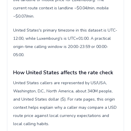
current route context is landline ~$0.04/min, mobile
~$0.07/min.
United States's primary timezone in this dataset is UTC-
12:00, while Luxembourg's is UTC+01:00. A practical
origin-time calling window is 20:00-23:59 or 00:00-
05:00.
How United States affects the rate check
United States callers are represented by US/USA,
Washington, D.C., North America, about 340M people,
and United States dollar ($). For rate pages, this origin
context helps explain why a caller may compare a USD
route price against local currency expectations and
local calling habits.