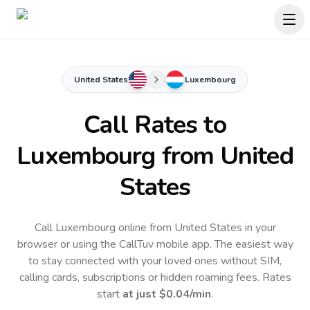
United States
Luxembourg
Call Rates to
Luxembourg
from United
States
Call Luxembourg online from United States in your
browser or using the CallTuv mobile app.
The easiest way
to stay connected with your loved ones without SIM,
calling cards, subscriptions or hidden roaming fees. Rates
start
at just
$0.04
/min
.