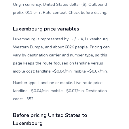
Origin currency: United States dollar ($). Outbound
prefix: 011 or +. Rate context: Check before dialing
.
Luxembourg price variables
Luxembourg is represented by LU/LUX, Luxembourg,
Western Europe, and about 682K people. Pricing can
vary by destination carrier and number type, so this
page keeps the route focused on landline versus
mobile cost: landline ~$0.04/min, mobile ~$0.07/min.
Number type: Landline or mobile. Live route price:
landline ~$0.04/min, mobile ~$0.07/min. Destination
code: +352
.
Before pricing United States to
Luxembourg