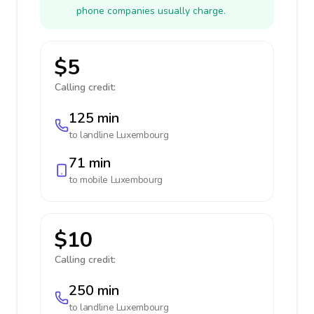
phone companies usually charge.
$5
Calling credit:
125 min
to landline
Luxembourg
71 min
to mobile
Luxembourg
$10
Calling credit:
250 min
to landline
Luxembourg