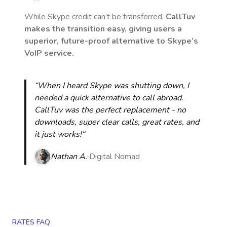
While Skype credit can’t be transferred,
CallTuv
makes the transition easy, giving users a
superior, future-proof alternative to Skype’s
VoIP service.
“When I heard Skype was shutting down, I
needed a quick alternative to call abroad.
CallTuv was the perfect replacement - no
downloads, super clear calls, great rates, and
it just works!“
Nathan A.
Digital Nomad
RATES FAQ