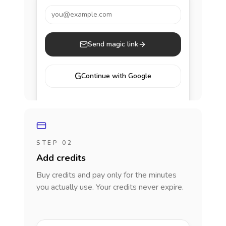
you@example.com
Send magic link
G
Continue with Google
STEP 02
Add credits
Buy credits and pay only for the minutes
you actually use. Your credits never expire.