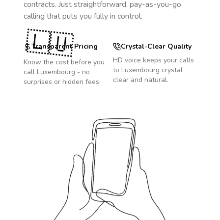
contracts. Just straightforward, pay-as-you-go
calling that puts you fully in control.
🇱🇺
Transparent Pricing
Crystal-Clear Quality
HD voice keeps your calls
Know the cost before you
to
Luxembourg
crystal
call
Luxembourg
- no
clear and natural.
surprises or hidden fees.