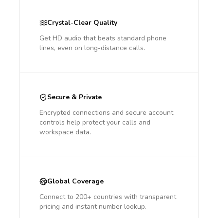
Crystal-Clear Quality
Get HD audio that beats standard phone
lines, even on long-distance calls.
Secure & Private
Encrypted connections and secure account
controls help protect your calls and
workspace data.
Global Coverage
Connect to 200+ countries with transparent
pricing and instant number lookup.