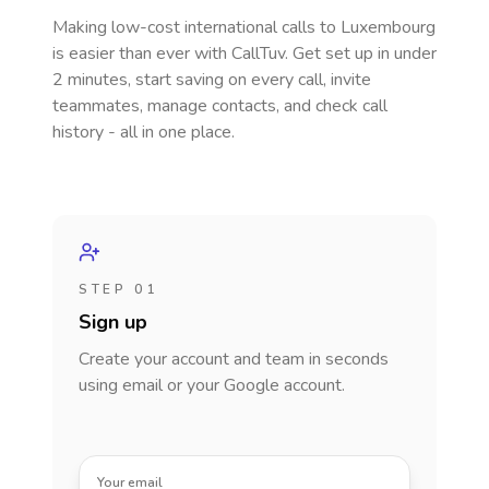
Making low-cost international calls
to Luxembourg
is easier than ever with CallTuv. Get set up in under
2 minutes, start saving on every call, invite
teammates, manage contacts, and check call
history - all in one place.
STEP 01
Sign up
Create your account and team in seconds
using email or your Google account.
Your email