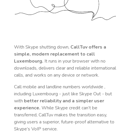
With Skype shutting down,
CallTuv offers a
simple, modern replacement to call
Luxembourg
.
It runs in your browser with no
downloads, delivers clear and reliable international
calls, and works on any device or network.
Call mobile and landline numbers worldwide
,
including Luxembourg
- just like Skype Out - but
with
better reliability and a simpler user
experience.
While Skype credit can’t be
transferred, CallTuv makes the transition easy,
giving users a superior, future-proof alternative to
Skype’s VoIP service.