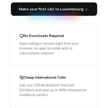
Make your first call
to Luxembourg
No Downloads Required
Start calling in minutes right from your
browser, no apps to install and no
subscriptions required.
Cheap International Calls
Call over 200 destinations from just
$0.03/min and save up to 90% compared to
traditional carriers.