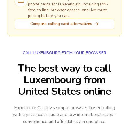
phone cards for
Luxembourg
, including PIN-
free calling, browser access, and live route
pricing before you call.
Compare calling card alternatives
CALL LUXEMBOURG FROM YOUR BROWSER
The best way to call
Luxembourg from
United States online
Experience CallTuv’s simple browser-based calling
with crystal-clear audio and low international rates -
convenience and affordability in one place.