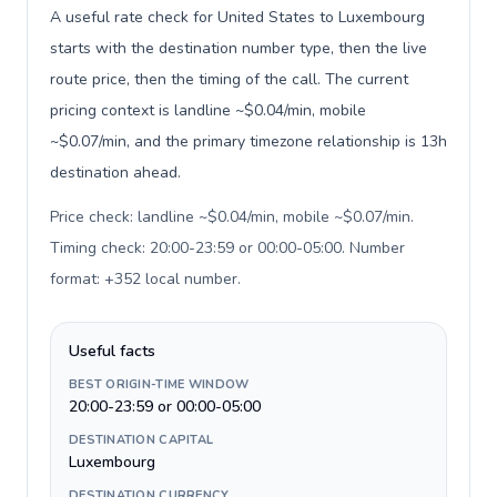
A useful rate check for United States to Luxembourg
starts with the destination number type, then the live
route price, then the timing of the call. The current
pricing context is landline ~$0.04/min, mobile
~$0.07/min, and the primary timezone relationship is 13h
destination ahead.
Price check: landline ~$0.04/min, mobile ~$0.07/min.
Timing check: 20:00-23:59 or 00:00-05:00. Number
format: +352 local number
.
Useful facts
BEST ORIGIN-TIME WINDOW
20:00-23:59 or 00:00-05:00
DESTINATION CAPITAL
Luxembourg
DESTINATION CURRENCY