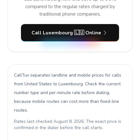
compared to the regular rates charged by
traditional phone companies.
Call Luxembourg 🇱🇺 Online
CallTuv separates landline and mobile prices for calls
from United States to Luxembourg
. Check the current
number type and per-minute rate before dialing,
because mobile routes can cost more than fixed-line
routes.
Rates last checked
August 8, 2026
. The exact price is
confirmed in the dialer before the call starts.