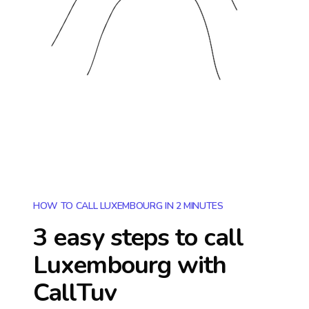
HOW TO CALL LUXEMBOURG IN 2 MINUTES
3 easy steps to call
Luxembourg
with
CallTuv