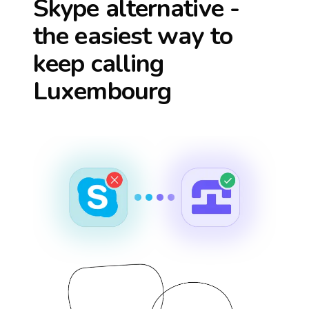
Skype alternative -
the easiest way to
keep calling
Luxembourg