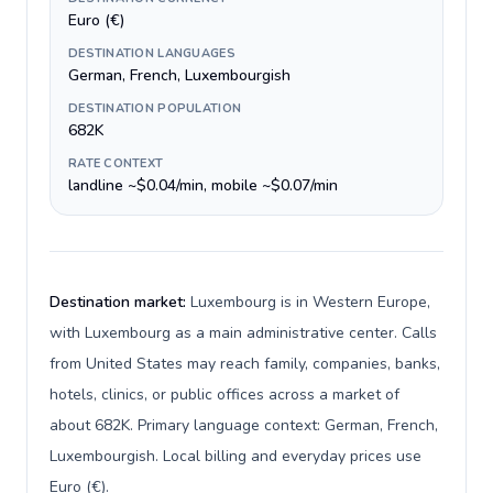
Euro (€)
DESTINATION LANGUAGES
German, French, Luxembourgish
DESTINATION POPULATION
682K
RATE CONTEXT
landline ~$0.04/min, mobile ~$0.07/min
Destination market:
Luxembourg is in Western Europe,
with Luxembourg as a main administrative center. Calls
from United States may reach family, companies, banks,
hotels, clinics, or public offices across a market of
about 682K. Primary language context: German, French,
Luxembourgish. Local billing and everyday prices use
Euro (€).