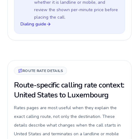
whether it is landline or mobile, and
review the shown per-minute price before
placing the call.
Dialing guide
ROUTE RATE DETAILS
Route-specific calling rate context:
United States to Luxembourg
Rates pages are most useful when they explain the
exact calling route, not only the destination. These
details describe what changes when the call starts in
United States and terminates on a landline or mobile