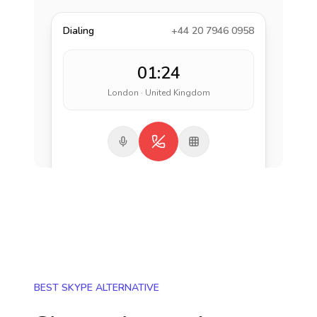
Dialing
+44 20 7946 0958
01:24
London · United Kingdom
BEST SKYPE ALTERNATIVE