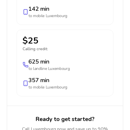
142 min
to mobile
Luxembourg
$25
Calling credit:
625 min
to landline
Luxembourg
357 min
to mobile
Luxembourg
Ready to get started?
Call Luxembourg now and save up to 90%