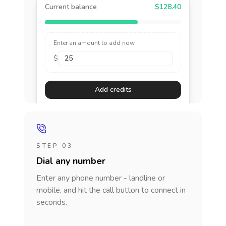
Current balance
$128.40
Enter an amount to add now
$
Add credits
STEP 03
Dial any number
Enter any phone number - landline or
mobile, and hit the call button to connect in
seconds.