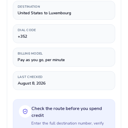
DESTINATION
United States to Luxembourg
DIAL CODE
+352
BILLING MODEL
Pay as you go, per minute
LAST CHECKED
August 8, 2026
Check the route before you spend
credit
Enter the full destination number, verify