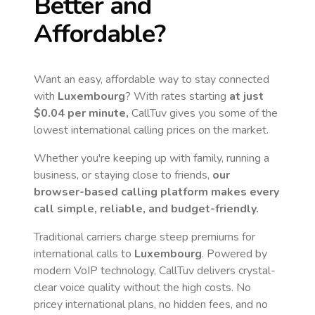
Better and
Affordable?
Want an easy, affordable way to stay connected
with
Luxembourg
? With rates starting
at just
$0.04
per minute,
CallTuv gives you some of the
lowest international calling prices on the market.
Whether you're keeping up with family, running a
business, or staying close to friends,
our
browser-based calling platform makes every
call simple, reliable, and budget-friendly.
Traditional carriers charge steep premiums for
international calls to
Luxembourg
. Powered by
modern VoIP technology, CallTuv delivers crystal-
clear voice quality without the high costs. No
pricey international plans, no hidden fees, and no