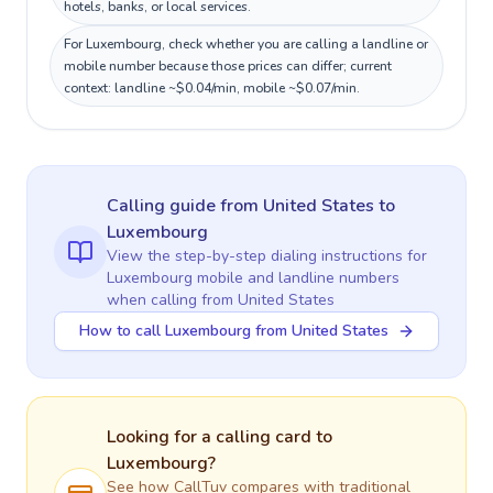
hotels, banks, or local services.
For Luxembourg, check whether you are calling a landline or
mobile number because those prices can differ; current
context: landline ~$0.04/min, mobile ~$0.07/min.
Calling guide
from United States
to
Luxembourg
View the step-by-step dialing instructions for
Luxembourg
mobile and landline numbers
when calling
from United States
How to call Luxembourg from United States
Looking for a calling card to
Luxembourg
?
See how CallTuv compares with traditional