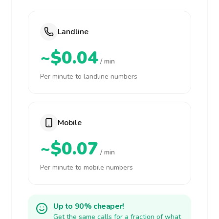
Landline
~$0.04
/ min
Per minute to landline numbers
Mobile
~$0.07
/ min
Per minute to mobile numbers
Up to 90% cheaper!
Get the same calls for a fraction of what