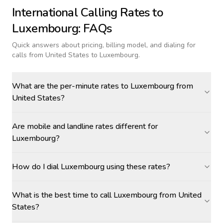
International Calling Rates to
Luxembourg
: FAQs
Quick answers about pricing, billing model, and dialing for
calls
from United States to Luxembourg
.
What are the per-minute rates to Luxembourg from
United States?
Are mobile and landline rates different for
Luxembourg?
How do I dial Luxembourg using these rates?
What is the best time to call Luxembourg from United
States?