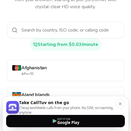
crystal-clear HD voice quality.
Starting from $0.03/minute
Afghanistan
AF
•
+93
Aland Islands
AX
•
+358-18
Take CallTuv on the go
Cheap worldwide calls from your phone. No SIM, no roaming,
anytime.
GET IT ON
Albania
Google Play
AL
•
+355