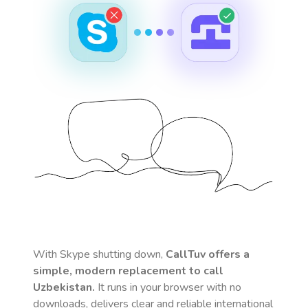
With Skype shutting down,
CallTuv offers a
simple, modern replacement to call
Uzbekistan
.
It runs in your browser with no
downloads, delivers clear and reliable international