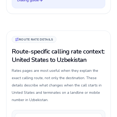
Dialing guide
ROUTE RATE DETAILS
Route-specific calling rate context:
United States to Uzbekistan
Rates pages are most useful when they explain the
exact calling route, not only the destination. These
details describe what changes when the call starts in
United States and terminates on a landline or mobile
number in Uzbekistan.