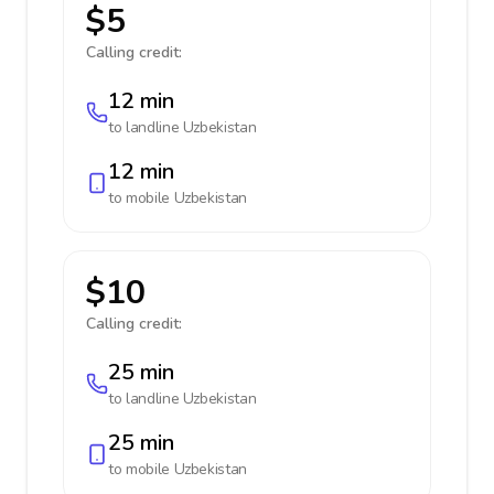
$5
Calling credit:
12 min
to landline
Uzbekistan
12 min
to mobile
Uzbekistan
$10
Calling credit:
25 min
to landline
Uzbekistan
25 min
to mobile
Uzbekistan