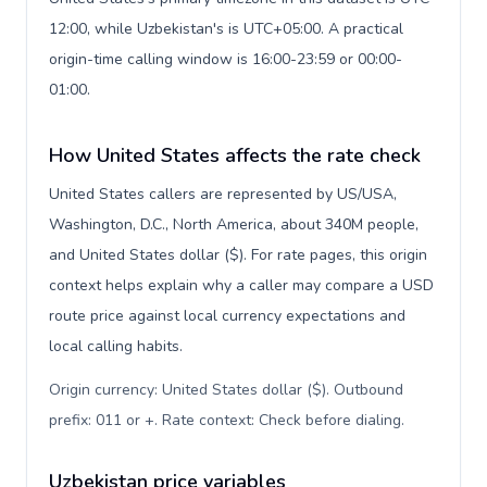
12:00, while Uzbekistan's is UTC+05:00. A practical
origin-time calling window is 16:00-23:59 or 00:00-
01:00.
How United States affects the rate check
United States callers are represented by US/USA,
Washington, D.C., North America, about 340M people,
and United States dollar ($). For rate pages, this origin
context helps explain why a caller may compare a USD
route price against local currency expectations and
local calling habits.
Origin currency: United States dollar ($). Outbound
prefix: 011 or +. Rate context: Check before dialing
.
Uzbekistan price variables