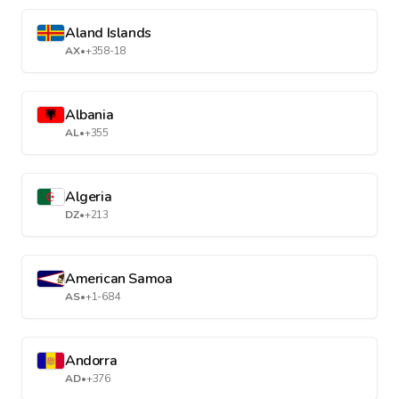
Aland Islands
AX
•
+358-18
Albania
AL
•
+355
Algeria
DZ
•
+213
American Samoa
AS
•
+1-684
Andorra
AD
•
+376