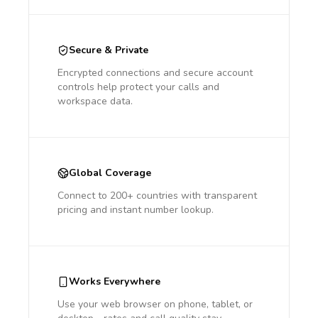
Secure & Private
Encrypted connections and secure account
controls help protect your calls and
workspace data.
Global Coverage
Connect to 200+ countries with transparent
pricing and instant number lookup.
Works Everywhere
Use your web browser on phone, tablet, or