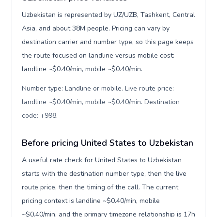
Uzbekistan is represented by UZ/UZB, Tashkent, Central
Asia, and about 38M people. Pricing can vary by
destination carrier and number type, so this page keeps
the route focused on landline versus mobile cost:
landline ~$0.40/min, mobile ~$0.40/min.
Number type: Landline or mobile. Live route price:
landline ~$0.40/min, mobile ~$0.40/min. Destination
code: +998
.
Before pricing United States to Uzbekistan
A useful rate check for United States to Uzbekistan
starts with the destination number type, then the live
route price, then the timing of the call. The current
pricing context is landline ~$0.40/min, mobile
~$0.40/min, and the primary timezone relationship is 17h