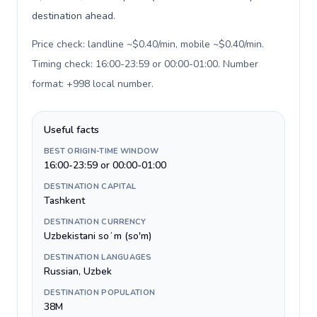
destination ahead.
Price check: landline ~$0.40/min, mobile ~$0.40/min.
Timing check: 16:00-23:59 or 00:00-01:00. Number
format: +998 local number
.
Useful facts
BEST ORIGIN-TIME WINDOW
16:00-23:59 or 00:00-01:00
DESTINATION CAPITAL
Tashkent
DESTINATION CURRENCY
Uzbekistani soʻm (so'm)
DESTINATION LANGUAGES
Russian, Uzbek
DESTINATION POPULATION
38M