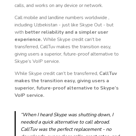
calls, and works on any device or network.
Call mobile and landline numbers worldwide
,
including Uzbekistan
- just like Skype Out - but
with
better reliability and a simpler user
experience.
While Skype credit can’t be
transferred, CallTuv makes the transition easy,
giving users a superior, future-proof alternative to
Skype’s VoIP service.
While Skype credit can’t be transferred,
CallTuv
makes the transition easy, giving users a
superior, future-proof alternative to Skype’s
VoIP service.
“When I heard Skype was shutting down, I
needed a quick alternative to call abroad.
CallTuv was the perfect replacement - no