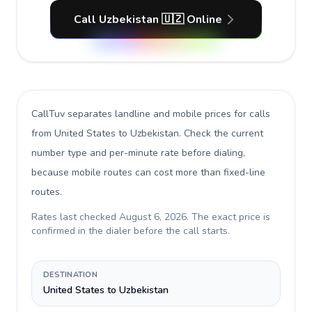
Call Uzbekistan 🇺🇿 Online
CallTuv separates landline and mobile prices for calls
from United States to Uzbekistan
. Check the current
number type and per-minute rate before dialing,
because mobile routes can cost more than fixed-line
routes.
Rates last checked
August 6, 2026
. The exact price is
confirmed in the dialer before the call starts.
DESTINATION
United States to Uzbekistan