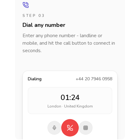
STEP 03
Dial any number
Enter any phone number - landline or
mobile, and hit the call button to connect in
seconds.
Dialing
+44 20 7946 0958
01:24
London · United Kingdom