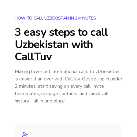
HOW TO CALL UZBEKISTAN IN 2 MINUTES
3 easy steps to call
Uzbekistan
with
CallTuv
Making low-cost international calls
to Uzbekistan
is easier than ever with CallTuv. Get set up in under
2 minutes, start saving on every call, invite
teammates, manage contacts, and check call
history - all in one place.