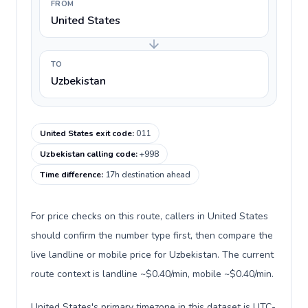
FROM
United States
TO
Uzbekistan
United States exit code
:
011
Uzbekistan calling code
:
+998
Time difference
:
17h destination ahead
For price checks on this route, callers in United States
should confirm the number type first, then compare the
live landline or mobile price for Uzbekistan. The current
route context is landline ~$0.40/min, mobile ~$0.40/min.
United States's primary timezone in this dataset is UTC-