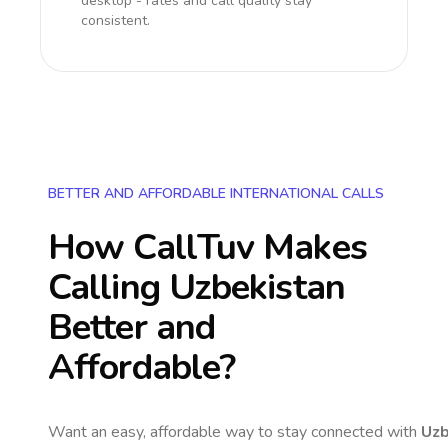
desktop - rates and call quality stay
consistent.
BETTER AND AFFORDABLE INTERNATIONAL CALLS
How CallTuv Makes
Calling
Uzbekistan
Better and
Affordable?
Want an easy, affordable way to stay connected with
Uzb