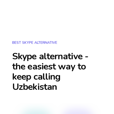
BEST SKYPE ALTERNATIVE
Skype alternative -
the easiest way to
keep calling
Uzbekistan