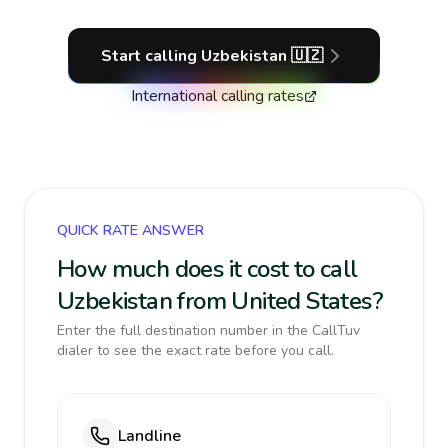
Start calling
Uzbekistan
🇺🇿
International calling rates
QUICK RATE ANSWER
How much does it cost to call
Uzbekistan from United States?
Enter the full destination number in the CallTuv
dialer to see the exact rate before you call.
Landline