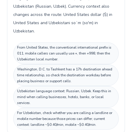
Uzbekistan (Russian, Uzbek). Currency context also
changes across the route: United States dollar ($) in
United States and Uzbekistani soʻm (so'm) in
Uzbekistan.
From United States, the conventional international prefix is
011; mobile callers can usually use +, then +998, then the
Uzbekistan local number.
Washington, D.C. to Tashkent has a 17h destination ahead
time relationship, so check the destination workday before
placing business or support calls.
Uzbekistan language context: Russian, Uzbek. Keep this in
mind when calling businesses, hotels, banks, or local
services.
For Uzbekistan, check whether you are calling a landline or
mobile number because those prices can differ; current
context: landline ~$0.40/min, mobile ~$0.40/min.