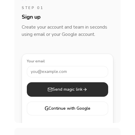
STEP 01
Sign up
Create your account and team in seconds
using email or your Google account.
Your email
you@example.com
Send magic link
G
Continue with Google