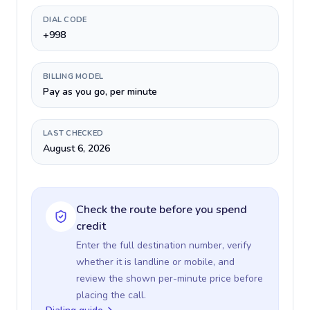
DIAL CODE
+998
BILLING MODEL
Pay as you go, per minute
LAST CHECKED
August 6, 2026
Check the route before you spend
credit
Enter the full destination number, verify
whether it is landline or mobile, and
review the shown per-minute price before
placing the call.