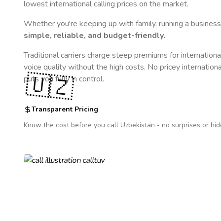
lowest international calling prices on the market.
Whether you're keeping up with family, running a business,
simple, reliable, and budget-friendly.
Traditional carriers charge steep premiums for internationa
voice quality without the high costs. No pricey internation
🇺🇿
puts you fully in control.
Transparent Pricing
Know the cost before you call
Uzbekistan
- no surprises or hid