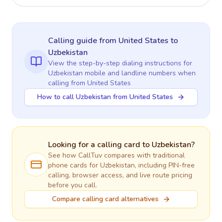
Calling guide
from United States
to
Uzbekistan
View the step-by-step dialing instructions for
Uzbekistan
mobile and landline numbers when
calling
from United States
How to call Uzbekistan from United States
Looking for a calling card to
Uzbekistan
?
See how CallTuv compares with traditional
phone cards for
Uzbekistan
, including PIN-free
calling, browser access, and live route pricing
before you call.
Compare calling card alternatives