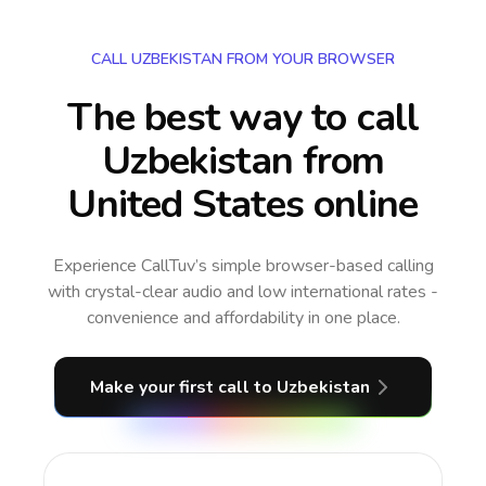
CALL UZBEKISTAN FROM YOUR BROWSER
The best way to call
Uzbekistan from
United States online
Experience CallTuv’s simple browser-based calling
with crystal-clear audio and low international rates -
convenience and affordability in one place.
Make your first call
to Uzbekistan