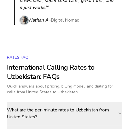
downloads, super clear calls, great rates, and
it just works!“
Nathan A.
Digital Nomad
RATES FAQ
International Calling Rates to
Uzbekistan
: FAQs
Quick answers about pricing, billing model, and dialing for
calls
from United States to Uzbekistan
.
What are the per-minute rates to Uzbekistan from
United States?