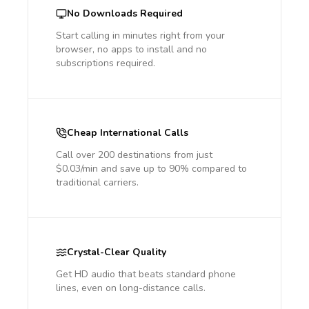
No Downloads Required
Start calling in minutes right from your
browser, no apps to install and no
subscriptions required.
Cheap International Calls
Call over 200 destinations from just
$0.03/min and save up to 90% compared to
traditional carriers.
Crystal-Clear Quality
Get HD audio that beats standard phone
lines, even on long-distance calls.