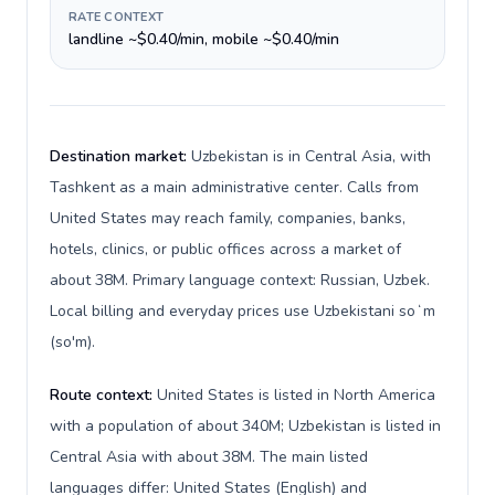
RATE CONTEXT
landline ~$0.40/min, mobile ~$0.40/min
Destination market:
Uzbekistan is in Central Asia, with
Tashkent as a main administrative center. Calls from
United States may reach family, companies, banks,
hotels, clinics, or public offices across a market of
about 38M. Primary language context: Russian, Uzbek.
Local billing and everyday prices use Uzbekistani soʻm
(so'm).
Route context:
United States is listed in North America
with a population of about 340M; Uzbekistan is listed in
Central Asia with about 38M. The main listed
languages differ: United States (English) and