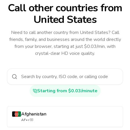
Call other countries
from
United States
Need to call another country
from United States
? Call
friends, family, and businesses around the world directly
from your browser, starting at just $0.03/min, with
crystal-clear HD voice quality.
Starting from $0.03/minute
Afghanistan
AF
•
+93