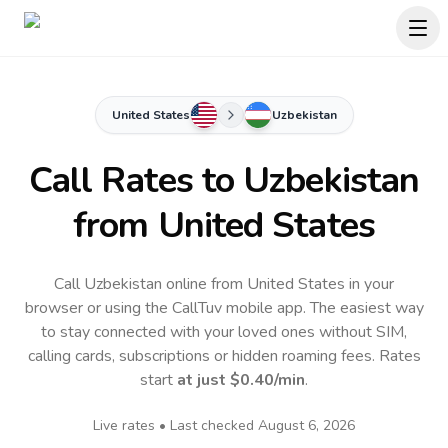
United States
Uzbekistan
Call Rates to
Uzbekistan
from United States
Call Uzbekistan online from United States in your
browser or using the CallTuv mobile app.
The easiest way
to stay connected with your loved ones without SIM,
calling cards, subscriptions or hidden roaming fees. Rates
start
at just
$0.40
/min
.
Live rates • Last checked
August 6, 2026