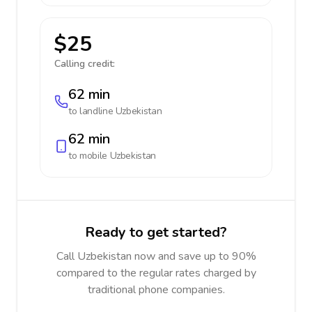
$25
Calling credit:
62 min
to landline
Uzbekistan
62 min
to mobile
Uzbekistan
Ready to get started?
Call Uzbekistan now and save up to 90%
compared to the regular rates charged by
traditional phone companies.