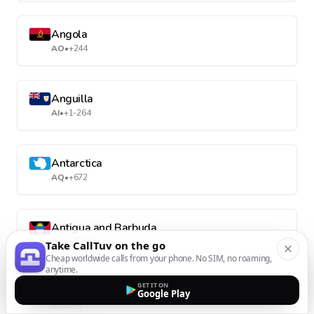
Angola
AO
•
+244
Anguilla
AI
•
+1-264
Antarctica
AQ
•
+672
Antigua and Barbuda
AG
•
+1-268
Take CallTuv on the go
Cheap worldwide calls from your phone. No SIM, no roaming,
anytime.
GET IT ON
Argentina
Google Play
AR
•
+54