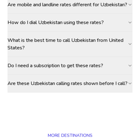
Are mobile and landline rates different for Uzbekistan?
How do I dial Uzbekistan using these rates?
What is the best time to call Uzbekistan from United
States?
Do I need a subscription to get these rates?
Are these Uzbekistan calling rates shown before I call?
MORE DESTINATIONS