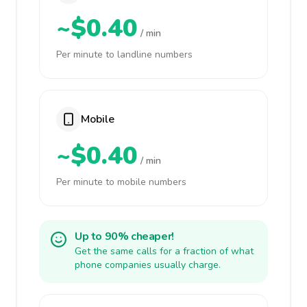
~$0.40
/ min
Per minute to landline numbers
Mobile
~$0.40
/ min
Per minute to mobile numbers
Up to 90% cheaper!
Get the same calls for a fraction of what
phone companies usually charge.