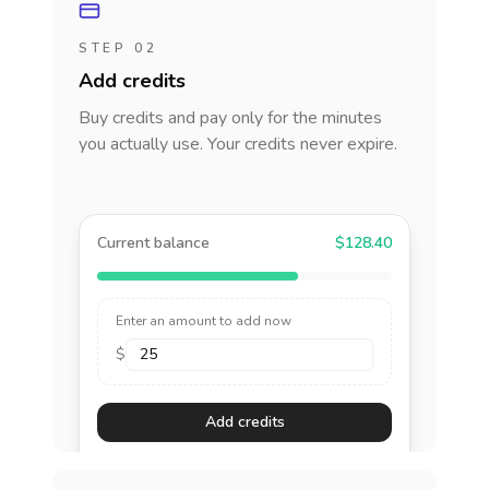
STEP 02
Add credits
Buy credits and pay only for the minutes
you actually use. Your credits never expire.
Current balance
$128.40
Enter an amount to add now
$
Add credits