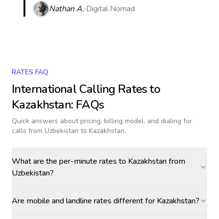
Nathan A.
Digital Nomad
RATES FAQ
International Calling Rates to
Kazakhstan
: FAQs
Quick answers about pricing, billing model, and dialing for
calls
from Uzbekistan to Kazakhstan
.
What are the per-minute rates to Kazakhstan from
Uzbekistan?
Are mobile and landline rates different for Kazakhstan?