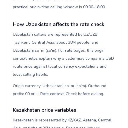
practical origin-time calling window is 09:00-18:00.
How Uzbekistan affects the rate check
Uzbekistan callers are represented by UZ/UZB,
Tashkent, Central Asia, about 38M people, and
Uzbekistani soʻm (so'm). For rate pages, this origin
context helps explain why a caller may compare a USD
route price against local currency expectations and
local calling habits.
Origin currency: Uzbekistani soʻm (so'm). Outbound
prefix: 00 or +. Rate context: Check before dialing
.
Kazakhstan price variables
Kazakhstan is represented by KZ/KAZ, Astana, Central