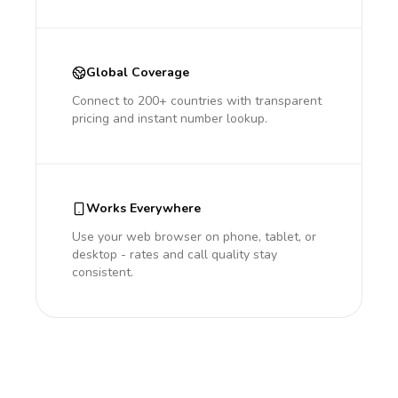
Global Coverage
Connect to 200+ countries with transparent
pricing and instant number lookup.
Works Everywhere
Use your web browser on phone, tablet, or
desktop - rates and call quality stay
consistent.