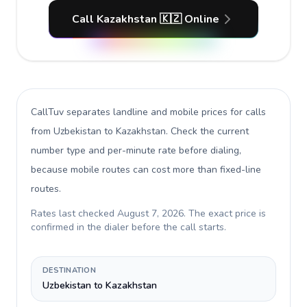
Call Kazakhstan 🇰🇿 Online
CallTuv separates landline and mobile prices for calls
from Uzbekistan to Kazakhstan
. Check the current
number type and per-minute rate before dialing,
because mobile routes can cost more than fixed-line
routes.
Rates last checked
August 7, 2026
. The exact price is
confirmed in the dialer before the call starts.
DESTINATION
Uzbekistan to Kazakhstan