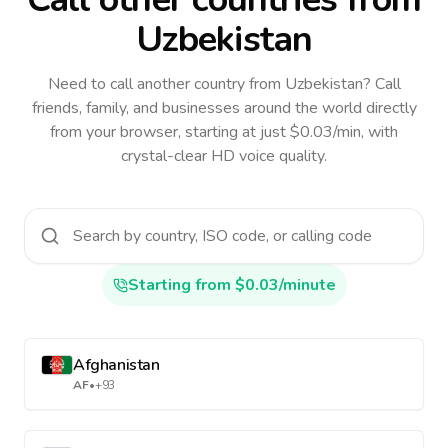
Uzbekistan
Need to call another country
from Uzbekistan
? Call
friends, family, and businesses around the world directly
from your browser, starting at just $0.03/min, with
crystal-clear HD voice quality.
Starting from $0.03/minute
Afghanistan
AF
•
+93