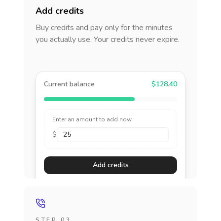
Add credits
Buy credits and pay only for the minutes
you actually use. Your credits never expire.
Current balance
$128.40
Enter an amount to add now
$
Add credits
STEP 03