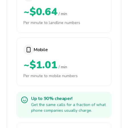
~$0.64
/ min
Per minute to landline numbers
Mobile
~$1.01
/ min
Per minute to mobile numbers
Up to 90% cheaper!
Get the same calls for a fraction of what
phone companies usually charge.