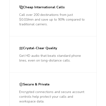
Cheap International Calls
Call over 200 destinations from just
$0.03/min and save up to 90% compared to
traditional carriers.
Crystal-Clear Quality
Get HD audio that beats standard phone
lines, even on long-distance calls.
Secure & Private
Encrypted connections and secure account
controls help protect your calls and
workspace data.