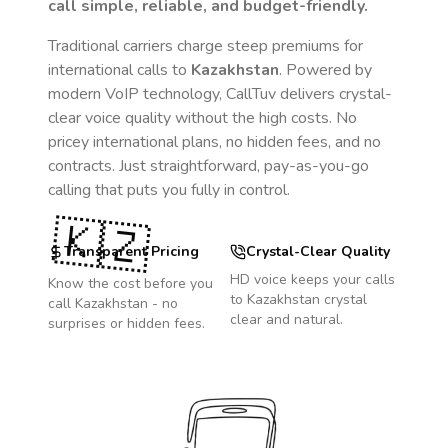
call simple, reliable, and budget-friendly.
Traditional carriers charge steep premiums for
international calls to
Kazakhstan
. Powered by
modern VoIP technology, CallTuv delivers crystal-
clear voice quality without the high costs. No
pricey international plans, no hidden fees, and no
contracts. Just straightforward, pay-as-you-go
calling that puts you fully in control.
🇰🇿
Transparent Pricing
Crystal-Clear Quality
HD voice keeps your calls
Know the cost before you
to
Kazakhstan
crystal
call
Kazakhstan
- no
clear and natural.
surprises or hidden fees.