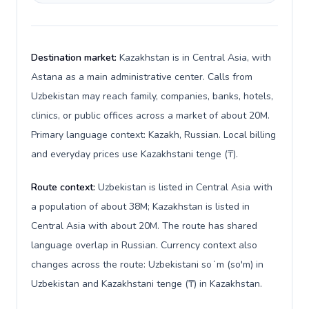
Destination market:
Kazakhstan is in Central Asia, with
Astana as a main administrative center. Calls from
Uzbekistan may reach family, companies, banks, hotels,
clinics, or public offices across a market of about 20M.
Primary language context: Kazakh, Russian. Local billing
and everyday prices use Kazakhstani tenge (₸).
Route context:
Uzbekistan is listed in Central Asia with
a population of about 38M; Kazakhstan is listed in
Central Asia with about 20M. The route has shared
language overlap in Russian. Currency context also
changes across the route: Uzbekistani soʻm (so'm) in
Uzbekistan and Kazakhstani tenge (₸) in Kazakhstan.