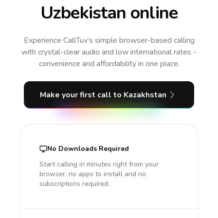
Uzbekistan online
Experience CallTuv’s simple browser-based calling
with crystal-clear audio and low international rates -
convenience and affordability in one place.
Make your first call
to Kazakhstan
No Downloads Required
Start calling in minutes right from your
browser, no apps to install and no
subscriptions required.