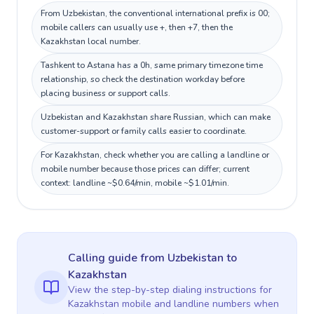
From Uzbekistan, the conventional international prefix is 00;
mobile callers can usually use +, then +7, then the
Kazakhstan local number.
Tashkent to Astana has a 0h, same primary timezone time
relationship, so check the destination workday before
placing business or support calls.
Uzbekistan and Kazakhstan share Russian, which can make
customer-support or family calls easier to coordinate.
For Kazakhstan, check whether you are calling a landline or
mobile number because those prices can differ; current
context: landline ~$0.64/min, mobile ~$1.01/min.
Calling guide
from Uzbekistan
to
Kazakhstan
View the step-by-step dialing instructions for
Kazakhstan
mobile and landline numbers when