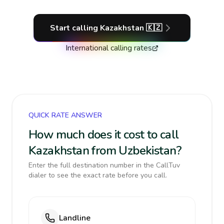
Start calling
Kazakhstan
🇰🇿
International calling rates
QUICK RATE ANSWER
How much does it cost to call
Kazakhstan from Uzbekistan?
Enter the full destination number in the CallTuv
dialer to see the exact rate before you call.
Landline