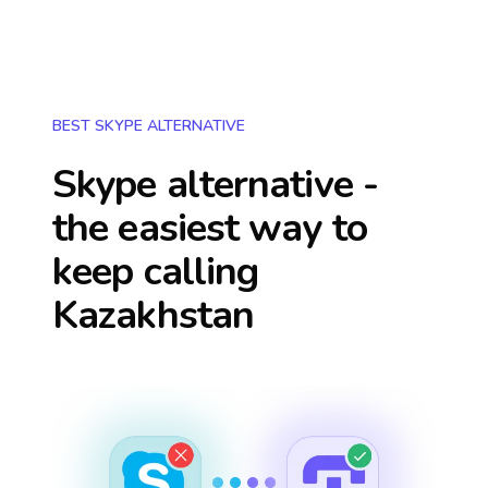
BEST SKYPE ALTERNATIVE
Skype alternative -
the easiest way to
keep calling
Kazakhstan