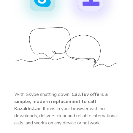
With Skype shutting down,
CallTuv offers a
simple, modern replacement to call
Kazakhstan
.
It runs in your browser with no
downloads, delivers clear and reliable international
calls, and works on any device or network.