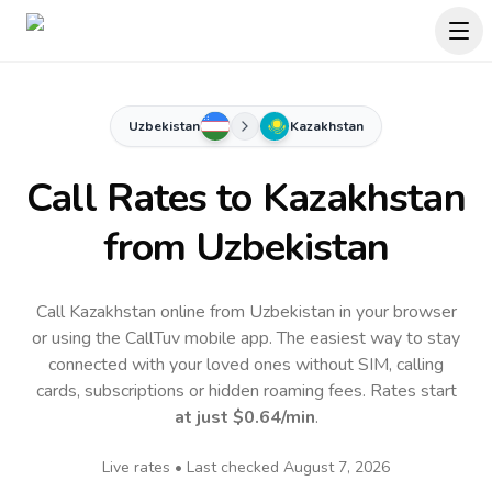
Uzbekistan
Kazakhstan
Call Rates to
Kazakhstan
from Uzbekistan
Call Kazakhstan online from Uzbekistan in your browser
or using the CallTuv mobile app.
The easiest way to stay
connected with your loved ones without SIM, calling
cards, subscriptions or hidden roaming fees. Rates start
at just
$0.64
/min
.
Live rates • Last checked
August 7, 2026