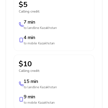
$5
Calling credit:
7 min
to landline
Kazakhstan
4 min
to mobile
Kazakhstan
$10
Calling credit:
15 min
to landline
Kazakhstan
9 min
to mobile
Kazakhstan