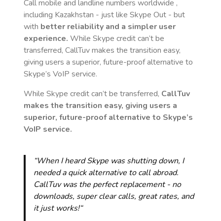
Call mobile and landline numbers worldwide
,
including Kazakhstan
- just like Skype Out - but
with
better reliability and a simpler user
experience.
While Skype credit can’t be
transferred, CallTuv makes the transition easy,
giving users a superior, future-proof alternative to
Skype’s VoIP service.
While Skype credit can’t be transferred,
CallTuv
makes the transition easy, giving users a
superior, future-proof alternative to Skype’s
VoIP service.
“When I heard Skype was shutting down, I
needed a quick alternative to call abroad.
CallTuv was the perfect replacement - no
downloads, super clear calls, great rates, and
it just works!“