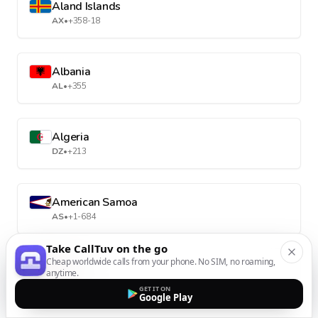
Aland Islands
AX
•
+358-18
Albania
AL
•
+355
Algeria
DZ
•
+213
American Samoa
AS
•
+1-684
Take CallTuv on the go
Cheap worldwide calls from your phone. No SIM, no roaming,
Andorra
anytime.
AD
•
+376
GET IT ON
Google Play