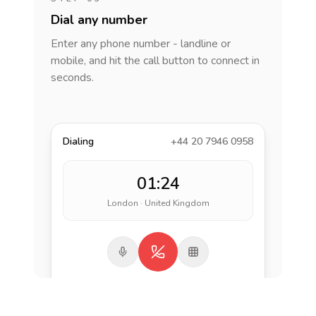
Dial any number
Enter any phone number - landline or
mobile, and hit the call button to connect in
seconds.
Dialing
+44 20 7946 0958
01:24
London · United Kingdom