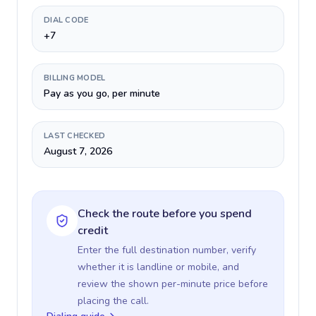
DIAL CODE
+7
BILLING MODEL
Pay as you go, per minute
LAST CHECKED
August 7, 2026
Check the route before you spend
credit
Enter the full destination number, verify
whether it is landline or mobile, and
review the shown per-minute price before
placing the call.