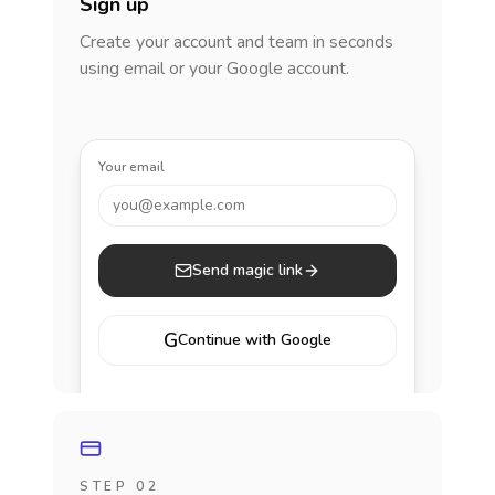
Sign up
Create your account and team in seconds
using email or your Google account.
Your email
you@example.com
Send magic link
G
Continue with Google
STEP 02