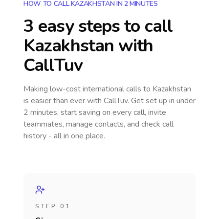
HOW TO CALL KAZAKHSTAN IN 2 MINUTES
3 easy steps to call
Kazakhstan
with
CallTuv
Making low-cost international calls
to Kazakhstan
is easier than ever with CallTuv. Get set up in under
2 minutes, start saving on every call, invite
teammates, manage contacts, and check call
history - all in one place.
STEP 01