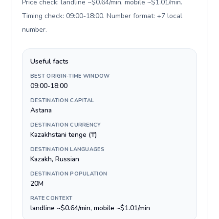
Price check: landline ~$0.64/min, mobile ~$1.01/min.
Timing check: 09:00-18:00. Number format: +7 local
number
.
Useful facts
BEST ORIGIN-TIME WINDOW
09:00-18:00
DESTINATION CAPITAL
Astana
DESTINATION CURRENCY
Kazakhstani tenge (₸)
DESTINATION LANGUAGES
Kazakh, Russian
DESTINATION POPULATION
20M
RATE CONTEXT
landline ~$0.64/min, mobile ~$1.01/min