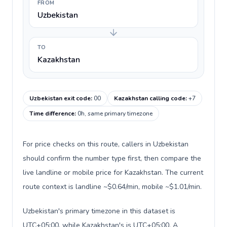
FROM
Uzbekistan
TO
Kazakhstan
Uzbekistan exit code
:
00
Kazakhstan calling code
:
+7
Time difference
:
0h, same primary timezone
For price checks on this route, callers in Uzbekistan
should confirm the number type first, then compare the
live landline or mobile price for Kazakhstan. The current
route context is landline ~$0.64/min, mobile ~$1.01/min.
Uzbekistan's primary timezone in this dataset is
UTC+05:00, while Kazakhstan's is UTC+05:00. A