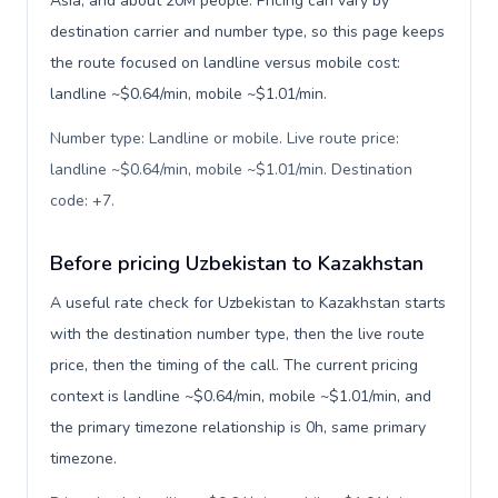
Asia, and about 20M people. Pricing can vary by
destination carrier and number type, so this page keeps
the route focused on landline versus mobile cost:
landline ~$0.64/min, mobile ~$1.01/min.
Number type: Landline or mobile. Live route price:
landline ~$0.64/min, mobile ~$1.01/min. Destination
code: +7
.
Before pricing Uzbekistan to Kazakhstan
A useful rate check for Uzbekistan to Kazakhstan starts
with the destination number type, then the live route
price, then the timing of the call. The current pricing
context is landline ~$0.64/min, mobile ~$1.01/min, and
the primary timezone relationship is 0h, same primary
timezone.