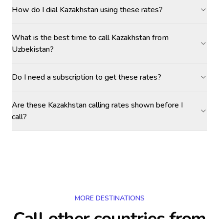
How do I dial Kazakhstan using these rates?
What is the best time to call Kazakhstan from
Uzbekistan?
Do I need a subscription to get these rates?
Are these Kazakhstan calling rates shown before I
call?
MORE DESTINATIONS
Call other countries
from