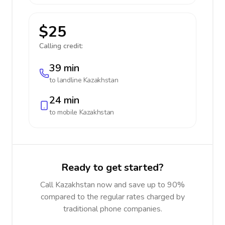
$25
Calling credit:
39 min
to landline
Kazakhstan
24 min
to mobile
Kazakhstan
Ready to get started?
Call Kazakhstan now and save up to 90%
compared to the regular rates charged by
traditional phone companies.