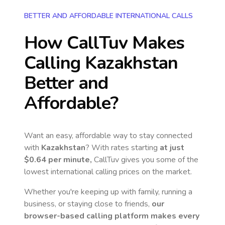
BETTER AND AFFORDABLE INTERNATIONAL CALLS
How CallTuv Makes
Calling
Kazakhstan
Better and
Affordable?
Want an easy, affordable way to stay connected
with
Kazakhstan
? With rates starting
at just
$0.64
per minute,
CallTuv gives you some of the
lowest international calling prices on the market.
Whether you're keeping up with family, running a
business, or staying close to friends,
our
browser-based calling platform makes every