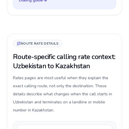
Dialing guide
ROUTE RATE DETAILS
Route-specific calling rate context:
Uzbekistan to Kazakhstan
Rates pages are most useful when they explain the
exact calling route, not only the destination. These
details describe what changes when the call starts in
Uzbekistan and terminates on a landline or mobile
number in Kazakhstan.