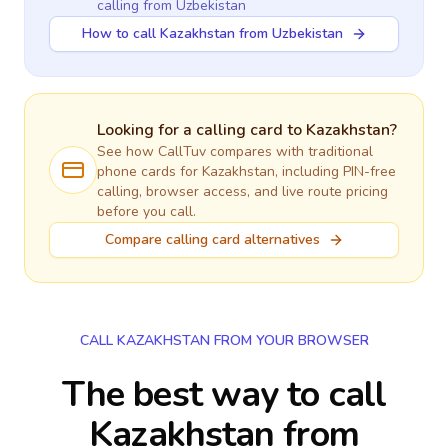
calling
from Uzbekistan
How to call Kazakhstan from Uzbekistan
Looking for a calling card to
Kazakhstan
?
See how CallTuv compares with traditional
phone cards for
Kazakhstan
, including PIN-free
calling, browser access, and live route pricing
before you call.
Compare calling card alternatives
CALL KAZAKHSTAN FROM YOUR BROWSER
The best way to call
Kazakhstan from