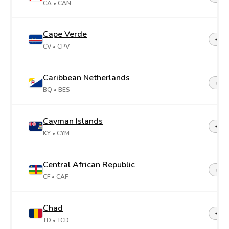
CA
• CAN
Cape Verde
+23
CV
• CPV
Caribbean Netherlands
+599
BQ
• BES
Cayman Islands
+1-3
KY
• CYM
Central African Republic
+23
CF
• CAF
Chad
+23
TD
• TCD