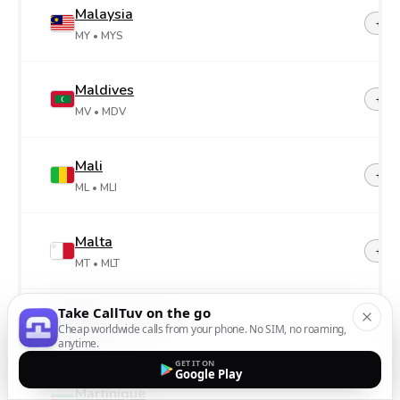
Malaysia
+60
MY
• MYS
Maldives
+96
MV
• MDV
Mali
+22
ML
• MLI
Malta
+35
MT
• MLT
Take CallTuv on the go
Marshall Islands
+69
Cheap worldwide calls from your phone. No SIM, no roaming,
MH
• MHL
anytime.
GET IT ON
Google Play
Martinique