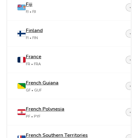
Fiji
+67
FJ
• FJI
Finland
+35
FI
• FIN
France
+33
FR
• FRA
French Guiana
+59
GF
• GUF
French Polynesia
+68
PF
• PYF
French Southern Territories