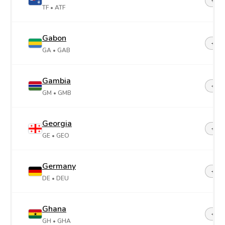
+26
TF
• ATF
Gabon
+24
GA
• GAB
Gambia
+22
GM
• GMB
Georgia
+99
GE
• GEO
Germany
+49
DE
• DEU
Ghana
+23
GH
• GHA