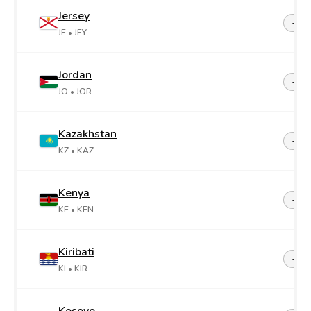
Jersey
+44-
JE
• JEY
Jordan
+96
JO
• JOR
Kazakhstan
+7
KZ
• KAZ
Kenya
+25
KE
• KEN
Kiribati
+68
KI
• KIR