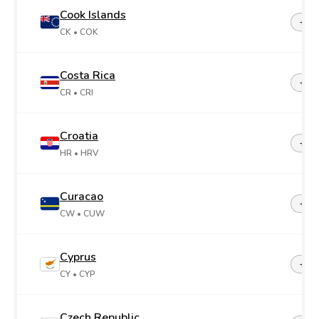
Cook Islands
+68
CK
• COK
Costa Rica
+50
CR
• CRI
Croatia
+38
HR
• HRV
Curacao
+599
CW
• CUW
Cyprus
+35
CY
• CYP
Czech Republic