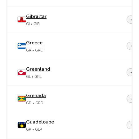
Gibraltar
+35
GI
• GIB
Greece
+30
GR
• GRC
Greenland
+29
GL
• GRL
Grenada
+1-4
GD
• GRD
Guadeloupe
+59
GP
• GLP