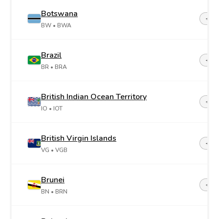
Botswana
+26
BW
• BWA
Brazil
+55
BR
• BRA
British Indian Ocean Territory
+24
IO
• IOT
British Virgin Islands
+1-2
VG
• VGB
Brunei
+67
BN
• BRN