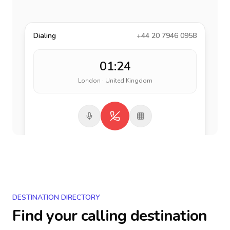
Dialing
+44 20 7946 0958
01:24
London · United Kingdom
DESTINATION DIRECTORY
Find your calling destination