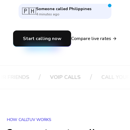
Someone called
Philippines
🇵🇭
4 minutes ago
Start calling now
Compare live rates
/
/
DS
VOIP CALLS
CALL YOUR BOSS
HOW CALLTUV WORKS