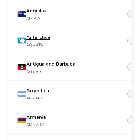
Anguilla
+1-2
AI
• AIA
Antarctica
+67
AQ
• ATA
Antigua and Barbuda
+1-2
AG
• ATG
Argentina
+54
AR
• ARG
Armenia
+37
AM
• ARM