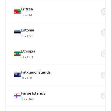
Eritrea
+29
ER
• ERI
Estonia
+37
EE
• EST
Ethiopia
+25
ET
• ETH
Falkland Islands
+50
FK
• FLK
Faroe Islands
+29
FO
• FRO