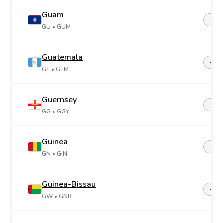
Guam
+1-6
GU
• GUM
Guatemala
+50
GT
• GTM
Guernsey
+44-
GG
• GGY
Guinea
+22
GN
• GIN
Guinea-Bissau
+24
GW
• GNB