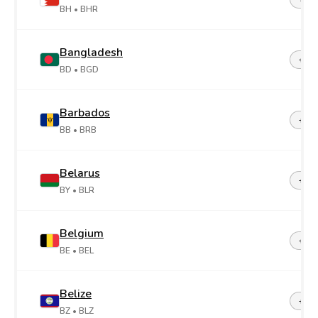
BH
• BHR
Bangladesh
+88
BD
• BGD
Barbados
+1-2
BB
• BRB
Belarus
+37
BY
• BLR
Belgium
+32
BE
• BEL
Belize
+50
BZ
• BLZ