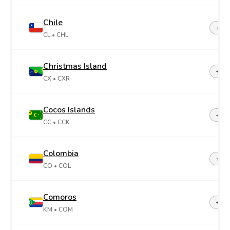
Chile
+56
CL
• CHL
Christmas Island
+61
CX
• CXR
Cocos Islands
+61
CC
• CCK
Colombia
+57
CO
• COL
Comoros
+26
KM
• COM