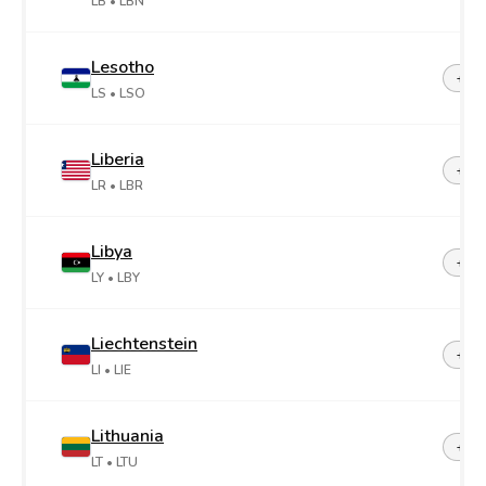
LB
• LBN
Lesotho
+26
LS
• LSO
Liberia
+23
LR
• LBR
Libya
+21
LY
• LBY
Liechtenstein
+42
LI
• LIE
Lithuania
+37
LT
• LTU