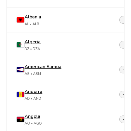
Albania
+35
AL
• ALB
Algeria
+21
DZ
• DZA
American Samoa
+1-6
AS
• ASM
Andorra
+37
AD
• AND
Angola
+24
AO
• AGO