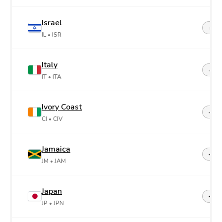
Israel
+97
IL
• ISR
Italy
+39
IT
• ITA
Ivory Coast
+22
CI
• CIV
Jamaica
+1-8
JM
• JAM
Japan
+81
JP
• JPN