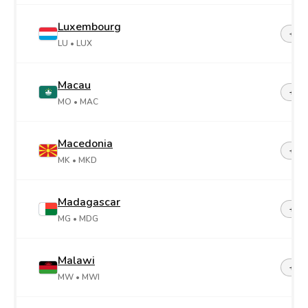
Luxembourg
+35
LU
• LUX
Macau
+85
MO
• MAC
Macedonia
+38
MK
• MKD
Madagascar
+26
MG
• MDG
Malawi
+26
MW
• MWI