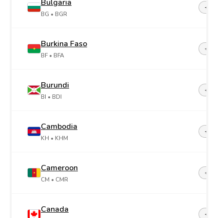
Bulgaria
+35
BG
• BGR
Burkina Faso
+22
BF
• BFA
Burundi
+25
BI
• BDI
Cambodia
+85
KH
• KHM
Cameroon
+23
CM
• CMR
Canada
+1