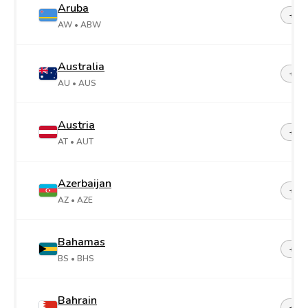
Aruba
+29
AW
• ABW
Australia
+61
AU
• AUS
Austria
+43
AT
• AUT
Azerbaijan
+99
AZ
• AZE
Bahamas
+1-2
BS
• BHS
Bahrain
+97