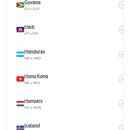
Guyana
+59
GY
• GUY
Haiti
+50
HT
• HTI
Honduras
+50
HN
• HND
Hong Kong
+85
HK
• HKG
Hungary
+36
HU
• HUN
Iceland
+35