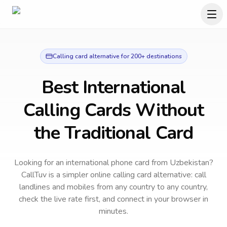
Calling card alternative for 200+ destinations
Best International
Calling Cards Without
the Traditional Card
Looking for an international phone card from Uzbekistan?
CallTuv is a simpler online calling card alternative: call
landlines and mobiles from any country to any country,
check the live rate first, and connect in your browser in
minutes.