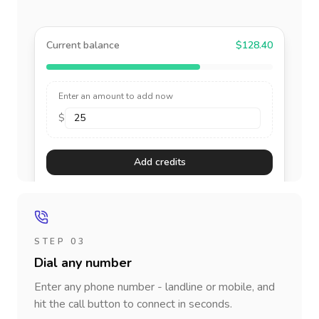
Current balance
$128.40
Enter an amount to add now
$
Add credits
STEP 03
Dial any number
Enter any phone number - landline or mobile, and
hit the call button to connect in seconds.