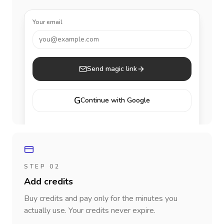
Your email
you@example.com
Send magic link
G
Continue with Google
STEP 02
Add credits
Buy credits and pay only for the minutes you
actually use. Your credits never expire.