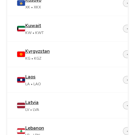
Kosovo
+38
XK
• XKX
Kuwait
+96
KW
• KWT
Kyrgyzstan
+99
KG
• KGZ
Laos
+85
LA
• LAO
Latvia
+37
LV
• LVA
Lebanon
+96