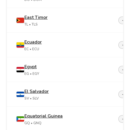
East Timor
+67
TL
• TLS
Ecuador
+59
EC
• ECU
Egypt
+20
EG
• EGY
El Salvador
+50
SV
• SLV
Equatorial Guinea
+24
GQ
• GNQ