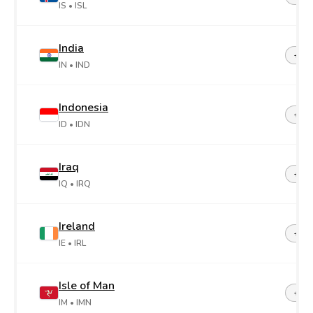
IS
• ISL
India
+91
IN
• IND
Indonesia
+62
ID
• IDN
Iraq
+96
IQ
• IRQ
Ireland
+35
IE
• IRL
Isle of Man
+44-
IM
• IMN