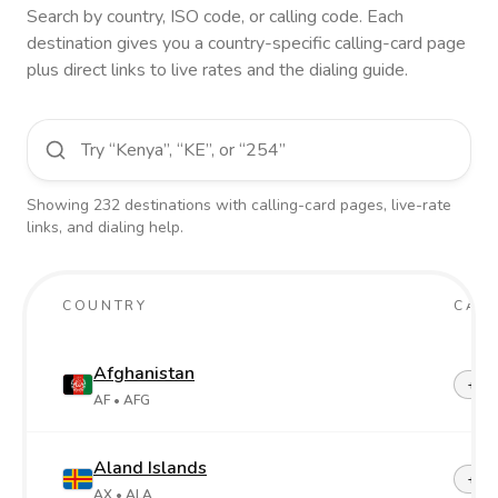
Search by country, ISO code, or calling code. Each
destination gives you a country-specific calling-card page
plus direct links to live rates and the dialing guide.
Showing
232
destinations
with calling-card pages, live-rate
links, and dialing help.
COUNTRY
CALL
Afghanistan
+93
AF
• AFG
Aland Islands
+358
AX
• ALA