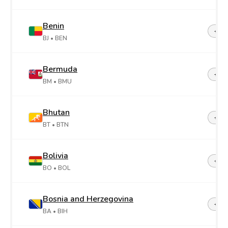
Benin
+22
BJ
• BEN
Bermuda
+1-4
BM
• BMU
Bhutan
+97
BT
• BTN
Bolivia
+59
BO
• BOL
Bosnia and Herzegovina
+38
BA
• BIH