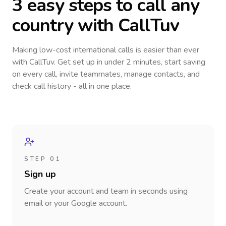
3 easy steps to call
any
country
with CallTuv
Making low-cost international calls
is easier than ever
with CallTuv. Get set up in under 2 minutes, start saving
on every call, invite teammates, manage contacts, and
check call history - all in one place.
STEP 01
Sign up
Create your account and team in seconds using
email or your Google account.