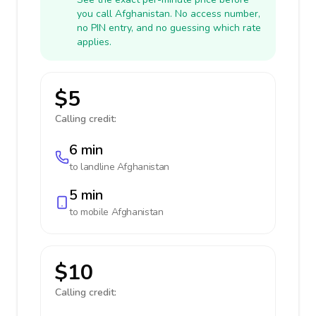
you call Afghanistan. No access number,
no PIN entry, and no guessing which rate
applies.
$5
Calling credit:
6 min
to landline
Afghanistan
5 min
to mobile
Afghanistan
$10
Calling credit: