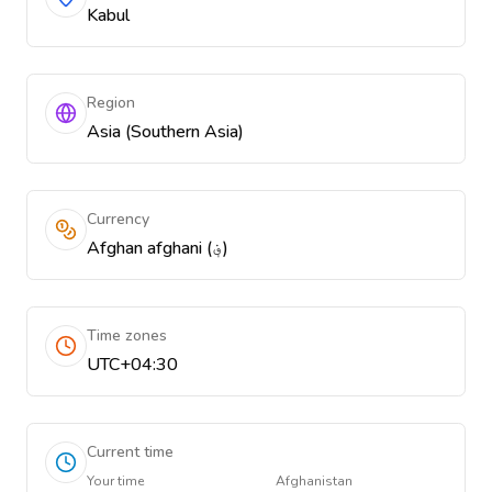
Kabul
Region
Asia (Southern Asia)
Currency
Afghan afghani (؋)
Time zones
UTC+04:30
Current time
Your time
Afghanistan