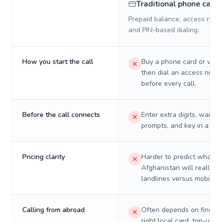
Traditional phone card
Prepaid balance, access numb
and PIN-based dialing.
How you start the call
Buy a phone card or virtu
then dial an access numb
before every call.
Before the call connects
Enter extra digits, wait t
prompts, and key in a PIN
Pricing clarity
Harder to predict what a 
Afghanistan will really c
landlines versus mobiles.
Calling from abroad
Often depends on finding
right local card, top-up, o