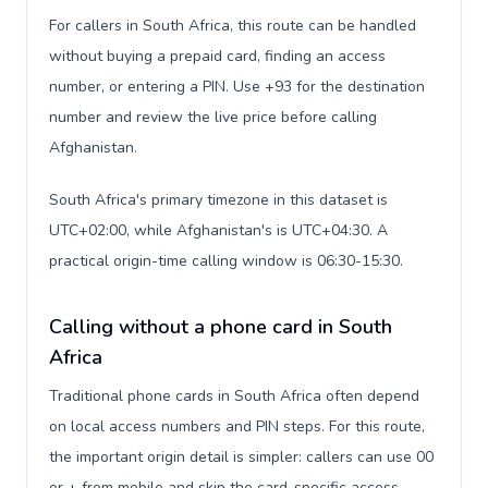
For callers in South Africa, this route can be handled
without buying a prepaid card, finding an access
number, or entering a PIN. Use +93 for the destination
number and review the live price before calling
Afghanistan.
South Africa's primary timezone in this dataset is
UTC+02:00, while Afghanistan's is UTC+04:30. A
practical origin-time calling window is 06:30-15:30.
Calling without a phone card in South
Africa
Traditional phone cards in South Africa often depend
on local access numbers and PIN steps. For this route,
the important origin detail is simpler: callers can use 00
or + from mobile and skip the card-specific access-