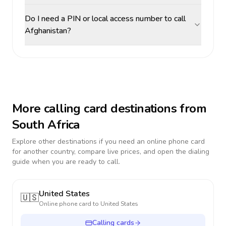
Do I need a PIN or local access number to call
Afghanistan?
More calling card destinations from
South Africa
Explore other destinations if you need an online phone card
for another country, compare live prices, and open the dialing
guide when you are ready to call.
United States
🇺🇸
Online phone card to
United States
Calling cards