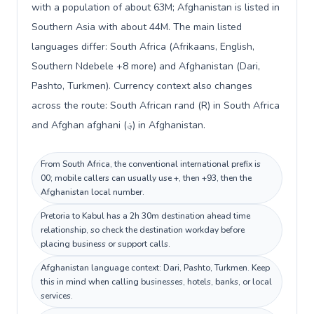
with a population of about 63M; Afghanistan is listed in
Southern Asia with about 44M. The main listed
languages differ: South Africa (Afrikaans, English,
Southern Ndebele +8 more) and Afghanistan (Dari,
Pashto, Turkmen). Currency context also changes
across the route: South African rand (R) in South Africa
and Afghan afghani (؋) in Afghanistan.
From South Africa, the conventional international prefix is
00; mobile callers can usually use +, then +93, then the
Afghanistan local number.
Pretoria to Kabul has a 2h 30m destination ahead time
relationship, so check the destination workday before
placing business or support calls.
Afghanistan language context: Dari, Pashto, Turkmen. Keep
this in mind when calling businesses, hotels, banks, or local
services.