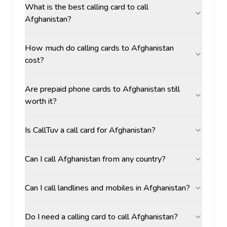
What is the best calling card to call
Afghanistan?
How much do calling cards to Afghanistan
cost?
Are prepaid phone cards to Afghanistan still
worth it?
Is CallTuv a call card for Afghanistan?
Can I call Afghanistan from any country?
Can I call landlines and mobiles in Afghanistan?
Do I need a calling card to call Afghanistan?