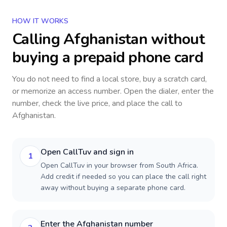
HOW IT WORKS
Calling
Afghanistan
without
buying a prepaid phone card
You do not need to find a local store, buy a scratch card,
or memorize an access number. Open the dialer, enter the
number, check the live price, and place the call to
Afghanistan
.
Open CallTuv and sign in
1
Open CallTuv in your browser from South Africa.
Add credit if needed so you can place the call right
away without buying a separate phone card.
Enter the Afghanistan number