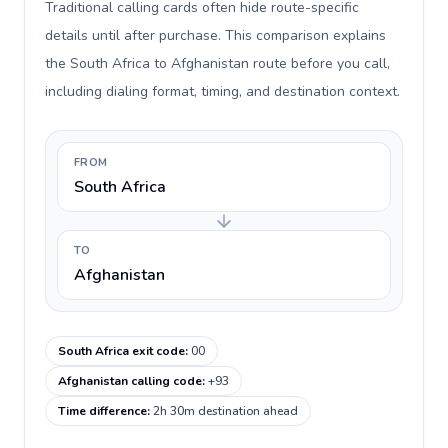
Traditional calling cards often hide route-specific
details until after purchase. This comparison explains
the South Africa to Afghanistan route before you call,
including dialing format, timing, and destination context.
FROM
South Africa
TO
Afghanistan
South Africa exit code
:
00
Afghanistan calling code
:
+93
Time difference
:
2h 30m destination ahead