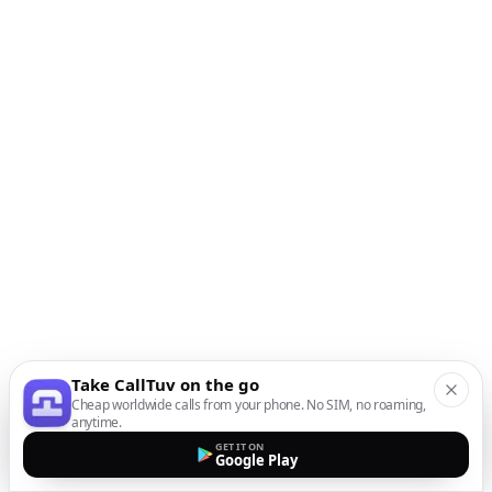
Take CallTuv on the go
Cheap worldwide calls from your phone. No SIM, no roaming,
anytime.
GET IT ON
Google Play