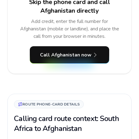
Skip the phone card and call
Afghanistan directly
Add credit, enter the full number for
Afghanistan (mobile or landline), and place the
call from your browser in minutes.
Call Afghanistan now
ROUTE PHONE-CARD DETAILS
Calling card route context: South
Africa to Afghanistan