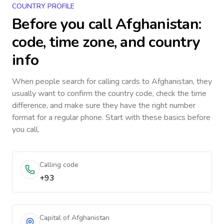
COUNTRY PROFILE
Before you call
Afghanistan
:
code, time zone, and country
info
When people search for calling cards to
Afghanistan
, they
usually want to confirm the country code, check the time
difference, and make sure they have the right number
format for a regular phone. Start with these basics before
you call.
Calling code
+93
Capital of Afghanistan