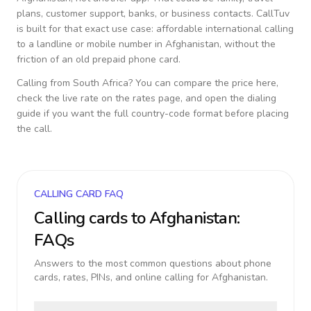
plans, customer support, banks, or business contacts. CallTuv
is built for that exact use case: affordable international calling
to a landline or mobile number in
Afghanistan
, without the
friction of an old prepaid phone card.
Calling from
South Africa
? You can compare the price here,
check the live rate on the rates page, and open the dialing
guide if you want the full country-code format before placing
the call.
CALLING CARD FAQ
Calling cards to
Afghanistan
:
FAQs
Answers to the most common questions about phone
cards, rates, PINs, and online calling for
Afghanistan
.