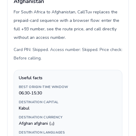
Afghanistan
For South Africa to Afghanistan, CallTuv replaces the
prepaid-card sequence with a browser flow: enter the
full +93 number, see the route price, and call directly
without an access number.
Card PIN: Skipped. Access number: Skipped. Price check:
Before calling
.
Useful facts
BEST ORIGIN-TIME WINDOW
06:30-15:30
DESTINATION CAPITAL
Kabul
DESTINATION CURRENCY
Afghan afghani (؋)
DESTINATION LANGUAGES