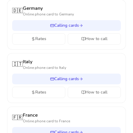
Germany
🇩🇪
Online phone card to
Germany
Calling cards
Rates
How to call
Italy
🇮🇹
Online phone card to
Italy
Calling cards
Rates
How to call
France
🇫🇷
Online phone card to
France
Calling cards