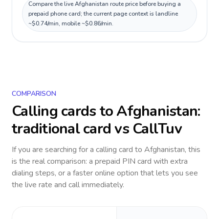
Compare the live Afghanistan route price before buying a
prepaid phone card; the current page context is landline
~$0.74/min, mobile ~$0.86/min.
COMPARISON
Calling cards to
Afghanistan
:
traditional card vs CallTuv
If you are searching for a calling card to
Afghanistan
, this
is the real comparison: a prepaid PIN card with extra
dialing steps, or a faster online option that lets you see
the live rate and call immediately.