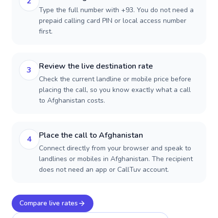
2
Type the full number with +93. You do not need a
prepaid calling card PIN or local access number
first.
Review the live destination rate
3
Check the current landline or mobile price before
placing the call, so you know exactly what a call
to Afghanistan costs.
Place the call to Afghanistan
4
Connect directly from your browser and speak to
landlines or mobiles in Afghanistan. The recipient
does not need an app or CallTuv account.
Compare live rates