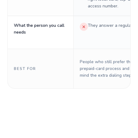
access number.
What the person you call
They answer a regular p
needs
People who still prefer the o
prepaid-card process and do 
BEST FOR
mind the extra dialing steps.