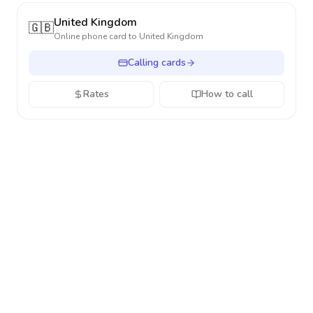
United Kingdom
🇬🇧
Online phone card to
United Kingdom
Calling cards
Rates
How to call