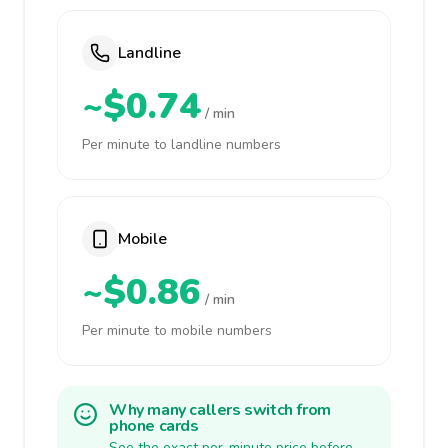
Landline
~$0.74
/ min
Per minute to landline numbers
Mobile
~$0.86
/ min
Per minute to mobile numbers
Why many callers switch from
phone cards
See the exact per-minute price before