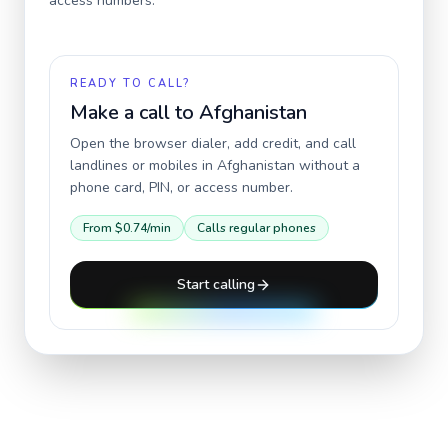
access numbers.
READY TO CALL?
Make a call to
Afghanistan
Open the browser dialer, add credit, and call
landlines or mobiles in
Afghanistan
without a
phone card, PIN, or access number.
From
$0.74
/min
Calls regular phones
Start calling