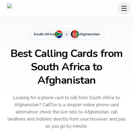
South Africa
Afghanistan
Best Calling Cards from
South Africa to
Afghanistan
Looking for a phone card to call
from South Africa
to
Afghanistan
? CallTuv is a simpler online phone card
alternative: check the live rate to
Afghanistan
, call
landlines and mobiles directly from your browser, and pay
as you go by minute.