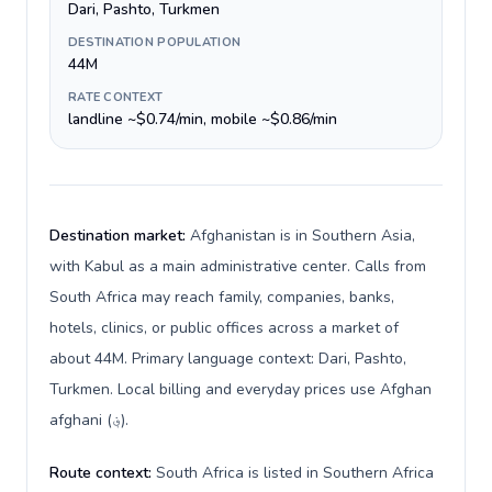
Dari, Pashto, Turkmen
DESTINATION POPULATION
44M
RATE CONTEXT
landline ~$0.74/min, mobile ~$0.86/min
Destination market:
Afghanistan is in Southern Asia,
with Kabul as a main administrative center. Calls from
South Africa may reach family, companies, banks,
hotels, clinics, or public offices across a market of
about 44M. Primary language context: Dari, Pashto,
Turkmen. Local billing and everyday prices use Afghan
afghani (؋).
Route context:
South Africa is listed in Southern Africa