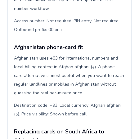
number workflow.
Access number: Not required. PIN entry: Not required.
Outbound prefix: 00 or +
.
Afghanistan phone-card fit
Afghanistan uses +93 for international numbers and
local billing context in Afghan afghani (؋). A phone-
card alternative is most useful when you want to reach
regular landlines or mobiles in Afghanistan without
guessing the real per-minute price.
Destination code: +93. Local currency: Afghan afghani
(؋). Price visibility: Shown before call
.
Replacing cards on South Africa to