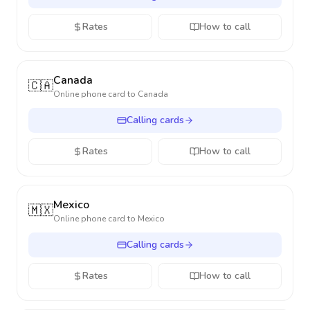
Rates
How to call
Canada
🇨🇦
Online phone card to
Canada
Calling cards
Rates
How to call
Mexico
🇲🇽
Online phone card to
Mexico
Calling cards
Rates
How to call