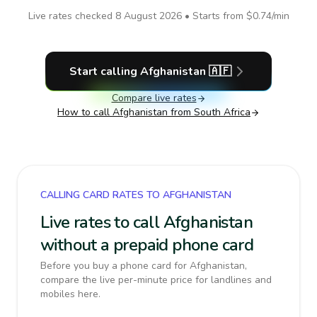
Live rates checked
8 August 2026
• Starts from
$0.74
/min
Start calling
Afghanistan
🇦🇫
Compare live rates
How to call
Afghanistan
from South Africa
CALLING CARD RATES TO AFGHANISTAN
Live rates to call Afghanistan
without a prepaid phone card
Before you buy a phone card for Afghanistan,
compare the live per-minute price for landlines and
mobiles here.