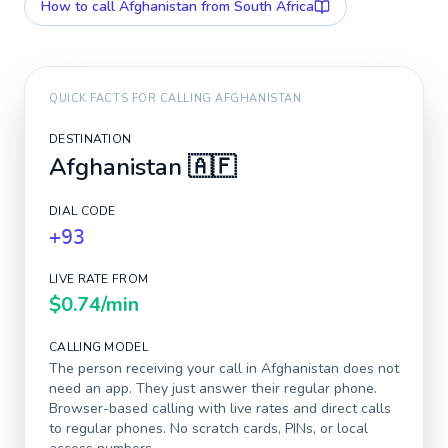
How to call
Afghanistan
from South Africa
QUICK FACTS FOR CALLING
AFGHANISTAN
DESTINATION
Afghanistan
🇦🇫
DIAL CODE
+93
LIVE RATE FROM
$0.74
/min
CALLING MODEL
The person receiving your call in
Afghanistan
does not
need an app. They just answer their regular phone.
Browser-based calling with live rates and direct calls
to regular phones. No scratch cards, PINs, or local