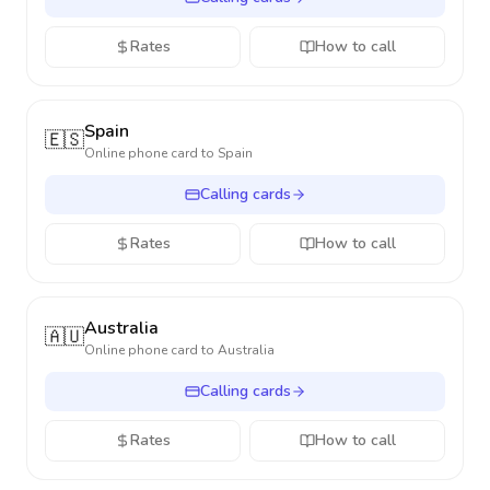
Rates
How to call
Spain
🇪🇸
Online phone card to
Spain
Calling cards
Rates
How to call
Australia
🇦🇺
Online phone card to
Australia
Calling cards
Rates
How to call