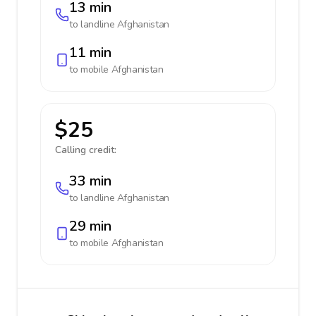
13 min
to landline
Afghanistan
11 min
to mobile
Afghanistan
$25
Calling credit:
33 min
to landline
Afghanistan
29 min
to mobile
Afghanistan