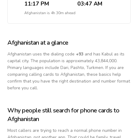
11:17 PM
03:47 AM
Afghanistan
is
4h 30m ahead
Afghanistan
at a glance
Afghanistan
uses the dialing code
+
93
and has Kabul as its
capital city.
The population is approximately 43,844,000.
Primary languages include
Dari, Pashto, Turkmen
. If you are
comparing calling cards to
Afghanistan
, these basics help
confirm that you have the right destination and number format
before you call.
Why people still search for phone cards to
Afghanistan
Most callers are trying to reach a normal phone number in
Afghanistan
, not another app. That could be family, travel