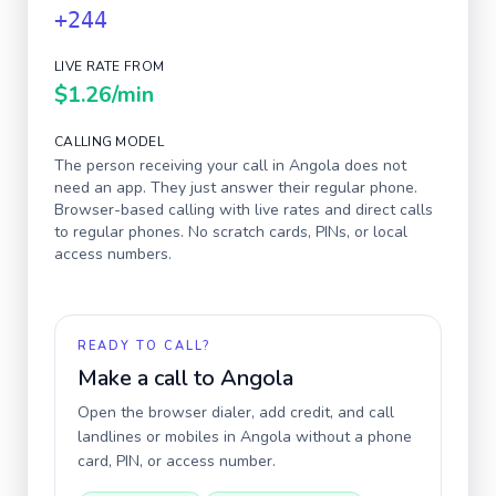
+244
LIVE RATE FROM
$1.26
/min
CALLING MODEL
The person receiving your call in
Angola
does not
need an app. They just answer their regular phone.
Browser-based calling with live rates and direct calls
to regular phones. No scratch cards, PINs, or local
access numbers.
READY TO CALL?
Make a call to
Angola
Open the browser dialer, add credit, and call
landlines or mobiles in
Angola
without a phone
card, PIN, or access number.