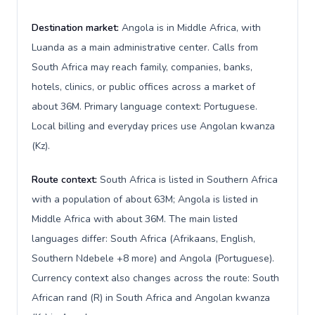
Destination market:
Angola is in Middle Africa, with
Luanda as a main administrative center. Calls from
South Africa may reach family, companies, banks,
hotels, clinics, or public offices across a market of
about 36M. Primary language context: Portuguese.
Local billing and everyday prices use Angolan kwanza
(Kz).
Route context:
South Africa is listed in Southern Africa
with a population of about 63M; Angola is listed in
Middle Africa with about 36M. The main listed
languages differ: South Africa (Afrikaans, English,
Southern Ndebele +8 more) and Angola (Portuguese).
Currency context also changes across the route: South
African rand (R) in South Africa and Angolan kwanza