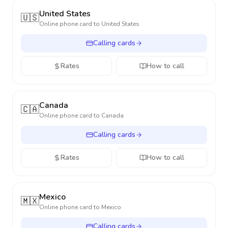
United States
🇺🇸
Online phone card to
United States
Calling cards
Rates
How to call
Canada
🇨🇦
Online phone card to
Canada
Calling cards
Rates
How to call
Mexico
🇲🇽
Online phone card to
Mexico
Calling cards