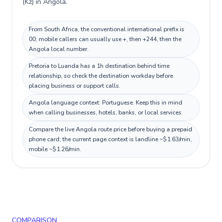
(Kz) in Angola.
From South Africa, the conventional international prefix is
00; mobile callers can usually use +, then +244, then the
Angola local number.
Pretoria to Luanda has a 1h destination behind time
relationship, so check the destination workday before
placing business or support calls.
Angola language context: Portuguese. Keep this in mind
when calling businesses, hotels, banks, or local services.
Compare the live Angola route price before buying a prepaid
phone card; the current page context is landline ~$1.63/min,
mobile ~$1.26/min.
COMPARISON