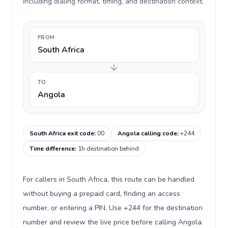
including dialing format, timing, and destination context.
FROM
South Africa
TO
Angola
South Africa exit code
:
00
Angola calling code
:
+244
Time difference
:
1h destination behind
For callers in South Africa, this route can be handled
without buying a prepaid card, finding an access
number, or entering a PIN. Use +244 for the destination
number and review the live price before calling Angola.