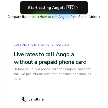
Start calling
Angola
🇦🇴
Compare live rates
How to call
Angola
from South Africa
CALLING CARD RATES TO ANGOLA
Live rates to call Angola
without a prepaid phone card
Before you buy a phone card for Angola, compare
the live per-minute price for landlines and mobiles
here.
Landline