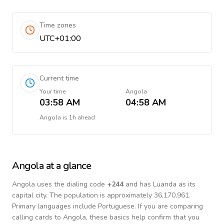
Time zones
UTC+01:00
Current time
Your time
Angola
03:58 AM
04:58 AM
Angola
is
1h ahead
Angola
at a glance
Angola
uses the dialing code
+
244
and has Luanda as its
capital city.
The population is approximately 36,170,961.
Primary languages include
Portuguese
. If you are comparing
calling cards to
Angola
, these basics help confirm that you