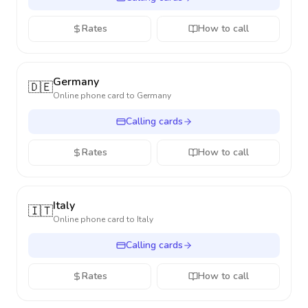
Rates
How to call
Germany
🇩🇪
Online phone card to
Germany
Calling cards
Rates
How to call
Italy
🇮🇹
Online phone card to
Italy
Calling cards
Rates
How to call