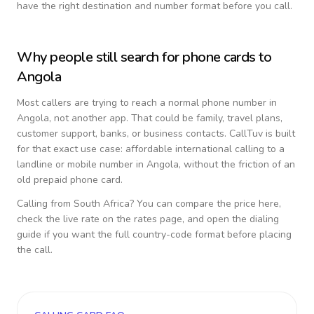
have the right destination and number format before you call.
Why people still search for phone cards to
Angola
Most callers are trying to reach a normal phone number in
Angola
, not another app. That could be family, travel plans,
customer support, banks, or business contacts. CallTuv is built
for that exact use case: affordable international calling to a
landline or mobile number in
Angola
, without the friction of an
old prepaid phone card.
Calling from
South Africa
? You can compare the price here,
check the live rate on the rates page, and open the dialing
guide if you want the full country-code format before placing
the call.