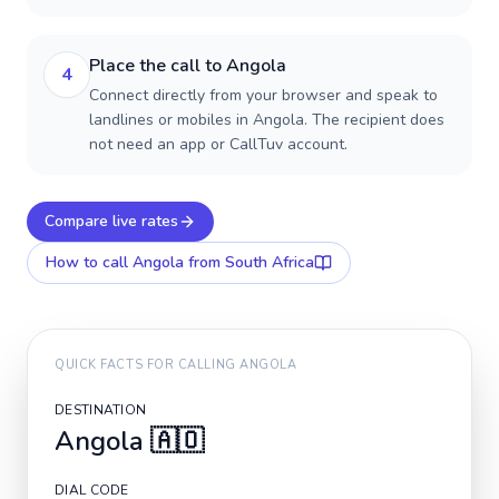
Place the call to Angola
4
Connect directly from your browser and speak to
landlines or mobiles in Angola. The recipient does
not need an app or CallTuv account.
Compare live rates
How to call
Angola
from South Africa
QUICK FACTS FOR CALLING
ANGOLA
DESTINATION
Angola
🇦🇴
DIAL CODE