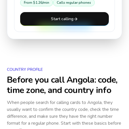
From
$1.26
/min
Calls regular phones
Start calling
COUNTRY PROFILE
Before you call
Angola
: code,
time zone, and country info
When people search for calling cards to
Angola
, they
usually want to confirm the country code, check the time
difference, and make sure they have the right number
format for a regular phone. Start with these basics before