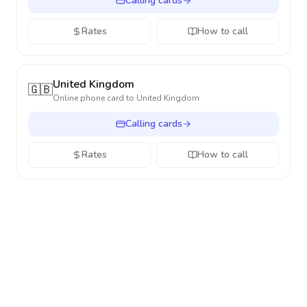
Calling cards
Rates
How to call
United Kingdom
🇬🇧
Online phone card to
United Kingdom
Calling cards
Rates
How to call