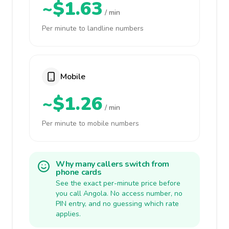
~$1.63
/ min
Per minute to landline numbers
Mobile
~$1.26
/ min
Per minute to mobile numbers
Why many callers switch from
phone cards
See the exact per-minute price before
you call Angola. No access number, no
PIN entry, and no guessing which rate
applies.