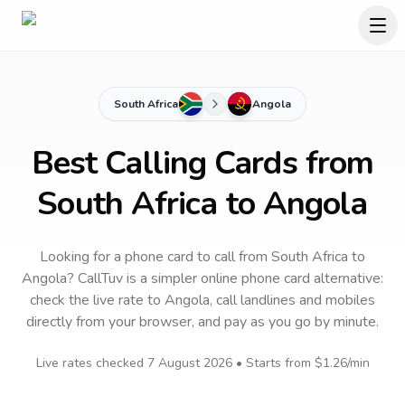
South Africa
Angola
Best Calling Cards from
South Africa to Angola
Looking for a phone card to call
from South Africa
to
Angola
? CallTuv is a simpler online phone card alternative:
check the live rate to
Angola
, call landlines and mobiles
directly from your browser, and pay as you go by minute.
Live rates checked
7 August 2026
• Starts from
$1.26
/min