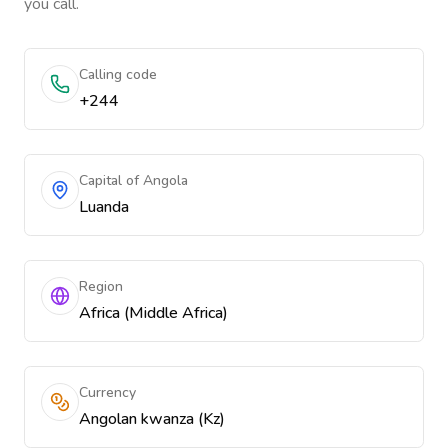
you call.
Calling code
+244
Capital of Angola
Luanda
Region
Africa (Middle Africa)
Currency
Angolan kwanza (Kz)