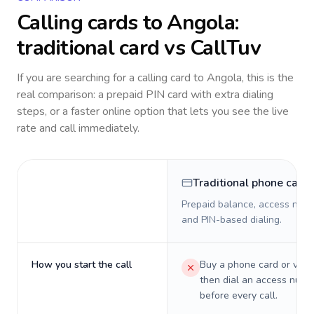
Calling cards to
Angola
:
traditional card vs CallTuv
If you are searching for a calling card to
Angola
, this is the
real comparison: a prepaid PIN card with extra dialing
steps, or a faster online option that lets you see the live
rate and call immediately.
Traditional phone card
Prepaid balance, access numb
and PIN-based dialing.
How you start the call
Buy a phone card or virtu
then dial an access numb
before every call.