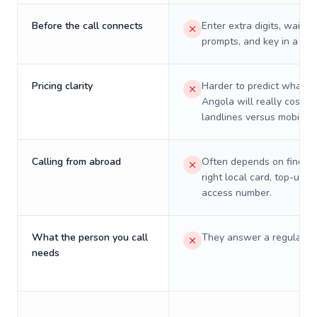
Before the call connects
Enter extra digits, wait t
prompts, and key in a PIN
Pricing clarity
Harder to predict what a 
Angola will really cost o
landlines versus mobiles.
Calling from abroad
Often depends on finding
right local card, top-up, o
access number.
What the person you call
They answer a regular p
needs