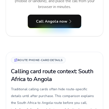
(mobile or landline), and place the call from your
browser in minutes.
Call Angola now
ROUTE PHONE-CARD DETAILS
Calling card route context: South
Africa to Angola
Traditional calling cards often hide route-specific
details until after purchase. This comparison explains
the South Africa to Angola route before you call,