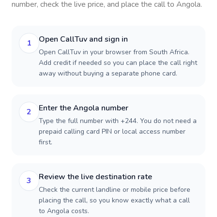
number, check the live price, and place the call to
Angola
.
Open CallTuv and sign in
1
Open CallTuv in your browser from South Africa.
Add credit if needed so you can place the call right
away without buying a separate phone card.
Enter the Angola number
2
Type the full number with +244. You do not need a
prepaid calling card PIN or local access number
first.
Review the live destination rate
3
Check the current landline or mobile price before
placing the call, so you know exactly what a call
to Angola costs.