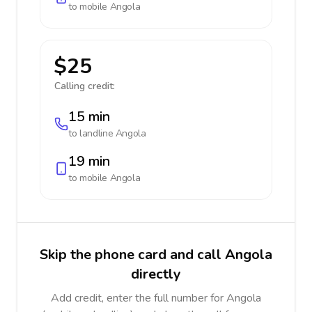
to mobile
Angola
$25
Calling credit:
15 min
to landline
Angola
19 min
to mobile
Angola
Skip the phone card and call Angola
directly
Add credit, enter the full number for Angola