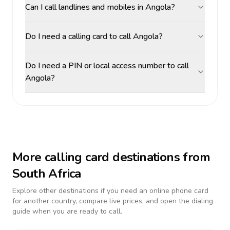
Can I call landlines and mobiles in Angola?
Do I need a calling card to call Angola?
Do I need a PIN or local access number to call
Angola?
More calling card destinations from
South Africa
Explore other destinations if you need an online phone card
for another country, compare live prices, and open the dialing
guide when you are ready to call.