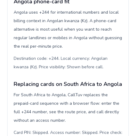
Angola phone-card fit
Angola uses +244 for international numbers and local
billing context in Angolan kwanza (Kz). A phone-card
alternative is most useful when you want to reach
regular landlines or mobiles in Angola without guessing
the real per-minute price.
Destination code: +244. Local currency: Angolan
kwanza (Kz). Price visibility: Shown before call
.
Replacing cards on South Africa to Angola
For South Africa to Angola, CallTuv replaces the
prepaid-card sequence with a browser flow: enter the
full +244 number, see the route price, and call directly
without an access number.
Card PIN: Skipped. Access number: Skipped. Price check: