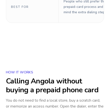
People who still prefer the o
prepaid-card process and do 
BEST FOR
mind the extra dialing steps.
HOW IT WORKS
Calling
Angola
without
buying a prepaid phone card
You do not need to find a local store, buy a scratch card,
or memorize an access number. Open the dialer, enter the