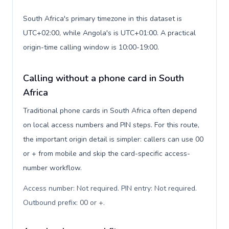
South Africa's primary timezone in this dataset is
UTC+02:00, while Angola's is UTC+01:00. A practical
origin-time calling window is 10:00-19:00.
Calling without a phone card in South
Africa
Traditional phone cards in South Africa often depend
on local access numbers and PIN steps. For this route,
the important origin detail is simpler: callers can use 00
or + from mobile and skip the card-specific access-
number workflow.
Access number: Not required. PIN entry: Not required.
Outbound prefix: 00 or +
.