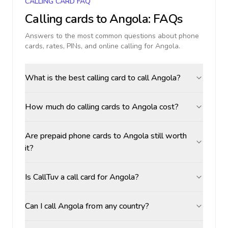
CALLING CARD FAQ
Calling cards to
Angola
: FAQs
Answers to the most common questions about phone
cards, rates, PINs, and online calling for
Angola
.
What is the best calling card to call Angola?
How much do calling cards to Angola cost?
Are prepaid phone cards to Angola still worth
it?
Is CallTuv a call card for Angola?
Can I call Angola from any country?