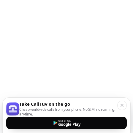
Take CallTuv on the go
Cheap worldwide calls from your phone. No SIM, no roaming,
anytime.
GET IT ON
Google Play