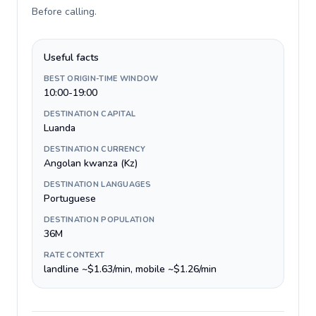
Before calling
.
Useful facts
BEST ORIGIN-TIME WINDOW
10:00-19:00
DESTINATION CAPITAL
Luanda
DESTINATION CURRENCY
Angolan kwanza (Kz)
DESTINATION LANGUAGES
Portuguese
DESTINATION POPULATION
36M
RATE CONTEXT
landline ~$1.63/min, mobile ~$1.26/min