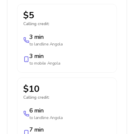
$5
Calling credit:
3 min
to landline
Angola
3 min
to mobile
Angola
$10
Calling credit:
6 min
to landline
Angola
7 min