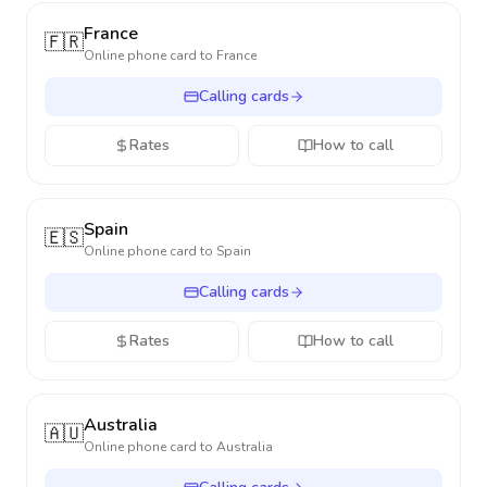
France
🇫🇷
Online phone card to
France
Calling cards
Rates
How to call
Spain
🇪🇸
Online phone card to
Spain
Calling cards
Rates
How to call
Australia
🇦🇺
Online phone card to
Australia