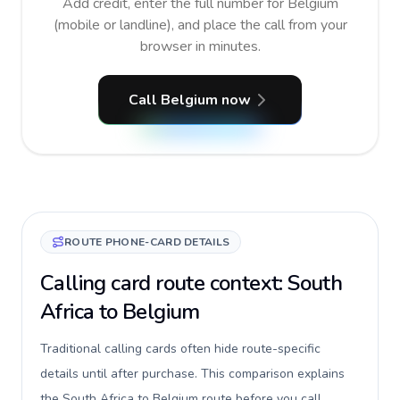
Add credit, enter the full number for Belgium
(mobile or landline), and place the call from your
browser in minutes.
Call Belgium now
ROUTE PHONE-CARD DETAILS
Calling card route context: South
Africa to Belgium
Traditional calling cards often hide route-specific
details until after purchase. This comparison explains
the South Africa to Belgium route before you call,