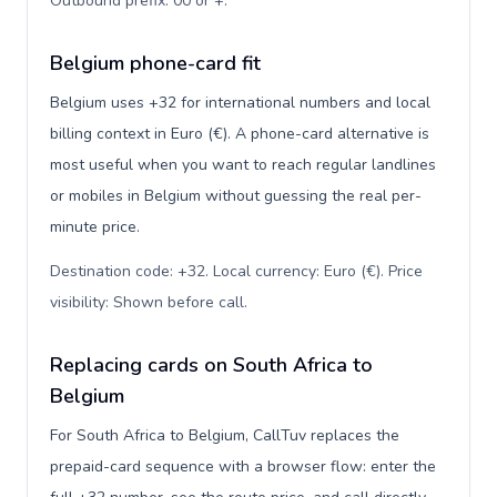
Outbound prefix: 00 or +
.
Belgium phone-card fit
Belgium uses +32 for international numbers and local
billing context in Euro (€). A phone-card alternative is
most useful when you want to reach regular landlines
or mobiles in Belgium without guessing the real per-
minute price.
Destination code: +32. Local currency: Euro (€). Price
visibility: Shown before call
.
Replacing cards on South Africa to
Belgium
For South Africa to Belgium, CallTuv replaces the
prepaid-card sequence with a browser flow: enter the