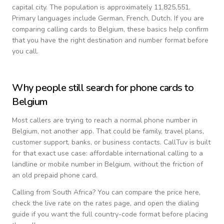
capital city.
The population is approximately 11,825,551.
Primary languages include
German, French, Dutch
. If you are
comparing calling cards to
Belgium
, these basics help confirm
that you have the right destination and number format before
you call.
Why people still search for phone cards to
Belgium
Most callers are trying to reach a normal phone number in
Belgium
, not another app. That could be family, travel plans,
customer support, banks, or business contacts. CallTuv is built
for that exact use case: affordable international calling to a
landline or mobile number in
Belgium
, without the friction of
an old prepaid phone card.
Calling from
South Africa
? You can compare the price here,
check the live rate on the rates page, and open the dialing
guide if you want the full country-code format before placing