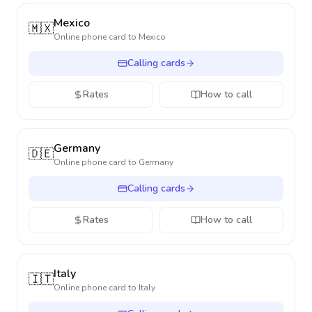
Mexico
🇲🇽
Online phone card to
Mexico
Calling cards
Rates
How to call
Germany
🇩🇪
Online phone card to
Germany
Calling cards
Rates
How to call
Italy
🇮🇹
Online phone card to
Italy