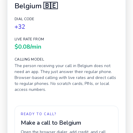
Belgium
🇧🇪
DIAL CODE
+32
LIVE RATE FROM
$0.08
/min
CALLING MODEL
The person receiving your call in
Belgium
does not
need an app. They just answer their regular phone.
Browser-based calling with live rates and direct calls
to regular phones. No scratch cards, PINs, or local
access numbers.
READY TO CALL?
Make a call to
Belgium
Open the browser dialer, add credit, and call