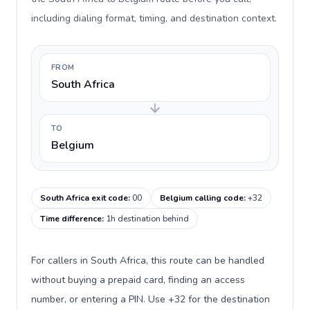
including dialing format, timing, and destination context.
FROM
South Africa
TO
Belgium
South Africa exit code
:
00
Belgium calling code
:
+32
Time difference
:
1h destination behind
For callers in South Africa, this route can be handled
without buying a prepaid card, finding an access
number, or entering a PIN. Use +32 for the destination