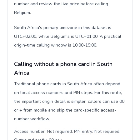
number and review the live price before calling
Belgium.
South Africa's primary timezone in this dataset is
UTC+02:00, while Belgium's is UTC+01:00. A practical
origin-time calling window is 10:00-19:00.
Calling without a phone card in South
Africa
Traditional phone cards in South Africa often depend
on local access numbers and PIN steps. For this route,
the important origin detail is simpler: callers can use 00
or + from mobile and skip the card-specific access-
number workflow.
Access number: Not required. PIN entry: Not required.