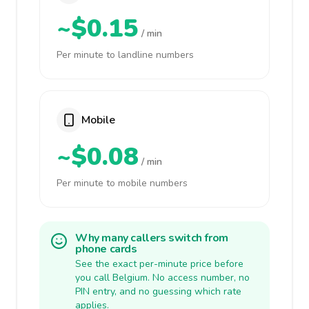
~$0.15
/ min
Per minute to landline numbers
Mobile
~$0.08
/ min
Per minute to mobile numbers
Why many callers switch from
phone cards
See the exact per-minute price before
you call Belgium. No access number, no
PIN entry, and no guessing which rate
applies.