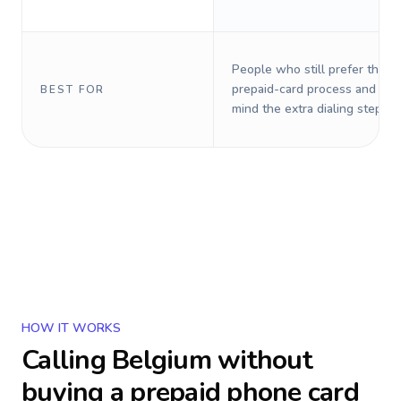
People who still prefer the o
prepaid-card process and do 
BEST FOR
mind the extra dialing steps.
HOW IT WORKS
Calling
Belgium
without
buying a prepaid phone card