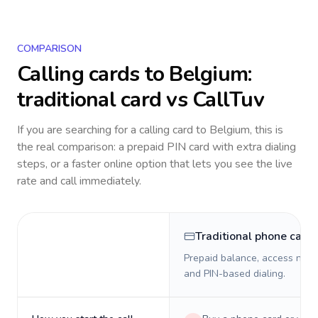
COMPARISON
Calling cards to
Belgium
:
traditional card vs CallTuv
If you are searching for a calling card to
Belgium
, this is
the real comparison: a prepaid PIN card with extra dialing
steps, or a faster online option that lets you see the live
rate and call immediately.
Traditional phone card
Prepaid balance, access numb
and PIN-based dialing.