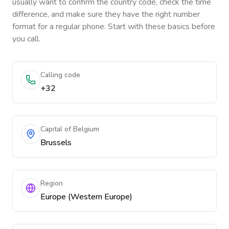
usually want to confirm the country code, check the time
difference, and make sure they have the right number
format for a regular phone. Start with these basics before
you call.
Calling code
+32
Capital of Belgium
Brussels
Region
Europe (Western Europe)