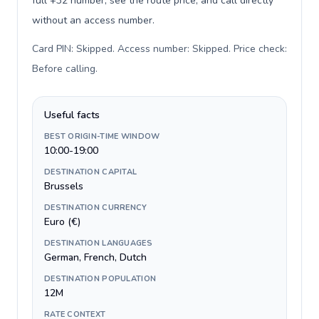
full +32 number, see the route price, and call directly
without an access number.
Card PIN: Skipped. Access number: Skipped. Price check:
Before calling
.
Useful facts
BEST ORIGIN-TIME WINDOW
10:00-19:00
DESTINATION CAPITAL
Brussels
DESTINATION CURRENCY
Euro (€)
DESTINATION LANGUAGES
German, French, Dutch
DESTINATION POPULATION
12M
RATE CONTEXT