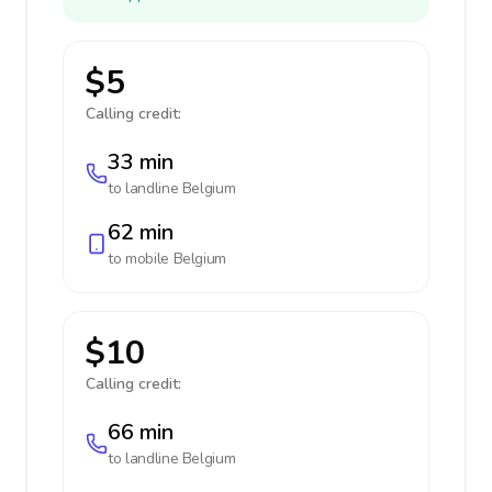
$5
Calling credit:
33 min
to landline
Belgium
62 min
to mobile
Belgium
$10
Calling credit:
66 min
to landline
Belgium