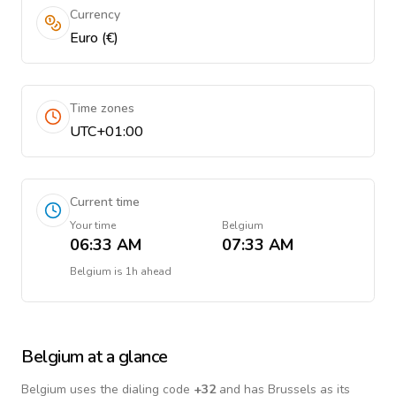
Currency
Euro (€)
Time zones
UTC+01:00
Current time
Your time
Belgium
06:33 AM
07:33 AM
Belgium
is
1h ahead
Belgium
at a glance
Belgium
uses the dialing code
+
32
and has Brussels as its