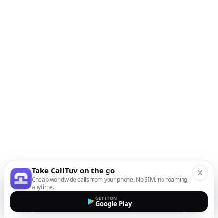
Take CallTuv on the go
Cheap worldwide calls from your phone. No SIM, no roaming,
anytime.
GET IT ON
Google Play