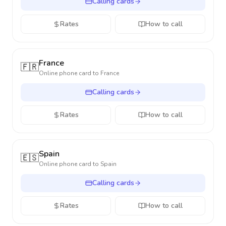
Calling cards
Rates
How to call
France
🇫🇷
Online phone card to
France
Calling cards
Rates
How to call
Spain
🇪🇸
Online phone card to
Spain
Calling cards
Rates
How to call