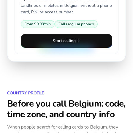
landlines or mobiles in
Belgium
without a phone
card, PIN, or access number.
From
$0.08
/min
Calls regular phones
Start calling
COUNTRY PROFILE
Before you call
Belgium
: code,
time zone, and country info
When people search for calling cards to
Belgium
, they