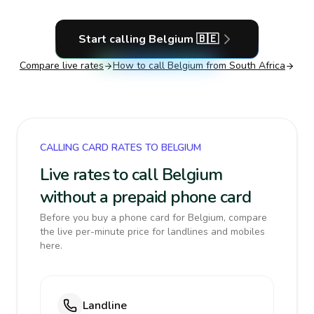
Start calling
Belgium
🇧🇪
Compare live rates
How to call
Belgium
from South Africa
CALLING CARD RATES TO BELGIUM
Live rates to call Belgium
without a prepaid phone card
Before you buy a phone card for Belgium, compare
the live per-minute price for landlines and mobiles
here.
Landline