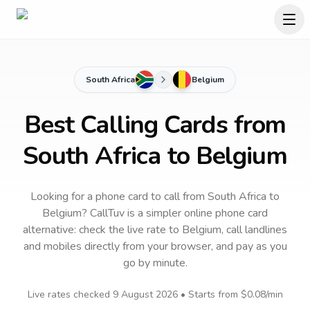
South Africa
Belgium
Best Calling Cards from
South Africa to Belgium
Looking for a phone card to call
from South Africa
to
Belgium
? CallTuv is a simpler online phone card
alternative: check the live rate to
Belgium
, call landlines
and mobiles directly from your browser, and pay as you
go by minute.
Live rates checked
9 August 2026
• Starts from
$0.08
/min