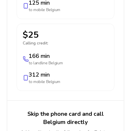
125 min
to mobile
Belgium
$25
Calling credit:
166 min
to landline
Belgium
312 min
to mobile
Belgium
Skip the phone card and call
Belgium directly