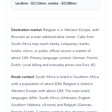
landline ~$0.15/min, mobile ~$0.08/min
Destination market:
Belgium is in Western Europe, with
Brussels as a main administrative center. Calls from
South Africa may reach family, companies, banks,
hotels, clinics, or public offices across a market of
about 12M. Primary language context: German, French,
Dutch. Local billing and everyday prices use Euro (€).
Route context:
South Africa is listed in Southern Africa
with a population of about 63M; Belgium is listed in
Western Europe with about 12M. The main listed
languages differ: South Africa (Afrikaans, English,
Southern Ndebele +8 more) and Belgium (German,
French, Dutch). Currency context also changes across