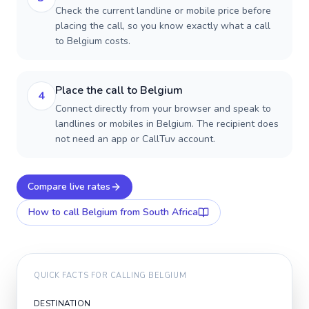
Check the current landline or mobile price before
placing the call, so you know exactly what a call
to Belgium costs.
Place the call to Belgium
4
Connect directly from your browser and speak to
landlines or mobiles in Belgium. The recipient does
not need an app or CallTuv account.
Compare live rates
How to call
Belgium
from South Africa
QUICK FACTS FOR CALLING
BELGIUM
DESTINATION