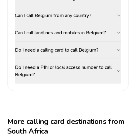
Can I call Belgium from any country?
Can I call landlines and mobiles in Belgium?
Do I need a calling card to call Belgium?
Do I need a PIN or local access number to call
Belgium?
More calling card destinations from
South Africa