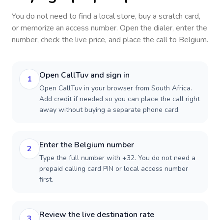
You do not need to find a local store, buy a scratch card,
or memorize an access number. Open the dialer, enter the
number, check the live price, and place the call to
Belgium
.
Open CallTuv and sign in
1
Open CallTuv in your browser from South Africa.
Add credit if needed so you can place the call right
away without buying a separate phone card.
Enter the Belgium number
2
Type the full number with +32. You do not need a
prepaid calling card PIN or local access number
first.
Review the live destination rate
3