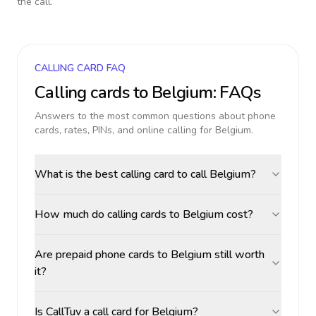
the call.
CALLING CARD FAQ
Calling cards to
Belgium
: FAQs
Answers to the most common questions about phone
cards, rates, PINs, and online calling for
Belgium
.
What is the best calling card to call Belgium?
How much do calling cards to Belgium cost?
Are prepaid phone cards to Belgium still worth
it?
Is CallTuv a call card for Belgium?