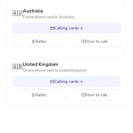
Australia
🇦🇺
Online phone card to
Australia
Calling cards
Rates
How to call
United Kingdom
🇬🇧
Online phone card to
United Kingdom
Calling cards
Rates
How to call