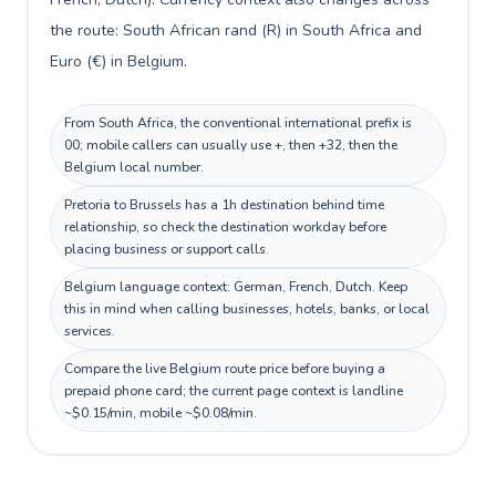
the route: South African rand (R) in South Africa and
Euro (€) in Belgium.
From South Africa, the conventional international prefix is
00; mobile callers can usually use +, then +32, then the
Belgium local number.
Pretoria to Brussels has a 1h destination behind time
relationship, so check the destination workday before
placing business or support calls.
Belgium language context: German, French, Dutch. Keep
this in mind when calling businesses, hotels, banks, or local
services.
Compare the live Belgium route price before buying a
prepaid phone card; the current page context is landline
~$0.15/min, mobile ~$0.08/min.