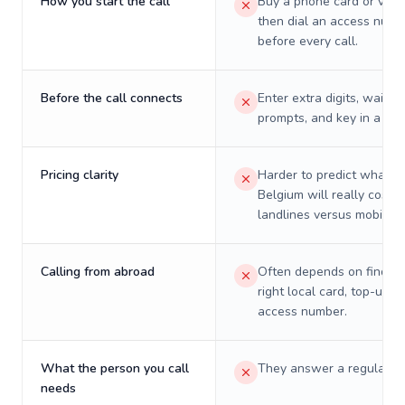
How you start the call
Buy a phone card or virtu
then dial an access numb
before every call.
Before the call connects
Enter extra digits, wait t
prompts, and key in a PIN
Pricing clarity
Harder to predict what a 
Belgium will really cost o
landlines versus mobiles.
Calling from abroad
Often depends on finding
right local card, top-up, o
access number.
What the person you call
They answer a regular p
needs