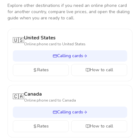
Explore other destinations if you need an online phone card
for another country, compare live prices, and open the dialing
guide when you are ready to call.
United States
🇺🇸
Online phone card to
United States
Calling cards
Rates
How to call
Canada
🇨🇦
Online phone card to
Canada
Calling cards
Rates
How to call