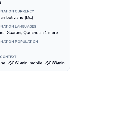
e
INATION CURRENCY
ian boliviano (Bs.)
INATION LANGUAGES
ra, Guaraní, Quechua +1 more
INATION POPULATION
 CONTEXT
line ~$0.61/min, mobile ~$0.83/min