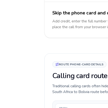
Skip the phone card and c
Add credit, enter the full number f
place the call from your browser 
ROUTE PHONE-CARD DETAILS
Calling card route
Traditional calling cards often hid
South Africa to Bolivia route befor