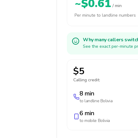
~$0.61
/ min
Per minute to landline numbers
Why many callers switc
See the exact per-minute pr
$5
Calling credit:
8 min
to landline
Bolivia
6 min
to mobile
Bolivia