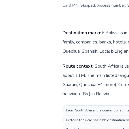
Card PIN: Skipped. Access number: S
Destination market:
Bolivia is i
family, companies, banks, hotels, 
Quechua, Spanish. Local billing an
Route context:
South Africa is l
about 11M. The main listed langu
Guaraní, Quechua +1 more). Curren
boliviano (Bs.) in Bolivia.
From South Africa, the conventional inte
Pretoria to Sucre has a 6h destination b