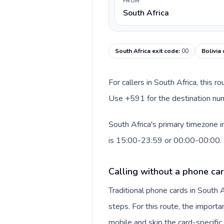
FROM
South Africa
South Africa exit code
:
00
Bolivia
For callers in South Africa, this 
Use +591 for the destination numb
South Africa's primary timezone i
is 15:00-23:59 or 00:00-00:00.
Calling without a phone car
Traditional phone cards in South
steps. For this route, the importan
mobile and skip the card-specifi