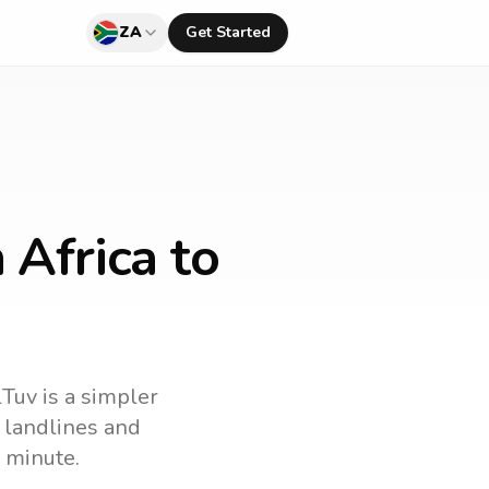
ZA
Get Started
 Africa to
lTuv is a simpler
l landlines and
 minute.