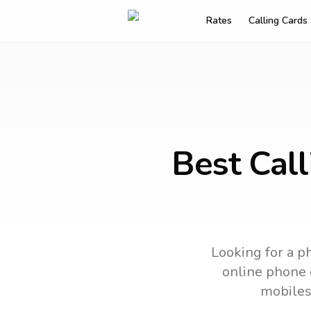
Rates
Calling Cards
Best Call
Looking for a ph
online phone c
mobiles