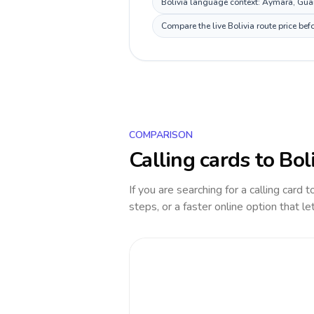
Bolivia language context: Aymara, Guara
Compare the live Bolivia route price be
COMPARISON
Calling cards to
Bol
If you are searching for a calling card 
steps, or a faster online option that le