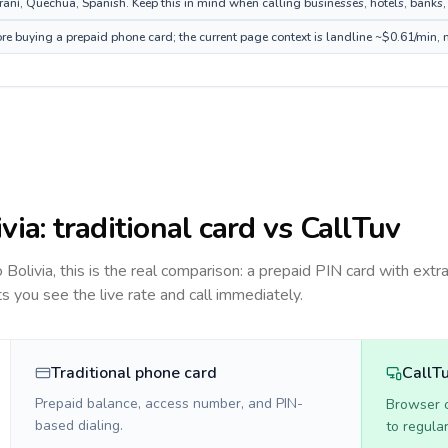
ní, Quechua, Spanish. Keep this in mind when calling businesses, hotels, banks, o
fore buying a prepaid phone card; the current page context is landline ~$0.61/min,
ivia
: traditional card vs CallTuv
to
Bolivia
, this is the real comparison: a prepaid PIN card with extra
ts you see the live rate and call immediately.
Traditional phone card
CallT
Prepaid balance, access number, and PIN-
Browser ca
based dialing.
to regula