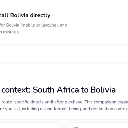
all Bolivia directly
or Bolivia (mobile or landline), and
in minutes.
 context: South Africa to Bolivia
e route-specific details until after purchase. This comparison expl
e you call, including dialing format, timing, and destination contex