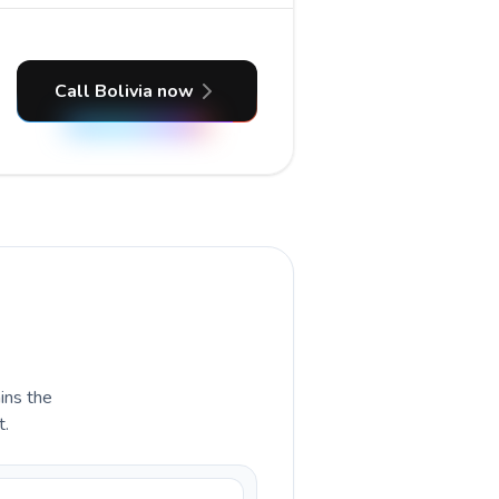
Call Bolivia now
ains the
t.