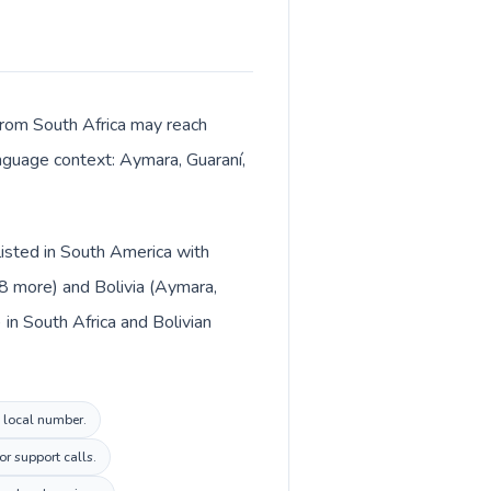
 from South Africa may reach
anguage context: Aymara, Guaraní,
 listed in South America with
+8 more) and Bolivia (Aymara,
in South Africa and Bolivian
a local number.
or support calls.