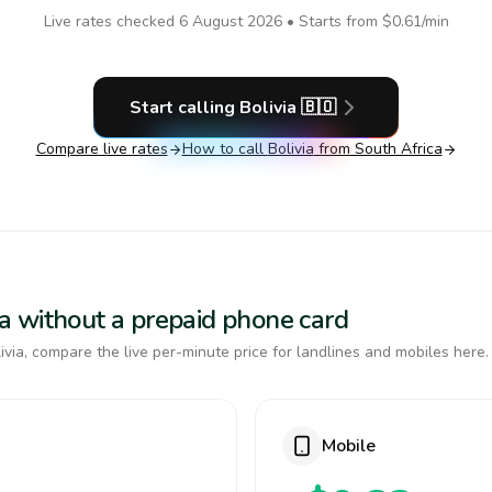
Live rates checked
6 August 2026
• Starts from
$0.61
/min
Start calling
Bolivia
🇧🇴
Compare live rates
How to call
Bolivia
from South Africa
via without a prepaid phone card
via, compare the live per-minute price for landlines and mobiles here.
Mobile