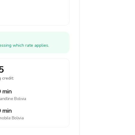
essing which rate applies.
5
 credit:
 min
landline
Bolivia
 min
mobile
Bolivia