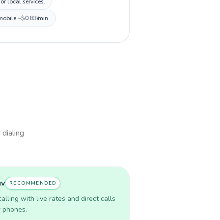
r local services.
 mobile ~$0.83/min.
 dialing
uv
RECOMMENDED
lling with live rates and direct calls
r phones.