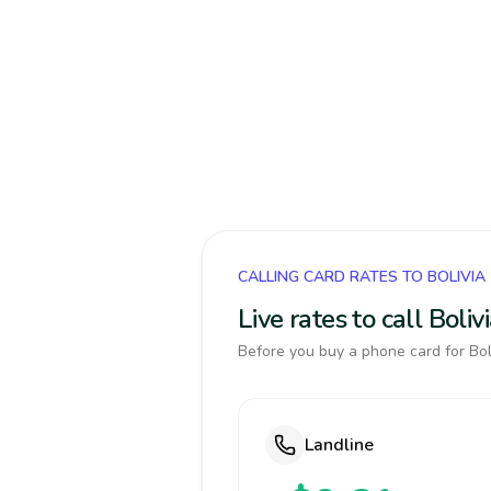
CALLING CARD RATES TO BOLIVIA
Live rates to call Boli
Before you buy a phone card for Boli
Landline