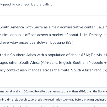
kipped. Price check: Before calling
.
n South America, with Sucre as a main administrative center. Calls
clinics, or public offices across a market of about 11M. Primary l
d everyday prices use Bolivian boliviano (Bs.).
isted in Southern Africa with a population of about 63M; Bolivia is
ages differ: South Africa (Afrikaans, English, Southern Ndebele 
cy context also changes across the route: South African rand (R) 
rnational prefix is 00; mobile callers can usually use +, then +591, then the Bolivi
ehind time relationship, so check the destination workday before placing business 