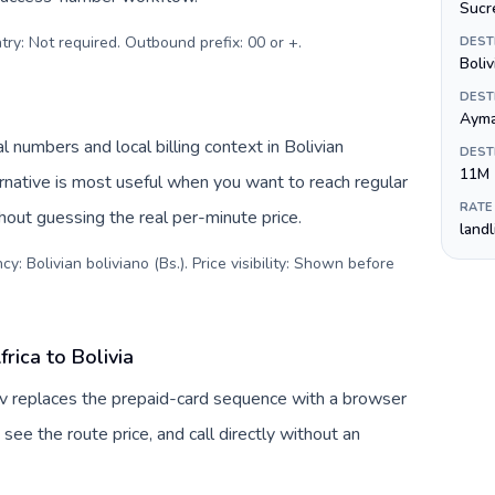
Sucr
try: Not required. Outbound prefix: 00 or +
.
DEST
Boliv
DEST
Ayma
l numbers and local billing context in Bolivian
DEST
11M
ernative is most useful when you want to reach regular
RATE
thout guessing the real per-minute price.
land
y: Bolivian boliviano (Bs.). Price visibility: Shown before
rica to Bolivia
Tuv replaces the prepaid-card sequence with a browser
see the route price, and call directly without an