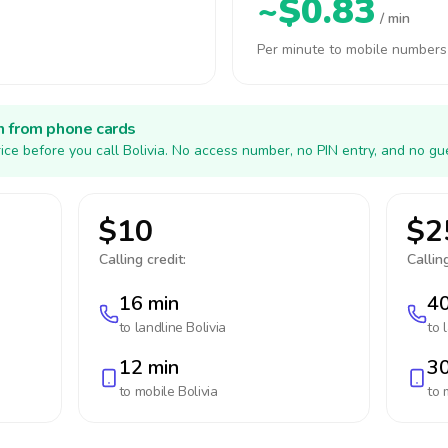
~$0.83
/ min
Per minute to mobile numbers
h from phone cards
ice before you call Bolivia. No access number, no PIN entry, and no gu
$10
$2
Calling credit:
Calling
16 min
40
to landline
Bolivia
to 
12 min
30
to mobile
Bolivia
to 