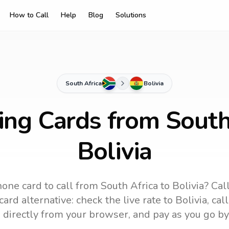
How to Call
Help
Blog
Solutions
South Africa
Bolivia
ing Cards from South
Bolivia
one card to call
from South Africa
to
Bolivia
? Cal
ard alternative: check the live rate to
Bolivia
, cal
 directly from your browser, and pay as you go by