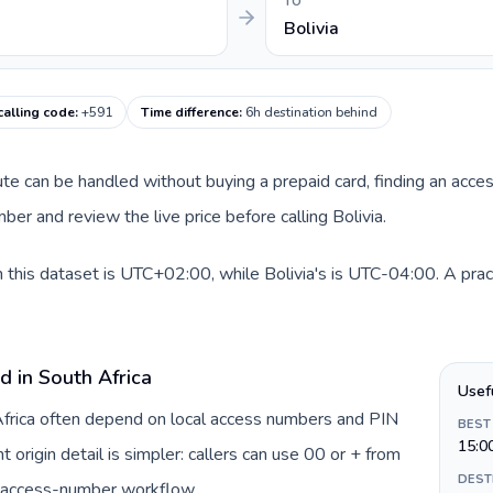
TO
Bolivia
 calling code
:
+591
Time difference
:
6h destination behind
route can be handled without buying a prepaid card, finding an acce
er and review the live price before calling Bolivia.
n this dataset is UTC+02:00, while Bolivia's is UTC-04:00. A prac
d in South Africa
Usef
 Africa often depend on local access numbers and PIN
BEST
15:0
t origin detail is simpler: callers can use 00 or + from
DEST
c access-number workflow.