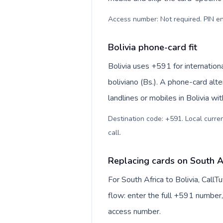
Access number: Not required. PIN en
Bolivia phone-card fit
Bolivia uses +591 for internationa
boliviano (Bs.). A phone-card alt
landlines or mobiles in Bolivia wi
Destination code: +591. Local currenc
call
.
Replacing cards on South Af
For South Africa to Bolivia, Call
flow: enter the full +591 number, 
access number.