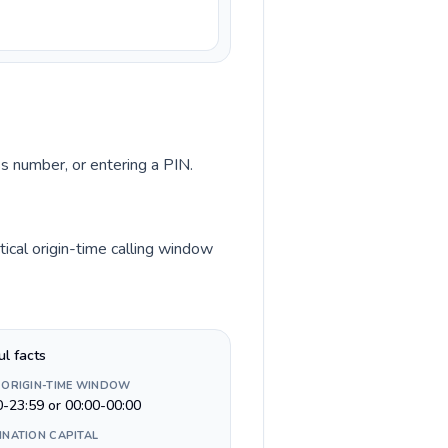
ss number, or entering a PIN.
tical origin-time calling window
ul facts
 ORIGIN-TIME WINDOW
0-23:59 or 00:00-00:00
INATION CAPITAL