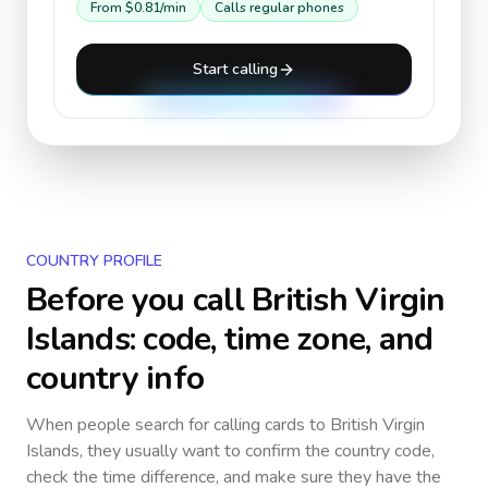
From
$0.81
/min
Calls regular phones
Start calling
COUNTRY PROFILE
Before you call
British Virgin
Islands
: code, time zone, and
country info
When people search for calling cards to
British Virgin
Islands
, they usually want to confirm the country code,
check the time difference, and make sure they have the