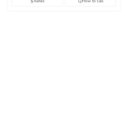
Rates
How to call