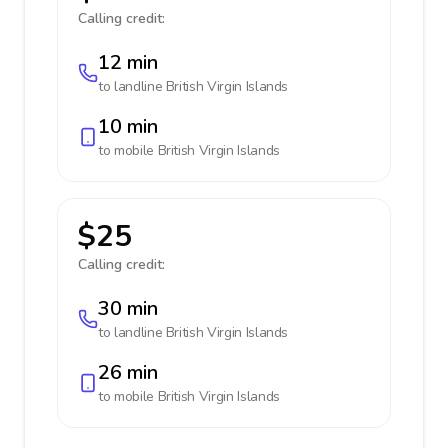
Calling credit:
12 min
to landline
British Virgin Islands
10 min
to mobile
British Virgin Islands
$25
Calling credit:
30 min
to landline
British Virgin Islands
26 min
to mobile
British Virgin Islands