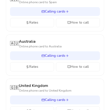
Online phone card to
Spain
Calling cards
Rates
How to call
Australia
🇦🇺
Online phone card to
Australia
Calling cards
Rates
How to call
United Kingdom
🇬🇧
Online phone card to
United Kingdom
Calling cards