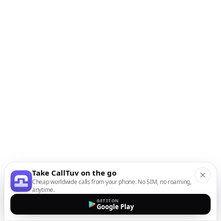
Take CallTuv on the go
Cheap worldwide calls from your phone. No SIM, no roaming,
anytime.
GET IT ON
Google Play