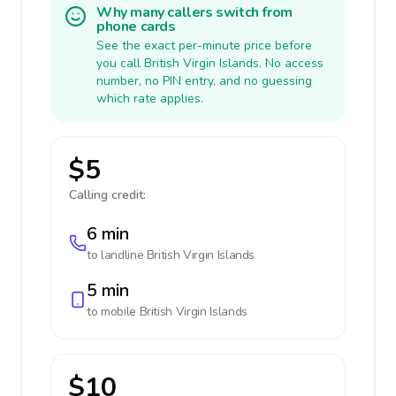
Why many callers switch from
phone cards
See the exact per-minute price before
you call British Virgin Islands. No access
number, no PIN entry, and no guessing
which rate applies.
$5
Calling credit:
6 min
to landline
British Virgin Islands
5 min
to mobile
British Virgin Islands
$10