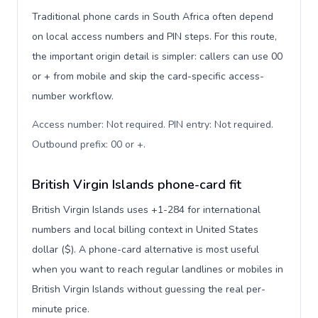
Traditional phone cards in South Africa often depend
on local access numbers and PIN steps. For this route,
the important origin detail is simpler: callers can use 00
or + from mobile and skip the card-specific access-
number workflow.
Access number: Not required. PIN entry: Not required.
Outbound prefix: 00 or +
.
British Virgin Islands phone-card fit
British Virgin Islands uses +1-284 for international
numbers and local billing context in United States
dollar ($). A phone-card alternative is most useful
when you want to reach regular landlines or mobiles in
British Virgin Islands without guessing the real per-
minute price.