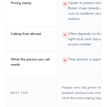
Pricing clarity
Harder to predict what a 
British Virgin Islands will 
cost on landlines versus
mobiles.
Calling from abroad
Often depends on finding
right local card, top-up, o
access number.
What the person you call
They answer a regular p
needs
People who still prefer the o
prepaid-card process and do 
BEST FOR
mind the extra dialing steps.