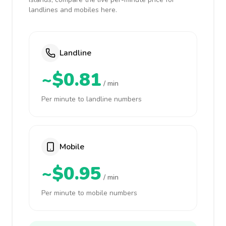
landlines and mobiles here.
Landline
~$0.81
/ min
Per minute to landline numbers
Mobile
~$0.95
/ min
Per minute to mobile numbers