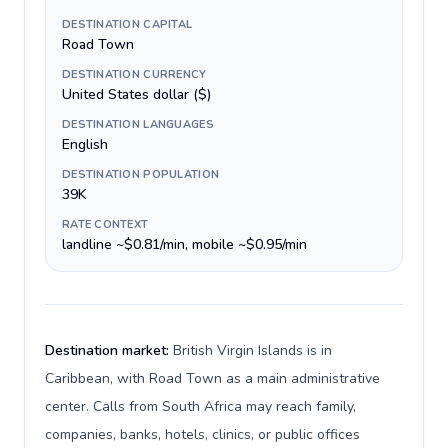
DESTINATION CAPITAL
Road Town
DESTINATION CURRENCY
United States dollar ($)
DESTINATION LANGUAGES
English
DESTINATION POPULATION
39K
RATE CONTEXT
landline ~$0.81/min, mobile ~$0.95/min
Destination market:
British Virgin Islands is in
Caribbean, with Road Town as a main administrative
center. Calls from South Africa may reach family,
companies, banks, hotels, clinics, or public offices