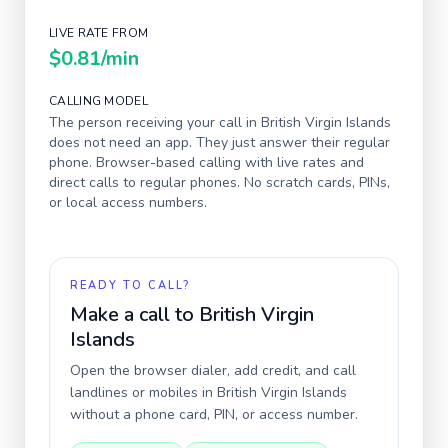
LIVE RATE FROM
$0.81
/min
CALLING MODEL
The person receiving your call in
British Virgin Islands
does not need an app. They just answer their regular
phone. Browser-based calling with live rates and
direct calls to regular phones. No scratch cards, PINs,
or local access numbers.
READY TO CALL?
Make a call to
British Virgin
Islands
Open the browser dialer, add credit, and call
landlines or mobiles in
British Virgin Islands
without a phone card, PIN, or access number.