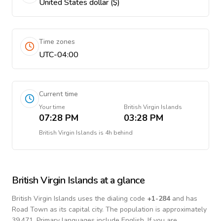
United States dollar ($)
Time zones
UTC-04:00
Current time
Your time
British Virgin Islands
07:28 PM
03:28 PM
British Virgin Islands
is
4h behind
British Virgin Islands
at a glance
British Virgin Islands
uses the dialing code
+
1-284
and has
Road Town as its capital city.
The population is approximately
39,471.
Primary languages include
English
. If you are