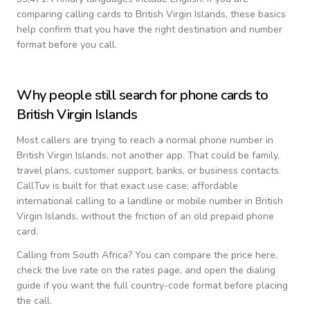
comparing calling cards to
British Virgin Islands
, these basics
help confirm that you have the right destination and number
format before you call.
Why people still search for phone cards to
British Virgin Islands
Most callers are trying to reach a normal phone number in
British Virgin Islands
, not another app. That could be family,
travel plans, customer support, banks, or business contacts.
CallTuv is built for that exact use case: affordable
international calling to a landline or mobile number in
British
Virgin Islands
, without the friction of an old prepaid phone
card.
Calling from
South Africa
? You can compare the price here,
check the live rate on the rates page, and open the dialing
guide if you want the full country-code format before placing
the call.