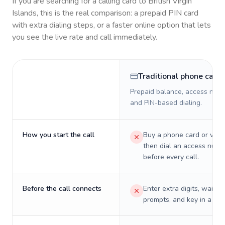
If you are searching for a calling card to
British Virgin
Islands
, this is the real comparison: a prepaid PIN card
with extra dialing steps, or a faster online option that lets
you see the live rate and call immediately.
Traditional phone card
Prepaid balance, access numb
and PIN-based dialing.
How you start the call
Buy a phone card or virtu
then dial an access numb
before every call.
Before the call connects
Enter extra digits, wait t
prompts, and key in a PIN