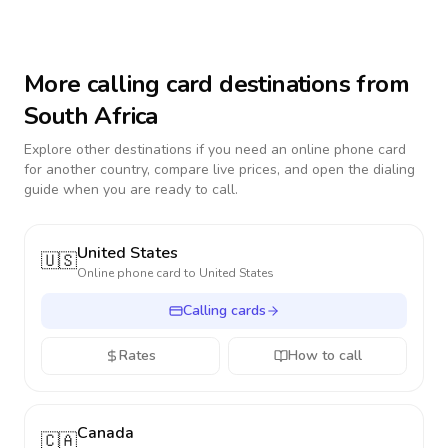
More calling card destinations from
South Africa
Explore other destinations if you need an online phone card
for another country, compare live prices, and open the dialing
guide when you are ready to call.
United States
🇺🇸
Online phone card to
United States
Calling cards
Rates
How to call
Canada
🇨🇦