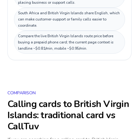
placing business or support calls.
South Africa and British Virgin Islands share English, which
can make customer-support or family calls easier to
coordinate.
Compare the live British Virgin Islands route price before
buying a prepaid phone card; the current page context is
landline ~$0.81/min, mobile ~$0.95/min.
COMPARISON
Calling cards to
British Virgin
Islands
: traditional card vs
CallTuv