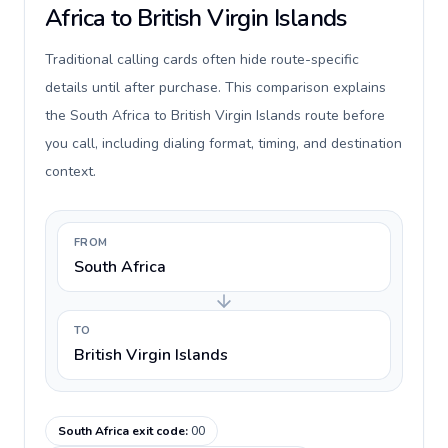
Africa to British Virgin Islands
Traditional calling cards often hide route-specific
details until after purchase. This comparison explains
the South Africa to British Virgin Islands route before
you call, including dialing format, timing, and destination
context.
FROM
South Africa
TO
British Virgin Islands
South Africa exit code
:
00