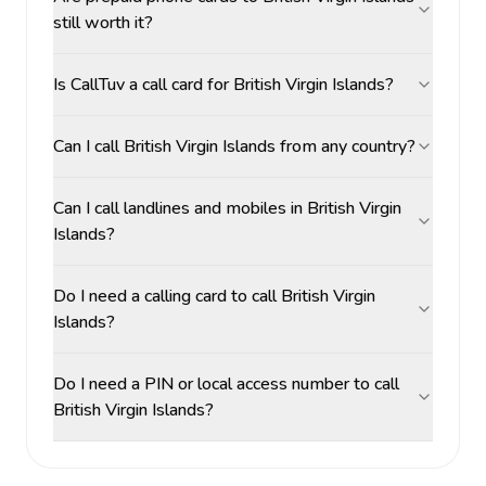
still worth it?
Is CallTuv a call card for British Virgin Islands?
Can I call British Virgin Islands from any country?
Can I call landlines and mobiles in British Virgin
Islands?
Do I need a calling card to call British Virgin
Islands?
Do I need a PIN or local access number to call
British Virgin Islands?