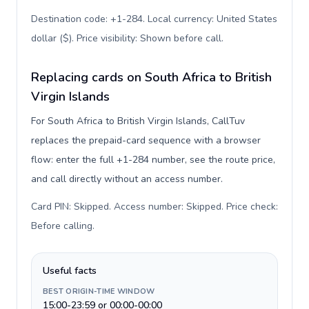
Destination code: +1-284. Local currency: United States
dollar ($). Price visibility: Shown before call
.
Replacing cards on South Africa to British
Virgin Islands
For South Africa to British Virgin Islands, CallTuv
replaces the prepaid-card sequence with a browser
flow: enter the full +1-284 number, see the route price,
and call directly without an access number.
Card PIN: Skipped. Access number: Skipped. Price check:
Before calling
.
Useful facts
BEST ORIGIN-TIME WINDOW
15:00-23:59 or 00:00-00:00