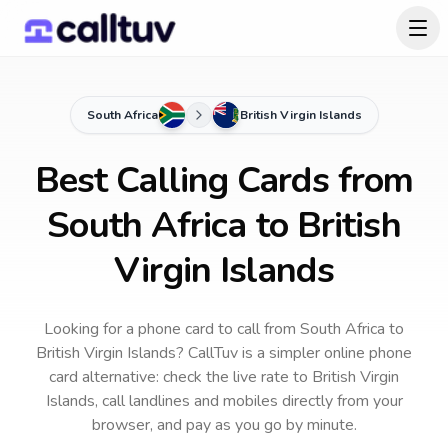
South Africa
British Virgin Islands
Best Calling Cards from
South Africa to British
Virgin Islands
Looking for a phone card to call
from South Africa
to
British Virgin Islands
? CallTuv is a simpler online phone
card alternative: check the live rate to
British Virgin
Islands
, call landlines and mobiles directly from your
browser, and pay as you go by minute.