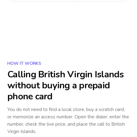
HOW IT WORKS
Calling
British Virgin Islands
without buying a prepaid
phone card
You do not need to find a local store, buy a scratch card,
or memorize an access number. Open the dialer, enter the
number, check the live price, and place the call to
British
Virgin Islands
.