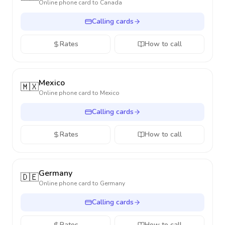
Online phone card to
Canada
Calling cards
Rates
How to call
Mexico
🇲🇽
Online phone card to
Mexico
Calling cards
Rates
How to call
Germany
🇩🇪
Online phone card to
Germany
Calling cards
Rates
How to call