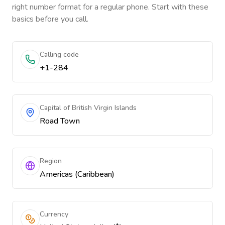
right number format for a regular phone. Start with these
basics before you call.
Calling code
+1-284
Capital of British Virgin Islands
Road Town
Region
Americas (Caribbean)
Currency