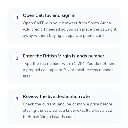
Open CallTuv and sign in
1
Open CallTuv in your browser from South Africa.
Add credit if needed so you can place the call right
away without buying a separate phone card.
Enter the British Virgin Islands number
2
Type the full number with +1-284. You do not need
a prepaid calling card PIN or local access number
first.
Review the live destination rate
3
Check the current landline or mobile price before
placing the call, so you know exactly what a call
to British Virgin Islands costs.