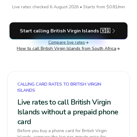
Live rates checked
6 August 2026
• Starts from
$0.81
/min
Start calling
British Virgin Islands
🇻🇬
Compare live rates
How to call
British Virgin Islands
from South Africa
CALLING CARD RATES TO BRITISH VIRGIN
ISLANDS
Live rates to call British Virgin
Islands without a prepaid phone
card
Before you buy a phone card for British Virgin
Islands, compare the live per-minute price for