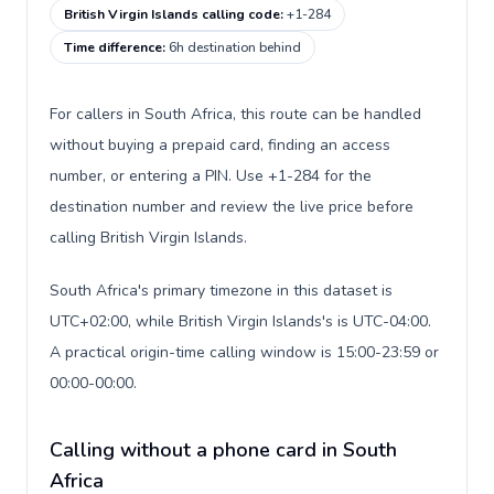
British Virgin Islands calling code
:
+1-284
Time difference
:
6h destination behind
For callers in South Africa, this route can be handled
without buying a prepaid card, finding an access
number, or entering a PIN. Use +1-284 for the
destination number and review the live price before
calling British Virgin Islands.
South Africa's primary timezone in this dataset is
UTC+02:00, while British Virgin Islands's is UTC-04:00.
A practical origin-time calling window is 15:00-23:59 or
00:00-00:00.
Calling without a phone card in South
Africa