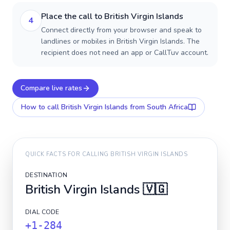
Place the call to British Virgin Islands
4
Connect directly from your browser and speak to
landlines or mobiles in British Virgin Islands. The
recipient does not need an app or CallTuv account.
Compare live rates
How to call
British Virgin Islands
from South Africa
QUICK FACTS FOR CALLING
BRITISH VIRGIN ISLANDS
DESTINATION
British Virgin Islands
🇻🇬
DIAL CODE
+1-284