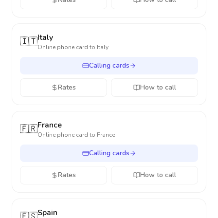
Italy
🇮🇹
Online phone card to
Italy
Calling cards
Rates
How to call
France
🇫🇷
Online phone card to
France
Calling cards
Rates
How to call
Spain
🇪🇸