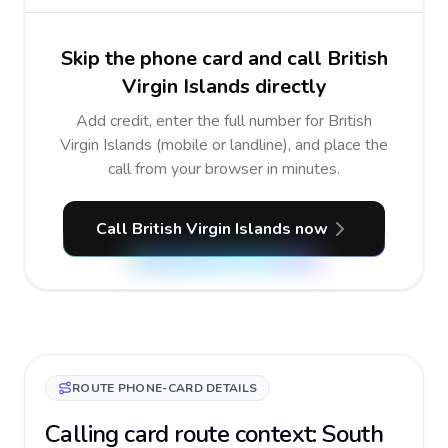
Skip the phone card and call British
Virgin Islands directly
Add credit, enter the full number for British
Virgin Islands (mobile or landline), and place the
call from your browser in minutes.
Call British Virgin Islands now
ROUTE PHONE-CARD DETAILS
Calling card route context: South