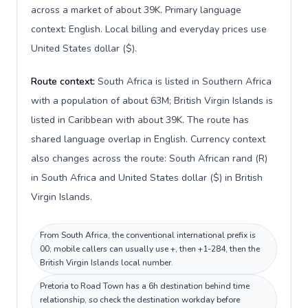
across a market of about 39K. Primary language
context: English. Local billing and everyday prices use
United States dollar ($).
Route context:
South Africa is listed in Southern Africa
with a population of about 63M; British Virgin Islands is
listed in Caribbean with about 39K. The route has
shared language overlap in English. Currency context
also changes across the route: South African rand (R)
in South Africa and United States dollar ($) in British
Virgin Islands.
From South Africa, the conventional international prefix is
00; mobile callers can usually use +, then +1-284, then the
British Virgin Islands local number.
Pretoria to Road Town has a 6h destination behind time
relationship, so check the destination workday before