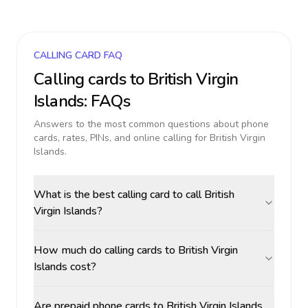
CALLING CARD FAQ
Calling cards to
British Virgin
Islands
: FAQs
Answers to the most common questions about phone
cards, rates, PINs, and online calling for
British Virgin
Islands
.
What is the best calling card to call British
Virgin Islands?
How much do calling cards to British Virgin
Islands cost?
Are prepaid phone cards to British Virgin Islands