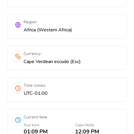
Region
Africa (Western Africa)
Currency
Cape Verdean escudo (Esc)
Time zones
UTC-01:00
Current time
Your time
Cape Verde
01:09 PM
12:09 PM