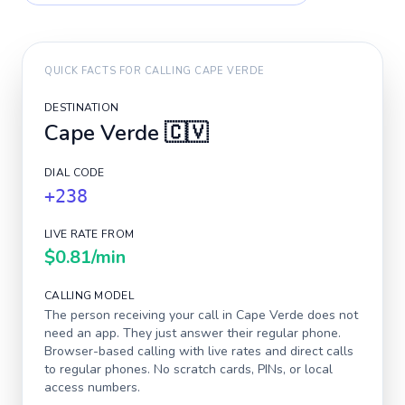
QUICK FACTS FOR CALLING
CAPE VERDE
DESTINATION
Cape Verde
🇨🇻
DIAL CODE
+238
LIVE RATE FROM
$0.81
/min
CALLING MODEL
The person receiving your call in
Cape Verde
does not
need an app. They just answer their regular phone.
Browser-based calling with live rates and direct calls
to regular phones. No scratch cards, PINs, or local
access numbers.