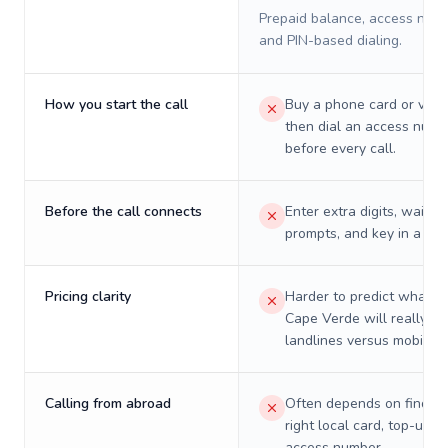
Prepaid balance, access numb
and PIN-based dialing.
How you start the call
Buy a phone card or virtu
then dial an access numb
before every call.
Before the call connects
Enter extra digits, wait t
prompts, and key in a PIN
Pricing clarity
Harder to predict what a 
Cape Verde will really co
landlines versus mobiles.
Calling from abroad
Often depends on finding
right local card, top-up, o
access number.