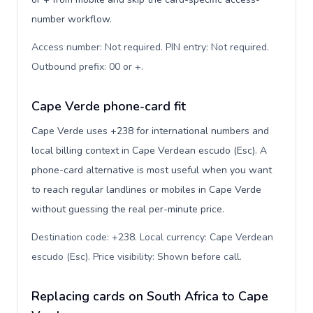
number workflow.
Access number: Not required. PIN entry: Not required.
Outbound prefix: 00 or +
.
Cape Verde phone-card fit
Cape Verde uses +238 for international numbers and
local billing context in Cape Verdean escudo (Esc). A
phone-card alternative is most useful when you want
to reach regular landlines or mobiles in Cape Verde
without guessing the real per-minute price.
Destination code: +238. Local currency: Cape Verdean
escudo (Esc). Price visibility: Shown before call
.
Replacing cards on South Africa to Cape