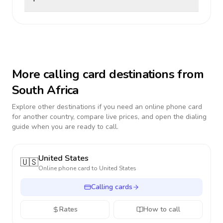
More calling card destinations from
South Africa
Explore other destinations if you need an online phone card
for another country, compare live prices, and open the dialing
guide when you are ready to call.
United States
🇺🇸
Online phone card to
United States
Calling cards
Rates
How to call