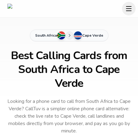
South Africa
Cape Verde
Best Calling Cards from
South Africa to Cape
Verde
Looking for a phone card to call
from South Africa
to
Cape
Verde
? CallTuv is a simpler online phone card alternative:
check the live rate to
Cape Verde
, call landlines and
mobiles directly from your browser, and pay as you go by
minute.