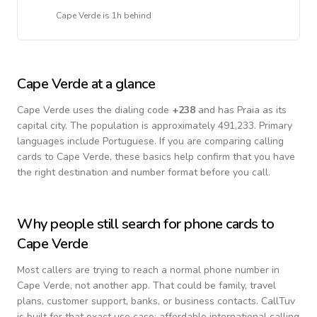
Cape Verde
is
1h behind
Cape Verde
at a glance
Cape Verde
uses the dialing code
+
238
and has Praia as its
capital city.
The population is approximately 491,233.
Primary
languages include
Portuguese
. If you are comparing calling
cards to
Cape Verde
, these basics help confirm that you have
the right destination and number format before you call.
Why people still search for phone cards to
Cape Verde
Most callers are trying to reach a normal phone number in
Cape Verde
, not another app. That could be family, travel
plans, customer support, banks, or business contacts. CallTuv
is built for that exact use case: affordable international calling