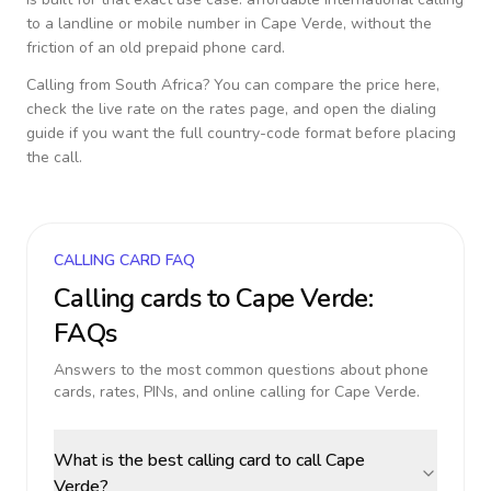
to a landline or mobile number in
Cape Verde
, without the
friction of an old prepaid phone card.
Calling from
South Africa
? You can compare the price here,
check the live rate on the rates page, and open the dialing
guide if you want the full country-code format before placing
the call.
CALLING CARD FAQ
Calling cards to
Cape Verde
:
FAQs
Answers to the most common questions about phone
cards, rates, PINs, and online calling for
Cape Verde
.
What is the best calling card to call Cape
Verde?