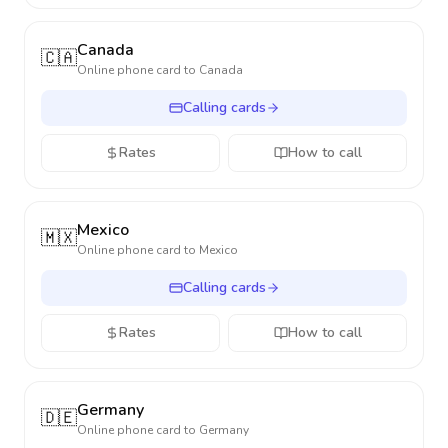
Canada
🇨🇦
Online phone card to
Canada
Calling cards
Rates
How to call
Mexico
🇲🇽
Online phone card to
Mexico
Calling cards
Rates
How to call
Germany
🇩🇪
Online phone card to
Germany