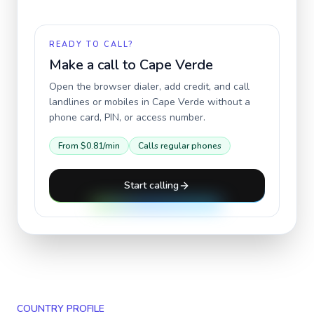
READY TO CALL?
Make a call to
Cape Verde
Open the browser dialer, add credit, and call
landlines or mobiles in
Cape Verde
without a
phone card, PIN, or access number.
From
$0.81
/min
Calls regular phones
Start calling
COUNTRY PROFILE