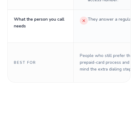
What the person you call
They answer a regular p
needs
People who still prefer the o
prepaid-card process and do 
BEST FOR
mind the extra dialing steps.