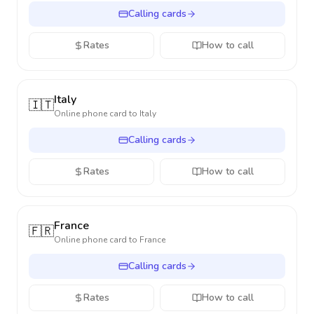
Calling cards
Rates
How to call
Italy
🇮🇹
Online phone card to
Italy
Calling cards
Rates
How to call
France
🇫🇷
Online phone card to
France
Calling cards
Rates
How to call