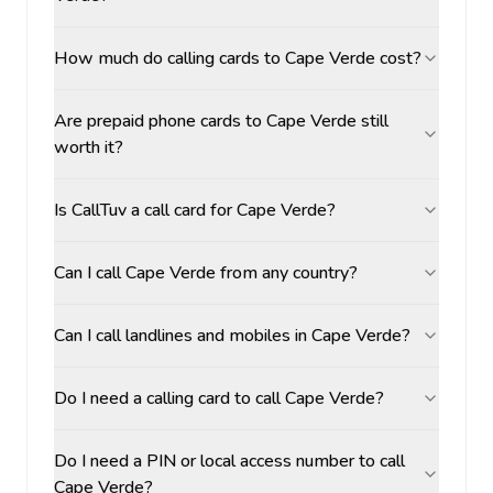
How much do calling cards to Cape Verde cost?
Are prepaid phone cards to Cape Verde still
worth it?
Is CallTuv a call card for Cape Verde?
Can I call Cape Verde from any country?
Can I call landlines and mobiles in Cape Verde?
Do I need a calling card to call Cape Verde?
Do I need a PIN or local access number to call
Cape Verde?