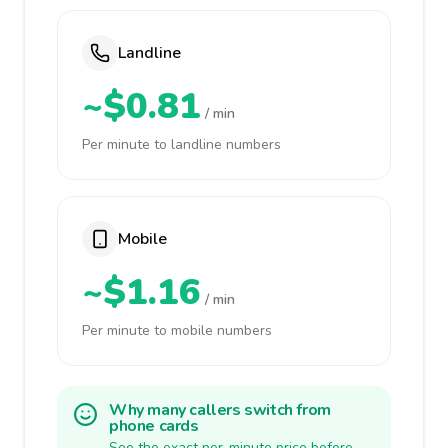
Landline
~$0.81
/ min
Per minute to landline numbers
Mobile
~$1.16
/ min
Per minute to mobile numbers
Why many callers switch from
phone cards
See the exact per-minute price before