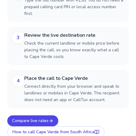
Type the full number with +238. You do not need a
prepaid calling card PIN or local access number
first.
Review the live destination rate
3
Check the current landline or mobile price before
placing the call, so you know exactly what a call
to Cape Verde costs.
Place the call to Cape Verde
4
Connect directly from your browser and speak to
landlines or mobiles in Cape Verde. The recipient
does not need an app or CallTuv account.
Compare live rates
How to call
Cape Verde
from South Africa