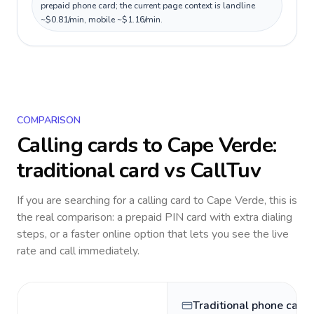
prepaid phone card; the current page context is landline
~$0.81/min, mobile ~$1.16/min.
COMPARISON
Calling cards to
Cape Verde
:
traditional card vs CallTuv
If you are searching for a calling card to
Cape Verde
, this is
the real comparison: a prepaid PIN card with extra dialing
steps, or a faster online option that lets you see the live
rate and call immediately.
Traditional phone card