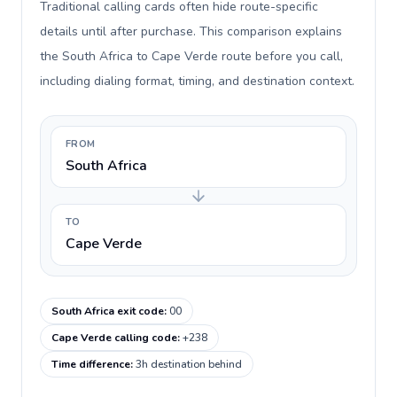
Traditional calling cards often hide route-specific
details until after purchase. This comparison explains
the South Africa to Cape Verde route before you call,
including dialing format, timing, and destination context.
FROM
South Africa
TO
Cape Verde
South Africa exit code
:
00
Cape Verde calling code
:
+238
Time difference
:
3h destination behind