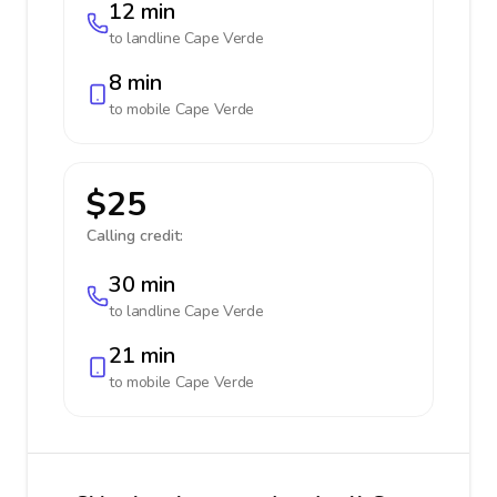
12 min
to landline
Cape Verde
8 min
to mobile
Cape Verde
$25
Calling credit:
30 min
to landline
Cape Verde
21 min
to mobile
Cape Verde