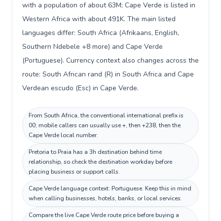
with a population of about 63M; Cape Verde is listed in
Western Africa with about 491K. The main listed
languages differ: South Africa (Afrikaans, English,
Southern Ndebele +8 more) and Cape Verde
(Portuguese). Currency context also changes across the
route: South African rand (R) in South Africa and Cape
Verdean escudo (Esc) in Cape Verde.
From South Africa, the conventional international prefix is
00; mobile callers can usually use +, then +238, then the
Cape Verde local number.
Pretoria to Praia has a 3h destination behind time
relationship, so check the destination workday before
placing business or support calls.
Cape Verde language context: Portuguese. Keep this in mind
when calling businesses, hotels, banks, or local services.
Compare the live Cape Verde route price before buying a