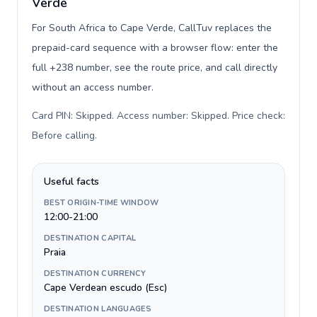
Verde
For South Africa to Cape Verde, CallTuv replaces the
prepaid-card sequence with a browser flow: enter the
full +238 number, see the route price, and call directly
without an access number.
Card PIN: Skipped. Access number: Skipped. Price check:
Before calling
.
Useful facts
BEST ORIGIN-TIME WINDOW
12:00-21:00
DESTINATION CAPITAL
Praia
DESTINATION CURRENCY
Cape Verdean escudo (Esc)
DESTINATION LANGUAGES