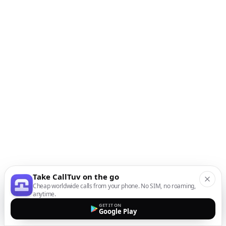
Take CallTuv on the go
Cheap worldwide calls from your phone. No SIM, no roaming,
anytime.
GET IT ON
Google Play