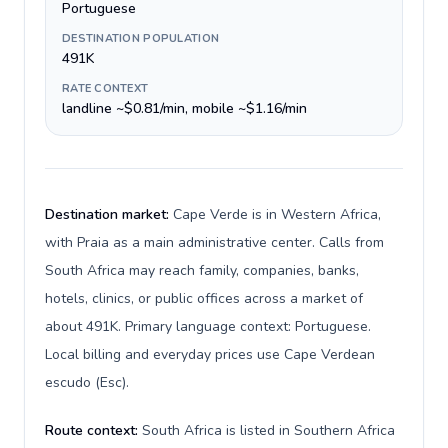
Portuguese
DESTINATION POPULATION
491K
RATE CONTEXT
landline ~$0.81/min, mobile ~$1.16/min
Destination market:
Cape Verde is in Western Africa,
with Praia as a main administrative center. Calls from
South Africa may reach family, companies, banks,
hotels, clinics, or public offices across a market of
about 491K. Primary language context: Portuguese.
Local billing and everyday prices use Cape Verdean
escudo (Esc).
Route context:
South Africa is listed in Southern Africa