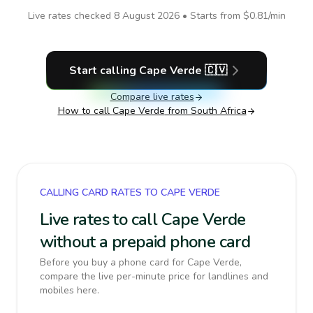
Live rates checked
8 August 2026
• Starts from
$0.81
/min
Start calling
Cape Verde
🇨🇻
Compare live rates
How to call
Cape Verde
from South Africa
CALLING CARD RATES TO CAPE VERDE
Live rates to call Cape Verde
without a prepaid phone card
Before you buy a phone card for Cape Verde,
compare the live per-minute price for landlines and
mobiles here.