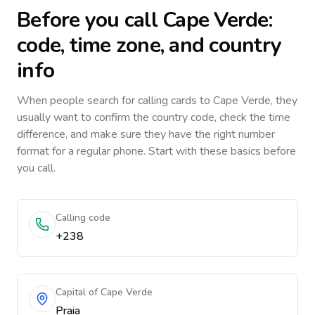
Before you call
Cape Verde
:
code, time zone, and country
info
When people search for calling cards to
Cape Verde
, they
usually want to confirm the country code, check the time
difference, and make sure they have the right number
format for a regular phone. Start with these basics before
you call.
Calling code
+238
Capital of Cape Verde
Praia