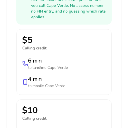
you call Cape Verde. No access number,
no PIN entry, and no guessing which rate
applies.
$5
Calling credit:
6 min
to landline
Cape Verde
4 min
to mobile
Cape Verde
$10
Calling credit: