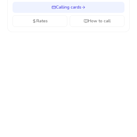
Calling cards
Rates
How to call