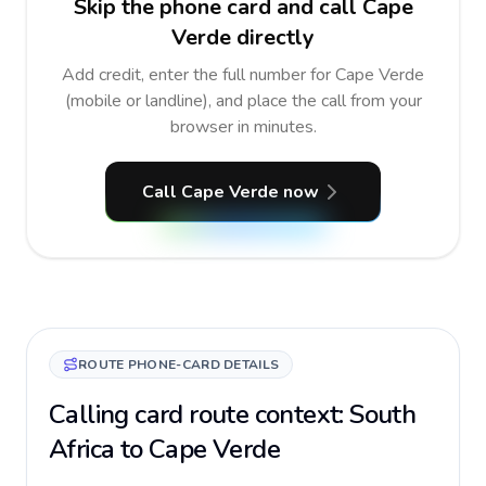
Skip the phone card and call Cape
Verde directly
Add credit, enter the full number for Cape Verde
(mobile or landline), and place the call from your
browser in minutes.
Call Cape Verde now
ROUTE PHONE-CARD DETAILS
Calling card route context: South
Africa to Cape Verde