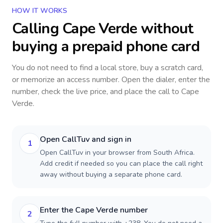
HOW IT WORKS
Calling
Cape Verde
without
buying a prepaid phone card
You do not need to find a local store, buy a scratch card,
or memorize an access number. Open the dialer, enter the
number, check the live price, and place the call to
Cape
Verde
.
Open CallTuv and sign in
1
Open CallTuv in your browser from South Africa.
Add credit if needed so you can place the call right
away without buying a separate phone card.
Enter the Cape Verde number
2