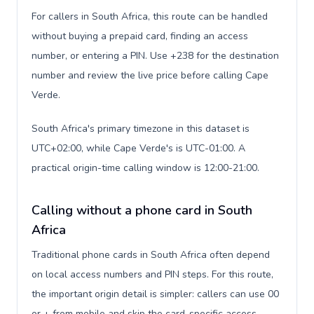
For callers in South Africa, this route can be handled
without buying a prepaid card, finding an access
number, or entering a PIN. Use +238 for the destination
number and review the live price before calling Cape
Verde.
South Africa's primary timezone in this dataset is
UTC+02:00, while Cape Verde's is UTC-01:00. A
practical origin-time calling window is 12:00-21:00.
Calling without a phone card in South
Africa
Traditional phone cards in South Africa often depend
on local access numbers and PIN steps. For this route,
the important origin detail is simpler: callers can use 00
or + from mobile and skip the card-specific access-