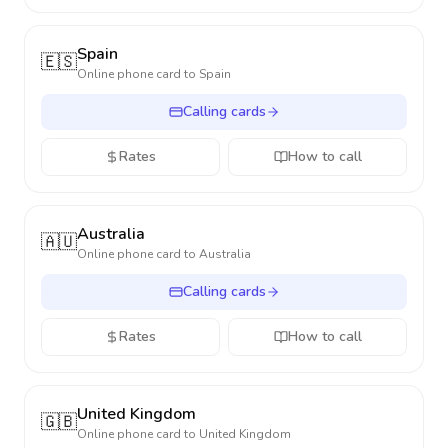
Spain
🇪🇸
Online phone card to
Spain
Calling cards
Rates
How to call
Australia
🇦🇺
Online phone card to
Australia
Calling cards
Rates
How to call
United Kingdom
🇬🇧
Online phone card to
United Kingdom