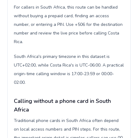
For callers in South Africa, this route can be handled
without buying a prepaid card, finding an access
number, or entering a PIN. Use +506 for the destination
number and review the live price before calling Costa
Rica.
South Africa's primary timezone in this dataset is
UTC+02:00, while Costa Rica's is UTC-06:00. A practical
origin-time calling window is 17:00-23:59 or 00:00-
02:00.
Calling without a phone card in South
Africa
Traditional phone cards in South Africa often depend
on local access numbers and PIN steps. For this route,
the important origin detail is simpler: callers can use 00