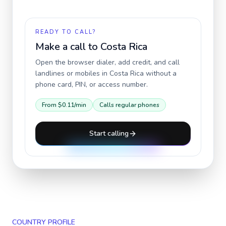
READY TO CALL?
Make a call to
Costa Rica
Open the browser dialer, add credit, and call
landlines or mobiles in
Costa Rica
without a
phone card, PIN, or access number.
From
$0.11
/min
Calls regular phones
Start calling
COUNTRY PROFILE