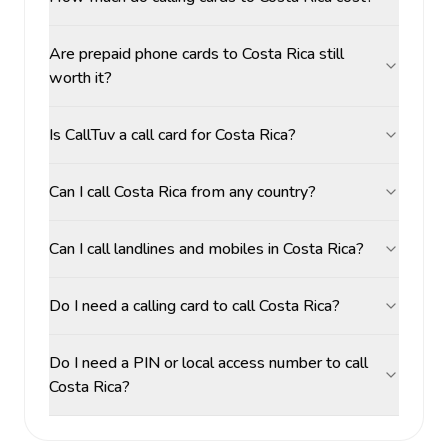
Are prepaid phone cards to Costa Rica still
worth it?
Is CallTuv a call card for Costa Rica?
Can I call Costa Rica from any country?
Can I call landlines and mobiles in Costa Rica?
Do I need a calling card to call Costa Rica?
Do I need a PIN or local access number to call
Costa Rica?