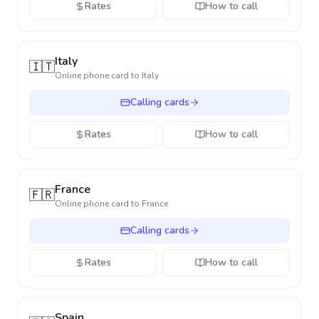
Rates
How to call
Italy
🇮🇹
Online phone card to
Italy
Calling cards
Rates
How to call
France
🇫🇷
Online phone card to
France
Calling cards
Rates
How to call
Spain