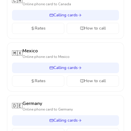
🇨🇦
Online phone card to
Canada
Calling cards
Rates
How to call
Mexico
🇲🇽
Online phone card to
Mexico
Calling cards
Rates
How to call
Germany
🇩🇪
Online phone card to
Germany
Calling cards