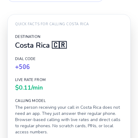
QUICK FACTS FOR CALLING
COSTA RICA
DESTINATION
Costa Rica
🇨🇷
DIAL CODE
+506
LIVE RATE FROM
$0.11
/min
CALLING MODEL
The person receiving your call in
Costa Rica
does not
need an app. They just answer their regular phone.
Browser-based calling with live rates and direct calls
to regular phones. No scratch cards, PINs, or local
access numbers.