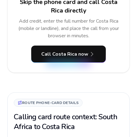
Skip the phone card and call Costa
Rica directly
Add credit, enter the full number for Costa Rica
(mobile or landline), and place the call from your
browser in minutes.
Call Costa Rica now
ROUTE PHONE-CARD DETAILS
Calling card route context: South
Africa to Costa Rica