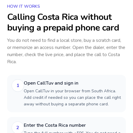
HOW IT WORKS
Calling
Costa Rica
without
buying a prepaid phone card
You do not need to find a local store, buy a scratch card,
or memorize an access number. Open the dialer, enter the
number, check the live price, and place the call to
Costa
Rica
.
Open CallTuv and sign in
1
Open CallTuv in your browser from South Africa.
Add credit if needed so you can place the call right
away without buying a separate phone card.
Enter the Costa Rica number
2