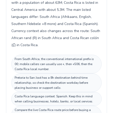
with a population of about 63M; Costa Rica is listed in
Central America with about 5.3M. The main listed
languages differ: South Africa (Afrikaans, English,
Southern Ndebele +8 more) and Costa Rica (Spanish).
Currency context also changes across the route: South
African rand (R) in South Africa and Costa Rican colón
(₡) in Costa Rica.
From South Africa, the conventional international prefix is
00; mobile callers can usually use +, then +506, then the
Costa Rica local number.
Pretoria to San José has a 8h destination behind time
relationship, so check the destination workday before
placing business or support calls.
Costa Rica language context: Spanish. Keep this in mind
when calling businesses, hotels, banks, or local services.
Compare the live Costa Rica route price before buying a