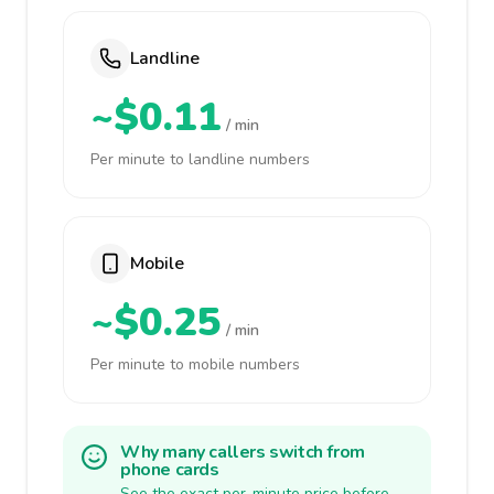
Landline
~$0.11
/ min
Per minute to landline numbers
Mobile
~$0.25
/ min
Per minute to mobile numbers
Why many callers switch from
phone cards
See the exact per-minute price before