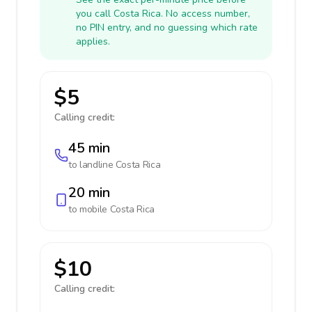
you call Costa Rica. No access number,
no PIN entry, and no guessing which rate
applies.
$5
Calling credit:
45 min
to landline
Costa Rica
20 min
to mobile
Costa Rica
$10
Calling credit: