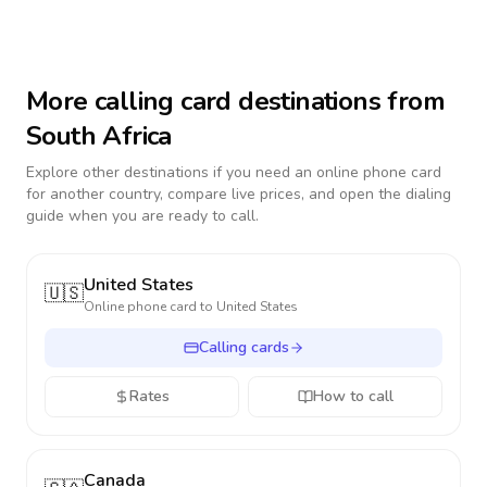
More calling card destinations from
South Africa
Explore other destinations if you need an online phone card
for another country, compare live prices, and open the dialing
guide when you are ready to call.
United States
🇺🇸
Online phone card to
United States
Calling cards
Rates
How to call
Canada