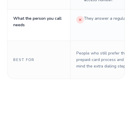
What the person you call
They answer a regular p
needs
People who still prefer the o
prepaid-card process and do 
BEST FOR
mind the extra dialing steps.