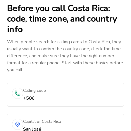
Before you call
Costa Rica
:
code, time zone, and country
info
When people search for calling cards to
Costa Rica
, they
usually want to confirm the country code, check the time
difference, and make sure they have the right number
format for a regular phone. Start with these basics before
you call.
Calling code
+506
Capital of Costa Rica
San José