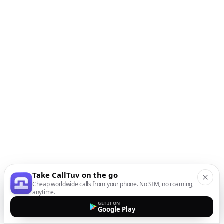
Take CallTuv on the go
Cheap worldwide calls from your phone. No SIM, no roaming,
anytime.
GET IT ON
Google Play