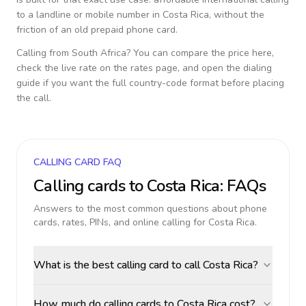
to a landline or mobile number in
Costa Rica
, without the
friction of an old prepaid phone card.
Calling from
South Africa
? You can compare the price here,
check the live rate on the rates page, and open the dialing
guide if you want the full country-code format before placing
the call.
CALLING CARD FAQ
Calling cards to
Costa Rica
: FAQs
Answers to the most common questions about phone
cards, rates, PINs, and online calling for
Costa Rica
.
What is the best calling card to call Costa Rica?
How much do calling cards to Costa Rica cost?