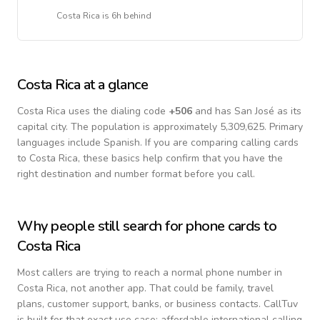
Costa Rica
is
6h behind
Costa Rica
at a glance
Costa Rica
uses the dialing code
+
506
and has San José as its
capital city.
The population is approximately 5,309,625.
Primary
languages include
Spanish
. If you are comparing calling cards
to
Costa Rica
, these basics help confirm that you have the
right destination and number format before you call.
Why people still search for phone cards to
Costa Rica
Most callers are trying to reach a normal phone number in
Costa Rica
, not another app. That could be family, travel
plans, customer support, banks, or business contacts. CallTuv
is built for that exact use case: affordable international calling