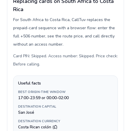
Replacing cards on South Africa to Costa
Rica
For South Africa to Costa Rica, CallTuv replaces the
prepaid-card sequence with a browser flow: enter the
full +506 number, see the route price, and call directly
without an access number.
Card PIN: Skipped. Access number: Skipped. Price check:
Before calling
.
Useful facts
BEST ORIGIN-TIME WINDOW
17:00-23:59 or 00:00-02:00
DESTINATION CAPITAL
San José
DESTINATION CURRENCY
Costa Rican colón (₡)