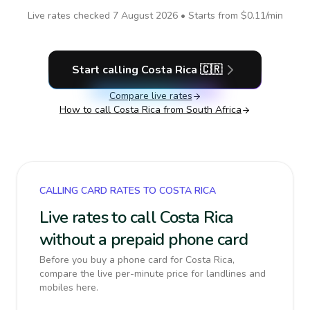
Live rates checked
7 August 2026
• Starts from
$0.11
/min
Start calling
Costa Rica
🇨🇷
Compare live rates
How to call
Costa Rica
from South Africa
CALLING CARD RATES TO COSTA RICA
Live rates to call Costa Rica
without a prepaid phone card
Before you buy a phone card for Costa Rica,
compare the live per-minute price for landlines and
mobiles here.