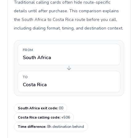
Traditional calling cards often hide route-specific
details until after purchase. This comparison explains
the South Africa to Costa Rica route before you call,
including dialing format, timing, and destination context.
FROM
South Africa
TO
Costa Rica
South Africa exit code
:
00
Costa Rica calling code
:
+506
Time difference
:
8h destination behind