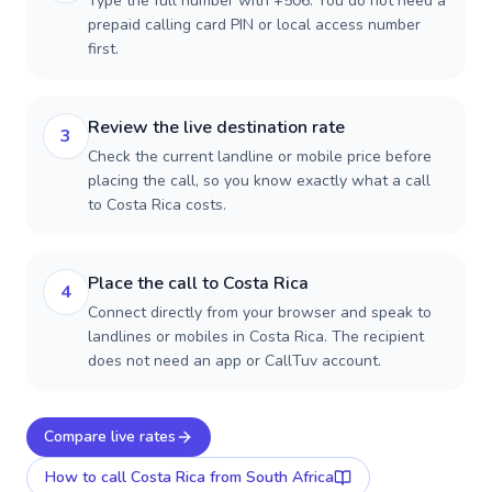
Type the full number with +506. You do not need a
prepaid calling card PIN or local access number
first.
Review the live destination rate
3
Check the current landline or mobile price before
placing the call, so you know exactly what a call
to Costa Rica costs.
Place the call to Costa Rica
4
Connect directly from your browser and speak to
landlines or mobiles in Costa Rica. The recipient
does not need an app or CallTuv account.
Compare live rates
How to call
Costa Rica
from South Africa