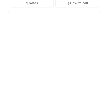
Rates
How to call