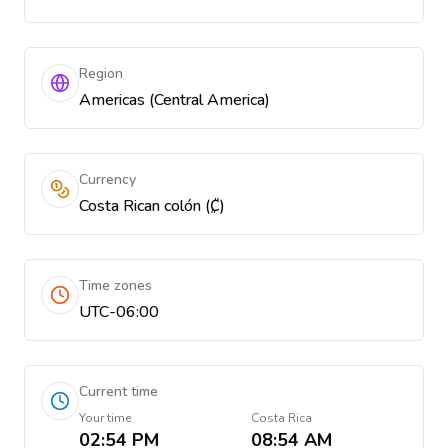
Region
Americas (Central America)
Currency
Costa Rican colón (₡)
Time zones
UTC-06:00
Current time
Your time
Costa Rica
02:54 PM
08:54 AM