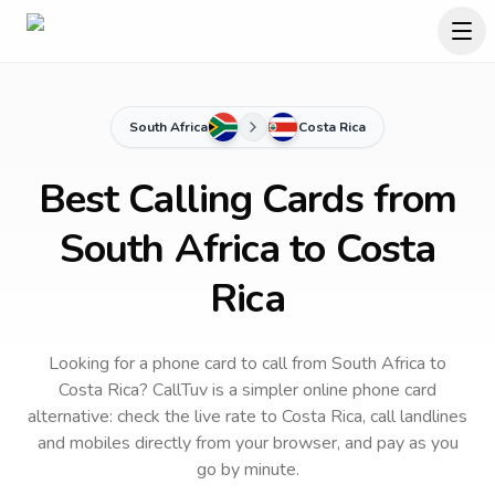
South Africa
Costa Rica
Best Calling Cards from
South Africa to Costa
Rica
Looking for a phone card to call
from South Africa
to
Costa Rica
? CallTuv is a simpler online phone card
alternative: check the live rate to
Costa Rica
, call landlines
and mobiles directly from your browser, and pay as you
go by minute.