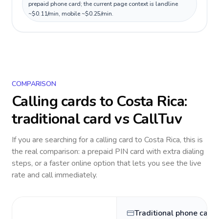
prepaid phone card; the current page context is landline
~$0.11/min, mobile ~$0.25/min.
COMPARISON
Calling cards to
Costa Rica
:
traditional card vs CallTuv
If you are searching for a calling card to
Costa Rica
, this is
the real comparison: a prepaid PIN card with extra dialing
steps, or a faster online option that lets you see the live
rate and call immediately.
Traditional phone card