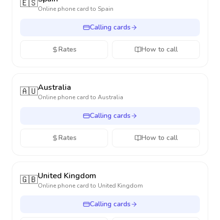
🇪🇸
Online phone card to
Spain
Calling cards
Rates
How to call
Australia
🇦🇺
Online phone card to
Australia
Calling cards
Rates
How to call
United Kingdom
🇬🇧
Online phone card to
United Kingdom
Calling cards