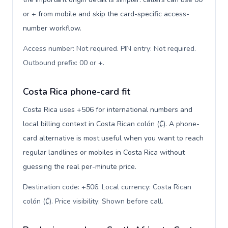
or + from mobile and skip the card-specific access-
number workflow.
Access number: Not required. PIN entry: Not required.
Outbound prefix: 00 or +
.
Costa Rica phone-card fit
Costa Rica uses +506 for international numbers and
local billing context in Costa Rican colón (₡). A phone-
card alternative is most useful when you want to reach
regular landlines or mobiles in Costa Rica without
guessing the real per-minute price.
Destination code: +506. Local currency: Costa Rican
colón (₡). Price visibility: Shown before call
.