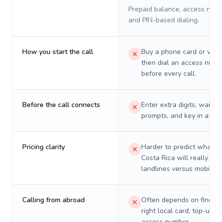
Prepaid balance, access numb
and PIN-based dialing.
How you start the call
Buy a phone card or virtu
then dial an access numb
before every call.
Before the call connects
Enter extra digits, wait t
prompts, and key in a PIN
Pricing clarity
Harder to predict what a 
Costa Rica will really cos
landlines versus mobiles.
Calling from abroad
Often depends on finding
right local card, top-up, o
access number.