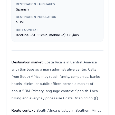
DESTINATION LANGUAGES
Spanish
DESTINATION POPULATION
5.3M
RATE CONTEXT
landline ~$0.11/min, mobile ~$0.25/min
Destination market:
Costa Rica is in Central America,
with San José as a main administrative center. Calls
from South Africa may reach family, companies, banks,
hotels, clinics, or public offices across a market of
about 5.3M. Primary language context: Spanish. Local
billing and everyday prices use Costa Rican colón (₡).
Route context:
South Africa is listed in Southern Africa