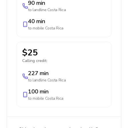
90 min
to landline
Costa Rica
40 min
to mobile
Costa Rica
$25
Calling credit:
227 min
to landline
Costa Rica
100 min
to mobile
Costa Rica