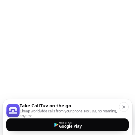
Take CallTuv on the go
Cheap worldwide calls from your phone. No SIM, no roaming,
anytime.
GET IT ON
Google Play