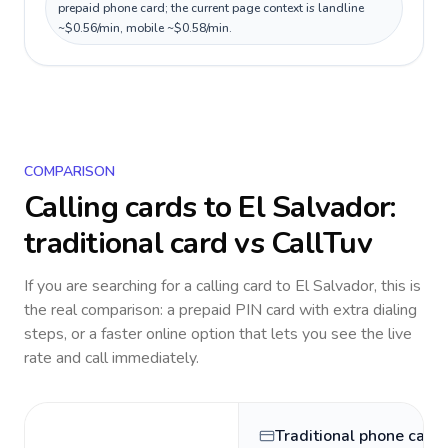
prepaid phone card; the current page context is landline
~$0.56/min, mobile ~$0.58/min.
COMPARISON
Calling cards to
El Salvador
:
traditional card vs CallTuv
If you are searching for a calling card to
El Salvador
, this is
the real comparison: a prepaid PIN card with extra dialing
steps, or a faster online option that lets you see the live
rate and call immediately.
Traditional phone card