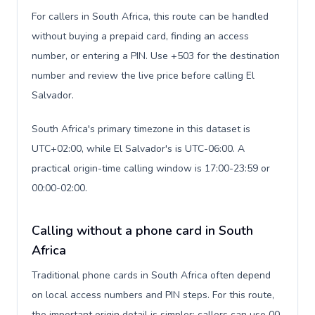
For callers in South Africa, this route can be handled
without buying a prepaid card, finding an access
number, or entering a PIN. Use +503 for the destination
number and review the live price before calling El
Salvador.
South Africa's primary timezone in this dataset is
UTC+02:00, while El Salvador's is UTC-06:00. A
practical origin-time calling window is 17:00-23:59 or
00:00-02:00.
Calling without a phone card in South
Africa
Traditional phone cards in South Africa often depend
on local access numbers and PIN steps. For this route,
the important origin detail is simpler: callers can use 00