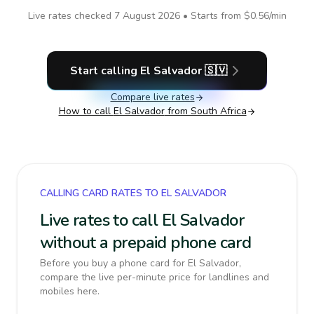
Live rates checked
7 August 2026
• Starts from
$0.56
/min
Start calling
El Salvador
🇸🇻
Compare live rates
How to call
El Salvador
from South Africa
CALLING CARD RATES TO EL SALVADOR
Live rates to call El Salvador
without a prepaid phone card
Before you buy a phone card for El Salvador,
compare the live per-minute price for landlines and
mobiles here.