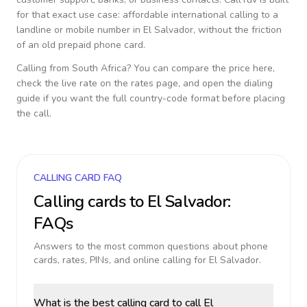
for that exact use case: affordable international calling to a
landline or mobile number in
El Salvador
, without the friction
of an old prepaid phone card.
Calling from
South Africa
? You can compare the price here,
check the live rate on the rates page, and open the dialing
guide if you want the full country-code format before placing
the call.
CALLING CARD FAQ
Calling cards to
El Salvador
:
FAQs
Answers to the most common questions about phone
cards, rates, PINs, and online calling for
El Salvador
.
What is the best calling card to call El