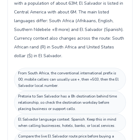
with a population of about 63M; El Salvador is listed in
Central America with about 6M. The main listed
languages differ: South Africa (Afrikaans, English,
Southern Ndebele +8 more) and El Salvador (Spanish).
Currency context also changes across the route: South
African rand (R) in South Africa and United States
dollar ($) in El Salvador.
From South Africa, the conventional international prefix is
00; mobile callers can usually use +, then +503, then the El
Salvador local number.
Pretoria to San Salvador has a 8h destination behind time
relationship, so check the destination workday before
placing business or support calls.
El Salvador language context: Spanish. Keep this in mind
when calling businesses, hotels, banks, or local services.
Compare the live El Salvador route price before buying a