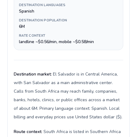
DESTINATION LANGUAGES
Spanish
DESTINATION POPULATION
6M
RATE CONTEXT
landline ~$0.56/min, mobile ~$0.58/min
Destination market:
El Salvador is in Central America,
with San Salvador as a main administrative center.
Calls from South Africa may reach family, companies,
banks, hotels, clinics, or public offices across a market
of about 6M. Primary language context: Spanish. Local
billing and everyday prices use United States dollar ($).
Route context:
South Africa is listed in Southern Africa