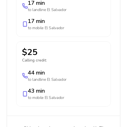
17 min
to landline
El Salvador
17 min
to mobile
El Salvador
$25
Calling credit:
44 min
to landline
El Salvador
43 min
to mobile
El Salvador