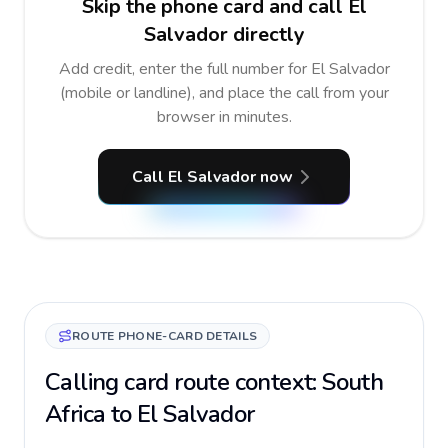
Skip the phone card and call El
Salvador directly
Add credit, enter the full number for El Salvador
(mobile or landline), and place the call from your
browser in minutes.
Call El Salvador now
ROUTE PHONE-CARD DETAILS
Calling card route context: South
Africa to El Salvador