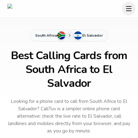
South Africa
El Salvador
Best Calling Cards from
South Africa to El
Salvador
Looking for a phone card to call
from South Africa
to
El
Salvador
? CallTuv is a simpler online phone card
alternative: check the live rate to
El Salvador
, call
landlines and mobiles directly from your browser, and pay
as you go by minute.