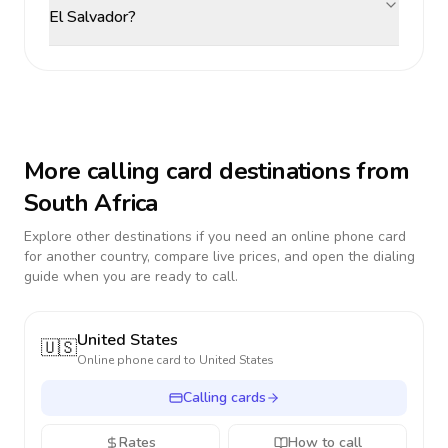
El Salvador?
More calling card destinations from
South Africa
Explore other destinations if you need an online phone card
for another country, compare live prices, and open the dialing
guide when you are ready to call.
United States
🇺🇸
Online phone card to
United States
Calling cards
Rates
How to call