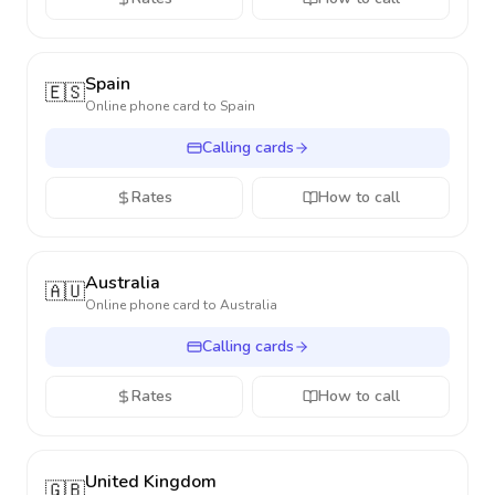
Spain
🇪🇸
Online phone card to
Spain
Calling cards
Rates
How to call
Australia
🇦🇺
Online phone card to
Australia
Calling cards
Rates
How to call
United Kingdom
🇬🇧