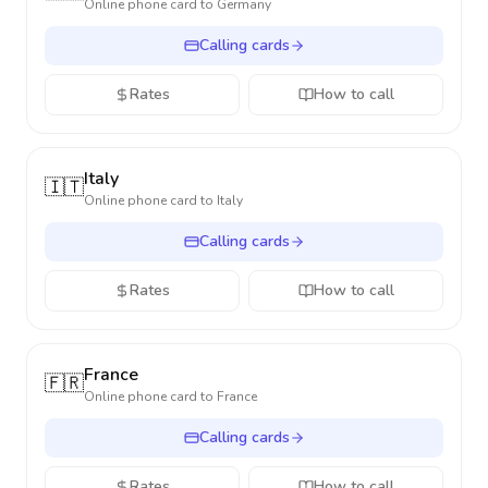
Online phone card to
Germany
Calling cards
Rates
How to call
Italy
🇮🇹
Online phone card to
Italy
Calling cards
Rates
How to call
France
🇫🇷
Online phone card to
France
Calling cards
Rates
How to call