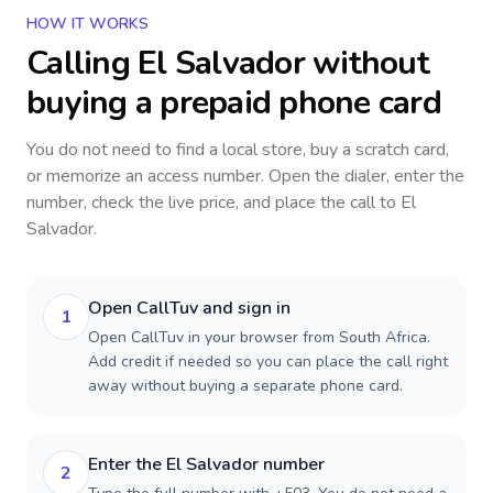
HOW IT WORKS
Calling
El Salvador
without
buying a prepaid phone card
You do not need to find a local store, buy a scratch card,
or memorize an access number. Open the dialer, enter the
number, check the live price, and place the call to
El
Salvador
.
Open CallTuv and sign in
1
Open CallTuv in your browser from South Africa.
Add credit if needed so you can place the call right
away without buying a separate phone card.
Enter the El Salvador number
2