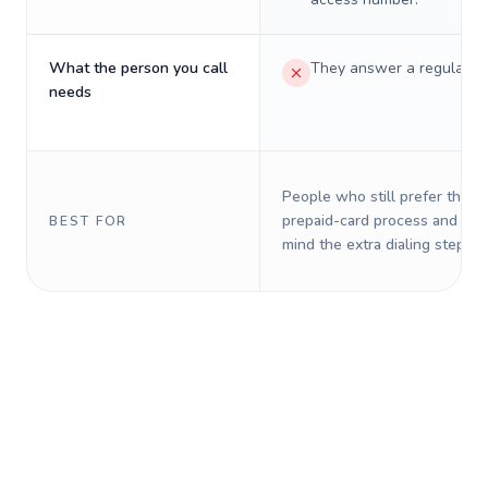
What the person you call
They answer a regular p
needs
People who still prefer the o
prepaid-card process and do 
BEST FOR
mind the extra dialing steps.