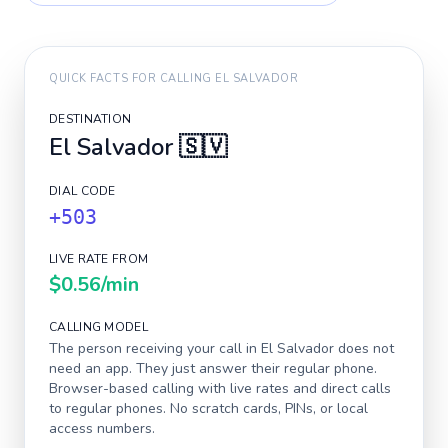
QUICK FACTS FOR CALLING
EL SALVADOR
DESTINATION
El Salvador
🇸🇻
DIAL CODE
+503
LIVE RATE FROM
$0.56
/min
CALLING MODEL
The person receiving your call in
El Salvador
does not
need an app. They just answer their regular phone.
Browser-based calling with live rates and direct calls
to regular phones. No scratch cards, PINs, or local
access numbers.