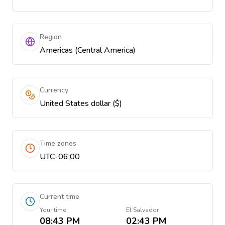
Region
Americas (Central America)
Currency
United States dollar ($)
Time zones
UTC-06:00
Current time
Your time
El Salvador
08:43 PM
02:43 PM