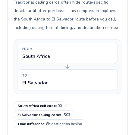
Traditional calling cards often hide route-specific
details until after purchase. This comparison explains
the South Africa to El Salvador route before you call,
including dialing format, timing, and destination context.
FROM
South Africa
TO
El Salvador
South Africa exit code
:
00
El Salvador calling code
:
+503
Time difference
:
8h destination behind