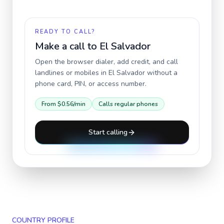
READY TO CALL?
Make a call to
El Salvador
Open the browser dialer, add credit, and call
landlines or mobiles in
El Salvador
without a
phone card, PIN, or access number.
From
$0.56
/min
Calls regular phones
Start calling
COUNTRY PROFILE