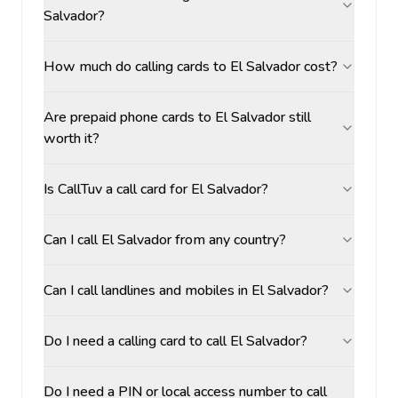
Salvador?
How much do calling cards to El Salvador cost?
Are prepaid phone cards to El Salvador still
worth it?
Is CallTuv a call card for El Salvador?
Can I call El Salvador from any country?
Can I call landlines and mobiles in El Salvador?
Do I need a calling card to call El Salvador?
Do I need a PIN or local access number to call