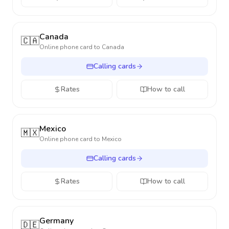
Canada
🇨🇦
Online phone card to
Canada
Calling cards
Rates
How to call
Mexico
🇲🇽
Online phone card to
Mexico
Calling cards
Rates
How to call
Germany
🇩🇪