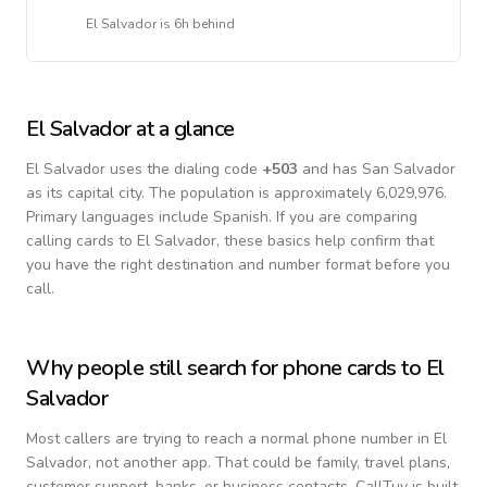
El Salvador
is
6h behind
El Salvador
at a glance
El Salvador
uses the dialing code
+
503
and has San Salvador
as its capital city.
The population is approximately 6,029,976.
Primary languages include
Spanish
. If you are comparing
calling cards to
El Salvador
, these basics help confirm that
you have the right destination and number format before you
call.
Why people still search for phone cards to
El
Salvador
Most callers are trying to reach a normal phone number in
El
Salvador
, not another app. That could be family, travel plans,
customer support, banks, or business contacts. CallTuv is built