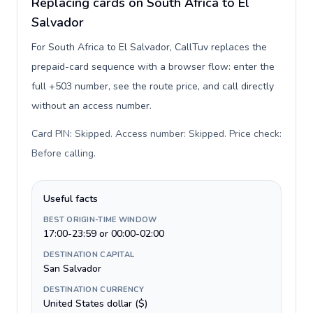
Replacing cards on South Africa to El
Salvador
For South Africa to El Salvador, CallTuv replaces the
prepaid-card sequence with a browser flow: enter the
full +503 number, see the route price, and call directly
without an access number.
Card PIN: Skipped. Access number: Skipped. Price check:
Before calling
.
Useful facts
BEST ORIGIN-TIME WINDOW
17:00-23:59 or 00:00-02:00
DESTINATION CAPITAL
San Salvador
DESTINATION CURRENCY
United States dollar ($)