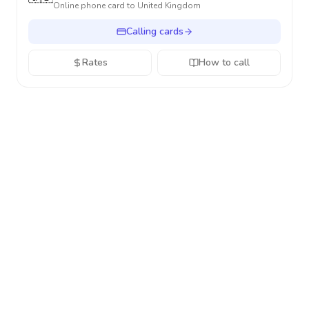
Online phone card to
United Kingdom
Calling cards
Rates
How to call