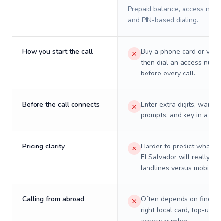
Prepaid balance, access numb
and PIN-based dialing.
How you start the call
Buy a phone card or virtu
then dial an access numb
before every call.
Before the call connects
Enter extra digits, wait t
prompts, and key in a PIN
Pricing clarity
Harder to predict what a 
El Salvador will really co
landlines versus mobiles.
Calling from abroad
Often depends on finding
right local card, top-up, o
access number.