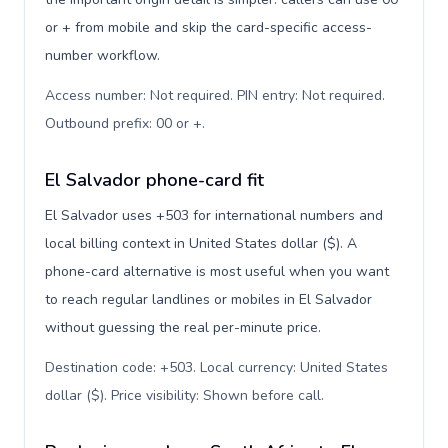
or + from mobile and skip the card-specific access-
number workflow.
Access number: Not required. PIN entry: Not required.
Outbound prefix: 00 or +
.
El Salvador phone-card fit
El Salvador uses +503 for international numbers and
local billing context in United States dollar ($). A
phone-card alternative is most useful when you want
to reach regular landlines or mobiles in El Salvador
without guessing the real per-minute price.
Destination code: +503. Local currency: United States
dollar ($). Price visibility: Shown before call
.