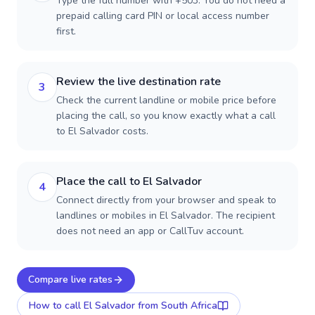
Type the full number with +503. You do not need a
prepaid calling card PIN or local access number
first.
Review the live destination rate
3
Check the current landline or mobile price before
placing the call, so you know exactly what a call
to El Salvador costs.
Place the call to El Salvador
4
Connect directly from your browser and speak to
landlines or mobiles in El Salvador. The recipient
does not need an app or CallTuv account.
Compare live rates
How to call
El Salvador
from South Africa