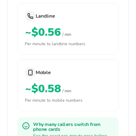
Landline
~$0.56
/ min
Per minute to landline numbers
Mobile
~$0.58
/ min
Per minute to mobile numbers
Why many callers switch from
phone cards
See the exact per-minute price before