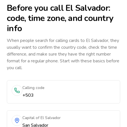
Before you call
El Salvador
:
code, time zone, and country
info
When people search for calling cards to
El Salvador
, they
usually want to confirm the country code, check the time
difference, and make sure they have the right number
format for a regular phone. Start with these basics before
you call.
Calling code
+503
Capital of El Salvador
San Salvador