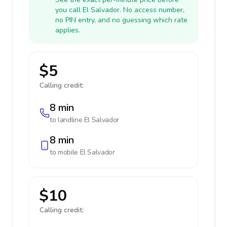
you call El Salvador. No access number,
no PIN entry, and no guessing which rate
applies.
$5
Calling credit:
8 min
to landline
El Salvador
8 min
to mobile
El Salvador
$10
Calling credit: