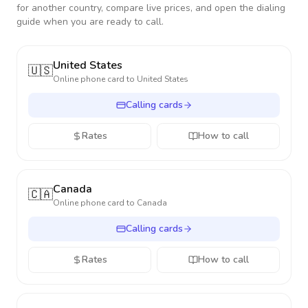
for another country, compare live prices, and open the dialing
guide when you are ready to call.
United States
🇺🇸
Online phone card to
United States
Calling cards
Rates
How to call
Canada
🇨🇦
Online phone card to
Canada
Calling cards
Rates
How to call