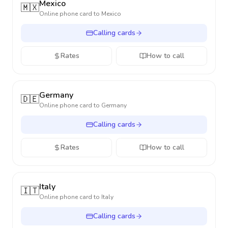
Mexico
🇲🇽
Online phone card to
Mexico
Calling cards
Rates
How to call
Germany
🇩🇪
Online phone card to
Germany
Calling cards
Rates
How to call
Italy
🇮🇹
Online phone card to
Italy
Calling cards