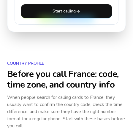
Start calling
COUNTRY PROFILE
Before you call
France
: code,
time zone, and country info
When people search for calling cards to
France
, they
usually want to confirm the country code, check the time
difference, and make sure they have the right number
format for a regular phone. Start with these basics before
you call.