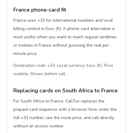
France phone-card fit
France uses +33 for international numbers and local
billing context in Euro (€). A phone-card alternative is
most useful when you want to reach regular landlines
or mobiles in France without guessing the real per-
minute price.
Destination code: +33. Local currency: Euro (€). Price
visibility: Shown before call
.
Replacing cards on South Africa to France
For South Africa to France, CallTuv replaces the
prepaid-card sequence with a browser flow: enter the
full +33 number, see the route price, and call directly
without an access number.