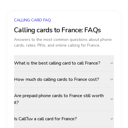
CALLING CARD FAQ
Calling cards to
France
: FAQs
Answers to the most common questions about phone
cards, rates, PINs, and online calling for
France
.
What is the best calling card to call France?
How much do calling cards to France cost?
Are prepaid phone cards to France still worth
it?
Is CallTuv a call card for France?