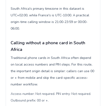
South Africa's primary timezone in this dataset is
UTC+02:00, while France's is UTC-10:00. A practical
origin-time calling window is 21:00-23:59 or 00:00-
06:00.
Calling without a phone card in South
Africa
Traditional phone cards in South Africa often depend
on local access numbers and PIN steps. For this route,
the important origin detail is simpler: callers can use 00
or + from mobile and skip the card-specific access-
number workflow.
Access number: Not required. PIN entry: Not required.
Outbound prefix: 00 or +
.