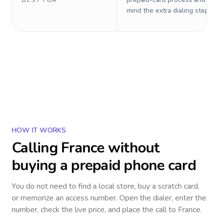
BEST FOR
mind the extra dialing steps.
HOW IT WORKS
Calling
France
without
buying a prepaid phone card
You do not need to find a local store, buy a scratch card,
or memorize an access number. Open the dialer, enter the
number, check the live price, and place the call to
France
.