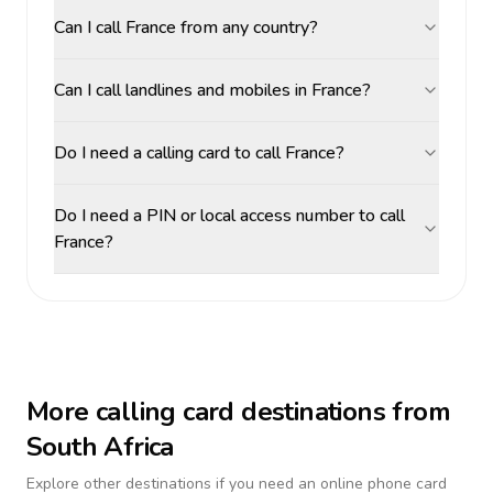
Can I call France from any country?
Can I call landlines and mobiles in France?
Do I need a calling card to call France?
Do I need a PIN or local access number to call
France?
More calling card destinations from
South Africa
Explore other destinations if you need an online phone card