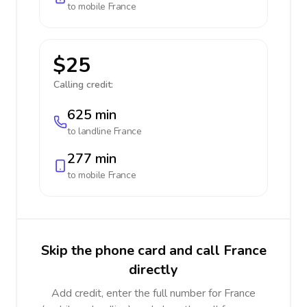
to mobile
France
$25
Calling credit:
625 min
to landline
France
277 min
to mobile
France
Skip the phone card and call France
directly
Add credit, enter the full number for France