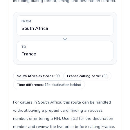
including dialing format, timing, and destination context.
FROM
South Africa
TO
France
South Africa exit code
:
00
France calling code
:
+33
Time difference
:
12h destination behind
For callers in South Africa, this route can be handled
without buying a prepaid card, finding an access
number, or entering a PIN. Use +33 for the destination
number and review the live price before calling France.