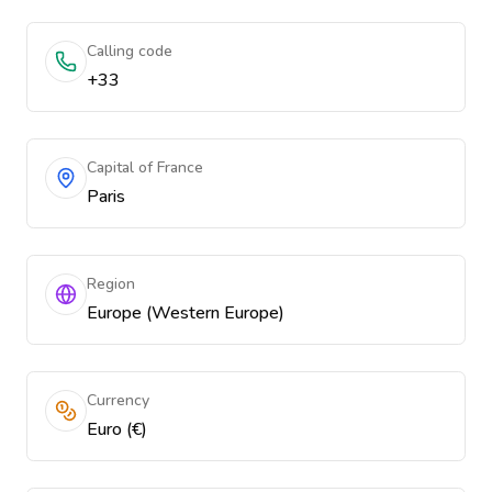
Calling code
+33
Capital of France
Paris
Region
Europe (Western Europe)
Currency
Euro (€)