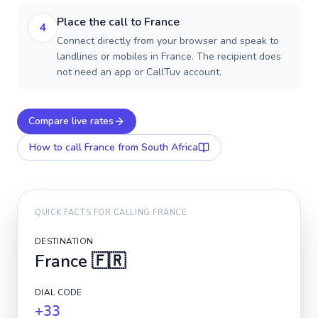
Place the call to France
4
Connect directly from your browser and speak to
landlines or mobiles in France. The recipient does
not need an app or CallTuv account.
Compare live rates
How to call
France
from South Africa
QUICK FACTS FOR CALLING
FRANCE
DESTINATION
France
🇫🇷
DIAL CODE
+33