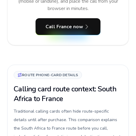
(mobile or landline), and place the call from your
browser in minutes.
Call France now
ROUTE PHONE-CARD DETAILS
Calling card route context: South
Africa to France
Traditional calling cards often hide route-specific
details until after purchase. This comparison explains
the South Africa to France route before you call,