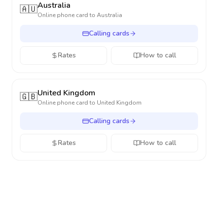
Australia
🇦🇺
Online phone card to
Australia
Calling cards
Rates
How to call
United Kingdom
🇬🇧
Online phone card to
United Kingdom
Calling cards
Rates
How to call