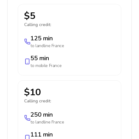
$5
Calling credit:
125 min
to landline
France
55 min
to mobile
France
$10
Calling credit:
250 min
to landline
France
111 min