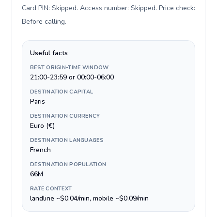
Card PIN: Skipped. Access number: Skipped. Price check:
Before calling
.
Useful facts
BEST ORIGIN-TIME WINDOW
21:00-23:59 or 00:00-06:00
DESTINATION CAPITAL
Paris
DESTINATION CURRENCY
Euro (€)
DESTINATION LANGUAGES
French
DESTINATION POPULATION
66M
RATE CONTEXT
landline ~$0.04/min, mobile ~$0.09/min