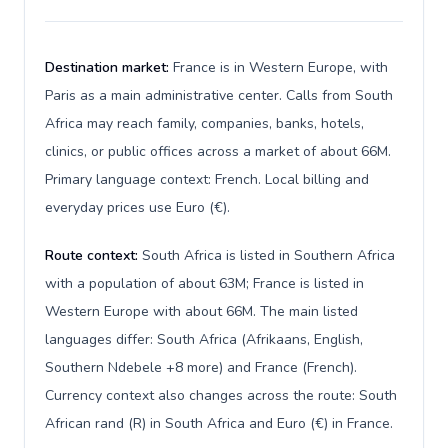
Destination market:
France is in Western Europe, with
Paris as a main administrative center. Calls from South
Africa may reach family, companies, banks, hotels,
clinics, or public offices across a market of about 66M.
Primary language context: French. Local billing and
everyday prices use Euro (€).
Route context:
South Africa is listed in Southern Africa
with a population of about 63M; France is listed in
Western Europe with about 66M. The main listed
languages differ: South Africa (Afrikaans, English,
Southern Ndebele +8 more) and France (French).
Currency context also changes across the route: South
African rand (R) in South Africa and Euro (€) in France.