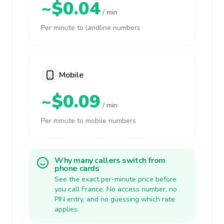
~$0.04
/ min
Per minute to landline numbers
Mobile
~$0.09
/ min
Per minute to mobile numbers
Why many callers switch from
phone cards
See the exact per-minute price before
you call France. No access number, no
PIN entry, and no guessing which rate
applies.