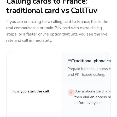
Calling cards to
France
:
traditional card vs CallTuv
If you are searching for a calling card to
France
, this is the
real comparison: a prepaid PIN card with extra dialing
steps, or a faster online option that lets you see the live
rate and call immediately.
Traditional phone card
Prepaid balance, access numb
and PIN-based dialing.
How you start the call
Buy a phone card or virtu
then dial an access numb
before every call.