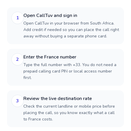
Open CallTuv and sign in
1
Open CallTuv in your browser from South Africa.
Add credit if needed so you can place the call right
away without buying a separate phone card.
Enter the France number
2
Type the full number with +33. You do not need a
prepaid calling card PIN or local access number
first.
Review the live destination rate
3
Check the current landline or mobile price before
placing the call, so you know exactly what a call
to France costs.