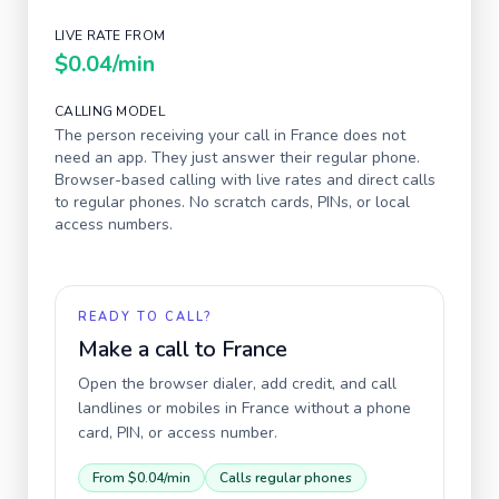
LIVE RATE FROM
$0.04
/min
CALLING MODEL
The person receiving your call in
France
does not
need an app. They just answer their regular phone.
Browser-based calling with live rates and direct calls
to regular phones. No scratch cards, PINs, or local
access numbers.
READY TO CALL?
Make a call to
France
Open the browser dialer, add credit, and call
landlines or mobiles in
France
without a phone
card, PIN, or access number.
From
$0.04
/min
Calls regular phones