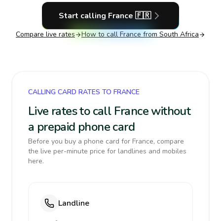
Start calling
France
🇫🇷
Compare live rates
How to call
France
from South Africa
CALLING CARD RATES TO FRANCE
Live rates to call France without
a prepaid phone card
Before you buy a phone card for France, compare
the live per-minute price for landlines and mobiles
here.
Landline