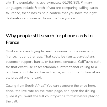
city.
The population is approximately 66,351,959.
Primary
languages include
French
. If you are comparing calling cards
to
France
, these basics help confirm that you have the right
destination and number format before you call.
Why people still search for phone cards to
France
Most callers are trying to reach a normal phone number in
France
, not another app. That could be family, travel plans,
customer support, banks, or business contacts. CallTuv is built
for that exact use case: affordable international calling to a
landline or mobile number in
France
, without the friction of an
old prepaid phone card.
Calling from
South Africa
? You can compare the price here,
check the live rate on the rates page, and open the dialing
guide if you want the full country-code format before placing
the call.