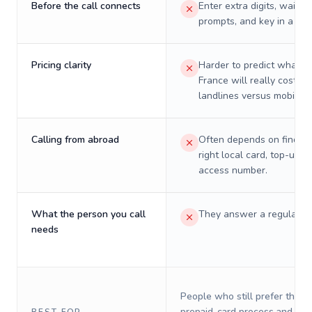
Before the call connects
Enter extra digits, wait t
prompts, and key in a PIN
Pricing clarity
Harder to predict what a 
France will really cost on
landlines versus mobiles.
Calling from abroad
Often depends on finding
right local card, top-up, o
access number.
What the person you call
They answer a regular p
needs
People who still prefer the o
prepaid-card process and do 