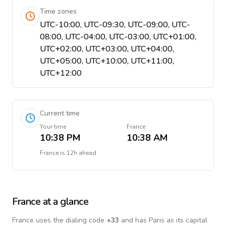
Time zones
UTC-10:00, UTC-09:30, UTC-09:00, UTC-
08:00, UTC-04:00, UTC-03:00, UTC+01:00,
UTC+02:00, UTC+03:00, UTC+04:00,
UTC+05:00, UTC+10:00, UTC+11:00,
UTC+12:00
Current time
Your time
France
10:38 PM
10:38 AM
France
is
12h ahead
France
at a glance
France
uses the dialing code
+
33
and has Paris as its capital