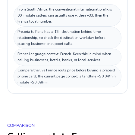
From South Africa, the conventional international prefix is
00; mobile callers can usually use +, then +33, then the
France local number.
Pretoria to Paris has a 12h destination behind time
relationship, so check the destination workday before
placing business or support calls.
France language context: French. Keep this in mind when
calling businesses, hotels, banks, or local services.
Compare the live France route price before buying a prepaid
phone card; the current page context is landline ~$0.04/min,
mobile ~$0.09/min.
COMPARISON