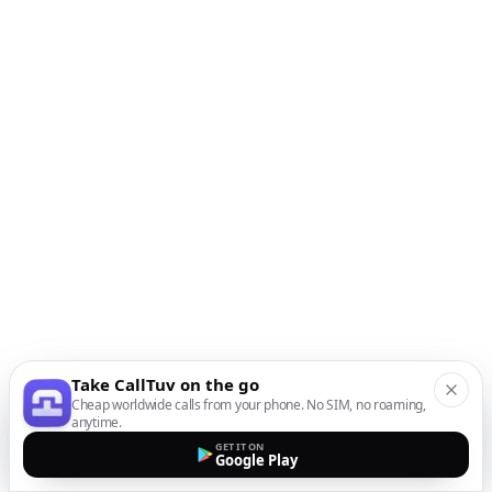
Take CallTuv on the go
Cheap worldwide calls from your phone. No SIM, no roaming,
anytime.
GET IT ON
Google Play