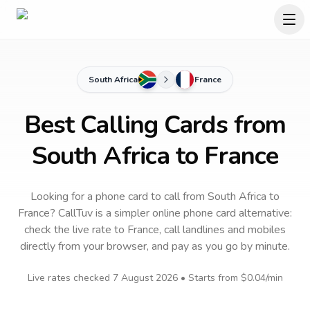
South Africa
France
Best Calling Cards from
South Africa to France
Looking for a phone card to call
from South Africa
to
France
? CallTuv is a simpler online phone card alternative:
check the live rate to
France
, call landlines and mobiles
directly from your browser, and pay as you go by minute.
Live rates checked
7 August 2026
• Starts from
$0.04
/min