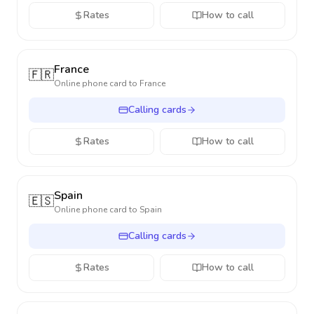
Rates
How to call
France
🇫🇷
Online phone card to
France
Calling cards
Rates
How to call
Spain
🇪🇸
Online phone card to
Spain
Calling cards
Rates
How to call