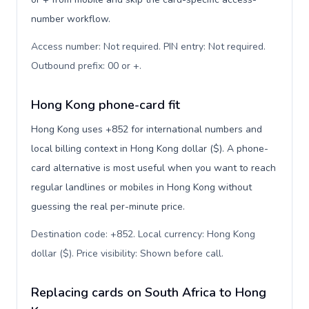
number workflow.
Access number: Not required. PIN entry: Not required.
Outbound prefix: 00 or +
.
Hong Kong phone-card fit
Hong Kong uses +852 for international numbers and
local billing context in Hong Kong dollar ($). A phone-
card alternative is most useful when you want to reach
regular landlines or mobiles in Hong Kong without
guessing the real per-minute price.
Destination code: +852. Local currency: Hong Kong
dollar ($). Price visibility: Shown before call
.
Replacing cards on South Africa to Hong