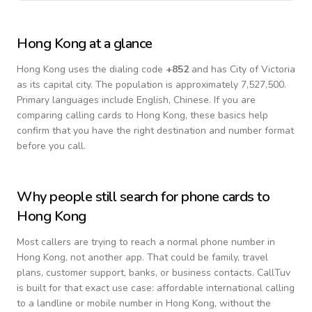
Hong Kong
at a glance
Hong Kong
uses the dialing code
+
852
and has City of Victoria
as its capital city.
The population is approximately 7,527,500.
Primary languages include
English, Chinese
. If you are
comparing calling cards to
Hong Kong
, these basics help
confirm that you have the right destination and number format
before you call.
Why people still search for phone cards to
Hong Kong
Most callers are trying to reach a normal phone number in
Hong Kong
, not another app. That could be family, travel
plans, customer support, banks, or business contacts. CallTuv
is built for that exact use case: affordable international calling
to a landline or mobile number in
Hong Kong
, without the