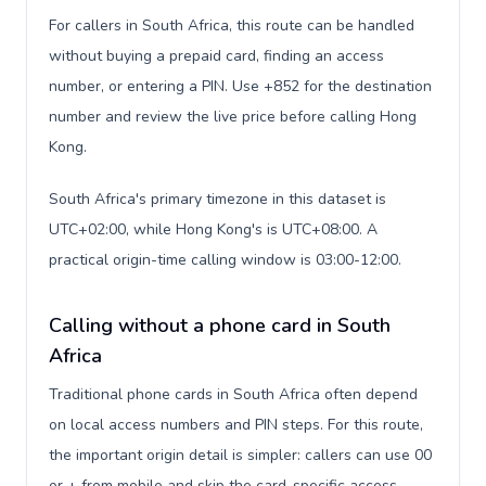
For callers in South Africa, this route can be handled
without buying a prepaid card, finding an access
number, or entering a PIN. Use +852 for the destination
number and review the live price before calling Hong
Kong.
South Africa's primary timezone in this dataset is
UTC+02:00, while Hong Kong's is UTC+08:00. A
practical origin-time calling window is 03:00-12:00.
Calling without a phone card in South
Africa
Traditional phone cards in South Africa often depend
on local access numbers and PIN steps. For this route,
the important origin detail is simpler: callers can use 00
or + from mobile and skip the card-specific access-