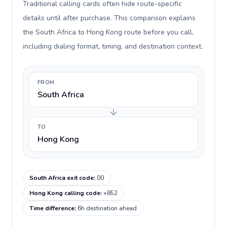
Traditional calling cards often hide route-specific
details until after purchase. This comparison explains
the South Africa to Hong Kong route before you call,
including dialing format, timing, and destination context.
FROM
South Africa
TO
Hong Kong
South Africa exit code
:
00
Hong Kong calling code
:
+852
Time difference
:
6h destination ahead