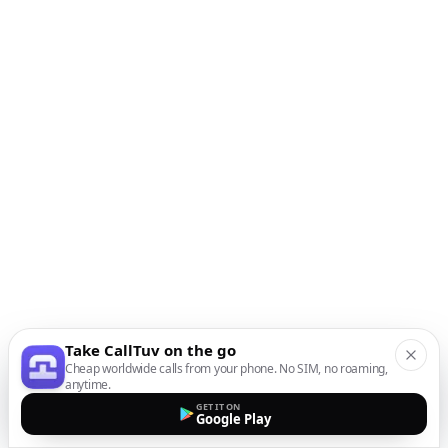
Take CallTuv on the go
Cheap worldwide calls from your phone. No SIM, no roaming,
anytime.
GET IT ON
Google Play