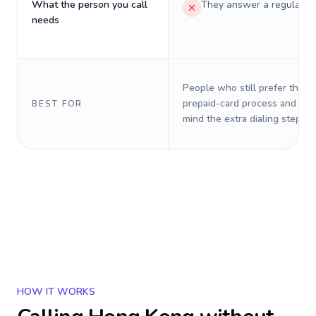
What the person you call
They answer a regular p
needs
People who still prefer the o
prepaid-card process and do 
BEST FOR
mind the extra dialing steps.
HOW IT WORKS