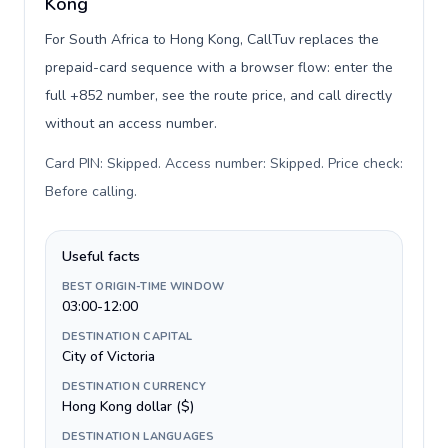
Kong
For South Africa to Hong Kong, CallTuv replaces the
prepaid-card sequence with a browser flow: enter the
full +852 number, see the route price, and call directly
without an access number.
Card PIN: Skipped. Access number: Skipped. Price check:
Before calling
.
Useful facts
BEST ORIGIN-TIME WINDOW
03:00-12:00
DESTINATION CAPITAL
City of Victoria
DESTINATION CURRENCY
Hong Kong dollar ($)
DESTINATION LANGUAGES