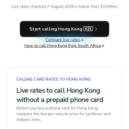
Live rates checked
7 August 2026
• Starts from
$0.09
/min
Start calling
Hong Kong
🇭🇰
Compare live rates
How to call
Hong Kong
from South Africa
CALLING CARD RATES TO HONG KONG
Live rates to call Hong Kong
without a prepaid phone card
Before you buy a phone card for Hong Kong,
compare the live per-minute price for landlines and
mobiles here.