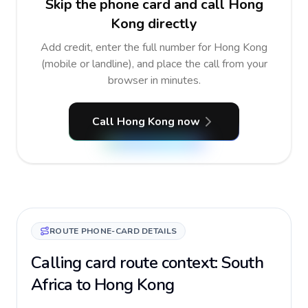
Skip the phone card and call Hong
Kong directly
Add credit, enter the full number for Hong Kong
(mobile or landline), and place the call from your
browser in minutes.
Call Hong Kong now
ROUTE PHONE-CARD DETAILS
Calling card route context: South
Africa to Hong Kong