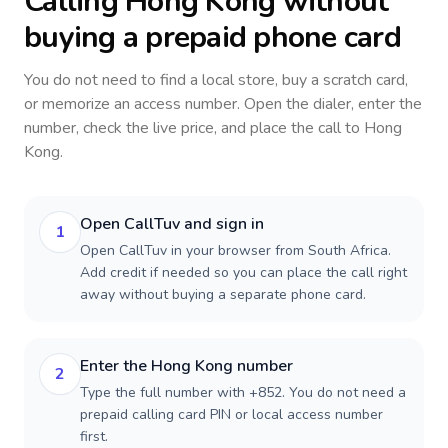
Calling
Hong Kong
without
buying a prepaid phone card
You do not need to find a local store, buy a scratch card,
or memorize an access number. Open the dialer, enter the
number, check the live price, and place the call to
Hong
Kong
.
Open CallTuv and sign in
1
Open CallTuv in your browser from South Africa.
Add credit if needed so you can place the call right
away without buying a separate phone card.
Enter the Hong Kong number
2
Type the full number with +852. You do not need a
prepaid calling card PIN or local access number
first.