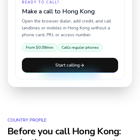
READY TO CALL?
Make a call to
Hong Kong
Open the browser dialer, add credit, and call
landlines or mobiles in
Hong Kong
without a
phone card, PIN, or access number.
From
$0.09
/min
Calls regular phones
Start calling
COUNTRY PROFILE
Before you call
Hong Kong
: