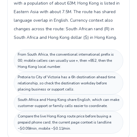
with a population of about 63M; Hong Kong is listed in
Eastern Asia with about 7.5M. The route has shared
language overlap in English. Currency context also
changes across the route: South African rand (R) in
South Africa and Hong Kong dollar ($) in Hong Kong.
From South Africa, the conventional international prefix is
00; mobile callers can usually use +, then +852, then the
Hong Kong local number.
Pretoria to City of Victoria has a 6h destination ahead time
relationship, so check the destination workday before
placing business or support calls.
South Africa and Hong Kong share English, which can make
customer-support or family calls easier to coordinate.
Compare the live Hong Kong route price before buying a
prepaid phone card; the current page context is landline
~$0.09/min, mobile ~$0.11/min.