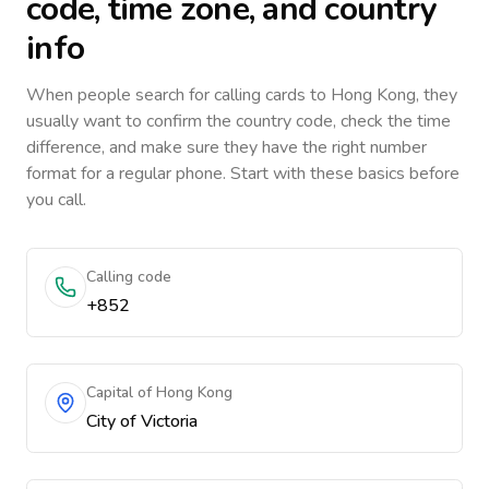
code, time zone, and country
info
When people search for calling cards to
Hong Kong
, they
usually want to confirm the country code, check the time
difference, and make sure they have the right number
format for a regular phone. Start with these basics before
you call.
Calling code
+852
Capital of Hong Kong
City of Victoria