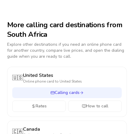
More calling card destinations from
South Africa
Explore other destinations if you need an online phone card
for another country, compare live prices, and open the dialing
guide when you are ready to call.
United States
🇺🇸
Online phone card to
United States
Calling cards
Rates
How to call
Canada
🇨🇦