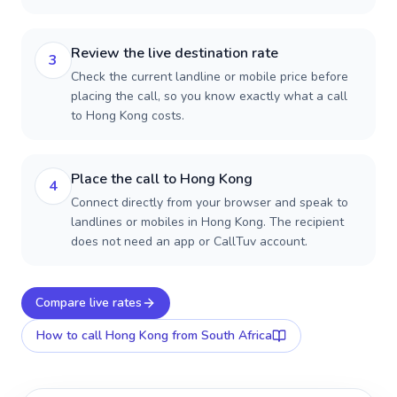
Review the live destination rate
3
Check the current landline or mobile price before
placing the call, so you know exactly what a call
to Hong Kong costs.
Place the call to Hong Kong
4
Connect directly from your browser and speak to
landlines or mobiles in Hong Kong. The recipient
does not need an app or CallTuv account.
Compare live rates
How to call
Hong Kong
from South Africa