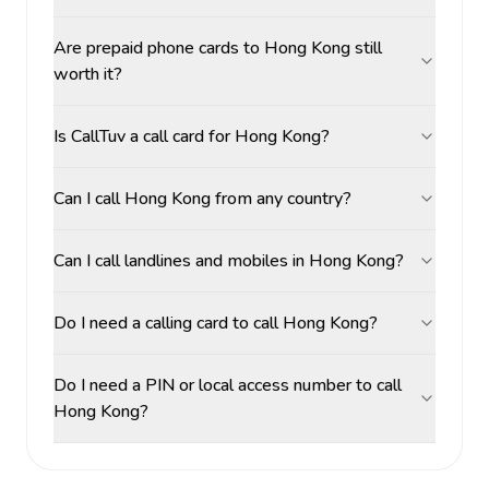
Are prepaid phone cards to Hong Kong still
worth it?
Is CallTuv a call card for Hong Kong?
Can I call Hong Kong from any country?
Can I call landlines and mobiles in Hong Kong?
Do I need a calling card to call Hong Kong?
Do I need a PIN or local access number to call
Hong Kong?