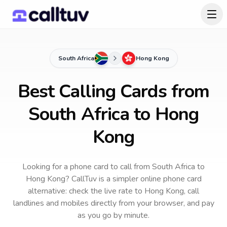
South Africa
Hong Kong
Best Calling Cards from
South Africa to Hong
Kong
Looking for a phone card to call
from South Africa
to
Hong Kong
? CallTuv is a simpler online phone card
alternative: check the live rate to
Hong Kong
, call
landlines and mobiles directly from your browser, and pay
as you go by minute.