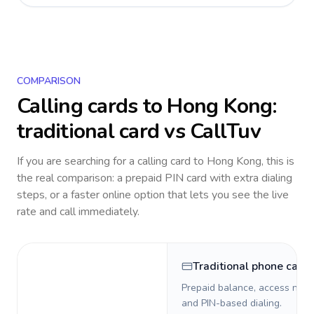
COMPARISON
Calling cards to
Hong Kong
:
traditional card vs CallTuv
If you are searching for a calling card to
Hong Kong
, this is
the real comparison: a prepaid PIN card with extra dialing
steps, or a faster online option that lets you see the live
rate and call immediately.
Traditional phone card
Prepaid balance, access numb
and PIN-based dialing.