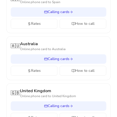
Online phone card to
Spain
Calling cards
Rates
How to call
Australia
🇦🇺
Online phone card to
Australia
Calling cards
Rates
How to call
United Kingdom
🇬🇧
Online phone card to
United Kingdom
Calling cards