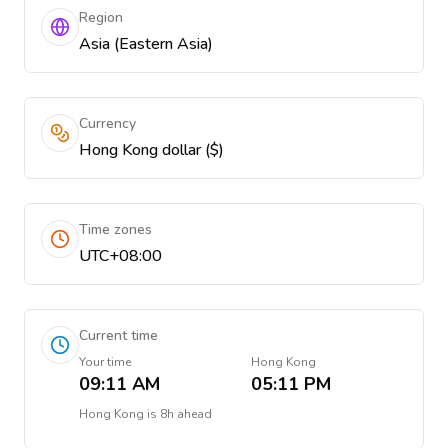
Region
Asia (Eastern Asia)
Currency
Hong Kong dollar ($)
Time zones
UTC+08:00
Current time
Your time
Hong Kong
09:11 AM
05:11 PM
Hong Kong
is
8h ahead