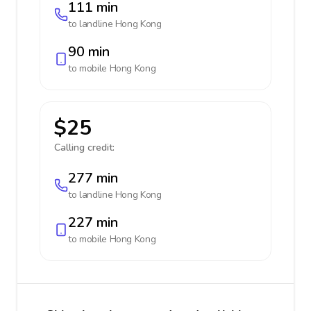
111 min
to landline
Hong Kong
90 min
to mobile
Hong Kong
$25
Calling credit:
277 min
to landline
Hong Kong
227 min
to mobile
Hong Kong