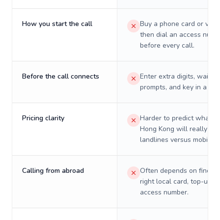
How you start the call
Buy a phone card or virtu
then dial an access numb
before every call.
Before the call connects
Enter extra digits, wait t
prompts, and key in a PIN
Pricing clarity
Harder to predict what a 
Hong Kong will really cos
landlines versus mobiles.
Calling from abroad
Often depends on finding
right local card, top-up, o
access number.