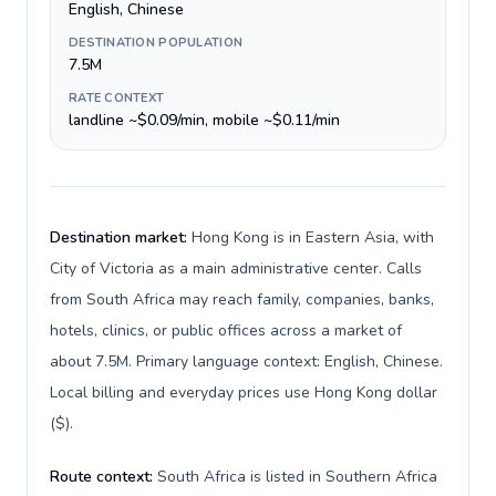
English, Chinese
DESTINATION POPULATION
7.5M
RATE CONTEXT
landline ~$0.09/min, mobile ~$0.11/min
Destination market:
Hong Kong is in Eastern Asia, with
City of Victoria as a main administrative center. Calls
from South Africa may reach family, companies, banks,
hotels, clinics, or public offices across a market of
about 7.5M. Primary language context: English, Chinese.
Local billing and everyday prices use Hong Kong dollar
($).
Route context:
South Africa is listed in Southern Africa