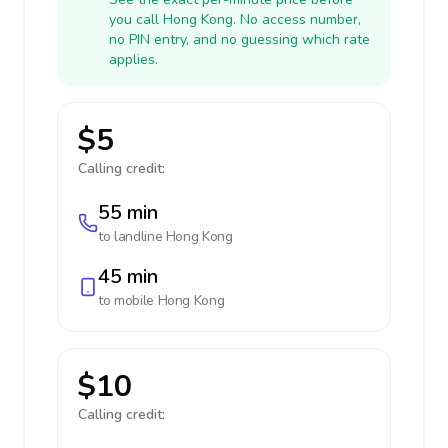
you call Hong Kong. No access number,
no PIN entry, and no guessing which rate
applies.
$5
Calling credit:
55 min
to landline
Hong Kong
45 min
to mobile
Hong Kong
$10
Calling credit: