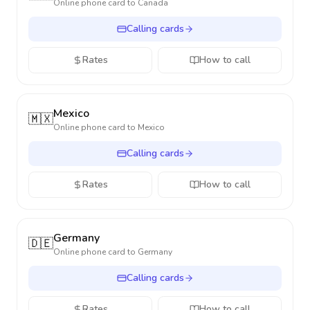
Online phone card to
Canada
Calling cards
Rates
How to call
Mexico
🇲🇽
Online phone card to
Mexico
Calling cards
Rates
How to call
Germany
🇩🇪
Online phone card to
Germany
Calling cards
Rates
How to call