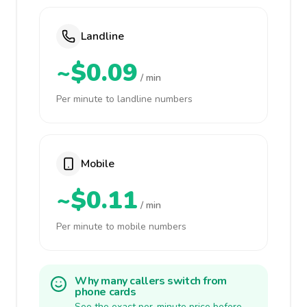
Landline
~$0.09
/ min
Per minute to landline numbers
Mobile
~$0.11
/ min
Per minute to mobile numbers
Why many callers switch from
phone cards
See the exact per-minute price before