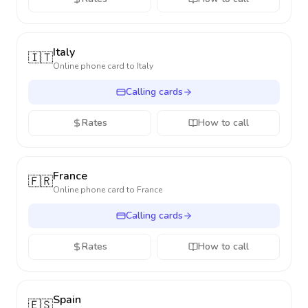
Italy
🇮🇹
Online phone card to
Italy
Calling cards
Rates
How to call
France
🇫🇷
Online phone card to
France
Calling cards
Rates
How to call
Spain
🇪🇸