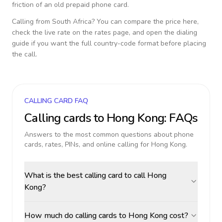
friction of an old prepaid phone card.
Calling from
South Africa
? You can compare the price here,
check the live rate on the rates page, and open the dialing
guide if you want the full country-code format before placing
the call.
CALLING CARD FAQ
Calling cards to
Hong Kong
: FAQs
Answers to the most common questions about phone
cards, rates, PINs, and online calling for
Hong Kong
.
What is the best calling card to call Hong
Kong?
How much do calling cards to Hong Kong cost?