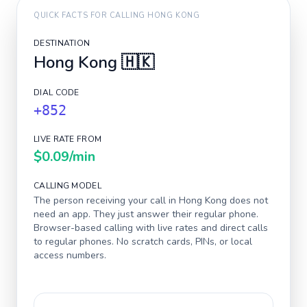
QUICK FACTS FOR CALLING
HONG KONG
DESTINATION
Hong Kong
🇭🇰
DIAL CODE
+852
LIVE RATE FROM
$0.09
/min
CALLING MODEL
The person receiving your call in
Hong Kong
does not
need an app. They just answer their regular phone.
Browser-based calling with live rates and direct calls
to regular phones. No scratch cards, PINs, or local
access numbers.