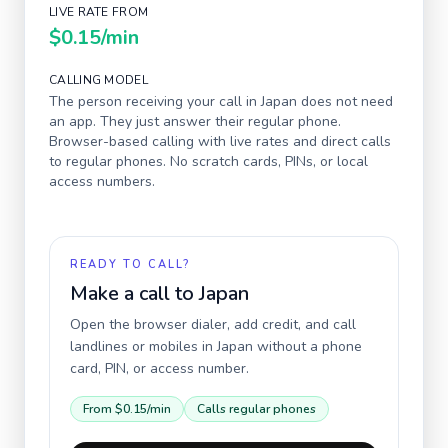
LIVE RATE FROM
$0.15
/min
CALLING MODEL
The person receiving your call in
Japan
does not need
an app. They just answer their regular phone.
Browser-based calling with live rates and direct calls
to regular phones. No scratch cards, PINs, or local
access numbers.
READY TO CALL?
Make a call to
Japan
Open the browser dialer, add credit, and call
landlines or mobiles in
Japan
without a phone
card, PIN, or access number.
From
$0.15
/min
Calls regular phones