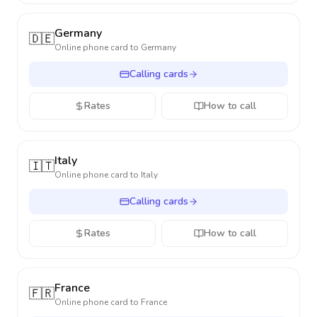
Germany
🇩🇪
Online phone card to
Germany
Calling cards
Rates
How to call
Italy
🇮🇹
Online phone card to
Italy
Calling cards
Rates
How to call
France
🇫🇷
Online phone card to
France