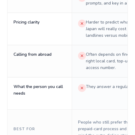
prompts, and key in a PIN
Pricing clarity
Harder to predict what a 
Japan will really cost on
landlines versus mobiles.
Calling from abroad
Often depends on finding
right local card, top-up, o
access number.
What the person you call
They answer a regular p
needs
People who still prefer the o
prepaid-card process and do 
BEST FOR