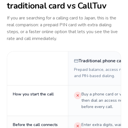
traditional card vs CallTuv
If you are searching for a calling card to
Japan
, this is the
real comparison: a prepaid PIN card with extra dialing
steps, or a faster online option that lets you see the live
rate and call immediately.
Traditional phone card
Prepaid balance, access numb
and PIN-based dialing.
How you start the call
Buy a phone card or virtu
then dial an access numb
before every call.
Before the call connects
Enter extra digits, wait t