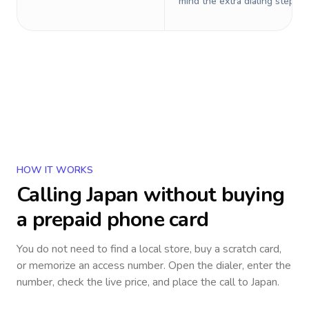
mind the extra dialing steps.
HOW IT WORKS
Calling
Japan
without buying
a prepaid phone card
You do not need to find a local store, buy a scratch card,
or memorize an access number. Open the dialer, enter the
number, check the live price, and place the call to
Japan
.