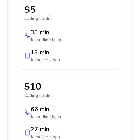
$5
Calling credit:
33 min
to landline
Japan
13 min
to mobile
Japan
$10
Calling credit:
66 min
to landline
Japan
27 min
to mobile
Japan