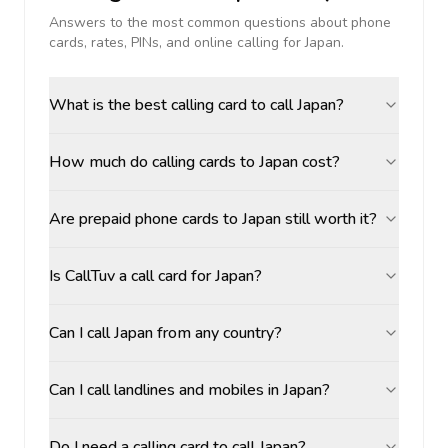
Answers to the most common questions about phone
cards, rates, PINs, and online calling for
Japan
.
What is the best calling card to call Japan?
How much do calling cards to Japan cost?
Are prepaid phone cards to Japan still worth it?
Is CallTuv a call card for Japan?
Can I call Japan from any country?
Can I call landlines and mobiles in Japan?
Do I need a calling card to call Japan?