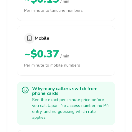
/ min
Per minute to landline numbers
Mobile
~$0.37
/ min
Per minute to mobile numbers
Why many callers switch from
phone cards
See the exact per-minute price before
you call Japan. No access number, no PIN
entry, and no guessing which rate
applies.