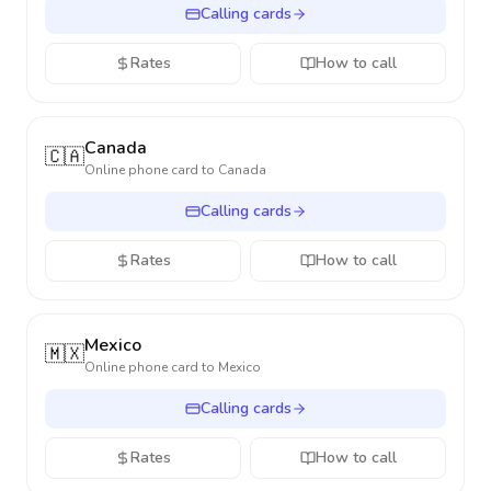
Calling cards
Rates
How to call
Canada
🇨🇦
Online phone card to
Canada
Calling cards
Rates
How to call
Mexico
🇲🇽
Online phone card to
Mexico
Calling cards
Rates
How to call