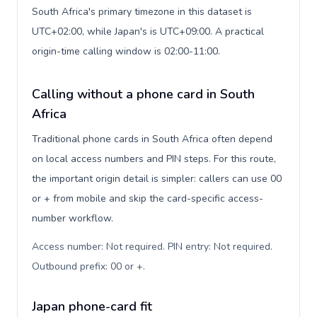
South Africa's primary timezone in this dataset is
UTC+02:00, while Japan's is UTC+09:00. A practical
origin-time calling window is 02:00-11:00.
Calling without a phone card in South
Africa
Traditional phone cards in South Africa often depend
on local access numbers and PIN steps. For this route,
the important origin detail is simpler: callers can use 00
or + from mobile and skip the card-specific access-
number workflow.
Access number: Not required. PIN entry: Not required.
Outbound prefix: 00 or +
.
Japan phone-card fit