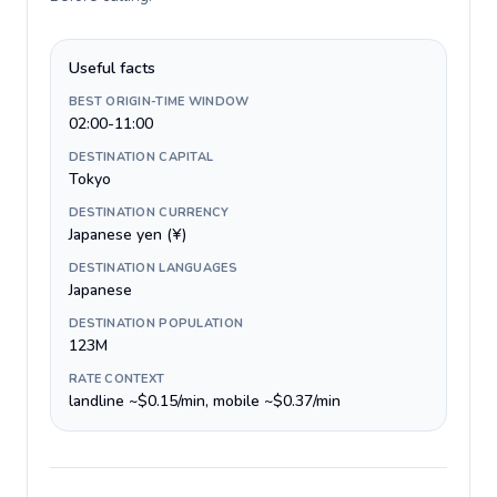
Useful facts
BEST ORIGIN-TIME WINDOW
02:00-11:00
DESTINATION CAPITAL
Tokyo
DESTINATION CURRENCY
Japanese yen (¥)
DESTINATION LANGUAGES
Japanese
DESTINATION POPULATION
123M
RATE CONTEXT
landline ~$0.15/min, mobile ~$0.37/min