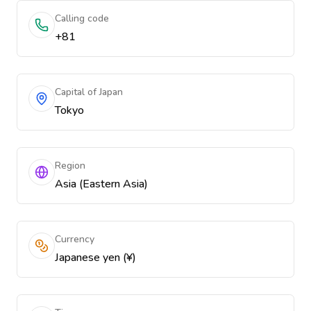
Calling code
+81
Capital of Japan
Tokyo
Region
Asia (Eastern Asia)
Currency
Japanese yen (¥)