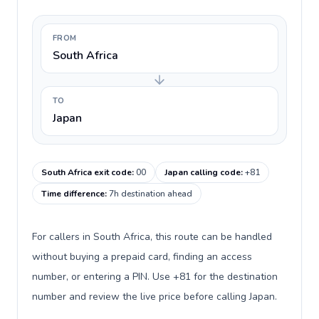
FROM
South Africa
TO
Japan
South Africa exit code
:
00
Japan calling code
:
+81
Time difference
:
7h destination ahead
For callers in South Africa, this route can be handled
without buying a prepaid card, finding an access
number, or entering a PIN. Use +81 for the destination
number and review the live price before calling Japan.