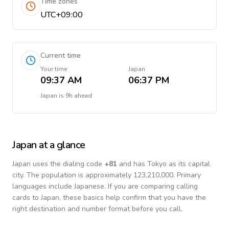
Time zones
UTC+09:00
Current time
Your time
Japan
09:37 AM
06:37 PM
Japan
is
9h ahead
Japan
at a glance
Japan
uses the dialing code
+
81
and has Tokyo as its capital
city.
The population is approximately 123,210,000.
Primary
languages include
Japanese
. If you are comparing calling
cards to
Japan
, these basics help confirm that you have the
right destination and number format before you call.