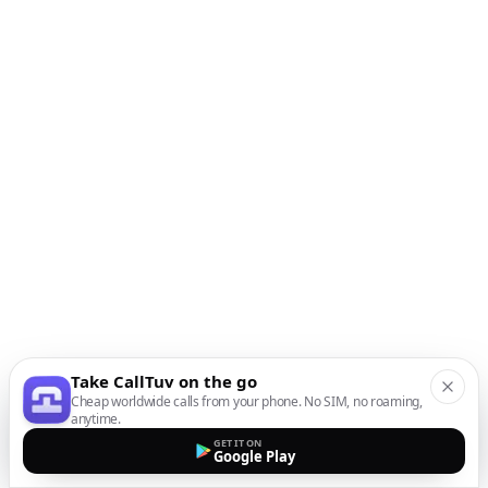
Take CallTuv on the go
Cheap worldwide calls from your phone. No SIM, no roaming,
anytime.
GET IT ON
Google Play