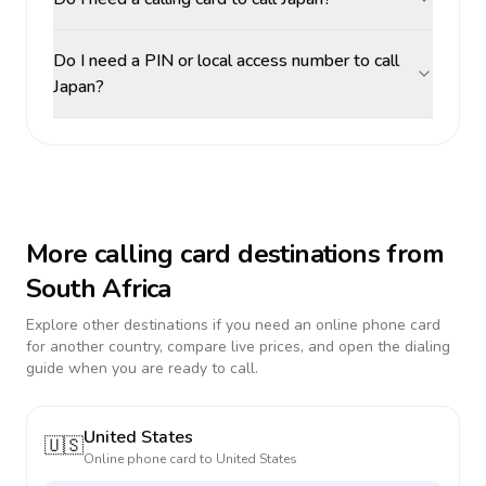
Do I need a PIN or local access number to call
Japan?
More calling card destinations from
South Africa
Explore other destinations if you need an online phone card
for another country, compare live prices, and open the dialing
guide when you are ready to call.
United States
🇺🇸
Online phone card to
United States