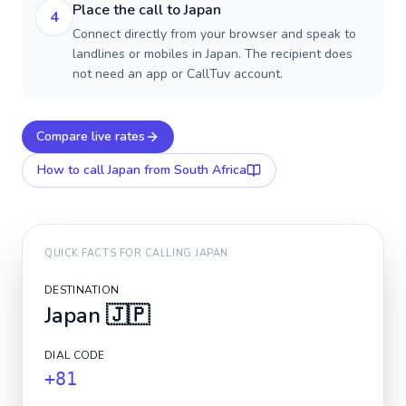
Place the call to Japan
4
Connect directly from your browser and speak to
landlines or mobiles in Japan. The recipient does
not need an app or CallTuv account.
Compare live rates
How to call
Japan
from South Africa
QUICK FACTS FOR CALLING
JAPAN
DESTINATION
Japan
🇯🇵
DIAL CODE
+81