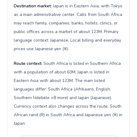
Destination market:
Japan is in Eastern Asia, with Tokyo
as a main administrative center. Calls from South Africa
may reach family, companies, banks, hotels, clinics, or
public offices across a market of about 123M. Primary
language context: Japanese. Local billing and everyday
prices use Japanese yen (¥).
Route context:
South Africa is listed in Southern Africa
with a population of about 63M; Japan is listed in
Eastern Asia with about 123M. The main listed
languages differ: South Africa (Afrikaans, English,
Southern Ndebele +8 more) and Japan (Japanese).
Currency context also changes across the route: South
African rand (R) in South Africa and Japanese yen (¥) in
Japan.