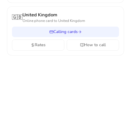
United Kingdom
🇬🇧
Online phone card to
United Kingdom
Calling cards
Rates
How to call