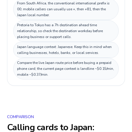
From South Africa, the conventional international prefix is
00; mobile callers can usually use +, then +81, then the
Japan local number.
Pretoria to Tokyo has a 7h destination ahead time
relationship, so check the destination workday before
placing business or support calls.
Japan language context: Japanese. Keep this in mind when
calling businesses, hotels, banks, or local services.
Compare the live Japan route price before buying a prepaid
phone card; the current page context is landline ~$0.15/min,
mobile ~$0.37/min.
COMPARISON
Calling cards to
Japan
: