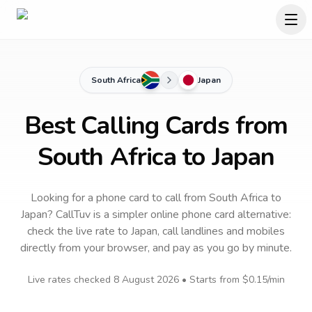
South Africa
Japan
Best Calling Cards from
South Africa to Japan
Looking for a phone card to call
from South Africa
to
Japan
? CallTuv is a simpler online phone card alternative:
check the live rate to
Japan
, call landlines and mobiles
directly from your browser, and pay as you go by minute.
Live rates checked
8 August 2026
• Starts from
$0.15
/min