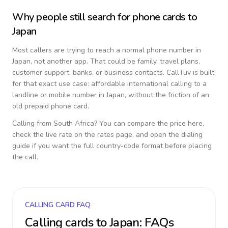
Why people still search for phone cards to
Japan
Most callers are trying to reach a normal phone number in
Japan
, not another app. That could be family, travel plans,
customer support, banks, or business contacts. CallTuv is built
for that exact use case: affordable international calling to a
landline or mobile number in
Japan
, without the friction of an
old prepaid phone card.
Calling from
South Africa
? You can compare the price here,
check the live rate on the rates page, and open the dialing
guide if you want the full country-code format before placing
the call.
CALLING CARD FAQ
Calling cards to
Japan
: FAQs