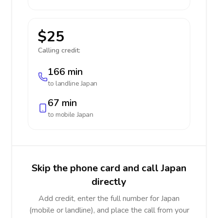
$25
Calling credit:
166 min
to landline
Japan
67 min
to mobile
Japan
Skip the phone card and call Japan
directly
Add credit, enter the full number for Japan
(mobile or landline), and place the call from your