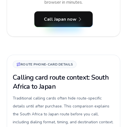
browser in minutes.
Call Japan now
ROUTE PHONE-CARD DETAILS
Calling card route context: South
Africa to Japan
Traditional calling cards often hide route-specific
details until after purchase. This comparison explains
the South Africa to Japan route before you call,
including dialing format, timing, and destination context.