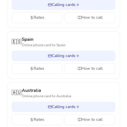
Calling cards
Rates
How to call
Spain
🇪🇸
Online phone card to
Spain
Calling cards
Rates
How to call
Australia
🇦🇺
Online phone card to
Australia
Calling cards
Rates
How to call