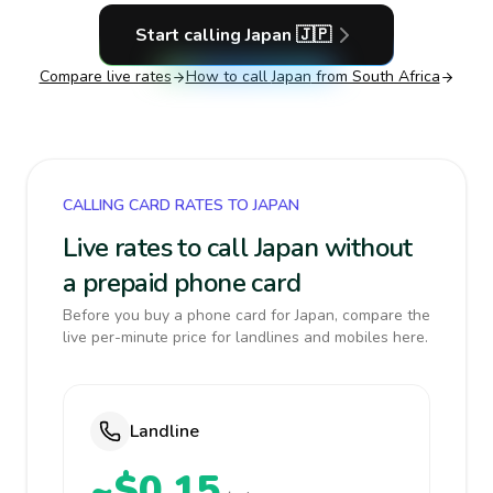
Start calling
Japan
🇯🇵
Compare live rates
How to call
Japan
from South Africa
CALLING CARD RATES TO JAPAN
Live rates to call Japan without
a prepaid phone card
Before you buy a phone card for Japan, compare the
live per-minute price for landlines and mobiles here.
Landline
~$0.15