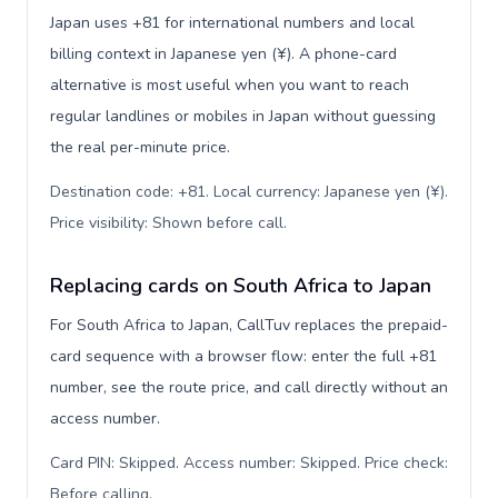
Japan uses +81 for international numbers and local
billing context in Japanese yen (¥). A phone-card
alternative is most useful when you want to reach
regular landlines or mobiles in Japan without guessing
the real per-minute price.
Destination code: +81. Local currency: Japanese yen (¥).
Price visibility: Shown before call
.
Replacing cards on South Africa to Japan
For South Africa to Japan, CallTuv replaces the prepaid-
card sequence with a browser flow: enter the full +81
number, see the route price, and call directly without an
access number.
Card PIN: Skipped. Access number: Skipped. Price check:
Before calling
.