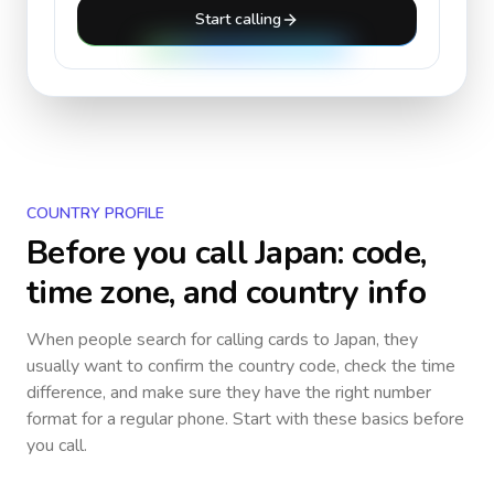
Start calling
COUNTRY PROFILE
Before you call
Japan
: code,
time zone, and country info
When people search for calling cards to
Japan
, they
usually want to confirm the country code, check the time
difference, and make sure they have the right number
format for a regular phone. Start with these basics before
you call.