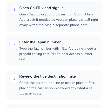
Open CallTuv and sign in
1
Open CallTuv in your browser from South Africa.
Add credit if needed so you can place the call right
away without buying a separate phone card.
Enter the Japan number
2
Type the full number with +81. You do not need a
prepaid calling card PIN or local access number
first.
Review the live destination rate
3
Check the current landline or mobile price before
placing the call, so you know exactly what a call
to Japan costs.