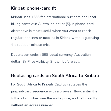
Kiribati phone-card fit
Kiribati uses +686 for international numbers and local
billing context in Australian dollar ($). A phone-card
alternative is most useful when you want to reach
regular landlines or mobiles in Kiribati without guessing
the real per-minute price.
Destination code: +686. Local currency: Australian
dollar ($). Price visibility: Shown before call
.
Replacing cards on South Africa to Kiribati
For South Africa to Kiribati, CallTuv replaces the
prepaid-card sequence with a browser flow: enter the
full +686 number, see the route price, and call directly
without an access number.