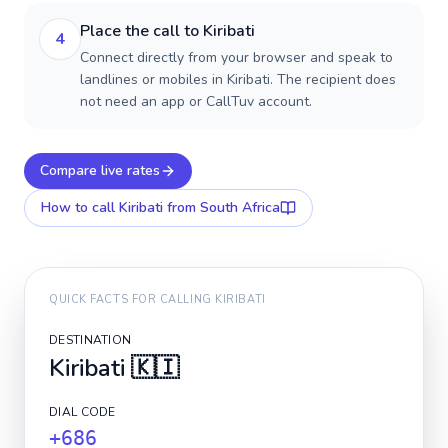
Place the call to Kiribati
4
Connect directly from your browser and speak to
landlines or mobiles in Kiribati. The recipient does
not need an app or CallTuv account.
Compare live rates
How to call
Kiribati
from South Africa
QUICK FACTS FOR CALLING
KIRIBATI
DESTINATION
Kiribati
🇰🇮
DIAL CODE
+686