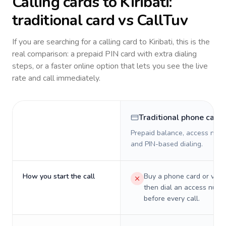
Calling cards to
Kiribati
:
traditional card vs CallTuv
If you are searching for a calling card to
Kiribati
, this is the
real comparison: a prepaid PIN card with extra dialing
steps, or a faster online option that lets you see the live
rate and call immediately.
Traditional phone card
Prepaid balance, access numb
and PIN-based dialing.
How you start the call
Buy a phone card or virtu
then dial an access numb
before every call.