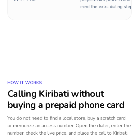
BEST FOR
mind the extra dialing steps.
HOW IT WORKS
Calling
Kiribati
without
buying a prepaid phone card
You do not need to find a local store, buy a scratch card,
or memorize an access number. Open the dialer, enter the
number, check the live price, and place the call to
Kiribati
.