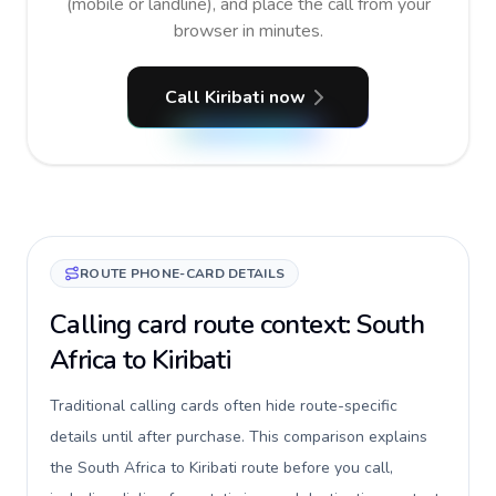
(mobile or landline), and place the call from your
browser in minutes.
Call Kiribati now
ROUTE PHONE-CARD DETAILS
Calling card route context: South
Africa to Kiribati
Traditional calling cards often hide route-specific
details until after purchase. This comparison explains
the South Africa to Kiribati route before you call,