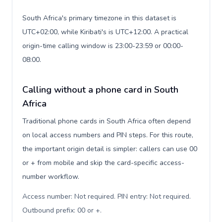
South Africa's primary timezone in this dataset is
UTC+02:00, while Kiribati's is UTC+12:00. A practical
origin-time calling window is 23:00-23:59 or 00:00-
08:00.
Calling without a phone card in South
Africa
Traditional phone cards in South Africa often depend
on local access numbers and PIN steps. For this route,
the important origin detail is simpler: callers can use 00
or + from mobile and skip the card-specific access-
number workflow.
Access number: Not required. PIN entry: Not required.
Outbound prefix: 00 or +
.