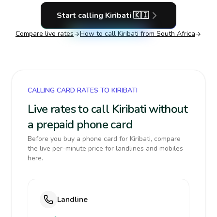
Start calling
Kiribati
🇰🇮
Compare live rates
How to call
Kiribati
from South Africa
CALLING CARD RATES TO KIRIBATI
Live rates to call Kiribati without
a prepaid phone card
Before you buy a phone card for Kiribati, compare
the live per-minute price for landlines and mobiles
here.
Landline