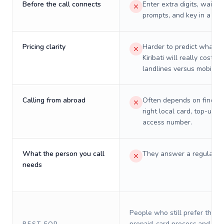
Before the call connects
Enter extra digits, wait t
prompts, and key in a PIN
Pricing clarity
Harder to predict what a 
Kiribati will really cost on
landlines versus mobiles.
Calling from abroad
Often depends on finding
right local card, top-up, o
access number.
What the person you call
They answer a regular p
needs
People who still prefer the o
prepaid-card process and do 