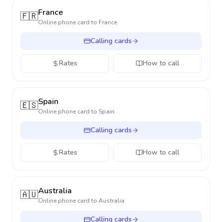
France
🇫🇷
Online phone card to
France
Calling cards
Rates
How to call
Spain
🇪🇸
Online phone card to
Spain
Calling cards
Rates
How to call
Australia
🇦🇺
Online phone card to
Australia
Calling cards