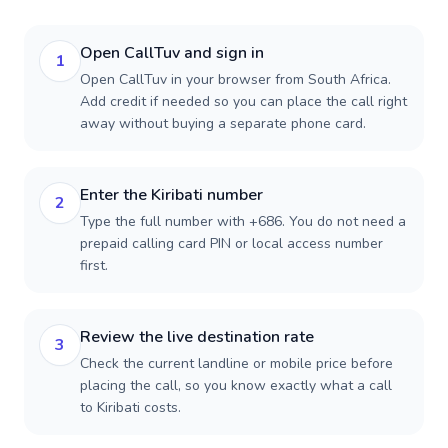
Open CallTuv and sign in
1
Open CallTuv in your browser from South Africa.
Add credit if needed so you can place the call right
away without buying a separate phone card.
Enter the Kiribati number
2
Type the full number with +686. You do not need a
prepaid calling card PIN or local access number
first.
Review the live destination rate
3
Check the current landline or mobile price before
placing the call, so you know exactly what a call
to Kiribati costs.