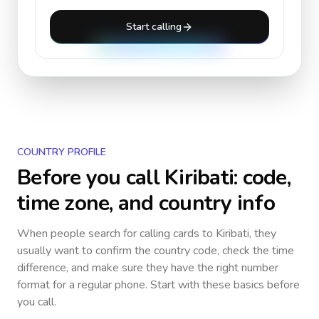
Start calling
COUNTRY PROFILE
Before you call
Kiribati
: code,
time zone, and country info
When people search for calling cards to
Kiribati
, they
usually want to confirm the country code, check the time
difference, and make sure they have the right number
format for a regular phone. Start with these basics before
you call.