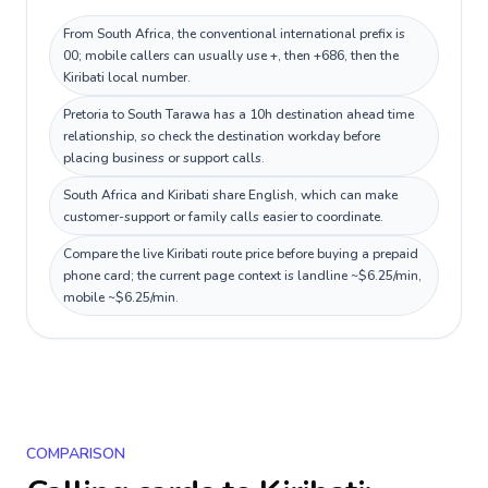
From South Africa, the conventional international prefix is
00; mobile callers can usually use +, then +686, then the
Kiribati local number.
Pretoria to South Tarawa has a 10h destination ahead time
relationship, so check the destination workday before
placing business or support calls.
South Africa and Kiribati share English, which can make
customer-support or family calls easier to coordinate.
Compare the live Kiribati route price before buying a prepaid
phone card; the current page context is landline ~$6.25/min,
mobile ~$6.25/min.
COMPARISON