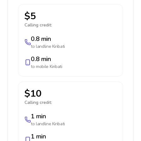
$5
Calling credit:
0.8 min
to landline
Kiribati
0.8 min
to mobile
Kiribati
$10
Calling credit:
1 min
to landline
Kiribati
1 min