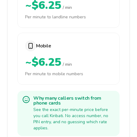
~$6.25
/ min
Per minute to landline numbers
Mobile
~$6.25
/ min
Per minute to mobile numbers
Why many callers switch from
phone cards
See the exact per-minute price before
you call Kiribati. No access number, no
PIN entry, and no guessing which rate
applies.