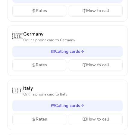
Rates
How to call
Germany
🇩🇪
Online phone card to
Germany
Calling cards
Rates
How to call
Italy
🇮🇹
Online phone card to
Italy
Calling cards
Rates
How to call