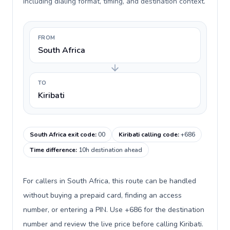
including dialing format, timing, and destination context.
FROM
South Africa
TO
Kiribati
South Africa exit code
:
00
Kiribati calling code
:
+686
Time difference
:
10h destination ahead
For callers in South Africa, this route can be handled
without buying a prepaid card, finding an access
number, or entering a PIN. Use +686 for the destination
number and review the live price before calling Kiribati.