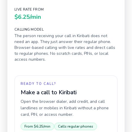
LIVE RATE FROM
$6.25
/min
CALLING MODEL
The person receiving your call in
Kiribati
does not
need an app. They just answer their regular phone.
Browser-based calling with live rates and direct calls
to regular phones. No scratch cards, PINs, or local
access numbers.
READY TO CALL?
Make a call to
Kiribati
Open the browser dialer, add credit, and call
landlines or mobiles in
Kiribati
without a phone
card, PIN, or access number.
From
$6.25
/min
Calls regular phones