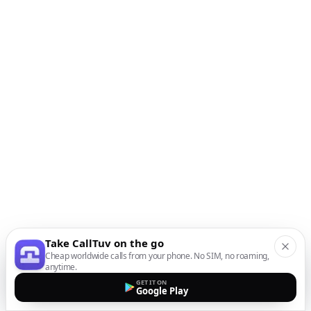
Take CallTuv on the go
Cheap worldwide calls from your phone. No SIM, no roaming,
anytime.
GET IT ON
Google Play