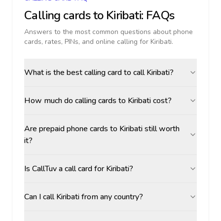
Calling cards to
Kiribati
: FAQs
Answers to the most common questions about phone
cards, rates, PINs, and online calling for
Kiribati
.
What is the best calling card to call Kiribati?
How much do calling cards to Kiribati cost?
Are prepaid phone cards to Kiribati still worth
it?
Is CallTuv a call card for Kiribati?
Can I call Kiribati from any country?