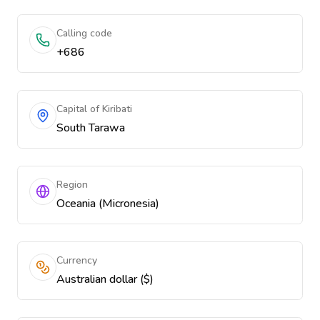
Calling code
+686
Capital of Kiribati
South Tarawa
Region
Oceania (Micronesia)
Currency
Australian dollar ($)