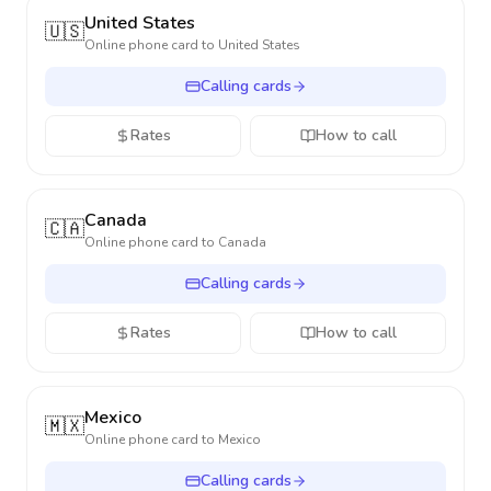
United States
🇺🇸
Online phone card to
United States
Calling cards
Rates
How to call
Canada
🇨🇦
Online phone card to
Canada
Calling cards
Rates
How to call
Mexico
🇲🇽
Online phone card to
Mexico
Calling cards