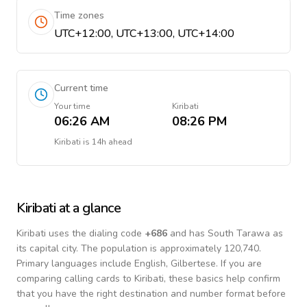
Time zones
UTC+12:00, UTC+13:00, UTC+14:00
Current time
Your time
Kiribati
06:26 AM
08:26 PM
Kiribati
is
14h ahead
Kiribati
at a glance
Kiribati
uses the dialing code
+
686
and has South Tarawa as
its capital city.
The population is approximately 120,740.
Primary languages include
English, Gilbertese
. If you are
comparing calling cards to
Kiribati
, these basics help confirm
that you have the right destination and number format before