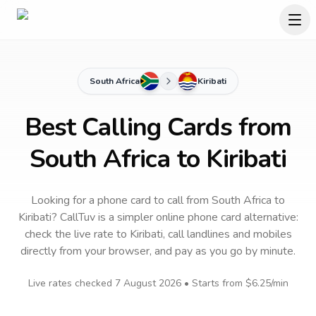
South Africa
Kiribati
Best Calling Cards from
South Africa to Kiribati
Looking for a phone card to call
from South Africa
to
Kiribati
? CallTuv is a simpler online phone card alternative:
check the live rate to
Kiribati
, call landlines and mobiles
directly from your browser, and pay as you go by minute.
Live rates checked
7 August 2026
• Starts from
$6.25
/min