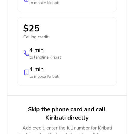
to mobile
Kiribati
$25
Calling credit:
4 min
to landline
Kiribati
4 min
to mobile
Kiribati
Skip the phone card and call
Kiribati directly
Add credit, enter the full number for Kiribati