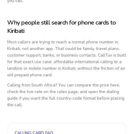
you call.
Why people still search for phone cards to
Kiribati
Most callers are trying to reach a normal phone number in
Kiribati
, not another app. That could be family, travel plans,
customer support, banks, or business contacts. CallTuv is built
for that exact use case: affordable international calling to a
landline or mobile number in
Kiribati
, without the friction of an
old prepaid phone card.
Calling from
South Africa
? You can compare the price here,
check the live rate on the rates page, and open the dialing
guide if you want the full country-code format before placing
the call.
CALLING CARD FAQ