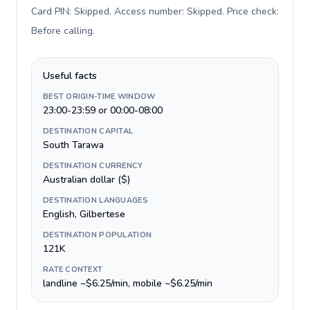
Card PIN: Skipped. Access number: Skipped. Price check:
Before calling
.
Useful facts
BEST ORIGIN-TIME WINDOW
23:00-23:59 or 00:00-08:00
DESTINATION CAPITAL
South Tarawa
DESTINATION CURRENCY
Australian dollar ($)
DESTINATION LANGUAGES
English, Gilbertese
DESTINATION POPULATION
121K
RATE CONTEXT
landline ~$6.25/min, mobile ~$6.25/min