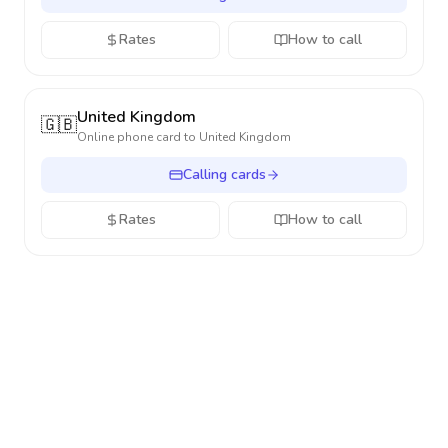
Rates
How to call
United Kingdom
🇬🇧
Online phone card to
United Kingdom
Calling cards
Rates
How to call