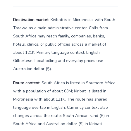
Destination market:
Kiribati is in Micronesia, with South
Tarawa as a main administrative center. Calls from
South Africa may reach family, companies, banks,
hotels, clinics, or public offices across a market of
about 121K. Primary language context: English,
Gilbertese. Local billing and everyday prices use
Australian dollar ($).
Route context:
South Africa is listed in Southern Africa
with a population of about 63M; Kiribati is listed in
Micronesia with about 121K. The route has shared
language overlap in English. Currency context also
changes across the route: South African rand (R) in
South Africa and Australian dollar ($) in Kiribati.