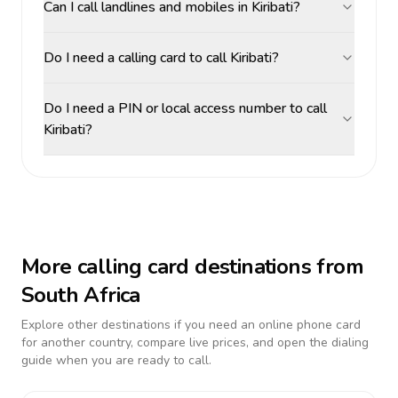
Can I call landlines and mobiles in Kiribati?
Do I need a calling card to call Kiribati?
Do I need a PIN or local access number to call
Kiribati?
More calling card destinations from
South Africa
Explore other destinations if you need an online phone card
for another country, compare live prices, and open the dialing
guide when you are ready to call.