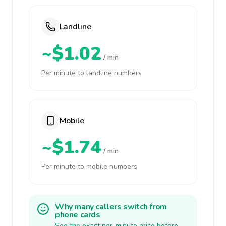
Landline
~$1.02
/ min
Per minute to landline numbers
Mobile
~$1.74
/ min
Per minute to mobile numbers
Why many callers switch from
phone cards
See the exact per-minute price before