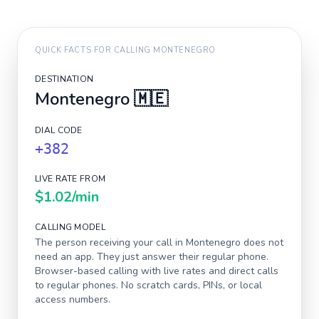
QUICK FACTS FOR CALLING
MONTENEGRO
DESTINATION
Montenegro
🇲🇪
DIAL CODE
+382
LIVE RATE FROM
$1.02
/min
CALLING MODEL
The person receiving your call in
Montenegro
does not
need an app. They just answer their regular phone.
Browser-based calling with live rates and direct calls
to regular phones. No scratch cards, PINs, or local
access numbers.