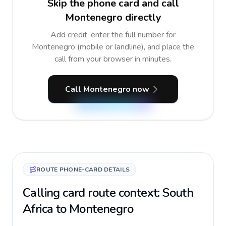
Skip the phone card and call
Montenegro directly
Add credit, enter the full number for
Montenegro (mobile or landline), and place the
call from your browser in minutes.
Call Montenegro now
ROUTE PHONE-CARD DETAILS
Calling card route context: South
Africa to Montenegro