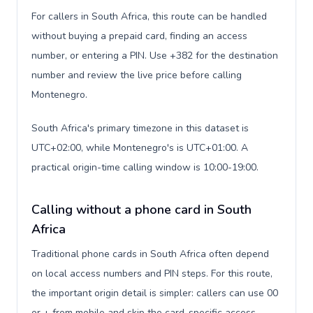
For callers in South Africa, this route can be handled
without buying a prepaid card, finding an access
number, or entering a PIN. Use +382 for the destination
number and review the live price before calling
Montenegro.
South Africa's primary timezone in this dataset is
UTC+02:00, while Montenegro's is UTC+01:00. A
practical origin-time calling window is 10:00-19:00.
Calling without a phone card in South
Africa
Traditional phone cards in South Africa often depend
on local access numbers and PIN steps. For this route,
the important origin detail is simpler: callers can use 00
or + from mobile and skip the card-specific access-