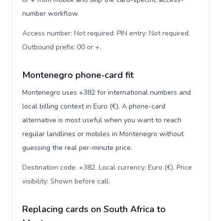
number workflow.
Access number: Not required. PIN entry: Not required.
Outbound prefix: 00 or +
.
Montenegro phone-card fit
Montenegro uses +382 for international numbers and
local billing context in Euro (€). A phone-card
alternative is most useful when you want to reach
regular landlines or mobiles in Montenegro without
guessing the real per-minute price.
Destination code: +382. Local currency: Euro (€). Price
visibility: Shown before call
.
Replacing cards on South Africa to