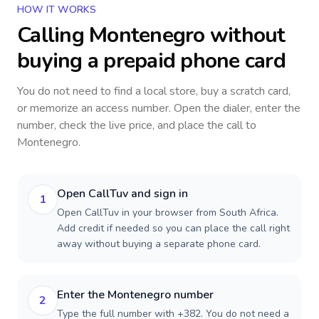
HOW IT WORKS
Calling
Montenegro
without
buying a prepaid phone card
You do not need to find a local store, buy a scratch card,
or memorize an access number. Open the dialer, enter the
number, check the live price, and place the call to
Montenegro
.
Open CallTuv and sign in
1
Open CallTuv in your browser from South Africa.
Add credit if needed so you can place the call right
away without buying a separate phone card.
Enter the Montenegro number
2
Type the full number with +382. You do not need a