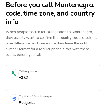
Before you call
Montenegro
:
code, time zone, and country
info
When people search for calling cards to
Montenegro
,
they usually want to confirm the country code, check the
time difference, and make sure they have the right
number format for a regular phone. Start with these
basics before you call.
Calling code
+382
Capital of Montenegro
Podgorica