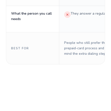
What the person you call
They answer a regular p
needs
People who still prefer the o
prepaid-card process and do 
BEST FOR
mind the extra dialing steps.