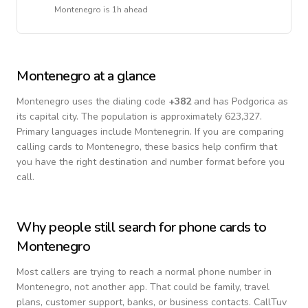
Montenegro
is
1h ahead
Montenegro
at a glance
Montenegro
uses the dialing code
+
382
and has Podgorica as
its capital city.
The population is approximately 623,327.
Primary languages include
Montenegrin
. If you are comparing
calling cards to
Montenegro
, these basics help confirm that
you have the right destination and number format before you
call.
Why people still search for phone cards to
Montenegro
Most callers are trying to reach a normal phone number in
Montenegro
, not another app. That could be family, travel
plans, customer support, banks, or business contacts. CallTuv