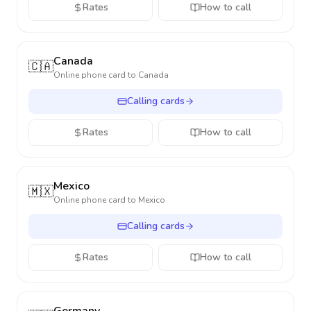
Rates
How to call
Canada
🇨🇦
Online phone card to
Canada
Calling cards
Rates
How to call
Mexico
🇲🇽
Online phone card to
Mexico
Calling cards
Rates
How to call