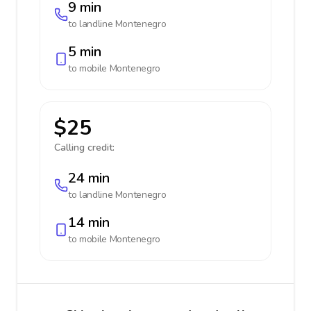
9 min
to landline
Montenegro
5 min
to mobile
Montenegro
$25
Calling credit:
24 min
to landline
Montenegro
14 min
to mobile
Montenegro