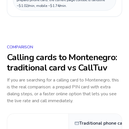
prepaid phone card; the current page context is landline
~$1.02/min, mobile ~$1.74/min.
COMPARISON
Calling cards to
Montenegro
:
traditional card vs CallTuv
If you are searching for a calling card to
Montenegro
, this
is the real comparison: a prepaid PIN card with extra
dialing steps, or a faster online option that lets you see
the live rate and call immediately.
Traditional phone card