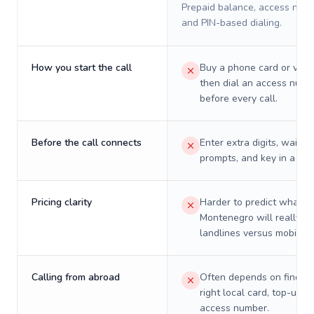
Prepaid balance, access numb
and PIN-based dialing.
How you start the call
Buy a phone card or virtu
then dial an access numb
before every call.
Before the call connects
Enter extra digits, wait t
prompts, and key in a PIN
Pricing clarity
Harder to predict what a 
Montenegro will really co
landlines versus mobiles.
Calling from abroad
Often depends on finding
right local card, top-up, o
access number.