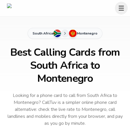
South Africa
Montenegro
Best Calling Cards from
South Africa to
Montenegro
Looking for a phone card to call
from South Africa
to
Montenegro
? CallTuv is a simpler online phone card
alternative: check the live rate to
Montenegro
, call
landlines and mobiles directly from your browser, and pay
as you go by minute.