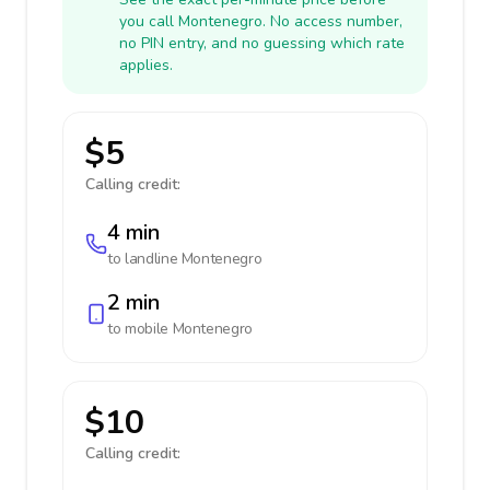
you call Montenegro. No access number,
no PIN entry, and no guessing which rate
applies.
$5
Calling credit:
4 min
to landline
Montenegro
2 min
to mobile
Montenegro
$10
Calling credit: