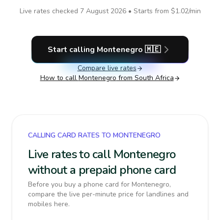
Live rates checked
7 August 2026
• Starts from
$1.02
/min
Start calling
Montenegro
🇲🇪
Compare live rates
How to call
Montenegro
from South Africa
CALLING CARD RATES TO MONTENEGRO
Live rates to call Montenegro
without a prepaid phone card
Before you buy a phone card for Montenegro,
compare the live per-minute price for landlines and
mobiles here.