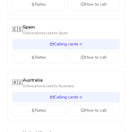
Rates
How to call
Spain
🇪🇸
Online phone card to
Spain
Calling cards
Rates
How to call
Australia
🇦🇺
Online phone card to
Australia
Calling cards
Rates
How to call