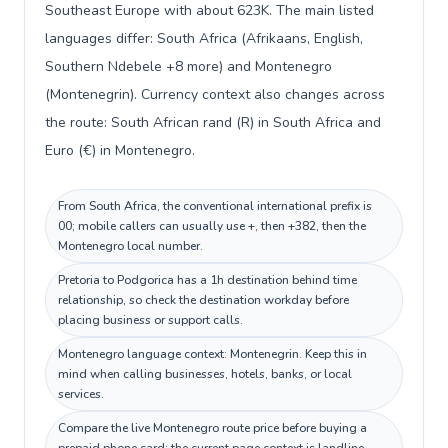
Southeast Europe with about 623K. The main listed
languages differ: South Africa (Afrikaans, English,
Southern Ndebele +8 more) and Montenegro
(Montenegrin). Currency context also changes across
the route: South African rand (R) in South Africa and
Euro (€) in Montenegro.
From South Africa, the conventional international prefix is
00; mobile callers can usually use +, then +382, then the
Montenegro local number.
Pretoria to Podgorica has a 1h destination behind time
relationship, so check the destination workday before
placing business or support calls.
Montenegro language context: Montenegrin. Keep this in
mind when calling businesses, hotels, banks, or local
services.
Compare the live Montenegro route price before buying a