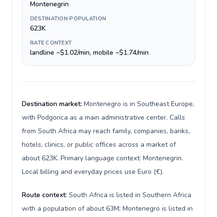
Montenegrin
DESTINATION POPULATION
623K
RATE CONTEXT
landline ~$1.02/min, mobile ~$1.74/min
Destination market:
Montenegro is in Southeast Europe,
with Podgorica as a main administrative center. Calls
from South Africa may reach family, companies, banks,
hotels, clinics, or public offices across a market of
about 623K. Primary language context: Montenegrin.
Local billing and everyday prices use Euro (€).
Route context:
South Africa is listed in Southern Africa
with a population of about 63M; Montenegro is listed in