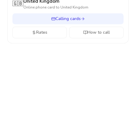
United Kingdom
🇬🇧
Online phone card to
United Kingdom
Calling cards
Rates
How to call