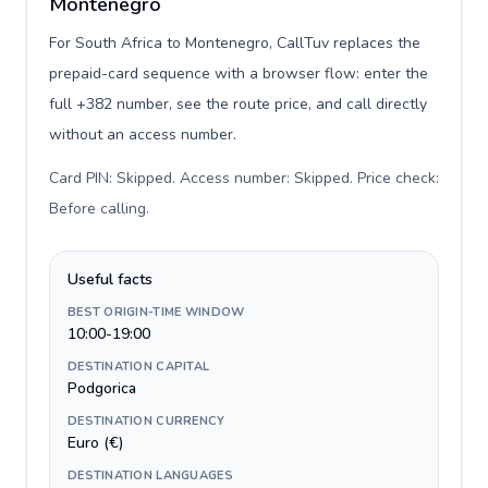
Montenegro
For South Africa to Montenegro, CallTuv replaces the
prepaid-card sequence with a browser flow: enter the
full +382 number, see the route price, and call directly
without an access number.
Card PIN: Skipped. Access number: Skipped. Price check:
Before calling
.
Useful facts
BEST ORIGIN-TIME WINDOW
10:00-19:00
DESTINATION CAPITAL
Podgorica
DESTINATION CURRENCY
Euro (€)
DESTINATION LANGUAGES