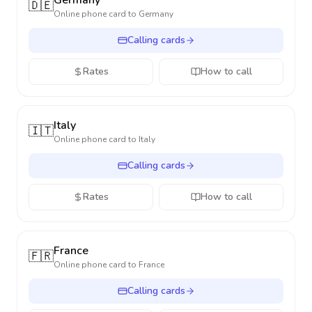
Germany
🇩🇪
Online phone card to
Germany
Calling cards
Rates
How to call
Italy
🇮🇹
Online phone card to
Italy
Calling cards
Rates
How to call
France
🇫🇷
Online phone card to
France
Calling cards