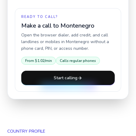
READY TO CALL?
Make a call to
Montenegro
Open the browser dialer, add credit, and call
landlines or mobiles in
Montenegro
without a
phone card, PIN, or access number.
From
$1.02
/min
Calls regular phones
Start calling
COUNTRY PROFILE