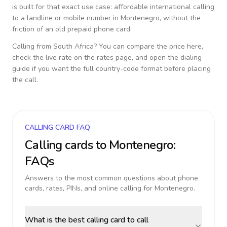
is built for that exact use case: affordable international calling
to a landline or mobile number in
Montenegro
, without the
friction of an old prepaid phone card.
Calling from
South Africa
? You can compare the price here,
check the live rate on the rates page, and open the dialing
guide if you want the full country-code format before placing
the call.
CALLING CARD FAQ
Calling cards to
Montenegro
:
FAQs
Answers to the most common questions about phone
cards, rates, PINs, and online calling for
Montenegro
.
What is the best calling card to call