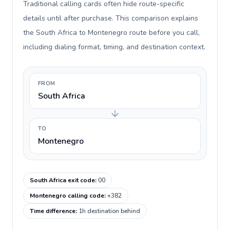
Traditional calling cards often hide route-specific
details until after purchase. This comparison explains
the South Africa to Montenegro route before you call,
including dialing format, timing, and destination context.
FROM
South Africa
TO
Montenegro
South Africa exit code
:
00
Montenegro calling code
:
+382
Time difference
:
1h destination behind