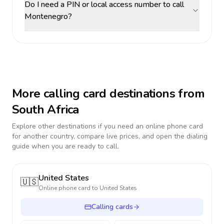
Do I need a PIN or local access number to call
Montenegro?
More calling card destinations from
South Africa
Explore other destinations if you need an online phone card
for another country, compare live prices, and open the dialing
guide when you are ready to call.
United States
🇺🇸
Online phone card to
United States
Calling cards