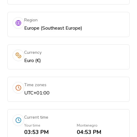
Region
Europe (Southeast Europe)
Currency
Euro (€)
Time zones
UTC+01:00
Current time
Your time
Montenegro
03:53 PM
04:53 PM