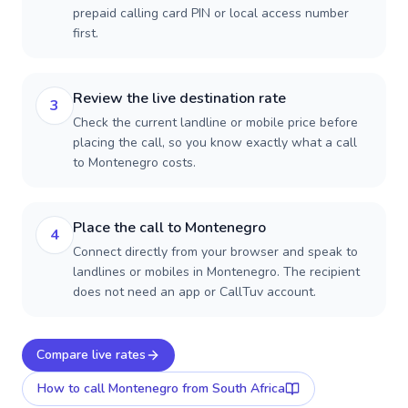
prepaid calling card PIN or local access number
first.
Review the live destination rate
3
Check the current landline or mobile price before
placing the call, so you know exactly what a call
to Montenegro costs.
Place the call to Montenegro
4
Connect directly from your browser and speak to
landlines or mobiles in Montenegro. The recipient
does not need an app or CallTuv account.
Compare live rates
How to call
Montenegro
from South Africa