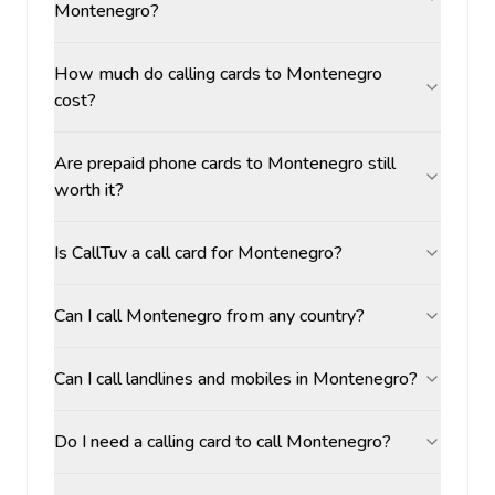
Montenegro?
How much do calling cards to Montenegro
cost?
Are prepaid phone cards to Montenegro still
worth it?
Is CallTuv a call card for Montenegro?
Can I call Montenegro from any country?
Can I call landlines and mobiles in Montenegro?
Do I need a calling card to call Montenegro?