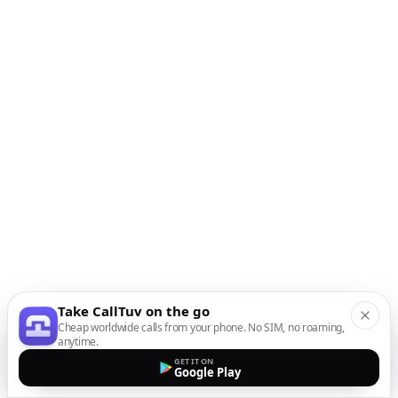
Take CallTuv on the go
Cheap worldwide calls from your phone. No SIM, no roaming,
anytime.
GET IT ON
Google Play