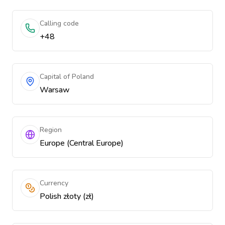
Calling code
+48
Capital of Poland
Warsaw
Region
Europe (Central Europe)
Currency
Polish złoty (zł)