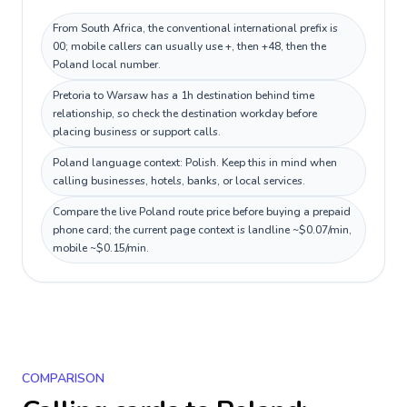
From South Africa, the conventional international prefix is
00; mobile callers can usually use +, then +48, then the
Poland local number.
Pretoria to Warsaw has a 1h destination behind time
relationship, so check the destination workday before
placing business or support calls.
Poland language context: Polish. Keep this in mind when
calling businesses, hotels, banks, or local services.
Compare the live Poland route price before buying a prepaid
phone card; the current page context is landline ~$0.07/min,
mobile ~$0.15/min.
COMPARISON