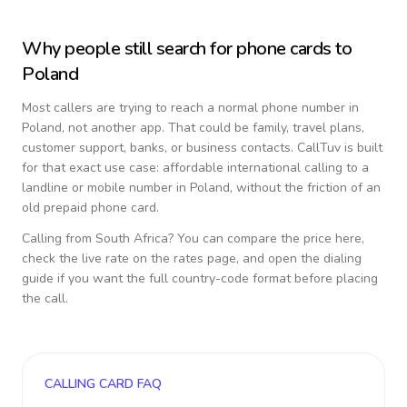
Why people still search for phone cards to
Poland
Most callers are trying to reach a normal phone number in
Poland
, not another app. That could be family, travel plans,
customer support, banks, or business contacts. CallTuv is built
for that exact use case: affordable international calling to a
landline or mobile number in
Poland
, without the friction of an
old prepaid phone card.
Calling from
South Africa
? You can compare the price here,
check the live rate on the rates page, and open the dialing
guide if you want the full country-code format before placing
the call.
CALLING CARD FAQ