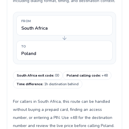
including dialing format, timing, and destination context.
FROM
South Africa
TO
Poland
South Africa exit code
:
00
Poland calling code
:
+48
Time difference
:
1h destination behind
For callers in South Africa, this route can be handled
without buying a prepaid card, finding an access
number, or entering a PIN. Use +48 for the destination
number and review the live price before calling Poland.