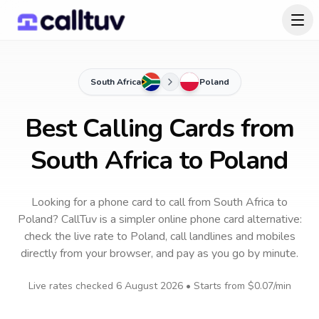
South Africa
Poland
Best Calling Cards from
South Africa to Poland
Looking for a phone card to call
from South Africa
to
Poland
? CallTuv is a simpler online phone card alternative:
check the live rate to
Poland
, call landlines and mobiles
directly from your browser, and pay as you go by minute.
Live rates checked
6 August 2026
• Starts from
$0.07
/min