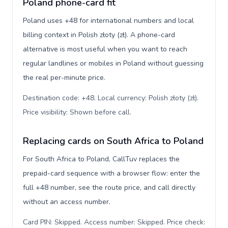
Poland phone-card fit
Poland uses +48 for international numbers and local
billing context in Polish złoty (zł). A phone-card
alternative is most useful when you want to reach
regular landlines or mobiles in Poland without guessing
the real per-minute price.
Destination code: +48. Local currency: Polish złoty (zł).
Price visibility: Shown before call
.
Replacing cards on South Africa to Poland
For South Africa to Poland, CallTuv replaces the
prepaid-card sequence with a browser flow: enter the
full +48 number, see the route price, and call directly
without an access number.
Card PIN: Skipped. Access number: Skipped. Price check: