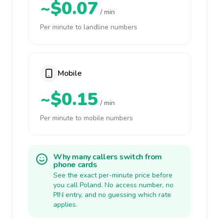
~$0.07
/ min
Per minute to landline numbers
Mobile
~$0.15
/ min
Per minute to mobile numbers
Why many callers switch from
phone cards
See the exact per-minute price before
you call Poland. No access number, no
PIN entry, and no guessing which rate
applies.