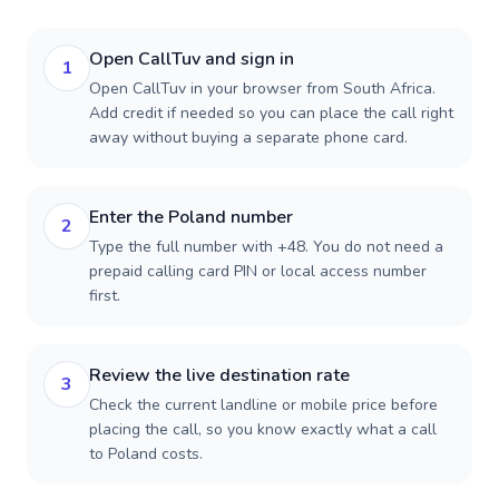
Open CallTuv and sign in
1
Open CallTuv in your browser from South Africa.
Add credit if needed so you can place the call right
away without buying a separate phone card.
Enter the Poland number
2
Type the full number with +48. You do not need a
prepaid calling card PIN or local access number
first.
Review the live destination rate
3
Check the current landline or mobile price before
placing the call, so you know exactly what a call
to Poland costs.