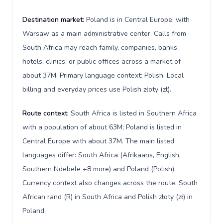
Destination market:
Poland is in Central Europe, with
Warsaw as a main administrative center. Calls from
South Africa may reach family, companies, banks,
hotels, clinics, or public offices across a market of
about 37M. Primary language context: Polish. Local
billing and everyday prices use Polish złoty (zł).
Route context:
South Africa is listed in Southern Africa
with a population of about 63M; Poland is listed in
Central Europe with about 37M. The main listed
languages differ: South Africa (Afrikaans, English,
Southern Ndebele +8 more) and Poland (Polish).
Currency context also changes across the route: South
African rand (R) in South Africa and Polish złoty (zł) in
Poland.