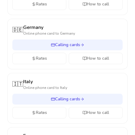
Rates
How to call
Germany
🇩🇪
Online phone card to
Germany
Calling cards
Rates
How to call
Italy
🇮🇹
Online phone card to
Italy
Calling cards
Rates
How to call