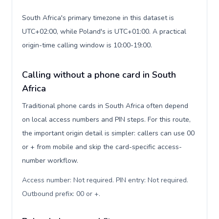
South Africa's primary timezone in this dataset is
UTC+02:00, while Poland's is UTC+01:00. A practical
origin-time calling window is 10:00-19:00.
Calling without a phone card in South
Africa
Traditional phone cards in South Africa often depend
on local access numbers and PIN steps. For this route,
the important origin detail is simpler: callers can use 00
or + from mobile and skip the card-specific access-
number workflow.
Access number: Not required. PIN entry: Not required.
Outbound prefix: 00 or +
.