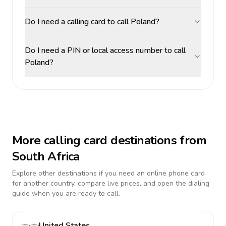
Do I need a calling card to call Poland?
Do I need a PIN or local access number to call
Poland?
More calling card destinations from
South Africa
Explore other destinations if you need an online phone card
for another country, compare live prices, and open the dialing
guide when you are ready to call.
United States