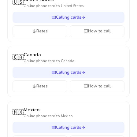
🇺🇸
Online phone card to
United States
Calling cards
Rates
How to call
Canada
🇨🇦
Online phone card to
Canada
Calling cards
Rates
How to call
Mexico
🇲🇽
Online phone card to
Mexico
Calling cards