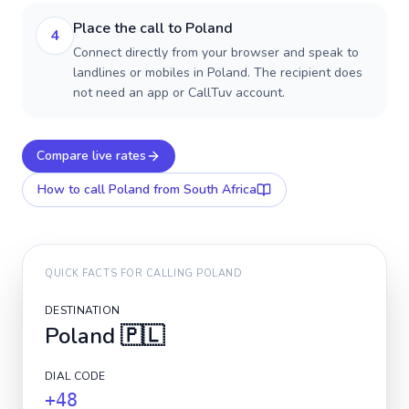
Place the call to Poland
4
Connect directly from your browser and speak to
landlines or mobiles in Poland. The recipient does
not need an app or CallTuv account.
Compare live rates
How to call
Poland
from South Africa
QUICK FACTS FOR CALLING
POLAND
DESTINATION
Poland
🇵🇱
DIAL CODE
+48