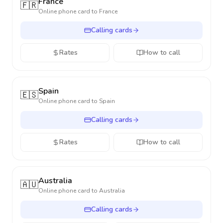
France
🇫🇷
Online phone card to
France
Calling cards
Rates
How to call
Spain
🇪🇸
Online phone card to
Spain
Calling cards
Rates
How to call
Australia
🇦🇺
Online phone card to
Australia
Calling cards