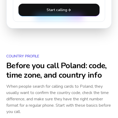
Start calling
COUNTRY PROFILE
Before you call
Poland
: code,
time zone, and country info
When people search for calling cards to
Poland
, they
usually want to confirm the country code, check the time
difference, and make sure they have the right number
format for a regular phone. Start with these basics before
you call.