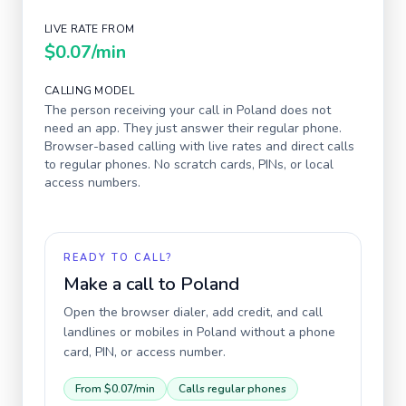
LIVE RATE FROM
$0.07
/min
CALLING MODEL
The person receiving your call in
Poland
does not
need an app. They just answer their regular phone.
Browser-based calling with live rates and direct calls
to regular phones. No scratch cards, PINs, or local
access numbers.
READY TO CALL?
Make a call to
Poland
Open the browser dialer, add credit, and call
landlines or mobiles in
Poland
without a phone
card, PIN, or access number.
From
$0.07
/min
Calls regular phones