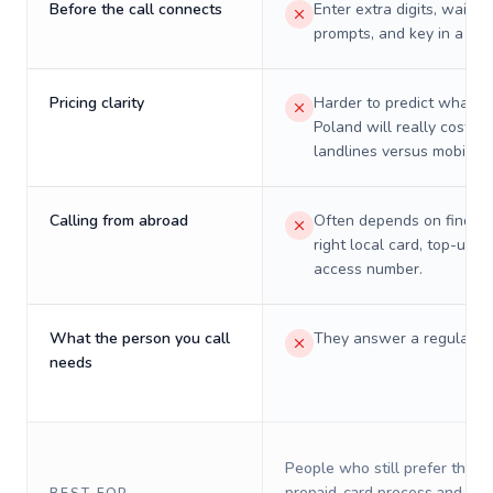
Before the call connects
Enter extra digits, wait t
prompts, and key in a PIN
Pricing clarity
Harder to predict what a 
Poland will really cost on
landlines versus mobiles.
Calling from abroad
Often depends on finding
right local card, top-up, o
access number.
What the person you call
They answer a regular p
needs
People who still prefer the o
prepaid-card process and do 