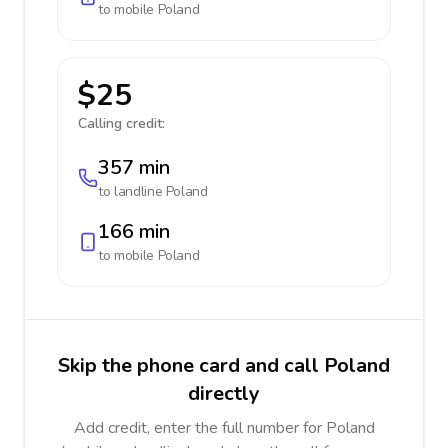
to mobile
Poland
$25
Calling credit:
357 min
to landline
Poland
166 min
to mobile
Poland
Skip the phone card and call Poland
directly
Add credit, enter the full number for Poland