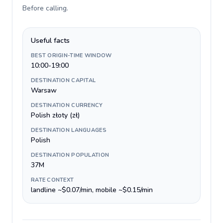
Before calling
.
Useful facts
BEST ORIGIN-TIME WINDOW
10:00-19:00
DESTINATION CAPITAL
Warsaw
DESTINATION CURRENCY
Polish złoty (zł)
DESTINATION LANGUAGES
Polish
DESTINATION POPULATION
37M
RATE CONTEXT
landline ~$0.07/min, mobile ~$0.15/min