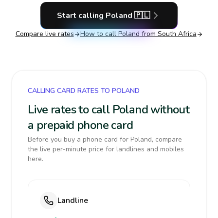
Start calling
Poland
🇵🇱
Compare live rates
How to call
Poland
from South Africa
CALLING CARD RATES TO POLAND
Live rates to call Poland without
a prepaid phone card
Before you buy a phone card for Poland, compare
the live per-minute price for landlines and mobiles
here.
Landline