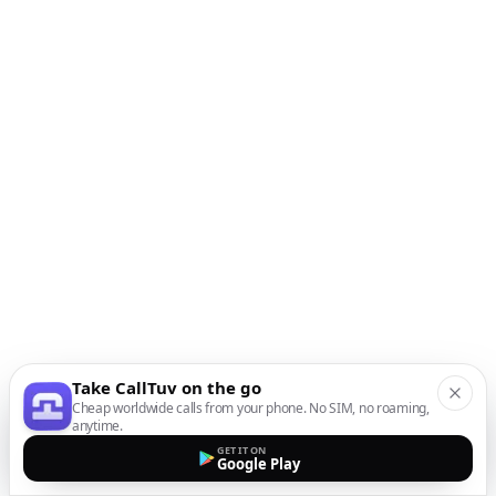
Take CallTuv on the go
Cheap worldwide calls from your phone. No SIM, no roaming,
anytime.
GET IT ON
Google Play