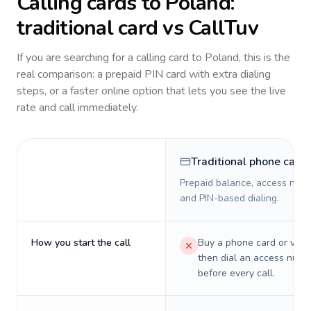
Calling cards to
Poland
:
traditional card vs CallTuv
If you are searching for a calling card to
Poland
, this is the
real comparison: a prepaid PIN card with extra dialing
steps, or a faster online option that lets you see the live
rate and call immediately.
Traditional phone card
Prepaid balance, access numb
and PIN-based dialing.
How you start the call
Buy a phone card or virtu
then dial an access numb
before every call.