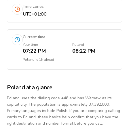
Time zones
UTC+01:00
Current time
Your time
Poland
07:22 PM
08:22 PM
Poland
is
1h ahead
Poland
at a glance
Poland
uses the dialing code
+
48
and has Warsaw as its
capital city.
The population is approximately 37,392,000.
Primary languages include
Polish
. If you are comparing calling
cards to
Poland
, these basics help confirm that you have the
right destination and number format before you call.