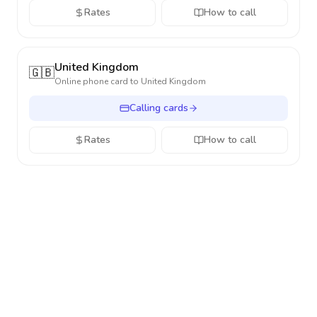
Rates
How to call
United Kingdom
🇬🇧
Online phone card to
United Kingdom
Calling cards
Rates
How to call