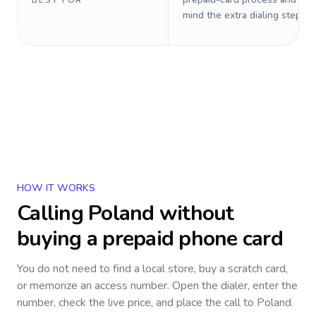
BEST FOR
mind the extra dialing steps.
HOW IT WORKS
Calling
Poland
without
buying a prepaid phone card
You do not need to find a local store, buy a scratch card,
or memorize an access number. Open the dialer, enter the
number, check the live price, and place the call to
Poland
.