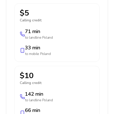
$5
Calling credit:
71 min
to landline
Poland
33 min
to mobile
Poland
$10
Calling credit:
142 min
to landline
Poland
66 min