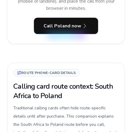
(mobile or landline), and place the call from your
browser in minutes.
Call Poland now
ROUTE PHONE-CARD DETAILS
Calling card route context: South
Africa to Poland
Traditional calling cards often hide route-specific
details until after purchase. This comparison explains
the South Africa to Poland route before you call,