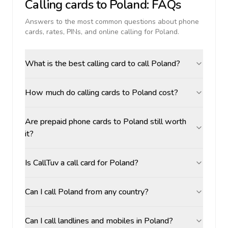
Calling cards to
Poland
: FAQs
Answers to the most common questions about phone
cards, rates, PINs, and online calling for
Poland
.
What is the best calling card to call Poland?
How much do calling cards to Poland cost?
Are prepaid phone cards to Poland still worth
it?
Is CallTuv a call card for Poland?
Can I call Poland from any country?
Can I call landlines and mobiles in Poland?