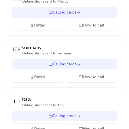
Online phone card to
Mexico
Calling cards
Rates
How to call
Germany
🇩🇪
Online phone card to
Germany
Calling cards
Rates
How to call
Italy
🇮🇹
Online phone card to
Italy
Calling cards
Rates
How to call