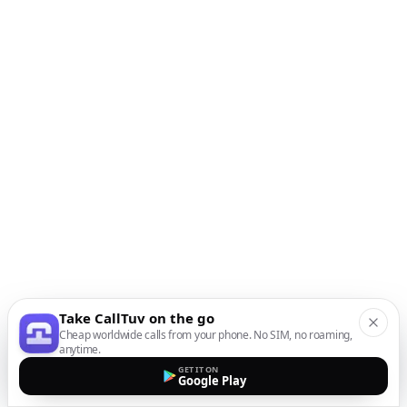
Take CallTuv on the go
Cheap worldwide calls from your phone. No SIM, no roaming,
anytime.
GET IT ON
Google Play