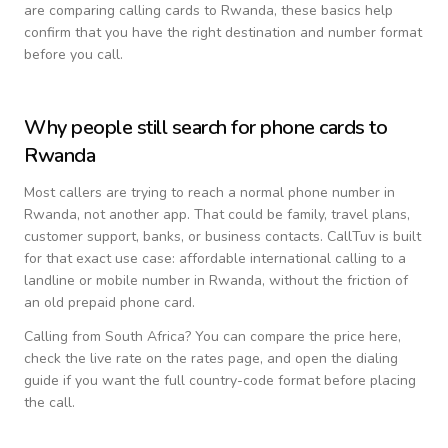
are comparing calling cards to
Rwanda
, these basics help
confirm that you have the right destination and number format
before you call.
Why people still search for phone cards to
Rwanda
Most callers are trying to reach a normal phone number in
Rwanda
, not another app. That could be family, travel plans,
customer support, banks, or business contacts. CallTuv is built
for that exact use case: affordable international calling to a
landline or mobile number in
Rwanda
, without the friction of
an old prepaid phone card.
Calling from
South Africa
? You can compare the price here,
check the live rate on the rates page, and open the dialing
guide if you want the full country-code format before placing
the call.