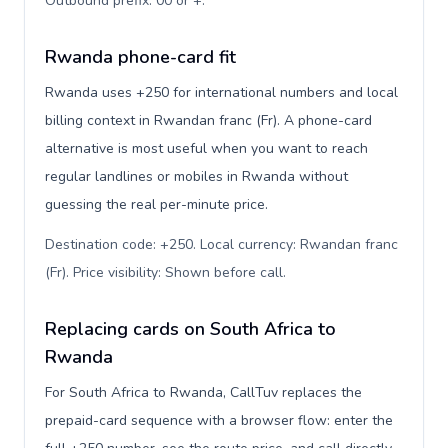
Outbound prefix: 00 or +
.
Rwanda phone-card fit
Rwanda uses +250 for international numbers and local
billing context in Rwandan franc (Fr). A phone-card
alternative is most useful when you want to reach
regular landlines or mobiles in Rwanda without
guessing the real per-minute price.
Destination code: +250. Local currency: Rwandan franc
(Fr). Price visibility: Shown before call
.
Replacing cards on South Africa to
Rwanda
For South Africa to Rwanda, CallTuv replaces the
prepaid-card sequence with a browser flow: enter the