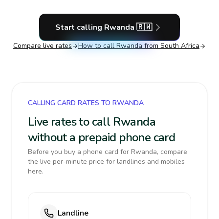
Start calling
Rwanda
🇷🇼
Compare live rates
How to call
Rwanda
from South Africa
CALLING CARD RATES TO RWANDA
Live rates to call Rwanda
without a prepaid phone card
Before you buy a phone card for Rwanda, compare
the live per-minute price for landlines and mobiles
here.
Landline