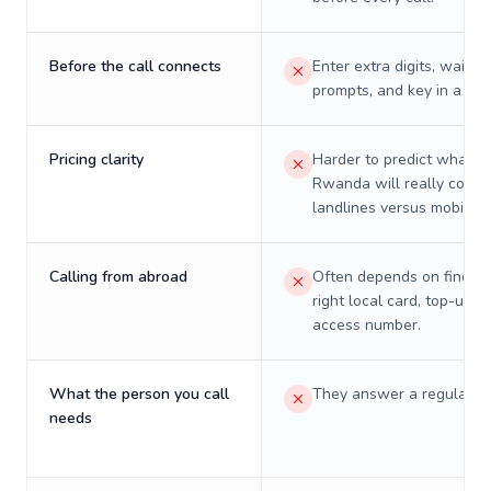
Before the call connects
Enter extra digits, wait t
prompts, and key in a PIN
Pricing clarity
Harder to predict what a 
Rwanda will really cost 
landlines versus mobiles.
Calling from abroad
Often depends on finding
right local card, top-up, o
access number.
What the person you call
They answer a regular p
needs