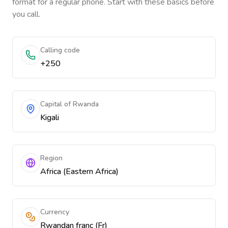
format for a regular phone. Start with these basics before
you call.
Calling code
+250
Capital of Rwanda
Kigali
Region
Africa (Eastern Africa)
Currency
Rwandan franc (Fr)