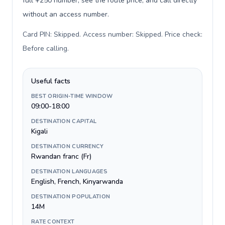
full +250 number, see the route price, and call directly
without an access number.
Card PIN: Skipped. Access number: Skipped. Price check:
Before calling
.
Useful facts
BEST ORIGIN-TIME WINDOW
09:00-18:00
DESTINATION CAPITAL
Kigali
DESTINATION CURRENCY
Rwandan franc (Fr)
DESTINATION LANGUAGES
English, French, Kinyarwanda
DESTINATION POPULATION
14M
RATE CONTEXT