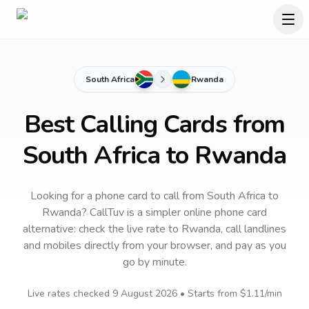
South Africa
Rwanda
Best Calling Cards from
South Africa to Rwanda
Looking for a phone card to call
from South Africa
to
Rwanda
? CallTuv is a simpler online phone card
alternative: check the live rate to
Rwanda
, call landlines
and mobiles directly from your browser, and pay as you
go by minute.
Live rates checked
9 August 2026
• Starts from
$1.11
/min