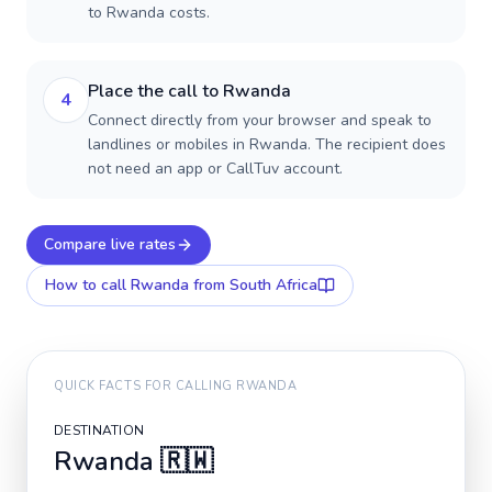
to Rwanda costs.
Place the call to Rwanda
4
Connect directly from your browser and speak to
landlines or mobiles in Rwanda. The recipient does
not need an app or CallTuv account.
Compare live rates
How to call
Rwanda
from South Africa
QUICK FACTS FOR CALLING
RWANDA
DESTINATION
Rwanda
🇷🇼