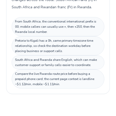
South Africa and Rwandan franc (Fr) in Rwanda.
From South Africa, the conventional international prefix is
00; mobile callers can usually use +, then +250, then the
Rwanda local number.
Pretoria to Kigali has a 0h, same primary timezone time
relationship, so check the destination workday before
placing business or support calls.
South Africa and Rwanda share English, which can make
customer-support or family calls easier to coordinate.
Compare the live Rwanda route price before buying a
prepaid phone card; the current page context is landline
~$1.12/min, mobile ~$1.11/min.