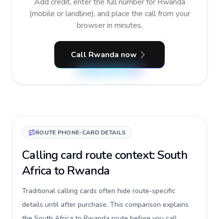
Add credit, enter the full number for Rwanda
(mobile or landline), and place the call from your
browser in minutes.
Call Rwanda now
ROUTE PHONE-CARD DETAILS
Calling card route context: South
Africa to Rwanda
Traditional calling cards often hide route-specific
details until after purchase. This comparison explains
the South Africa to Rwanda route before you call,