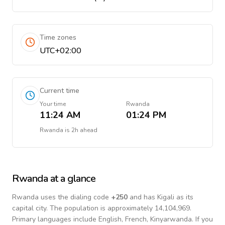
Time zones
UTC+02:00
Current time
Your time
Rwanda
11:24 AM
01:24 PM
Rwanda
is
2h ahead
Rwanda
at a glance
Rwanda
uses the dialing code
+
250
and has Kigali as its
capital city.
The population is approximately 14,104,969.
Primary languages include
English, French, Kinyarwanda
. If you