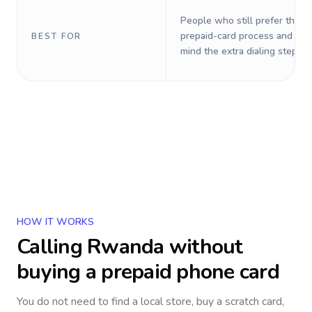
People who still prefer the o
prepaid-card process and do 
BEST FOR
mind the extra dialing steps.
HOW IT WORKS
Calling
Rwanda
without
buying a prepaid phone card
You do not need to find a local store, buy a scratch card,