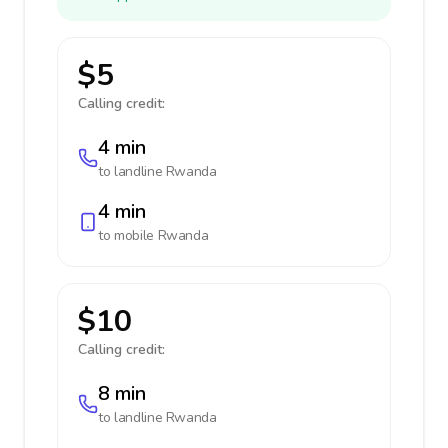
$5
Calling credit:
4 min
to landline
Rwanda
4 min
to mobile
Rwanda
$10
Calling credit:
8 min
to landline
Rwanda