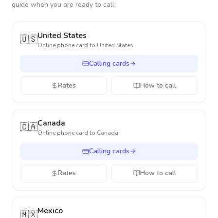
guide when you are ready to call.
United States
🇺🇸
Online phone card to
United States
Calling cards
Rates
How to call
Canada
🇨🇦
Online phone card to
Canada
Calling cards
Rates
How to call
Mexico
🇲🇽