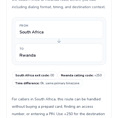
including dialing format, timing, and destination context.
FROM
South Africa
TO
Rwanda
South Africa exit code
:
00
Rwanda calling code
:
+250
Time difference
:
0h, same primary timezone
For callers in South Africa, this route can be handled
without buying a prepaid card, finding an access
number, or entering a PIN. Use +250 for the destination