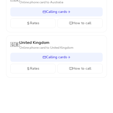
Online phone card to
Australia
Calling cards
Rates
How to call
United Kingdom
🇬🇧
Online phone card to
United Kingdom
Calling cards
Rates
How to call