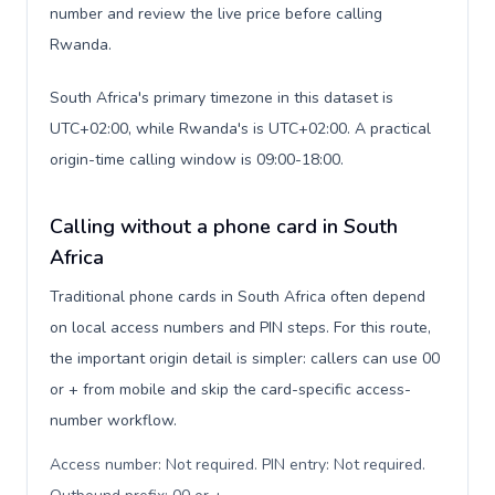
number and review the live price before calling
Rwanda.
South Africa's primary timezone in this dataset is
UTC+02:00, while Rwanda's is UTC+02:00. A practical
origin-time calling window is 09:00-18:00.
Calling without a phone card in South
Africa
Traditional phone cards in South Africa often depend
on local access numbers and PIN steps. For this route,
the important origin detail is simpler: callers can use 00
or + from mobile and skip the card-specific access-
number workflow.
Access number: Not required. PIN entry: Not required.