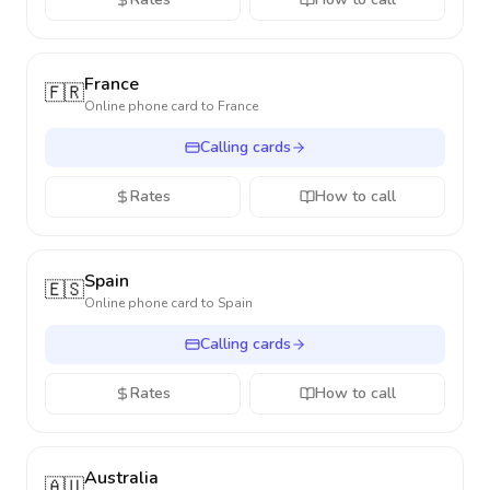
France
🇫🇷
Online phone card to
France
Calling cards
Rates
How to call
Spain
🇪🇸
Online phone card to
Spain
Calling cards
Rates
How to call
Australia
🇦🇺