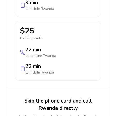
9 min
to mobile
Rwanda
$25
Calling credit:
22 min
to landline
Rwanda
22 min
to mobile
Rwanda
Skip the phone card and call
Rwanda directly