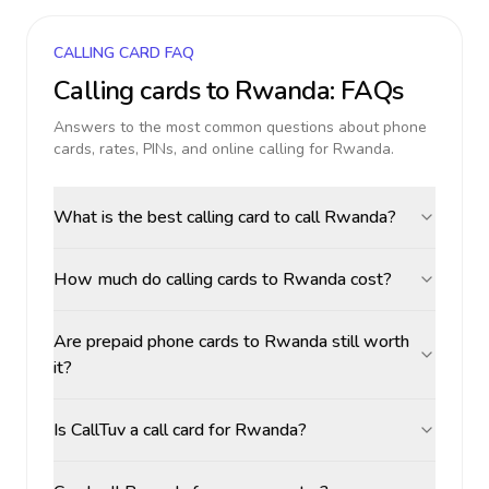
CALLING CARD FAQ
Calling cards to
Rwanda
: FAQs
Answers to the most common questions about phone
cards, rates, PINs, and online calling for
Rwanda
.
What is the best calling card to call Rwanda?
How much do calling cards to Rwanda cost?
Are prepaid phone cards to Rwanda still worth
it?
Is CallTuv a call card for Rwanda?