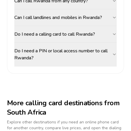
Can I call Rwanda from any country?
Can I call landlines and mobiles in Rwanda?
Do I need a calling card to call Rwanda?
Do I need a PIN or local access number to call
Rwanda?
More calling card destinations from
South Africa
Explore other destinations if you need an online phone card
for another country, compare live prices, and open the dialing