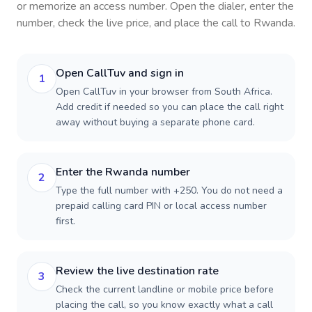
or memorize an access number. Open the dialer, enter the
number, check the live price, and place the call to
Rwanda
.
Open CallTuv and sign in
1
Open CallTuv in your browser from South Africa.
Add credit if needed so you can place the call right
away without buying a separate phone card.
Enter the Rwanda number
2
Type the full number with +250. You do not need a
prepaid calling card PIN or local access number
first.
Review the live destination rate
3
Check the current landline or mobile price before
placing the call, so you know exactly what a call