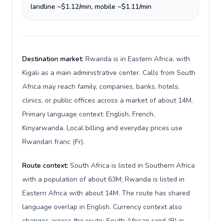
landline ~$1.12/min, mobile ~$1.11/min
Destination market:
Rwanda is in Eastern Africa, with
Kigali as a main administrative center. Calls from South
Africa may reach family, companies, banks, hotels,
clinics, or public offices across a market of about 14M.
Primary language context: English, French,
Kinyarwanda. Local billing and everyday prices use
Rwandan franc (Fr).
Route context:
South Africa is listed in Southern Africa
with a population of about 63M; Rwanda is listed in
Eastern Africa with about 14M. The route has shared
language overlap in English. Currency context also
changes across the route: South African rand (R) in