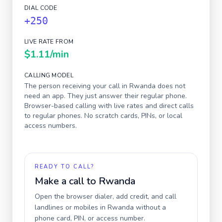
DIAL CODE
+250
LIVE RATE FROM
$1.11
/min
CALLING MODEL
The person receiving your call in
Rwanda
does not
need an app. They just answer their regular phone.
Browser-based calling with live rates and direct calls
to regular phones. No scratch cards, PINs, or local
access numbers.
READY TO CALL?
Make a call to
Rwanda
Open the browser dialer, add credit, and call
landlines or mobiles in
Rwanda
without a
phone card, PIN, or access number.