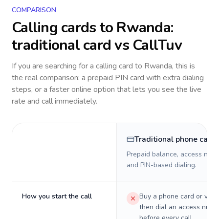
COMPARISON
Calling cards to
Rwanda
:
traditional card vs CallTuv
If you are searching for a calling card to
Rwanda
, this is
the real comparison: a prepaid PIN card with extra dialing
steps, or a faster online option that lets you see the live
rate and call immediately.
Traditional phone card
Prepaid balance, access numb
and PIN-based dialing.
How you start the call
Buy a phone card or virtu
then dial an access numb
before every call.