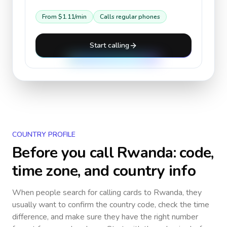
From
$1.11
/min
Calls regular phones
Start calling
COUNTRY PROFILE
Before you call
Rwanda
: code,
time zone, and country info
When people search for calling cards to
Rwanda
, they
usually want to confirm the country code, check the time
difference, and make sure they have the right number