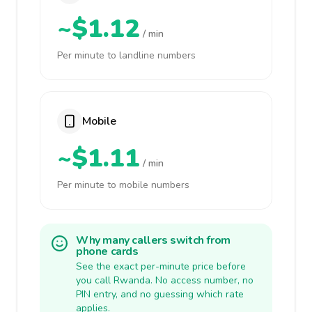
~$1.12
/ min
Per minute to landline numbers
Mobile
~$1.11
/ min
Per minute to mobile numbers
Why many callers switch from
phone cards
See the exact per-minute price before
you call Rwanda. No access number, no
PIN entry, and no guessing which rate
applies.