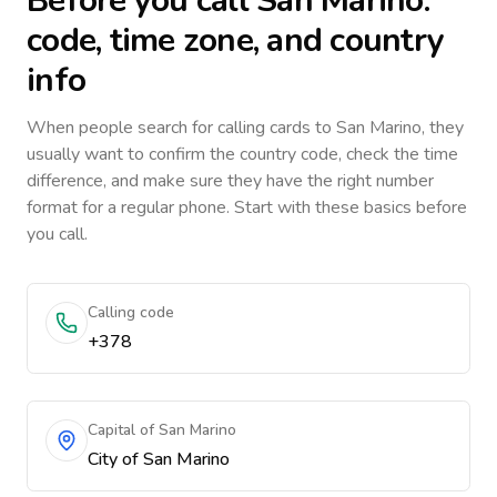
Before you call
San Marino
:
code, time zone, and country
info
When people search for calling cards to
San Marino
, they
usually want to confirm the country code, check the time
difference, and make sure they have the right number
format for a regular phone. Start with these basics before
you call.
Calling code
+378
Capital of San Marino
City of San Marino