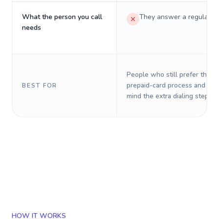
What the person you call
They answer a regular p
needs
People who still prefer the o
prepaid-card process and do 
BEST FOR
mind the extra dialing steps.
HOW IT WORKS