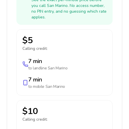
you call San Marino. No access number,
no PIN entry, and no guessing which rate
applies.
$5
Calling credit:
7 min
to landline
San Marino
7 min
to mobile
San Marino
$10
Calling credit: