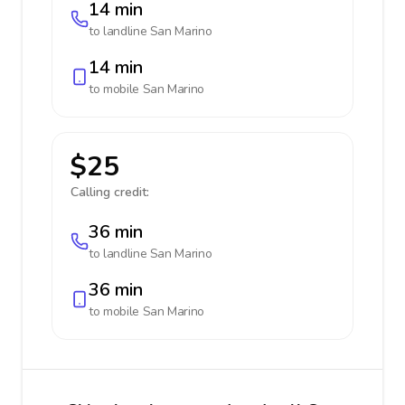
14 min
to landline
San Marino
14 min
to mobile
San Marino
$25
Calling credit:
36 min
to landline
San Marino
36 min
to mobile
San Marino