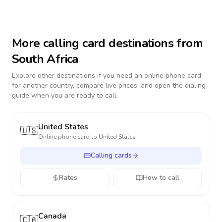
More calling card destinations from
South Africa
Explore other destinations if you need an online phone card
for another country, compare live prices, and open the dialing
guide when you are ready to call.
United States
🇺🇸
Online phone card to
United States
Calling cards
Rates
How to call
Canada
🇨🇦