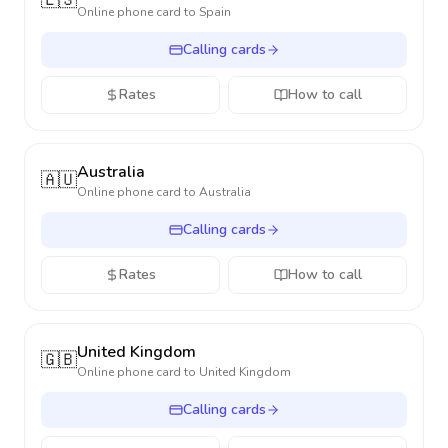
🇪🇸
Online phone card to
Spain
Calling cards
Rates
How to call
Australia
🇦🇺
Online phone card to
Australia
Calling cards
Rates
How to call
United Kingdom
🇬🇧
Online phone card to
United Kingdom
Calling cards