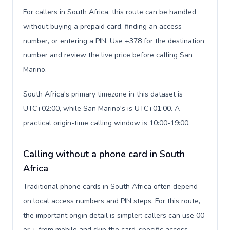
For callers in South Africa, this route can be handled
without buying a prepaid card, finding an access
number, or entering a PIN. Use +378 for the destination
number and review the live price before calling San
Marino.
South Africa's primary timezone in this dataset is
UTC+02:00, while San Marino's is UTC+01:00. A
practical origin-time calling window is 10:00-19:00.
Calling without a phone card in South
Africa
Traditional phone cards in South Africa often depend
on local access numbers and PIN steps. For this route,
the important origin detail is simpler: callers can use 00
or + from mobile and skip the card-specific access-