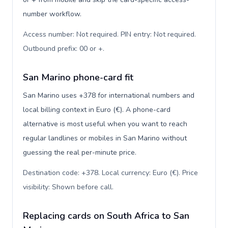
number workflow.
Access number: Not required. PIN entry: Not required.
Outbound prefix: 00 or +
.
San Marino phone-card fit
San Marino uses +378 for international numbers and
local billing context in Euro (€). A phone-card
alternative is most useful when you want to reach
regular landlines or mobiles in San Marino without
guessing the real per-minute price.
Destination code: +378. Local currency: Euro (€). Price
visibility: Shown before call
.
Replacing cards on South Africa to San