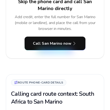
Skip the phone card and call San
Marino directly
Add credit, enter the full number for San Marino
(mobile or landline), and place the call from your
browser in minutes.
Call San Marino now
ROUTE PHONE-CARD DETAILS
Calling card route context: South
Africa to San Marino