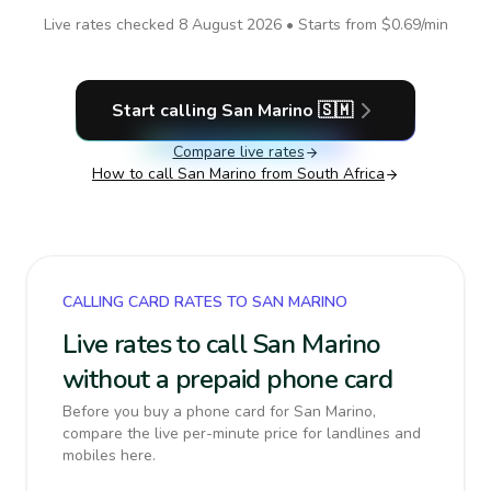
Live rates checked
8 August 2026
• Starts from
$0.69
/min
Start calling
San Marino
🇸🇲
Compare live rates
How to call
San Marino
from South Africa
CALLING CARD RATES TO SAN MARINO
Live rates to call San Marino
without a prepaid phone card
Before you buy a phone card for San Marino,
compare the live per-minute price for landlines and
mobiles here.