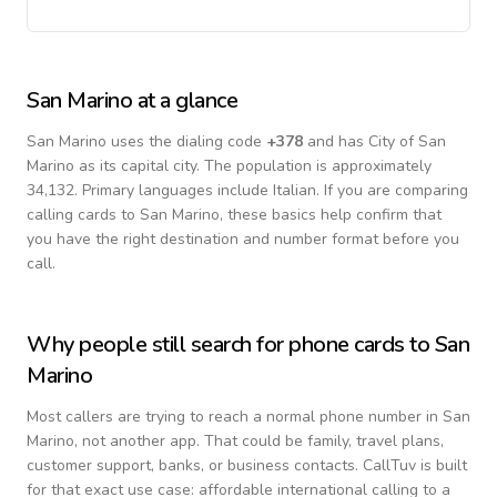
San Marino
at a glance
San Marino
uses the dialing code
+
378
and has City of San
Marino as its capital city.
The population is approximately
34,132.
Primary languages include
Italian
. If you are comparing
calling cards to
San Marino
, these basics help confirm that
you have the right destination and number format before you
call.
Why people still search for phone cards to
San
Marino
Most callers are trying to reach a normal phone number in
San
Marino
, not another app. That could be family, travel plans,
customer support, banks, or business contacts. CallTuv is built
for that exact use case: affordable international calling to a