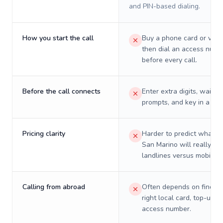
and PIN-based dialing.
How you start the call
Buy a phone card or virtu
then dial an access numb
before every call.
Before the call connects
Enter extra digits, wait t
prompts, and key in a PIN
Pricing clarity
Harder to predict what a 
San Marino will really co
landlines versus mobiles.
Calling from abroad
Often depends on finding
right local card, top-up, o
access number.