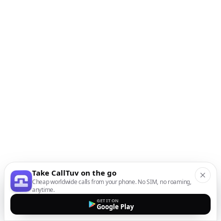
Take CallTuv on the go
Cheap worldwide calls from your phone. No SIM, no roaming,
anytime.
GET IT ON
Google Play