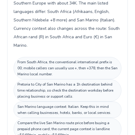
Southern Europe with about 34K. The main listed
languages differ: South Africa (Afrikaans, English,
Southern Ndebele +8 more) and San Marino (Italian).
Currency context also changes across the route: South
African rand (R) in South Africa and Euro (€) in San
Marino.
From South Africa, the conventional international prefix is
00; mobile callers can usually use +, then +378, then the San
Marino local number.
Pretoria to City of San Marino has a 1h destination behind
time relationship, so check the destination workday before
placing business or support calls.
San Marino language context: Italian. Keep this in mind
when calling businesses, hotels, banks, or local services.
Compare the live San Marino route price before buying a
prepaid phone card; the current page context is landline