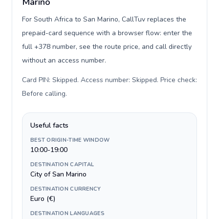
Marino
For South Africa to San Marino, CallTuv replaces the
prepaid-card sequence with a browser flow: enter the
full +378 number, see the route price, and call directly
without an access number.
Card PIN: Skipped. Access number: Skipped. Price check:
Before calling
.
Useful facts
BEST ORIGIN-TIME WINDOW
10:00-19:00
DESTINATION CAPITAL
City of San Marino
DESTINATION CURRENCY
Euro (€)
DESTINATION LANGUAGES