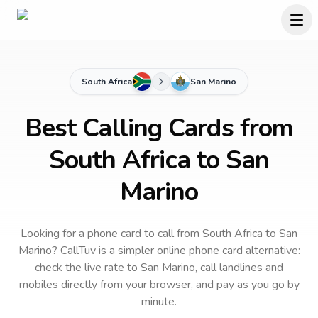
South Africa
San Marino
Best Calling Cards from
South Africa to San
Marino
Looking for a phone card to call
from South Africa
to
San
Marino
? CallTuv is a simpler online phone card alternative:
check the live rate to
San Marino
, call landlines and
mobiles directly from your browser, and pay as you go by
minute.