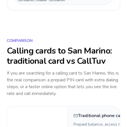
~$0.69/min, mobile ~$0.69/min.
COMPARISON
Calling cards to
San Marino
:
traditional card vs CallTuv
If you are searching for a calling card to
San Marino
, this is
the real comparison: a prepaid PIN card with extra dialing
steps, or a faster online option that lets you see the live
rate and call immediately.
Traditional phone card
Prepaid balance, access numb