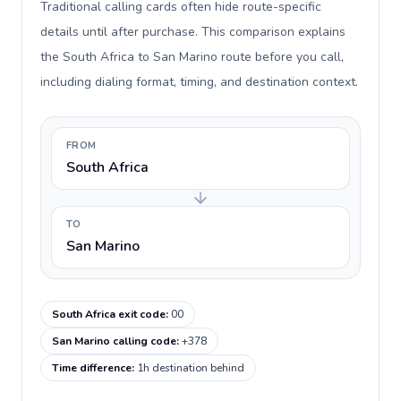
Traditional calling cards often hide route-specific
details until after purchase. This comparison explains
the South Africa to San Marino route before you call,
including dialing format, timing, and destination context.
FROM
South Africa
TO
San Marino
South Africa exit code
:
00
San Marino calling code
:
+378
Time difference
:
1h destination behind