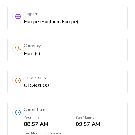
Region
Europe (Southern Europe)
Currency
Euro (€)
Time zones
UTC+01:00
Current time
Your time
San Marino
08:57 AM
09:57 AM
San Marino
is
1h ahead