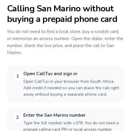
Calling
San Marino
without
buying a prepaid phone card
You do not need to find a local store, buy a scratch card,
or memorize an access number. Open the dialer, enter the
number, check the live price, and place the call to
San
Marino
.
Open CallTuv and sign in
1
Open CallTuv in your browser from South Africa.
Add credit if needed so you can place the call right
away without buying a separate phone card.
Enter the San Marino number
2
Type the full number with +378. You do not need a
prepaid calling card PIN or local access number