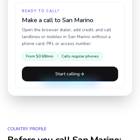
READY TO CALL?
Make a call to
San Marino
Open the browser dialer, add credit, and call
landlines or mobiles in
San Marino
without a
phone card, PIN, or access number.
From
$0.69
/min
Calls regular phones
Start calling
COUNTRY PROFILE