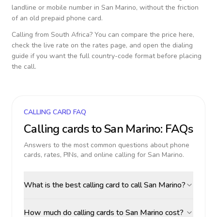
landline or mobile number in
San Marino
, without the friction
of an old prepaid phone card.
Calling from
South Africa
? You can compare the price here,
check the live rate on the rates page, and open the dialing
guide if you want the full country-code format before placing
the call.
CALLING CARD FAQ
Calling cards to
San Marino
: FAQs
Answers to the most common questions about phone
cards, rates, PINs, and online calling for
San Marino
.
What is the best calling card to call San Marino?
How much do calling cards to San Marino cost?