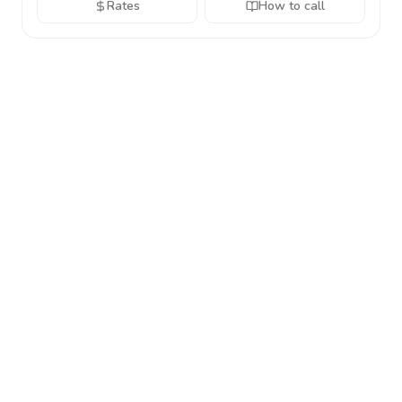
Rates
How to call