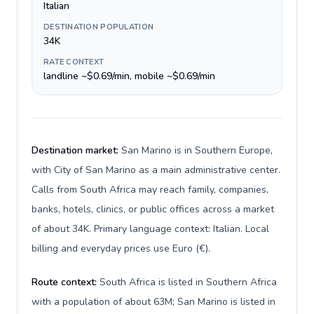
Italian
DESTINATION POPULATION
34K
RATE CONTEXT
landline ~$0.69/min, mobile ~$0.69/min
Destination market:
San Marino is in Southern Europe,
with City of San Marino as a main administrative center.
Calls from South Africa may reach family, companies,
banks, hotels, clinics, or public offices across a market
of about 34K. Primary language context: Italian. Local
billing and everyday prices use Euro (€).
Route context:
South Africa is listed in Southern Africa
with a population of about 63M; San Marino is listed in