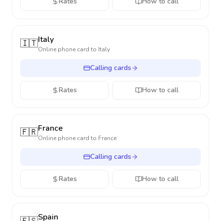
Rates
How to call
Italy
🇮🇹
Online phone card to
Italy
Calling cards
Rates
How to call
France
🇫🇷
Online phone card to
France
Calling cards
Rates
How to call
Spain