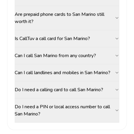
Are prepaid phone cards to San Marino still
worth it?
Is CallTuv a call card for San Marino?
Can I call San Marino from any country?
Can I call landlines and mobiles in San Marino?
Do I need a calling card to call San Marino?
Do I need a PIN or local access number to call
San Marino?