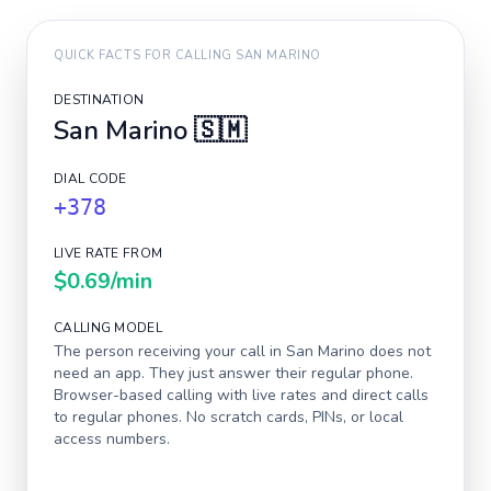
QUICK FACTS FOR CALLING
SAN MARINO
DESTINATION
San Marino
🇸🇲
DIAL CODE
+378
LIVE RATE FROM
$0.69
/min
CALLING MODEL
The person receiving your call in
San Marino
does not
need an app. They just answer their regular phone.
Browser-based calling with live rates and direct calls
to regular phones. No scratch cards, PINs, or local
access numbers.