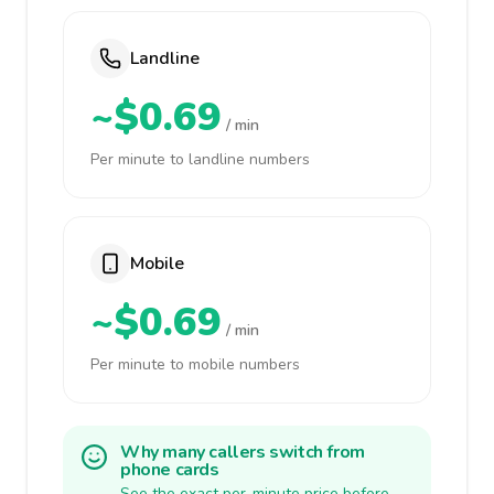
Landline
~$0.69
/ min
Per minute to landline numbers
Mobile
~$0.69
/ min
Per minute to mobile numbers
Why many callers switch from
phone cards
See the exact per-minute price before