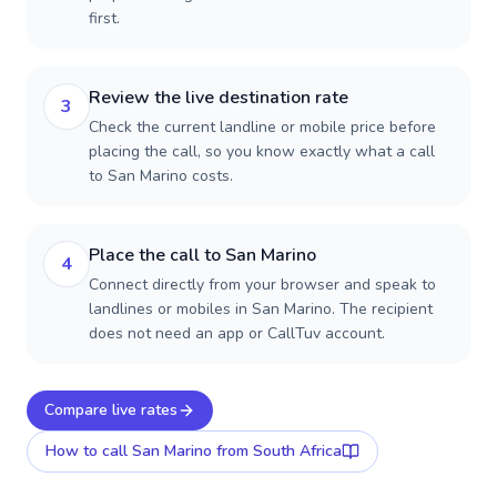
first.
Review the live destination rate
3
Check the current landline or mobile price before
placing the call, so you know exactly what a call
to San Marino costs.
Place the call to San Marino
4
Connect directly from your browser and speak to
landlines or mobiles in San Marino. The recipient
does not need an app or CallTuv account.
Compare live rates
How to call
San Marino
from South Africa