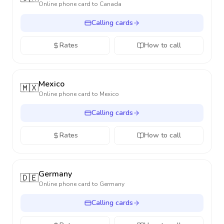
Online phone card to
Canada
Calling cards
Rates
How to call
Mexico
🇲🇽
Online phone card to
Mexico
Calling cards
Rates
How to call
Germany
🇩🇪
Online phone card to
Germany
Calling cards