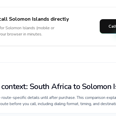
call Solomon Islands directly
Cal
 for Solomon Islands (mobile or
 your browser in minutes.
e context: South Africa to Solomon 
e route-specific details until after purchase. This comparison expl
ute before you call, including dialing format, timing, and destinat