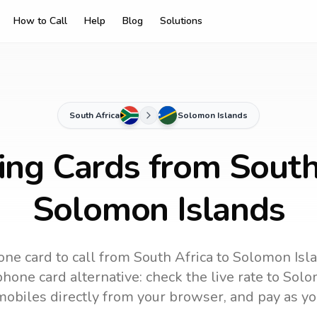
How to Call
Help
Blog
Solutions
South Africa
Solomon Islands
ing Cards from South
Solomon Islands
one card to call
from South Africa
to
Solomon Isl
hone card alternative: check the live rate to
Solo
mobiles directly from your browser, and pay as yo