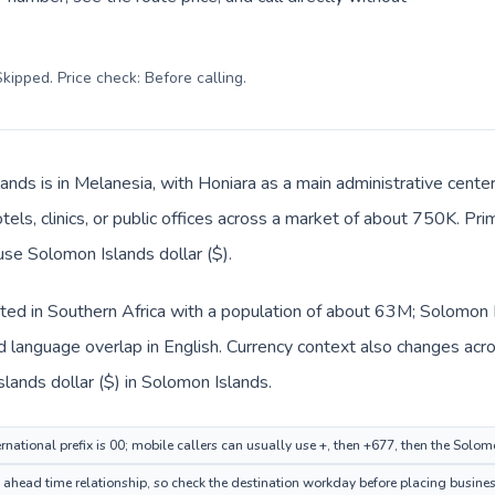
kipped. Price check: Before calling
.
ands is in Melanesia, with Honiara as a main administrative cente
tels, clinics, or public offices across a market of about 750K. Pr
use Solomon Islands dollar ($).
isted in Southern Africa with a population of about 63M; Solomon I
 language overlap in English. Currency context also changes acro
slands dollar ($) in Solomon Islands.
rnational prefix is 00; mobile callers can usually use +, then +677, then the Solo
n ahead time relationship, so check the destination workday before placing busines