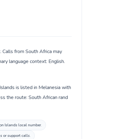
r. Calls from South Africa may
imary language context: English.
slands is listed in Melanesia with
ss the route: South African rand
mon Islands local number.
s or support calls.