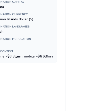
INATION CAPITAL
ara
INATION CURRENCY
on Islands dollar ($)
INATION LANGUAGES
ish
INATION POPULATION
 CONTEXT
line ~$3.58/min, mobile ~$6.68/min