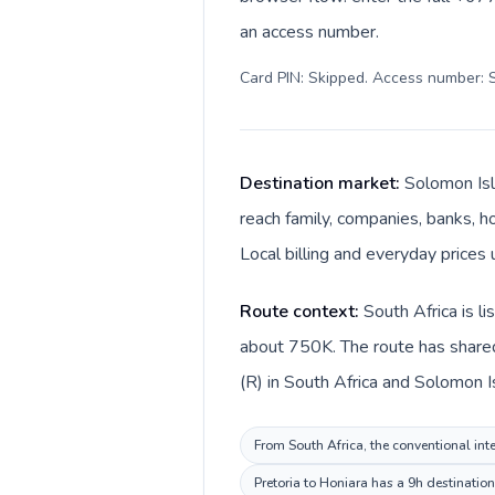
an access number.
Card PIN: Skipped. Access number: S
Destination market:
Solomon Isl
reach family, companies, banks, ho
Local billing and everyday prices 
Route context:
South Africa is l
about 750K. The route has shared
(R) in South Africa and Solomon I
From South Africa, the conventional inte
Pretoria to Honiara has a 9h destinatio