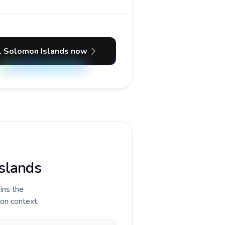
l Solomon Islands now
Islands
ains the
ion context.