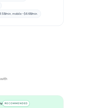
$3.58/min, mobile ~$6.68/min.
 with
uv
RECOMMENDED