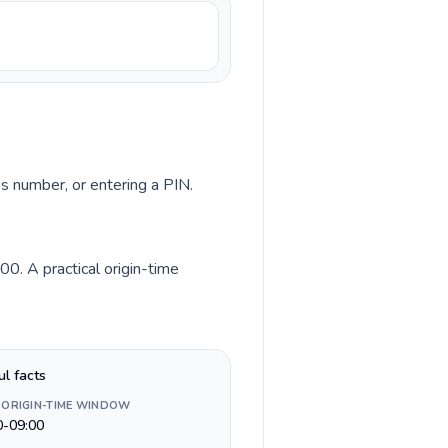
ss number, or entering a PIN.
0. A practical origin-time
ul facts
 ORIGIN-TIME WINDOW
0-09:00