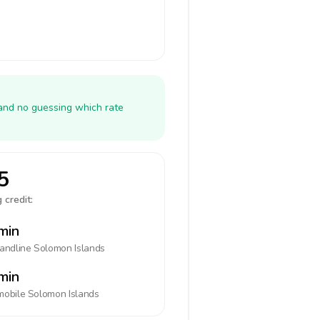
 and no guessing which rate
5
 credit:
min
landline
Solomon Islands
min
mobile
Solomon Islands