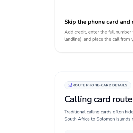
Skip the phone card and 
Add credit, enter the full number
landline), and place the call from
ROUTE PHONE-CARD DETAILS
Calling card rout
Traditional calling cards often hid
South Africa to Solomon Islands ro