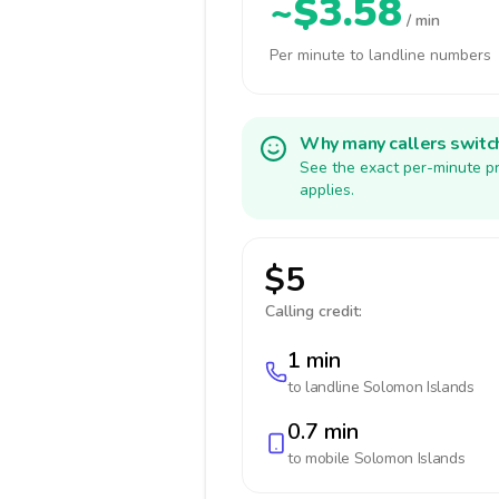
~$3.58
/ min
Per minute to landline numbers
Why many callers switc
See the exact per-minute pr
applies.
$5
Calling credit:
1 min
to landline
Solomon Islands
0.7 min
to mobile
Solomon Islands