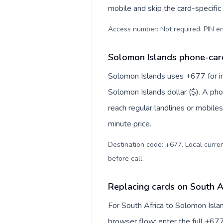
mobile and skip the card-specifi
Access number: Not required. PIN en
Solomon Islands phone-card
Solomon Islands uses +677 for int
Solomon Islands dollar ($). A ph
reach regular landlines or mobile
minute price.
Destination code: +677. Local currenc
before call
.
Replacing cards on South A
For South Africa to Solomon Isla
browser flow: enter the full +677