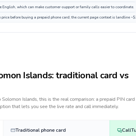
 English, which can make customer-support or family calls easier to coordinate.
price before buying a prepaid phone card; the current page context is landline ~
omon Islands
: traditional card vs
to
Solomon Islands
, this is the real comparison: a prepaid PIN card
option that lets you see the live rate and call immediately.
Traditional phone card
CallT