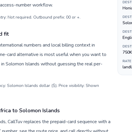
DEST
c access-number workflow.
Honi
try: Not required. Outbound prefix: 00 or +
.
DEST
Solom
DEST
 fit
Engl
ernational numbers and local billing context in
DEST
750K
one-card alternative is most useful when you want to
RATE
s in Solomon Islands without guessing the real per-
land
y: Solomon Islands dollar ($). Price visibility: Shown
frica to Solomon Islands
nds, CallTuv replaces the prepaid-card sequence with a
 number, see the route price, and call directly without