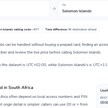
TO
Solomon Islands
 Islands calling code
:
+677
Time difference
:
9h destination ahead
route can be handled without buying a prepaid card, finding an acce
er and review the live price before calling Solomon Islands.
n this dataset is UTC+02:00, while Solomon Islands's is UTC+11:0
d in South Africa
Usef
 Africa often depend on local access numbers and PIN
BEST
00:0
t origin detail is simpler: callers can use 00 or + from