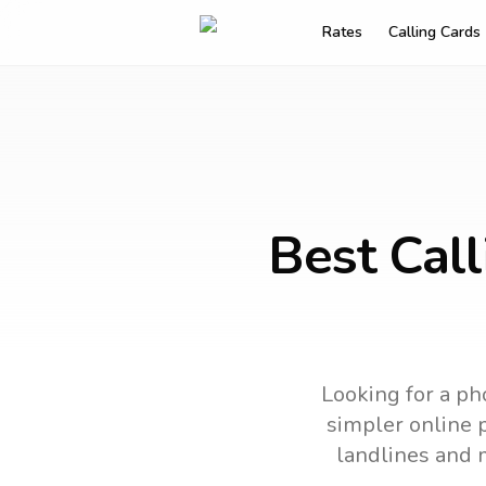
Rates
Calling Cards
Best Call
Looking for a ph
simpler online p
landlines and 