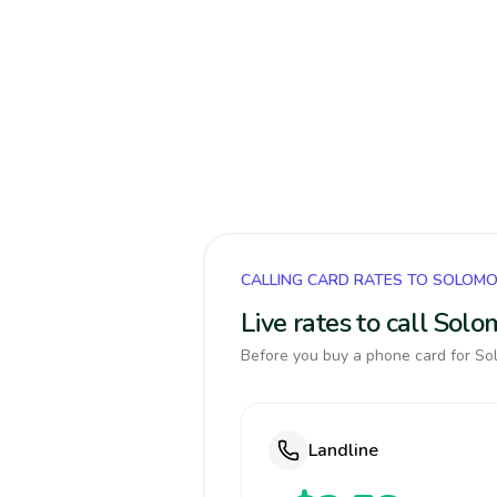
CALLING CARD RATES TO SOLOMO
Live rates to call Sol
Before you buy a phone card for Sol
Landline