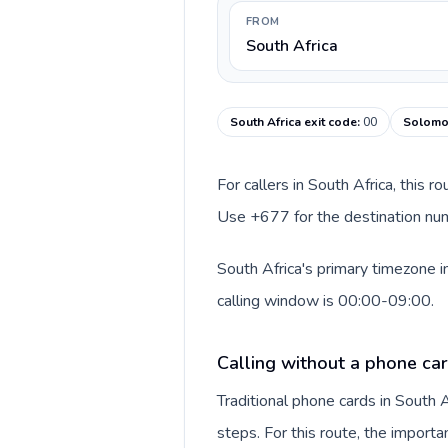
FROM
South Africa
South Africa exit code
:
00
Solomon
For callers in South Africa, this 
Use +677 for the destination numb
South Africa's primary timezone i
calling window is 00:00-09:00.
Calling without a phone car
Traditional phone cards in South
steps. For this route, the importan