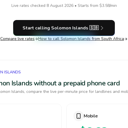
Live rates checked
8 August 2026
• Starts from
$3.58
/min
Start calling
Solomon Islands
🇸🇧
Compare live rates
How to call
Solomon Islands
from South Africa
N ISLANDS
omon Islands without a prepaid phone card
omon Islands, compare the live per-minute price for landlines and mob
Mobile