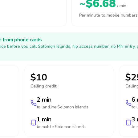
~$6.68
/ min
Per minute to mobile numbers
h from phone cards
ice before you call Solomon Islands. No access number, no PIN entry,
$10
$2
Calling credit:
Calling
2 min
6 
to landline
Solomon Islands
to 
1 min
3 
to mobile
Solomon Islands
to 