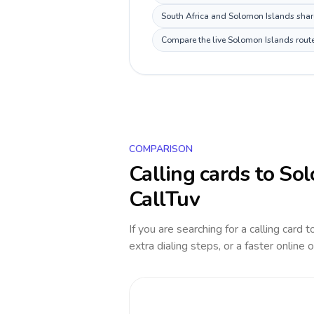
South Africa and Solomon Islands share
Compare the live Solomon Islands route 
COMPARISON
Calling cards to
Sol
CallTuv
If you are searching for a calling card 
extra dialing steps, or a faster online 