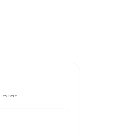
iles here.