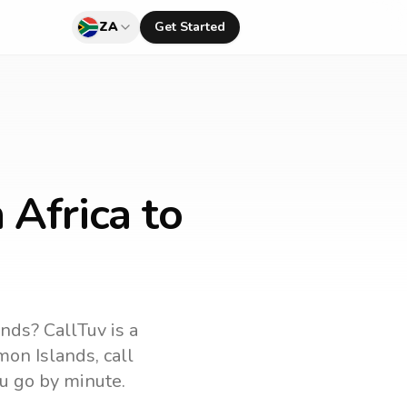
ZA
Get Started
 Africa to
ands
? CallTuv is a
mon Islands
, call
u go by minute.