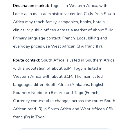
Destination market:
Togo is in Western Africa, with
Lomé as a main administrative center. Calls from South
Africa may reach family, companies, banks, hotels,
clinics, or public offices across a market of about 8.1M.
Primary language context: French. Local billing and
everyday prices use West African CFA franc (Fr).
Route context:
South Africa is listed in Southern Africa
with a population of about 63M; Togo is listed in
Western Africa with about 8.1M. The main listed
languages differ: South Africa (Afrikaans, English,
Southern Ndebele +8 more) and Togo (French).
Currency context also changes across the route: South
African rand (R) in South Africa and West African CFA
franc (Fr) in Togo.