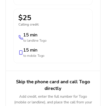
$25
Calling credit:
15 min
to landline
Togo
15 min
to mobile
Togo
Skip the phone card and call Togo
directly
Add credit, enter the full number for Togo
(mobile or landline), and place the call from your