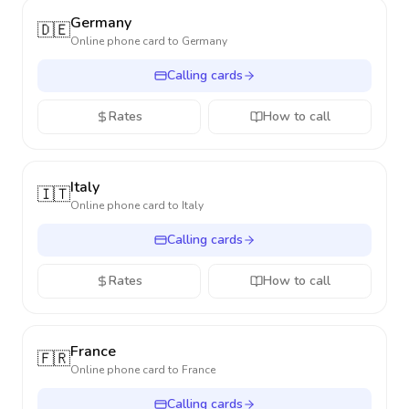
Germany
🇩🇪
Online phone card to
Germany
Calling cards
Rates
How to call
Italy
🇮🇹
Online phone card to
Italy
Calling cards
Rates
How to call
France
🇫🇷
Online phone card to
France
Calling cards