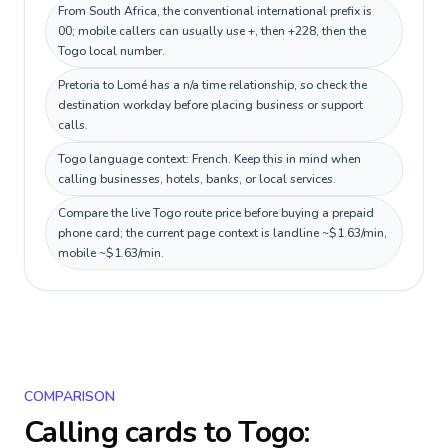
From South Africa, the conventional international prefix is
00; mobile callers can usually use +, then +228, then the
Togo local number.
Pretoria to Lomé has a n/a time relationship, so check the
destination workday before placing business or support
calls.
Togo language context: French. Keep this in mind when
calling businesses, hotels, banks, or local services.
Compare the live Togo route price before buying a prepaid
phone card; the current page context is landline ~$1.63/min,
mobile ~$1.63/min.
COMPARISON
Calling cards to
Togo
: