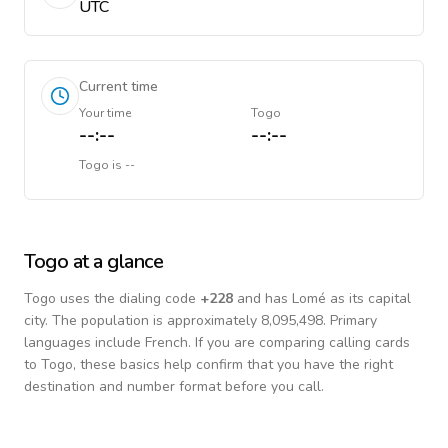
UTC
Current time
Your time
Togo
--:--
--:--
Togo
is
--
Togo
at a glance
Togo
uses the dialing code
+
228
and has Lomé as its capital
city.
The population is approximately 8,095,498.
Primary
languages include
French
. If you are comparing calling cards
to
Togo
, these basics help confirm that you have the right
destination and number format before you call.