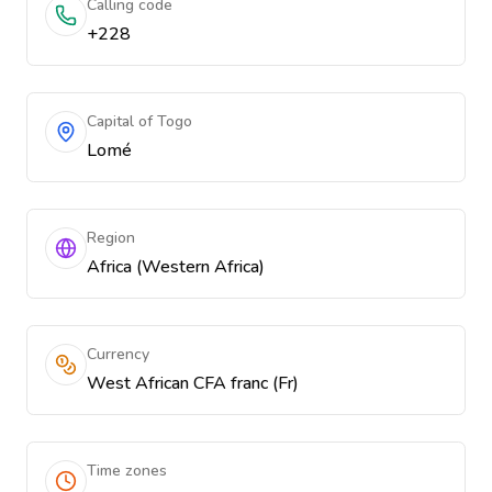
Calling code
+228
Capital of Togo
Lomé
Region
Africa (Western Africa)
Currency
West African CFA franc (Fr)
Time zones