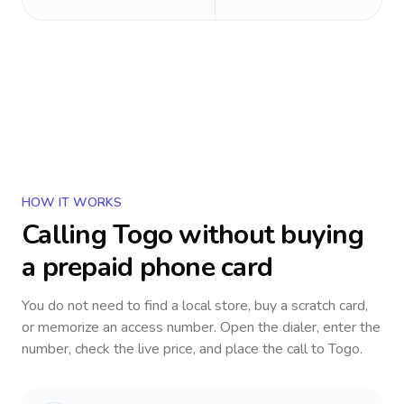
HOW IT WORKS
Calling
Togo
without buying
a prepaid phone card
You do not need to find a local store, buy a scratch card,
or memorize an access number. Open the dialer, enter the
number, check the live price, and place the call to
Togo
.