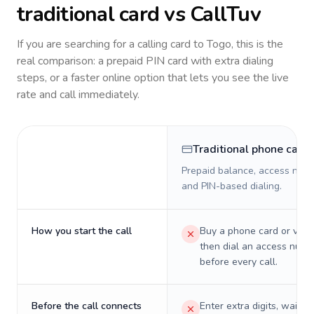
traditional card vs CallTuv
If you are searching for a calling card to
Togo
, this is the
real comparison: a prepaid PIN card with extra dialing
steps, or a faster online option that lets you see the live
rate and call immediately.
Traditional phone card
Prepaid balance, access numb
and PIN-based dialing.
How you start the call
Buy a phone card or virtu
then dial an access numb
before every call.
Before the call connects
Enter extra digits, wait t