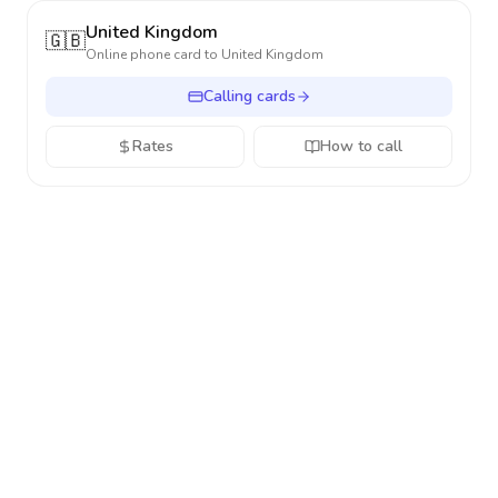
United Kingdom
🇬🇧
Online phone card to
United Kingdom
Calling cards
Rates
How to call