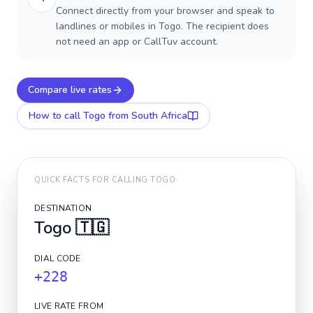
Connect directly from your browser and speak to
landlines or mobiles in Togo. The recipient does
not need an app or CallTuv account.
Compare live rates
How to call
Togo
from South Africa
QUICK FACTS FOR CALLING
TOGO
DESTINATION
Togo
🇹🇬
DIAL CODE
+228
LIVE RATE FROM