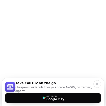
Take CallTuv on the go
Cheap worldwide calls from your phone. No SIM, no roaming,
anytime.
GET IT ON
Google Play