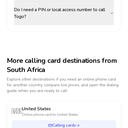
Do I need a PIN or local access number to call
Togo?
More calling card destinations from
South Africa
Explore other destinations if you need an online phone card
for another country, compare live prices, and open the dialing
guide when you are ready to call.
United States
🇺🇸
Online phone card to
United States
Calling cards