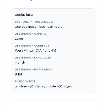
Useful facts
BEST ORIGIN-TIME WINDOW
Use destination business hours
DESTINATION CAPITAL
Lomé
DESTINATION CURRENCY
West African CFA franc (Fr)
DESTINATION LANGUAGES
French
DESTINATION POPULATION
8.1M
RATE CONTEXT
landline ~$1.63/min, mobile ~$1.63/min