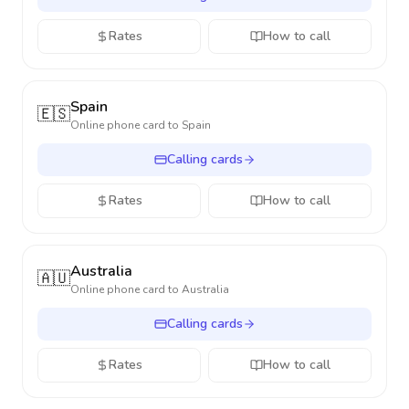
Rates
How to call
Spain
🇪🇸
Online phone card to
Spain
Calling cards
Rates
How to call
Australia
🇦🇺
Online phone card to
Australia
Calling cards
Rates
How to call