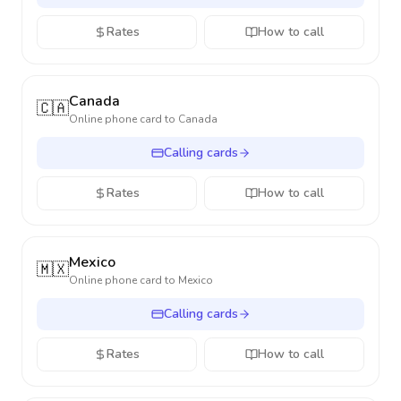
Rates
How to call
Canada
🇨🇦
Online phone card to
Canada
Calling cards
Rates
How to call
Mexico
🇲🇽
Online phone card to
Mexico
Calling cards
Rates
How to call