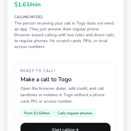
$1.63
/min
CALLING MODEL
The person receiving your call in
Togo
does not need
an app. They just answer their regular phone.
Browser-based calling with live rates and direct calls
to regular phones. No scratch cards, PINs, or local
access numbers.
READY TO CALL?
Make a call to
Togo
Open the browser dialer, add credit, and call
landlines or mobiles in
Togo
without a phone
card, PIN, or access number.
From
$1.63
/min
Calls regular phones
Start calling