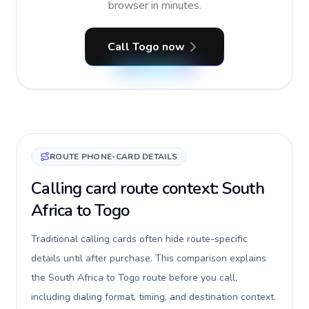
browser in minutes.
Call Togo now
ROUTE PHONE-CARD DETAILS
Calling card route context: South
Africa to Togo
Traditional calling cards often hide route-specific
details until after purchase. This comparison explains
the South Africa to Togo route before you call,
including dialing format, timing, and destination context.