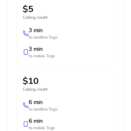
$5
Calling credit:
3 min
to landline
Togo
3 min
to mobile
Togo
$10
Calling credit:
6 min
to landline
Togo
6 min
to mobile
Togo