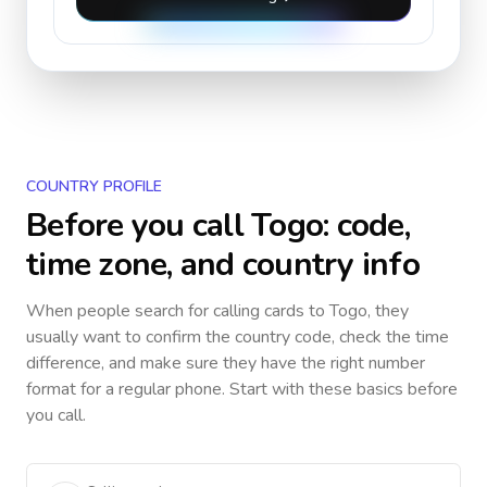
COUNTRY PROFILE
Before you call
Togo
: code,
time zone, and country info
When people search for calling cards to
Togo
, they
usually want to confirm the country code, check the time
difference, and make sure they have the right number
format for a regular phone. Start with these basics before
you call.