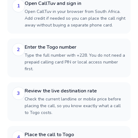
Open CallTuv and sign in
1
Open CallTuv in your browser from South Africa.
Add credit if needed so you can place the call right
away without buying a separate phone card.
Enter the Togo number
2
Type the full number with +228. You do not need a
prepaid calling card PIN or local access number
first.
Review the live destination rate
3
Check the current landline or mobile price before
placing the call, so you know exactly what a call
to Togo costs.
Place the call to Togo
4