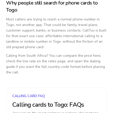
Why people still search for phone cards to
Togo
Most callers are trying to reach a normal phone number in
Togo
, not another app. That could be family, travel plans,
customer support, banks, or business contacts. CallTuv is built
for that exact use case: affordable international calling to a
landline or mobile number in
Togo
, without the friction of an
old prepaid phone card.
Calling from
South Africa
? You can compare the price here,
check the live rate on the rates page, and open the dialing
guide if you want the full country-code format before placing
the call.
CALLING CARD FAQ
Calling cards to
Togo
: FAQs