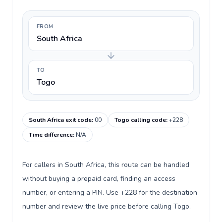
FROM
South Africa
TO
Togo
South Africa exit code
:
00
Togo calling code
:
+228
Time difference
:
N/A
For callers in South Africa, this route can be handled
without buying a prepaid card, finding an access
number, or entering a PIN. Use +228 for the destination
number and review the live price before calling Togo.