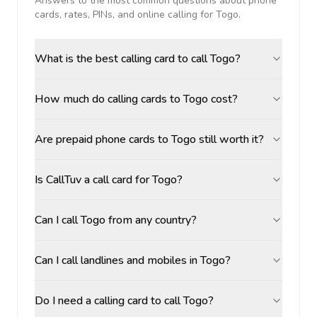
Answers to the most common questions about phone
cards, rates, PINs, and online calling for
Togo
.
What is the best calling card to call Togo?
How much do calling cards to Togo cost?
Are prepaid phone cards to Togo still worth it?
Is CallTuv a call card for Togo?
Can I call Togo from any country?
Can I call landlines and mobiles in Togo?
Do I need a calling card to call Togo?