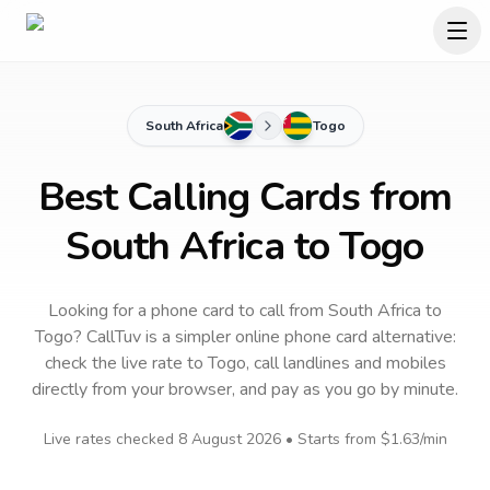
South Africa
Togo
Best Calling Cards from
South Africa to Togo
Looking for a phone card to call
from South Africa
to
Togo
? CallTuv is a simpler online phone card alternative:
check the live rate to
Togo
, call landlines and mobiles
directly from your browser, and pay as you go by minute.
Live rates checked
8 August 2026
• Starts from
$1.63
/min