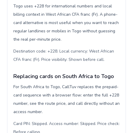
Togo uses +228 for international numbers and local
billing context in West African CFA franc (Fr). A phone-
card alternative is most useful when you want to reach
regular landlines or mobiles in Togo without guessing
the real per-minute price.
Destination code: +228. Local currency: West African
CFA franc (Fr). Price visibility: Shown before call
.
Replacing cards on South Africa to Togo
For South Africa to Togo, CallTuv replaces the prepaid-
card sequence with a browser flow: enter the full +228
number, see the route price, and call directly without an
access number.
Card PIN: Skipped. Access number: Skipped. Price check:
Before calling
.