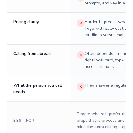
prompts, and key in a PIN
Pricing clarity
Harder to predict what a 
Togo will really cost on
landlines versus mobiles.
Calling from abroad
Often depends on finding
right local card, top-up, o
access number.
What the person you call
They answer a regular p
needs
People who still prefer the o
prepaid-card process and do 
BEST FOR
mind the extra dialing steps.