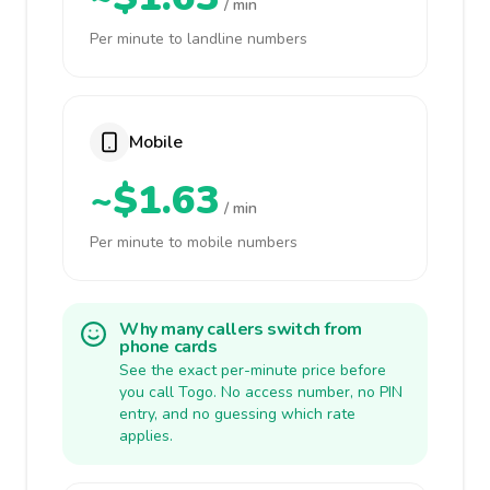
/ min
Per minute to landline numbers
Mobile
~$1.63
/ min
Per minute to mobile numbers
Why many callers switch from
phone cards
See the exact per-minute price before
you call Togo. No access number, no PIN
entry, and no guessing which rate
applies.