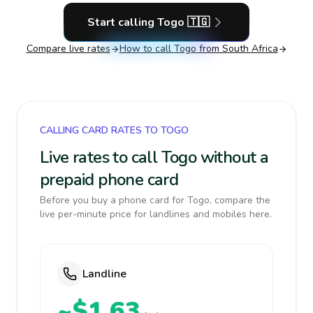
Start calling
Togo
🇹🇬
Compare live rates
How to call
Togo
from South Africa
CALLING CARD RATES TO TOGO
Live rates to call Togo without a
prepaid phone card
Before you buy a phone card for Togo, compare the
live per-minute price for landlines and mobiles here.
Landline
~$1.63