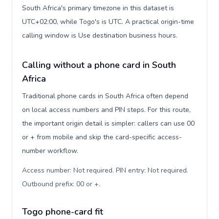
South Africa's primary timezone in this dataset is
UTC+02:00, while Togo's is UTC. A practical origin-time
calling window is Use destination business hours.
Calling without a phone card in South
Africa
Traditional phone cards in South Africa often depend
on local access numbers and PIN steps. For this route,
the important origin detail is simpler: callers can use 00
or + from mobile and skip the card-specific access-
number workflow.
Access number: Not required. PIN entry: Not required.
Outbound prefix: 00 or +
.
Togo phone-card fit