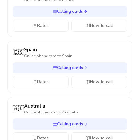
Calling cards
Rates
How to call
Spain
🇪🇸
Online phone card to
Spain
Calling cards
Rates
How to call
Australia
🇦🇺
Online phone card to
Australia
Calling cards
Rates
How to call