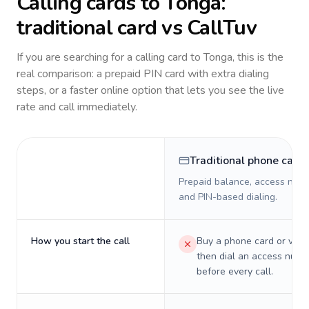
Calling cards to
Tonga
:
traditional card vs CallTuv
If you are searching for a calling card to
Tonga
, this is the
real comparison: a prepaid PIN card with extra dialing
steps, or a faster online option that lets you see the live
rate and call immediately.
Traditional phone card
Prepaid balance, access numb
and PIN-based dialing.
How you start the call
Buy a phone card or virtu
then dial an access numb
before every call.