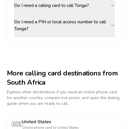
Do I need a calling card to call Tonga?
Do I need a PIN or local access number to call
Tonga?
More calling card destinations from
South Africa
Explore other destinations if you need an online phone card
for another country, compare live prices, and open the dialing
guide when you are ready to call.
United States
🇺🇸
Online phone card to
United States