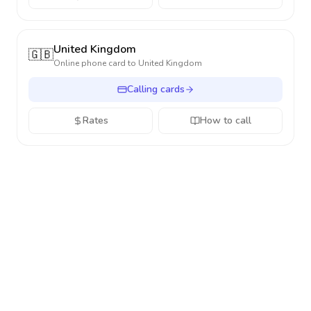
United Kingdom
🇬🇧
Online phone card to
United Kingdom
Calling cards
Rates
How to call