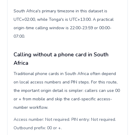
South Africa's primary timezone in this dataset is
UTC+02:00, while Tonga's is UTC+13:00. A practical
origin-time calling window is 22:00-23:59 or 00:00-
07:00.
Calling without a phone card in South
Africa
Traditional phone cards in South Africa often depend
on local access numbers and PIN steps. For this route,
the important origin detail is simpler: callers can use 00
or + from mobile and skip the card-specific access-
number workflow.
Access number: Not required. PIN entry: Not required.
Outbound prefix: 00 or +
.