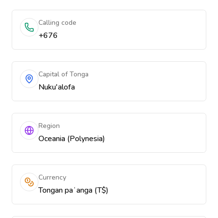
Calling code
+676
Capital of Tonga
Nuku'alofa
Region
Oceania (Polynesia)
Currency
Tongan paʻanga (T$)