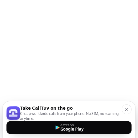
Take CallTuv on the go
Cheap worldwide calls from your phone. No SIM, no roaming,
anytime.
GET IT ON
Google Play