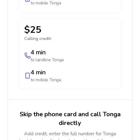
to mobile
Tonga
$25
Calling credit:
4 min
to landline
Tonga
4 min
to mobile
Tonga
Skip the phone card and call Tonga
directly
Add credit, enter the full number for Tonga