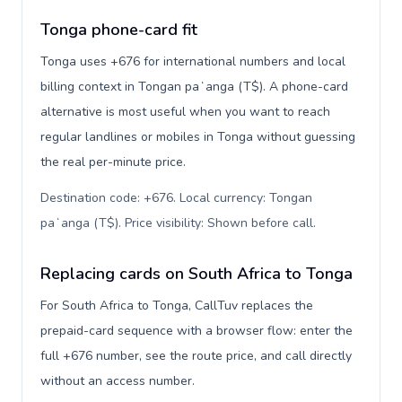
Tonga phone-card fit
Tonga uses +676 for international numbers and local
billing context in Tongan paʻanga (T$). A phone-card
alternative is most useful when you want to reach
regular landlines or mobiles in Tonga without guessing
the real per-minute price.
Destination code: +676. Local currency: Tongan
paʻanga (T$). Price visibility: Shown before call
.
Replacing cards on South Africa to Tonga
For South Africa to Tonga, CallTuv replaces the
prepaid-card sequence with a browser flow: enter the
full +676 number, see the route price, and call directly
without an access number.