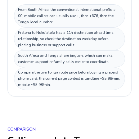
From South Africa, the conventional international prefix is
00; mobile callers can usually use +, then +676, then the
Tonga local number.
Pretoria to Nuku'alofa has a 11h destination ahead time
relationship, so check the destination workday before
placing business or support calls.
South Africa and Tonga share English, which can make
customer-support or family calls easier to coordinate.
Compare the live Tonga route price before buying a prepaid
phone card; the current page context is landline ~$5.98/min,
mobile ~$5.98/min.
COMPARISON