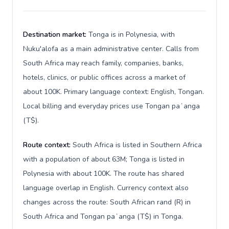
Destination market:
Tonga is in Polynesia, with
Nuku'alofa as a main administrative center. Calls from
South Africa may reach family, companies, banks,
hotels, clinics, or public offices across a market of
about 100K. Primary language context: English, Tongan.
Local billing and everyday prices use Tongan paʻanga
(T$).
Route context:
South Africa is listed in Southern Africa
with a population of about 63M; Tonga is listed in
Polynesia with about 100K. The route has shared
language overlap in English. Currency context also
changes across the route: South African rand (R) in
South Africa and Tongan paʻanga (T$) in Tonga.