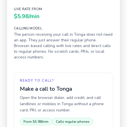
LIVE RATE FROM
$5.98
/min
CALLING MODEL
The person receiving your call in
Tonga
does not need
an app. They just answer their regular phone.
Browser-based calling with live rates and direct calls
to regular phones. No scratch cards, PINs, or local
access numbers.
READY TO CALL?
Make a call to
Tonga
Open the browser dialer, add credit, and call
landlines or mobiles in
Tonga
without a phone
card, PIN, or access number.
From
$5.98
/min
Calls regular phones