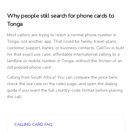
Why people still search for phone cards to
Tonga
Most callers are trying to reach a normal phone number in
Tonga
, not another app. That could be family, travel plans,
customer support, banks, or business contacts. CallTuv is built
for that exact use case: affordable international calling to a
landline or mobile number in
Tonga
, without the friction of an
old prepaid phone card.
Calling from
South Africa
? You can compare the price here,
check the live rate on the rates page, and open the dialing
guide if you want the full country-code format before placing
the call.
CALLING CARD FAQ