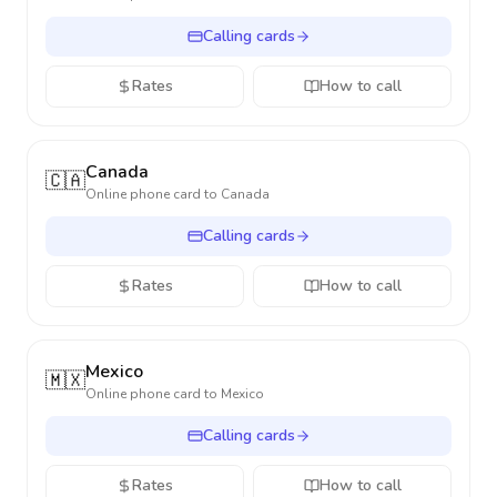
Calling cards
Rates
How to call
Canada
🇨🇦
Online phone card to
Canada
Calling cards
Rates
How to call
Mexico
🇲🇽
Online phone card to
Mexico
Calling cards
Rates
How to call