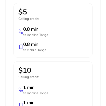
$5
Calling credit:
0.8 min
to landline
Tonga
0.8 min
to mobile
Tonga
$10
Calling credit:
1 min
to landline
Tonga
1 min