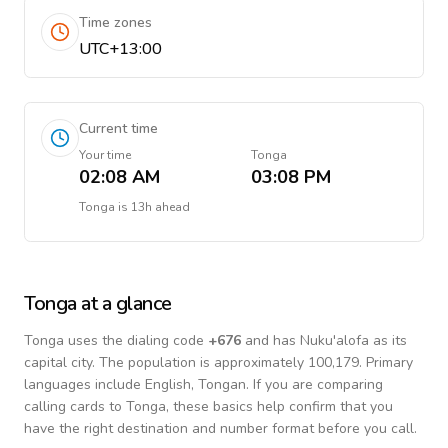
Time zones
UTC+13:00
Current time
Your time
Tonga
02:08 AM
03:08 PM
Tonga
is
13h ahead
Tonga
at a glance
Tonga
uses the dialing code
+
676
and has Nuku'alofa as its
capital city.
The population is approximately 100,179.
Primary
languages include
English, Tongan
. If you are comparing
calling cards to
Tonga
, these basics help confirm that you
have the right destination and number format before you call.