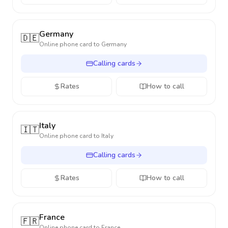
Germany
🇩🇪
Online phone card to
Germany
Calling cards
Rates
How to call
Italy
🇮🇹
Online phone card to
Italy
Calling cards
Rates
How to call
France
🇫🇷
Online phone card to
France