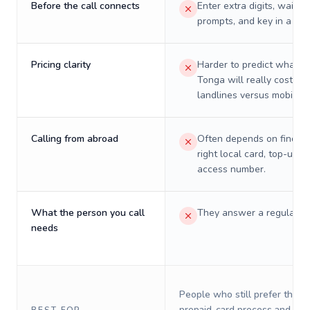
Before the call connects
Enter extra digits, wait t
prompts, and key in a PIN
Pricing clarity
Harder to predict what a 
Tonga will really cost on
landlines versus mobiles.
Calling from abroad
Often depends on finding
right local card, top-up, o
access number.
What the person you call
They answer a regular p
needs
People who still prefer the o
prepaid-card process and do 