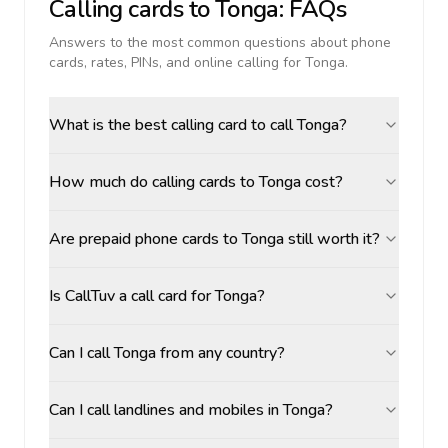
Calling cards to
Tonga
: FAQs
Answers to the most common questions about phone
cards, rates, PINs, and online calling for
Tonga
.
What is the best calling card to call Tonga?
How much do calling cards to Tonga cost?
Are prepaid phone cards to Tonga still worth it?
Is CallTuv a call card for Tonga?
Can I call Tonga from any country?
Can I call landlines and mobiles in Tonga?