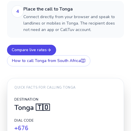
Place the call to Tonga
4
Connect directly from your browser and speak to
landlines or mobiles in Tonga. The recipient does
not need an app or CallTuv account.
Compare live rates
How to call
Tonga
from South Africa
QUICK FACTS FOR CALLING
TONGA
DESTINATION
Tonga
🇹🇴
DIAL CODE
+676