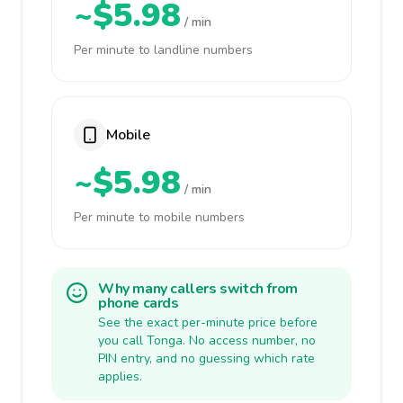
~$5.98
/ min
Per minute to landline numbers
Mobile
~$5.98
/ min
Per minute to mobile numbers
Why many callers switch from
phone cards
See the exact per-minute price before
you call Tonga. No access number, no
PIN entry, and no guessing which rate
applies.