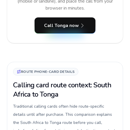
(mobile or landline), and place the call from your
browser in minutes.
Call Tonga now
ROUTE PHONE-CARD DETAILS
Calling card route context: South
Africa to Tonga
Traditional calling cards often hide route-specific
details until after purchase. This comparison explains
the South Africa to Tonga route before you call,