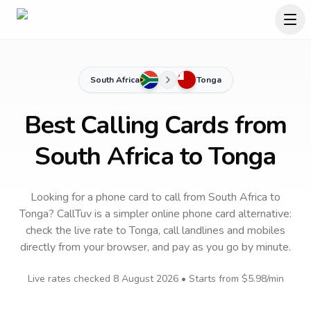
South Africa
Tonga
Best Calling Cards from
South Africa to Tonga
Looking for a phone card to call
from South Africa
to
Tonga
? CallTuv is a simpler online phone card alternative:
check the live rate to
Tonga
, call landlines and mobiles
directly from your browser, and pay as you go by minute.
Live rates checked
8 August 2026
• Starts from
$5.98
/min