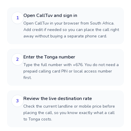
Open CallTuv and sign in
1
Open CallTuv in your browser from South Africa.
Add credit if needed so you can place the call right
away without buying a separate phone card.
Enter the Tonga number
2
Type the full number with +676. You do not need a
prepaid calling card PIN or local access number
first.
Review the live destination rate
3
Check the current landline or mobile price before
placing the call, so you know exactly what a call
to Tonga costs.