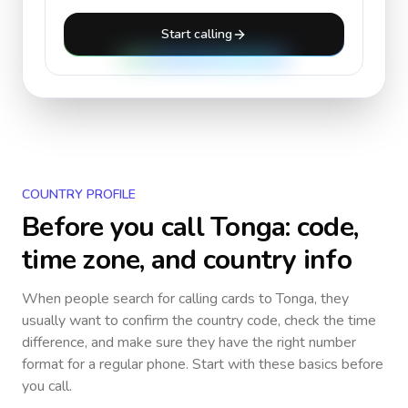
Start calling
COUNTRY PROFILE
Before you call
Tonga
: code,
time zone, and country info
When people search for calling cards to
Tonga
, they
usually want to confirm the country code, check the time
difference, and make sure they have the right number
format for a regular phone. Start with these basics before
you call.