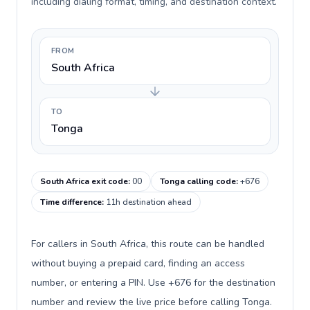
including dialing format, timing, and destination context.
FROM
South Africa
TO
Tonga
South Africa exit code
:
00
Tonga calling code
:
+676
Time difference
:
11h destination ahead
For callers in South Africa, this route can be handled
without buying a prepaid card, finding an access
number, or entering a PIN. Use +676 for the destination
number and review the live price before calling Tonga.