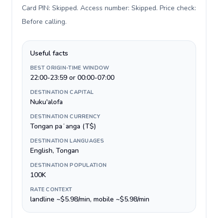
Card PIN: Skipped. Access number: Skipped. Price check:
Before calling
.
Useful facts
BEST ORIGIN-TIME WINDOW
22:00-23:59 or 00:00-07:00
DESTINATION CAPITAL
Nuku'alofa
DESTINATION CURRENCY
Tongan paʻanga (T$)
DESTINATION LANGUAGES
English, Tongan
DESTINATION POPULATION
100K
RATE CONTEXT
landline ~$5.98/min, mobile ~$5.98/min