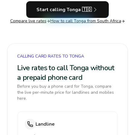
Start calling
Tonga
🇹🇴
Compare live rates
How to call
Tonga
from South Africa
CALLING CARD RATES TO TONGA
Live rates to call Tonga without
a prepaid phone card
Before you buy a phone card for Tonga, compare
the live per-minute price for landlines and mobiles
here.
Landline