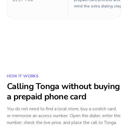
BEST FOR
mind the extra dialing steps.
HOW IT WORKS
Calling
Tonga
without buying
a prepaid phone card
You do not need to find a local store, buy a scratch card,
or memorize an access number. Open the dialer, enter the
number, check the live price, and place the call to
Tonga
.