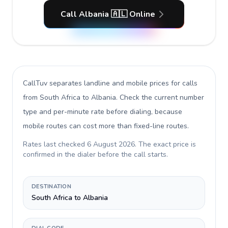
Call Albania 🇦🇱 Online
CallTuv separates landline and mobile prices for calls
from South Africa to Albania
. Check the current number
type and per-minute rate before dialing, because
mobile routes can cost more than fixed-line routes.
Rates last checked
6 August 2026
. The exact price is
confirmed in the dialer before the call starts.
DESTINATION
South Africa to Albania