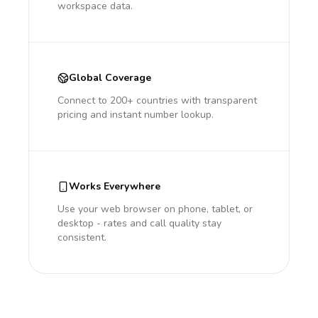
workspace data.
Global Coverage
Connect to 200+ countries with transparent
pricing and instant number lookup.
Works Everywhere
Use your web browser on phone, tablet, or
desktop - rates and call quality stay
consistent.