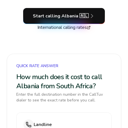
Start calling
Albania
🇦🇱
International calling rates
QUICK RATE ANSWER
How much does it cost to call
Albania from South Africa?
Enter the full destination number in the CallTuv
dialer to see the exact rate before you call.
Landline