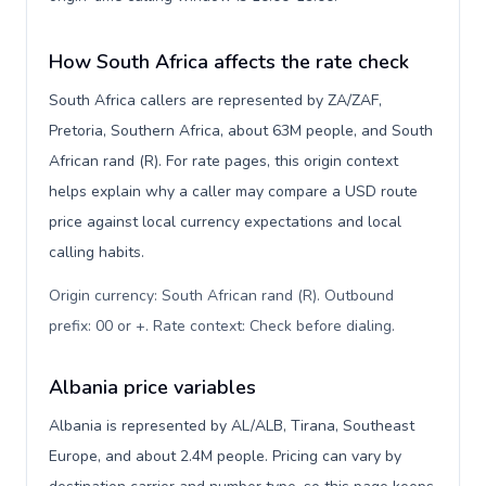
How South Africa affects the rate check
South Africa callers are represented by ZA/ZAF,
Pretoria, Southern Africa, about 63M people, and South
African rand (R). For rate pages, this origin context
helps explain why a caller may compare a USD route
price against local currency expectations and local
calling habits.
Origin currency: South African rand (R). Outbound
prefix: 00 or +. Rate context: Check before dialing
.
Albania price variables
Albania is represented by AL/ALB, Tirana, Southeast
Europe, and about 2.4M people. Pricing can vary by