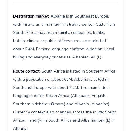
Destination market:
Albania is in Southeast Europe,
with Tirana as a main administrative center. Calls from
South Africa may reach family, companies, banks,
hotels, clinics, or public offices across a market of
about 2.4M. Primary language context: Albanian. Local
billing and everyday prices use Albanian lek (L).
Route context:
South Africa is listed in Southern Africa
with a population of about 63M; Albania is listed in
Southeast Europe with about 2.4M. The main listed
languages differ: South Africa (Afrikaans, English,
Southern Ndebele +8 more) and Albania (Albanian).
Currency context also changes across the route: South
African rand (R) in South Africa and Albanian lek (L) in
Albania.