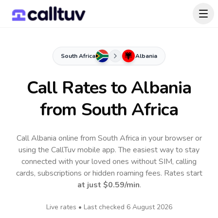
South Africa
Albania
Call Rates to
Albania
from South Africa
Call Albania online from South Africa in your browser or
using the CallTuv mobile app.
The easiest way to stay
connected with your loved ones without SIM, calling
cards, subscriptions or hidden roaming fees. Rates start
at just
$0.59
/min
.
Live rates • Last checked
6 August 2026