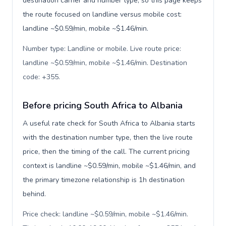
destination carrier and number type, so this page keeps
the route focused on landline versus mobile cost:
landline ~$0.59/min, mobile ~$1.46/min.
Number type: Landline or mobile. Live route price:
landline ~$0.59/min, mobile ~$1.46/min. Destination
code: +355
.
Before pricing South Africa to Albania
A useful rate check for South Africa to Albania starts
with the destination number type, then the live route
price, then the timing of the call. The current pricing
context is landline ~$0.59/min, mobile ~$1.46/min, and
the primary timezone relationship is 1h destination
behind.
Price check: landline ~$0.59/min, mobile ~$1.46/min.