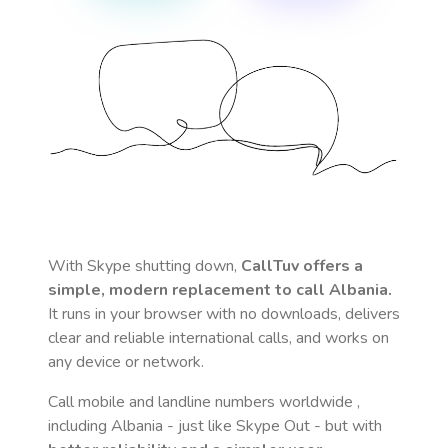
With Skype shutting down,
CallTuv offers a
simple, modern replacement to call
Albania
.
It runs in your browser with no downloads, delivers
clear and reliable international calls, and works on
any device or network.
Call mobile and landline numbers worldwide
,
including Albania
- just like Skype Out - but with