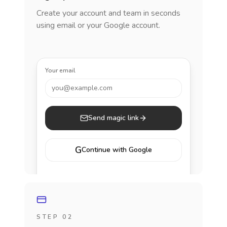
Create your account and team in seconds
using email or your Google account.
Your email
you@example.com
Send magic link
G
Continue with Google
STEP 02