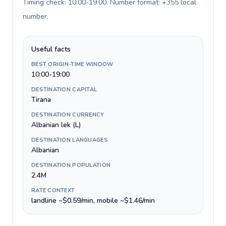
Timing check: 10:00-19:00. Number format: +355 local
number
.
Useful facts
BEST ORIGIN-TIME WINDOW
10:00-19:00
DESTINATION CAPITAL
Tirana
DESTINATION CURRENCY
Albanian lek (L)
DESTINATION LANGUAGES
Albanian
DESTINATION POPULATION
2.4M
RATE CONTEXT
landline ~$0.59/min, mobile ~$1.46/min