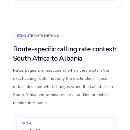
ROUTE RATE DETAILS
Route-specific calling rate context:
South Africa to Albania
Rates pages are most useful when they explain the
exact calling route, not only the destination. These
details describe what changes when the call starts in
South Africa and terminates on a landline or mobile
number in Albania.
FROM