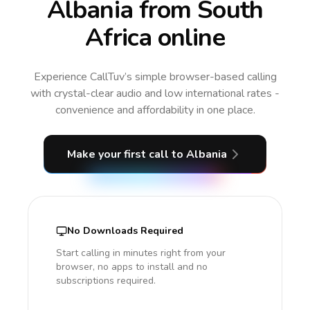
Albania from South
Africa online
Experience CallTuv’s simple browser-based calling
with crystal-clear audio and low international rates -
convenience and affordability in one place.
Make your first call
to Albania
No Downloads Required
Start calling in minutes right from your
browser, no apps to install and no
subscriptions required.