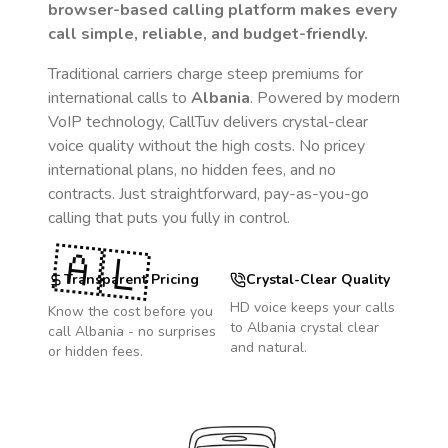
browser-based calling platform makes every
call simple, reliable, and budget-friendly.
Traditional carriers charge steep premiums for
international calls to
Albania
. Powered by modern
VoIP technology, CallTuv delivers crystal-clear
voice quality without the high costs. No pricey
international plans, no hidden fees, and no
contracts. Just straightforward, pay-as-you-go
calling that puts you fully in control.
🇦🇱
Transparent Pricing
Crystal-Clear Quality
HD voice keeps your calls
Know the cost before you
to
Albania
crystal clear
call
Albania
- no surprises
and natural.
or hidden fees.