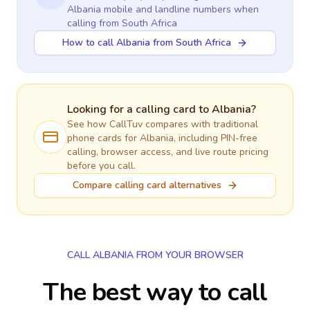
Albania
mobile and landline numbers when
calling
from South Africa
How to call Albania from South Africa
Looking for a calling card to
Albania
?
See how CallTuv compares with traditional
phone cards for
Albania
, including PIN-free
calling, browser access, and live route pricing
before you call.
Compare calling card alternatives
CALL ALBANIA FROM YOUR BROWSER
The best way to call