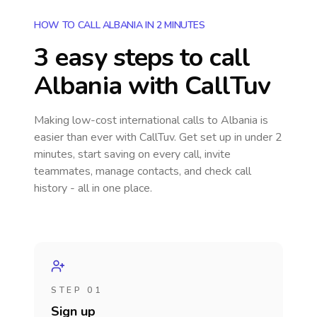
HOW TO CALL ALBANIA IN 2 MINUTES
3 easy steps to call
Albania
with CallTuv
Making low-cost international calls
to Albania
is
easier than ever with CallTuv. Get set up in under 2
minutes, start saving on every call, invite
teammates, manage contacts, and check call
history - all in one place.
STEP 01
Sign up