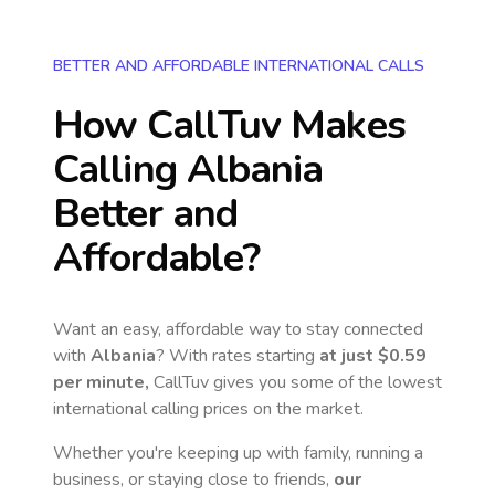
BETTER AND AFFORDABLE INTERNATIONAL CALLS
How CallTuv Makes
Calling
Albania
Better and
Affordable?
Want an easy, affordable way to stay connected
with
Albania
? With rates starting
at just
$0.59
per minute,
CallTuv gives you some of the lowest
international calling prices on the market.
Whether you're keeping up with family, running a
business, or staying close to friends,
our