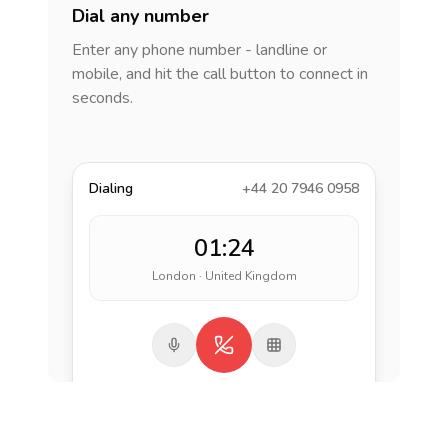
Dial any number
Enter any phone number - landline or
mobile, and hit the call button to connect in
seconds.
Dialing
+44 20 7946 0958
01:24
London · United Kingdom