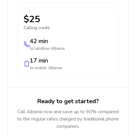
$25
Calling credit:
42 min
to landline
Albania
17 min
to mobile
Albania
Ready to get started?
Call Albania now and save up to 90% compared
to the regular rates charged by traditional phone
companies.