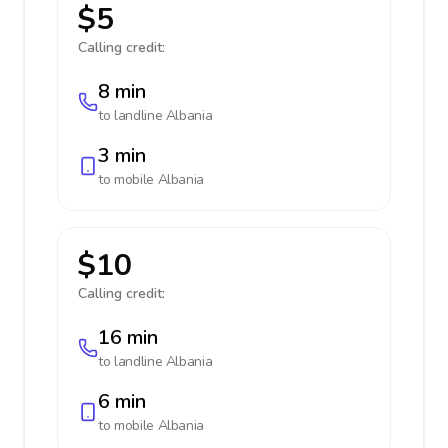
$5
Calling credit:
8 min
to landline
Albania
3 min
to mobile
Albania
$10
Calling credit:
16 min
to landline
Albania
6 min
to mobile
Albania