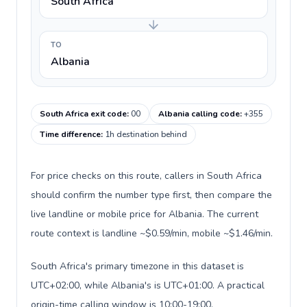
South Africa
TO
Albania
South Africa exit code
:
00
Albania calling code
:
+355
Time difference
:
1h destination behind
For price checks on this route, callers in South Africa
should confirm the number type first, then compare the
live landline or mobile price for Albania. The current
route context is landline ~$0.59/min, mobile ~$1.46/min.
South Africa's primary timezone in this dataset is
UTC+02:00, while Albania's is UTC+01:00. A practical
origin-time calling window is 10:00-19:00.