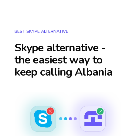
BEST SKYPE ALTERNATIVE
Skype alternative -
the easiest way to
keep calling
Albania