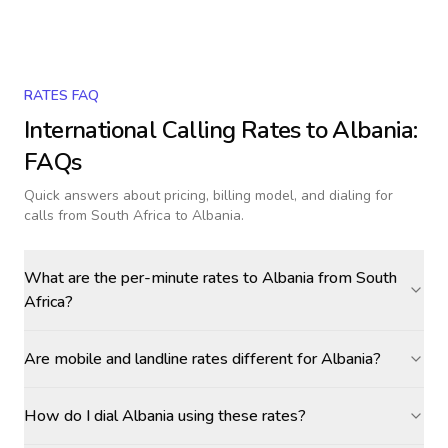
RATES FAQ
International Calling Rates to
Albania
:
FAQs
Quick answers about pricing, billing model, and dialing for
calls
from South Africa to Albania
.
What are the per-minute rates to Albania from South
Africa?
Are mobile and landline rates different for Albania?
How do I dial Albania using these rates?