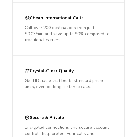
Cheap International Calls
Call over 200 destinations from just
$0.03/min and save up to 90% compared to
traditional carriers.
Crystal-Clear Quality
Get HD audio that beats standard phone
lines, even on long-distance calls.
Secure & Private
Encrypted connections and secure account
controls help protect your calls and