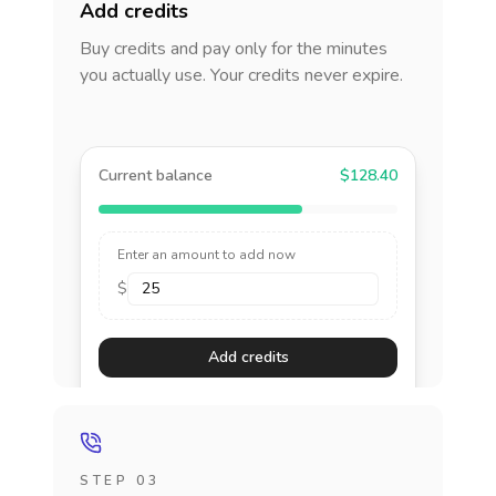
Add credits
Buy credits and pay only for the minutes
you actually use. Your credits never expire.
Current balance
$128.40
Enter an amount to add now
$
Add credits
STEP 03