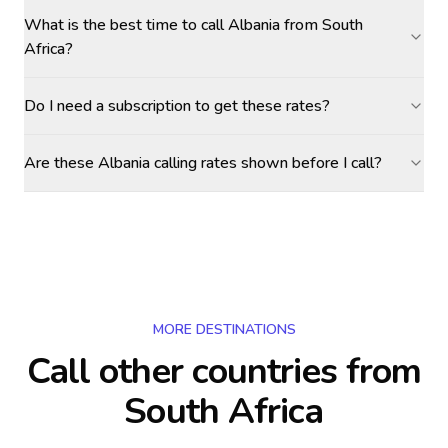
What is the best time to call Albania from South
Africa?
Do I need a subscription to get these rates?
Are these Albania calling rates shown before I call?
MORE DESTINATIONS
Call other countries
from
South Africa