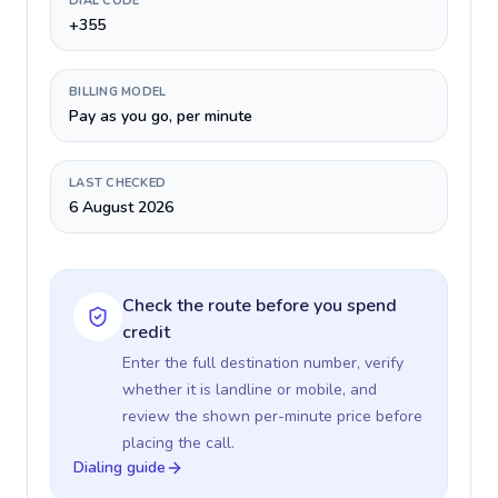
DIAL CODE
+355
BILLING MODEL
Pay as you go, per minute
LAST CHECKED
6 August 2026
Check the route before you spend
credit
Enter the full destination number, verify
whether it is landline or mobile, and
review the shown per-minute price before
placing the call.
Dialing guide