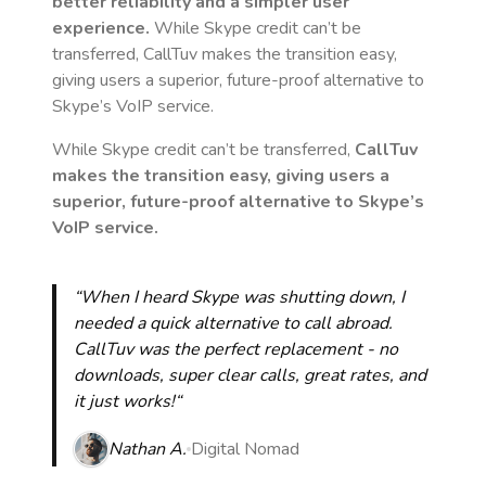
better reliability and a simpler user
experience.
While Skype credit can’t be
transferred, CallTuv makes the transition easy,
giving users a superior, future-proof alternative to
Skype’s VoIP service.
While Skype credit can’t be transferred,
CallTuv
makes the transition easy, giving users a
superior, future-proof alternative to Skype’s
VoIP service.
“When I heard Skype was shutting down, I
needed a quick alternative to call abroad.
CallTuv was the perfect replacement - no
downloads, super clear calls, great rates, and
it just works!“
Nathan A.
Digital Nomad