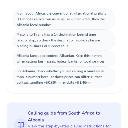
From South Africa, the conventional international prefix is
00; mobile callers can usually use +, then +355, then the
Albania local number.
Pretoria to Tirana has a 1h destination behind time
relationship, so check the destination workday before
placing business or support calls.
Albania language context: Albanian. Keep this in mind
when calling businesses, hotels, banks, or local services.
For Albania, check whether you are calling a landline or
mobile number because those prices can differ; current
context: landline ~$0.59/min, mobile ~$1.46/min.
Calling guide
from South Africa
to
Albania
View the step-by-step dialing instructions for