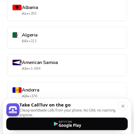
Albania
AL
•
+355
Algeria
DZ
•
+213
American Samoa
AS
•
+1-684
Andorra
AD
•
+376
Take CallTuv on the go
Cheap worldwide calls from your phone. No SIM, no roaming,
anytime.
Angola
GET IT ON
AO
•
+244
Google Play