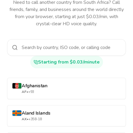
Need to call another country
from South Africa
? Call
friends, family, and businesses around the world directly
from your browser, starting at just $0.03/min, with
crystal-clear HD voice quality.
Starting from $0.03/minute
Afghanistan
AF
•
+93
Aland Islands
AX
•
+358-18