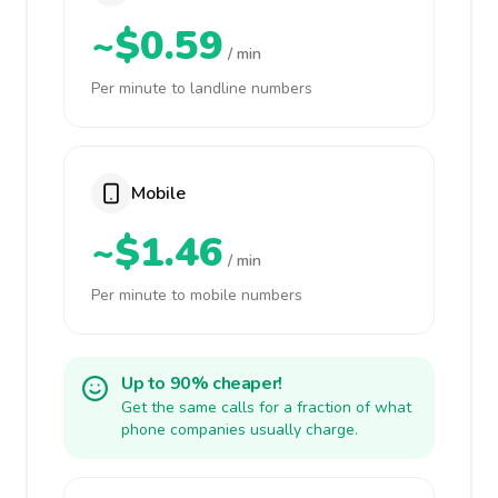
~$0.59
/ min
Per minute to landline numbers
Mobile
~$1.46
/ min
Per minute to mobile numbers
Up to 90% cheaper!
Get the same calls for a fraction of what
phone companies usually charge.