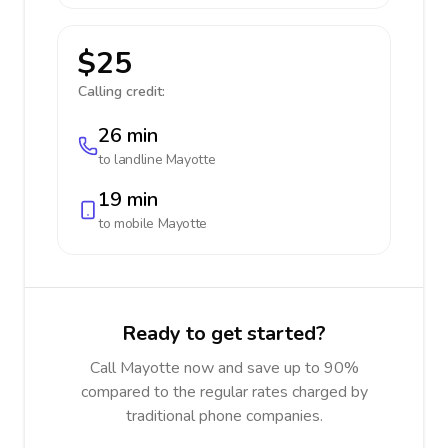
$25
Calling credit:
26 min
to landline
Mayotte
19 min
to mobile
Mayotte
Ready to get started?
Call Mayotte now and save up to 90%
compared to the regular rates charged by
traditional phone companies.