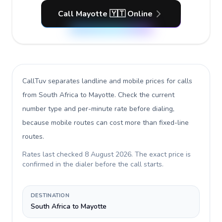
Call Mayotte 🇾🇹 Online
CallTuv separates landline and mobile prices for calls
from South Africa to Mayotte
. Check the current
number type and per-minute rate before dialing,
because mobile routes can cost more than fixed-line
routes.
Rates last checked
8 August 2026
. The exact price is
confirmed in the dialer before the call starts.
DESTINATION
South Africa to Mayotte