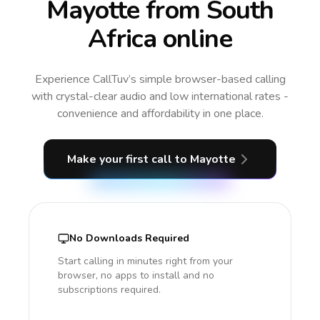
Mayotte from South
Africa online
Experience CallTuv’s simple browser-based calling
with crystal-clear audio and low international rates -
convenience and affordability in one place.
Make your first call
to Mayotte
No Downloads Required
Start calling in minutes right from your
browser, no apps to install and no
subscriptions required.