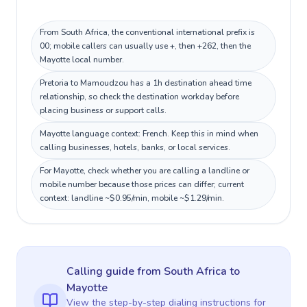
From South Africa, the conventional international prefix is
00; mobile callers can usually use +, then +262, then the
Mayotte local number.
Pretoria to Mamoudzou has a 1h destination ahead time
relationship, so check the destination workday before
placing business or support calls.
Mayotte language context: French. Keep this in mind when
calling businesses, hotels, banks, or local services.
For Mayotte, check whether you are calling a landline or
mobile number because those prices can differ; current
context: landline ~$0.95/min, mobile ~$1.29/min.
Calling guide
from South Africa
to
Mayotte
View the step-by-step dialing instructions for