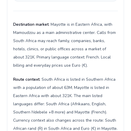
Destination market:
Mayotte is in Eastern Africa, with
Mamoudzou as a main administrative center. Calls from
South Africa may reach family, companies, banks,
hotels, clinics, or public offices across a market of
about 321K. Primary language context: French. Local
billing and everyday prices use Euro (€).
Route context:
South Africa is listed in Southern Africa
with a population of about 63M; Mayotte is listed in
Eastern Africa with about 321K. The main listed
languages differ: South Africa (Afrikaans, English,
Southern Ndebele +8 more) and Mayotte (French).
Currency context also changes across the route: South
African rand (R) in South Africa and Euro (€) in Mayotte.