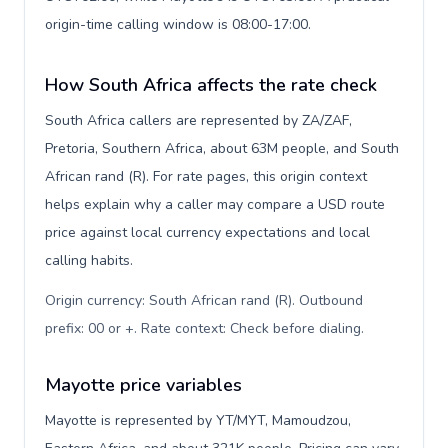
origin-time calling window is 08:00-17:00.
How South Africa affects the rate check
South Africa callers are represented by ZA/ZAF,
Pretoria, Southern Africa, about 63M people, and South
African rand (R). For rate pages, this origin context
helps explain why a caller may compare a USD route
price against local currency expectations and local
calling habits.
Origin currency: South African rand (R). Outbound
prefix: 00 or +. Rate context: Check before dialing
.
Mayotte price variables
Mayotte is represented by YT/MYT, Mamoudzou,