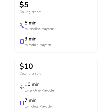
$5
Calling credit:
5 min
to landline
Mayotte
3 min
to mobile
Mayotte
$10
Calling credit:
10 min
to landline
Mayotte
7 min
to mobile
Mayotte