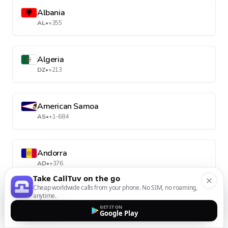
Albania
AL
•
+355
Algeria
DZ
•
+213
American Samoa
AS
•
+1-684
Andorra
AD
•
+376
Take CallTuv on the go
Cheap worldwide calls from your phone. No SIM, no roaming,
anytime.
Angola
GET IT ON
AO
•
+244
Google Play