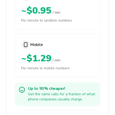
~$0.95
/ min
Per minute to landline numbers
Mobile
~$1.29
/ min
Per minute to mobile numbers
Up to 90% cheaper!
Get the same calls for a fraction of what
phone companies usually charge.