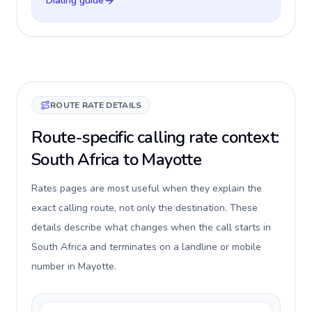
Dialing guide
ROUTE RATE DETAILS
Route-specific calling rate context:
South Africa to Mayotte
Rates pages are most useful when they explain the
exact calling route, not only the destination. These
details describe what changes when the call starts in
South Africa and terminates on a landline or mobile
number in Mayotte.