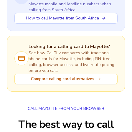
Mayotte
mobile and landline numbers when
calling
from South Africa
How to call Mayotte from South Africa
Looking for a calling card to
Mayotte
?
See how CallTuv compares with traditional
phone cards for
Mayotte
, including PIN-free
calling, browser access, and live route pricing
before you call.
Compare calling card alternatives
CALL MAYOTTE FROM YOUR BROWSER
The best way to call