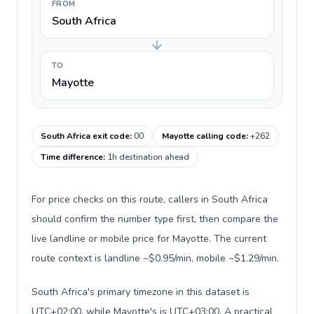
FROM
South Africa
TO
Mayotte
South Africa exit code
:
00
Mayotte calling code
:
+262
Time difference
:
1h destination ahead
For price checks on this route, callers in South Africa
should confirm the number type first, then compare the
live landline or mobile price for Mayotte. The current
route context is landline ~$0.95/min, mobile ~$1.29/min.
South Africa's primary timezone in this dataset is
UTC+02:00, while Mayotte's is UTC+03:00. A practical