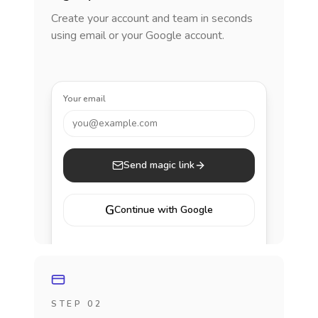
Create your account and team in seconds
using email or your Google account.
Your email
you@example.com
Send magic link
G
Continue with Google
STEP 02