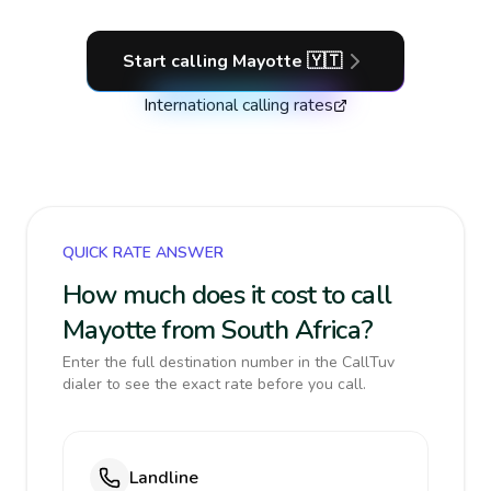
Start calling
Mayotte
🇾🇹
International calling rates
QUICK RATE ANSWER
How much does it cost to call
Mayotte from South Africa?
Enter the full destination number in the CallTuv
dialer to see the exact rate before you call.
Landline