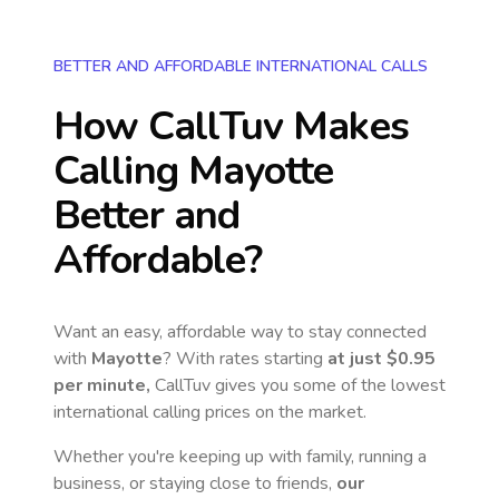
BETTER AND AFFORDABLE INTERNATIONAL CALLS
How CallTuv Makes
Calling
Mayotte
Better and
Affordable?
Want an easy, affordable way to stay connected
with
Mayotte
? With rates starting
at just
$0.95
per minute,
CallTuv gives you some of the lowest
international calling prices on the market.
Whether you're keeping up with family, running a
business, or staying close to friends,
our