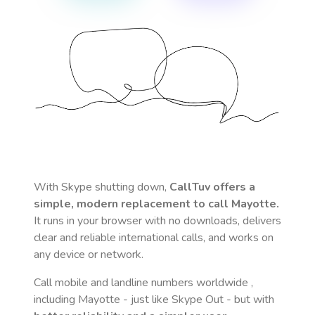
With Skype shutting down,
CallTuv offers a
simple, modern replacement to call
Mayotte
.
It runs in your browser with no downloads, delivers
clear and reliable international calls, and works on
any device or network.
Call mobile and landline numbers worldwide
,
including Mayotte
- just like Skype Out - but with