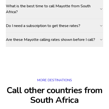
What is the best time to call Mayotte from South
Africa?
Do I need a subscription to get these rates?
Are these Mayotte calling rates shown before I call?
MORE DESTINATIONS
Call other countries
from
South Africa