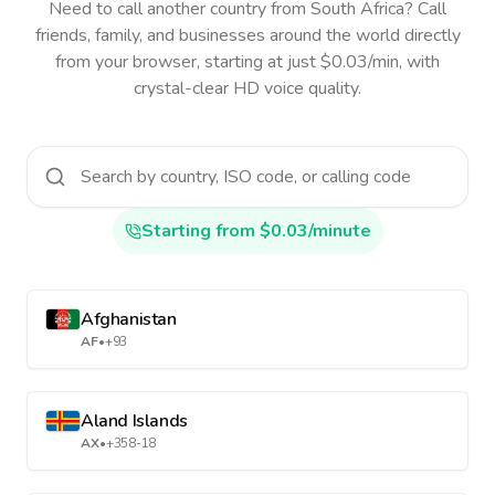
Need to call another country
from South Africa
? Call
friends, family, and businesses around the world directly
from your browser, starting at just $0.03/min, with
crystal-clear HD voice quality.
Starting from $0.03/minute
Afghanistan
AF
•
+93
Aland Islands
AX
•
+358-18