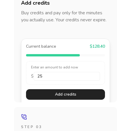
Add credits
Buy credits and pay only for the minutes
you actually use. Your credits never expire.
Current balance
$128.40
Enter an amount to add now
$
Add credits
STEP 03