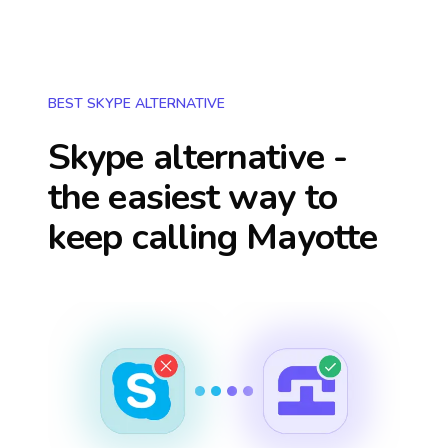
BEST SKYPE ALTERNATIVE
Skype alternative -
the easiest way to
keep calling
Mayotte