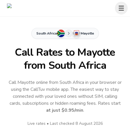
South Africa
Mayotte
Call Rates to
Mayotte
from South Africa
Call Mayotte online from South Africa in your browser or
using the CallTuv mobile app.
The easiest way to stay
connected with your loved ones without SIM, calling
cards, subscriptions or hidden roaming fees. Rates start
at just
$0.95
/min
.
Live rates • Last checked
8 August 2026