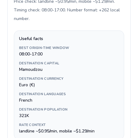
Price check: landline ~$0.95/min, mobile ~$1.29/min.
Timing check: 08:00-17:00. Number format: +262 local
number
.
Useful facts
BEST ORIGIN-TIME WINDOW
08:00-17:00
DESTINATION CAPITAL
Mamoudzou
DESTINATION CURRENCY
Euro (€)
DESTINATION LANGUAGES
French
DESTINATION POPULATION
321K
RATE CONTEXT
landline ~$0.95/min, mobile ~$1.29/min