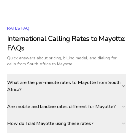
RATES FAQ
International Calling Rates to
Mayotte
:
FAQs
Quick answers about pricing, billing model, and dialing for
calls
from South Africa to Mayotte
.
What are the per-minute rates to Mayotte from South
Africa?
Are mobile and landline rates different for Mayotte?
How do I dial Mayotte using these rates?