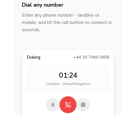
Dial any number
Enter any phone number - landline or
mobile, and hit the call button to connect in
seconds.
Dialing
+44 20 7946 0958
01:24
London · United Kingdom