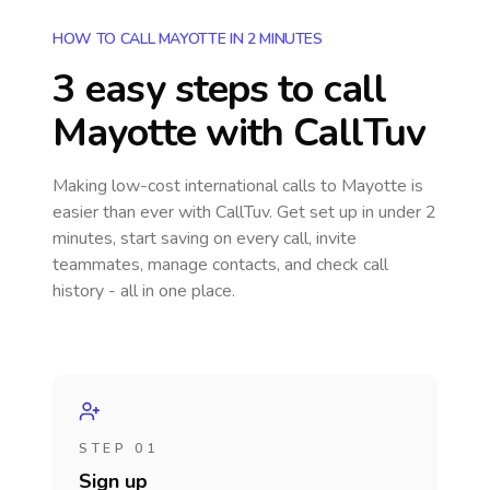
HOW TO CALL MAYOTTE IN 2 MINUTES
3 easy steps to call
Mayotte
with CallTuv
Making low-cost international calls
to Mayotte
is
easier than ever with CallTuv. Get set up in under 2
minutes, start saving on every call, invite
teammates, manage contacts, and check call
history - all in one place.
STEP 01
Sign up