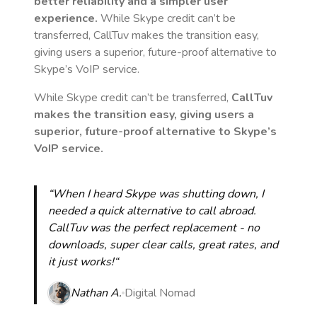
better reliability and a simpler user
experience.
While Skype credit can’t be
transferred, CallTuv makes the transition easy,
giving users a superior, future-proof alternative to
Skype’s VoIP service.
While Skype credit can’t be transferred,
CallTuv
makes the transition easy, giving users a
superior, future-proof alternative to Skype’s
VoIP service.
“When I heard Skype was shutting down, I
needed a quick alternative to call abroad.
CallTuv was the perfect replacement - no
downloads, super clear calls, great rates, and
it just works!“
Nathan A.
Digital Nomad