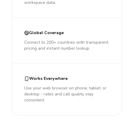
workspace data.
Global Coverage
Connect to 200+ countries with transparent
pricing and instant number lookup.
Works Everywhere
Use your web browser on phone, tablet, or
desktop - rates and call quality stay
consistent.