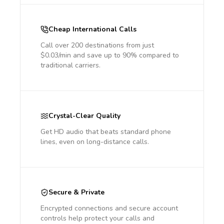
Cheap International Calls
Call over 200 destinations from just
$0.03/min and save up to 90% compared to
traditional carriers.
Crystal-Clear Quality
Get HD audio that beats standard phone
lines, even on long-distance calls.
Secure & Private
Encrypted connections and secure account
controls help protect your calls and