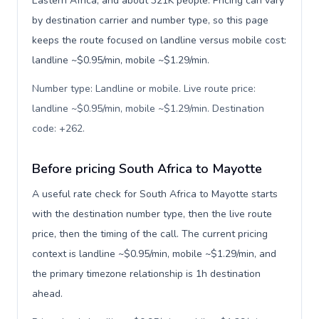
Eastern Africa, and about 321K people. Pricing can vary
by destination carrier and number type, so this page
keeps the route focused on landline versus mobile cost:
landline ~$0.95/min, mobile ~$1.29/min.
Number type: Landline or mobile. Live route price:
landline ~$0.95/min, mobile ~$1.29/min. Destination
code: +262
.
Before pricing South Africa to Mayotte
A useful rate check for South Africa to Mayotte starts
with the destination number type, then the live route
price, then the timing of the call. The current pricing
context is landline ~$0.95/min, mobile ~$1.29/min, and
the primary timezone relationship is 1h destination
ahead.