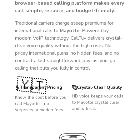
browser-based calling platform makes every
call simple, reliable, and budget-friendly.
Traditional carriers charge steep premiums for
international calls to
Mayotte
. Powered by
modern VoIP technology, CallTuv delivers crystal-
clear voice quality without the high costs. No
pricey international plans, no hidden fees, and no
contracts. Just straightforward, pay-as-you-go
calling that puts you fully in control.
🇾🇹
Transparent Pricing
Crystal-Clear Quality
HD voice keeps your calls
Know the cost before you
to
Mayotte
crystal clear
call
Mayotte
- no
and natural.
surprises or hidden fees.