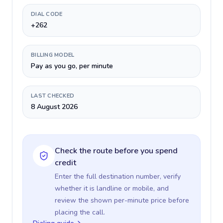
DIAL CODE
+262
BILLING MODEL
Pay as you go, per minute
LAST CHECKED
8 August 2026
Check the route before you spend
credit
Enter the full destination number, verify
whether it is landline or mobile, and
review the shown per-minute price before
placing the call.