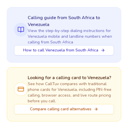
Calling guide
from South Africa
to
Venezuela
View the step-by-step dialing instructions for
Venezuela
mobile and landline numbers when
calling
from South Africa
How to call Venezuela from South Africa
Looking for a calling card to
Venezuela
?
See how CallTuv compares with traditional
phone cards for
Venezuela
, including PIN-free
calling, browser access, and live route pricing
before you call.
Compare calling card alternatives