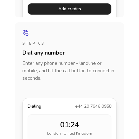
Add credits
STEP 03
Dial any number
Enter any phone number - landline or
mobile, and hit the call button to connect in
seconds.
Dialing
+44 20 7946 0958
01:24
London · United Kingdom