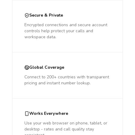
Secure & Private
Encrypted connections and secure account
controls help protect your calls and
workspace data.
Global Coverage
Connect to 200+ countries with transparent
pricing and instant number lookup.
Works Everywhere
Use your web browser on phone, tablet, or
desktop - rates and call quality stay