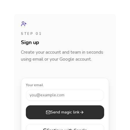
STEP 01
Sign up
Create your account and team in seconds
using email or your Google account.
Your email
you@example.com
Send magic link