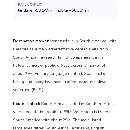
RATE CONTEXT
landline ~$0.14/min, mobile ~$0.35/min
Destination market:
Venezuela is in South America, with
Caracas as a main administrative center. Calls from
South Africa may reach family, companies, banks,
hotels, clinics, or public offices across a market of
about 29M. Primary language context: Spanish. Local
billing and everyday prices use Venezuelan bolívar
soberano (Bs.S.).
Route context:
South Africa is listed in Southern Africa
with a population of about 63M; Venezuela is listed in
South America with about 29M. The main listed
languages differ: South Africa (Afrikaans, English,