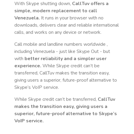
With Skype shutting down,
CallTuv offers a
simple, modern replacement to call
Venezuela
.
It runs in your browser with no
downloads, delivers clear and reliable international
calls, and works on any device or network.
Call mobile and landline numbers worldwide
,
including Venezuela
- just like Skype Out - but
with
better reliability and a simpler user
experience.
While Skype credit can’t be
transferred, CallTuv makes the transition easy,
giving users a superior, future-proof alternative to
Skype’s VoIP service.
While Skype credit can’t be transferred,
CallTuv
makes the transition easy, giving users a
superior, future-proof alternative to Skype’s
VoIP service.