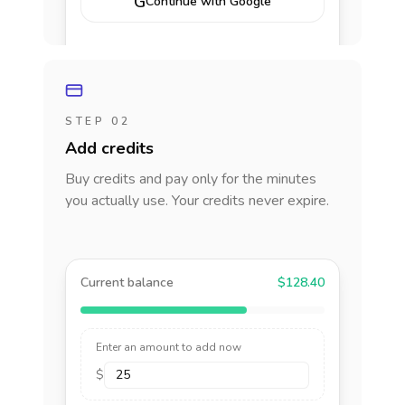
G
Continue with Google
STEP 02
Add credits
Buy credits and pay only for the minutes
you actually use. Your credits never expire.
Current balance
$128.40
Enter an amount to add now
$