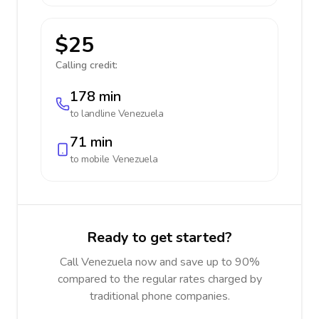
$25
Calling credit:
178 min
to landline
Venezuela
71 min
to mobile
Venezuela
Ready to get started?
Call Venezuela now and save up to 90%
compared to the regular rates charged by
traditional phone companies.