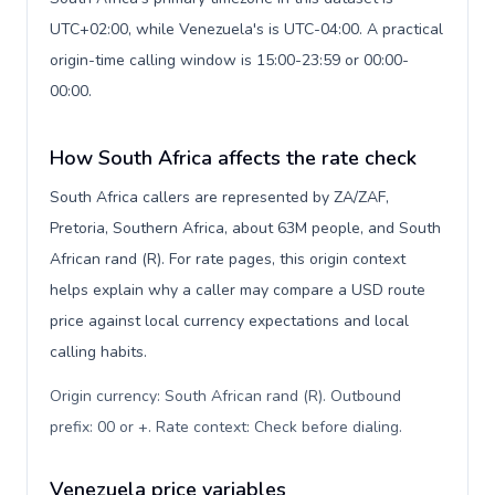
UTC+02:00, while Venezuela's is UTC-04:00. A practical
origin-time calling window is 15:00-23:59 or 00:00-
00:00.
How South Africa affects the rate check
South Africa callers are represented by ZA/ZAF,
Pretoria, Southern Africa, about 63M people, and South
African rand (R). For rate pages, this origin context
helps explain why a caller may compare a USD route
price against local currency expectations and local
calling habits.
Origin currency: South African rand (R). Outbound
prefix: 00 or +. Rate context: Check before dialing
.
Venezuela price variables