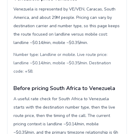
Venezuela is represented by VE/VEN, Caracas, South
America, and about 29M people. Pricing can vary by
destination carrier and number type, so this page keeps
the route focused on landline versus mobile cost:
landline ~$0.14/min, mobile ~$0.35/min.
Number type: Landline or mobile. Live route price:
landline ~$0.14/min, mobile ~$0.35/min. Destination
code: +58
.
Before pricing South Africa to Venezuela
A useful rate check for South Africa to Venezuela
starts with the destination number type, then the live
route price, then the timing of the call. The current
pricing context is landline ~$0.14/min, mobile
~$0.35/min, and the primary timezone relationship is 6h