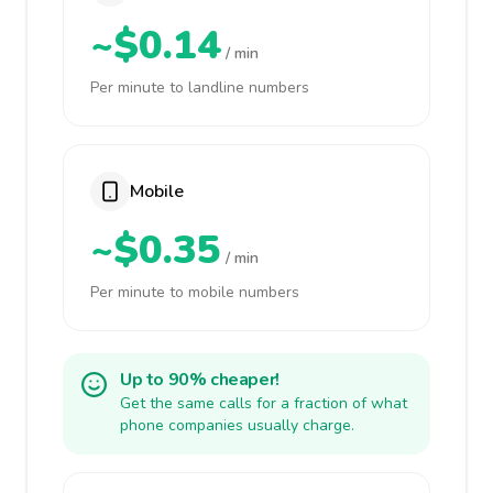
~$0.14
/ min
Per minute to landline numbers
Mobile
~$0.35
/ min
Per minute to mobile numbers
Up to 90% cheaper!
Get the same calls for a fraction of what
phone companies usually charge.