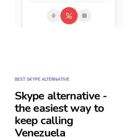
BEST SKYPE ALTERNATIVE
Skype alternative -
the easiest way to
keep calling
Venezuela