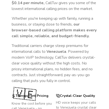
$0.14
per minute,
CallTuv gives you some of the
lowest international calling prices on the market.
Whether you're keeping up with family, running a
business, or staying close to friends,
our
browser-based calling platform makes every
call simple, reliable, and budget-friendly.
Traditional carriers charge steep premiums for
international calls to
Venezuela
. Powered by
modern VoIP technology, CallTuv delivers crystal-
clear voice quality without the high costs. No
pricey international plans, no hidden fees, and no
contracts. Just straightforward, pay-as-you-go
calling that puts you fully in control.
🇻🇪
Transparent Pricing
Crystal-Clear Quality
HD voice keeps your calls
Know the cost before you
to
Venezuela
crystal clear
call
Venezuela
- no