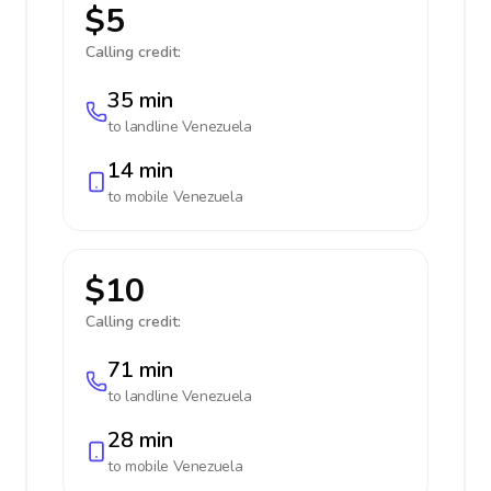
$5
Calling credit:
35 min
to landline
Venezuela
14 min
to mobile
Venezuela
$10
Calling credit:
71 min
to landline
Venezuela
28 min
to mobile
Venezuela