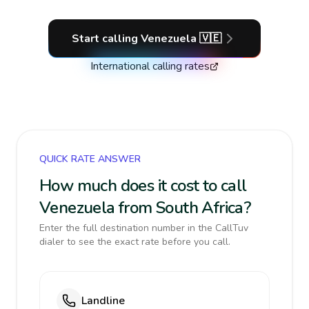
Start calling
Venezuela
🇻🇪
International calling rates
QUICK RATE ANSWER
How much does it cost to call
Venezuela from South Africa?
Enter the full destination number in the CallTuv
dialer to see the exact rate before you call.
Landline