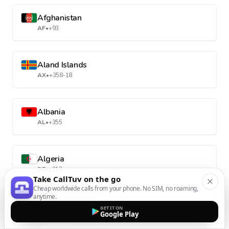
Afghanistan
AF
•
+93
Aland Islands
AX
•
+358-18
Albania
AL
•
+355
Algeria
DZ
•
+213
Take CallTuv on the go
Cheap worldwide calls from your phone. No SIM, no roaming,
anytime.
American Samoa
GET IT ON
Google Play
AS
•
+1-684