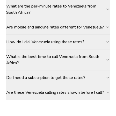
What are the per-minute rates to Venezuela from
South Africa?
Are mobile and landline rates different for Venezuela?
How do I dial Venezuela using these rates?
What is the best time to call Venezuela from South
Africa?
Do I need a subscription to get these rates?
Are these Venezuela calling rates shown before I call?