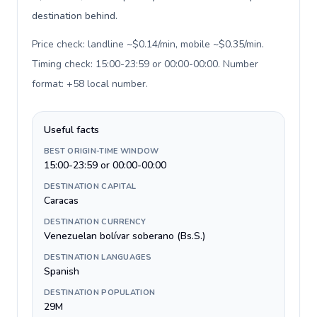
destination behind.
Price check: landline ~$0.14/min, mobile ~$0.35/min.
Timing check: 15:00-23:59 or 00:00-00:00. Number
format: +58 local number
.
Useful facts
BEST ORIGIN-TIME WINDOW
15:00-23:59 or 00:00-00:00
DESTINATION CAPITAL
Caracas
DESTINATION CURRENCY
Venezuelan bolívar soberano (Bs.S.)
DESTINATION LANGUAGES
Spanish
DESTINATION POPULATION
29M