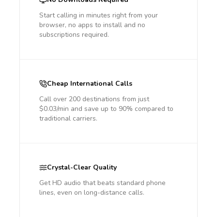
Start calling in minutes right from your
browser, no apps to install and no
subscriptions required.
Cheap International Calls
Call over 200 destinations from just
$0.03/min and save up to 90% compared to
traditional carriers.
Crystal-Clear Quality
Get HD audio that beats standard phone
lines, even on long-distance calls.