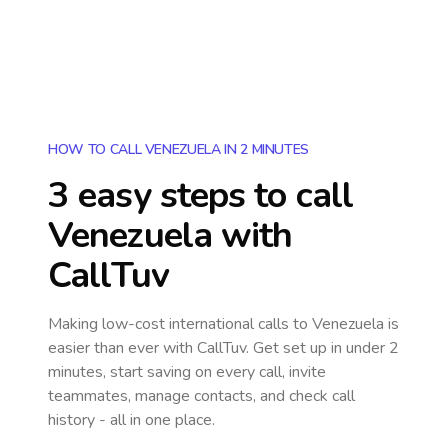
HOW TO CALL VENEZUELA IN 2 MINUTES
3 easy steps to call
Venezuela
with
CallTuv
Making low-cost international calls
to Venezuela
is
easier than ever with CallTuv. Get set up in under 2
minutes, start saving on every call, invite
teammates, manage contacts, and check call
history - all in one place.