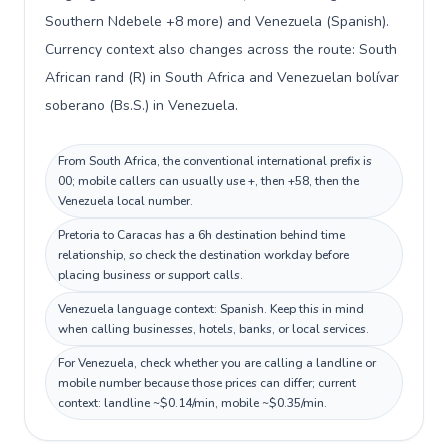
Southern Ndebele +8 more) and Venezuela (Spanish).
Currency context also changes across the route: South
African rand (R) in South Africa and Venezuelan bolívar
soberano (Bs.S.) in Venezuela.
From South Africa, the conventional international prefix is
00; mobile callers can usually use +, then +58, then the
Venezuela local number.
Pretoria to Caracas has a 6h destination behind time
relationship, so check the destination workday before
placing business or support calls.
Venezuela language context: Spanish. Keep this in mind
when calling businesses, hotels, banks, or local services.
For Venezuela, check whether you are calling a landline or
mobile number because those prices can differ; current
context: landline ~$0.14/min, mobile ~$0.35/min.