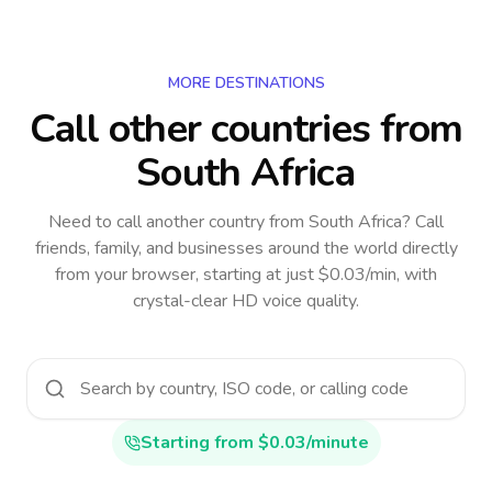
MORE DESTINATIONS
Call other countries
from
South Africa
Need to call another country
from South Africa
? Call
friends, family, and businesses around the world directly
from your browser, starting at just $0.03/min, with
crystal-clear HD voice quality.
Starting from $0.03/minute