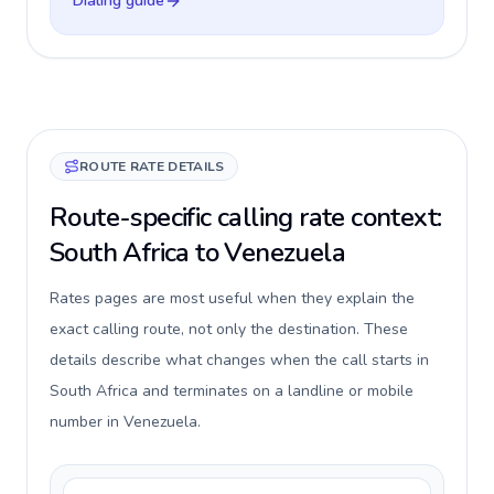
Dialing guide
ROUTE RATE DETAILS
Route-specific calling rate context:
South Africa to Venezuela
Rates pages are most useful when they explain the
exact calling route, not only the destination. These
details describe what changes when the call starts in
South Africa and terminates on a landline or mobile
number in Venezuela.