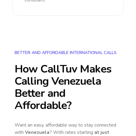
consistent.
BETTER AND AFFORDABLE INTERNATIONAL CALLS
How CallTuv Makes
Calling
Venezuela
Better and
Affordable?
Want an easy, affordable way to stay connected
with
Venezuela
? With rates starting
at just