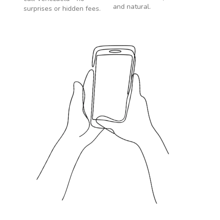
and natural.
surprises or hidden fees.