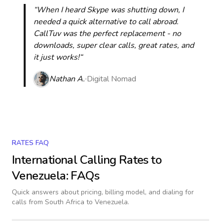
“When I heard Skype was shutting down, I
needed a quick alternative to call abroad.
CallTuv was the perfect replacement - no
downloads, super clear calls, great rates, and
it just works!“
Nathan A.
Digital Nomad
RATES FAQ
International Calling Rates to
Venezuela
: FAQs
Quick answers about pricing, billing model, and dialing for
calls
from South Africa to Venezuela
.