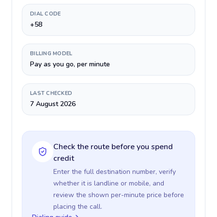
DIAL CODE
+58
BILLING MODEL
Pay as you go, per minute
LAST CHECKED
7 August 2026
Check the route before you spend
credit
Enter the full destination number, verify
whether it is landline or mobile, and
review the shown per-minute price before
placing the call.