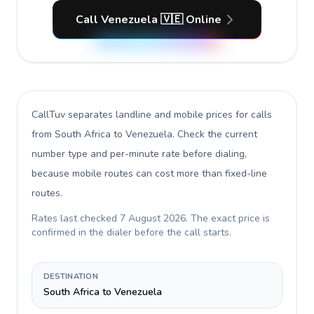
Call Venezuela 🇻🇪 Online
CallTuv separates landline and mobile prices for calls
from South Africa to Venezuela
. Check the current
number type and per-minute rate before dialing,
because mobile routes can cost more than fixed-line
routes.
Rates last checked
7 August 2026
. The exact price is
confirmed in the dialer before the call starts.
DESTINATION
South Africa to Venezuela