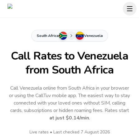
South Africa
Venezuela
Call Rates to
Venezuela
from South Africa
Call Venezuela online from South Africa in your browser
or using the CallTuv mobile app.
The easiest way to stay
connected with your loved ones without SIM, calling
cards, subscriptions or hidden roaming fees. Rates start
at just
$0.14
/min
.
Live rates • Last checked
7 August 2026