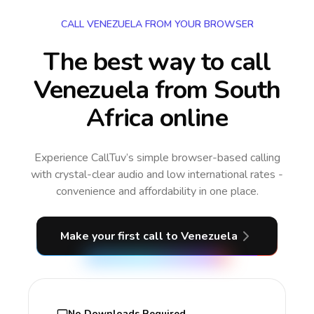
CALL VENEZUELA FROM YOUR BROWSER
The best way to call
Venezuela from South
Africa online
Experience CallTuv’s simple browser-based calling
with crystal-clear audio and low international rates -
convenience and affordability in one place.
Make your first call
to Venezuela
No Downloads Required