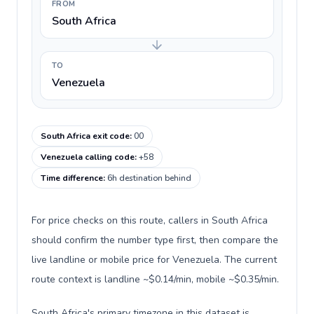
FROM
South Africa
TO
Venezuela
South Africa exit code
:
00
Venezuela calling code
:
+58
Time difference
:
6h destination behind
For price checks on this route, callers in South Africa
should confirm the number type first, then compare the
live landline or mobile price for Venezuela. The current
route context is landline ~$0.14/min, mobile ~$0.35/min.
South Africa's primary timezone in this dataset is