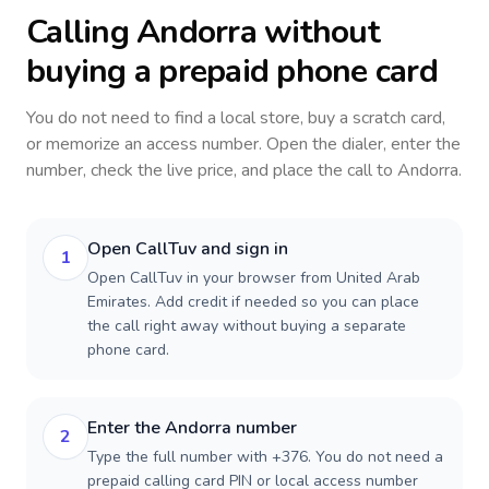
Calling
Andorra
without
buying a prepaid phone card
You do not need to find a local store, buy a scratch card,
or memorize an access number. Open the dialer, enter the
number, check the live price, and place the call to
Andorra
.
Open CallTuv and sign in
1
Open CallTuv in your browser from United Arab
Emirates. Add credit if needed so you can place
the call right away without buying a separate
phone card.
Enter the Andorra number
2
Type the full number with +376. You do not need a
prepaid calling card PIN or local access number