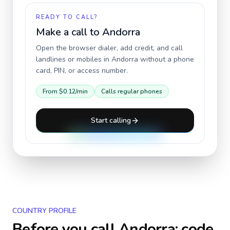
READY TO CALL?
Make a call to
Andorra
Open the browser dialer, add credit, and call
landlines or mobiles in
Andorra
without a phone
card, PIN, or access number.
From
$0.12
/min
Calls regular phones
Start calling
COUNTRY PROFILE
Before you call
Andorra
: code,