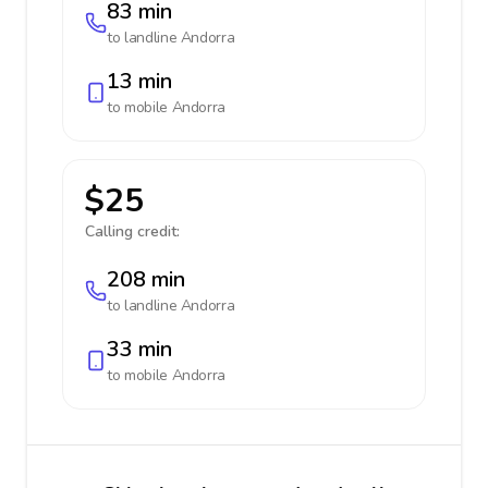
83 min
to landline
Andorra
13 min
to mobile
Andorra
$25
Calling credit:
208 min
to landline
Andorra
33 min
to mobile
Andorra