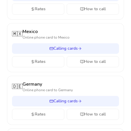
Rates
How to call
Mexico
🇲🇽
Online phone card to
Mexico
Calling cards
Rates
How to call
Germany
🇩🇪
Online phone card to
Germany
Calling cards
Rates
How to call