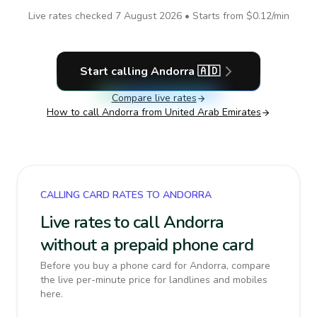
Live rates checked
7 August 2026
• Starts from
$0.12
/min
Start calling
Andorra
🇦🇩
Compare live rates
How to call
Andorra
from United Arab Emirates
CALLING CARD RATES TO ANDORRA
Live rates to call Andorra
without a prepaid phone card
Before you buy a phone card for Andorra, compare
the live per-minute price for landlines and mobiles
here.