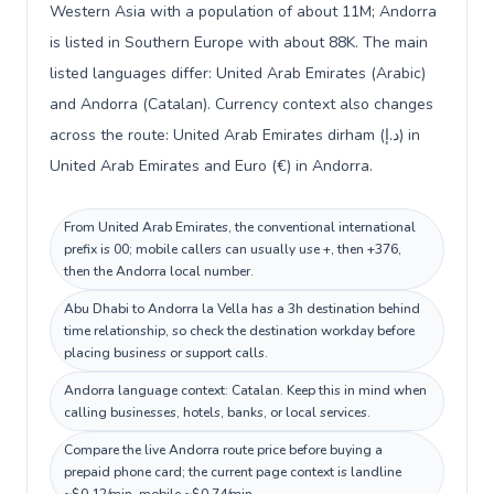
Western Asia with a population of about 11M; Andorra
is listed in Southern Europe with about 88K. The main
listed languages differ: United Arab Emirates (Arabic)
and Andorra (Catalan). Currency context also changes
across the route: United Arab Emirates dirham (د.إ) in
United Arab Emirates and Euro (€) in Andorra.
From United Arab Emirates, the conventional international
prefix is 00; mobile callers can usually use +, then +376,
then the Andorra local number.
Abu Dhabi to Andorra la Vella has a 3h destination behind
time relationship, so check the destination workday before
placing business or support calls.
Andorra language context: Catalan. Keep this in mind when
calling businesses, hotels, banks, or local services.
Compare the live Andorra route price before buying a
prepaid phone card; the current page context is landline