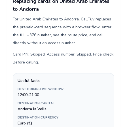
Replacing cards on United Arab Emirates
to Andorra
For United Arab Emirates to Andorra, CallTuv replaces
the prepaid-card sequence with a browser flow: enter
the full +376 number, see the route price, and call
directly without an access number.
Card PIN: Skipped. Access number: Skipped. Price check:
Before calling
.
Useful facts
BEST ORIGIN-TIME WINDOW
12:00-21:00
DESTINATION CAPITAL
Andorra la Vella
DESTINATION CURRENCY
Euro (€)