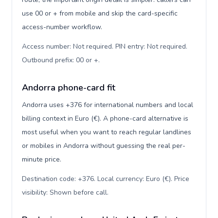
use 00 or + from mobile and skip the card-specific
access-number workflow.
Access number: Not required. PIN entry: Not required.
Outbound prefix: 00 or +
.
Andorra phone-card fit
Andorra uses +376 for international numbers and local
billing context in Euro (€). A phone-card alternative is
most useful when you want to reach regular landlines
or mobiles in Andorra without guessing the real per-
minute price.
Destination code: +376. Local currency: Euro (€). Price
visibility: Shown before call
.