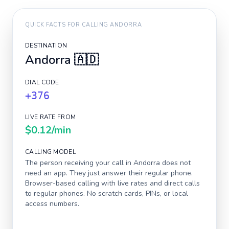
QUICK FACTS FOR CALLING
ANDORRA
DESTINATION
Andorra
🇦🇩
DIAL CODE
+376
LIVE RATE FROM
$0.12
/min
CALLING MODEL
The person receiving your call in
Andorra
does not
need an app. They just answer their regular phone.
Browser-based calling with live rates and direct calls
to regular phones. No scratch cards, PINs, or local
access numbers.