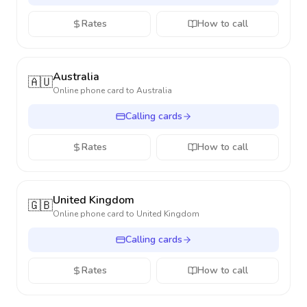
Rates
How to call
Australia
🇦🇺
Online phone card to
Australia
Calling cards
Rates
How to call
United Kingdom
🇬🇧
Online phone card to
United Kingdom
Calling cards
Rates
How to call