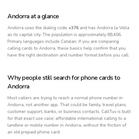
Andorra
at a glance
Andorra
uses the dialing code
+
376
and has Andorra la Vella
as its capital city.
The population is approximately 88,406.
Primary languages include
Catalan
. If you are comparing
calling cards to
Andorra
, these basics help confirm that you
have the right destination and number format before you call.
Why people still search for phone cards to
Andorra
Most callers are trying to reach a normal phone number in
Andorra
, not another app. That could be family, travel plans,
customer support, banks, or business contacts. CallTuv is built
for that exact use case: affordable international calling to a
landline or mobile number in
Andorra
, without the friction of
an old prepaid phone card.