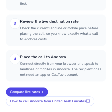
first.
Review the live destination rate
3
Check the current landline or mobile price before
placing the call, so you know exactly what a call
to Andorra costs.
Place the call to Andorra
4
Connect directly from your browser and speak to
landlines or mobiles in Andorra. The recipient does
not need an app or CallTuv account.
Compare live rates
How to call
Andorra
from United Arab Emirates