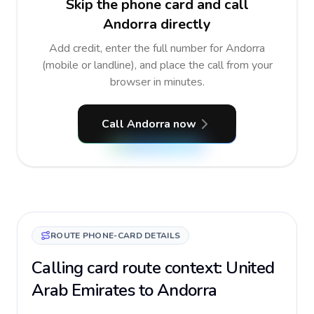
Skip the phone card and call
Andorra directly
Add credit, enter the full number for Andorra
(mobile or landline), and place the call from your
browser in minutes.
Call Andorra now
ROUTE PHONE-CARD DETAILS
Calling card route context: United
Arab Emirates to Andorra