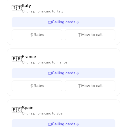
Italy
🇮🇹
Online phone card to
Italy
Calling cards
Rates
How to call
France
🇫🇷
Online phone card to
France
Calling cards
Rates
How to call
Spain
🇪🇸
Online phone card to
Spain
Calling cards