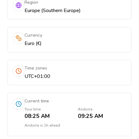
Region
Europe (Southern Europe)
Currency
Euro (€)
Time zones
UTC+01:00
Current time
Your time
Andorra
08:25 AM
09:25 AM
Andorra
is
1h ahead