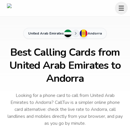
United Arab Emirates
Andorra
Best Calling Cards from
United Arab Emirates to
Andorra
Looking for a phone card to call
from United Arab
Emirates
to
Andorra
? CallTuv is a simpler online phone
card alternative: check the live rate to
Andorra
, call
landlines and mobiles directly from your browser, and pay
as you go by minute.