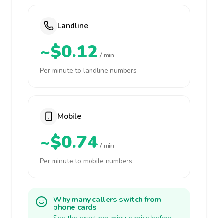
Landline
~$0.12
/ min
Per minute to landline numbers
Mobile
~$0.74
/ min
Per minute to mobile numbers
Why many callers switch from
phone cards
See the exact per-minute price before