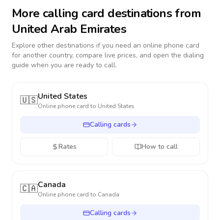
More calling card destinations from
United Arab Emirates
Explore other destinations if you need an online phone card
for another country, compare live prices, and open the dialing
guide when you are ready to call.
United States
🇺🇸
Online phone card to
United States
Calling cards
Rates
How to call
Canada
🇨🇦
Online phone card to
Canada
Calling cards