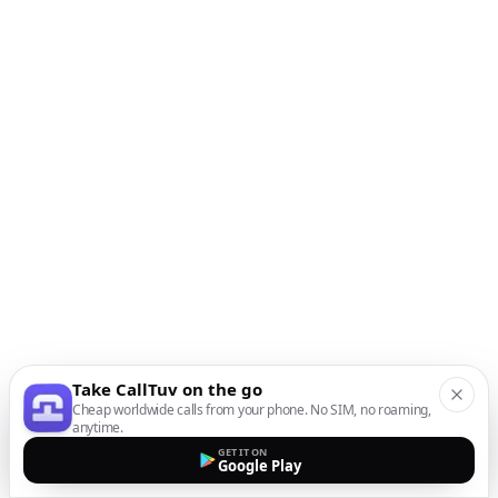
Take CallTuv on the go
Cheap worldwide calls from your phone. No SIM, no roaming,
anytime.
GET IT ON
Google Play