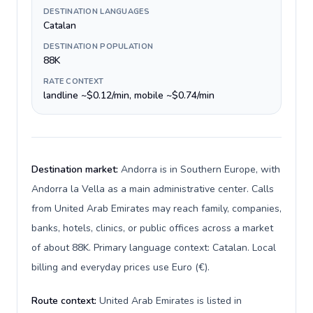
DESTINATION LANGUAGES
Catalan
DESTINATION POPULATION
88K
RATE CONTEXT
landline ~$0.12/min, mobile ~$0.74/min
Destination market:
Andorra is in Southern Europe, with
Andorra la Vella as a main administrative center. Calls
from United Arab Emirates may reach family, companies,
banks, hotels, clinics, or public offices across a market
of about 88K. Primary language context: Catalan. Local
billing and everyday prices use Euro (€).
Route context:
United Arab Emirates is listed in