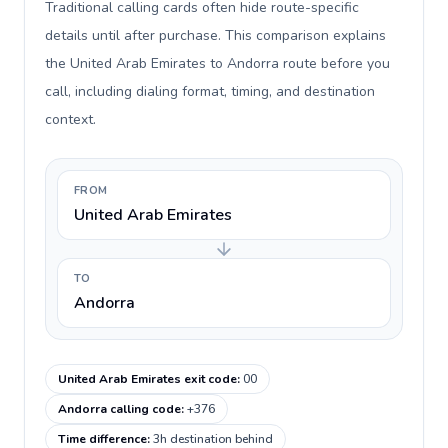
Traditional calling cards often hide route-specific
details until after purchase. This comparison explains
the United Arab Emirates to Andorra route before you
call, including dialing format, timing, and destination
context.
FROM
United Arab Emirates
TO
Andorra
United Arab Emirates exit code
:
00
Andorra calling code
:
+376
Time difference
:
3h destination behind