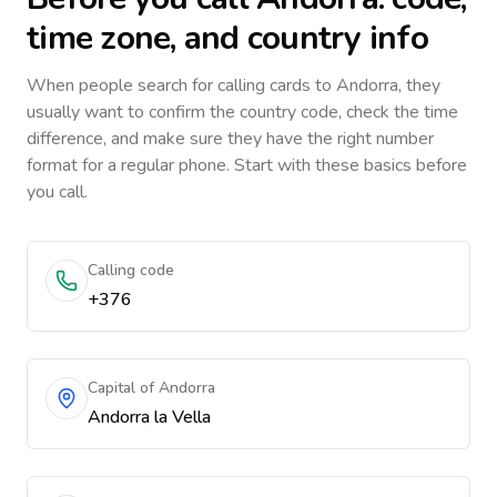
time zone, and country info
When people search for calling cards to
Andorra
, they
usually want to confirm the country code, check the time
difference, and make sure they have the right number
format for a regular phone. Start with these basics before
you call.
Calling code
+376
Capital of Andorra
Andorra la Vella