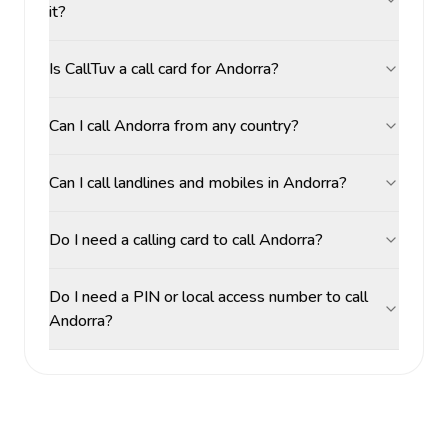
it?
Is CallTuv a call card for Andorra?
Can I call Andorra from any country?
Can I call landlines and mobiles in Andorra?
Do I need a calling card to call Andorra?
Do I need a PIN or local access number to call
Andorra?