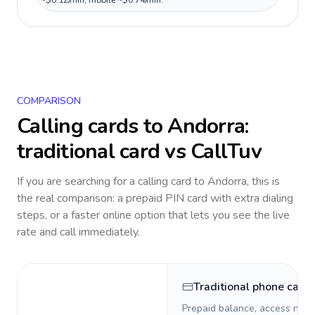
~$0.12/min, mobile ~$0.74/min.
COMPARISON
Calling cards to
Andorra
:
traditional card vs CallTuv
If you are searching for a calling card to
Andorra
, this is
the real comparison: a prepaid PIN card with extra dialing
steps, or a faster online option that lets you see the live
rate and call immediately.
Traditional phone card
Prepaid balance, access numb