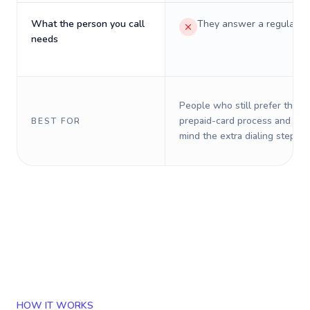
What the person you call
They answer a regular p
needs
People who still prefer the o
prepaid-card process and do 
BEST FOR
mind the extra dialing steps.
HOW IT WORKS