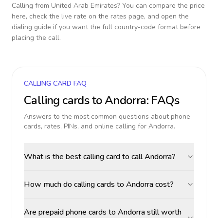
Calling from
United Arab Emirates
? You can compare the price
here, check the live rate on the rates page, and open the
dialing guide if you want the full country-code format before
placing the call.
CALLING CARD FAQ
Calling cards to
Andorra
: FAQs
Answers to the most common questions about phone
cards, rates, PINs, and online calling for
Andorra
.
What is the best calling card to call Andorra?
How much do calling cards to Andorra cost?
Are prepaid phone cards to Andorra still worth