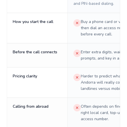
and PIN-based dialing.
How you start the call
Buy a phone card or virtu
then dial an access numb
before every call.
Before the call connects
Enter extra digits, wait t
prompts, and key in a PIN
Pricing clarity
Harder to predict what a 
Andorra will really cost 
landlines versus mobiles.
Calling from abroad
Often depends on finding
right local card, top-up, o
access number.