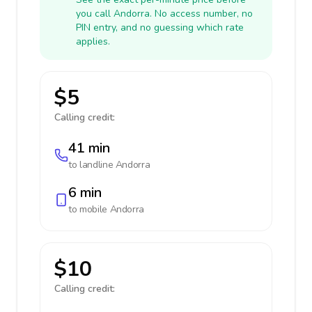
you call Andorra. No access number, no
PIN entry, and no guessing which rate
applies.
$5
Calling credit:
41 min
to landline
Andorra
6 min
to mobile
Andorra
$10
Calling credit: