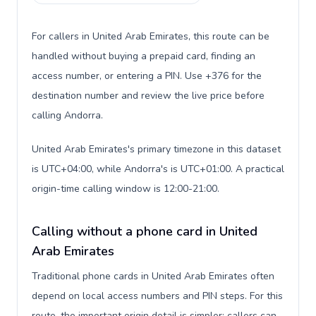
For callers in United Arab Emirates, this route can be
handled without buying a prepaid card, finding an
access number, or entering a PIN. Use +376 for the
destination number and review the live price before
calling Andorra.
United Arab Emirates's primary timezone in this dataset
is UTC+04:00, while Andorra's is UTC+01:00. A practical
origin-time calling window is 12:00-21:00.
Calling without a phone card in United
Arab Emirates
Traditional phone cards in United Arab Emirates often
depend on local access numbers and PIN steps. For this
route, the important origin detail is simpler: callers can