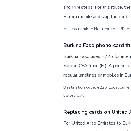
and PIN steps. For this route, the 
+ from mobile and skip the card-
Access number: Not required. PIN en
Burkina Faso phone-card fit
Burkina Faso uses +226 for intern
African CFA franc (Fr). A phone-c
regular landlines or mobiles in B
Destination code: +226. Local currenc
before call
.
Replacing cards on United 
For United Arab Emirates to Burk