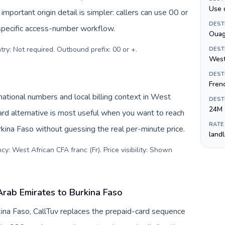
Use 
important origin detail is simpler: callers can use 00 or
DEST
specific access-number workflow.
Oua
try: Not required. Outbound prefix: 00 or +
.
DEST
West
DEST
Fren
ational numbers and local billing context in West
DEST
24M
ard alternative is most useful when you want to reach
RATE
urkina Faso without guessing the real per-minute price.
land
y: West African CFA franc (Fr). Price visibility: Shown
Arab Emirates to Burkina Faso
ina Faso, CallTuv replaces the prepaid-card sequence