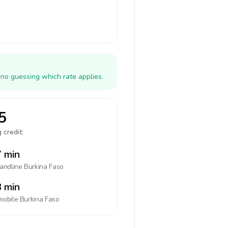
 no guessing which rate applies.
5
 credit:
 min
landline
Burkina Faso
 min
mobile
Burkina Faso