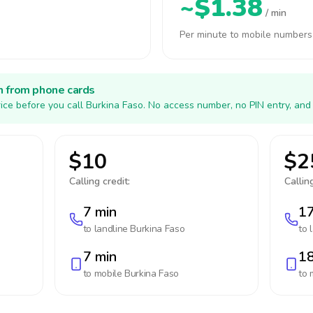
~$1.38
/ min
Per minute to mobile numbers
h from phone cards
ice before you call Burkina Faso. No access number, no PIN entry, and
$10
$2
Calling credit:
Calling
7 min
17
to landline
Burkina Faso
to 
7 min
18
to mobile
Burkina Faso
to 