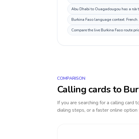
Abu Dhabi to Ouagadougou has a n/a tim
Burkina Faso language context: French. 
Compare the live Burkina Faso route pri
COMPARISON
Calling cards to
Bur
If you are searching for a calling card 
dialing steps, or a faster online option