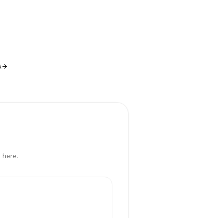
s
 here.