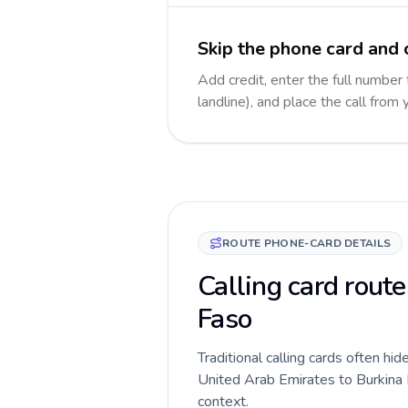
Skip the phone card and 
Add credit, enter the full number
landline), and place the call from
ROUTE PHONE-CARD DETAILS
Calling card rout
Faso
Traditional calling cards often hid
United Arab Emirates to Burkina Fa
context.