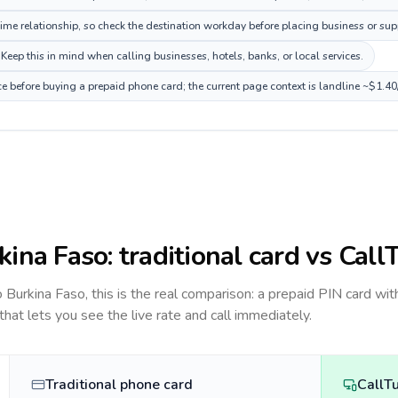
e relationship, so check the destination workday before placing business or supp
Keep this in mind when calling businesses, hotels, banks, or local services.
ce before buying a prepaid phone card; the current page context is landline ~$1.4
kina Faso
: traditional card vs Call
to
Burkina Faso
, this is the real comparison: a prepaid PIN card wit
 that lets you see the live rate and call immediately.
Traditional phone card
CallT