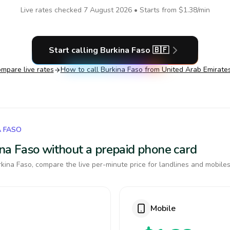
Live rates checked
7 August 2026
• Starts from
$1.38
/min
Start calling
Burkina Faso
🇧🇫
mpare live rates
How to call
Burkina Faso
from United Arab Emirate
A FASO
kina Faso without a prepaid phone card
kina Faso, compare the live per-minute price for landlines and mobiles
Mobile