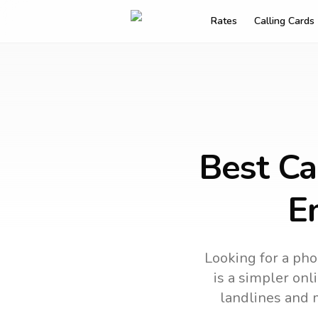
Rates
Calling Cards
Best Ca
E
Looking for a pho
is a simpler onl
landlines and 