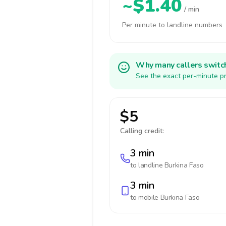
~$1.40
/ min
Per minute to landline numbers
Why many callers switc
See the exact per-minute pr
$5
Calling credit:
3 min
to landline
Burkina Faso
3 min
to mobile
Burkina Faso