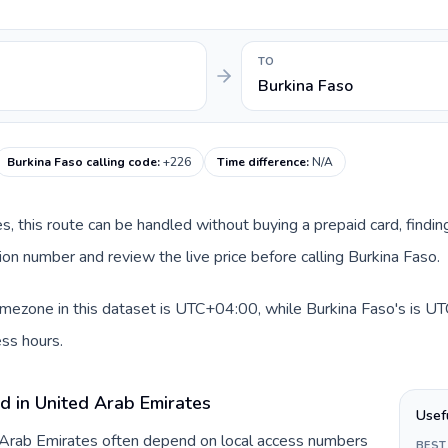
TO
Burkina Faso
Burkina Faso calling code
:
+226
Time difference
:
N/A
es, this route can be handled without buying a prepaid card, findi
on number and review the live price before calling Burkina Faso.
mezone in this dataset is UTC+04:00, while Burkina Faso's is UTC.
ss hours.
d in United Arab Emirates
Usef
d Arab Emirates often depend on local access numbers
BEST