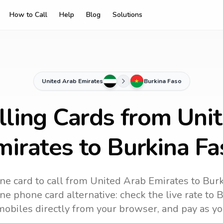
How to Call
Help
Blog
Solutions
United Arab Emirates
Burkina Faso
lling Cards from Uni
mirates to Burkina Fa
ne card to call
from United Arab Emirates
to
Burk
ine phone card alternative: check the live rate to
B
mobiles directly from your browser, and pay as yo