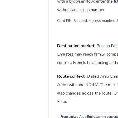
with a browser flow: enter the ful
without an access number.
Card PIN: Skipped. Access number: S
Destination market:
Burkina Fas
Emirates may reach family, compan
context: French. Local billing and
Route context:
United Arab Emira
Africa with about 24M. The main l
also changes across the route: United Arab Emirates dirham (د.إ) in Uni
Faso.
From United Arab Emirates, the conventio