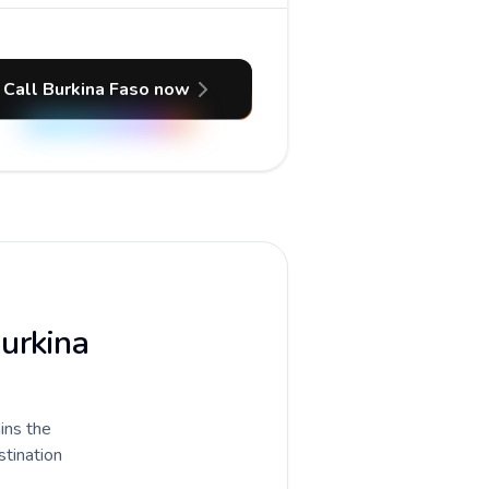
Call Burkina Faso now
Burkina
ains the
stination