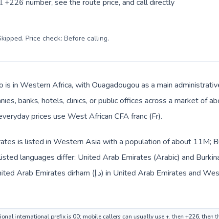
l +226 number, see the route price, and call directly
kipped. Price check: Before calling
.
o is in Western Africa, with Ouagadougou as a main administrativ
ies, banks, hotels, clinics, or public offices across a market of 
 everyday prices use West African CFA franc (Fr).
tes is listed in Western Asia with a population of about 11M; Bu
isted languages differ: United Arab Emirates (Arabic) and Burkin
ted Arab Emirates and West African CFA franc (Fr) in Burkina
nal international prefix is 00; mobile callers can usually use +, then +226, then 