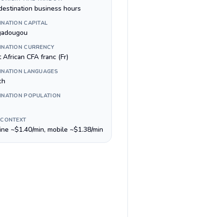
destination business hours
INATION CAPITAL
gadougou
INATION CURRENCY
 African CFA franc (Fr)
INATION LANGUAGES
ch
INATION POPULATION
 CONTEXT
line ~$1.40/min, mobile ~$1.38/min