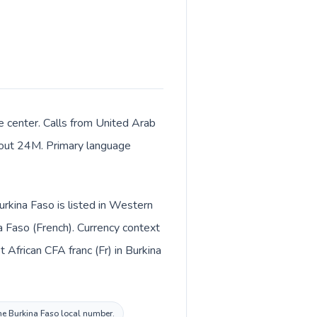
e center. Calls from United Arab
about 24M. Primary language
rkina Faso is listed in Western
a Faso (French). Currency context
the Burkina Faso local number.