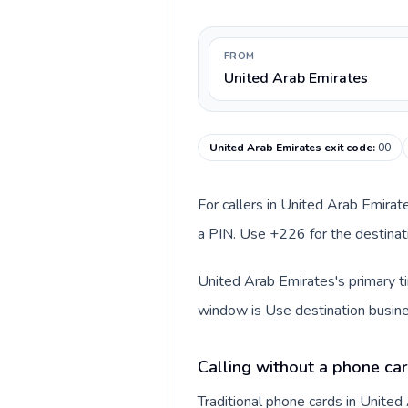
FROM
United Arab Emirates
United Arab Emirates exit code
:
00
For callers in United Arab Emirat
a PIN. Use +226 for the destinati
United Arab Emirates's primary ti
window is Use destination busine
Calling without a phone car
Traditional phone cards in Unite