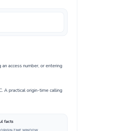
ng an access number, or entering
 A practical origin-time calling
ul facts
 ORIGIN-TIME WINDOW