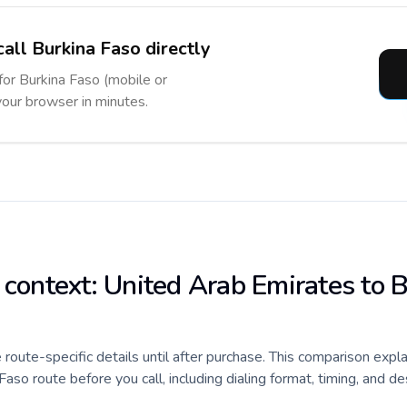
call Burkina Faso directly
 for Burkina Faso (mobile or
 your browser in minutes.
e context: United Arab Emirates to 
e route-specific details until after purchase. This comparison expl
so route before you call, including dialing format, timing, and de