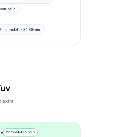
ort calls.
0/min, mobile ~$1.38/min.
Tuv
h extra
uv
RECOMMENDED