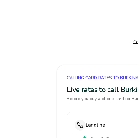
Co
CALLING CARD RATES TO BURKIN
Live rates to call Bur
Before you buy a phone card for Bur
Landline