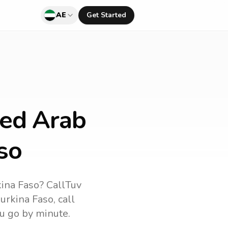
AE
Get Started
ted Arab
so
ina Faso
? CallTuv
urkina Faso
, call
u go by minute.