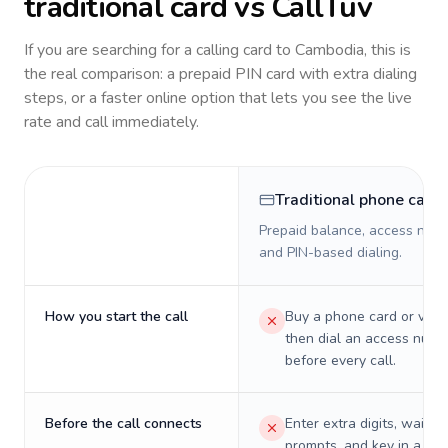
traditional card vs CallTuv
If you are searching for a calling card to
Cambodia
, this is
the real comparison: a prepaid PIN card with extra dialing
steps, or a faster online option that lets you see the live
rate and call immediately.
Traditional phone card
Prepaid balance, access numb
and PIN-based dialing.
How you start the call
Buy a phone card or virtu
then dial an access numb
before every call.
Before the call connects
Enter extra digits, wait t
prompts, and key in a PIN