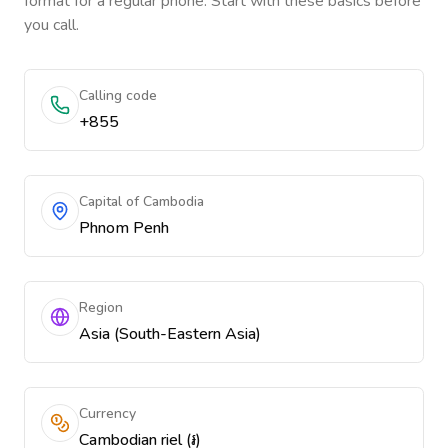
format for a regular phone. Start with these basics before
you call.
Calling code
+855
Capital of Cambodia
Phnom Penh
Region
Asia (South-Eastern Asia)
Currency
Cambodian riel (៛)