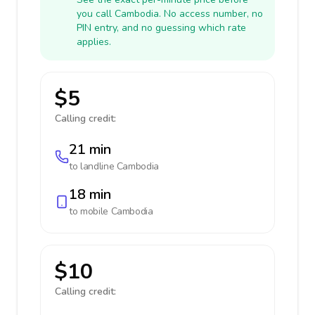
you call Cambodia. No access number, no
PIN entry, and no guessing which rate
applies.
$5
Calling credit:
21 min
to landline
Cambodia
18 min
to mobile
Cambodia
$10
Calling credit: