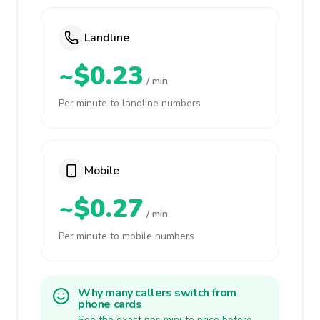
Landline
~$0.23
/ min
Per minute to landline numbers
Mobile
~$0.27
/ min
Per minute to mobile numbers
Why many callers switch from
phone cards
See the exact per-minute price before