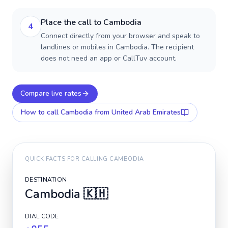
Place the call to Cambodia
4
Connect directly from your browser and speak to
landlines or mobiles in Cambodia. The recipient
does not need an app or CallTuv account.
Compare live rates
How to call
Cambodia
from United Arab Emirates
QUICK FACTS FOR CALLING
CAMBODIA
DESTINATION
Cambodia
🇰🇭
DIAL CODE