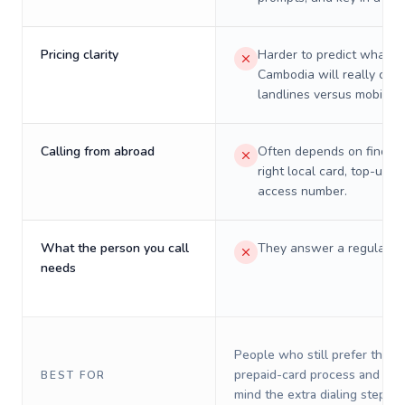
Pricing clarity
Harder to predict what a 
Cambodia will really cost
landlines versus mobiles.
Calling from abroad
Often depends on finding
right local card, top-up, o
access number.
What the person you call
They answer a regular p
needs
People who still prefer the o
prepaid-card process and do 
BEST FOR
mind the extra dialing steps.