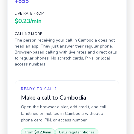
+855
LIVE RATE FROM
$0.23
/min
CALLING MODEL
The person receiving your call in
Cambodia
does not
need an app. They just answer their regular phone.
Browser-based calling with live rates and direct calls
to regular phones. No scratch cards, PINs, or local
access numbers.
READY TO CALL?
Make a call to
Cambodia
Open the browser dialer, add credit, and call
landlines or mobiles in
Cambodia
without a
phone card, PIN, or access number.
From
$0.23
/min
Calls regular phones