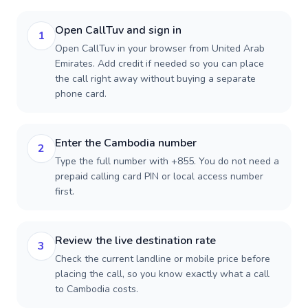
Open CallTuv and sign in
1
Open CallTuv in your browser from United Arab
Emirates. Add credit if needed so you can place
the call right away without buying a separate
phone card.
Enter the Cambodia number
2
Type the full number with +855. You do not need a
prepaid calling card PIN or local access number
first.
Review the live destination rate
3
Check the current landline or mobile price before
placing the call, so you know exactly what a call
to Cambodia costs.