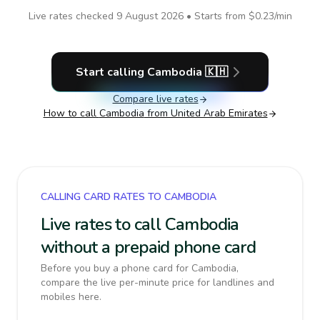
Live rates checked
9 August 2026
• Starts from
$0.23
/min
Start calling
Cambodia
🇰🇭
Compare live rates
How to call
Cambodia
from United Arab Emirates
CALLING CARD RATES TO CAMBODIA
Live rates to call Cambodia
without a prepaid phone card
Before you buy a phone card for Cambodia,
compare the live per-minute price for landlines and
mobiles here.