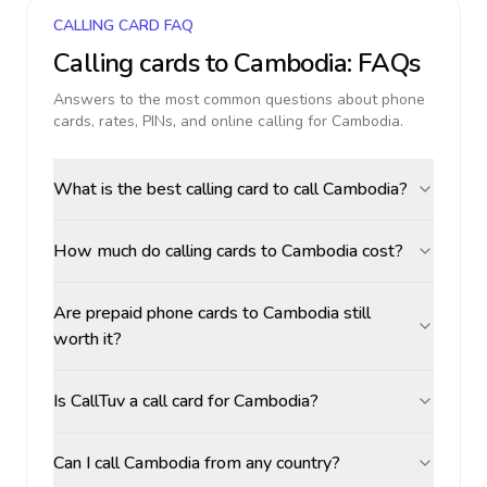
CALLING CARD FAQ
Calling cards to
Cambodia
: FAQs
Answers to the most common questions about phone
cards, rates, PINs, and online calling for
Cambodia
.
What is the best calling card to call Cambodia?
How much do calling cards to Cambodia cost?
Are prepaid phone cards to Cambodia still
worth it?
Is CallTuv a call card for Cambodia?
Can I call Cambodia from any country?