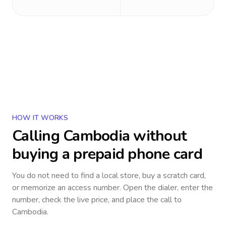
HOW IT WORKS
Calling
Cambodia
without
buying a prepaid phone card
You do not need to find a local store, buy a scratch card,
or memorize an access number. Open the dialer, enter the
number, check the live price, and place the call to
Cambodia
.