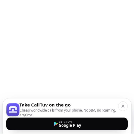
Take CallTuv on the go
Cheap worldwide calls from your phone. No SIM, no roaming,
anytime.
GET IT ON
Google Play