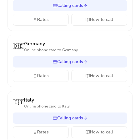
Calling cards
Rates
How to call
Germany
🇩🇪
Online phone card to
Germany
Calling cards
Rates
How to call
Italy
🇮🇹
Online phone card to
Italy
Calling cards
Rates
How to call