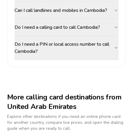
Can I call landlines and mobiles in Cambodia?
Do I need a calling card to call Cambodia?
Do I need a PIN or local access number to call
Cambodia?
More calling card destinations from
United Arab Emirates
Explore other destinations if you need an online phone card
for another country, compare live prices, and open the dialing
guide when you are ready to call.