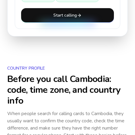
Start calling
COUNTRY PROFILE
Before you call
Cambodia
:
code, time zone, and country
info
When people search for calling cards to
Cambodia
, they
usually want to confirm the country code, check the time
difference, and make sure they have the right number