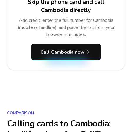
Skip the phone card and call
Cambodia directly
Add credit, enter the full number for Cambodia
(mobile or landline), and place the call from your
browser in minutes.
Call Cambodia now
COMPARISON
Calling cards to
Cambodia
: