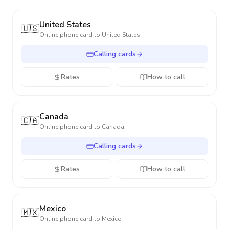
United States
🇺🇸
Online phone card to
United States
Calling cards
Rates
How to call
Canada
🇨🇦
Online phone card to
Canada
Calling cards
Rates
How to call
Mexico
🇲🇽
Online phone card to
Mexico