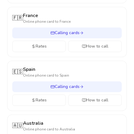
France
🇫🇷
Online phone card to
France
Calling cards
Rates
How to call
Spain
🇪🇸
Online phone card to
Spain
Calling cards
Rates
How to call
Australia
🇦🇺
Online phone card to
Australia