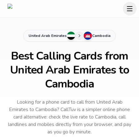
United Arab Emirates
Cambodia
Best Calling Cards from
United Arab Emirates to
Cambodia
Looking for a phone card to call
from United Arab
Emirates
to
Cambodia
? CallTuv is a simpler online phone
card alternative: check the live rate to
Cambodia
, call
landlines and mobiles directly from your browser, and pay
as you go by minute.