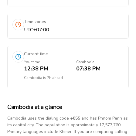
Time zones
UTC+07:00
Current time
Your time
Cambodia
12:38 PM
07:38 PM
Cambodia
is
7h ahead
Cambodia
at a glance
Cambodia
uses the dialing code
+
855
and has Phnom Penh as
its capital city.
The population is approximately 17,577,760.
Primary languages include
Khmer
. If you are comparing calling