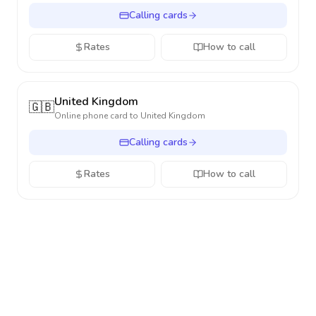
Calling cards
Rates
How to call
United Kingdom
🇬🇧
Online phone card to
United Kingdom
Calling cards
Rates
How to call