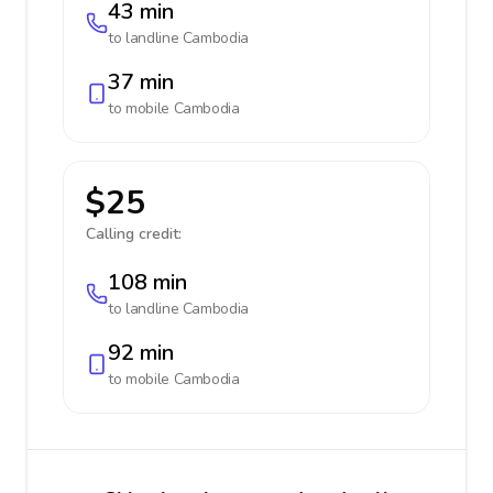
43 min
to landline
Cambodia
37 min
to mobile
Cambodia
$25
Calling credit:
108 min
to landline
Cambodia
92 min
to mobile
Cambodia