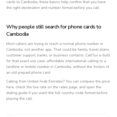
cards to
Cambodia
, these basics help confirm that you have
the right destination and number format before you call.
Why people still search for phone cards to
Cambodia
Most callers are trying to reach a normal phone number in
Cambodia
, not another app. That could be family, travel plans,
customer support, banks, or business contacts. CallTuv is built
for that exact use case: affordable international calling to a
landline or mobile number in
Cambodia
, without the friction of
an old prepaid phone card.
Calling from
United Arab Emirates
? You can compare the price
here, check the live rate on the rates page, and open the
dialing guide if you want the full country-code format before
placing the call.