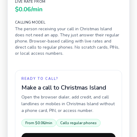
LIVE RATE FROM
$0.06
/min
CALLING MODEL
The person receiving your call in
Christmas Island
does not need an app. They just answer their regular
phone. Browser-based calling with live rates and
direct calls to regular phones. No scratch cards, PINs,
or local access numbers.
READY TO CALL?
Make a call to
Christmas Island
Open the browser dialer, add credit, and call
landlines or mobiles in
Christmas Island
without
a phone card, PIN, or access number.
From
$0.06
/min
Calls regular phones