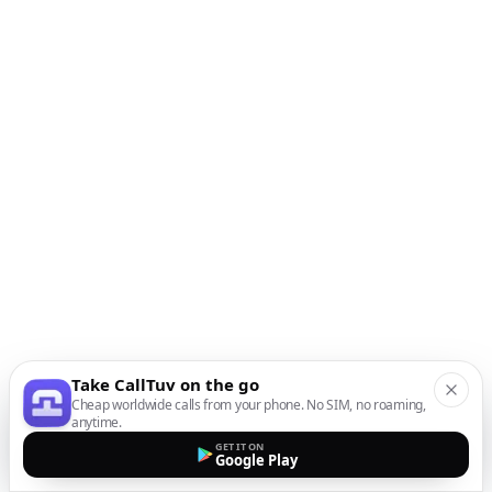
Take CallTuv on the go
Cheap worldwide calls from your phone. No SIM, no roaming,
anytime.
GET IT ON
Google Play