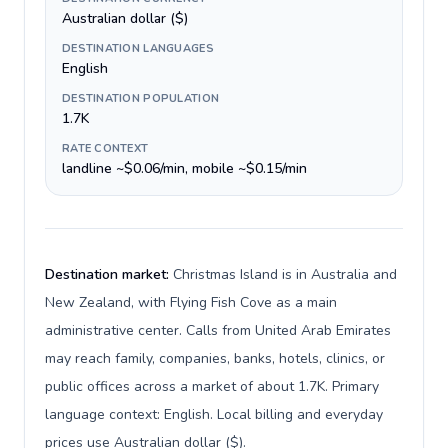
Australian dollar ($)
DESTINATION LANGUAGES
English
DESTINATION POPULATION
1.7K
RATE CONTEXT
landline ~$0.06/min, mobile ~$0.15/min
Destination market:
Christmas Island is in Australia and
New Zealand, with Flying Fish Cove as a main
administrative center. Calls from United Arab Emirates
may reach family, companies, banks, hotels, clinics, or
public offices across a market of about 1.7K. Primary
language context: English. Local billing and everyday
prices use Australian dollar ($).