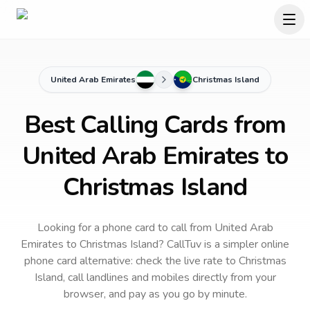
United Arab Emirates
Christmas Island
Best Calling Cards from
United Arab Emirates to
Christmas Island
Looking for a phone card to call
from United Arab
Emirates
to
Christmas Island
? CallTuv is a simpler online
phone card alternative: check the live rate to
Christmas
Island
, call landlines and mobiles directly from your
browser, and pay as you go by minute.