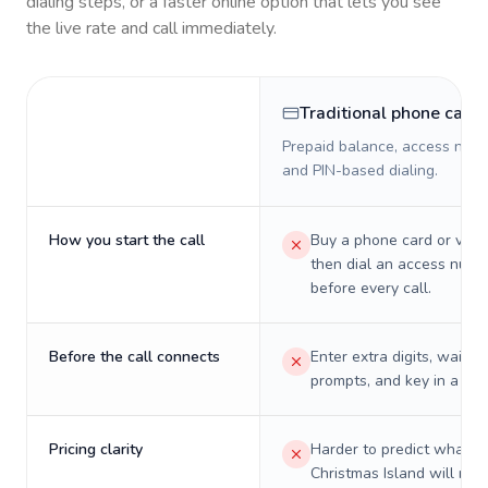
dialing steps, or a faster online option that lets you see
the live rate and call immediately.
Traditional phone card
Prepaid balance, access numb
and PIN-based dialing.
How you start the call
Buy a phone card or virtu
then dial an access numb
before every call.
Before the call connects
Enter extra digits, wait t
prompts, and key in a PIN
Pricing clarity
Harder to predict what a 
Christmas Island will real