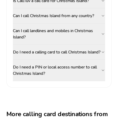
Is CallTuv a call card for Christmas Island?
Can I call Christmas Island from any country?
Can I call landlines and mobiles in Christmas
Island?
Do I need a calling card to call Christmas Island?
Do I need a PIN or local access number to call
Christmas Island?
More calling card destinations from