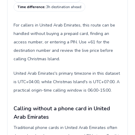
Time difference
:
3h destination ahead
For callers in United Arab Emirates, this route can be
handled without buying a prepaid card, finding an
access number, or entering a PIN. Use +61 for the
destination number and review the live price before
calling Christmas Island.
United Arab Emirates's primary timezone in this dataset
is UTC+04:00, while Christmas Island's is UTC+07:00. A
practical origin-time calling window is 06:00-15:00.
Calling without a phone card in United
Arab Emirates
Traditional phone cards in United Arab Emirates often