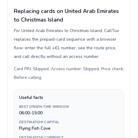
Replacing cards on United Arab Emirates
to Christmas Island
For United Arab Emirates to Christmas Island, CallTuv
replaces the prepaid-card sequence with a browser
flow: enter the full +61 number, see the route price,
and call directly without an access number.
Card PIN: Skipped. Access number: Skipped. Price check:
Before calling
.
Useful facts
BEST ORIGIN-TIME WINDOW
06:00-15:00
DESTINATION CAPITAL
Flying Fish Cove
DESTINATION CURRENCY