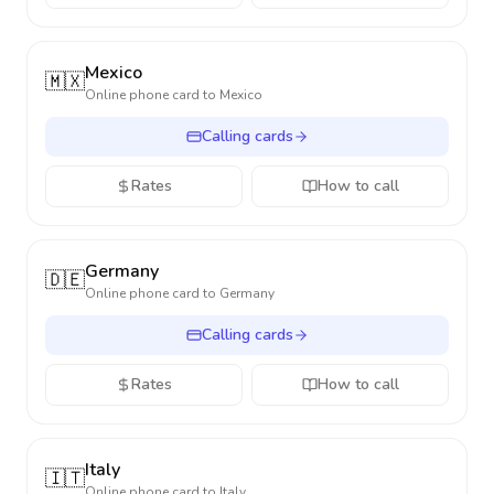
Mexico
🇲🇽
Online phone card to
Mexico
Calling cards
Rates
How to call
Germany
🇩🇪
Online phone card to
Germany
Calling cards
Rates
How to call
Italy
🇮🇹
Online phone card to
Italy