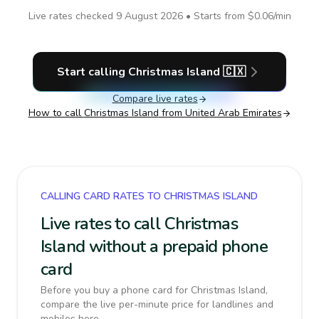
Live rates checked
9 August 2026
• Starts from
$0.06
/min
Start calling
Christmas Island
🇨🇽
Compare live rates
How to call
Christmas Island
from United Arab Emirates
CALLING CARD RATES TO CHRISTMAS ISLAND
Live rates to call Christmas
Island without a prepaid phone
card
Before you buy a phone card for Christmas Island,
compare the live per-minute price for landlines and
mobiles here.