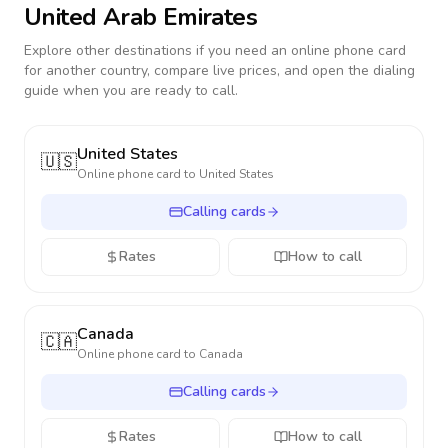
United Arab Emirates
Explore other destinations if you need an online phone card
for another country, compare live prices, and open the dialing
guide when you are ready to call.
United States
🇺🇸
Online phone card to
United States
Calling cards
Rates
How to call
Canada
🇨🇦
Online phone card to
Canada
Calling cards
Rates
How to call