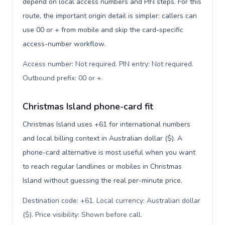
depend on local access numbers and PIN steps. For this
route, the important origin detail is simpler: callers can
use 00 or + from mobile and skip the card-specific
access-number workflow.
Access number: Not required. PIN entry: Not required.
Outbound prefix: 00 or +
.
Christmas Island phone-card fit
Christmas Island uses +61 for international numbers
and local billing context in Australian dollar ($). A
phone-card alternative is most useful when you want
to reach regular landlines or mobiles in Christmas
Island without guessing the real per-minute price.
Destination code: +61. Local currency: Australian dollar
($). Price visibility: Shown before call
.