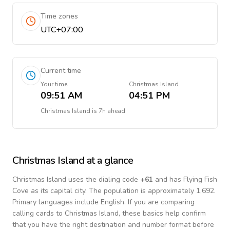
Time zones
UTC+07:00
Current time
Your time
Christmas Island
09:51 AM
04:51 PM
Christmas Island
is
7h ahead
Christmas Island
at a glance
Christmas Island
uses the dialing code
+
61
and has Flying Fish
Cove as its capital city.
The population is approximately 1,692.
Primary languages include
English
. If you are comparing
calling cards to
Christmas Island
, these basics help confirm
that you have the right destination and number format before