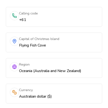
Calling code
+61
Capital of Christmas Island
Flying Fish Cove
Region
Oceania (Australia and New Zealand)
Currency
Australian dollar ($)