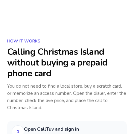
HOW IT WORKS
Calling
Christmas Island
without buying a prepaid
phone card
You do not need to find a local store, buy a scratch card,
or memorize an access number. Open the dialer, enter the
number, check the live price, and place the call to
Christmas Island
.
Open CallTuv and sign in
1