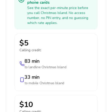
phone cards
See the exact per-minute price before
you call Christmas Island. No access
number, no PIN entry, and no guessing
which rate applies.
$5
Calling credit:
83 min
to landline
Christmas Island
33 min
to mobile
Christmas Island
$10
Calling credit: