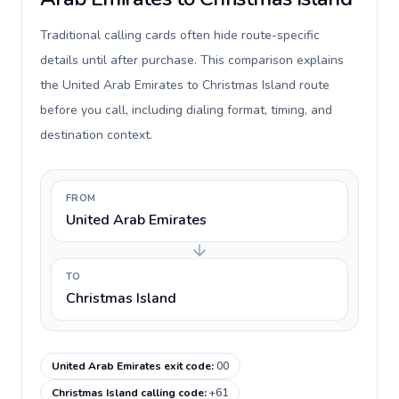
Traditional calling cards often hide route-specific
details until after purchase. This comparison explains
the United Arab Emirates to Christmas Island route
before you call, including dialing format, timing, and
destination context.
FROM
United Arab Emirates
TO
Christmas Island
United Arab Emirates exit code
:
00
Christmas Island calling code
:
+61