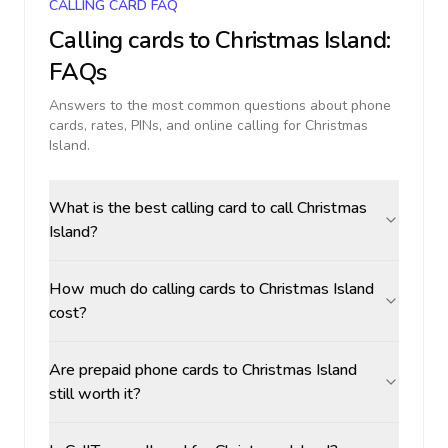
CALLING CARD FAQ
Calling cards to
Christmas Island
:
FAQs
Answers to the most common questions about phone
cards, rates, PINs, and online calling for
Christmas
Island
.
What is the best calling card to call Christmas
Island?
How much do calling cards to Christmas Island
cost?
Are prepaid phone cards to Christmas Island
still worth it?