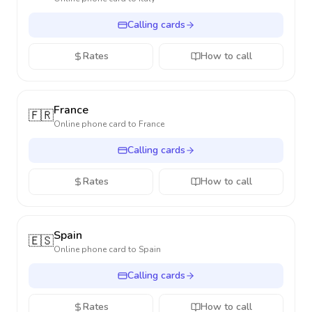
Calling cards
Rates
How to call
France
🇫🇷
Online phone card to
France
Calling cards
Rates
How to call
Spain
🇪🇸
Online phone card to
Spain
Calling cards
Rates
How to call