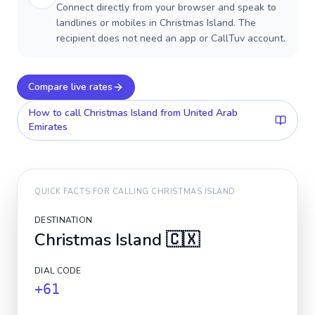
Connect directly from your browser and speak to
landlines or mobiles in Christmas Island. The
recipient does not need an app or CallTuv account.
Compare live rates
How to call
Christmas Island
from United Arab
Emirates
QUICK FACTS FOR CALLING
CHRISTMAS ISLAND
DESTINATION
Christmas Island
🇨🇽
DIAL CODE
+61