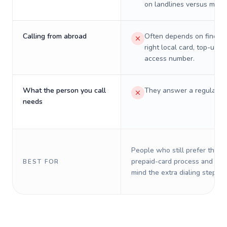
on landlines versus mobil
Calling from abroad
Often depends on finding
right local card, top-up, o
access number.
What the person you call
They answer a regular p
needs
People who still prefer the o
prepaid-card process and do 
BEST FOR
mind the extra dialing steps.