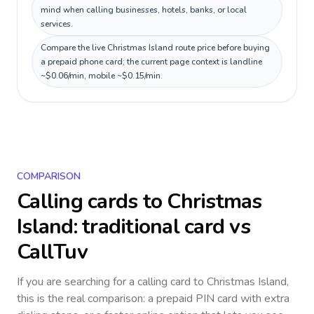
mind when calling businesses, hotels, banks, or local
services.
Compare the live Christmas Island route price before buying
a prepaid phone card; the current page context is landline
~$0.06/min, mobile ~$0.15/min.
COMPARISON
Calling cards to
Christmas
Island
: traditional card vs
CallTuv
If you are searching for a calling card to
Christmas Island
,
this is the real comparison: a prepaid PIN card with extra