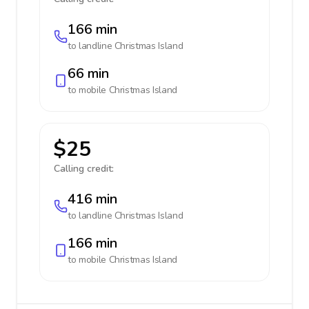
166 min
to landline
Christmas Island
66 min
to mobile
Christmas Island
$25
Calling credit:
416 min
to landline
Christmas Island
166 min
to mobile
Christmas Island