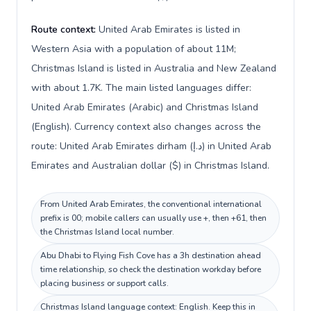
Route context:
United Arab Emirates is listed in
Western Asia with a population of about 11M;
Christmas Island is listed in Australia and New Zealand
with about 1.7K. The main listed languages differ:
United Arab Emirates (Arabic) and Christmas Island
(English). Currency context also changes across the
route: United Arab Emirates dirham (د.إ) in United Arab
Emirates and Australian dollar ($) in Christmas Island.
From United Arab Emirates, the conventional international
prefix is 00; mobile callers can usually use +, then +61, then
the Christmas Island local number.
Abu Dhabi to Flying Fish Cove has a 3h destination ahead
time relationship, so check the destination workday before
placing business or support calls.
Christmas Island language context: English. Keep this in