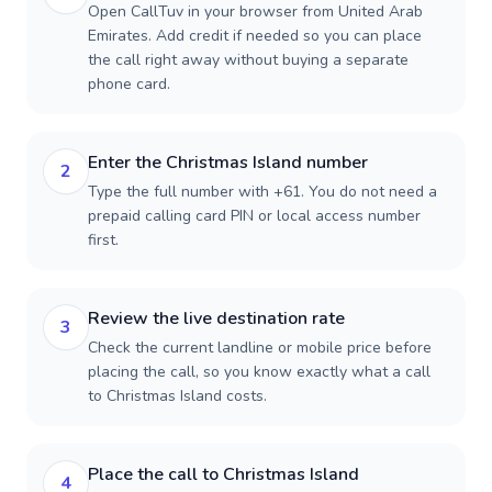
Open CallTuv in your browser from United Arab
Emirates. Add credit if needed so you can place
the call right away without buying a separate
phone card.
Enter the Christmas Island number
2
Type the full number with +61. You do not need a
prepaid calling card PIN or local access number
first.
Review the live destination rate
3
Check the current landline or mobile price before
placing the call, so you know exactly what a call
to Christmas Island costs.
Place the call to Christmas Island
4