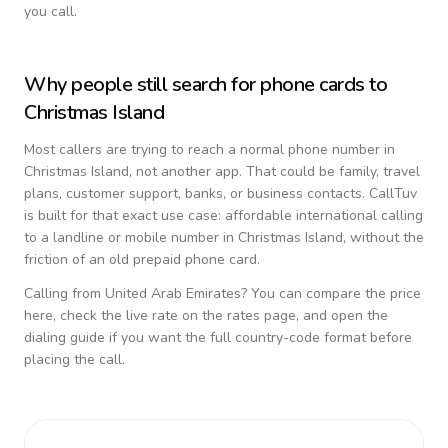
you call.
Why people still search for phone cards to
Christmas Island
Most callers are trying to reach a normal phone number in
Christmas Island
, not another app. That could be family, travel
plans, customer support, banks, or business contacts. CallTuv
is built for that exact use case: affordable international calling
to a landline or mobile number in
Christmas Island
, without the
friction of an old prepaid phone card.
Calling from
United Arab Emirates
? You can compare the price
here, check the live rate on the rates page, and open the
dialing guide if you want the full country-code format before
placing the call.