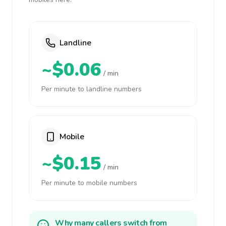
Landline
~$0.06
/ min
Per minute to landline numbers
Mobile
~$0.15
/ min
Per minute to mobile numbers
Why many callers switch from