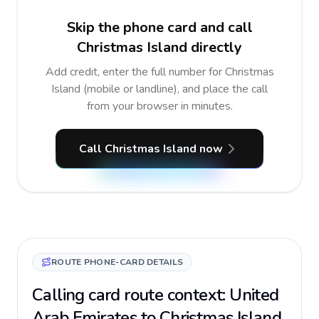
Skip the phone card and call
Christmas Island directly
Add credit, enter the full number for Christmas
Island (mobile or landline), and place the call
from your browser in minutes.
Call Christmas Island now
ROUTE PHONE-CARD DETAILS
Calling card route context: United
Arab Emirates to Christmas Island