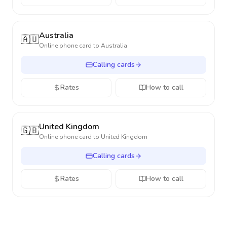
Australia
🇦🇺
Online phone card to
Australia
Calling cards
Rates
How to call
United Kingdom
🇬🇧
Online phone card to
United Kingdom
Calling cards
Rates
How to call