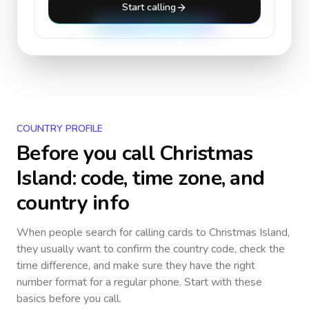
Start calling
COUNTRY PROFILE
Before you call
Christmas
Island
: code, time zone, and
country info
When people search for calling cards to
Christmas Island
,
they usually want to confirm the country code, check the
time difference, and make sure they have the right
number format for a regular phone. Start with these
basics before you call.