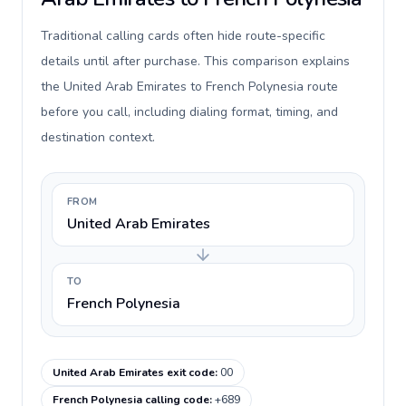
Traditional calling cards often hide route-specific
details until after purchase. This comparison explains
the United Arab Emirates to French Polynesia route
before you call, including dialing format, timing, and
destination context.
FROM
United Arab Emirates
TO
French Polynesia
United Arab Emirates exit code
:
00
French Polynesia calling code
:
+689