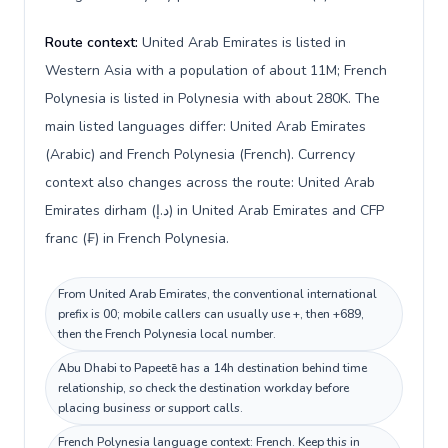
Route context:
United Arab Emirates is listed in
Western Asia with a population of about 11M; French
Polynesia is listed in Polynesia with about 280K. The
main listed languages differ: United Arab Emirates
(Arabic) and French Polynesia (French). Currency
context also changes across the route: United Arab
Emirates dirham (د.إ) in United Arab Emirates and CFP
franc (₣) in French Polynesia.
From United Arab Emirates, the conventional international
prefix is 00; mobile callers can usually use +, then +689,
then the French Polynesia local number.
Abu Dhabi to Papeetē has a 14h destination behind time
relationship, so check the destination workday before
placing business or support calls.
French Polynesia language context: French. Keep this in