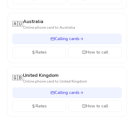
Australia
🇦🇺
Online phone card to
Australia
Calling cards
Rates
How to call
United Kingdom
🇬🇧
Online phone card to
United Kingdom
Calling cards
Rates
How to call