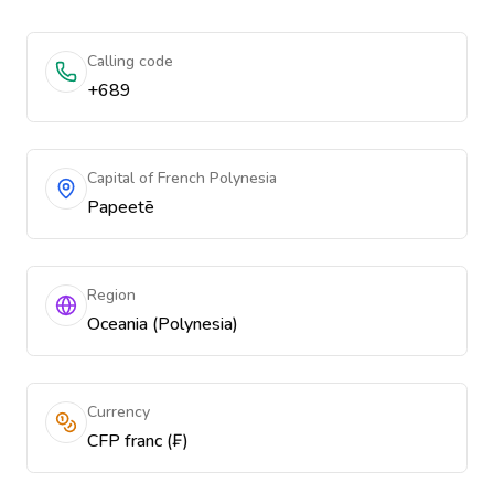
Calling code
+689
Capital of French Polynesia
Papeetē
Region
Oceania (Polynesia)
Currency
CFP franc (₣)