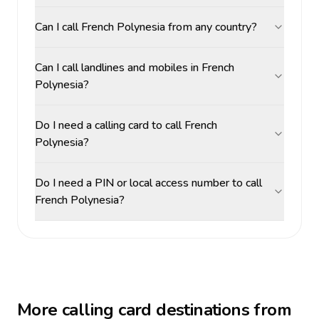
Can I call French Polynesia from any country?
Can I call landlines and mobiles in French
Polynesia?
Do I need a calling card to call French
Polynesia?
Do I need a PIN or local access number to call
French Polynesia?
More calling card destinations from