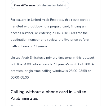
Time difference
:
14h destination behind
For callers in United Arab Emirates, this route can be
handled without buying a prepaid card, finding an
access number, or entering a PIN. Use +689 for the
destination number and review the live price before
calling French Polynesia.
United Arab Emirates's primary timezone in this dataset
is UTC+04:00, while French Polynesia's is UTC-10:00. A
practical origin-time calling window is 23:00-23:59 or
00:00-08:00.
Calling without a phone card in United
Arab Emirates