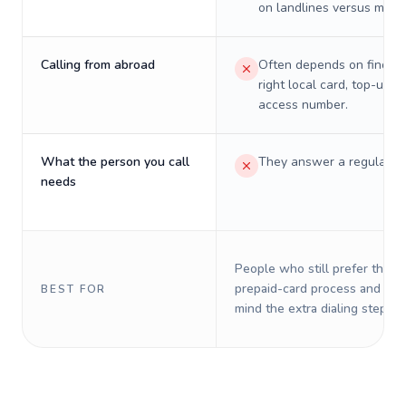
on landlines versus mobil
Calling from abroad
Often depends on finding
right local card, top-up, o
access number.
What the person you call
They answer a regular p
needs
People who still prefer the o
prepaid-card process and do 
BEST FOR
mind the extra dialing steps.