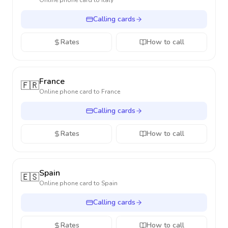
Online phone card to
Italy
Calling cards
Rates
How to call
France
🇫🇷
Online phone card to
France
Calling cards
Rates
How to call
Spain
🇪🇸
Online phone card to
Spain
Calling cards
Rates
How to call