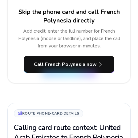
Skip the phone card and call French
Polynesia directly
Add credit, enter the full number for French
Polynesia (mobile or landline), and place the call
from your browser in minutes.
Call French Polynesia now
ROUTE PHONE-CARD DETAILS
Calling card route context: United
Arab Emirates to French Polynesia