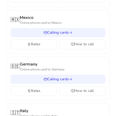
Mexico
🇲🇽
Online phone card to
Mexico
Calling cards
Rates
How to call
Germany
🇩🇪
Online phone card to
Germany
Calling cards
Rates
How to call
Italy
🇮🇹