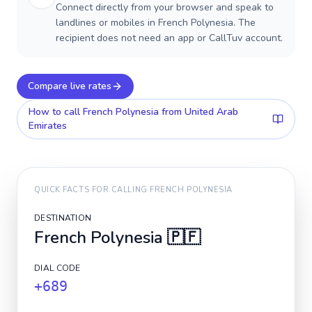
Connect directly from your browser and speak to
landlines or mobiles in French Polynesia. The
recipient does not need an app or CallTuv account.
Compare live rates
How to call
French Polynesia
from United Arab
Emirates
QUICK FACTS FOR CALLING
FRENCH POLYNESIA
DESTINATION
French Polynesia
🇵🇫
DIAL CODE
+689