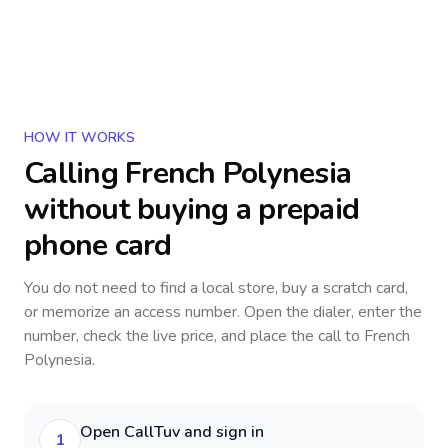
HOW IT WORKS
Calling
French Polynesia
without buying a prepaid
phone card
You do not need to find a local store, buy a scratch card,
or memorize an access number. Open the dialer, enter the
number, check the live price, and place the call to
French
Polynesia
.
Open CallTuv and sign in
1