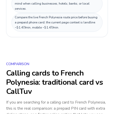
mind when calling businesses, hotels, banks, or local
services.
Compare the live French Polynesia route price before buying
a prepaid phone card; the current page context is landline
~$1.47/min, mobile ~$1.47/min.
COMPARISON
Calling cards to
French
Polynesia
: traditional card vs
CallTuv
If you are searching for a calling card to
French Polynesia
,
this is the real comparison: a prepaid PIN card with extra