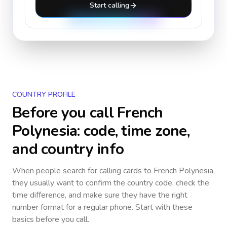
Start calling
COUNTRY PROFILE
Before you call
French
Polynesia
: code, time zone,
and country info
When people search for calling cards to
French Polynesia
,
they usually want to confirm the country code, check the
time difference, and make sure they have the right
number format for a regular phone. Start with these
basics before you call.