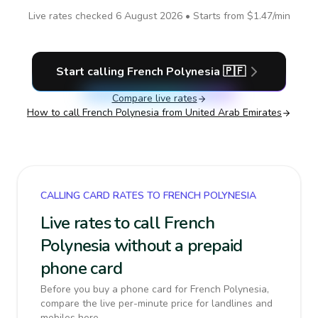
Live rates checked
6 August 2026
• Starts from
$1.47
/min
Start calling
French Polynesia
🇵🇫
Compare live rates
How to call
French Polynesia
from United Arab Emirates
CALLING CARD RATES TO FRENCH POLYNESIA
Live rates to call French
Polynesia without a prepaid
phone card
Before you buy a phone card for French Polynesia,
compare the live per-minute price for landlines and
mobiles here.