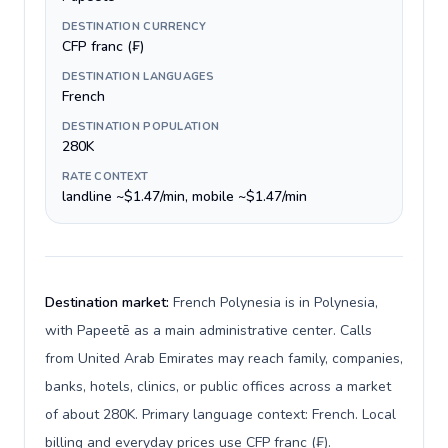
DESTINATION CURRENCY
CFP franc (₣)
DESTINATION LANGUAGES
French
DESTINATION POPULATION
280K
RATE CONTEXT
landline ~$1.47/min, mobile ~$1.47/min
Destination market:
French Polynesia is in Polynesia,
with Papeetē as a main administrative center. Calls
from United Arab Emirates may reach family, companies,
banks, hotels, clinics, or public offices across a market
of about 280K. Primary language context: French. Local
billing and everyday prices use CFP franc (₣).