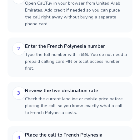
Open CallTuv in your browser from United Arab
Emirates. Add credit if needed so you can place
the call right away without buying a separate
phone card.
Enter the French Polynesia number
2
Type the full number with +689. You do not need a
prepaid calling card PIN or local access number
first.
Review the live destination rate
3
Check the current landline or mobile price before
placing the call, so you know exactly what a call
to French Polynesia costs.
Place the call to French Polynesia
4