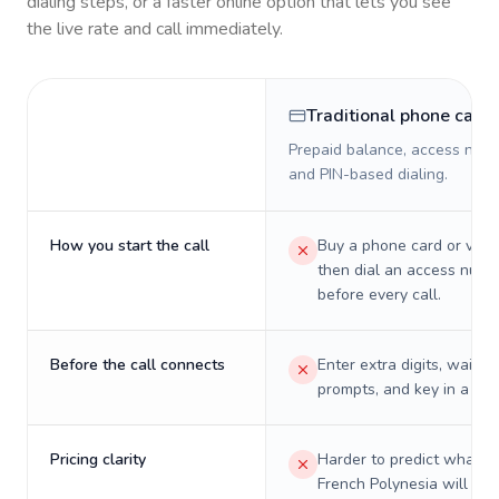
dialing steps, or a faster online option that lets you see
the live rate and call immediately.
Traditional phone card
Prepaid balance, access numb
and PIN-based dialing.
How you start the call
Buy a phone card or virtu
then dial an access numb
before every call.
Before the call connects
Enter extra digits, wait t
prompts, and key in a PIN
Pricing clarity
Harder to predict what a 
French Polynesia will real