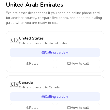
United Arab Emirates
Explore other destinations if you need an online phone card
for another country, compare live prices, and open the dialing
guide when you are ready to call.
United States
🇺🇸
Online phone card to
United States
Calling cards
Rates
How to call
Canada
🇨🇦
Online phone card to
Canada
Calling cards
Rates
How to call