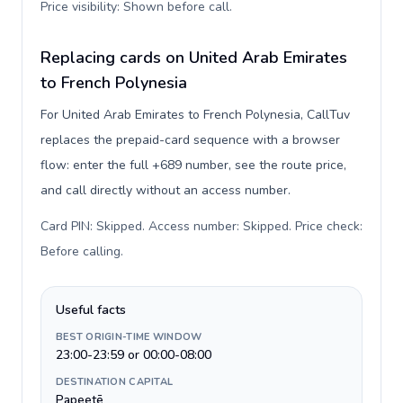
Price visibility: Shown before call
.
Replacing cards on United Arab Emirates
to French Polynesia
For United Arab Emirates to French Polynesia, CallTuv
replaces the prepaid-card sequence with a browser
flow: enter the full +689 number, see the route price,
and call directly without an access number.
Card PIN: Skipped. Access number: Skipped. Price check:
Before calling
.
Useful facts
BEST ORIGIN-TIME WINDOW
23:00-23:59 or 00:00-08:00
DESTINATION CAPITAL
Papeetē