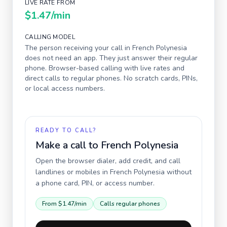
LIVE RATE FROM
$1.47
/min
CALLING MODEL
The person receiving your call in
French Polynesia
does not need an app. They just answer their regular
phone. Browser-based calling with live rates and
direct calls to regular phones. No scratch cards, PINs,
or local access numbers.
READY TO CALL?
Make a call to
French Polynesia
Open the browser dialer, add credit, and call
landlines or mobiles in
French Polynesia
without
a phone card, PIN, or access number.
From
$1.47
/min
Calls regular phones