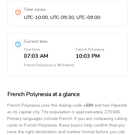
Time zones
UTC-10:00, UTC-09:30, UTC-09:00
Current time
Your time
French Polynesia
07:03 AM
10:03 PM
French Polynesia
is
9h behind
French Polynesia
at a glance
French Polynesia
uses the dialing code
+
689
and has Papeetē
as its capital city.
The population is approximately 279,500.
Primary languages include
French
. If you are comparing calling
cards to
French Polynesia
, these basics help confirm that you
have the right destination and number format before you call.