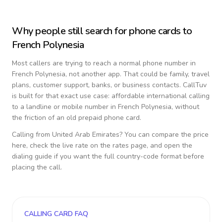
Why people still search for phone cards to
French Polynesia
Most callers are trying to reach a normal phone number in
French Polynesia
, not another app. That could be family, travel
plans, customer support, banks, or business contacts. CallTuv
is built for that exact use case: affordable international calling
to a landline or mobile number in
French Polynesia
, without
the friction of an old prepaid phone card.
Calling from
United Arab Emirates
? You can compare the price
here, check the live rate on the rates page, and open the
dialing guide if you want the full country-code format before
placing the call.
CALLING CARD FAQ