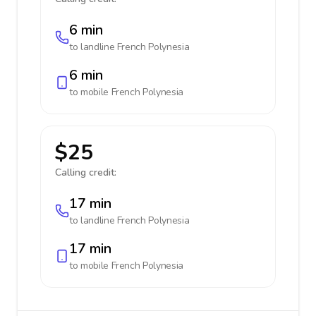
6 min
to landline
French Polynesia
6 min
to mobile
French Polynesia
$25
Calling credit:
17 min
to landline
French Polynesia
17 min
to mobile
French Polynesia