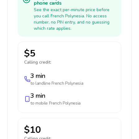
phone cards
See the exact per-minute price before
you call French Polynesia. No access
number, no PIN entry, and no guessing
which rate applies.
$5
Calling credit:
3 min
to landline
French Polynesia
3 min
to mobile
French Polynesia
$10
Calling credit: