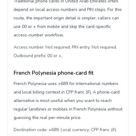
Traditional phone cards in United Arab Emirates often
depend on local access numbers and PIN steps. For this
route, the important origin detail is simpler: callers can
use 00 or + from mobile and skip the card-specific
access-number workflow.
Access number: Not required. PIN entry: Not required.
Outbound prefix: 00 or +
.
French Polynesia phone-card fit
French Polynesia uses +689 for international numbers
and local billing context in CFP franc (₣). A phone-card
alternative is most useful when you want to reach
regular landlines or mobiles in French Polynesia without
guessing the real per-minute price.
Destination code: +689. Local currency: CFP franc (₣).