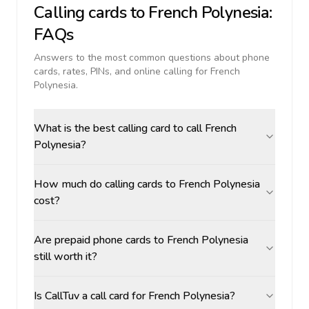
Calling cards to
French Polynesia
:
FAQs
Answers to the most common questions about phone
cards, rates, PINs, and online calling for
French
Polynesia
.
What is the best calling card to call French
Polynesia?
How much do calling cards to French Polynesia
cost?
Are prepaid phone cards to French Polynesia
still worth it?
Is CallTuv a call card for French Polynesia?