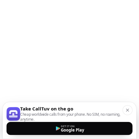
Take CallTuv on the go
Cheap worldwide calls from your phone. No SIM, no roaming,
anytime.
GET IT ON
Google Play