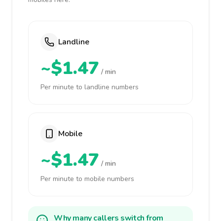
Landline
~$1.47
/ min
Per minute to landline numbers
Mobile
~$1.47
/ min
Per minute to mobile numbers
Why many callers switch from