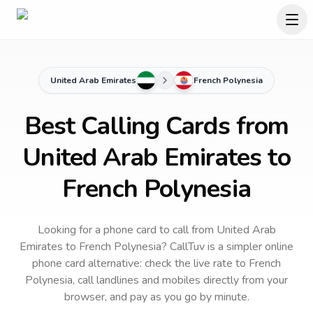
United Arab Emirates
French Polynesia
Best Calling Cards from
United Arab Emirates to
French Polynesia
Looking for a phone card to call
from United Arab
Emirates
to
French Polynesia
? CallTuv is a simpler online
phone card alternative: check the live rate to
French
Polynesia
, call landlines and mobiles directly from your
browser, and pay as you go by minute.