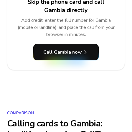
Skip the phone card and call
Gambia directly
Add credit, enter the full number for Gambia
(mobile or landline), and place the call from your
browser in minutes.
Call Gambia now
COMPARISON
Calling cards to
Gambia
: