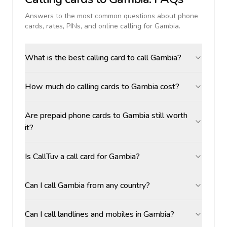
Answers to the most common questions about phone
cards, rates, PINs, and online calling for
Gambia
.
What is the best calling card to call Gambia?
How much do calling cards to Gambia cost?
Are prepaid phone cards to Gambia still worth
it?
Is CallTuv a call card for Gambia?
Can I call Gambia from any country?
Can I call landlines and mobiles in Gambia?