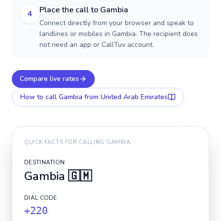
Place the call to Gambia
4
Connect directly from your browser and speak to
landlines or mobiles in Gambia. The recipient does
not need an app or CallTuv account.
Compare live rates
How to call
Gambia
from United Arab Emirates
QUICK FACTS FOR CALLING
GAMBIA
DESTINATION
Gambia
🇬🇲
DIAL CODE
+220