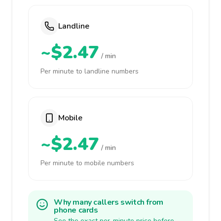
Landline
~$2.47
/ min
Per minute to landline numbers
Mobile
~$2.47
/ min
Per minute to mobile numbers
Why many callers switch from
phone cards
See the exact per-minute price before