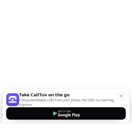
Take CallTuv on the go
Cheap worldwide calls from your phone. No SIM, no roaming,
anytime.
GET IT ON
Google Play