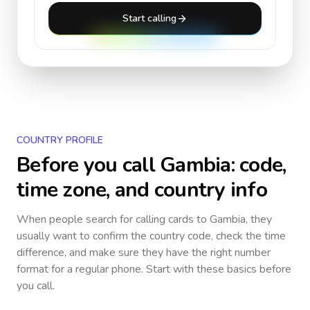
Start calling
COUNTRY PROFILE
Before you call
Gambia
: code,
time zone, and country info
When people search for calling cards to
Gambia
, they
usually want to confirm the country code, check the time
difference, and make sure they have the right number
format for a regular phone. Start with these basics before
you call.