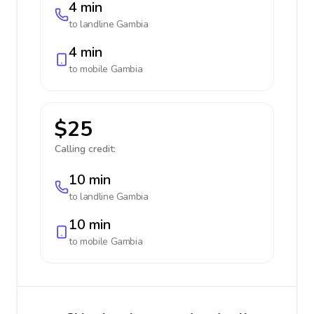
4 min
to landline
Gambia
4 min
to mobile
Gambia
$25
Calling credit:
10 min
to landline
Gambia
10 min
to mobile
Gambia