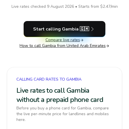
Live rates checked
9 August 2026
• Starts from
$2.47
/min
Start calling
Gambia
🇬🇲
Compare live rates
How to call
Gambia
from United Arab Emirates
CALLING CARD RATES TO GAMBIA
Live rates to call Gambia
without a prepaid phone card
Before you buy a phone card for Gambia, compare
the live per-minute price for landlines and mobiles
here.