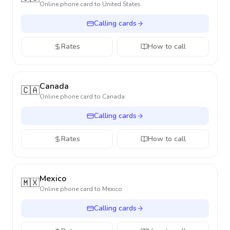
Online phone card to
United States
Calling cards
Rates
How to call
Canada
🇨🇦
Online phone card to
Canada
Calling cards
Rates
How to call
Mexico
🇲🇽
Online phone card to
Mexico
Calling cards