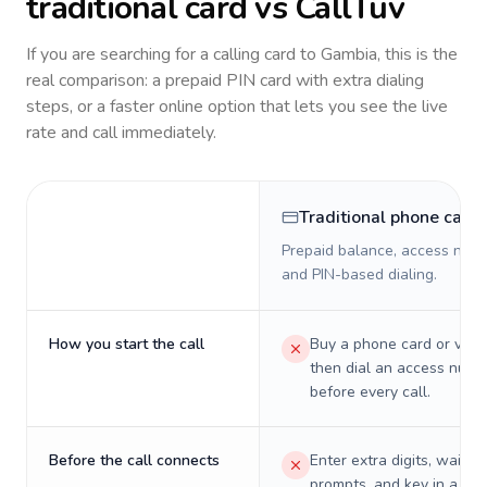
traditional card vs CallTuv
If you are searching for a calling card to
Gambia
, this is the
real comparison: a prepaid PIN card with extra dialing
steps, or a faster online option that lets you see the live
rate and call immediately.
Traditional phone card
Prepaid balance, access numb
and PIN-based dialing.
How you start the call
Buy a phone card or virtu
then dial an access numb
before every call.
Before the call connects
Enter extra digits, wait t
prompts, and key in a PIN