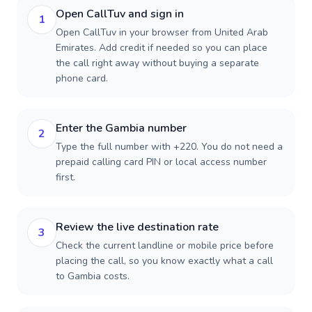
Open CallTuv and sign in
1
Open CallTuv in your browser from United Arab
Emirates. Add credit if needed so you can place
the call right away without buying a separate
phone card.
Enter the Gambia number
2
Type the full number with +220. You do not need a
prepaid calling card PIN or local access number
first.
Review the live destination rate
3
Check the current landline or mobile price before
placing the call, so you know exactly what a call
to Gambia costs.