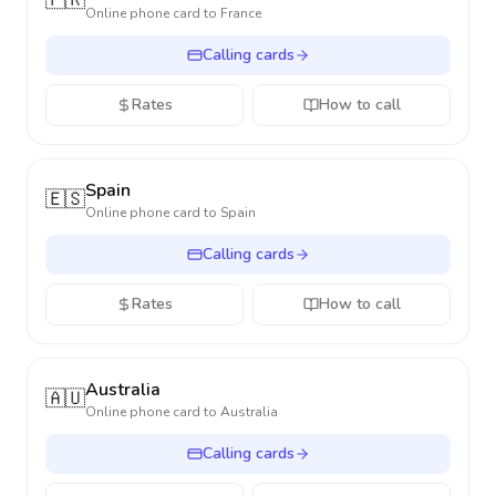
🇫🇷
Online phone card to
France
Calling cards
Rates
How to call
Spain
🇪🇸
Online phone card to
Spain
Calling cards
Rates
How to call
Australia
🇦🇺
Online phone card to
Australia
Calling cards