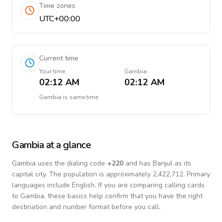
Time zones
UTC+00:00
Current time
Your time
Gambia
02:12 AM
02:12 AM
Gambia
is
same time
Gambia
at a glance
Gambia
uses the dialing code
+
220
and has Banjul as its
capital city.
The population is approximately 2,422,712.
Primary
languages include
English
. If you are comparing calling cards
to
Gambia
, these basics help confirm that you have the right
destination and number format before you call.