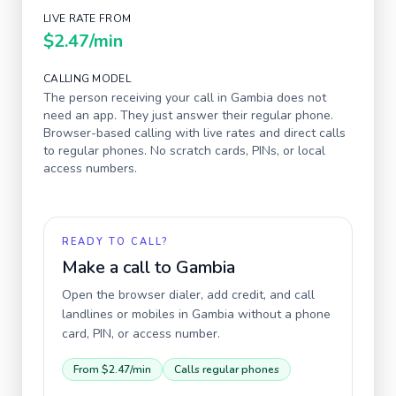
LIVE RATE FROM
$2.47
/min
CALLING MODEL
The person receiving your call in
Gambia
does not
need an app. They just answer their regular phone.
Browser-based calling with live rates and direct calls
to regular phones. No scratch cards, PINs, or local
access numbers.
READY TO CALL?
Make a call to
Gambia
Open the browser dialer, add credit, and call
landlines or mobiles in
Gambia
without a phone
card, PIN, or access number.
From
$2.47
/min
Calls regular phones