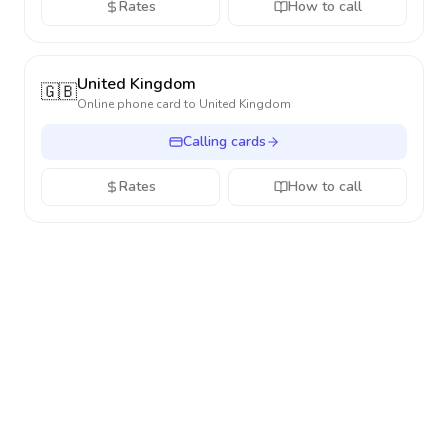
Rates
How to call
United Kingdom
🇬🇧
Online phone card to
United Kingdom
Calling cards
Rates
How to call