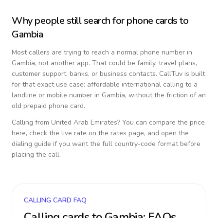
Why people still search for phone cards to
Gambia
Most callers are trying to reach a normal phone number in
Gambia
, not another app. That could be family, travel plans,
customer support, banks, or business contacts. CallTuv is built
for that exact use case: affordable international calling to a
landline or mobile number in
Gambia
, without the friction of an
old prepaid phone card.
Calling from
United Arab Emirates
? You can compare the price
here, check the live rate on the rates page, and open the
dialing guide if you want the full country-code format before
placing the call.
CALLING CARD FAQ
Calling cards to
Gambia
: FAQs