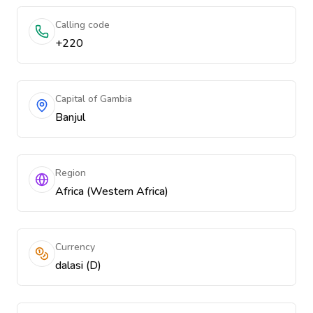
Calling code
+220
Capital of Gambia
Banjul
Region
Africa (Western Africa)
Currency
dalasi (D)