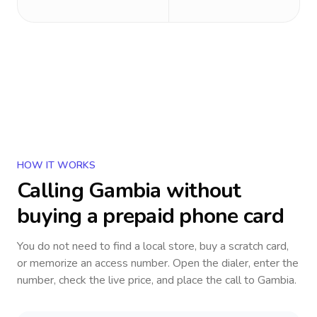
HOW IT WORKS
Calling
Gambia
without
buying a prepaid phone card
You do not need to find a local store, buy a scratch card,
or memorize an access number. Open the dialer, enter the
number, check the live price, and place the call to
Gambia
.