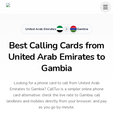
United Arab Emirates
Gambia
Best Calling Cards from
United Arab Emirates to
Gambia
Looking for a phone card to call
from United Arab
Emirates
to
Gambia
? CallTuv is a simpler online phone
card alternative: check the live rate to
Gambia
, call
landlines and mobiles directly from your browser, and pay
as you go by minute.