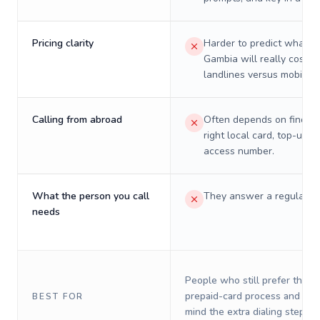
Pricing clarity
Harder to predict what a 
Gambia will really cost o
landlines versus mobiles.
Calling from abroad
Often depends on finding
right local card, top-up, o
access number.
What the person you call
They answer a regular p
needs
People who still prefer the o
prepaid-card process and do 
BEST FOR
mind the extra dialing steps.