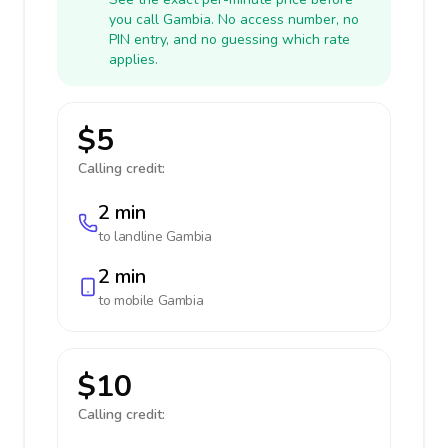
you call Gambia. No access number, no
PIN entry, and no guessing which rate
applies.
$5
Calling credit:
2 min
to landline
Gambia
2 min
to mobile
Gambia
$10
Calling credit: