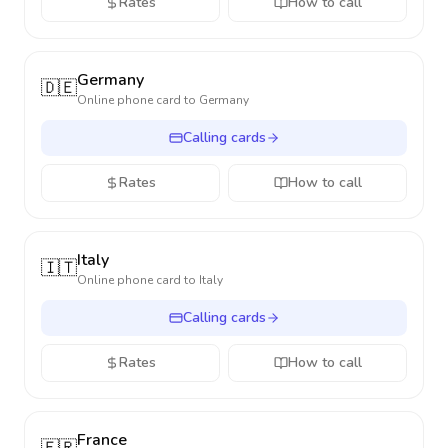
Rates
How to call
Germany
🇩🇪
Online phone card to
Germany
Calling cards
Rates
How to call
Italy
🇮🇹
Online phone card to
Italy
Calling cards
Rates
How to call
France