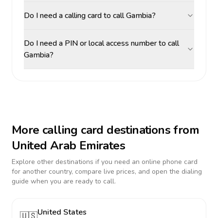
Do I need a calling card to call Gambia?
Do I need a PIN or local access number to call
Gambia?
More calling card destinations from
United Arab Emirates
Explore other destinations if you need an online phone card
for another country, compare live prices, and open the dialing
guide when you are ready to call.
United States
🇺🇸