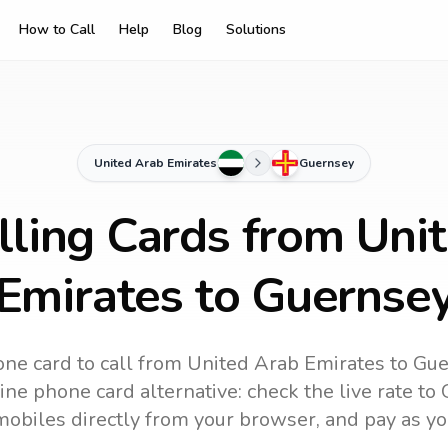
How to Call
Help
Blog
Solutions
United Arab Emirates
Guernsey
lling Cards from Uni
Emirates to Guernse
ne card to call
from United Arab Emirates
to
Gue
ine phone card alternative: check the live rate to
mobiles directly from your browser, and pay as yo