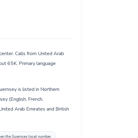
 center. Calls from United Arab
about 65K. Primary language
ernsey is listed in Northern
ey (English, French,
then the Guernsey local number.