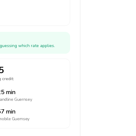
guessing which rate applies.
5
 credit:
5 min
landline
Guernsey
7 min
mobile
Guernsey