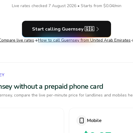
Live rates checked
7 August 2026
• Starts from
$0.04
/min
Start calling
Guernsey
🇬🇬
Compare live rates
How to call
Guernsey
from United Arab Emirates
EY
rnsey without a prepaid phone card
rnsey, compare the live per-minute price for landlines and mobiles he
Mobile