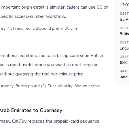
13:0
important origin detail is simpler: callers can use 00 or
DEST
specific access-number workflow.
St. P
try: Not required. Outbound prefix: 00 or +
.
DEST
Briti
DEST
Engli
ational numbers and local billing context in British
DEST
65K
ive is most useful when you want to reach regular
RATE
without guessing the real per-minute price.
land
rency: British pound (£). Price visibility: Shown before
Arab Emirates to Guernsey
nsey, CallTuv replaces the prepaid-card sequence