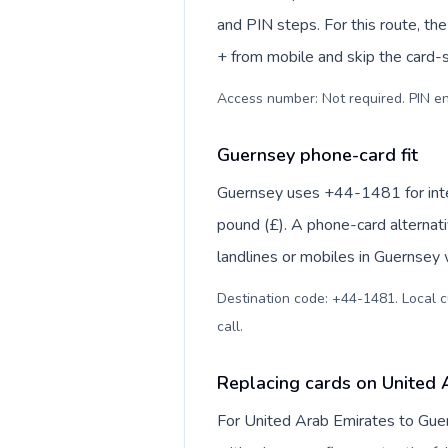
and PIN steps. For this route, the 
+ from mobile and skip the card-
Access number: Not required. PIN en
Guernsey phone-card fit
Guernsey uses +44-1481 for intern
pound (£). A phone-card alternat
landlines or mobiles in Guernsey 
Destination code: +44-1481. Local cur
call
.
Replacing cards on United 
For United Arab Emirates to Guer