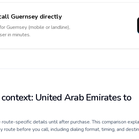
call Guernsey directly
for Guernsey (mobile or landline),
ser in minutes.
 context: United Arab Emirates to
e route-specific details until after purchase. This comparison expl
oute before you call, including dialing format, timing, and desti