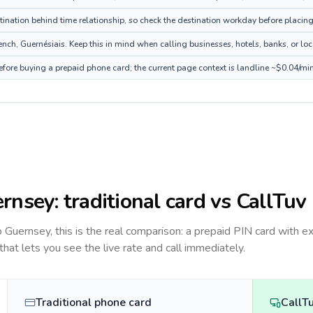
tination behind time relationship, so check the destination workday before placing
nch, Guernésiais. Keep this in mind when calling businesses, hotels, banks, or loca
efore buying a prepaid phone card; the current page context is landline ~$0.04/mi
rnsey
: traditional card vs CallTuv
to
Guernsey
, this is the real comparison: a prepaid PIN card with e
 that lets you see the live rate and call immediately.
Traditional phone card
CallT