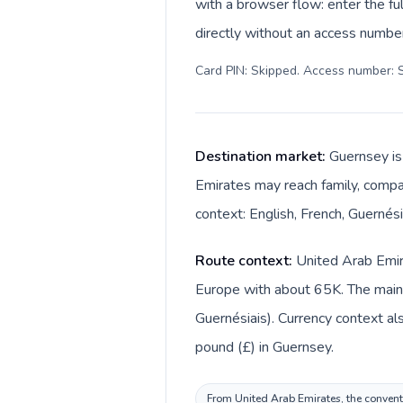
with a browser flow: enter the fu
directly without an access number
Card PIN: Skipped. Access number: S
Destination market:
Guernsey is
Emirates may reach family, compan
context: English, French, Guernési
Route context:
United Arab Emira
Europe with about 65K. The main l
Guernésiais). Currency context also changes acr
pound (£) in Guernsey.
From United Arab Emirates, the conventi