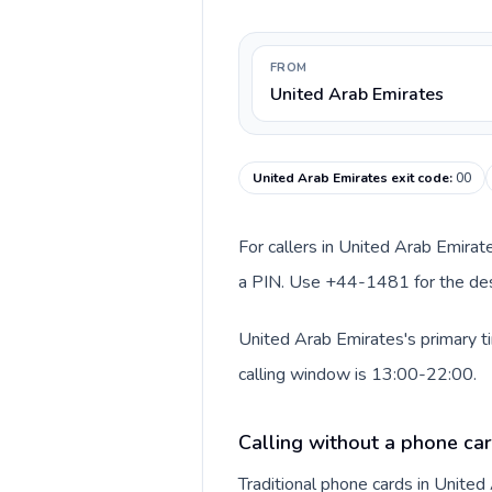
FROM
United Arab Emirates
United Arab Emirates exit code
:
00
For callers in United Arab Emirat
a PIN. Use +44-1481 for the dest
United Arab Emirates's primary t
calling window is 13:00-22:00.
Calling without a phone car
Traditional phone cards in Unite