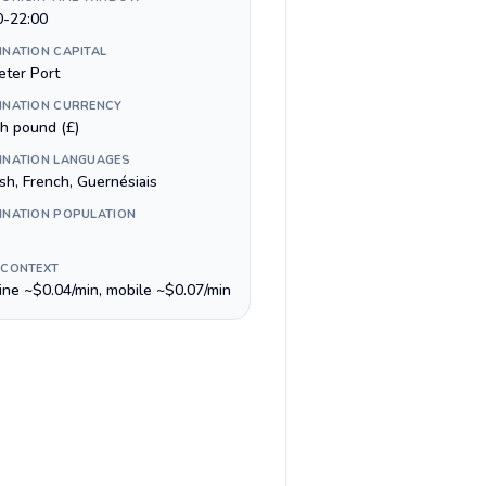
0-22:00
INATION CAPITAL
eter Port
INATION CURRENCY
sh pound (£)
INATION LANGUAGES
sh, French, Guernésiais
INATION POPULATION
 CONTEXT
line ~$0.04/min, mobile ~$0.07/min