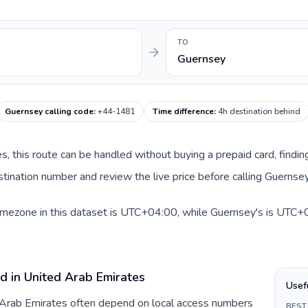
TO
Guernsey
Guernsey calling code
:
+44-1481
Time difference
:
4h destination behind
es, this route can be handled without buying a prepaid card, findi
ination number and review the live price before calling Guernsey
imezone in this dataset is UTC+04:00, while Guernsey's is UTC+00
d in United Arab Emirates
Usef
d Arab Emirates often depend on local access numbers
BEST