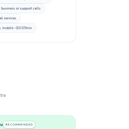
 business or support calls.
l services.
n, mobile ~$0.07/min.
xtra
uv
RECOMMENDED