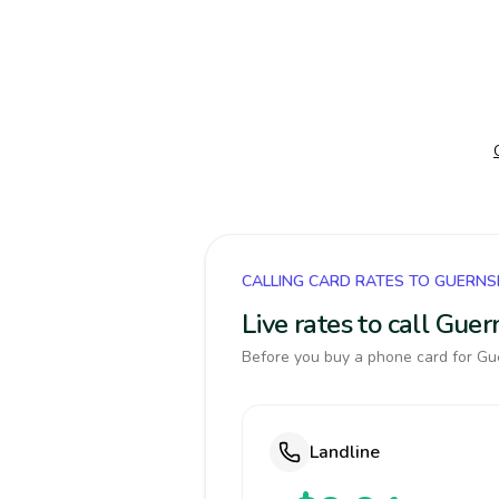
CALLING CARD RATES TO GUERNS
Live rates to call Gue
Before you buy a phone card for Gue
Landline