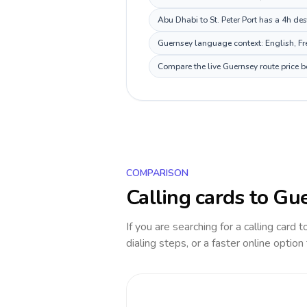
Abu Dhabi to St. Peter Port has a 4h des
Guernsey language context: English, Fre
Compare the live Guernsey route price b
COMPARISON
Calling cards to
Gue
If you are searching for a calling card 
dialing steps, or a faster online option