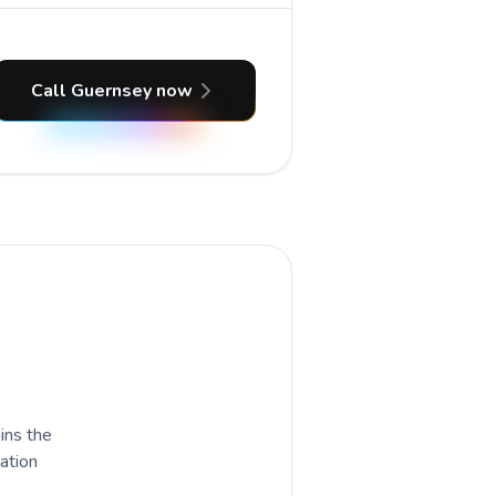
Call Guernsey now
ains the
nation