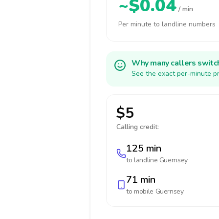
~$0.04
/ min
Per minute to landline numbers
Why many callers switc
See the exact per-minute pr
$5
Calling credit:
125 min
to landline
Guernsey
71 min
to mobile
Guernsey