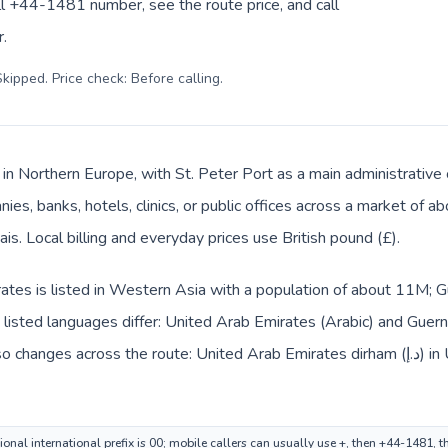
ll +44-1481 number, see the route price, and call
.
kipped. Price check: Before calling
.
 in Northern Europe, with St. Peter Port as a main administrative
ies, banks, hotels, clinics, or public offices across a market of 
ais. Local billing and everyday prices use British pound (£).
tes is listed in Western Asia with a population of about 11M; Gu
isted languages differ: United Arab Emirates (Arabic) and Guerns
oss the route: United Arab Emirates dirham (د.إ) in United Arab Emirates and British
onal international prefix is 00; mobile callers can usually use +, then +44-1481, 