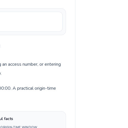
ng an access number, or entering
.
:00. A practical origin-time
ul facts
 ORIGIN-TIME WINDOW