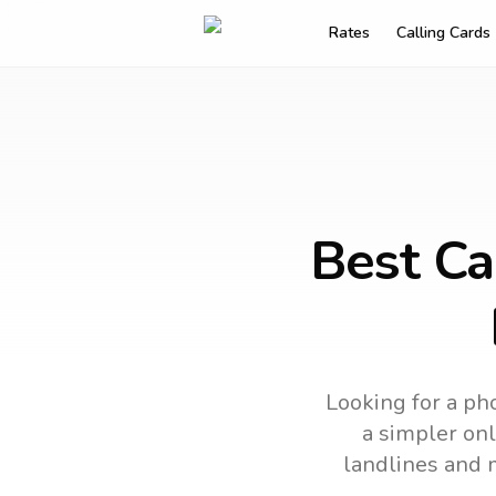
Rates
Calling Cards
Best Ca
Looking for a pho
a simpler onl
landlines and 