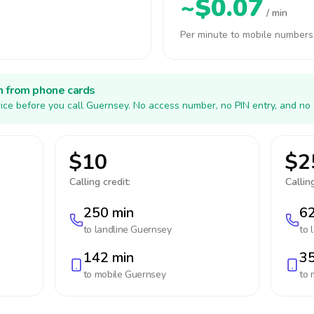
~$0.07
/ min
Per minute to mobile numbers
h from phone cards
ice before you call Guernsey. No access number, no PIN entry, and no 
$10
$2
Calling credit:
Calling
250 min
62
to landline
Guernsey
to 
142 min
35
to mobile
Guernsey
to 