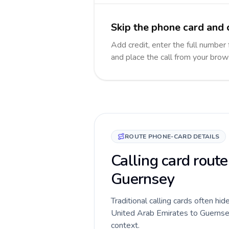
Skip the phone card and 
Add credit, enter the full number 
and place the call from your brow
ROUTE PHONE-CARD DETAILS
Calling card route
Guernsey
Traditional calling cards often hid
United Arab Emirates to Guernsey r
context.