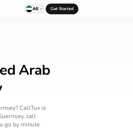
AE
Get Started
ted Arab
y
rnsey
? CallTuv is
Guernsey
, call
u go by minute.