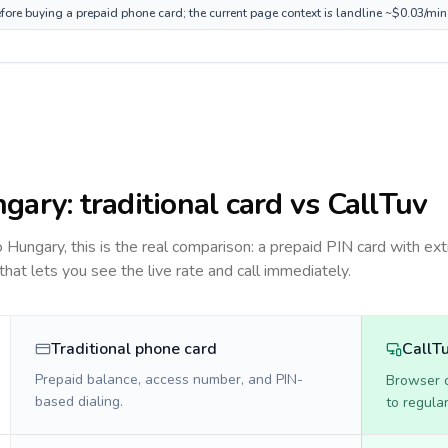
fore buying a prepaid phone card; the current page context is landline ~$0.03/min
ngary
: traditional card vs CallTuv
to
Hungary
, this is the real comparison: a prepaid PIN card with ext
 that lets you see the live rate and call immediately.
Traditional phone card
CallT
Prepaid balance, access number, and PIN-
Browser ca
based dialing.
to regula