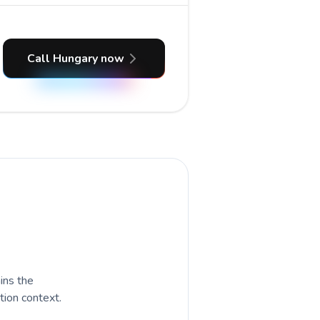
Call Hungary now
ains the
tion context.