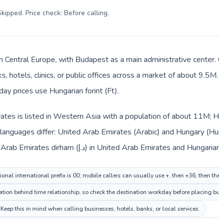
kipped. Price check: Before calling
.
in Central Europe, with Budapest as a main administrative center.
, hotels, clinics, or public offices across a market of about 9.5M
day prices use Hungarian forint (Ft).
tes is listed in Western Asia with a population of about 11M; Hu
languages differ: United Arab Emirates (Arabic) and Hungary (Hun
changes across the route: United Arab Emirates dirham (د.إ) in United Arab Em
onal international prefix is 00; mobile callers can usually use +, then +36, then 
ion behind time relationship, so check the destination workday before placing bu
ep this in mind when calling businesses, hotels, banks, or local services.