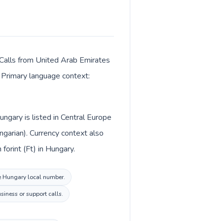
 Calls from United Arab Emirates
. Primary language context:
ngary is listed in Central Europe
garian). Currency context also
irates and Hungarian forint (Ft) in Hungary.
the Hungary local number.
siness or support calls.