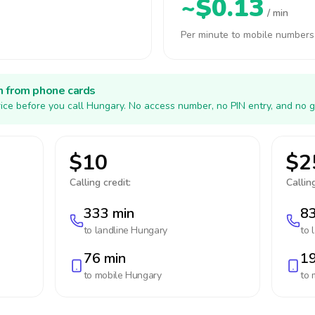
~$0.13
/ min
Per minute to mobile numbers
h from phone cards
ice before you call Hungary. No access number, no PIN entry, and no g
$10
$2
Calling credit:
Calling
333 min
83
to landline
Hungary
to 
76 min
19
to mobile
Hungary
to 