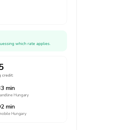
uessing which rate applies.
5
 credit:
3 min
landline
Hungary
2 min
mobile
Hungary