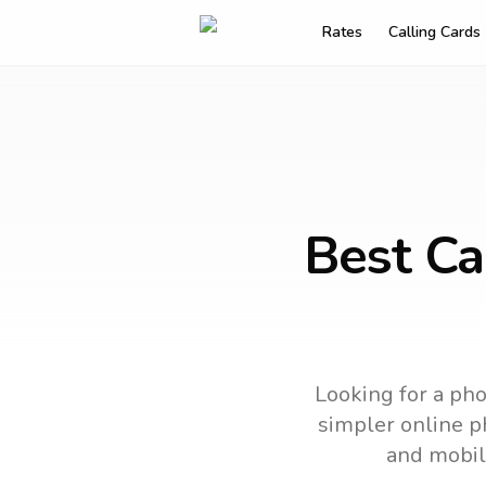
Rates
Calling Cards
Best Ca
Looking for a pho
simpler online ph
and mobil