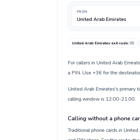
FROM
United Arab Emirates
United Arab Emirates exit code
:
00
For callers in United Arab Emirat
a PIN. Use +36 for the destinatio
United Arab Emirates's primary t
calling window is 12:00-21:00.
Calling without a phone car
Traditional phone cards in Unite