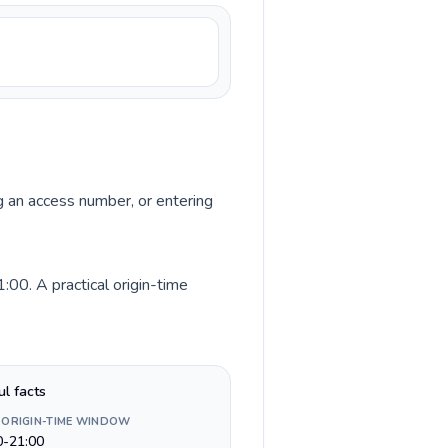
ng an access number, or entering
00. A practical origin-time
ul facts
 ORIGIN-TIME WINDOW
0-21:00