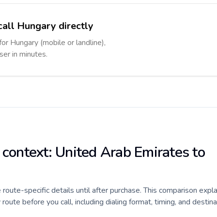
call Hungary directly
for Hungary (mobile or landline),
ser in minutes.
 context: United Arab Emirates to
e route-specific details until after purchase. This comparison expl
ute before you call, including dialing format, timing, and destina