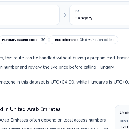
TO
Hungary
Hungary calling code
:
+36
Time difference
:
3h destination behind
es, this route can be handled without buying a prepaid card, findi
n number and review the live price before calling Hungary.
imezone in this dataset is UTC+04:00, while Hungary's is UTC+01:
d in United Arab Emirates
Usef
d Arab Emirates often depend on local access numbers
BEST
12:0