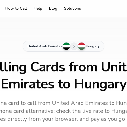
How to Call
Help
Blog
Solutions
United Arab Emirates
Hungary
lling Cards from Uni
Emirates to Hungary
ne card to call
from United Arab Emirates
to
Hun
one card alternative: check the live rate to
Hunga
es directly from your browser, and pay as you go 