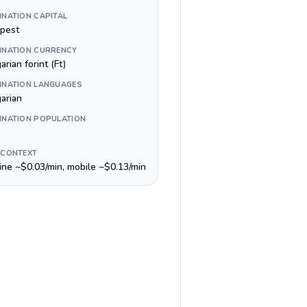
INATION CAPITAL
pest
INATION CURRENCY
rian forint (Ft)
INATION LANGUAGES
arian
INATION POPULATION
 CONTEXT
line ~$0.03/min, mobile ~$0.13/min