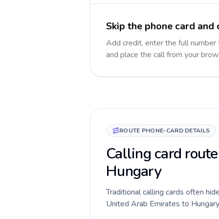
Skip the phone card and 
Add credit, enter the full number 
and place the call from your brow
ROUTE PHONE-CARD DETAILS
Calling card route
Hungary
Traditional calling cards often hid
United Arab Emirates to Hungary ro