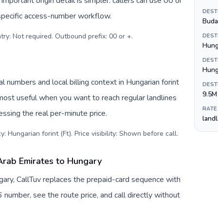
important origin detail is simpler: callers can use 00 or
DEST
specific access-number workflow.
Buda
try: Not required. Outbound prefix: 00 or +
.
DEST
Hunga
DEST
Hung
l numbers and local billing context in Hungarian forint
DEST
9.5M
 most useful when you want to reach regular landlines
RATE
ssing the real per-minute price.
land
: Hungarian forint (Ft). Price visibility: Shown before call
.
Arab Emirates to Hungary
ary, CallTuv replaces the prepaid-card sequence with
 number, see the route price, and call directly without