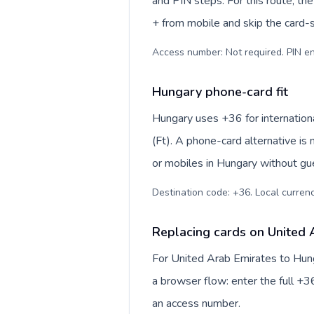
and PIN steps. For this route, the 
+ from mobile and skip the card-
Access number: Not required. PIN en
Hungary phone-card fit
Hungary uses +36 for internationa
(Ft). A phone-card alternative is
or mobiles in Hungary without gue
Destination code: +36. Local currency
Replacing cards on United 
For United Arab Emirates to Hung
a browser flow: enter the full +36
an access number.