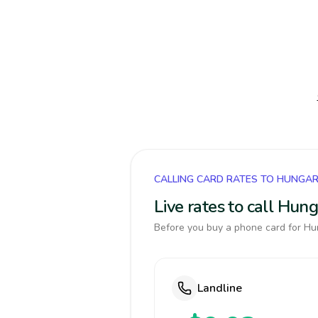
CALLING CARD RATES TO HUNGA
Live rates to call Hun
Before you buy a phone card for Hun
Landline