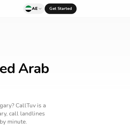
AE
Get Started
ted Arab
gary
? CallTuv is a
ry
, call landlines
by minute.