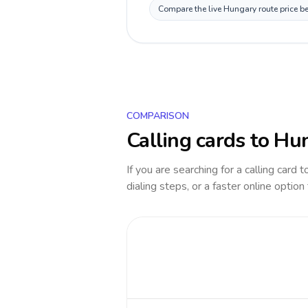
Compare the live Hungary route price be
COMPARISON
Calling cards to
Hu
If you are searching for a calling card 
dialing steps, or a faster online option