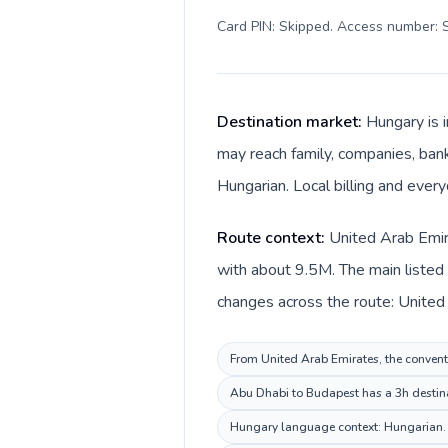
Card PIN: Skipped. Access number: S
Destination market:
Hungary is 
may reach family, companies, banks
Hungarian. Local billing and every
Route context:
United Arab Emira
with about 9.5M. The main listed 
From United Arab Emirates, the conventi
Abu Dhabi to Budapest has a 3h destinat
Hungary language context: Hungarian. Ke