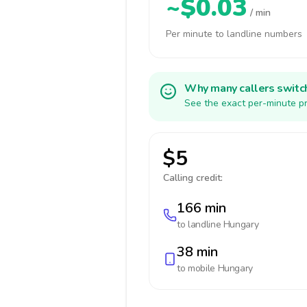
~$0.03
/ min
Per minute to landline numbers
Why many callers switc
See the exact per-minute pr
$5
Calling credit:
166 min
to landline
Hungary
38 min
to mobile
Hungary