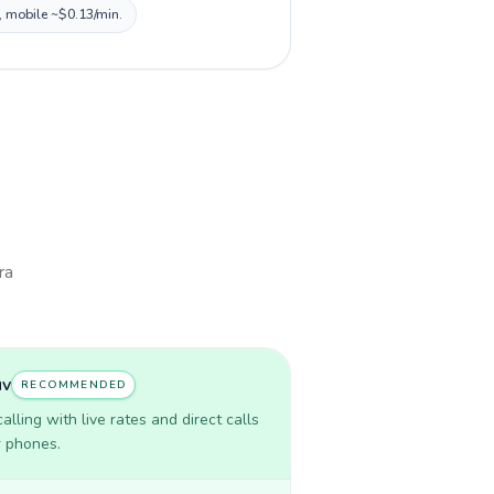
, mobile ~$0.13/min.
ra
uv
RECOMMENDED
lling with live rates and direct calls
r phones.