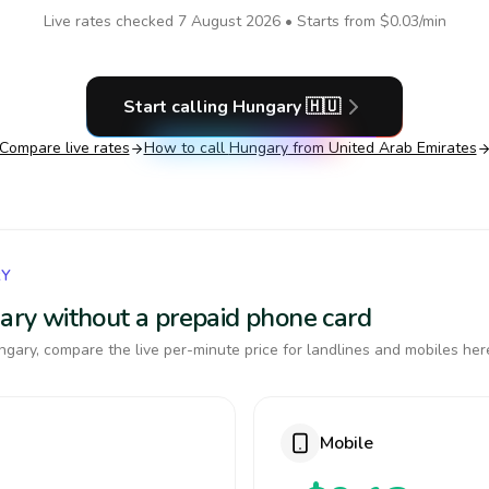
Live rates checked
7 August 2026
• Starts from
$0.03
/min
Start calling
Hungary
🇭🇺
Compare live rates
How to call
Hungary
from United Arab Emirates
RY
gary without a prepaid phone card
gary, compare the live per-minute price for landlines and mobiles her
Mobile