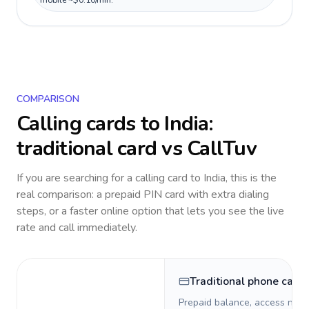
mobile ~$0.10/min.
COMPARISON
Calling cards to
India
:
traditional card vs CallTuv
If you are searching for a calling card to
India
, this is the
real comparison: a prepaid PIN card with extra dialing
steps, or a faster online option that lets you see the live
rate and call immediately.
Traditional phone card
Prepaid balance, access numb