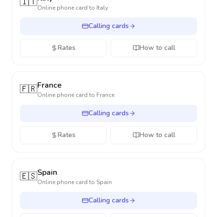
🇮🇹
Online phone card to
Italy
Calling cards
Rates
How to call
France
🇫🇷
Online phone card to
France
Calling cards
Rates
How to call
Spain
🇪🇸
Online phone card to
Spain
Calling cards