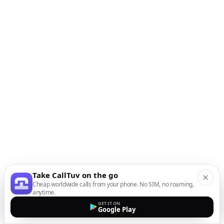
Take CallTuv on the go
Cheap worldwide calls from your phone. No SIM, no roaming,
anytime.
GET IT ON
Google Play