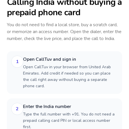
Calling
India
without buying a
prepaid phone card
You do not need to find a local store, buy a scratch card,
or memorize an access number. Open the dialer, enter the
number, check the live price, and place the call to
India
.
Open CallTuv and sign in
1
Open CallTuv in your browser from United Arab
Emirates. Add credit if needed so you can place
the call right away without buying a separate
phone card.
Enter the India number
2
Type the full number with +91. You do not need a
prepaid calling card PIN or local access number
first.