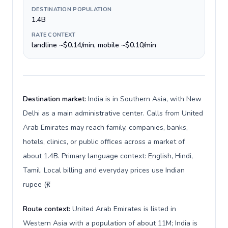
DESTINATION POPULATION
1.4B
RATE CONTEXT
landline ~$0.14/min, mobile ~$0.10/min
Destination market:
India is in Southern Asia, with New
Delhi as a main administrative center. Calls from United
Arab Emirates may reach family, companies, banks,
hotels, clinics, or public offices across a market of
about 1.4B. Primary language context: English, Hindi,
Tamil. Local billing and everyday prices use Indian
rupee (₹).
Route context:
United Arab Emirates is listed in
Western Asia with a population of about 11M; India is