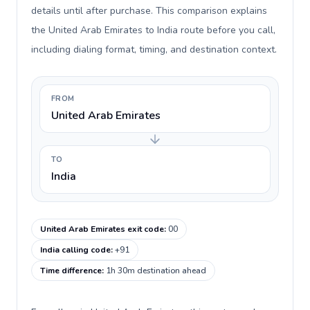
details until after purchase. This comparison explains
the United Arab Emirates to India route before you call,
including dialing format, timing, and destination context.
FROM
United Arab Emirates
TO
India
United Arab Emirates exit code
:
00
India calling code
:
+91
Time difference
:
1h 30m destination ahead