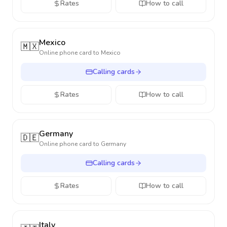
Rates
How to call
Mexico
🇲🇽
Online phone card to
Mexico
Calling cards
Rates
How to call
Germany
🇩🇪
Online phone card to
Germany
Calling cards
Rates
How to call
Italy