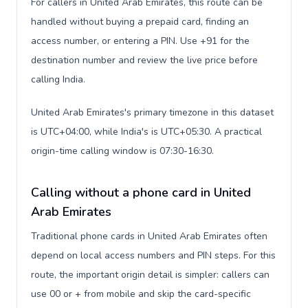
For callers in United Arab Emirates, this route can be
handled without buying a prepaid card, finding an
access number, or entering a PIN. Use +91 for the
destination number and review the live price before
calling India.
United Arab Emirates's primary timezone in this dataset
is UTC+04:00, while India's is UTC+05:30. A practical
origin-time calling window is 07:30-16:30.
Calling without a phone card in United
Arab Emirates
Traditional phone cards in United Arab Emirates often
depend on local access numbers and PIN steps. For this
route, the important origin detail is simpler: callers can
use 00 or + from mobile and skip the card-specific