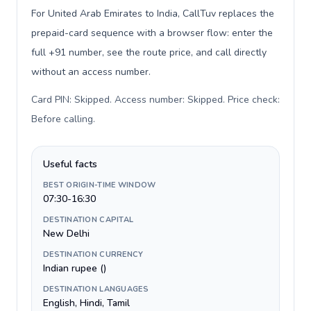
For United Arab Emirates to India, CallTuv replaces the
prepaid-card sequence with a browser flow: enter the
full +91 number, see the route price, and call directly
without an access number.
Card PIN: Skipped. Access number: Skipped. Price check:
Before calling
.
Useful facts
BEST ORIGIN-TIME WINDOW
07:30-16:30
DESTINATION CAPITAL
New Delhi
DESTINATION CURRENCY
Indian rupee (₹)
DESTINATION LANGUAGES
English, Hindi, Tamil