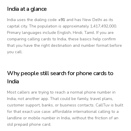
India
at a glance
India
uses the dialing code
+
91
and has New Delhi as its
capital city.
The population is approximately 1,417,492,000.
Primary languages include
English, Hindi, Tamil
. If you are
comparing calling cards to
India
, these basics help confirm
that you have the right destination and number format before
you call.
Why people still search for phone cards to
India
Most callers are trying to reach a normal phone number in
India
, not another app. That could be family, travel plans,
customer support, banks, or business contacts. CallTuv is built
for that exact use case: affordable international calling to a
landline or mobile number in
India
, without the friction of an
old prepaid phone card.