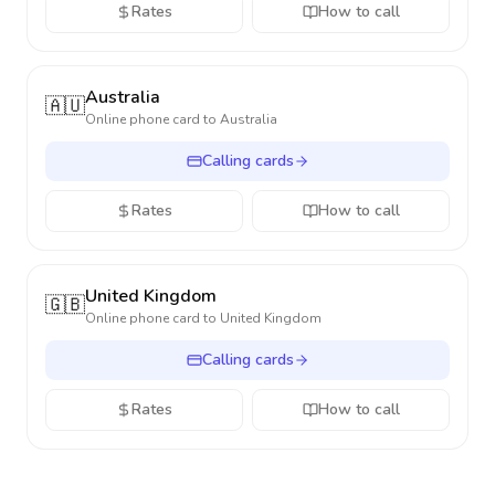
Rates
How to call
Australia
🇦🇺
Online phone card to
Australia
Calling cards
Rates
How to call
United Kingdom
🇬🇧
Online phone card to
United Kingdom
Calling cards
Rates
How to call