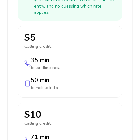
entry, and no guessing which rate
applies.
$5
Calling credit:
35 min
to landline
India
50 min
to mobile
India
$10
Calling credit:
71 min