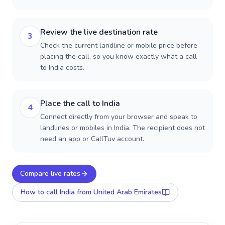
Review the live destination rate
3
Check the current landline or mobile price before
placing the call, so you know exactly what a call
to India costs.
Place the call to India
4
Connect directly from your browser and speak to
landlines or mobiles in India. The recipient does not
need an app or CallTuv account.
Compare live rates
How to call
India
from United Arab Emirates