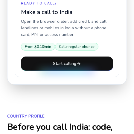
READY TO CALL?
Make a call to
India
Open the browser dialer, add credit, and call
landlines or mobiles in
India
without a phone
card, PIN, or access number.
From
$0.10
/min
Calls regular phones
Start calling
COUNTRY PROFILE
Before you call
India
: code,