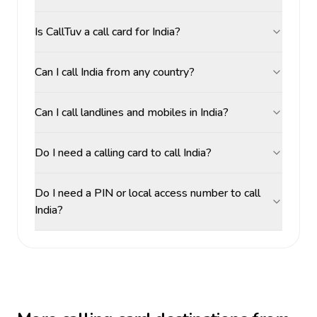
Is CallTuv a call card for India?
Can I call India from any country?
Can I call landlines and mobiles in India?
Do I need a calling card to call India?
Do I need a PIN or local access number to call
India?