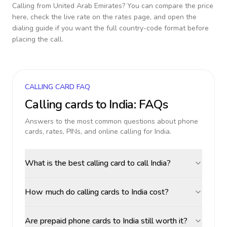
Calling from
United Arab Emirates
? You can compare the price
here, check the live rate on the rates page, and open the
dialing guide if you want the full country-code format before
placing the call.
CALLING CARD FAQ
Calling cards to
India
: FAQs
Answers to the most common questions about phone
cards, rates, PINs, and online calling for
India
.
What is the best calling card to call India?
How much do calling cards to India cost?
Are prepaid phone cards to India still worth it?