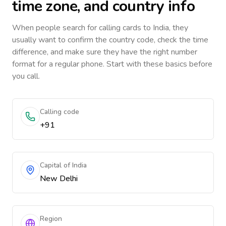
time zone, and country info
When people search for calling cards to
India
, they
usually want to confirm the country code, check the time
difference, and make sure they have the right number
format for a regular phone. Start with these basics before
you call.
Calling code
+91
Capital of India
New Delhi
Region