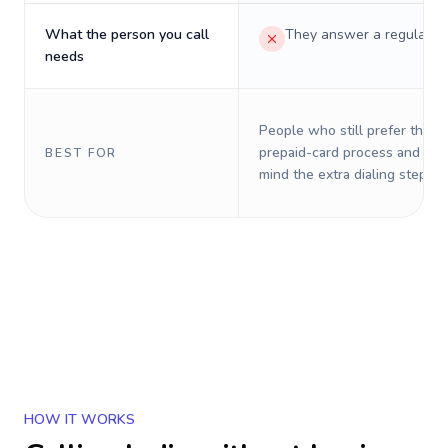
What the person you call
They answer a regular p
needs
People who still prefer the o
prepaid-card process and do 
BEST FOR
mind the extra dialing steps.
HOW IT WORKS