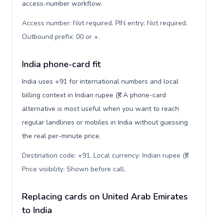
access-number workflow.
Access number: Not required. PIN entry: Not required.
Outbound prefix: 00 or +
.
India phone-card fit
India uses +91 for international numbers and local
billing context in Indian rupee (₹). A phone-card
alternative is most useful when you want to reach
regular landlines or mobiles in India without guessing
the real per-minute price.
Destination code: +91. Local currency: Indian rupee (₹).
Price visibility: Shown before call
.
Replacing cards on United Arab Emirates
to India