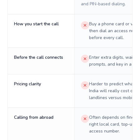
and PIN-based dialing.
How you start the call
Buy a phone card or virtu
then dial an access numb
before every call.
Before the call connects
Enter extra digits, wait t
prompts, and key in a PIN
Pricing clarity
Harder to predict what a 
India will really cost on
landlines versus mobiles.
Calling from abroad
Often depends on finding
right local card, top-up, o
access number.