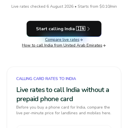
Live rates checked
6 August 2026
• Starts from
$0.10
/min
Start calling
India
🇮🇳
Compare live rates
How to call
India
from United Arab Emirates
CALLING CARD RATES TO INDIA
Live rates to call India without a
prepaid phone card
Before you buy a phone card for India, compare the
live per-minute price for landlines and mobiles here.