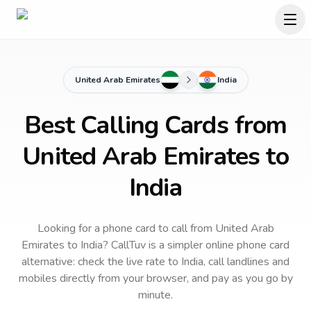
United Arab Emirates
India
Best Calling Cards from
United Arab Emirates to
India
Looking for a phone card to call
from United Arab
Emirates
to
India
? CallTuv is a simpler online phone card
alternative: check the live rate to
India
, call landlines and
mobiles directly from your browser, and pay as you go by
minute.