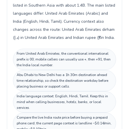
listed in Southern Asia with about 1.4B. The main listed
languages differ: United Arab Emirates (Arabic) and
India (English, Hindi, Tamil). Currency context also
changes across the route: United Arab Emirates dirham
(د.إ) in United Arab Emirates and Indian rupee (₹) in India.
From United Arab Emirates, the conventional international
prefix is 00; mobile callers can usually use +, then +91, then
the India local number.
Abu Dhabi to New Delhi has a 1h 30m destination ahead
time relationship, so check the destination workday before
placing business or support calls.
India language context: English, Hindi, Tamil. Keep this in
mind when calling businesses, hotels, banks, or local
services.
Compare the live India route price before buying a prepaid
phone card; the current page context is landline ~$0.14/min,