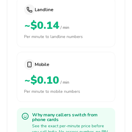
Landline
~$0.14
/ min
Per minute to landline numbers
Mobile
~$0.10
/ min
Per minute to mobile numbers
Why many callers switch from
phone cards
See the exact per-minute price before
you call India. No access number, no PIN