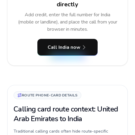
directly
Add credit, enter the full number for India
(mobile or landline), and place the call from your
browser in minutes.
Call India now
ROUTE PHONE-CARD DETAILS
Calling card route context: United
Arab Emirates to India
Traditional calling cards often hide route-specific