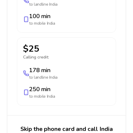
to landline
India
100 min
to mobile
India
$25
Calling credit:
178 min
to landline
India
250 min
to mobile
India
Skip the phone card and call India