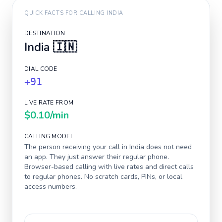
QUICK FACTS FOR CALLING
INDIA
DESTINATION
India
🇮🇳
DIAL CODE
+91
LIVE RATE FROM
$0.10
/min
CALLING MODEL
The person receiving your call in
India
does not need
an app. They just answer their regular phone.
Browser-based calling with live rates and direct calls
to regular phones. No scratch cards, PINs, or local
access numbers.