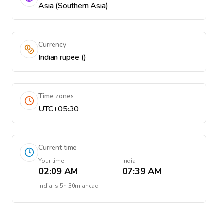
Asia (Southern Asia)
Currency
Indian rupee (₹)
Time zones
UTC+05:30
Current time
Your time
India
02:09 AM
07:39 AM
India
is
5h 30m ahead