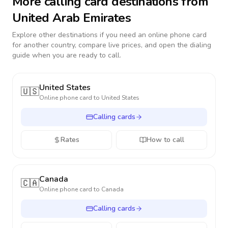
More calling card destinations from
United Arab Emirates
Explore other destinations if you need an online phone card
for another country, compare live prices, and open the dialing
guide when you are ready to call.
United States
🇺🇸
Online phone card to
United States
Calling cards
Rates
How to call
Canada
🇨🇦
Online phone card to
Canada
Calling cards