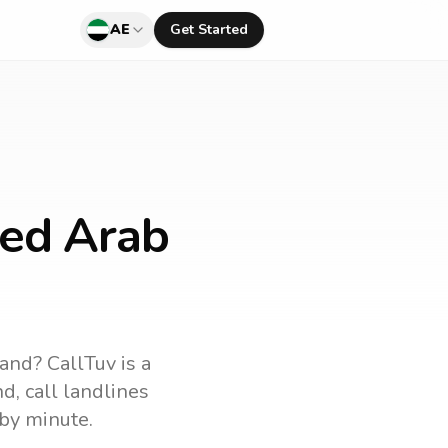
AE
Get Started
ted Arab
land
? CallTuv is a
nd
, call landlines
by minute.