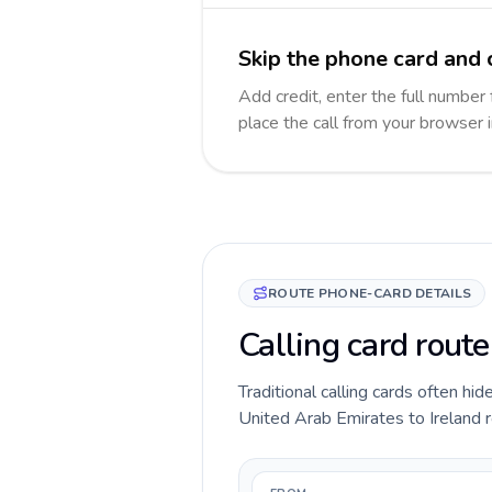
Skip the phone card and c
Add credit, enter the full number f
place the call from your browser 
ROUTE PHONE-CARD DETAILS
Calling card route
Traditional calling cards often hid
United Arab Emirates to Ireland ro