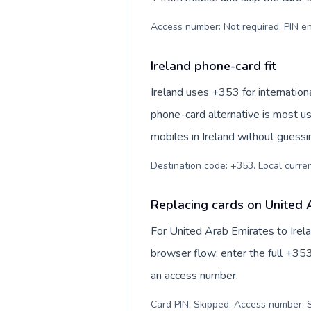
Access number: Not required. PIN en
Ireland phone-card fit
Ireland uses +353 for internationa
phone-card alternative is most us
mobiles in Ireland without guessi
Destination code: +353. Local currenc
Replacing cards on United A
For United Arab Emirates to Irel
browser flow: enter the full +353
an access number.
Card PIN: Skipped. Access number: S