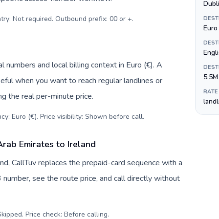
Dubl
try: Not required. Outbound prefix: 00 or +
.
DEST
Euro 
DEST
Engli
l numbers and local billing context in Euro (€). A
DEST
5.5M
eful when you want to reach regular landlines or
RATE
ng the real per-minute price.
land
y: Euro (€). Price visibility: Shown before call
.
rab Emirates to Ireland
and, CallTuv replaces the prepaid-card sequence with a
 number, see the route price, and call directly without
kipped. Price check: Before calling
.