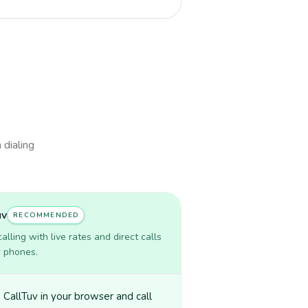
 dialing
uv
RECOMMENDED
lling with live rates and direct calls
r phones.
CallTuv in your browser and call