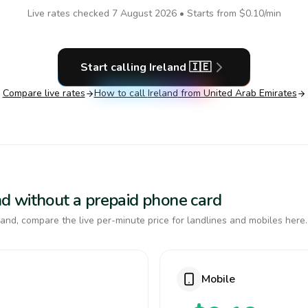
Live rates checked
7 August 2026
• Starts from
$0.10
/min
Start calling
Ireland
🇮🇪
Compare live rates
How to call
Ireland
from United Arab Emirates
land without a prepaid phone card
and, compare the live per-minute price for landlines and mobiles here.
Mobile