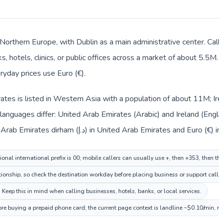
n Northern Europe, with Dublin as a main administrative center. C
, hotels, clinics, or public offices across a market of about 5.5M
veryday prices use Euro (€).
tes is listed in Western Asia with a population of about 11M; Ire
anguages differ: United Arab Emirates (Arabic) and Ireland (Englis
changes across the route: United Arab Emirates dirham (د.إ) in United Arab Emirates and E
nal international prefix is 00; mobile callers can usually use +, then +353, then 
tionship, so check the destination workday before placing business or support call
. Keep this in mind when calling businesses, hotels, banks, or local services.
fore buying a prepaid phone card; the current page context is landline ~$0.10/min,