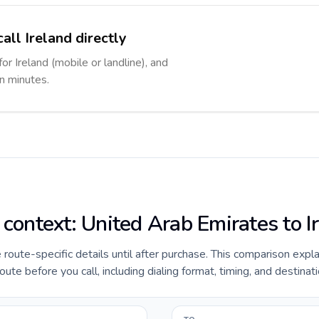
all Ireland directly
or Ireland (mobile or landline), and
in minutes.
 context: United Arab Emirates to I
e route-specific details until after purchase. This comparison expl
ute before you call, including dialing format, timing, and destinat