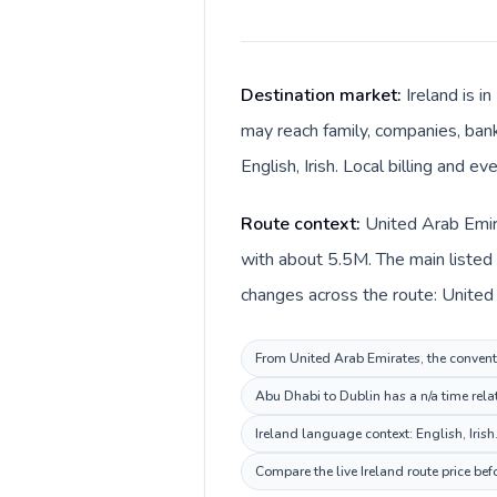
Destination market:
Ireland is i
may reach family, companies, banks
English, Irish. Local billing and e
Route context:
United Arab Emira
with about 5.5M. The main listed l
From United Arab Emirates, the conventio
Abu Dhabi to Dublin has a n/a time rela
Ireland language context: English, Irish
Compare the live Ireland route price be