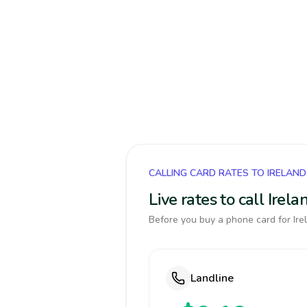
CALLING CARD RATES TO IRELAND
Live rates to call Ire
Before you buy a phone card for Irel
Landline