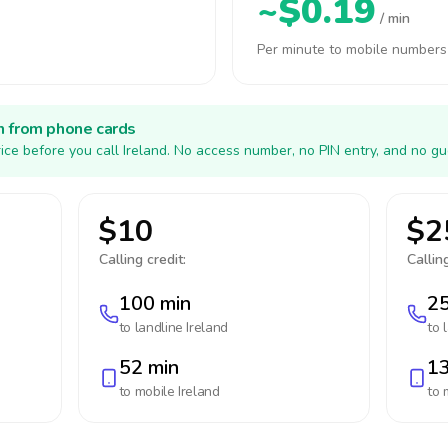
~$0.19
/ min
Per minute to mobile numbers
h from phone cards
ice before you call Ireland. No access number, no PIN entry, and no gu
$10
$2
Calling credit:
Calling
100 min
25
to landline
Ireland
to 
52 min
13
to mobile
Ireland
to 