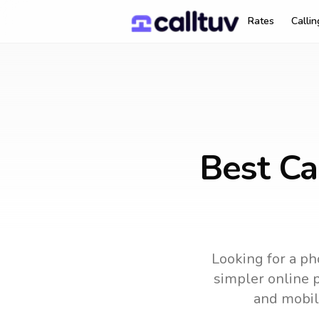
Rates
Calli
Best Ca
Looking for a ph
simpler online p
and mobil