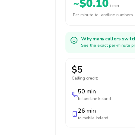
~$0.10
/ min
Per minute to landline numbers
Why many callers switc
See the exact per-minute pr
$5
Calling credit:
50 min
to landline
Ireland
26 min
to mobile
Ireland