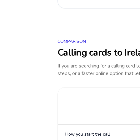
COMPARISON
Calling cards to
Ire
If you are searching for a calling card 
steps, or a faster online option that le
How you start the call