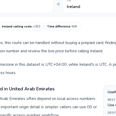
TO
Ireland
Ireland calling code
:
+353
Time difference
:
N/A
es, this route can be handled without buying a prepaid card, findi
on number and review the live price before calling Ireland.
mezone in this dataset is UTC+04:00, while Ireland's is UTC. A pra
ss hours.
d in United Arab Emirates
Usef
d Arab Emirates often depend on local access numbers
BEST
Use 
important origin detail is simpler: callers can use 00 or
DEST
specific access-number workflow.