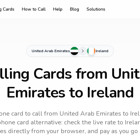
ng Cards
How to Call
Help
Blog
Solutions
United Arab Emirates
Ireland
lling Cards from Uni
Emirates to Ireland
one card to call
from United Arab Emirates
to
Ire
hone card alternative: check the live rate to
Irela
es directly from your browser, and pay as you go 