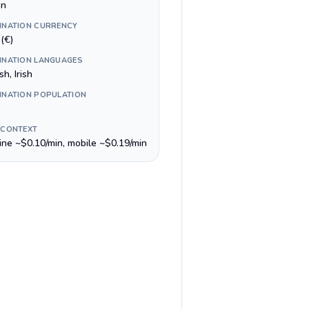
in
INATION CURRENCY
(€)
INATION LANGUAGES
sh, Irish
INATION POPULATION
 CONTEXT
line ~$0.10/min, mobile ~$0.19/min