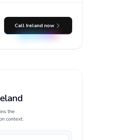
Call Ireland now
reland
ains the
ion context.