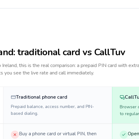
land
: traditional card vs CallTuv
to
Ireland
, this is the real comparison: a prepaid PIN card with extra
ts you see the live rate and call immediately.
Traditional phone card
CallT
Prepaid balance, access number, and PIN-
Browser ca
based dialing.
to regula
Buy a phone card or virtual PIN, then
Open 