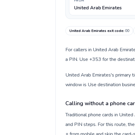
FROM
United Arab Emirates
United Arab Emirates exit code
:
00
For callers in United Arab Emirat
a PIN. Use +353 for the destinati
United Arab Emirates's primary ti
window is Use destination busine
Calling without a phone car
Traditional phone cards in Unite
and PIN steps. For this route, the 
+ from mobile and skip the card-