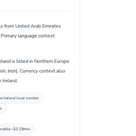
alls from United Arab Emirates
. Primary language context:
land is listed in Northern Europe
h, Irish). Currency context also
uro (€) in Ireland.
the Ireland local number.
s.
 mobile ~$0.19/min.