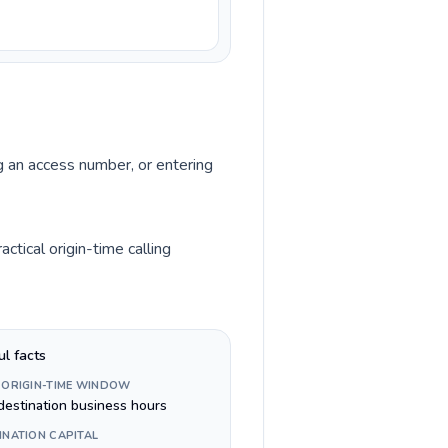
ng an access number, or entering
ctical origin-time calling
ul facts
 ORIGIN-TIME WINDOW
destination business hours
INATION CAPITAL