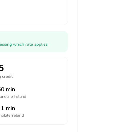
essing which rate applies.
5
 credit:
0 min
landline
Ireland
1 min
mobile
Ireland