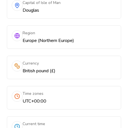
Capital of Isle of Man
Douglas
Region
Europe (Northern Europe)
Currency
British pound (£)
Time zones
UTC+00:00
Current time