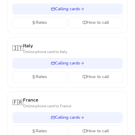
Calling cards
Rates
How to call
Italy
🇮🇹
Online phone card to
Italy
Calling cards
Rates
How to call
France
🇫🇷
Online phone card to
France
Calling cards
Rates
How to call