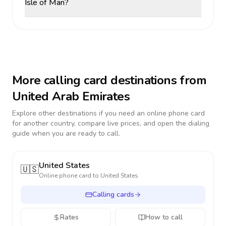
Isle of Man?
More calling card destinations from
United Arab Emirates
Explore other destinations if you need an online phone card
for another country, compare live prices, and open the dialing
guide when you are ready to call.
United States
🇺🇸
Online phone card to
United States
Calling cards
Rates
How to call