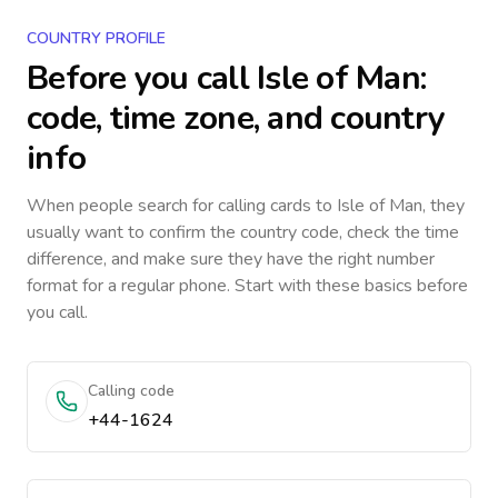
COUNTRY PROFILE
Before you call
Isle of Man
:
code, time zone, and country
info
When people search for calling cards to
Isle of Man
, they
usually want to confirm the country code, check the time
difference, and make sure they have the right number
format for a regular phone. Start with these basics before
you call.
Calling code
+44-1624