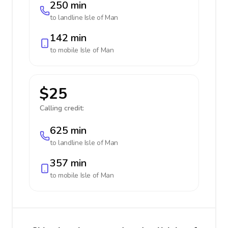
250 min
to landline
Isle of Man
142 min
to mobile
Isle of Man
$25
Calling credit:
625 min
to landline
Isle of Man
357 min
to mobile
Isle of Man