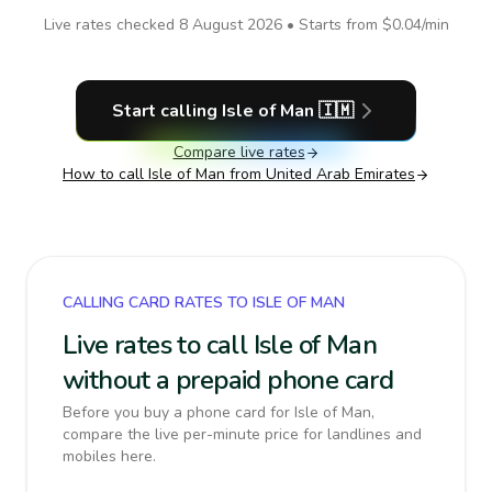
Live rates checked
8 August 2026
• Starts from
$0.04
/min
Start calling
Isle of Man
🇮🇲
Compare live rates
How to call
Isle of Man
from United Arab Emirates
CALLING CARD RATES TO ISLE OF MAN
Live rates to call Isle of Man
without a prepaid phone card
Before you buy a phone card for Isle of Man,
compare the live per-minute price for landlines and
mobiles here.