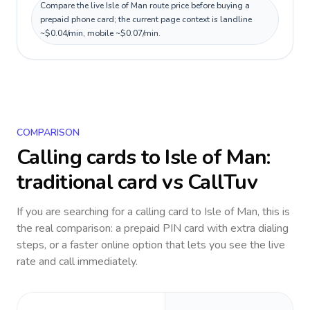
Compare the live Isle of Man route price before buying a
prepaid phone card; the current page context is landline
~$0.04/min, mobile ~$0.07/min.
COMPARISON
Calling cards to
Isle of Man
:
traditional card vs CallTuv
If you are searching for a calling card to
Isle of Man
, this is
the real comparison: a prepaid PIN card with extra dialing
steps, or a faster online option that lets you see the live
rate and call immediately.