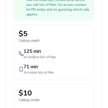
you call Isle of Man. No access number,
no PIN entry, and no guessing which rate
applies.
$5
Calling credit:
125 min
to landline
Isle of Man
71 min
to mobile
Isle of Man
$10
Calling credit: