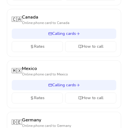
Canada
🇨🇦
Online phone card to
Canada
Calling cards
Rates
How to call
Mexico
🇲🇽
Online phone card to
Mexico
Calling cards
Rates
How to call
Germany
🇩🇪
Online phone card to
Germany