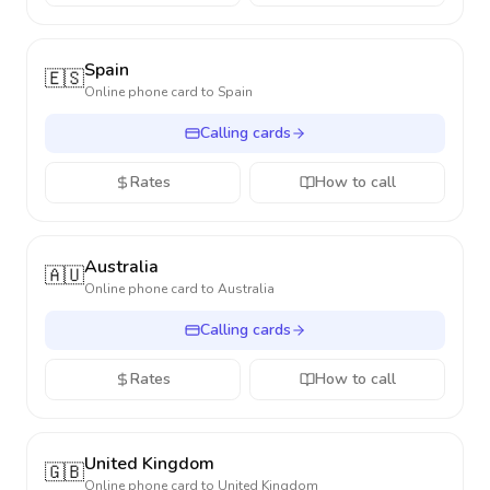
Spain
🇪🇸
Online phone card to
Spain
Calling cards
Rates
How to call
Australia
🇦🇺
Online phone card to
Australia
Calling cards
Rates
How to call
United Kingdom
🇬🇧
Online phone card to
United Kingdom