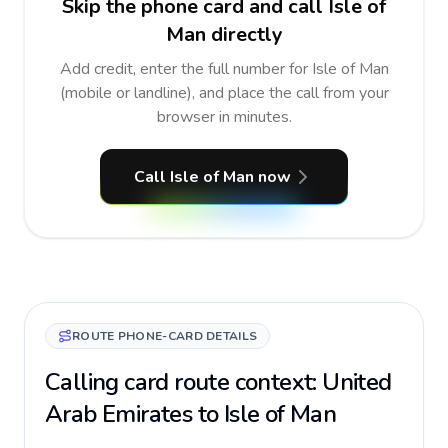
Skip the phone card and call Isle of
Man directly
Add credit, enter the full number for Isle of Man
(mobile or landline), and place the call from your
browser in minutes.
Call Isle of Man now
ROUTE PHONE-CARD DETAILS
Calling card route context: United
Arab Emirates to Isle of Man