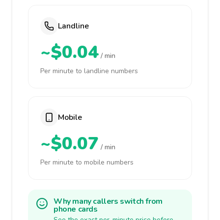
Landline
~$0.04
/ min
Per minute to landline numbers
Mobile
~$0.07
/ min
Per minute to mobile numbers
Why many callers switch from
phone cards
See the exact per-minute price before