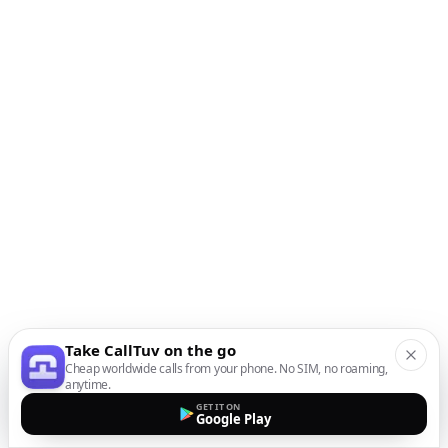
Take CallTuv on the go
Cheap worldwide calls from your phone. No SIM, no roaming,
anytime.
GET IT ON
Google Play