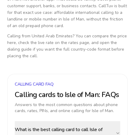
customer support, banks, or business contacts. CallTuv is built
for that exact use case: affordable international calling to a
landline or mobile number in
Isle of Man
, without the friction
of an old prepaid phone card.
Calling from
United Arab Emirates
? You can compare the price
here, check the live rate on the rates page, and open the
dialing guide if you want the full country-code format before
placing the call.
CALLING CARD FAQ
Calling cards to
Isle of Man
: FAQs
Answers to the most common questions about phone
cards, rates, PINs, and online calling for
Isle of Man
.
What is the best calling card to call Isle of