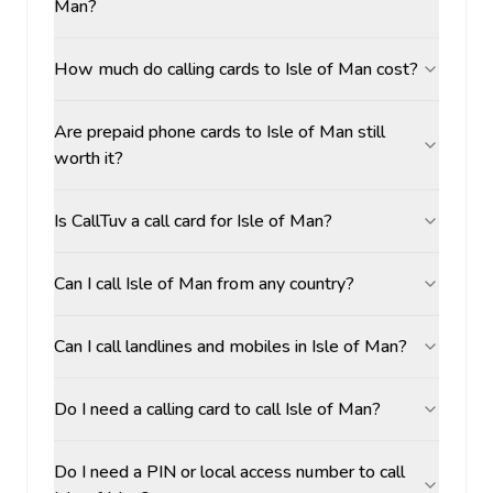
Man?
How much do calling cards to Isle of Man cost?
Are prepaid phone cards to Isle of Man still
worth it?
Is CallTuv a call card for Isle of Man?
Can I call Isle of Man from any country?
Can I call landlines and mobiles in Isle of Man?
Do I need a calling card to call Isle of Man?
Do I need a PIN or local access number to call