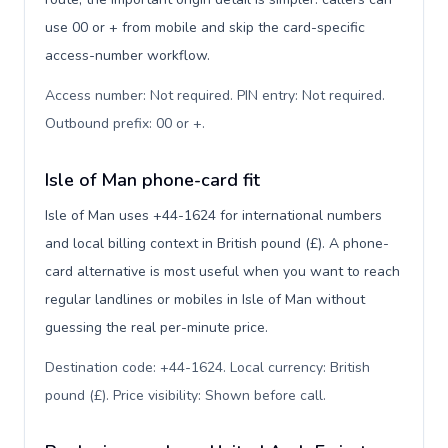
use 00 or + from mobile and skip the card-specific
access-number workflow.
Access number: Not required. PIN entry: Not required.
Outbound prefix: 00 or +
.
Isle of Man phone-card fit
Isle of Man uses +44-1624 for international numbers
and local billing context in British pound (£). A phone-
card alternative is most useful when you want to reach
regular landlines or mobiles in Isle of Man without
guessing the real per-minute price.
Destination code: +44-1624. Local currency: British
pound (£). Price visibility: Shown before call
.