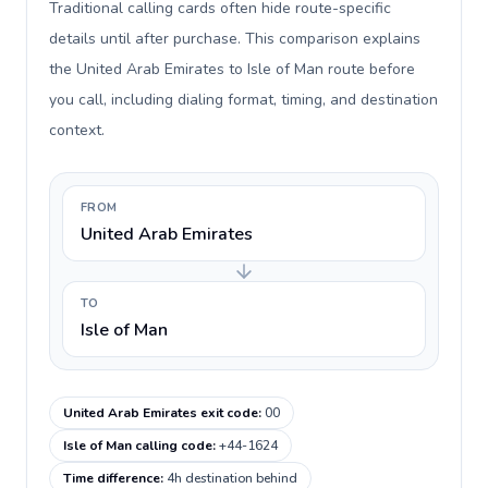
Traditional calling cards often hide route-specific
details until after purchase. This comparison explains
the United Arab Emirates to Isle of Man route before
you call, including dialing format, timing, and destination
context.
FROM
United Arab Emirates
TO
Isle of Man
United Arab Emirates exit code
:
00
Isle of Man calling code
:
+44-1624
Time difference
:
4h destination behind