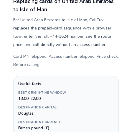
Replacing cards on United Arab Emirates
to Isle of Man
For United Arab Emirates to Isle of Man, CallTuv
replaces the prepaid-card sequence with a browser
flow: enter the full +44-1624 number, see the route
price, and call directly without an access number.
Card PIN: Skipped. Access number: Skipped. Price check:
Before calling
.
Useful facts
BEST ORIGIN-TIME WINDOW
13:00-22:00
DESTINATION CAPITAL
Douglas
DESTINATION CURRENCY
British pound (£)