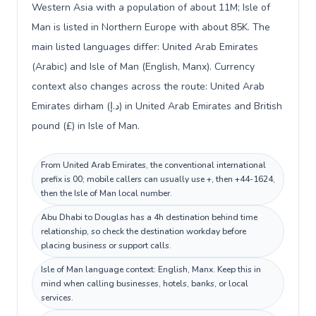
Western Asia with a population of about 11M; Isle of
Man is listed in Northern Europe with about 85K. The
main listed languages differ: United Arab Emirates
(Arabic) and Isle of Man (English, Manx). Currency
context also changes across the route: United Arab
Emirates dirham (د.إ) in United Arab Emirates and British
pound (£) in Isle of Man.
From United Arab Emirates, the conventional international
prefix is 00; mobile callers can usually use +, then +44-1624,
then the Isle of Man local number.
Abu Dhabi to Douglas has a 4h destination behind time
relationship, so check the destination workday before
placing business or support calls.
Isle of Man language context: English, Manx. Keep this in
mind when calling businesses, hotels, banks, or local
services.