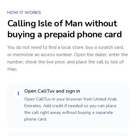
HOW IT WORKS
Calling
Isle of Man
without
buying a prepaid phone card
You do not need to find a local store, buy a scratch card,
or memorize an access number. Open the dialer, enter the
number, check the live price, and place the call to
Isle of
Man
.
Open CallTuv and sign in
1
Open CallTuv in your browser from United Arab
Emirates. Add credit if needed so you can place
the call right away without buying a separate
phone card.