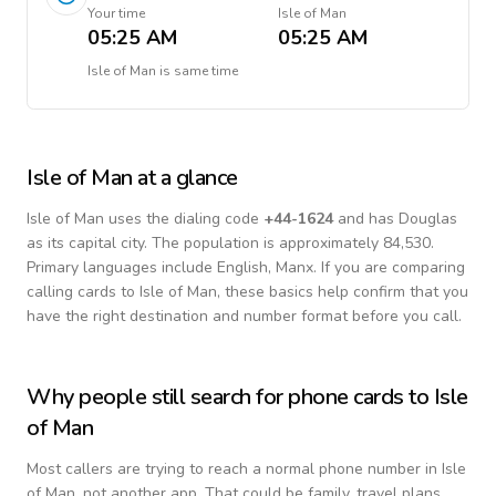
Your time
Isle of Man
05:25 AM
05:25 AM
Isle of Man
is
same time
Isle of Man
at a glance
Isle of Man
uses the dialing code
+
44-1624
and has Douglas
as its capital city.
The population is approximately 84,530.
Primary languages include
English, Manx
. If you are comparing
calling cards to
Isle of Man
, these basics help confirm that you
have the right destination and number format before you call.
Why people still search for phone cards to
Isle
of Man
Most callers are trying to reach a normal phone number in
Isle
of Man
, not another app. That could be family, travel plans,