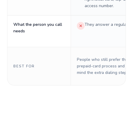
access number.
What the person you call
They answer a regular p
needs
People who still prefer the o
prepaid-card process and do 
BEST FOR
mind the extra dialing steps.