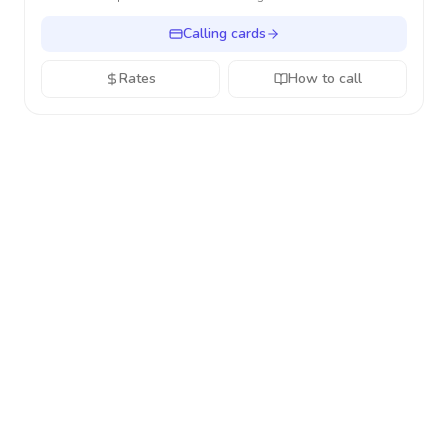
Calling cards
Rates
How to call