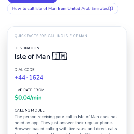
How to call
Isle of Man
from United Arab Emirates
QUICK FACTS FOR CALLING
ISLE OF MAN
DESTINATION
Isle of Man
🇮🇲
DIAL CODE
+44-1624
LIVE RATE FROM
$0.04
/min
CALLING MODEL
The person receiving your call in
Isle of Man
does not
need an app. They just answer their regular phone.
Browser-based calling with live rates and direct calls