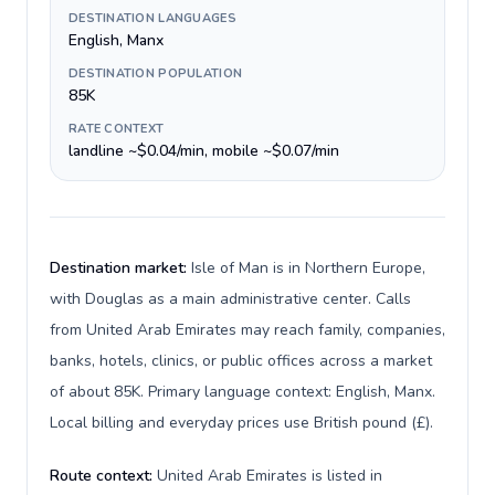
DESTINATION LANGUAGES
English, Manx
DESTINATION POPULATION
85K
RATE CONTEXT
landline ~$0.04/min, mobile ~$0.07/min
Destination market:
Isle of Man is in Northern Europe,
with Douglas as a main administrative center. Calls
from United Arab Emirates may reach family, companies,
banks, hotels, clinics, or public offices across a market
of about 85K. Primary language context: English, Manx.
Local billing and everyday prices use British pound (£).
Route context:
United Arab Emirates is listed in