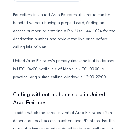
For callers in United Arab Emirates, this route can be
handled without buying a prepaid card, finding an
access number, or entering a PIN. Use +44-1624 for the
destination number and review the live price before
calling Isle of Man.
United Arab Emirates's primary timezone in this dataset
is UTC+04:00, while Isle of Man's is UTC+00:00. A
practical origin-time calling window is 13:00-22:00.
Calling without a phone card in United
Arab Emirates
Traditional phone cards in United Arab Emirates often
depend on local access numbers and PIN steps. For this
route, the important origin detail is simpler: callers can