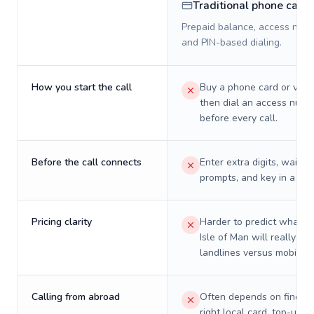
Traditional phone card
Prepaid balance, access numb
and PIN-based dialing.
How you start the call
Buy a phone card or virtu
then dial an access numb
before every call.
Before the call connects
Enter extra digits, wait t
prompts, and key in a PIN
Pricing clarity
Harder to predict what a 
Isle of Man will really co
landlines versus mobiles.
Calling from abroad
Often depends on finding
right local card, top-up, o