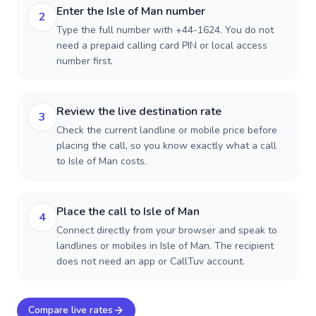
Enter the Isle of Man number
2
Type the full number with +44-1624. You do not
need a prepaid calling card PIN or local access
number first.
Review the live destination rate
3
Check the current landline or mobile price before
placing the call, so you know exactly what a call
to Isle of Man costs.
Place the call to Isle of Man
4
Connect directly from your browser and speak to
landlines or mobiles in Isle of Man. The recipient
does not need an app or CallTuv account.
Compare live rates