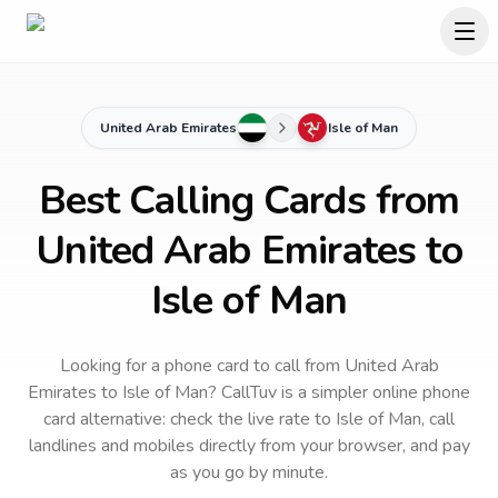
United Arab Emirates
Isle of Man
Best Calling Cards from
United Arab Emirates to
Isle of Man
Looking for a phone card to call
from United Arab
Emirates
to
Isle of Man
? CallTuv is a simpler online phone
card alternative: check the live rate to
Isle of Man
, call
landlines and mobiles directly from your browser, and pay
as you go by minute.