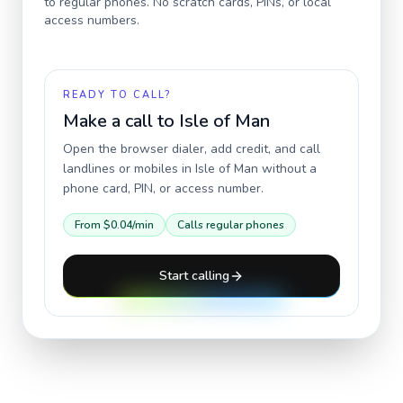
to regular phones. No scratch cards, PINs, or local
access numbers.
READY TO CALL?
Make a call to
Isle of Man
Open the browser dialer, add credit, and call
landlines or mobiles in
Isle of Man
without a
phone card, PIN, or access number.
From
$0.04
/min
Calls regular phones
Start calling