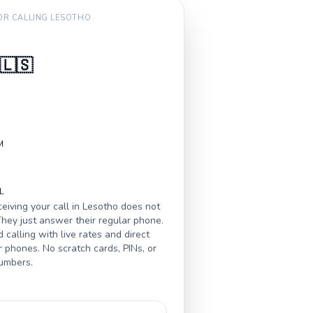
FOR CALLING
LESOTHO
🇱🇸
M
L
eiving your call in
Lesotho
does not
hey just answer their regular phone.
calling with live rates and direct
r phones. No scratch cards, PINs, or
numbers.