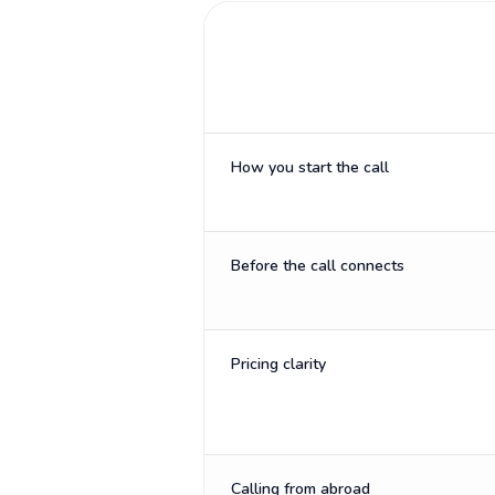
How you start the call
Before the call connects
Pricing clarity
Calling from abroad