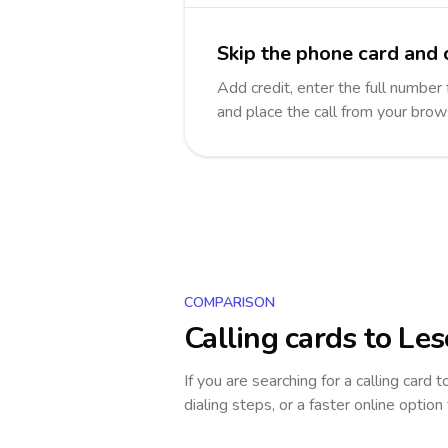
Skip the phone card and 
Add credit, enter the full number 
and place the call from your brow
COMPARISON
Calling cards to
Les
If you are searching for a calling card 
dialing steps, or a faster online option