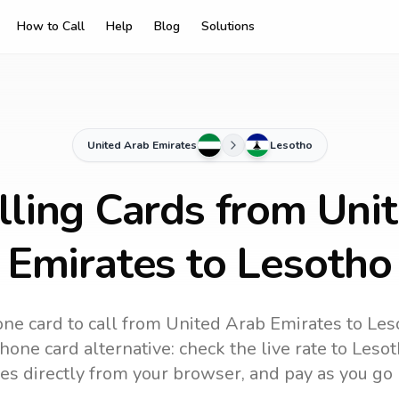
How to Call
Help
Blog
Solutions
United Arab Emirates
Lesotho
lling Cards from Uni
Emirates to Lesotho
ne card to call
from United Arab Emirates
to
Les
one card alternative: check the live rate to
Lesot
es directly from your browser, and pay as you go 