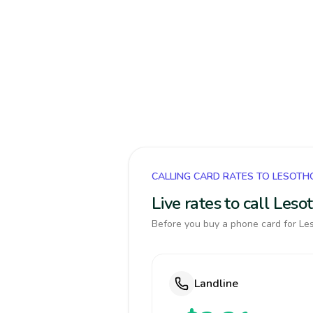
CALLING CARD RATES TO LESOTH
Live rates to call Les
Before you buy a phone card for Les
Landline