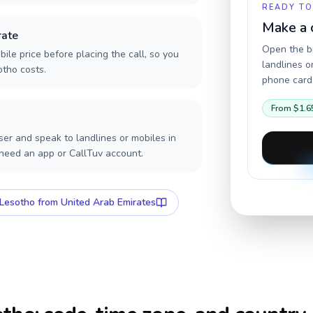
READY TO
Make a 
rate
Open the br
ile price before placing the call, so you
landlines o
otho costs.
phone card,
From
$1.6
er and speak to landlines or mobiles in
 need an app or CallTuv account.
Lesotho
from United Arab Emirates