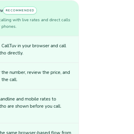
uv
RECOMMENDED
lling with live rates and direct calls
r phones.
CallTuv in your browser and call
ho directly.
 the number, review the price, and
 the call.
landline and mobile rates to
ho are shown before you call.
the same browser-based flow from