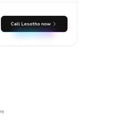
Call Lesotho now
ra