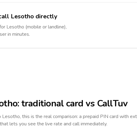
call Lesotho directly
for Lesotho (mobile or landline),
ser in minutes.
otho
: traditional card vs CallTuv
to
Lesotho
, this is the real comparison: a prepaid PIN card with ext
 that lets you see the live rate and call immediately.