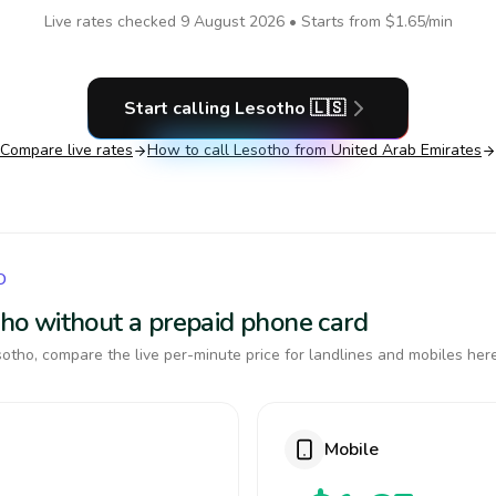
Live rates checked
9 August 2026
• Starts from
$1.65
/min
Start calling
Lesotho
🇱🇸
Compare live rates
How to call
Lesotho
from United Arab Emirates
O
otho without a prepaid phone card
otho, compare the live per-minute price for landlines and mobiles here
Mobile