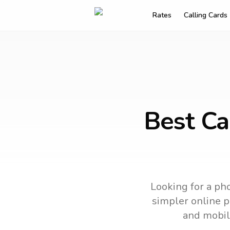
Rates
Calling Cards
Best Ca
Looking for a pho
simpler online ph
and mobil