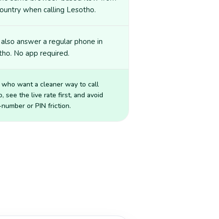
ountry when calling Lesotho.
also answer a regular phone in
ho. No app required.
 who want a cleaner way to call
o
, see the live rate first, and avoid
number or PIN friction.