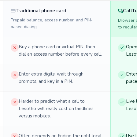
Traditional phone card
CallT
Prepaid balance, access number, and PIN-
Browser ca
based dialing.
to regula
Buy a phone card or virtual PIN, then
Open 
dial an access number before every call.
Lesot
Enter extra digits, wait through
Enter
prompts, and key in a PIN.
place
Harder to predict what a call to
Live 
Lesotho will really cost on landlines
Lesot
versus mobiles.
Often depends on finding the right local
Use 