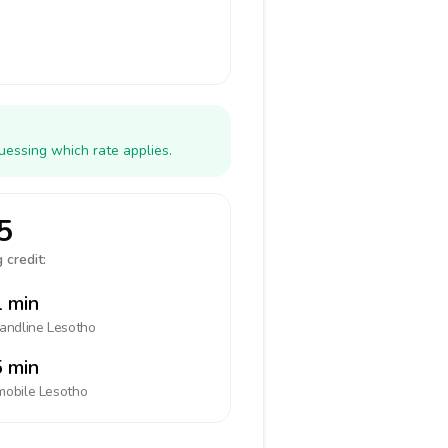
uessing which rate applies.
5
 credit:
 min
landline
Lesotho
 min
mobile
Lesotho