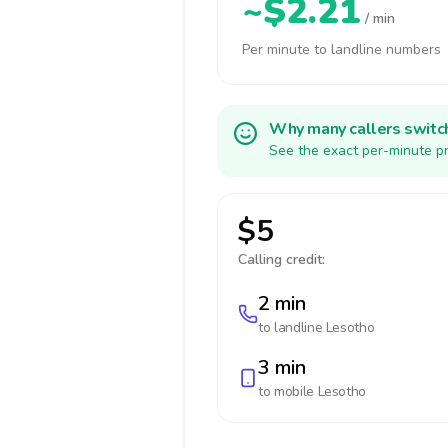
~$2.21
/ min
Per minute to landline numbers
Why many callers switc
See the exact per-minute pr
$5
Calling credit:
2 min
to landline
Lesotho
3 min
to mobile
Lesotho