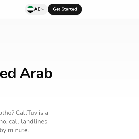
AE
Get Started
ted Arab
otho
? CallTuv is a
ho
, call landlines
by minute.