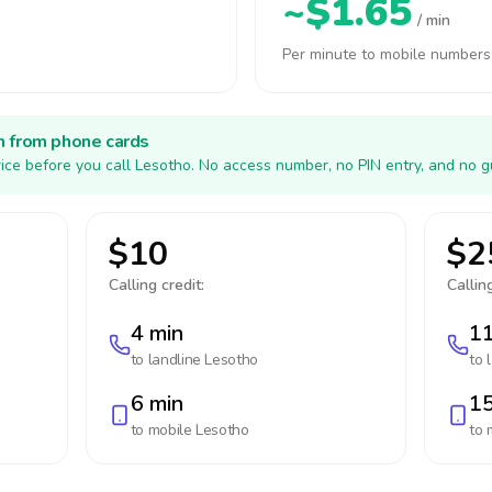
~$1.65
/ min
Per minute to mobile numbers
h from phone cards
ice before you call Lesotho. No access number, no PIN entry, and no g
$10
$2
Calling credit:
Calling
4 min
11
to landline
Lesotho
to 
6 min
15
to mobile
Lesotho
to 