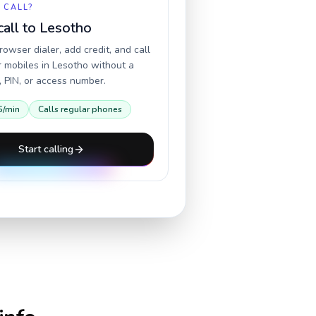
 CALL?
call to
Lesotho
owser dialer, add credit, and call
r mobiles in
Lesotho
without a
 PIN, or access number.
5
/min
Calls regular phones
Start calling