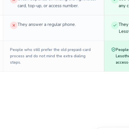
card, top-up, or access number.
any c
They answer a regular phone.
They 
Lesot
People who still prefer the old prepaid-card
People
process and do not mind the extra dialing
Lesoth
steps.
access-