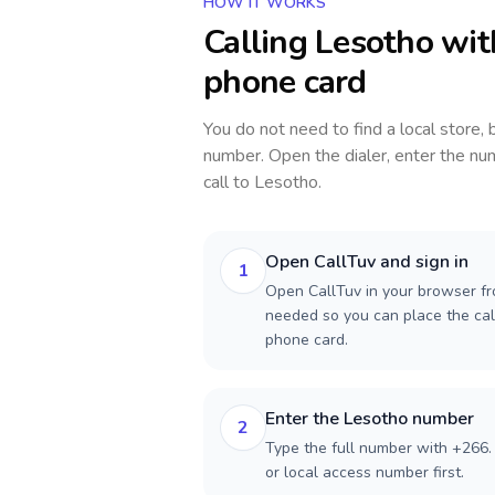
HOW IT WORKS
Calling
Lesotho
wit
phone card
You do not need to find a local store,
number. Open the dialer, enter the num
call to
Lesotho
.
Open CallTuv and sign in
1
Open CallTuv in your browser fr
needed so you can place the cal
phone card.
Enter the Lesotho number
2
Type the full number with +266. 
or local access number first.