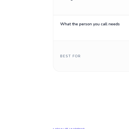
What the person you call needs
BEST FOR