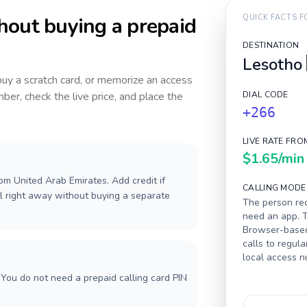
hout buying a prepaid
QUICK FACTS 
DESTINATION
Lesotho
 buy a scratch card, or memorize an access
ber, check the live price, and place the
DIAL CODE
+266
LIVE RATE FRO
$1.65
/min
om United Arab Emirates. Add credit if
CALLING MODE
l right away without buying a separate
The person rec
need an app. T
Browser-based 
calls to regula
local access 
You do not need a prepaid calling card PIN