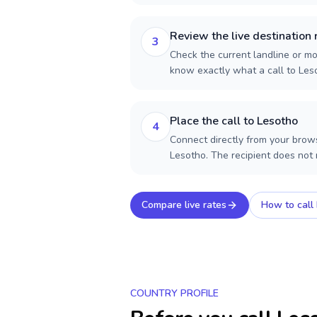
Review the live destination 
3
Check the current landline or mob
know exactly what a call to Les
Place the call to Lesotho
4
Connect directly from your brows
Lesotho. The recipient does not
Compare live rates
How to call
COUNTRY PROFILE