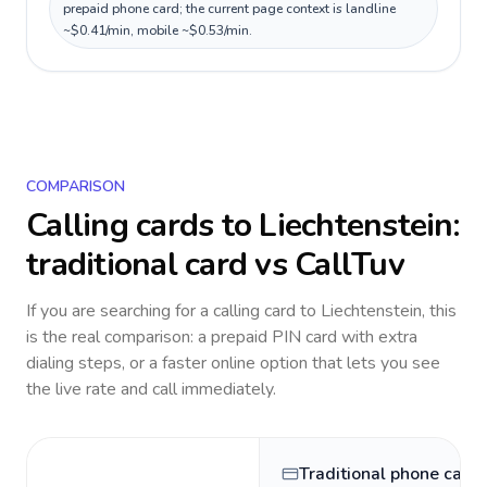
prepaid phone card; the current page context is landline
~$0.41/min, mobile ~$0.53/min.
COMPARISON
Calling cards to
Liechtenstein
:
traditional card vs CallTuv
If you are searching for a calling card to
Liechtenstein
, this
is the real comparison: a prepaid PIN card with extra
dialing steps, or a faster online option that lets you see
the live rate and call immediately.
Traditional phone card