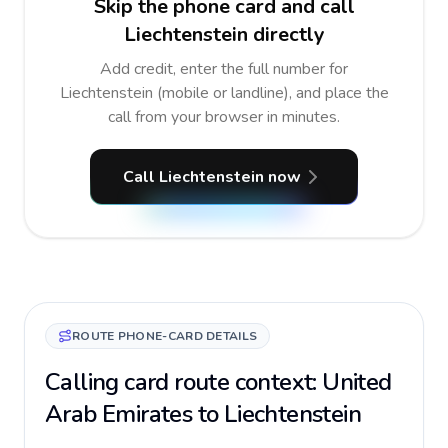
Skip the phone card and call
Liechtenstein directly
Add credit, enter the full number for
Liechtenstein (mobile or landline), and place the
call from your browser in minutes.
Call Liechtenstein now
ROUTE PHONE-CARD DETAILS
Calling card route context: United
Arab Emirates to Liechtenstein