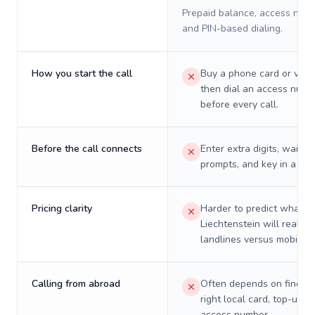
Prepaid balance, access numb
and PIN-based dialing.
How you start the call
Buy a phone card or virtu
then dial an access numb
before every call.
Before the call connects
Enter extra digits, wait t
prompts, and key in a PIN
Pricing clarity
Harder to predict what a 
Liechtenstein will really 
landlines versus mobiles.
Calling from abroad
Often depends on finding
right local card, top-up, o
access number.