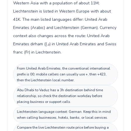
Western Asia with a population of about 11M;
Liechtenstein is listed in Western Europe with about
41K. The main listed languages differ: United Arab
Emirates (Arabic) and Liechtenstein (German). Currency
context also changes across the route: United Arab
Emirates dirham (د.إ) in United Arab Emirates and Swiss
franc (Fr) in Liechtenstein.
From United Arab Emirates, the conventional international
prefix is 00; mobile callers can usually use +, then +423,
then the Liechtenstein local number.
Abu Dhabi to Vaduz has a 3h destination behind time
relationship, so check the destination workday before
placing business or support calls.
Liechtenstein language context: German. Keep this in mind
when calling businesses, hotels, banks, or local services.
Compare the live Liechtenstein route price before buying a