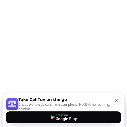
Take CallTuv on the go
Cheap worldwide calls from your phone. No SIM, no roaming,
anytime.
GET IT ON
Google Play