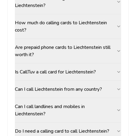
Liechtenstein?
How much do calling cards to Liechtenstein
cost?
Are prepaid phone cards to Liechtenstein still
worth it?
Is CallTuv a call card for Liechtenstein?
Can I call Liechtenstein from any country?
Can I call landlines and mobiles in
Liechtenstein?
Do I need a calling card to call Liechtenstein?