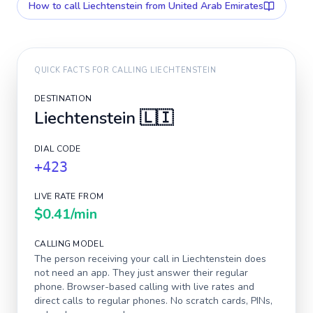
How to call
Liechtenstein
from United Arab Emirates
QUICK FACTS FOR CALLING
LIECHTENSTEIN
DESTINATION
Liechtenstein
🇱🇮
DIAL CODE
+423
LIVE RATE FROM
$0.41
/min
CALLING MODEL
The person receiving your call in
Liechtenstein
does
not need an app. They just answer their regular
phone. Browser-based calling with live rates and
direct calls to regular phones. No scratch cards, PINs,