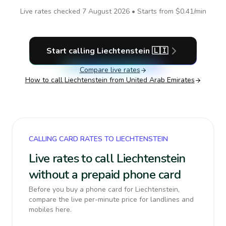
Live rates checked
7 August 2026
• Starts from
$0.41
/min
Start calling
Liechtenstein
🇱🇮
Compare live rates
How to call
Liechtenstein
from United Arab Emirates
CALLING CARD RATES TO LIECHTENSTEIN
Live rates to call Liechtenstein
without a prepaid phone card
Before you buy a phone card for Liechtenstein,
compare the live per-minute price for landlines and
mobiles here.