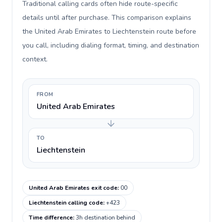
Traditional calling cards often hide route-specific
details until after purchase. This comparison explains
the United Arab Emirates to Liechtenstein route before
you call, including dialing format, timing, and destination
context.
FROM
United Arab Emirates
TO
Liechtenstein
United Arab Emirates exit code
:
00
Liechtenstein calling code
:
+423
Time difference
:
3h destination behind