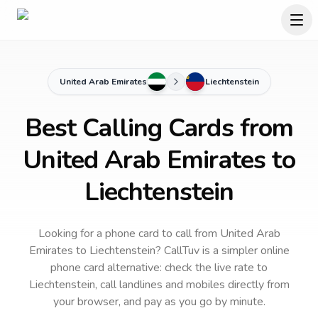
United Arab Emirates
Liechtenstein
Best Calling Cards from
United Arab Emirates to
Liechtenstein
Looking for a phone card to call
from United Arab
Emirates
to
Liechtenstein
? CallTuv is a simpler online
phone card alternative: check the live rate to
Liechtenstein
, call landlines and mobiles directly from
your browser, and pay as you go by minute.