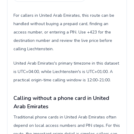
For callers in United Arab Emirates, this route can be
handled without buying a prepaid card, finding an
access number, or entering a PIN. Use +423 for the
destination number and review the live price before
calling Liechtenstein.
United Arab Emirates's primary timezone in this dataset
is UTC+04:00, while Liechtenstein's is UTC+01:00. A
practical origin-time calling window is 12:00-21:00.
Calling without a phone card in United
Arab Emirates
Traditional phone cards in United Arab Emirates often
depend on local access numbers and PIN steps. For this
route, the important origin detail is simpler: callers can