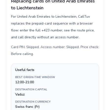
Replacing cards on United Arab Emirates
to Liechtenstein
For United Arab Emirates to Liechtenstein, CallTuv
replaces the prepaid-card sequence with a browser
flow: enter the full +423 number, see the route price,
and call directly without an access number.
Card PIN: Skipped. Access number: Skipped. Price check:
Before calling
.
Useful facts
BEST ORIGIN-TIME WINDOW
12:00-21:00
DESTINATION CAPITAL
Vaduz
DESTINATION CURRENCY
Swiss franc (Fr)