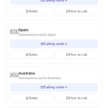
Calling cards
Rates
How to call
Spain
🇪🇸
Online phone card to
Spain
Calling cards
Rates
How to call
Australia
🇦🇺
Online phone card to
Australia
Calling cards
Rates
How to call