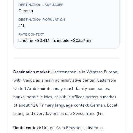
DESTINATION LANGUAGES
German
DESTINATION POPULATION
41K
RATE CONTEXT
landline ~$0.41/min, mobile ~$0.53/min
Destination market:
Liechtenstein is in Western Europe,
with Vaduz as a main administrative center. Calls from
United Arab Emirates may reach family, companies,
banks, hotels, clinics, or public offices across a market
of about 41K. Primary language context: German. Local
billing and everyday prices use Swiss franc (Fr).
Route context:
United Arab Emirates is listed in