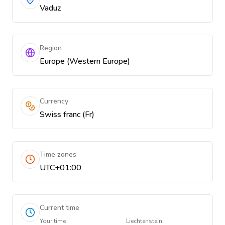
Vaduz
Region
Europe (Western Europe)
Currency
Swiss franc (Fr)
Time zones
UTC+01:00
Current time
Your time
Liechtenstein