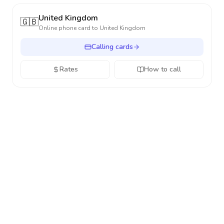
United Kingdom
🇬🇧
Online phone card to
United Kingdom
Calling cards
Rates
How to call