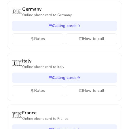
Germany
🇩🇪
Online phone card to
Germany
Calling cards
Rates
How to call
Italy
🇮🇹
Online phone card to
Italy
Calling cards
Rates
How to call
France
🇫🇷
Online phone card to
France