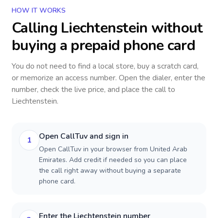
HOW IT WORKS
Calling
Liechtenstein
without
buying a prepaid phone card
You do not need to find a local store, buy a scratch card,
or memorize an access number. Open the dialer, enter the
number, check the live price, and place the call to
Liechtenstein
.
Open CallTuv and sign in
1
Open CallTuv in your browser from United Arab
Emirates. Add credit if needed so you can place
the call right away without buying a separate
phone card.
Enter the Liechtenstein number