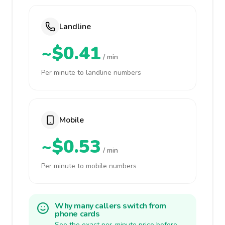
Landline
~$0.41
/ min
Per minute to landline numbers
Mobile
~$0.53
/ min
Per minute to mobile numbers
Why many callers switch from
phone cards
See the exact per-minute price before