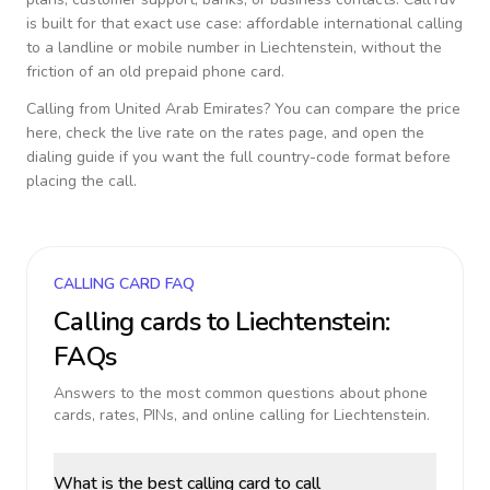
is built for that exact use case: affordable international calling
to a landline or mobile number in
Liechtenstein
, without the
friction of an old prepaid phone card.
Calling from
United Arab Emirates
? You can compare the price
here, check the live rate on the rates page, and open the
dialing guide if you want the full country-code format before
placing the call.
CALLING CARD FAQ
Calling cards to
Liechtenstein
:
FAQs
Answers to the most common questions about phone
cards, rates, PINs, and online calling for
Liechtenstein
.
What is the best calling card to call