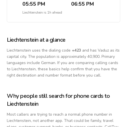
05:55 PM
06:55 PM
Liechtenstein
is
1h ahead
Liechtenstein
at a glance
Liechtenstein
uses the dialing code
+
423
and has Vaduz as its
capital city.
The population is approximately 40,900.
Primary
languages include
German
. If you are comparing calling cards
to
Liechtenstein
, these basics help confirm that you have the
right destination and number format before you call.
Why people still search for phone cards to
Liechtenstein
Most callers are trying to reach a normal phone number in
Liechtenstein
, not another app. That could be family, travel
plans, customer support, banks, or business contacts. CallTuv