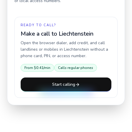
or local access numbers.
READY TO CALL?
Make a call to
Liechtenstein
Open the browser dialer, add credit, and call
landlines or mobiles in
Liechtenstein
without a
phone card, PIN, or access number.
From
$0.41
/min
Calls regular phones
Start calling