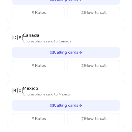
Rates
How to call
Canada
🇨🇦
Online phone card to
Canada
Calling cards
Rates
How to call
Mexico
🇲🇽
Online phone card to
Mexico
Calling cards
Rates
How to call