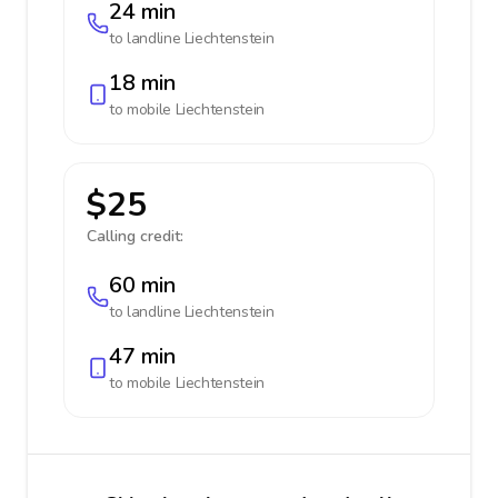
24 min
to landline
Liechtenstein
18 min
to mobile
Liechtenstein
$25
Calling credit:
60 min
to landline
Liechtenstein
47 min
to mobile
Liechtenstein