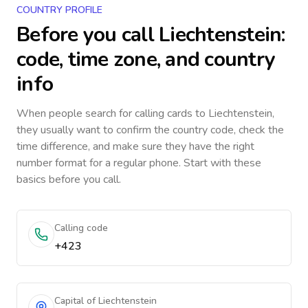
COUNTRY PROFILE
Before you call
Liechtenstein
:
code, time zone, and country
info
When people search for calling cards to
Liechtenstein
,
they usually want to confirm the country code, check the
time difference, and make sure they have the right
number format for a regular phone. Start with these
basics before you call.
Calling code
+423
Capital of Liechtenstein