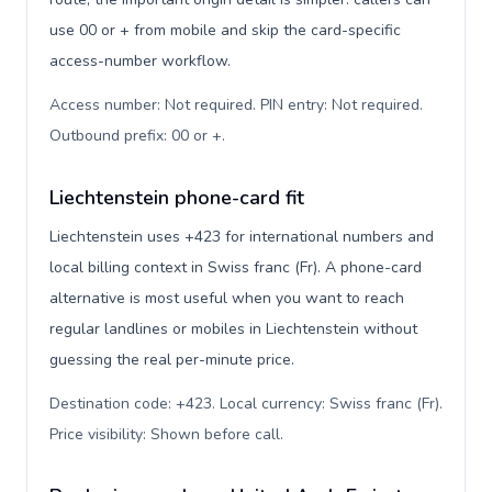
use 00 or + from mobile and skip the card-specific
access-number workflow.
Access number: Not required. PIN entry: Not required.
Outbound prefix: 00 or +
.
Liechtenstein phone-card fit
Liechtenstein uses +423 for international numbers and
local billing context in Swiss franc (Fr). A phone-card
alternative is most useful when you want to reach
regular landlines or mobiles in Liechtenstein without
guessing the real per-minute price.
Destination code: +423. Local currency: Swiss franc (Fr).
Price visibility: Shown before call
.