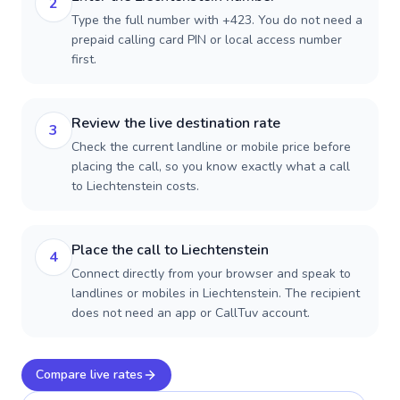
2
Type the full number with +423. You do not need a
prepaid calling card PIN or local access number
first.
Review the live destination rate
3
Check the current landline or mobile price before
placing the call, so you know exactly what a call
to Liechtenstein costs.
Place the call to Liechtenstein
4
Connect directly from your browser and speak to
landlines or mobiles in Liechtenstein. The recipient
does not need an app or CallTuv account.
Compare live rates