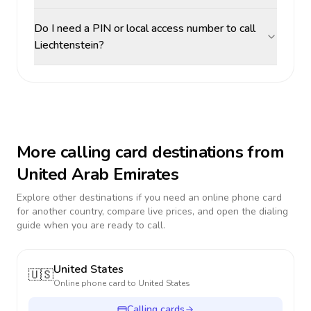
Do I need a PIN or local access number to call
Liechtenstein?
More calling card destinations from
United Arab Emirates
Explore other destinations if you need an online phone card
for another country, compare live prices, and open the dialing
guide when you are ready to call.
United States
🇺🇸
Online phone card to
United States
Calling cards