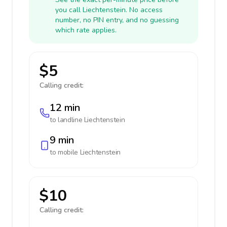
you call Liechtenstein. No access
number, no PIN entry, and no guessing
which rate applies.
$5
Calling credit:
12 min
to landline
Liechtenstein
9 min
to mobile
Liechtenstein
$10
Calling credit: