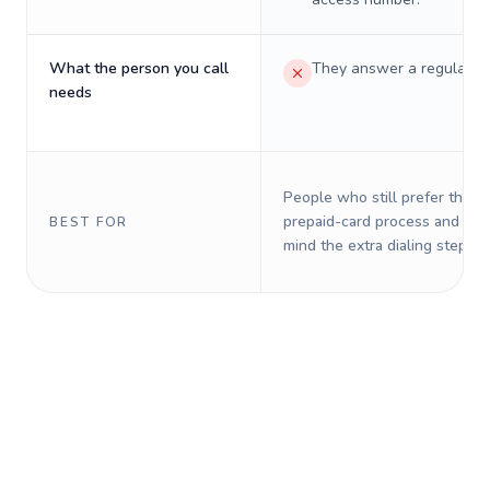
What the person you call
They answer a regular p
needs
People who still prefer the o
prepaid-card process and do 
BEST FOR
mind the extra dialing steps.