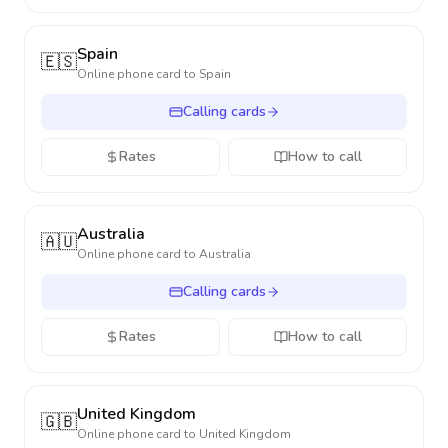
Spain
🇪🇸
Online phone card to
Spain
Calling cards
Rates
How to call
Australia
🇦🇺
Online phone card to
Australia
Calling cards
Rates
How to call
United Kingdom
🇬🇧
Online phone card to
United Kingdom