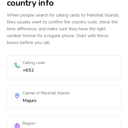
country info
When people search for calling cards to
Marshall Islands
,
they usually want to confirm the country code, check the
time difference, and make sure they have the right
number format for a regular phone. Start with these
basics before you call.
Calling code
+692
Capital of Marshall Islands
Majuro
Region