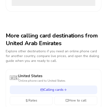
More calling card destinations from
United Arab Emirates
Explore other destinations if you need an online phone card
for another country, compare live prices, and open the dialing
guide when you are ready to call.
United States
🇺🇸
Online phone card to
United States
Calling cards
Rates
How to call