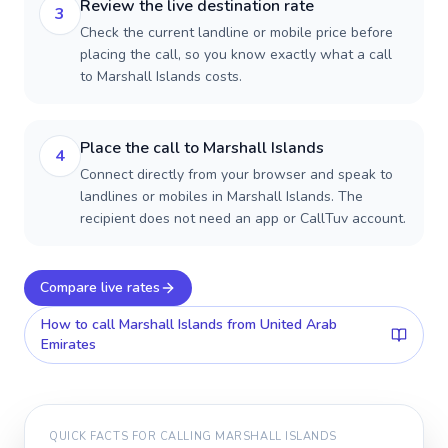
Review the live destination rate
3
Check the current landline or mobile price before
placing the call, so you know exactly what a call
to Marshall Islands costs.
Place the call to Marshall Islands
4
Connect directly from your browser and speak to
landlines or mobiles in Marshall Islands. The
recipient does not need an app or CallTuv account.
Compare live rates
How to call
Marshall Islands
from United Arab
Emirates
QUICK FACTS FOR CALLING
MARSHALL ISLANDS