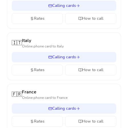
Calling cards
Rates
How to call
Italy
🇮🇹
Online phone card to
Italy
Calling cards
Rates
How to call
France
🇫🇷
Online phone card to
France
Calling cards
Rates
How to call