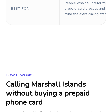
People who still prefer the o
prepaid-card process and do 
BEST FOR
mind the extra dialing steps.
HOW IT WORKS
Calling
Marshall Islands
without buying a prepaid
phone card