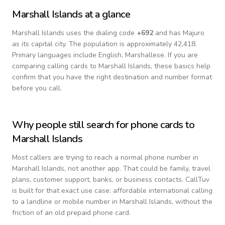
Marshall Islands
at a glance
Marshall Islands
uses the dialing code
+
692
and has Majuro
as its capital city.
The population is approximately 42,418.
Primary languages include
English, Marshallese
. If you are
comparing calling cards to
Marshall Islands
, these basics help
confirm that you have the right destination and number format
before you call.
Why people still search for phone cards to
Marshall Islands
Most callers are trying to reach a normal phone number in
Marshall Islands
, not another app. That could be family, travel
plans, customer support, banks, or business contacts. CallTuv
is built for that exact use case: affordable international calling
to a landline or mobile number in
Marshall Islands
, without the
friction of an old prepaid phone card.