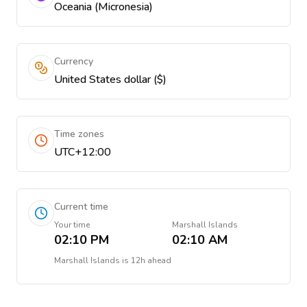
Oceania (Micronesia)
Currency
United States dollar ($)
Time zones
UTC+12:00
Current time
Your time
Marshall Islands
02:10 PM
02:10 AM
Marshall Islands
is
12h ahead