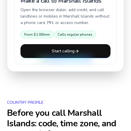
Make a call to
Marshall Islands
Open the browser dialer, add credit, and call
landlines or mobiles in
Marshall Islands
without
a phone card, PIN, or access number.
From
$1.00
/min
Calls regular phones
Start calling
COUNTRY PROFILE
Before you call
Marshall
Islands
: code, time zone, and