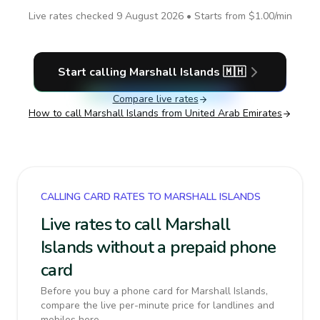
Live rates checked
9 August 2026
• Starts from
$1.00
/min
Start calling
Marshall Islands
🇲🇭
Compare live rates
How to call
Marshall Islands
from United Arab Emirates
CALLING CARD RATES TO MARSHALL ISLANDS
Live rates to call Marshall
Islands without a prepaid phone
card
Before you buy a phone card for Marshall Islands,
compare the live per-minute price for landlines and
mobiles here.