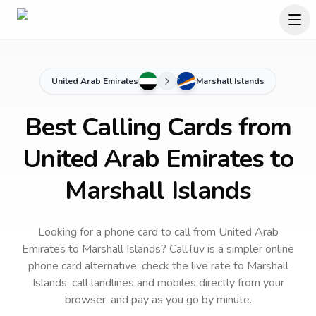
United Arab Emirates
Marshall Islands
Best Calling Cards from
United Arab Emirates to
Marshall Islands
Looking for a phone card to call
from United Arab
Emirates
to
Marshall Islands
? CallTuv is a simpler online
phone card alternative: check the live rate to
Marshall
Islands
, call landlines and mobiles directly from your
browser, and pay as you go by minute.