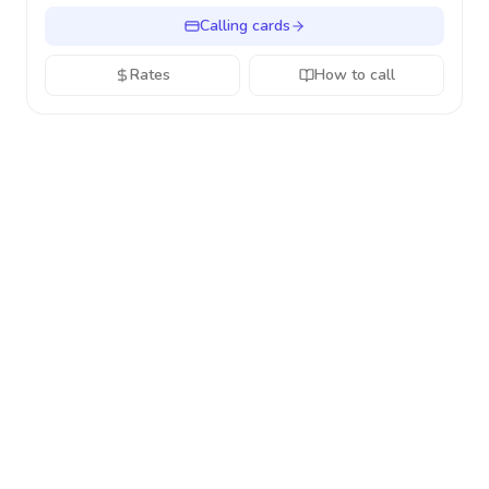
Calling cards
Rates
How to call