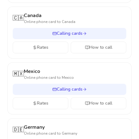
Canada
🇨🇦
Online phone card to
Canada
Calling cards
Rates
How to call
Mexico
🇲🇽
Online phone card to
Mexico
Calling cards
Rates
How to call
Germany
🇩🇪
Online phone card to
Germany