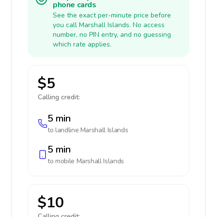
phone cards
See the exact per-minute price before
you call Marshall Islands. No access
number, no PIN entry, and no guessing
which rate applies.
$5
Calling credit:
5 min
to landline
Marshall Islands
5 min
to mobile
Marshall Islands
$10
Calling credit: