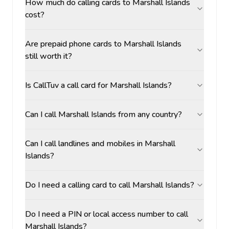
How much do calling cards to Marshall Islands
cost?
Are prepaid phone cards to Marshall Islands
still worth it?
Is CallTuv a call card for Marshall Islands?
Can I call Marshall Islands from any country?
Can I call landlines and mobiles in Marshall
Islands?
Do I need a calling card to call Marshall Islands?
Do I need a PIN or local access number to call
Marshall Islands?