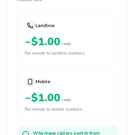
Landline
~$1.00
/ min
Per minute to landline numbers
Mobile
~$1.00
/ min
Per minute to mobile numbers
Why many callers switch from