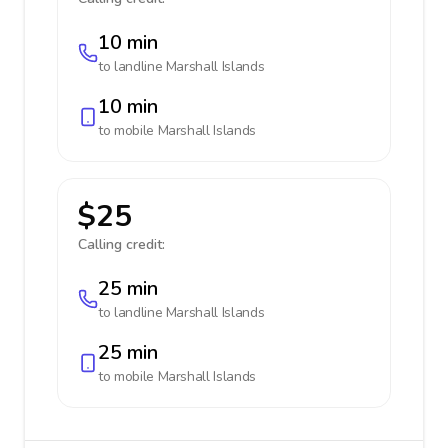
10 min
to landline
Marshall Islands
10 min
to mobile
Marshall Islands
$25
Calling credit:
25 min
to landline
Marshall Islands
25 min
to mobile
Marshall Islands