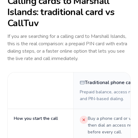
Calling cards to
Marshall
Islands
: traditional card vs
CallTuv
If you are searching for a calling card to
Marshall Islands
,
this is the real comparison: a prepaid PIN card with extra
dialing steps, or a faster online option that lets you see
the live rate and call immediately.
Traditional phone card
Prepaid balance, access numb
and PIN-based dialing.
How you start the call
Buy a phone card or virtu
then dial an access numb
before every call.