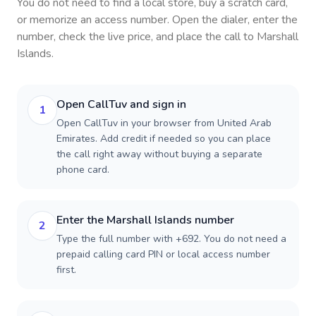
You do not need to find a local store, buy a scratch card,
or memorize an access number. Open the dialer, enter the
number, check the live price, and place the call to
Marshall
Islands
.
Open CallTuv and sign in
1
Open CallTuv in your browser from United Arab
Emirates. Add credit if needed so you can place
the call right away without buying a separate
phone card.
Enter the Marshall Islands number
2
Type the full number with +692. You do not need a
prepaid calling card PIN or local access number
first.