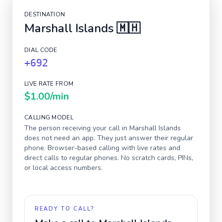
DESTINATION
Marshall Islands
🇲🇭
DIAL CODE
+692
LIVE RATE FROM
$1.00
/min
CALLING MODEL
The person receiving your call in
Marshall Islands
does not need an app. They just answer their regular
phone. Browser-based calling with live rates and
direct calls to regular phones. No scratch cards, PINs,
or local access numbers.
READY TO CALL?