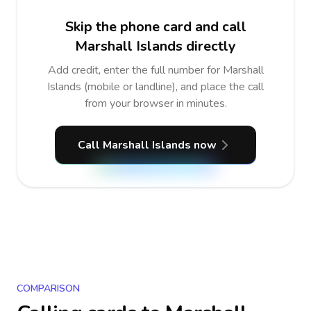
Skip the phone card and call
Marshall Islands directly
Add credit, enter the full number for Marshall
Islands (mobile or landline), and place the call
from your browser in minutes.
Call Marshall Islands now
COMPARISON