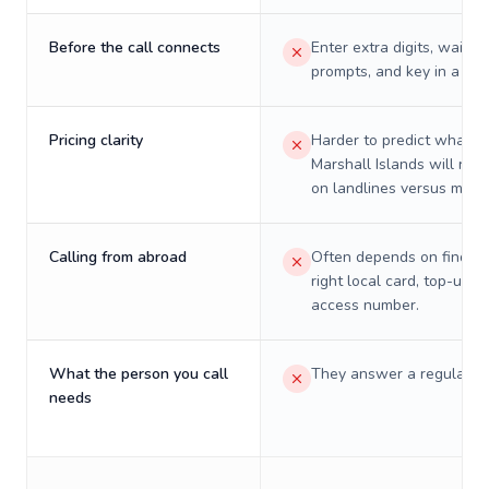
Before the call connects
Enter extra digits, wait t
prompts, and key in a PIN
Pricing clarity
Harder to predict what a 
Marshall Islands will real
on landlines versus mobil
Calling from abroad
Often depends on finding
right local card, top-up, o
access number.
What the person you call
They answer a regular p
needs