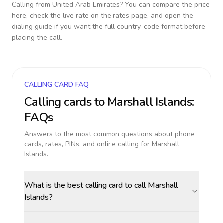
Calling from
United Arab Emirates
? You can compare the price
here, check the live rate on the rates page, and open the
dialing guide if you want the full country-code format before
placing the call.
CALLING CARD FAQ
Calling cards to
Marshall Islands
:
FAQs
Answers to the most common questions about phone
cards, rates, PINs, and online calling for
Marshall
Islands
.
What is the best calling card to call Marshall
Islands?