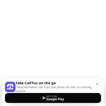
Take CallTuv on the go
Cheap worldwide calls from your phone. No SIM, no roaming,
anytime.
GET IT ON
Google Play