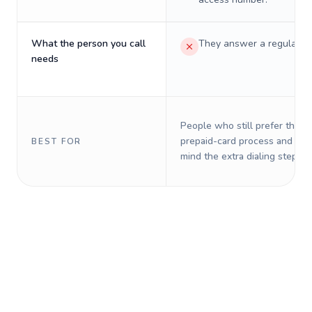
What the person you call
They answer a regular p
needs
People who still prefer the o
prepaid-card process and do 
BEST FOR
mind the extra dialing steps.