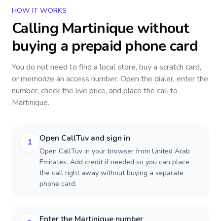
HOW IT WORKS
Calling
Martinique
without
buying a prepaid phone card
You do not need to find a local store, buy a scratch card,
or memorize an access number. Open the dialer, enter the
number, check the live price, and place the call to
Martinique
.
Open CallTuv and sign in
1
Open CallTuv in your browser from United Arab
Emirates. Add credit if needed so you can place
the call right away without buying a separate
phone card.
Enter the Martinique number