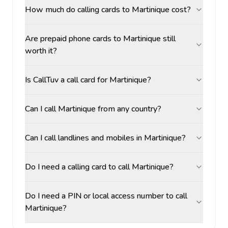
How much do calling cards to Martinique cost?
Are prepaid phone cards to Martinique still
worth it?
Is CallTuv a call card for Martinique?
Can I call Martinique from any country?
Can I call landlines and mobiles in Martinique?
Do I need a calling card to call Martinique?
Do I need a PIN or local access number to call
Martinique?