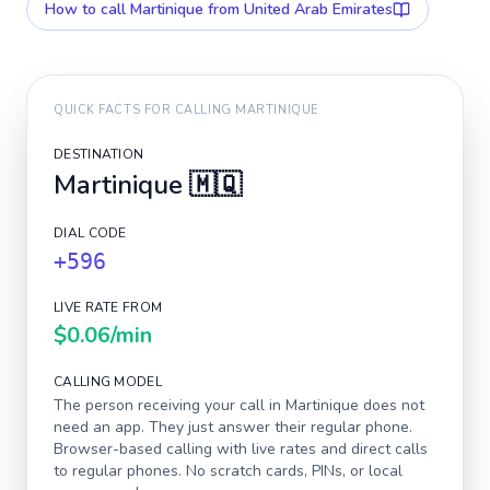
How to call
Martinique
from United Arab Emirates
QUICK FACTS FOR CALLING
MARTINIQUE
DESTINATION
Martinique
🇲🇶
DIAL CODE
+596
LIVE RATE FROM
$0.06
/min
CALLING MODEL
The person receiving your call in
Martinique
does not
need an app. They just answer their regular phone.
Browser-based calling with live rates and direct calls
to regular phones. No scratch cards, PINs, or local