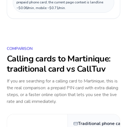
prepaid phone card; the current page context is landline
~$0.06/min, mobile ~$0.71/min.
COMPARISON
Calling cards to
Martinique
:
traditional card vs CallTuv
If you are searching for a calling card to
Martinique
, this is
the real comparison: a prepaid PIN card with extra dialing
steps, or a faster online option that lets you see the live
rate and call immediately.
Traditional phone card