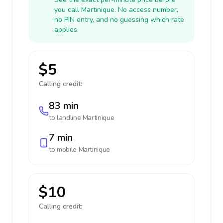
you call Martinique. No access number,
no PIN entry, and no guessing which rate
applies.
$5
Calling credit:
83 min
to landline
Martinique
7 min
to mobile
Martinique
$10
Calling credit: