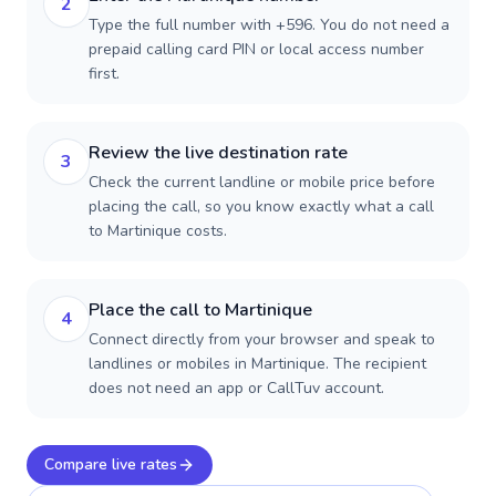
2
Type the full number with +596. You do not need a
prepaid calling card PIN or local access number
first.
Review the live destination rate
3
Check the current landline or mobile price before
placing the call, so you know exactly what a call
to Martinique costs.
Place the call to Martinique
4
Connect directly from your browser and speak to
landlines or mobiles in Martinique. The recipient
does not need an app or CallTuv account.
Compare live rates