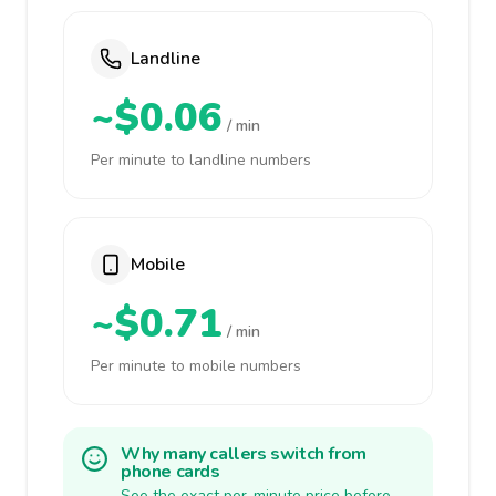
Landline
~$0.06
/ min
Per minute to landline numbers
Mobile
~$0.71
/ min
Per minute to mobile numbers
Why many callers switch from
phone cards
See the exact per-minute price before