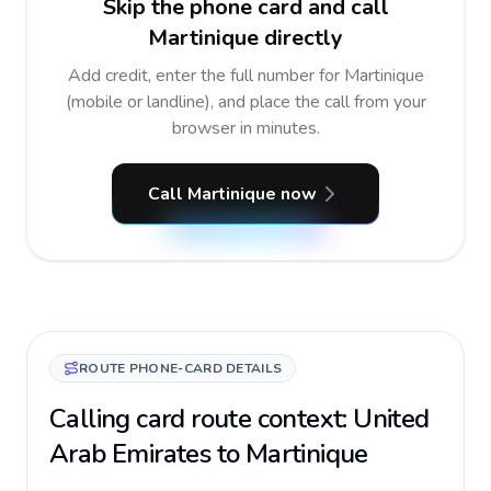
Skip the phone card and call
Martinique directly
Add credit, enter the full number for Martinique
(mobile or landline), and place the call from your
browser in minutes.
Call Martinique now
ROUTE PHONE-CARD DETAILS
Calling card route context: United
Arab Emirates to Martinique