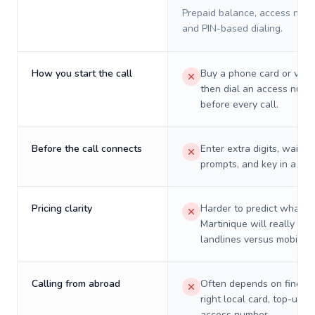
Prepaid balance, access numb
and PIN-based dialing.
How you start the call
Buy a phone card or virtu
then dial an access numb
before every call.
Before the call connects
Enter extra digits, wait t
prompts, and key in a PIN
Pricing clarity
Harder to predict what a 
Martinique will really cos
landlines versus mobiles.
Calling from abroad
Often depends on finding
right local card, top-up, o
access number.