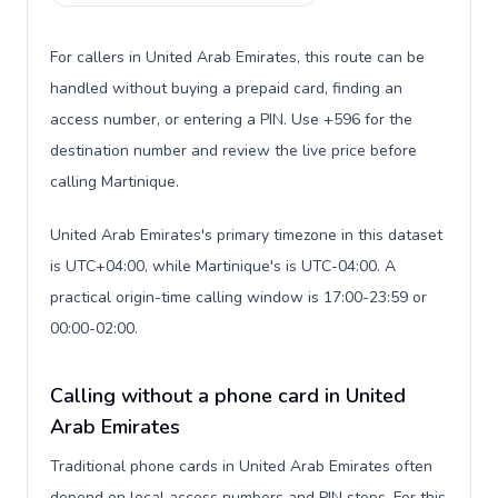
For callers in United Arab Emirates, this route can be
handled without buying a prepaid card, finding an
access number, or entering a PIN. Use +596 for the
destination number and review the live price before
calling Martinique.
United Arab Emirates's primary timezone in this dataset
is UTC+04:00, while Martinique's is UTC-04:00. A
practical origin-time calling window is 17:00-23:59 or
00:00-02:00.
Calling without a phone card in United
Arab Emirates
Traditional phone cards in United Arab Emirates often
depend on local access numbers and PIN steps. For this