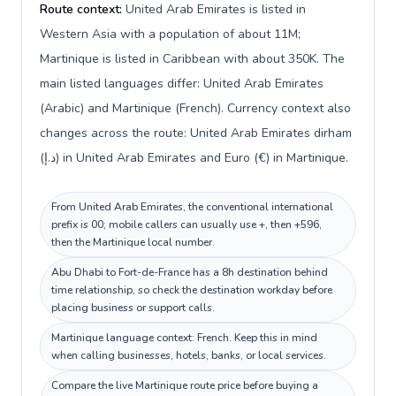
Route context:
United Arab Emirates is listed in
Western Asia with a population of about 11M;
Martinique is listed in Caribbean with about 350K. The
main listed languages differ: United Arab Emirates
(Arabic) and Martinique (French). Currency context also
changes across the route: United Arab Emirates dirham
(د.إ) in United Arab Emirates and Euro (€) in Martinique.
From United Arab Emirates, the conventional international
prefix is 00; mobile callers can usually use +, then +596,
then the Martinique local number.
Abu Dhabi to Fort-de-France has a 8h destination behind
time relationship, so check the destination workday before
placing business or support calls.
Martinique language context: French. Keep this in mind
when calling businesses, hotels, banks, or local services.
Compare the live Martinique route price before buying a