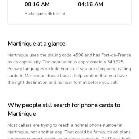
08:16 AM
04:16 AM
Martinique
is
4h behind
Martinique
at a glance
Martinique
uses the dialing code
+
596
and has Fort-de-France
as its capital city.
The population is approximately 349,925.
Primary languages include
French
. If you are comparing calling
cards to
Martinique
, these basics help confirm that you have
the right destination and number format before you call.
Why people still search for phone cards to
Martinique
Most callers are trying to reach a normal phone number in
Martinique
, not another app. That could be family, travel plans,
customer support, banks, or business contacts. CallTuv is built