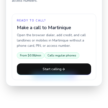
access numbers.
READY TO CALL?
Make a call to
Martinique
Open the browser dialer, add credit, and call
landlines or mobiles in
Martinique
without a
phone card, PIN, or access number.
From
$0.06
/min
Calls regular phones
Start calling