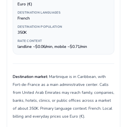
Euro (€)
DESTINATION LANGUAGES
French
DESTINATION POPULATION
350K
RATE CONTEXT
landline ~$0.06/min, mobile ~$0.71/min
Destination market:
Martinique is in Caribbean, with
Fort-de-France as a main administrative center. Calls
from United Arab Emirates may reach family, companies,
banks, hotels, clinics, or public offices across a market
of about 350K. Primary language context: French. Local
billing and everyday prices use Euro (€).