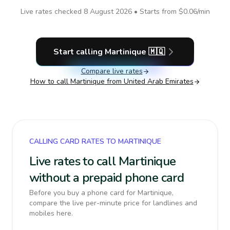
Live rates checked
8 August 2026
• Starts from
$0.06
/min
Start calling
Martinique
🇲🇶
Compare live rates
How to call
Martinique
from United Arab Emirates
CALLING CARD RATES TO MARTINIQUE
Live rates to call Martinique
without a prepaid phone card
Before you buy a phone card for Martinique,
compare the live per-minute price for landlines and
mobiles here.