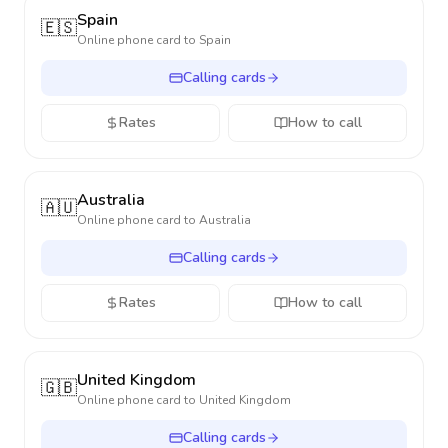
Spain
🇪🇸
Online phone card to
Spain
Calling cards
Rates
How to call
Australia
🇦🇺
Online phone card to
Australia
Calling cards
Rates
How to call
United Kingdom
🇬🇧
Online phone card to
United Kingdom
Calling cards