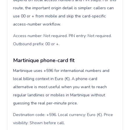
route, the important origin detail is simpler: callers can
use 00 or + from mobile and skip the card-specific
access-number workflow.
Access number: Not required. PIN entry: Not required.
Outbound prefix: 00 or +
.
Martinique phone-card fit
Martinique uses +596 for international numbers and
local billing context in Euro (€). A phone-card
alternative is most useful when you want to reach
regular landlines or mobiles in Martinique without
guessing the real per-minute price.
Destination code: +596. Local currency: Euro (€). Price
visibility: Shown before call
.