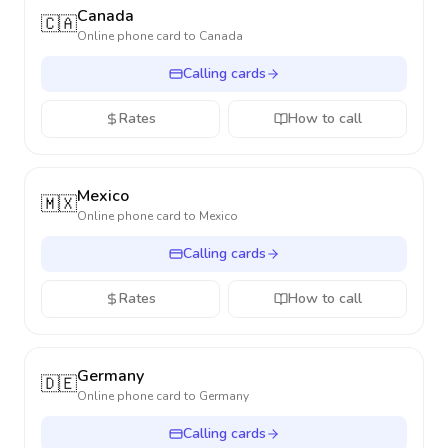
Canada
🇨🇦
Online phone card to
Canada
Calling cards
Rates
How to call
Mexico
🇲🇽
Online phone card to
Mexico
Calling cards
Rates
How to call
Germany
🇩🇪
Online phone card to
Germany
Calling cards