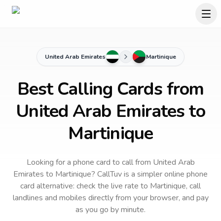
United Arab Emirates
Martinique
Best Calling Cards from
United Arab Emirates to
Martinique
Looking for a phone card to call
from United Arab
Emirates
to
Martinique
? CallTuv is a simpler online phone
card alternative: check the live rate to
Martinique
, call
landlines and mobiles directly from your browser, and pay
as you go by minute.