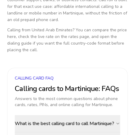
for that exact use case: affordable international calling to a
landline or mobile number in
Martinique
, without the friction of
an old prepaid phone card.
Calling from
United Arab Emirates
? You can compare the price
here, check the live rate on the rates page, and open the
dialing guide if you want the full country-code format before
placing the call.
CALLING CARD FAQ
Calling cards to
Martinique
: FAQs
Answers to the most common questions about phone
cards, rates, PINs, and online calling for
Martinique
.
What is the best calling card to call Martinique?