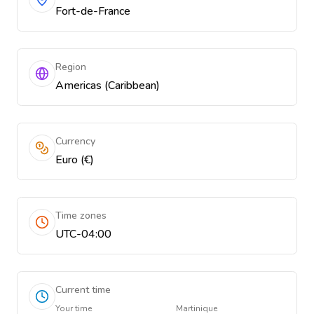
Fort-de-France
Region
Americas (Caribbean)
Currency
Euro (€)
Time zones
UTC-04:00
Current time
Your time
Martinique