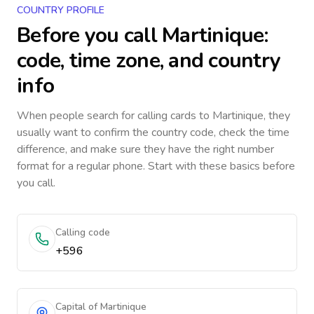
COUNTRY PROFILE
Before you call
Martinique
:
code, time zone, and country
info
When people search for calling cards to
Martinique
, they
usually want to confirm the country code, check the time
difference, and make sure they have the right number
format for a regular phone. Start with these basics before
you call.
Calling code
+596
Capital of Martinique