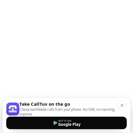
Take CallTuv on the go
Cheap worldwide calls from your phone. No SIM, no roaming,
anytime.
GET IT ON
Google Play