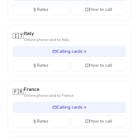
Rates
How to call
Italy
🇮🇹
Online phone card to
Italy
Calling cards
Rates
How to call
France
🇫🇷
Online phone card to
France
Calling cards
Rates
How to call