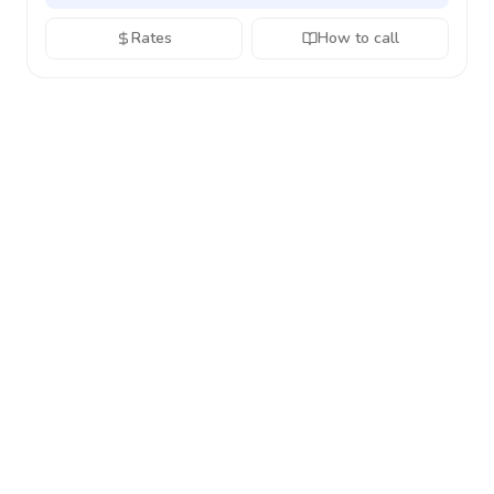
Rates
How to call