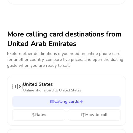
More calling card destinations from
United Arab Emirates
Explore other destinations if you need an online phone card
for another country, compare live prices, and open the dialing
guide when you are ready to call.
United States
🇺🇸
Online phone card to
United States
Calling cards
Rates
How to call