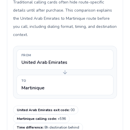
Traditional calling cards often hide route-specific
details until after purchase. This comparison explains
the United Arab Emirates to Martinique route before
you call, including dialing format, timing, and destination
context.
FROM
United Arab Emirates
TO
Martinique
United Arab Emirates exit code
:
00
Martinique calling code
:
+596
Time difference
:
8h destination behind