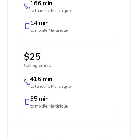
166 min
to landline
Martinique
14 min
to mobile
Martinique
$25
Calling credit:
416 min
to landline
Martinique
35 min
to mobile
Martinique