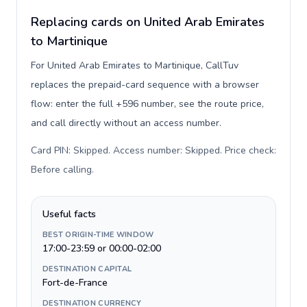
Replacing cards on United Arab Emirates
to Martinique
For United Arab Emirates to Martinique, CallTuv
replaces the prepaid-card sequence with a browser
flow: enter the full +596 number, see the route price,
and call directly without an access number.
Card PIN: Skipped. Access number: Skipped. Price check:
Before calling
.
Useful facts
BEST ORIGIN-TIME WINDOW
17:00-23:59 or 00:00-02:00
DESTINATION CAPITAL
Fort-de-France
DESTINATION CURRENCY