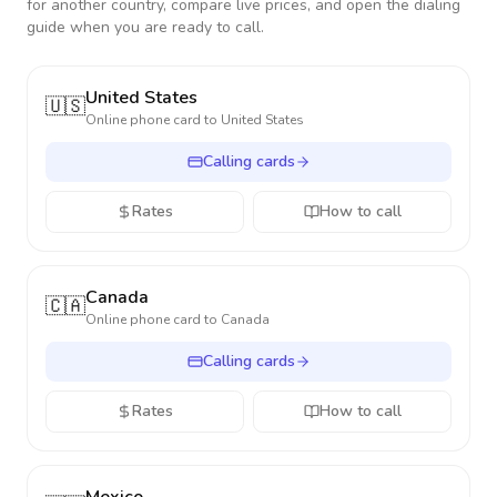
for another country, compare live prices, and open the dialing
guide when you are ready to call.
United States
🇺🇸
Online phone card to
United States
Calling cards
Rates
How to call
Canada
🇨🇦
Online phone card to
Canada
Calling cards
Rates
How to call