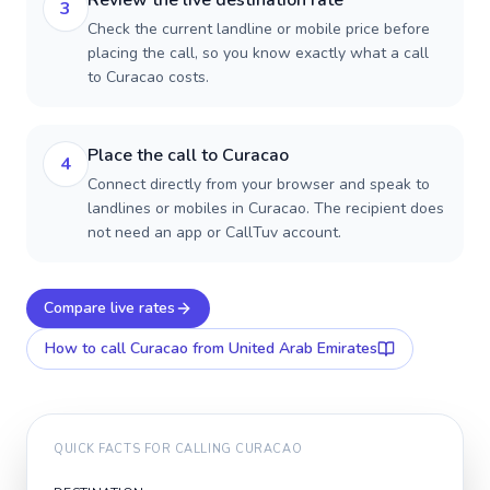
Review the live destination rate
3
Check the current landline or mobile price before
placing the call, so you know exactly what a call
to Curacao costs.
Place the call to Curacao
4
Connect directly from your browser and speak to
landlines or mobiles in Curacao. The recipient does
not need an app or CallTuv account.
Compare live rates
How to call
Curacao
from United Arab Emirates
QUICK FACTS FOR CALLING
CURACAO