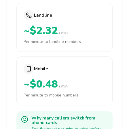
Landline
~$2.32
/ min
Per minute to landline numbers
Mobile
~$0.48
/ min
Per minute to mobile numbers
Why many callers switch from
phone cards
See the exact per-minute price before