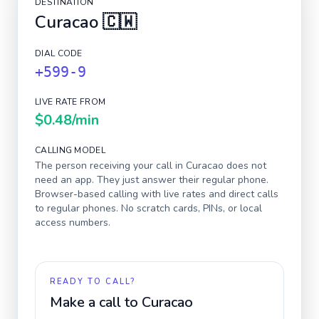
DESTINATION
Curacao
🇨🇼
DIAL CODE
+599-9
LIVE RATE FROM
$0.48
/min
CALLING MODEL
The person receiving your call in
Curacao
does not
need an app. They just answer their regular phone.
Browser-based calling with live rates and direct calls
to regular phones. No scratch cards, PINs, or local
access numbers.
READY TO CALL?
Make a call to
Curacao