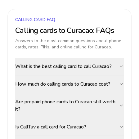
CALLING CARD FAQ
Calling cards to
Curacao
: FAQs
Answers to the most common questions about phone
cards, rates, PINs, and online calling for
Curacao
.
What is the best calling card to call Curacao?
How much do calling cards to Curacao cost?
Are prepaid phone cards to Curacao still worth
it?
Is CallTuv a call card for Curacao?