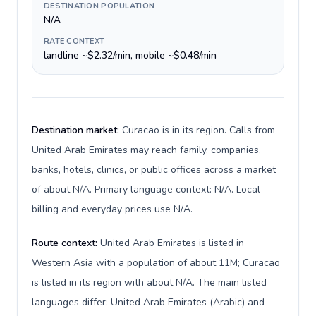
DESTINATION POPULATION
N/A
RATE CONTEXT
landline ~$2.32/min, mobile ~$0.48/min
Destination market:
Curacao is in its region. Calls from
United Arab Emirates may reach family, companies,
banks, hotels, clinics, or public offices across a market
of about N/A. Primary language context: N/A. Local
billing and everyday prices use N/A.
Route context:
United Arab Emirates is listed in
Western Asia with a population of about 11M; Curacao
is listed in its region with about N/A. The main listed
languages differ: United Arab Emirates (Arabic) and