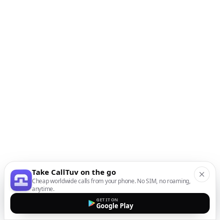
Take CallTuv on the go
Cheap worldwide calls from your phone. No SIM, no roaming,
anytime.
GET IT ON
Google Play