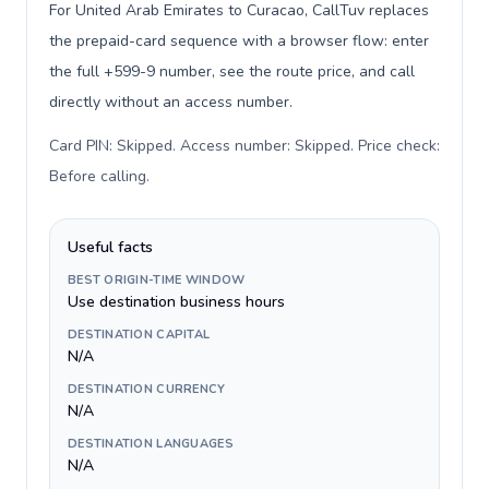
For United Arab Emirates to Curacao, CallTuv replaces
the prepaid-card sequence with a browser flow: enter
the full +599-9 number, see the route price, and call
directly without an access number.
Card PIN: Skipped. Access number: Skipped. Price check:
Before calling
.
Useful facts
BEST ORIGIN-TIME WINDOW
Use destination business hours
DESTINATION CAPITAL
N/A
DESTINATION CURRENCY
N/A
DESTINATION LANGUAGES
N/A