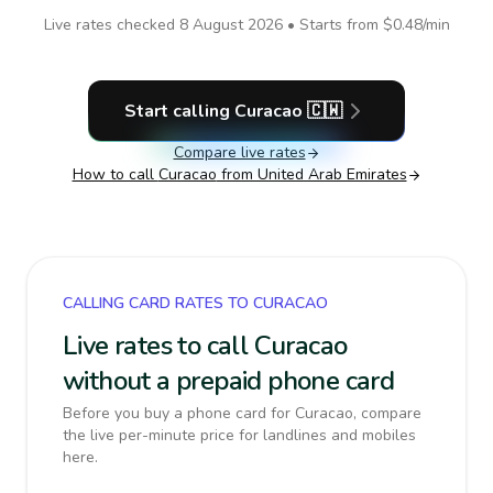
Live rates checked
8 August 2026
• Starts from
$0.48
/min
Start calling
Curacao
🇨🇼
Compare live rates
How to call
Curacao
from United Arab Emirates
CALLING CARD RATES TO CURACAO
Live rates to call Curacao
without a prepaid phone card
Before you buy a phone card for Curacao, compare
the live per-minute price for landlines and mobiles
here.