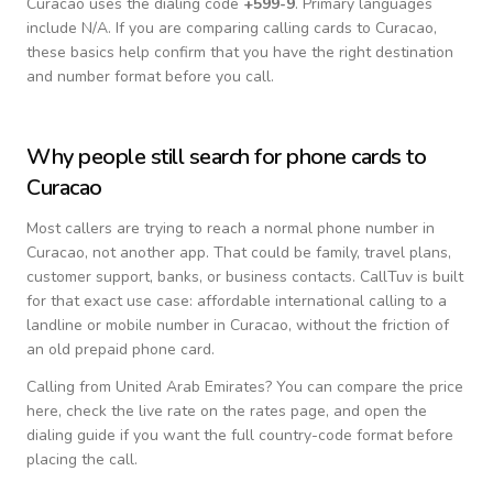
Curacao
uses the dialing code
+
599-9
.
Primary languages
include
N/A
. If you are comparing calling cards to
Curacao
,
these basics help confirm that you have the right destination
and number format before you call.
Why people still search for phone cards to
Curacao
Most callers are trying to reach a normal phone number in
Curacao
, not another app. That could be family, travel plans,
customer support, banks, or business contacts. CallTuv is built
for that exact use case: affordable international calling to a
landline or mobile number in
Curacao
, without the friction of
an old prepaid phone card.
Calling from
United Arab Emirates
? You can compare the price
here, check the live rate on the rates page, and open the
dialing guide if you want the full country-code format before
placing the call.