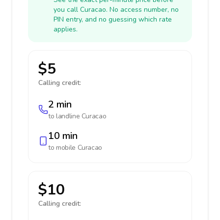
you call Curacao. No access number, no
PIN entry, and no guessing which rate
applies.
$5
Calling credit:
2 min
to landline
Curacao
10 min
to mobile
Curacao
$10
Calling credit: