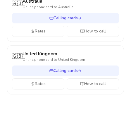
Australia
🇦🇺
Online phone card to
Australia
Calling cards
Rates
How to call
United Kingdom
🇬🇧
Online phone card to
United Kingdom
Calling cards
Rates
How to call