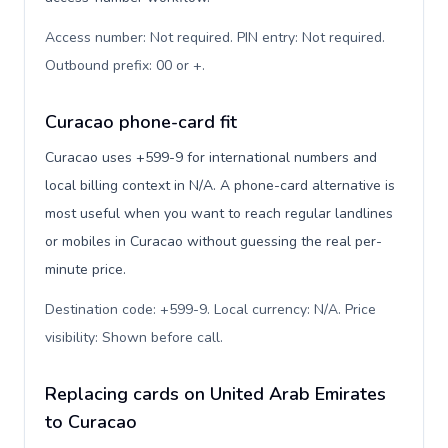
Access number: Not required. PIN entry: Not required.
Outbound prefix: 00 or +
.
Curacao phone-card fit
Curacao uses +599-9 for international numbers and
local billing context in N/A. A phone-card alternative is
most useful when you want to reach regular landlines
or mobiles in Curacao without guessing the real per-
minute price.
Destination code: +599-9. Local currency: N/A. Price
visibility: Shown before call
.
Replacing cards on United Arab Emirates
to Curacao