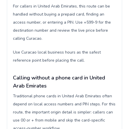
For callers in United Arab Emirates, this route can be
handled without buying a prepaid card, finding an
access number, or entering a PIN. Use +599-9 for the
destination number and review the live price before
calling Curacao.
Use Curacao local business hours as the safest
reference point before placing the call.
Calling without a phone card in United
Arab Emirates
Traditional phone cards in United Arab Emirates often
depend on local access numbers and PIN steps. For this
route, the important origin detail is simpler: callers can
use 00 or + from mobile and skip the card-specific
access-number workflow.