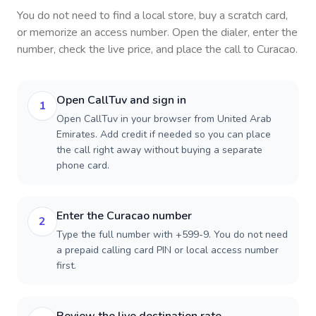
You do not need to find a local store, buy a scratch card,
or memorize an access number. Open the dialer, enter the
number, check the live price, and place the call to
Curacao
.
Open CallTuv and sign in
1
Open CallTuv in your browser from United Arab
Emirates. Add credit if needed so you can place
the call right away without buying a separate
phone card.
Enter the Curacao number
2
Type the full number with +599-9. You do not need
a prepaid calling card PIN or local access number
first.