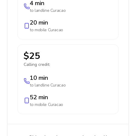
4 min
to landline
Curacao
20 min
to mobile
Curacao
$25
Calling credit:
10 min
to landline
Curacao
52 min
to mobile
Curacao