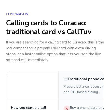
COMPARISON
Calling cards to
Curacao
:
traditional card vs CallTuv
If you are searching for a calling card to
Curacao
, this is the
real comparison: a prepaid PIN card with extra dialing
steps, or a faster online option that lets you see the live
rate and call immediately.
Traditional phone card
Prepaid balance, access numb
and PIN-based dialing.
How you start the call
Buy a phone card or virtu