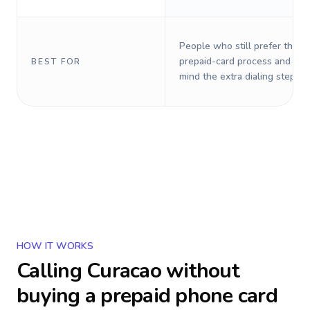
People who still prefer the o
prepaid-card process and do 
BEST FOR
mind the extra dialing steps.
HOW IT WORKS
Calling
Curacao
without
buying a prepaid phone card