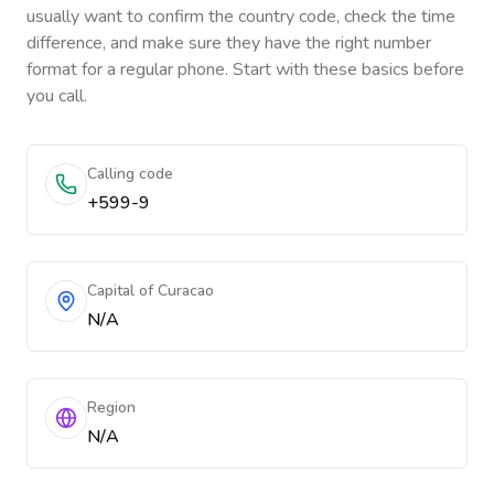
usually want to confirm the country code, check the time
difference, and make sure they have the right number
format for a regular phone. Start with these basics before
you call.
Calling code
+599-9
Capital of Curacao
N/A
Region
N/A