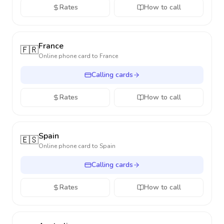
Rates
How to call
France
🇫🇷
Online phone card to
France
Calling cards
Rates
How to call
Spain
🇪🇸
Online phone card to
Spain
Calling cards
Rates
How to call