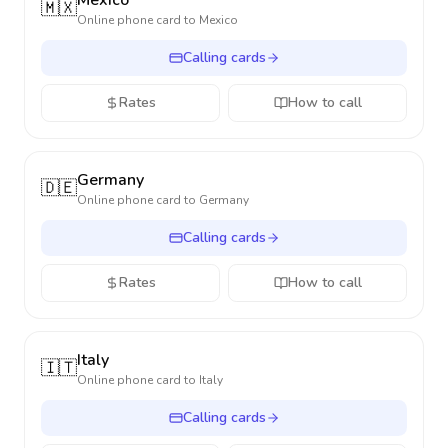
Mexico
🇲🇽
Online phone card to
Mexico
Calling cards
Rates
How to call
Germany
🇩🇪
Online phone card to
Germany
Calling cards
Rates
How to call
Italy
🇮🇹
Online phone card to
Italy
Calling cards