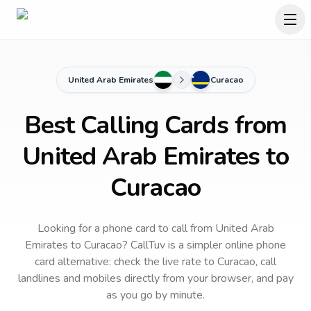
United Arab Emirates
Curacao
Best Calling Cards from
United Arab Emirates to
Curacao
Looking for a phone card to call
from United Arab
Emirates
to
Curacao
? CallTuv is a simpler online phone
card alternative: check the live rate to
Curacao
, call
landlines and mobiles directly from your browser, and pay
as you go by minute.