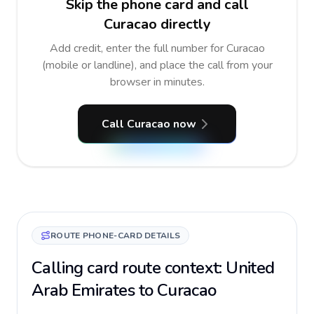
Skip the phone card and call
Curacao directly
Add credit, enter the full number for Curacao
(mobile or landline), and place the call from your
browser in minutes.
Call Curacao now
ROUTE PHONE-CARD DETAILS
Calling card route context: United
Arab Emirates to Curacao