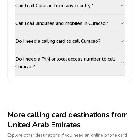
Can I call Curacao from any country?
Can I call landlines and mobiles in Curacao?
Do I need a calling card to call Curacao?
Do I need a PIN or local access number to call
Curacao?
More calling card destinations from
United Arab Emirates
Explore other destinations if you need an online phone card