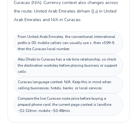
Curacao (N/A). Currency context also changes across
the route: United Arab Emirates dirham (د.إ) in United
Arab Emirates and N/A in Curacao.
From United Arab Emirates, the conventional international
prefix is 00; mobile callers can usually use +, then +599-9,
then the Curacao local number.
Abu Dhabi to Curacao has a n/a time relationship, so check
the destination workday before placing business or support
calls.
Curacao language context: N/A. Keep this in mind when
calling businesses, hotels, banks, or local services.
Compare the live Curacao route price before buying a
prepaid phone card; the current page context is landline
~$2.32/min, mobile ~$0.48/min.