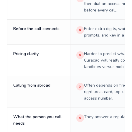
then dial an access numb
before every call.
Before the call connects
Enter extra digits, wait t
prompts, and key in a PIN
Pricing clarity
Harder to predict what a 
Curacao will really cost 
landlines versus mobiles.
Calling from abroad
Often depends on finding
right local card, top-up, o
access number.
What the person you call
They answer a regular p
needs