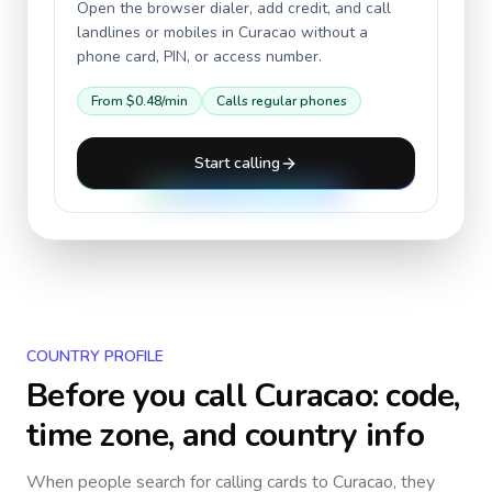
Open the browser dialer, add credit, and call
landlines or mobiles in
Curacao
without a
phone card, PIN, or access number.
From
$0.48
/min
Calls regular phones
Start calling
COUNTRY PROFILE
Before you call
Curacao
: code,
time zone, and country info
When people search for calling cards to
Curacao
, they