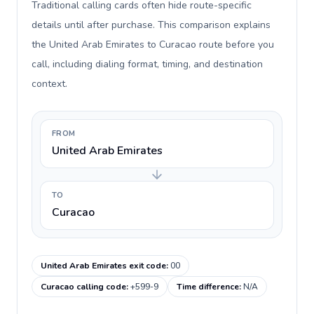
Traditional calling cards often hide route-specific
details until after purchase. This comparison explains
the United Arab Emirates to Curacao route before you
call, including dialing format, timing, and destination
context.
FROM
United Arab Emirates
TO
Curacao
United Arab Emirates exit code
:
00
Curacao calling code
:
+599-9
Time difference
:
N/A