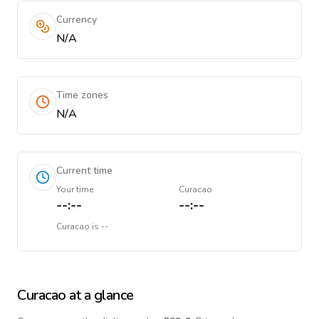
Currency
N/A
Time zones
N/A
Current time
Your time
Curacao
--:--
--:--
Curacao
is
--
Curacao
at a glance