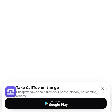
Take CallTuv on the go
Cheap worldwide calls from your phone. No SIM, no roaming,
anytime.
GET IT ON
Google Play