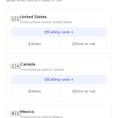
guide when you are ready to call.
United States
🇺🇸
Online phone card to
United States
Calling cards
Rates
How to call
Canada
🇨🇦
Online phone card to
Canada
Calling cards
Rates
How to call
Mexico
🇲🇽
Online phone card to
Mexico