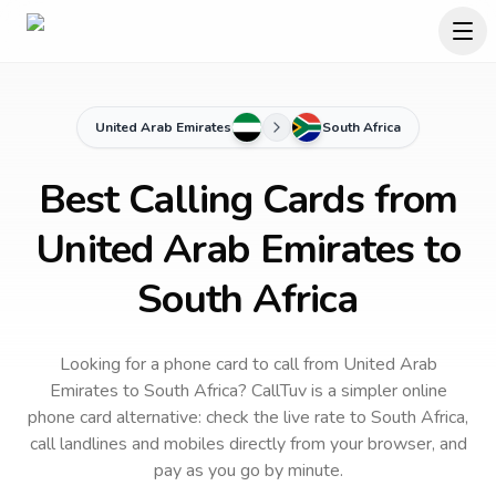
United Arab Emirates
South Africa
Best Calling Cards from
United Arab Emirates to
South Africa
Looking for a phone card to call
from United Arab
Emirates
to
South Africa
? CallTuv is a simpler online
phone card alternative: check the live rate to
South Africa
,
call landlines and mobiles directly from your browser, and
pay as you go by minute.