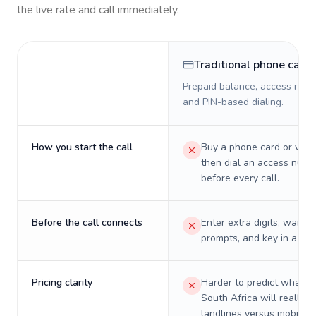
the live rate and call immediately.
Traditional phone card
Prepaid balance, access numb
and PIN-based dialing.
How you start the call
Buy a phone card or virtu
then dial an access numb
before every call.
Before the call connects
Enter extra digits, wait t
prompts, and key in a PIN
Pricing clarity
Harder to predict what a 
South Africa will really c
landlines versus mobiles.