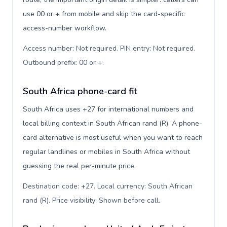
use 00 or + from mobile and skip the card-specific
access-number workflow.
Access number: Not required. PIN entry: Not required.
Outbound prefix: 00 or +
.
South Africa phone-card fit
South Africa uses +27 for international numbers and
local billing context in South African rand (R). A phone-
card alternative is most useful when you want to reach
regular landlines or mobiles in South Africa without
guessing the real per-minute price.
Destination code: +27. Local currency: South African
rand (R). Price visibility: Shown before call
.