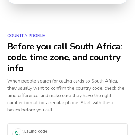
COUNTRY PROFILE
Before you call
South Africa
:
code, time zone, and country
info
When people search for calling cards to
South Africa
,
they usually want to confirm the country code, check the
time difference, and make sure they have the right
number format for a regular phone. Start with these
basics before you call.
Calling code