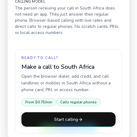
CALLING MODEL
The person receiving your call in
South Africa
does
not need an app. They just answer their regular
phone. Browser-based calling with live rates and
direct calls to regular phones. No scratch cards, PINs,
or local access numbers.
READY TO CALL?
Make a call to
South Africa
Open the browser dialer, add credit, and call
landlines or mobiles in
South Africa
without a
phone card, PIN, or access number.
From
$0.75
/min
Calls regular phones
Start calling