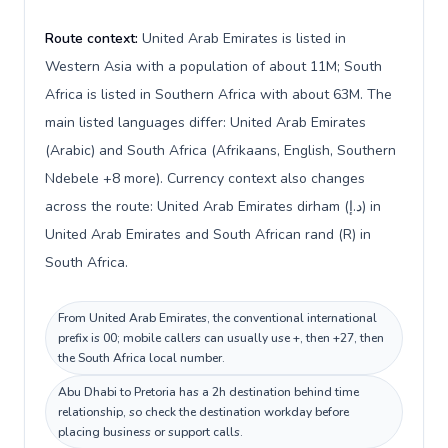
Route context:
United Arab Emirates is listed in
Western Asia with a population of about 11M; South
Africa is listed in Southern Africa with about 63M. The
main listed languages differ: United Arab Emirates
(Arabic) and South Africa (Afrikaans, English, Southern
Ndebele +8 more). Currency context also changes
across the route: United Arab Emirates dirham (د.إ) in
United Arab Emirates and South African rand (R) in
South Africa.
From United Arab Emirates, the conventional international
prefix is 00; mobile callers can usually use +, then +27, then
the South Africa local number.
Abu Dhabi to Pretoria has a 2h destination behind time
relationship, so check the destination workday before
placing business or support calls.