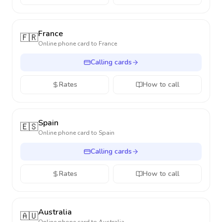
France
🇫🇷
Online phone card to
France
Calling cards
Rates
How to call
Spain
🇪🇸
Online phone card to
Spain
Calling cards
Rates
How to call
Australia
🇦🇺