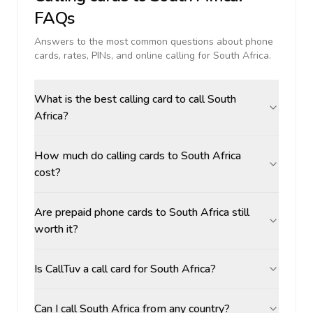
FAQs
Answers to the most common questions about phone
cards, rates, PINs, and online calling for
South Africa
.
What is the best calling card to call South
Africa?
How much do calling cards to South Africa
cost?
Are prepaid phone cards to South Africa still
worth it?
Is CallTuv a call card for South Africa?
Can I call South Africa from any country?