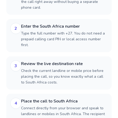
the call right away without buying a separate
phone card.
Enter the South Africa number
2
Type the full number with +27. You do not need a
prepaid calling card PIN or local access number
first.
Review the live destination rate
3
Check the current landline or mobile price before
placing the call, so you know exactly what a call
to South Africa costs.
Place the call to South Africa
4
Connect directly from your browser and speak to
landlines or mobiles in South Africa. The recipient