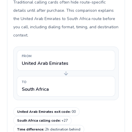
Traditional calling cards often hide route-specific
details until after purchase. This comparison explains
the United Arab Emirates to South Africa route before
you call, including dialing format, timing, and destination
context.
FROM
United Arab Emirates
TO
South Africa
United Arab Emirates exit code
:
00
South Africa calling code
:
+27
Time difference
:
2h destination behind