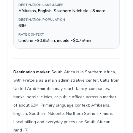
DESTINATION LANGUAGES
Afrikaans, English, Southern Ndebele +8 more
DESTINATION POPULATION
63M
RATE CONTEXT
landline ~$0.95/min, mobile ~$0.75/min
Destination market:
South Africa is in Southern Africa,
with Pretoria as a main administrative center. Calls from
United Arab Emirates may reach family, companies,
banks, hotels, clinics, or public offices across a market
of about 63M. Primary language context: Afrikaans,
English, Southern Ndebele, Northern Sotho +7 more.
Local billing and everyday prices use South African
rand (R).