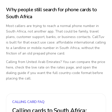
Why people still search for phone cards to
South Africa
Most callers are trying to reach a normal phone number in
South Africa
, not another app. That could be family, travel
plans, customer support, banks, or business contacts. CallTuv
is built for that exact use case: affordable international calling
to a landline or mobile number in
South Africa
, without the
friction of an old prepaid phone card.
Calling from
United Arab Emirates
? You can compare the price
here, check the live rate on the rates page, and open the
dialing guide if you want the full country-code format before
placing the call.
CALLING CARD FAQ
Calling cards to
South Africa
: