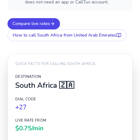
does not need an app or CallTuv account.
Compare live rates
How to call
South Africa
from United Arab Emirates
QUICK FACTS FOR CALLING
SOUTH AFRICA
DESTINATION
South Africa
🇿🇦
DIAL CODE
+27
LIVE RATE FROM
$0.75
/min