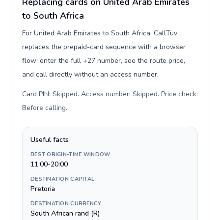
Replacing cards on United Arab Emirates
to South Africa
For United Arab Emirates to South Africa, CallTuv
replaces the prepaid-card sequence with a browser
flow: enter the full +27 number, see the route price,
and call directly without an access number.
Card PIN: Skipped. Access number: Skipped. Price check:
Before calling
.
Useful facts
BEST ORIGIN-TIME WINDOW
11:00-20:00
DESTINATION CAPITAL
Pretoria
DESTINATION CURRENCY
South African rand (R)