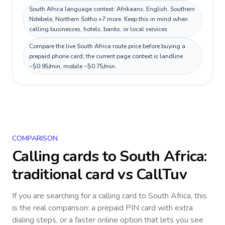
South Africa language context: Afrikaans, English, Southern
Ndebele, Northern Sotho +7 more. Keep this in mind when
calling businesses, hotels, banks, or local services.
Compare the live South Africa route price before buying a
prepaid phone card; the current page context is landline
~$0.95/min, mobile ~$0.75/min.
COMPARISON
Calling cards to
South Africa
:
traditional card vs CallTuv
If you are searching for a calling card to
South Africa
, this
is the real comparison: a prepaid PIN card with extra
dialing steps, or a faster online option that lets you see