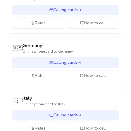
Calling cards
Rates
How to call
Germany
🇩🇪
Online phone card to
Germany
Calling cards
Rates
How to call
Italy
🇮🇹
Online phone card to
Italy
Calling cards
Rates
How to call