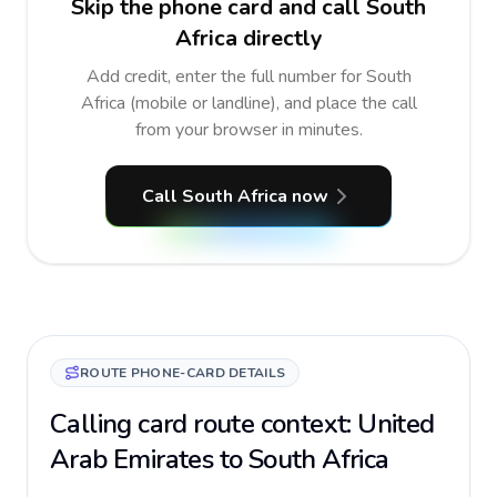
Skip the phone card and call South
Africa directly
Add credit, enter the full number for South
Africa (mobile or landline), and place the call
from your browser in minutes.
Call South Africa now
ROUTE PHONE-CARD DETAILS
Calling card route context: United
Arab Emirates to South Africa