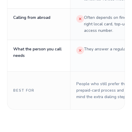
Calling from abroad
Often depends on finding
right local card, top-up, o
access number.
What the person you call
They answer a regular p
needs
People who still prefer the o
prepaid-card process and do 
BEST FOR
mind the extra dialing steps.