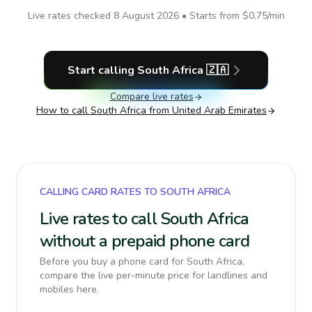
Live rates checked
8 August 2026
• Starts from
$0.75
/min
Start calling
South Africa
🇿🇦
Compare live rates
How to call
South Africa
from United Arab Emirates
CALLING CARD RATES TO SOUTH AFRICA
Live rates to call South Africa
without a prepaid phone card
Before you buy a phone card for South Africa,
compare the live per-minute price for landlines and
mobiles here.