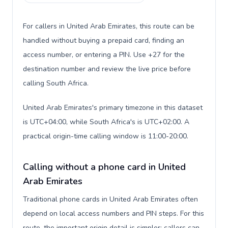
For callers in United Arab Emirates, this route can be
handled without buying a prepaid card, finding an
access number, or entering a PIN. Use +27 for the
destination number and review the live price before
calling South Africa.
United Arab Emirates's primary timezone in this dataset
is UTC+04:00, while South Africa's is UTC+02:00. A
practical origin-time calling window is 11:00-20:00.
Calling without a phone card in United
Arab Emirates
Traditional phone cards in United Arab Emirates often
depend on local access numbers and PIN steps. For this
route, the important origin detail is simpler: callers can