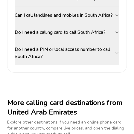
Can I call landlines and mobiles in South Africa?
Do I need a calling card to call South Africa?
Do I need a PIN or local access number to call
South Africa?
More calling card destinations from
United Arab Emirates
Explore other destinations if you need an online phone card
for another country, compare live prices, and open the dialing