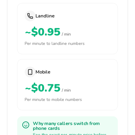
Landline
~$0.95
/ min
Per minute to landline numbers
Mobile
~$0.75
/ min
Per minute to mobile numbers
Why many callers switch from
phone cards
See the exact per-minute price before