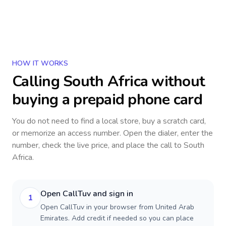
HOW IT WORKS
Calling
South Africa
without
buying a prepaid phone card
You do not need to find a local store, buy a scratch card,
or memorize an access number. Open the dialer, enter the
number, check the live price, and place the call to
South
Africa
.
Open CallTuv and sign in
1
Open CallTuv in your browser from United Arab
Emirates. Add credit if needed so you can place