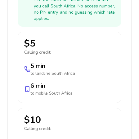
you call South Africa. No access number,
no PIN entry, and no guessing which rate
applies.
$5
Calling credit:
5 min
to landline
South Africa
6 min
to mobile
South Africa
$10
Calling credit: