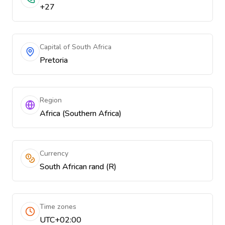
+27
Capital of South Africa
Pretoria
Region
Africa (Southern Africa)
Currency
South African rand (R)
Time zones
UTC+02:00