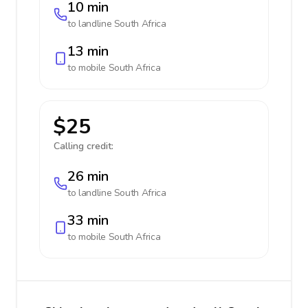
10 min
to landline
South Africa
13 min
to mobile
South Africa
$25
Calling credit:
26 min
to landline
South Africa
33 min
to mobile
South Africa