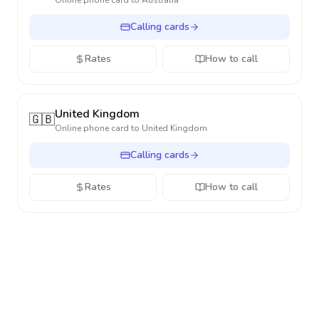
Online phone card to
Australia
Calling cards
Rates
How to call
United Kingdom
🇬🇧
Online phone card to
United Kingdom
Calling cards
Rates
How to call