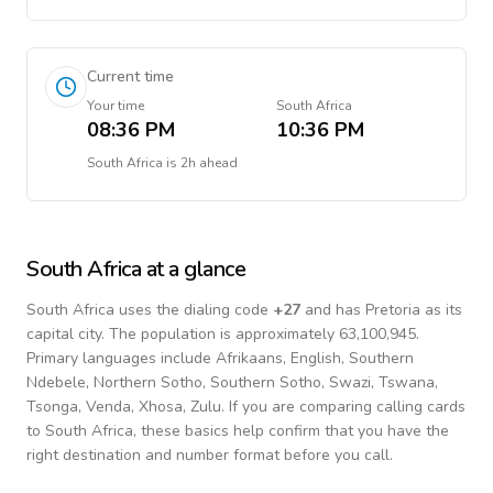
Current time
Your time
South Africa
08:36 PM
10:36 PM
South Africa
is
2h ahead
South Africa
at a glance
South Africa
uses the dialing code
+
27
and has Pretoria as its
capital city.
The population is approximately 63,100,945.
Primary languages include
Afrikaans, English, Southern
Ndebele, Northern Sotho, Southern Sotho, Swazi, Tswana,
Tsonga, Venda, Xhosa, Zulu
. If you are comparing calling cards
to
South Africa
, these basics help confirm that you have the
right destination and number format before you call.