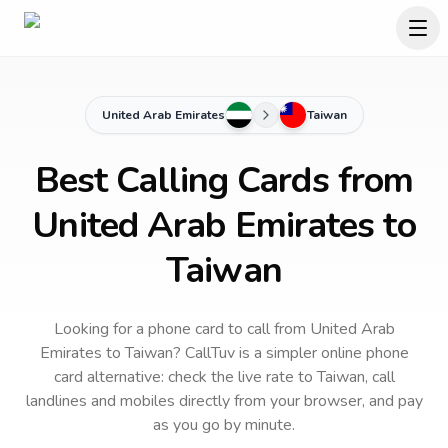
United Arab Emirates
Taiwan
Best Calling Cards from
United Arab Emirates to
Taiwan
Looking for a phone card to call
from United Arab
Emirates
to
Taiwan
? CallTuv is a simpler online phone
card alternative: check the live rate to
Taiwan
, call
landlines and mobiles directly from your browser, and pay
as you go by minute.