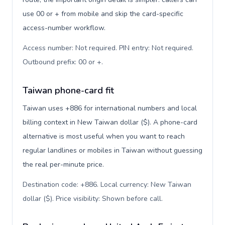
use 00 or + from mobile and skip the card-specific
access-number workflow.
Access number: Not required. PIN entry: Not required.
Outbound prefix: 00 or +
.
Taiwan phone-card fit
Taiwan uses +886 for international numbers and local
billing context in New Taiwan dollar ($). A phone-card
alternative is most useful when you want to reach
regular landlines or mobiles in Taiwan without guessing
the real per-minute price.
Destination code: +886. Local currency: New Taiwan
dollar ($). Price visibility: Shown before call
.