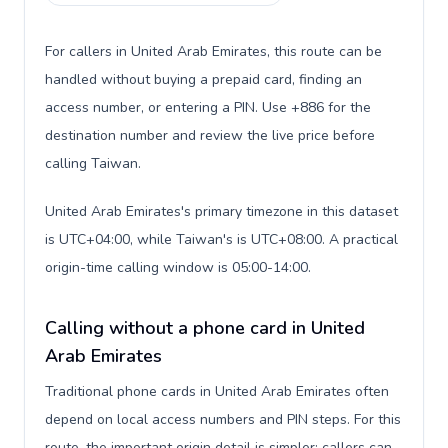
For callers in United Arab Emirates, this route can be
handled without buying a prepaid card, finding an
access number, or entering a PIN. Use +886 for the
destination number and review the live price before
calling Taiwan.
United Arab Emirates's primary timezone in this dataset
is UTC+04:00, while Taiwan's is UTC+08:00. A practical
origin-time calling window is 05:00-14:00.
Calling without a phone card in United
Arab Emirates
Traditional phone cards in United Arab Emirates often
depend on local access numbers and PIN steps. For this
route, the important origin detail is simpler: callers can