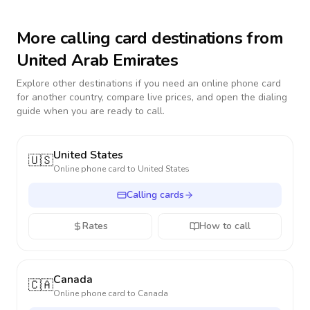
More calling card destinations from
United Arab Emirates
Explore other destinations if you need an online phone card
for another country, compare live prices, and open the dialing
guide when you are ready to call.
United States
🇺🇸
Online phone card to
United States
Calling cards
Rates
How to call
Canada
🇨🇦
Online phone card to
Canada