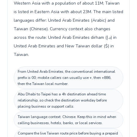
Western Asia with a population of about 11M; Taiwan
is listed in Eastern Asia with about 23M. The main listed
languages differ: United Arab Emirates (Arabic) and
Taiwan (Chinese). Currency context also changes
across the route: United Arab Emirates dirham (د.إ) in
United Arab Emirates and New Taiwan dollar ($) in
Taiwan.
From United Arab Emirates, the conventional international
prefix is 00; mobile callers can usually use +, then +886,
then the Taiwan local number.
Abu Dhabi to Taipei has a 4h destination ahead time
relationship, so check the destination workday before
placing business or support calls.
Taiwan language context: Chinese. Keep this in mind when
calling businesses, hotels, banks, or local services.
Compare the live Taiwan route price before buying a prepaid