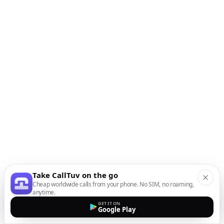
Take CallTuv on the go
Cheap worldwide calls from your phone. No SIM, no roaming,
anytime.
GET IT ON
Google Play