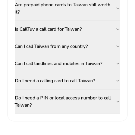
Are prepaid phone cards to Taiwan still worth
it?
Is CallTuv a call card for Taiwan?
Can I call Taiwan from any country?
Can I call landlines and mobiles in Taiwan?
Do I need a calling card to call Taiwan?
Do I need a PIN or local access number to call
Taiwan?