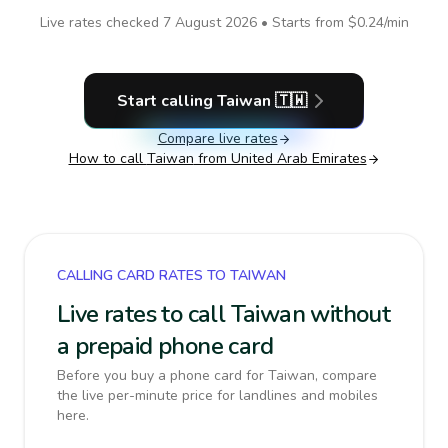
Live rates checked
7 August 2026
• Starts from
$0.24
/min
Start calling
Taiwan
🇹🇼
Compare live rates
How to call
Taiwan
from United Arab Emirates
CALLING CARD RATES TO TAIWAN
Live rates to call Taiwan without
a prepaid phone card
Before you buy a phone card for Taiwan, compare
the live per-minute price for landlines and mobiles
here.