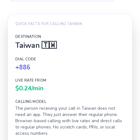
QUICK FACTS FOR CALLING
TAIWAN
DESTINATION
Taiwan
🇹🇼
DIAL CODE
+886
LIVE RATE FROM
$0.24
/min
CALLING MODEL
The person receiving your call in
Taiwan
does not
need an app. They just answer their regular phone.
Browser-based calling with live rates and direct calls
to regular phones. No scratch cards, PINs, or local
access numbers.