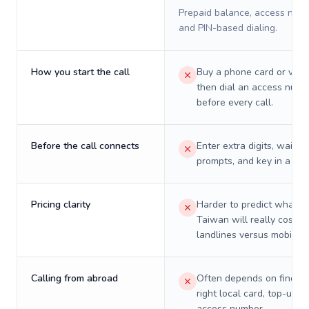
Prepaid balance, access numb
and PIN-based dialing.
How you start the call
Buy a phone card or virtu
then dial an access numb
before every call.
Before the call connects
Enter extra digits, wait t
prompts, and key in a PIN
Pricing clarity
Harder to predict what a 
Taiwan will really cost o
landlines versus mobiles.
Calling from abroad
Often depends on finding
right local card, top-up, o
access number.