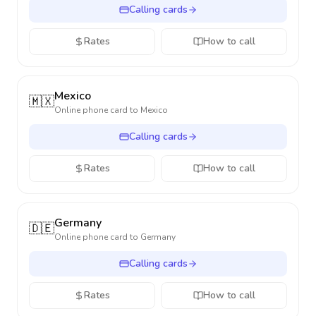
Calling cards
Rates
How to call
Mexico
🇲🇽
Online phone card to
Mexico
Calling cards
Rates
How to call
Germany
🇩🇪
Online phone card to
Germany
Calling cards
Rates
How to call