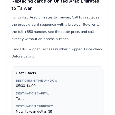
Replacing cards on United Arab Emirates
to Taiwan
For United Arab Emirates to Taiwan, CallTuv replaces
the prepaid-card sequence with a browser flow: enter
the full +886 number, see the route price, and call
directly without an access number.
Card PIN: Skipped. Access number: Skipped. Price check:
Before calling
.
Useful facts
BEST ORIGIN-TIME WINDOW
05:00-14:00
DESTINATION CAPITAL
Taipei
DESTINATION CURRENCY
New Taiwan dollar ($)