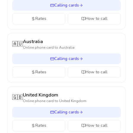
Calling cards
Rates
How to call
Australia
🇦🇺
Online phone card to
Australia
Calling cards
Rates
How to call
United Kingdom
🇬🇧
Online phone card to
United Kingdom
Calling cards
Rates
How to call