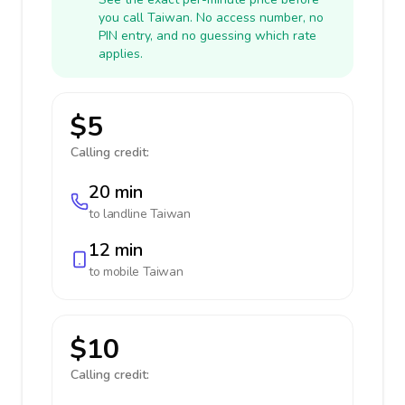
you call Taiwan. No access number, no
PIN entry, and no guessing which rate
applies.
$5
Calling credit:
20 min
to landline
Taiwan
12 min
to mobile
Taiwan
$10
Calling credit: