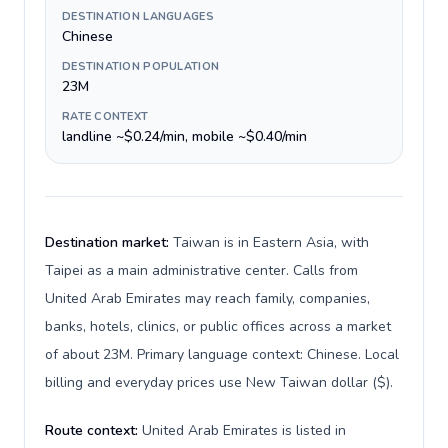
DESTINATION LANGUAGES
Chinese
DESTINATION POPULATION
23M
RATE CONTEXT
landline ~$0.24/min, mobile ~$0.40/min
Destination market:
Taiwan is in Eastern Asia, with
Taipei as a main administrative center. Calls from
United Arab Emirates may reach family, companies,
banks, hotels, clinics, or public offices across a market
of about 23M. Primary language context: Chinese. Local
billing and everyday prices use New Taiwan dollar ($).
Route context:
United Arab Emirates is listed in