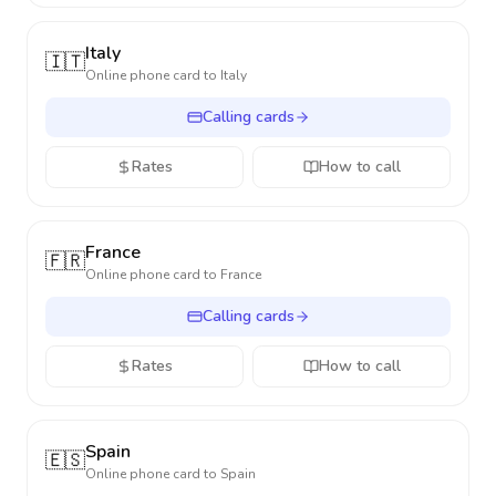
Italy
🇮🇹
Online phone card to
Italy
Calling cards
Rates
How to call
France
🇫🇷
Online phone card to
France
Calling cards
Rates
How to call
Spain
🇪🇸
Online phone card to
Spain