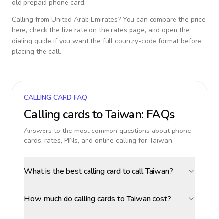
old prepaid phone card.
Calling from
United Arab Emirates
? You can compare the price
here, check the live rate on the rates page, and open the
dialing guide if you want the full country-code format before
placing the call.
CALLING CARD FAQ
Calling cards to
Taiwan
: FAQs
Answers to the most common questions about phone
cards, rates, PINs, and online calling for
Taiwan
.
What is the best calling card to call Taiwan?
How much do calling cards to Taiwan cost?