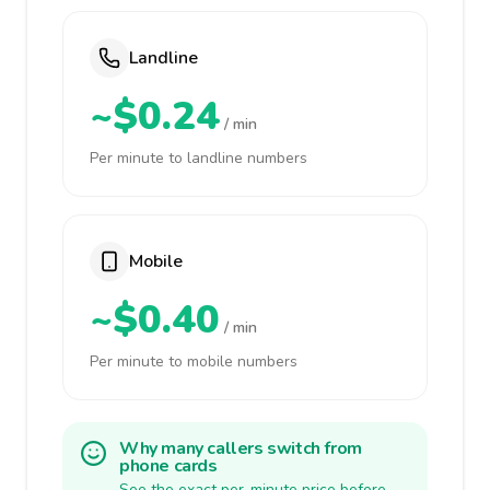
Landline
~$0.24
/ min
Per minute to landline numbers
Mobile
~$0.40
/ min
Per minute to mobile numbers
Why many callers switch from
phone cards
See the exact per-minute price before