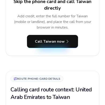
Skip the phone card and call Taiwan
directly
Add credit, enter the full number for Taiwan
(mobile or landline), and place the call from your
browser in minutes.
Call Taiwan now
ROUTE PHONE-CARD DETAILS
Calling card route context: United
Arab Emirates to Taiwan