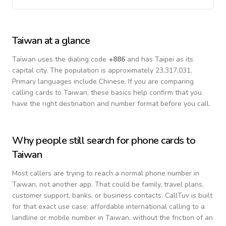
Taiwan
at a glance
Taiwan
uses the dialing code
+
886
and has Taipei as its
capital city.
The population is approximately 23,317,031.
Primary languages include
Chinese
. If you are comparing
calling cards to
Taiwan
, these basics help confirm that you
have the right destination and number format before you call.
Why people still search for phone cards to
Taiwan
Most callers are trying to reach a normal phone number in
Taiwan
, not another app. That could be family, travel plans,
customer support, banks, or business contacts. CallTuv is built
for that exact use case: affordable international calling to a
landline or mobile number in
Taiwan
, without the friction of an