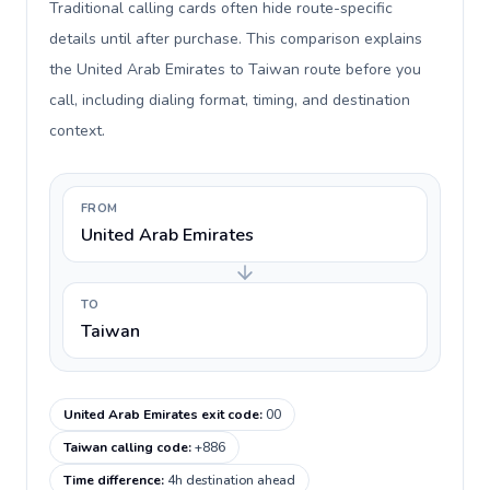
Traditional calling cards often hide route-specific
details until after purchase. This comparison explains
the United Arab Emirates to Taiwan route before you
call, including dialing format, timing, and destination
context.
FROM
United Arab Emirates
TO
Taiwan
United Arab Emirates exit code
:
00
Taiwan calling code
:
+886
Time difference
:
4h destination ahead