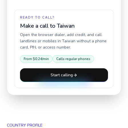
READY TO CALL?
Make a call to
Taiwan
Open the browser dialer, add credit, and call
landlines or mobiles in
Taiwan
without a phone
card, PIN, or access number.
From
$0.24
/min
Calls regular phones
Start calling
COUNTRY PROFILE