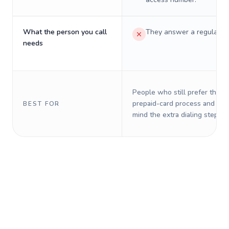
What the person you call
They answer a regular p
needs
People who still prefer the o
prepaid-card process and do 
BEST FOR
mind the extra dialing steps.