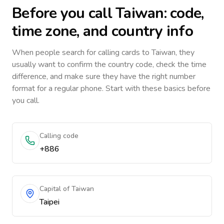
Before you call
Taiwan
: code,
time zone, and country info
When people search for calling cards to
Taiwan
, they
usually want to confirm the country code, check the time
difference, and make sure they have the right number
format for a regular phone. Start with these basics before
you call.
Calling code
+886
Capital of Taiwan
Taipei