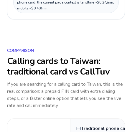
phone card; the current page context is landline ~$0.24/min,
mobile ~$0.40/min.
COMPARISON
Calling cards to
Taiwan
:
traditional card vs CallTuv
If you are searching for a calling card to
Taiwan
, this is the
real comparison: a prepaid PIN card with extra dialing
steps, or a faster online option that lets you see the live
rate and call immediately.
Traditional phone card