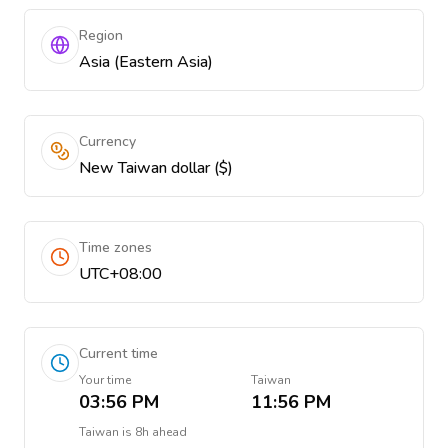
Region
Asia (Eastern Asia)
Currency
New Taiwan dollar ($)
Time zones
UTC+08:00
Current time
Your time
Taiwan
03:56 PM
11:56 PM
Taiwan
is
8h ahead