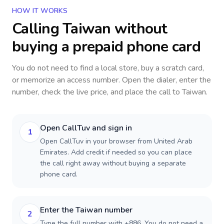
HOW IT WORKS
Calling
Taiwan
without
buying a prepaid phone card
You do not need to find a local store, buy a scratch card,
or memorize an access number. Open the dialer, enter the
number, check the live price, and place the call to
Taiwan
.
Open CallTuv and sign in
1
Open CallTuv in your browser from United Arab
Emirates. Add credit if needed so you can place
the call right away without buying a separate
phone card.
Enter the Taiwan number
2
Type the full number with +886. You do not need a