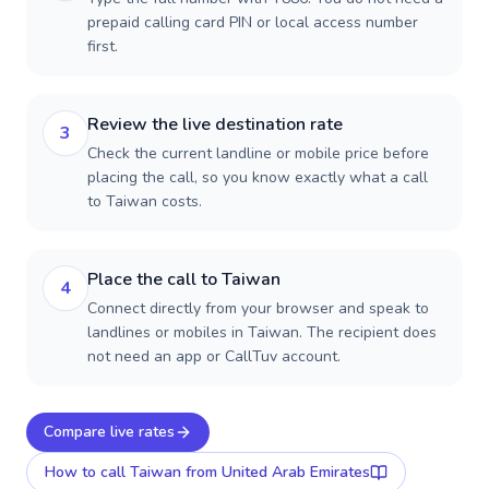
prepaid calling card PIN or local access number
first.
Review the live destination rate
3
Check the current landline or mobile price before
placing the call, so you know exactly what a call
to Taiwan costs.
Place the call to Taiwan
4
Connect directly from your browser and speak to
landlines or mobiles in Taiwan. The recipient does
not need an app or CallTuv account.
Compare live rates
How to call
Taiwan
from United Arab Emirates