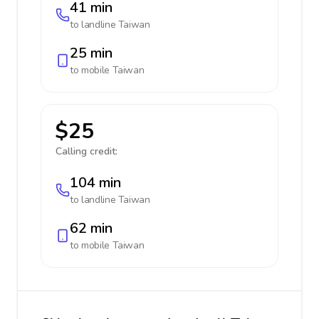
41 min
to landline
Taiwan
25 min
to mobile
Taiwan
$25
Calling credit:
104 min
to landline
Taiwan
62 min
to mobile
Taiwan