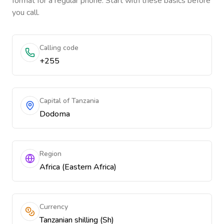
format for a regular phone. Start with these basics before
you call.
Calling code
+255
Capital of Tanzania
Dodoma
Region
Africa (Eastern Africa)
Currency
Tanzanian shilling (Sh)