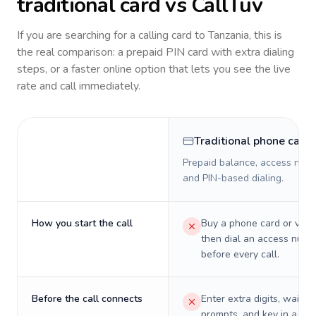
traditional card vs CallTuv
If you are searching for a calling card to
Tanzania
, this is
the real comparison: a prepaid PIN card with extra dialing
steps, or a faster online option that lets you see the live
rate and call immediately.
Traditional phone card
Prepaid balance, access numb
and PIN-based dialing.
How you start the call
Buy a phone card or virtu
then dial an access numb
before every call.
Before the call connects
Enter extra digits, wait t
prompts, and key in a PIN