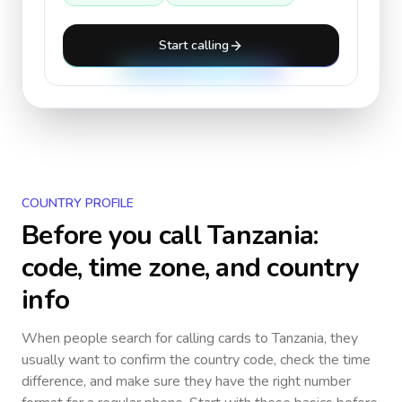
Start calling
COUNTRY PROFILE
Before you call
Tanzania
:
code, time zone, and country
info
When people search for calling cards to
Tanzania
, they
usually want to confirm the country code, check the time
difference, and make sure they have the right number