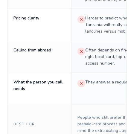
Pricing clarity
Harder to predict what a 
Tanzania will really cost 
landlines versus mobiles.
Calling from abroad
Often depends on finding
right local card, top-up, o
access number.
What the person you call
They answer a regular p
needs
People who still prefer the o
prepaid-card process and do 
BEST FOR
mind the extra dialing steps.