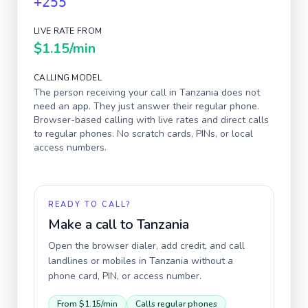
+255
LIVE RATE FROM
$1.15
/min
CALLING MODEL
The person receiving your call in
Tanzania
does not
need an app. They just answer their regular phone.
Browser-based calling with live rates and direct calls
to regular phones. No scratch cards, PINs, or local
access numbers.
READY TO CALL?
Make a call to
Tanzania
Open the browser dialer, add credit, and call
landlines or mobiles in
Tanzania
without a
phone card, PIN, or access number.
From
$1.15
/min
Calls regular phones