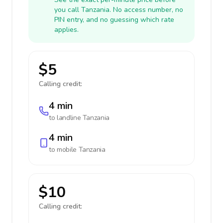
you call Tanzania. No access number, no
PIN entry, and no guessing which rate
applies.
$5
Calling credit:
4 min
to landline
Tanzania
4 min
to mobile
Tanzania
$10
Calling credit: