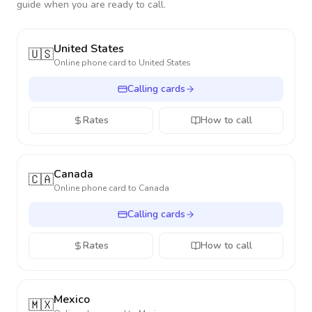
guide when you are ready to call.
United States
🇺🇸
Online phone card to
United States
Calling cards
Rates
How to call
Canada
🇨🇦
Online phone card to
Canada
Calling cards
Rates
How to call
Mexico
🇲🇽