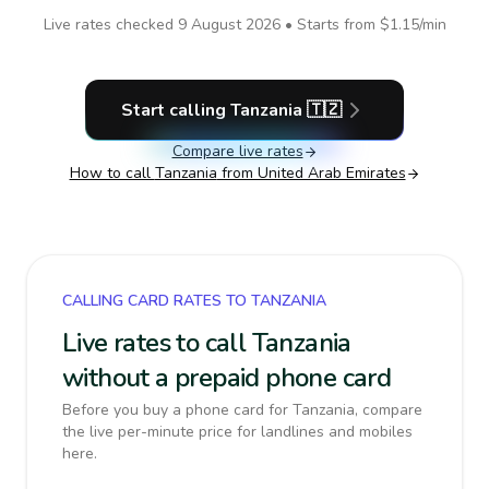
Live rates checked
9 August 2026
• Starts from
$1.15
/min
Start calling
Tanzania
🇹🇿
Compare live rates
How to call
Tanzania
from United Arab Emirates
CALLING CARD RATES TO TANZANIA
Live rates to call Tanzania
without a prepaid phone card
Before you buy a phone card for Tanzania, compare
the live per-minute price for landlines and mobiles
here.