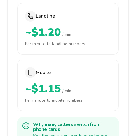
Landline
~$1.20
/ min
Per minute to landline numbers
Mobile
~$1.15
/ min
Per minute to mobile numbers
Why many callers switch from
phone cards
See the exact per-minute price before