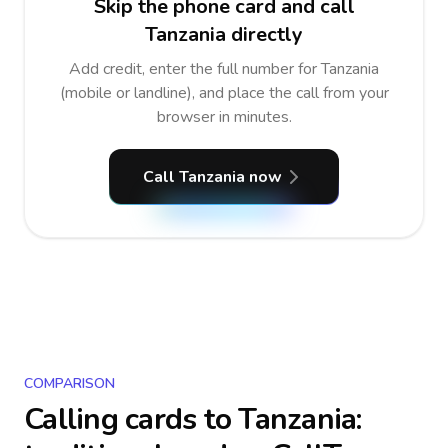
Skip the phone card and call
Tanzania directly
Add credit, enter the full number for Tanzania
(mobile or landline), and place the call from your
browser in minutes.
Call Tanzania now
COMPARISON
Calling cards to
Tanzania
: