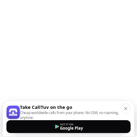
Take CallTuv on the go
Cheap worldwide calls from your phone. No SIM, no roaming,
anytime.
GET IT ON
Google Play