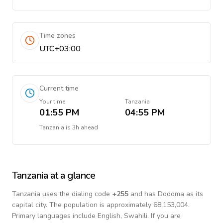
Time zones
UTC+03:00
Current time
Your time
Tanzania
01:55 PM
04:55 PM
Tanzania
is
3h ahead
Tanzania
at a glance
Tanzania
uses the dialing code
+
255
and has Dodoma as its
capital city.
The population is approximately 68,153,004.
Primary languages include
English, Swahili
. If you are