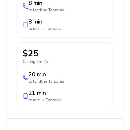
8 min
to landline
Tanzania
8 min
to mobile
Tanzania
$25
Calling credit:
20 min
to landline
Tanzania
21 min
to mobile
Tanzania