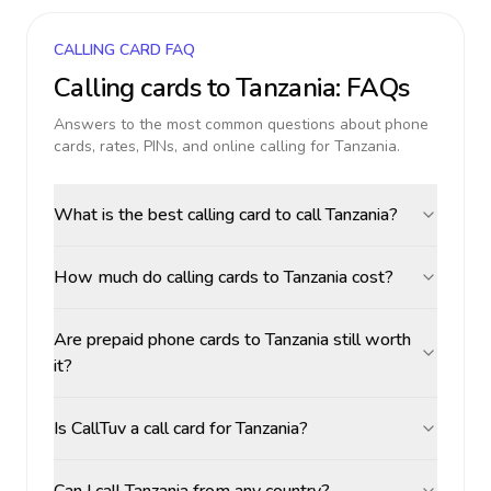
CALLING CARD FAQ
Calling cards to
Tanzania
: FAQs
Answers to the most common questions about phone
cards, rates, PINs, and online calling for
Tanzania
.
What is the best calling card to call Tanzania?
How much do calling cards to Tanzania cost?
Are prepaid phone cards to Tanzania still worth
it?
Is CallTuv a call card for Tanzania?