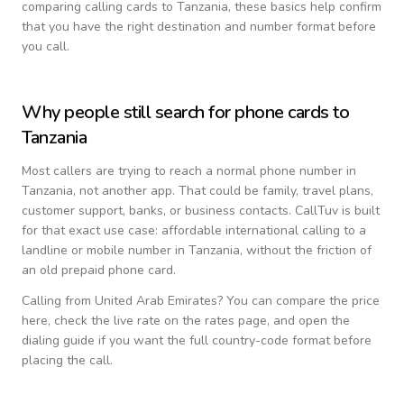
comparing calling cards to
Tanzania
, these basics help confirm
that you have the right destination and number format before
you call.
Why people still search for phone cards to
Tanzania
Most callers are trying to reach a normal phone number in
Tanzania
, not another app. That could be family, travel plans,
customer support, banks, or business contacts. CallTuv is built
for that exact use case: affordable international calling to a
landline or mobile number in
Tanzania
, without the friction of
an old prepaid phone card.
Calling from
United Arab Emirates
? You can compare the price
here, check the live rate on the rates page, and open the
dialing guide if you want the full country-code format before
placing the call.