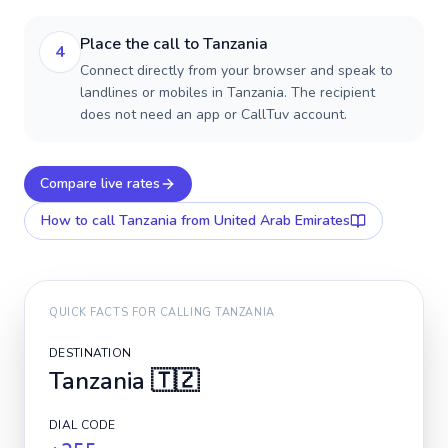
Place the call to Tanzania
4
Connect directly from your browser and speak to
landlines or mobiles in Tanzania. The recipient
does not need an app or CallTuv account.
Compare live rates
How to call
Tanzania
from United Arab Emirates
QUICK FACTS FOR CALLING
TANZANIA
DESTINATION
Tanzania
🇹🇿
DIAL CODE