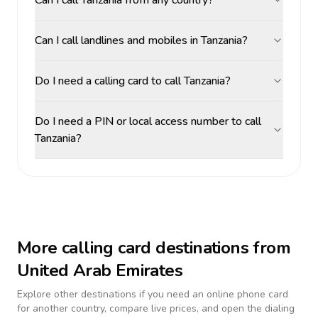
Can I call Tanzania from any country?
Can I call landlines and mobiles in Tanzania?
Do I need a calling card to call Tanzania?
Do I need a PIN or local access number to call
Tanzania?
More calling card destinations from
United Arab Emirates
Explore other destinations if you need an online phone card
for another country, compare live prices, and open the dialing