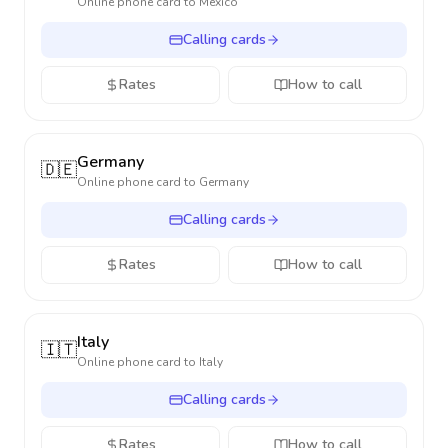
Online phone card to
Mexico
Calling cards
Rates
How to call
Germany
🇩🇪
Online phone card to
Germany
Calling cards
Rates
How to call
Italy
🇮🇹
Online phone card to
Italy
Calling cards
Rates
How to call