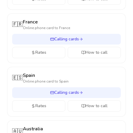
France
🇫🇷
Online phone card to
France
Calling cards
Rates
How to call
Spain
🇪🇸
Online phone card to
Spain
Calling cards
Rates
How to call
Australia
🇦🇺