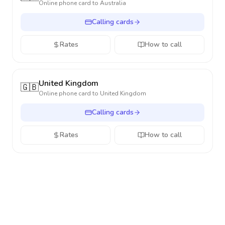
Online phone card to
Australia
Calling cards
Rates
How to call
United Kingdom
🇬🇧
Online phone card to
United Kingdom
Calling cards
Rates
How to call