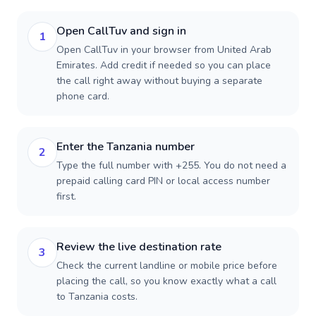
Open CallTuv and sign in
1
Open CallTuv in your browser from United Arab
Emirates. Add credit if needed so you can place
the call right away without buying a separate
phone card.
Enter the Tanzania number
2
Type the full number with +255. You do not need a
prepaid calling card PIN or local access number
first.
Review the live destination rate
3
Check the current landline or mobile price before
placing the call, so you know exactly what a call
to Tanzania costs.