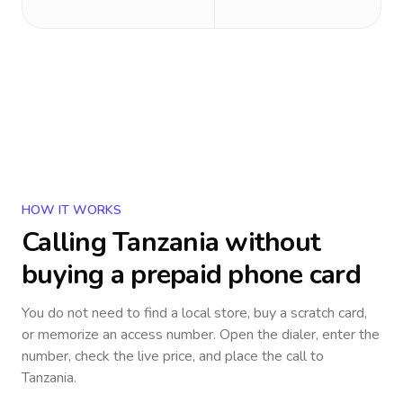
HOW IT WORKS
Calling
Tanzania
without
buying a prepaid phone card
You do not need to find a local store, buy a scratch card,
or memorize an access number. Open the dialer, enter the
number, check the live price, and place the call to
Tanzania
.