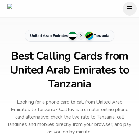
United Arab Emirates
Tanzania
Best Calling Cards from
United Arab Emirates to
Tanzania
Looking for a phone card to call
from United Arab
Emirates
to
Tanzania
? CallTuv is a simpler online phone
card alternative: check the live rate to
Tanzania
, call
landlines and mobiles directly from your browser, and pay
as you go by minute.