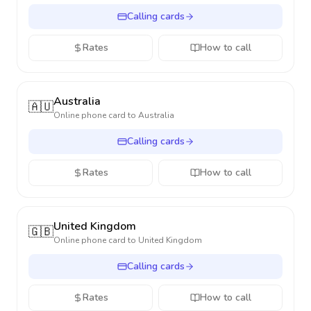
Calling cards
Rates
How to call
Australia
🇦🇺
Online phone card to
Australia
Calling cards
Rates
How to call
United Kingdom
🇬🇧
Online phone card to
United Kingdom
Calling cards
Rates
How to call