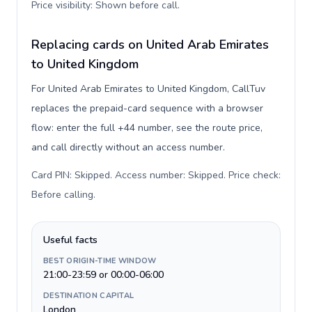
Price visibility: Shown before call
.
Replacing cards on United Arab Emirates
to United Kingdom
For United Arab Emirates to United Kingdom, CallTuv
replaces the prepaid-card sequence with a browser
flow: enter the full +44 number, see the route price,
and call directly without an access number.
Card PIN: Skipped. Access number: Skipped. Price check:
Before calling
.
Useful facts
BEST ORIGIN-TIME WINDOW
21:00-23:59 or 00:00-06:00
DESTINATION CAPITAL
London