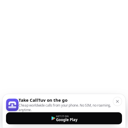
Take CallTuv on the go
Cheap worldwide calls from your phone. No SIM, no roaming,
anytime.
GET IT ON
Google Play