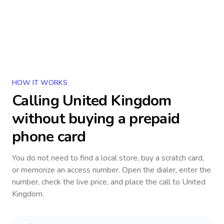
HOW IT WORKS
Calling
United Kingdom
without buying a prepaid
phone card
You do not need to find a local store, buy a scratch card,
or memorize an access number. Open the dialer, enter the
number, check the live price, and place the call to
United
Kingdom
.