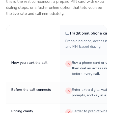
this is the real comparison: a prepaid PIN card with extra
dialing steps, or a faster online option that lets you see
the live rate and call immediately.
Traditional phone card
Prepaid balance, access numb
and PIN-based dialing.
How you start the call
Buy a phone card or virtu
then dial an access numb
before every call.
Before the call connects
Enter extra digits, wait t
prompts, and key in a PIN
Pricing clarity
Harder to predict what a 