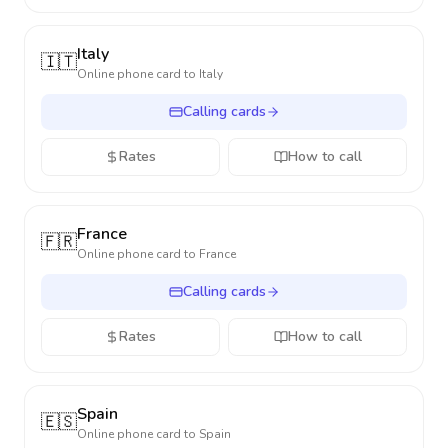
Italy
🇮🇹
Online phone card to
Italy
Calling cards
Rates
How to call
France
🇫🇷
Online phone card to
France
Calling cards
Rates
How to call
Spain
🇪🇸
Online phone card to
Spain