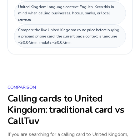
United Kingdom language context: English. Keep this in
mind when calling businesses, hotels, banks, or local
services.
Compare the live United Kingdom route price before buying
a prepaid phone card; the current page context is landline
~$0.04/min, mobile ~$0.07/min.
COMPARISON
Calling cards to
United
Kingdom
: traditional card vs
CallTuv
If you are searching for a calling card to
United Kingdom
,