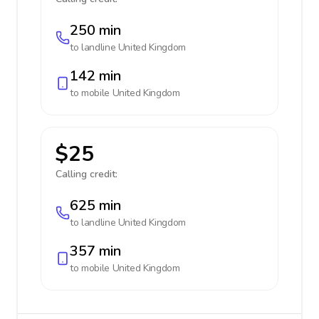
250 min
to landline
United Kingdom
142 min
to mobile
United Kingdom
$25
Calling credit:
625 min
to landline
United Kingdom
357 min
to mobile
United Kingdom