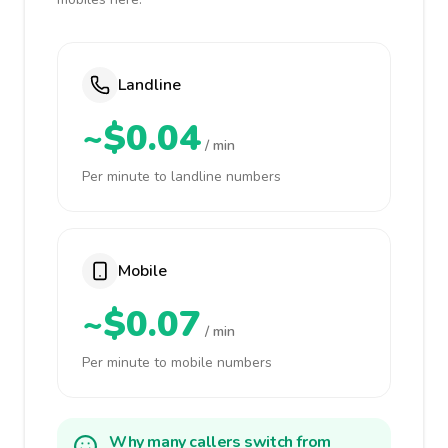
Landline
~$0.04
/ min
Per minute to landline numbers
Mobile
~$0.07
/ min
Per minute to mobile numbers
Why many callers switch from