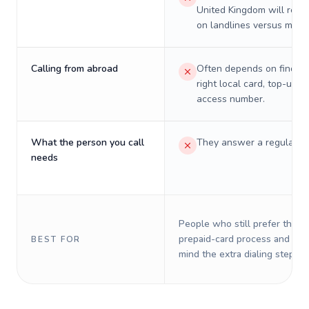
United Kingdom will reall
on landlines versus mobil
Calling from abroad
Often depends on finding
right local card, top-up, o
access number.
What the person you call
They answer a regular p
needs
People who still prefer the o
prepaid-card process and do 
BEST FOR
mind the extra dialing steps.