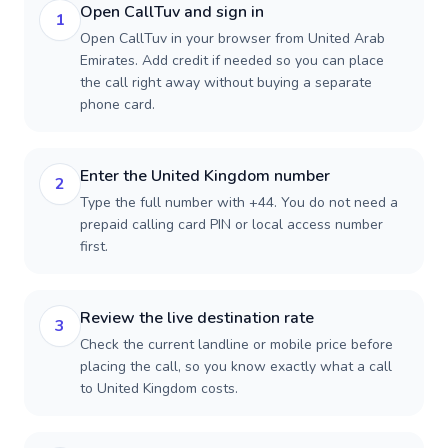
Open CallTuv and sign in
1
Open CallTuv in your browser from United Arab
Emirates. Add credit if needed so you can place
the call right away without buying a separate
phone card.
Enter the United Kingdom number
2
Type the full number with +44. You do not need a
prepaid calling card PIN or local access number
first.
Review the live destination rate
3
Check the current landline or mobile price before
placing the call, so you know exactly what a call
to United Kingdom costs.