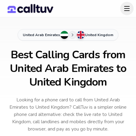
United Arab Emirates
United Kingdom
Best Calling Cards from
United Arab Emirates to
United Kingdom
Looking for a phone card to call
from United Arab
Emirates
to
United Kingdom
? CallTuv is a simpler online
phone card alternative: check the live rate to
United
Kingdom
, call landlines and mobiles directly from your
browser, and pay as you go by minute.