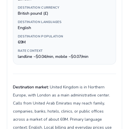
DESTINATION CURRENCY
British pound (£)
DESTINATION LANGUAGES
English
DESTINATION POPULATION
69M
RATE CONTEXT
landline ~$0.04/min, mobile ~$0.07/min
Destination market:
United Kingdom is in Northern
Europe, with London as a main administrative center.
Calls from United Arab Emirates may reach family,
companies, banks, hotels, clinics, or public offices
across a market of about 69M. Primary language
context: English. Local billing and everyday prices use