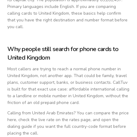
Primary languages include
English
. If you are comparing
calling cards to
United Kingdom
, these basics help confirm
that you have the right destination and number format before
you call.
Why people still search for phone cards to
United Kingdom
Most callers are trying to reach a normal phone number in
United Kingdom
, not another app. That could be family, travel
plans, customer support, banks, or business contacts. CallTuv
is built for that exact use case: affordable international calling
to a landline or mobile number in
United Kingdom
, without the
friction of an old prepaid phone card.
Calling from
United Arab Emirates
? You can compare the price
here, check the live rate on the rates page, and open the
dialing guide if you want the full country-code format before
placing the call.