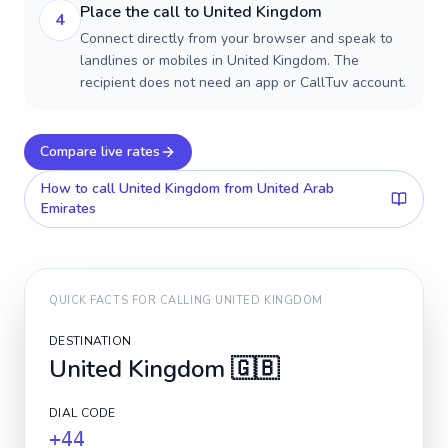
Place the call to United Kingdom
4
Connect directly from your browser and speak to
landlines or mobiles in United Kingdom. The
recipient does not need an app or CallTuv account.
Compare live rates
How to call
United Kingdom
from United Arab
Emirates
QUICK FACTS FOR CALLING
UNITED KINGDOM
DESTINATION
United Kingdom
🇬🇧
DIAL CODE
+44