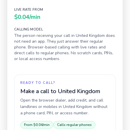
LIVE RATE FROM
$0.04
/min
CALLING MODEL
The person receiving your call in
United Kingdom
does
not need an app. They just answer their regular
phone. Browser-based calling with live rates and
direct calls to regular phones. No scratch cards, PINs,
or local access numbers.
READY TO CALL?
Make a call to
United Kingdom
Open the browser dialer, add credit, and call
landlines or mobiles in
United Kingdom
without
a phone card, PIN, or access number.
From
$0.04
/min
Calls regular phones