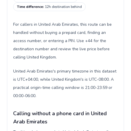
Time difference
:
12h destination behind
For callers in United Arab Emirates, this route can be
handled without buying a prepaid card, finding an
access number, or entering a PIN. Use +44 for the
destination number and review the live price before
calling United Kingdom.
United Arab Emirates's primary timezone in this dataset
is UTC+04:00, while United Kingdom's is UTC-08:00. A
practical origin-time calling window is 21:00-23:59 or
00:00-06:00.
Calling without a phone card in United
Arab Emirates