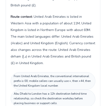
British pound (£).
Route context:
United Arab Emirates is listed in
Western Asia with a population of about 11M; United
Kingdom is listed in Northern Europe with about 69M.
The main listed languages differ: United Arab Emirates
(Arabic) and United Kingdom (English). Currency context
also changes across the route: United Arab Emirates
dirham (د.إ) in United Arab Emirates and British pound
(£) in United Kingdom.
From United Arab Emirates, the conventional international
prefix is 00; mobile callers can usually use +, then +44, then
the United Kingdom local number.
Abu Dhabi to London has a 12h destination behind time
relationship, so check the destination workday before
placing business or support calls.