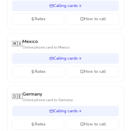
Calling cards
Rates
How to call
Mexico
🇲🇽
Online phone card to
Mexico
Calling cards
Rates
How to call
Germany
🇩🇪
Online phone card to
Germany
Calling cards
Rates
How to call