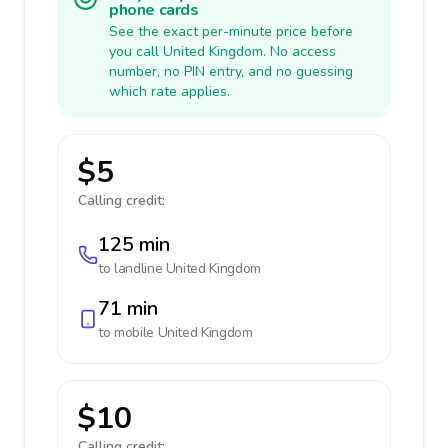
phone cards
See the exact per-minute price before
you call United Kingdom. No access
number, no PIN entry, and no guessing
which rate applies.
$5
Calling credit:
125 min
to landline
United Kingdom
71 min
to mobile
United Kingdom
$10
Calling credit: