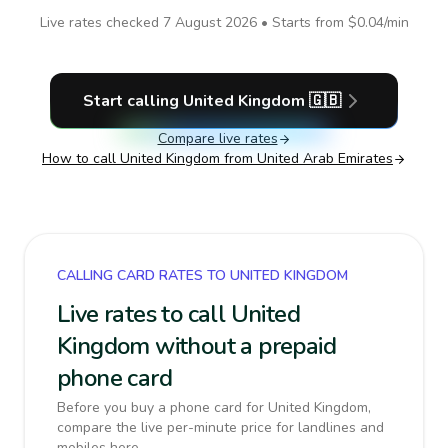
Live rates checked
7 August 2026
• Starts from
$0.04
/min
Start calling
United Kingdom
🇬🇧
Compare live rates
How to call
United Kingdom
from United Arab Emirates
CALLING CARD RATES TO UNITED KINGDOM
Live rates to call United
Kingdom without a prepaid
phone card
Before you buy a phone card for United Kingdom,
compare the live per-minute price for landlines and
mobiles here.