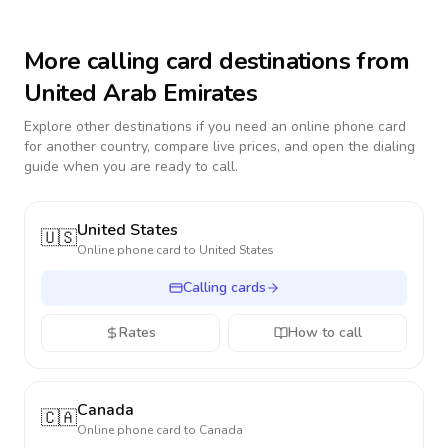
More calling card destinations from
United Arab Emirates
Explore other destinations if you need an online phone card
for another country, compare live prices, and open the dialing
guide when you are ready to call.
United States
🇺🇸
Online phone card to
United States
Calling cards
Rates
How to call
Canada
🇨🇦
Online phone card to
Canada