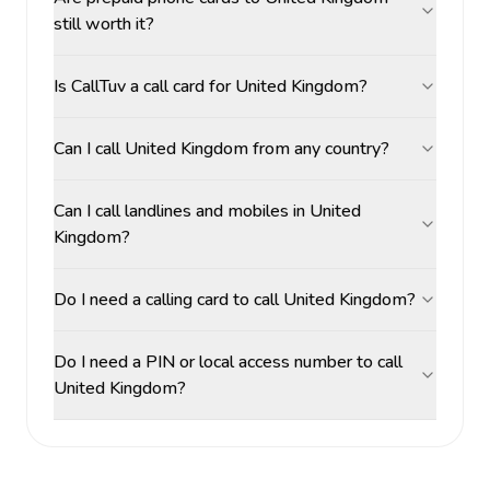
still worth it?
Is CallTuv a call card for United Kingdom?
Can I call United Kingdom from any country?
Can I call landlines and mobiles in United
Kingdom?
Do I need a calling card to call United Kingdom?
Do I need a PIN or local access number to call
United Kingdom?