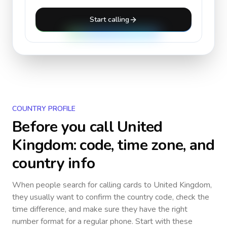
Start calling
COUNTRY PROFILE
Before you call
United
Kingdom
: code, time zone, and
country info
When people search for calling cards to
United Kingdom
,
they usually want to confirm the country code, check the
time difference, and make sure they have the right
number format for a regular phone. Start with these