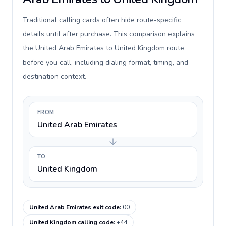
Traditional calling cards often hide route-specific
details until after purchase. This comparison explains
the United Arab Emirates to United Kingdom route
before you call, including dialing format, timing, and
destination context.
FROM
United Arab Emirates
TO
United Kingdom
United Arab Emirates exit code
:
00
United Kingdom calling code
:
+44