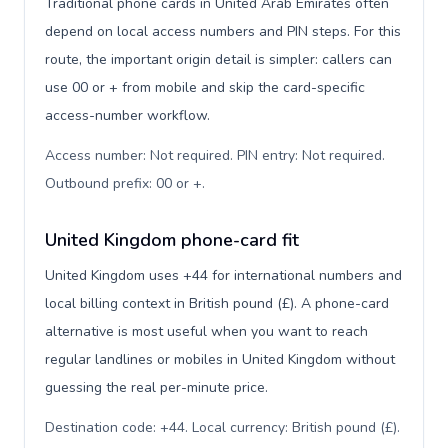
Traditional phone cards in United Arab Emirates often
depend on local access numbers and PIN steps. For this
route, the important origin detail is simpler: callers can
use 00 or + from mobile and skip the card-specific
access-number workflow.
Access number: Not required. PIN entry: Not required.
Outbound prefix: 00 or +
.
United Kingdom phone-card fit
United Kingdom uses +44 for international numbers and
local billing context in British pound (£). A phone-card
alternative is most useful when you want to reach
regular landlines or mobiles in United Kingdom without
guessing the real per-minute price.
Destination code: +44. Local currency: British pound (£).