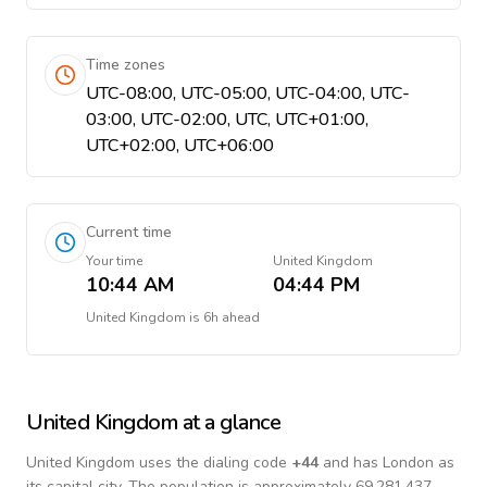
Time zones
UTC-08:00, UTC-05:00, UTC-04:00, UTC-
03:00, UTC-02:00, UTC, UTC+01:00,
UTC+02:00, UTC+06:00
Current time
Your time
United Kingdom
10:44 AM
04:44 PM
United Kingdom
is
6h ahead
United Kingdom
at a glance
United Kingdom
uses the dialing code
+
44
and has London as
its capital city.
The population is approximately 69,281,437.