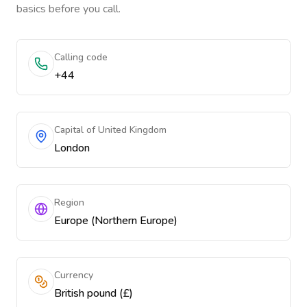
basics before you call.
Calling code
+44
Capital of United Kingdom
London
Region
Europe (Northern Europe)
Currency
British pound (£)