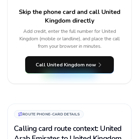
Skip the phone card and call United
Kingdom directly
Add credit, enter the full number for United
Kingdom (mobile or landline), and place the call
from your browser in minutes.
Call United Kingdom now
ROUTE PHONE-CARD DETAILS
Calling card route context: United
Arab Emirates to United Kingdom