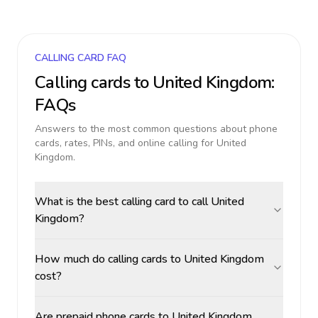
CALLING CARD FAQ
Calling cards to
United Kingdom
:
FAQs
Answers to the most common questions about phone
cards, rates, PINs, and online calling for
United
Kingdom
.
What is the best calling card to call United
Kingdom?
How much do calling cards to United Kingdom
cost?
Are prepaid phone cards to United Kingdom