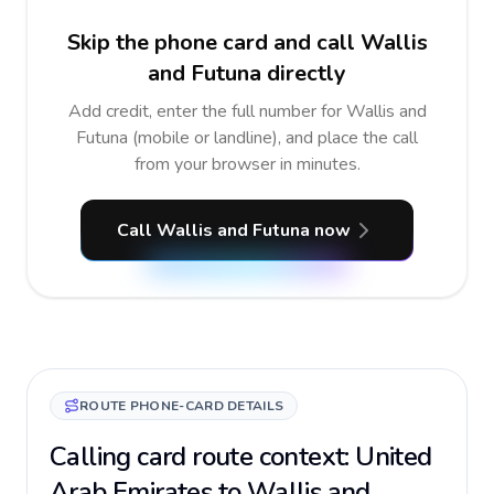
Skip the phone card and call Wallis
and Futuna directly
Add credit, enter the full number for Wallis and
Futuna (mobile or landline), and place the call
from your browser in minutes.
Call Wallis and Futuna now
ROUTE PHONE-CARD DETAILS
Calling card route context: United
Arab Emirates to Wallis and