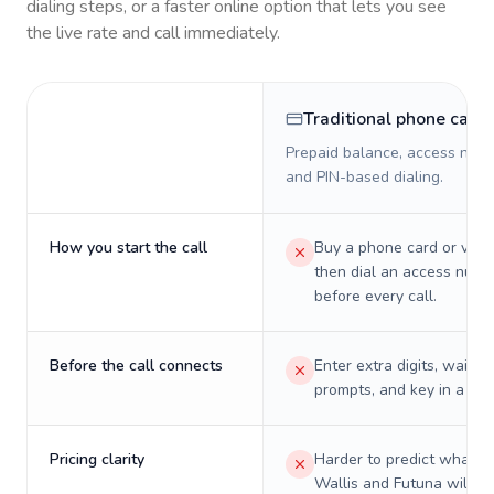
dialing steps, or a faster online option that lets you see
the live rate and call immediately.
Traditional phone card
Prepaid balance, access numb
and PIN-based dialing.
How you start the call
Buy a phone card or virtu
then dial an access numb
before every call.
Before the call connects
Enter extra digits, wait t
prompts, and key in a PIN
Pricing clarity
Harder to predict what a 
Wallis and Futuna will re