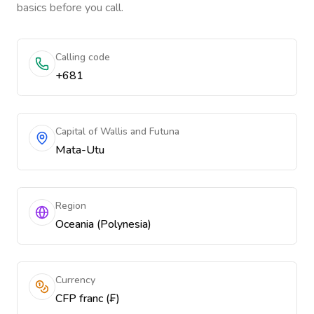
basics before you call.
Calling code
+681
Capital of Wallis and Futuna
Mata-Utu
Region
Oceania (Polynesia)
Currency
CFP franc (₣)