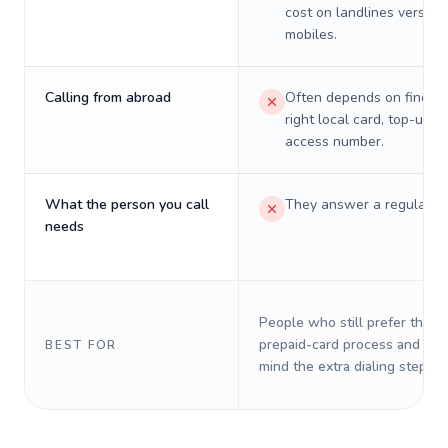
cost on landlines versus
mobiles.
Calling from abroad
Often depends on finding
right local card, top-up, o
access number.
What the person you call
They answer a regular p
needs
People who still prefer the o
prepaid-card process and do 
BEST FOR
mind the extra dialing steps.