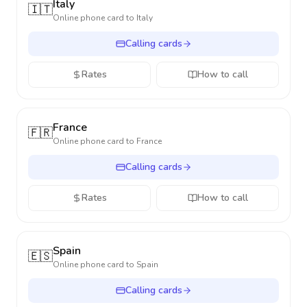
Italy
🇮🇹
Online phone card to
Italy
Calling cards
Rates
How to call
France
🇫🇷
Online phone card to
France
Calling cards
Rates
How to call
Spain
🇪🇸
Online phone card to
Spain
Calling cards