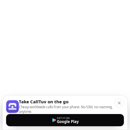
Take CallTuv on the go
Cheap worldwide calls from your phone. No SIM, no roaming,
anytime.
GET IT ON
Google Play