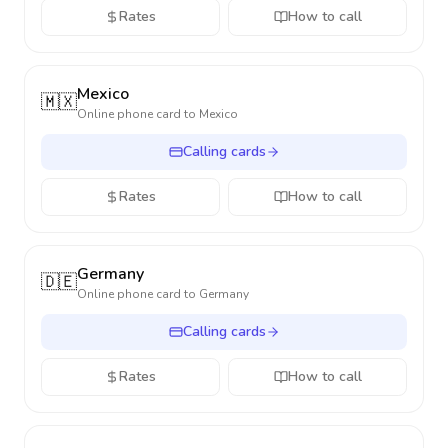
Rates
How to call
Mexico
🇲🇽
Online phone card to
Mexico
Calling cards
Rates
How to call
Germany
🇩🇪
Online phone card to
Germany
Calling cards
Rates
How to call