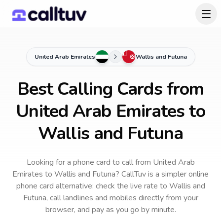
United Arab Emirates
Wallis and Futuna
Best Calling Cards from
United Arab Emirates to
Wallis and Futuna
Looking for a phone card to call
from United Arab
Emirates
to
Wallis and Futuna
? CallTuv is a simpler online
phone card alternative: check the live rate to
Wallis and
Futuna
, call landlines and mobiles directly from your
browser, and pay as you go by minute.