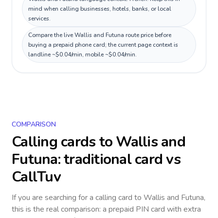
mind when calling businesses, hotels, banks, or local
services.
Compare the live Wallis and Futuna route price before
buying a prepaid phone card; the current page context is
landline ~$0.04/min, mobile ~$0.04/min.
COMPARISON
Calling cards to
Wallis and
Futuna
: traditional card vs
CallTuv
If you are searching for a calling card to
Wallis and Futuna
,
this is the real comparison: a prepaid PIN card with extra