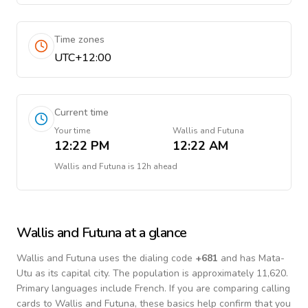
Time zones
UTC+12:00
Current time
Your time
Wallis and Futuna
12:22 PM
12:22 AM
Wallis and Futuna
is
12h ahead
Wallis and Futuna
at a glance
Wallis and Futuna
uses the dialing code
+
681
and has Mata-
Utu as its capital city.
The population is approximately 11,620.
Primary languages include
French
. If you are comparing calling
cards to
Wallis and Futuna
, these basics help confirm that you