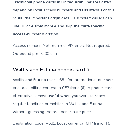
Traditional phone cards in United Arab Emirates often
depend on local access numbers and PIN steps. For this
route, the important origin detail is simpler: callers can
use 00 or + from mobile and skip the card-specific
access-number workflow.
Access number: Not required. PIN entry: Not required.
Outbound prefix: 00 or +
.
Wallis and Futuna phone-card fit
Wallis and Futuna uses +681 for international numbers
and local billing context in CFP franc (₣). A phone-card
alternative is most useful when you want to reach
regular landlines or mobiles in Wallis and Futuna
without guessing the real per-minute price.
Destination code: +681. Local currency: CFP franc (₣).