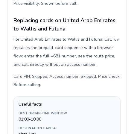
Price visibility: Shown before call
.
Replacing cards on United Arab Emirates
to Wallis and Futuna
For United Arab Emirates to Wallis and Futuna, CallTuv
replaces the prepaid-card sequence with a browser
flow: enter the full +681 number, see the route price,
and call directly without an access number.
Card PIN: Skipped. Access number: Skipped. Price check:
Before calling
.
Useful facts
BEST ORIGIN-TIME WINDOW
01:00-10:00
DESTINATION CAPITAL