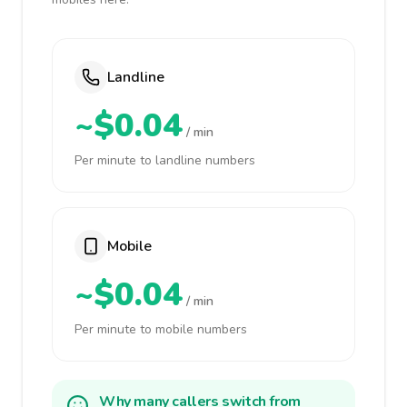
Landline
~$0.04
/ min
Per minute to landline numbers
Mobile
~$0.04
/ min
Per minute to mobile numbers
Why many callers switch from