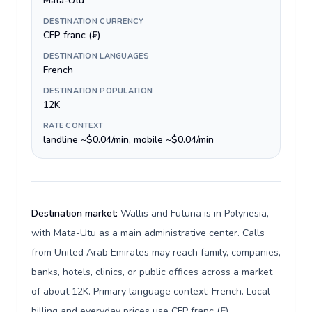
Mata-Utu
DESTINATION CURRENCY
CFP franc (₣)
DESTINATION LANGUAGES
French
DESTINATION POPULATION
12K
RATE CONTEXT
landline ~$0.04/min, mobile ~$0.04/min
Destination market:
Wallis and Futuna is in Polynesia,
with Mata-Utu as a main administrative center. Calls
from United Arab Emirates may reach family, companies,
banks, hotels, clinics, or public offices across a market
of about 12K. Primary language context: French. Local
billing and everyday prices use CFP franc (₣).