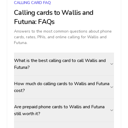
CALLING CARD FAQ
Calling cards to
Wallis and
Futuna
: FAQs
Answers to the most common questions about phone
cards, rates, PINs, and online calling for
Wallis and
Futuna
.
What is the best calling card to call Wallis and
Futuna?
How much do calling cards to Wallis and Futuna
cost?
Are prepaid phone cards to Wallis and Futuna
still worth it?