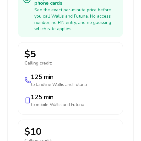
phone cards
See the exact per-minute price before
you call Wallis and Futuna. No access
number, no PIN entry, and no guessing
which rate applies.
$5
Calling credit:
125 min
to landline
Wallis and Futuna
125 min
to mobile
Wallis and Futuna
$10
Calling credit: