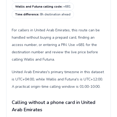
Wallis and Futuna calling code
:
+681
Time difference
:
8h destination ahead
For callers in United Arab Emirates, this route can be
handled without buying a prepaid card, finding an
access number, or entering a PIN. Use +681 for the
destination number and review the live price before
calling Wallis and Futuna.
United Arab Emirates's primary timezone in this dataset
is UTC+04:00, while Wallis and Futuna's is UTC+12:00.
A practical origin-time calling window is 01:00-10:00.
Calling without a phone card in United
Arab Emirates