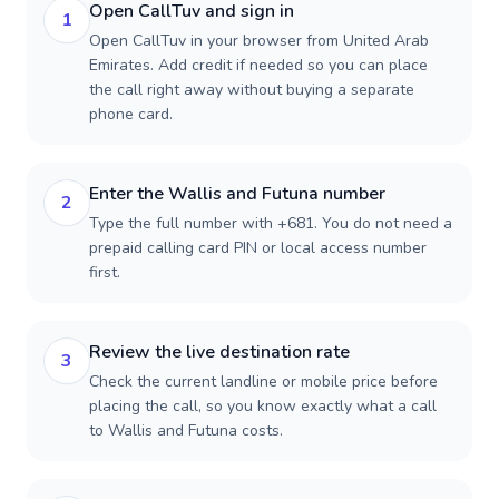
Open CallTuv and sign in
1
Open CallTuv in your browser from United Arab
Emirates. Add credit if needed so you can place
the call right away without buying a separate
phone card.
Enter the Wallis and Futuna number
2
Type the full number with +681. You do not need a
prepaid calling card PIN or local access number
first.
Review the live destination rate
3
Check the current landline or mobile price before
placing the call, so you know exactly what a call
to Wallis and Futuna costs.