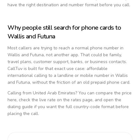
have the right destination and number format before you call.
Why people still search for phone cards to
Wallis and Futuna
Most callers are trying to reach a normal phone number in
Wallis and Futuna
, not another app. That could be family,
travel plans, customer support, banks, or business contacts.
CallTuv is built for that exact use case: affordable
international calling to a landline or mobile number in
Wallis
and Futuna
, without the friction of an old prepaid phone card.
Calling from
United Arab Emirates
? You can compare the price
here, check the live rate on the rates page, and open the
dialing guide if you want the full country-code format before
placing the call.