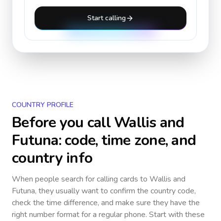
Start calling
COUNTRY PROFILE
Before you call
Wallis and
Futuna
: code, time zone, and
country info
When people search for calling cards to
Wallis and
Futuna
, they usually want to confirm the country code,
check the time difference, and make sure they have the
right number format for a regular phone. Start with these