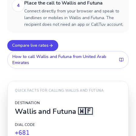
Place the call to Wallis and Futuna
4
Connect directly from your browser and speak to
landlines or mobiles in Wallis and Futuna. The
recipient does not need an app or CallTuv account.
Compare live rates
How to call
Wallis and Futuna
from United Arab
Emirates
QUICK FACTS FOR CALLING
WALLIS AND FUTUNA
DESTINATION
Wallis and Futuna
🇼🇫
DIAL CODE
+681