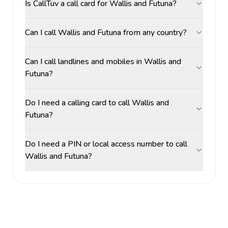
Is CallTuv a call card for Wallis and Futuna?
Can I call Wallis and Futuna from any country?
Can I call landlines and mobiles in Wallis and
Futuna?
Do I need a calling card to call Wallis and
Futuna?
Do I need a PIN or local access number to call
Wallis and Futuna?