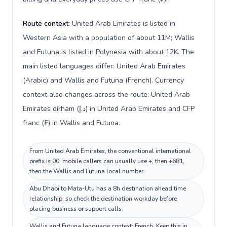
Route context:
United Arab Emirates is listed in
Western Asia with a population of about 11M; Wallis
and Futuna is listed in Polynesia with about 12K. The
main listed languages differ: United Arab Emirates
(Arabic) and Wallis and Futuna (French). Currency
context also changes across the route: United Arab
Emirates dirham (د.إ) in United Arab Emirates and CFP
franc (₣) in Wallis and Futuna.
From United Arab Emirates, the conventional international
prefix is 00; mobile callers can usually use +, then +681,
then the Wallis and Futuna local number.
Abu Dhabi to Mata-Utu has a 8h destination ahead time
relationship, so check the destination workday before
placing business or support calls.
Wallis and Futuna language context: French. Keep this in