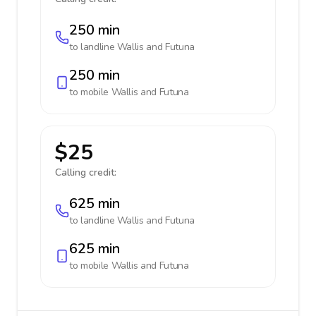
250 min
to landline
Wallis and Futuna
250 min
to mobile
Wallis and Futuna
$25
Calling credit:
625 min
to landline
Wallis and Futuna
625 min
to mobile
Wallis and Futuna