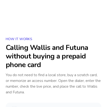
HOW IT WORKS
Calling
Wallis and Futuna
without buying a prepaid
phone card
You do not need to find a local store, buy a scratch card,
or memorize an access number. Open the dialer, enter the
number, check the live price, and place the call to
Wallis
and Futuna
.