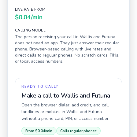
LIVE RATE FROM
$0.04
/min
CALLING MODEL
The person receiving your call in
Wallis and Futuna
does not need an app. They just answer their regular
phone. Browser-based calling with live rates and
direct calls to regular phones. No scratch cards, PINs,
or local access numbers.
READY TO CALL?
Make a call to
Wallis and Futuna
Open the browser dialer, add credit, and call
landlines or mobiles in
Wallis and Futuna
without a phone card, PIN, or access number.
From
$0.04
/min
Calls regular phones