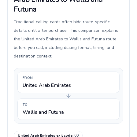
Futuna
Traditional calling cards often hide route-specific
details until after purchase. This comparison explains
the United Arab Emirates to Wallis and Futuna route
before you call, including dialing format, timing, and
destination context.
FROM
United Arab Emirates
TO
Wallis and Futuna
United Arab Emirates exit code
:
00