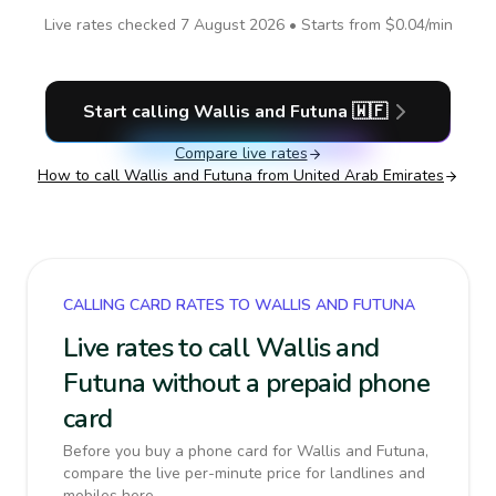
Live rates checked
7 August 2026
• Starts from
$0.04
/min
Start calling
Wallis and Futuna
🇼🇫
Compare live rates
How to call
Wallis and Futuna
from United Arab Emirates
CALLING CARD RATES TO WALLIS AND FUTUNA
Live rates to call Wallis and
Futuna without a prepaid phone
card
Before you buy a phone card for Wallis and Futuna,
compare the live per-minute price for landlines and
mobiles here.