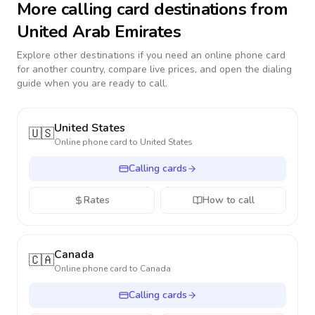
More calling card destinations from
United Arab Emirates
Explore other destinations if you need an online phone card
for another country, compare live prices, and open the dialing
guide when you are ready to call.
United States
🇺🇸
Online phone card to
United States
Calling cards
Rates
How to call
Canada
🇨🇦
Online phone card to
Canada
Calling cards