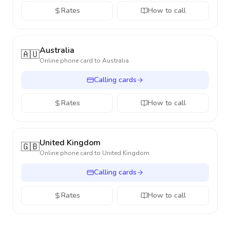
Rates
How to call
Australia
🇦🇺
Online phone card to
Australia
Calling cards
Rates
How to call
United Kingdom
🇬🇧
Online phone card to
United Kingdom
Calling cards
Rates
How to call