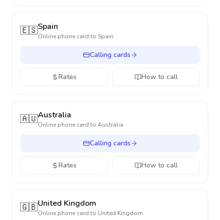
Spain
🇪🇸
Online phone card to
Spain
Calling cards
Rates
How to call
Australia
🇦🇺
Online phone card to
Australia
Calling cards
Rates
How to call
United Kingdom
🇬🇧
Online phone card to
United Kingdom