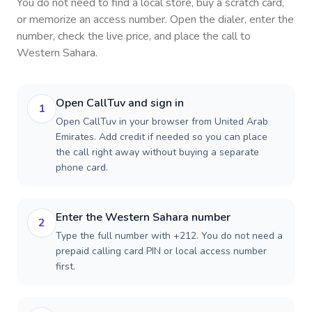
You do not need to find a local store, buy a scratch card,
or memorize an access number. Open the dialer, enter the
number, check the live price, and place the call to
Western Sahara
.
Open CallTuv and sign in
1
Open CallTuv in your browser from United Arab
Emirates. Add credit if needed so you can place
the call right away without buying a separate
phone card.
Enter the Western Sahara number
2
Type the full number with +212. You do not need a
prepaid calling card PIN or local access number
first.