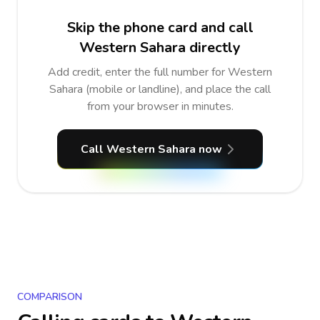
Skip the phone card and call
Western Sahara directly
Add credit, enter the full number for Western
Sahara (mobile or landline), and place the call
from your browser in minutes.
Call Western Sahara now
COMPARISON