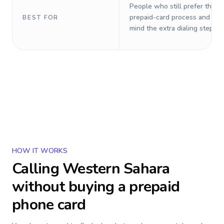
People who still prefer the o
prepaid-card process and do 
BEST FOR
mind the extra dialing steps.
HOW IT WORKS
Calling
Western Sahara
without buying a prepaid
phone card