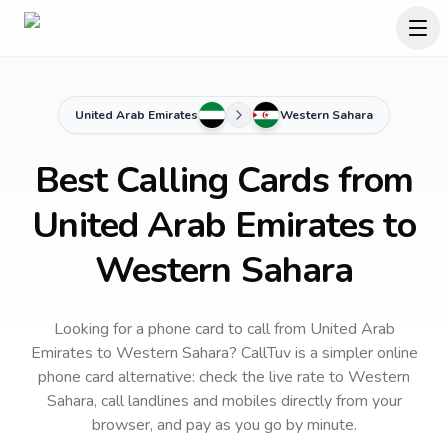
United Arab Emirates
Western Sahara
Best Calling Cards from
United Arab Emirates to
Western Sahara
Looking for a phone card to call
from United Arab
Emirates
to
Western Sahara
? CallTuv is a simpler online
phone card alternative: check the live rate to
Western
Sahara
, call landlines and mobiles directly from your
browser, and pay as you go by minute.