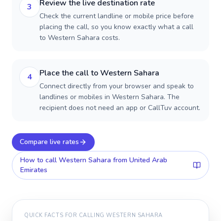
Review the live destination rate
3
Check the current landline or mobile price before
placing the call, so you know exactly what a call
to Western Sahara costs.
Place the call to Western Sahara
4
Connect directly from your browser and speak to
landlines or mobiles in Western Sahara. The
recipient does not need an app or CallTuv account.
Compare live rates
How to call
Western Sahara
from United Arab
Emirates
QUICK FACTS FOR CALLING
WESTERN SAHARA