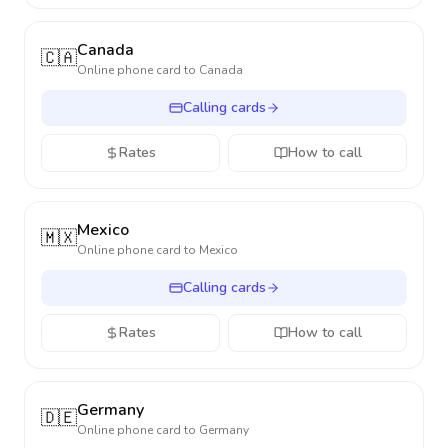
Canada
🇨🇦
Online phone card to
Canada
Calling cards
Rates
How to call
Mexico
🇲🇽
Online phone card to
Mexico
Calling cards
Rates
How to call
Germany
🇩🇪
Online phone card to
Germany