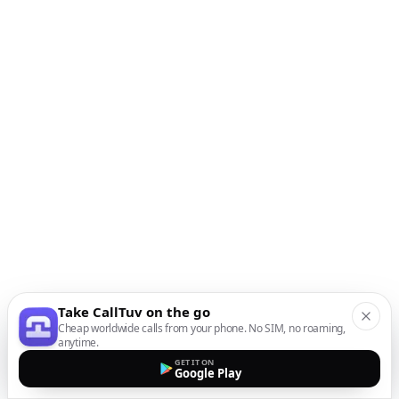
Take CallTuv on the go
Cheap worldwide calls from your phone. No SIM, no roaming,
anytime.
GET IT ON
Google Play