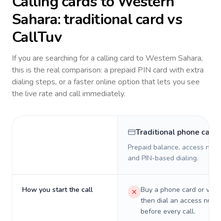
Calling cards to
Western
Sahara
: traditional card vs
CallTuv
If you are searching for a calling card to
Western Sahara
,
this is the real comparison: a prepaid PIN card with extra
dialing steps, or a faster online option that lets you see
the live rate and call immediately.
Traditional phone card
Prepaid balance, access numb
and PIN-based dialing.
How you start the call
Buy a phone card or virtu
then dial an access numb
before every call.