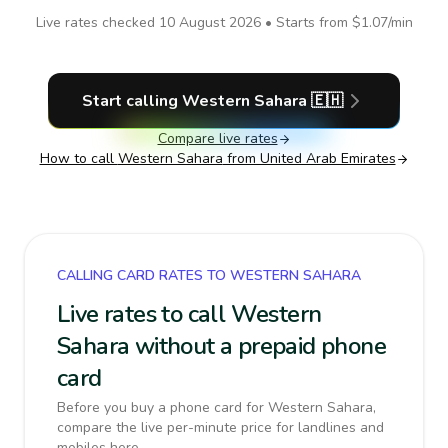
Live rates checked
10 August 2026
• Starts from
$1.07
/min
Start calling
Western Sahara
🇪🇭
Compare live rates
How to call
Western Sahara
from United Arab Emirates
CALLING CARD RATES TO WESTERN SAHARA
Live rates to call Western
Sahara without a prepaid phone
card
Before you buy a phone card for Western Sahara,
compare the live per-minute price for landlines and
mobiles here.