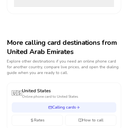
More calling card destinations from
United Arab Emirates
Explore other destinations if you need an online phone card
for another country, compare live prices, and open the dialing
guide when you are ready to call.
United States
🇺🇸
Online phone card to
United States
Calling cards
Rates
How to call