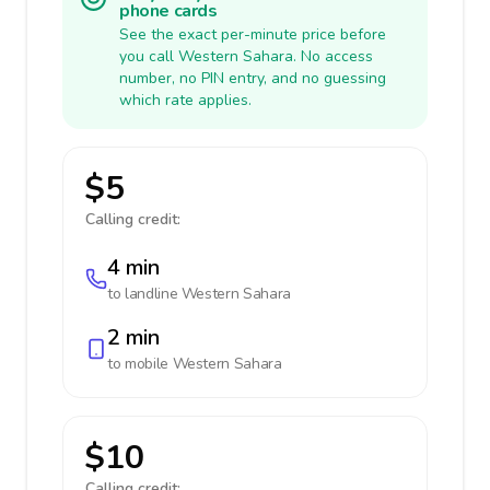
phone cards
See the exact per-minute price before
you call Western Sahara. No access
number, no PIN entry, and no guessing
which rate applies.
$5
Calling credit:
4 min
to landline
Western Sahara
2 min
to mobile
Western Sahara
$10
Calling credit: