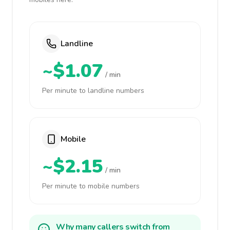
Landline
~$1.07
/ min
Per minute to landline numbers
Mobile
~$2.15
/ min
Per minute to mobile numbers
Why many callers switch from