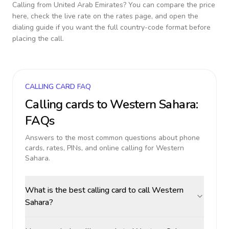
Calling from
United Arab Emirates
? You can compare the price
here, check the live rate on the rates page, and open the
dialing guide if you want the full country-code format before
placing the call.
CALLING CARD FAQ
Calling cards to
Western Sahara
:
FAQs
Answers to the most common questions about phone
cards, rates, PINs, and online calling for
Western
Sahara
.
What is the best calling card to call Western
Sahara?