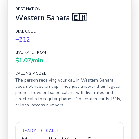
DESTINATION
Western Sahara
🇪🇭
DIAL CODE
+212
LIVE RATE FROM
$1.07
/min
CALLING MODEL
The person receiving your call in
Western Sahara
does not need an app. They just answer their regular
phone. Browser-based calling with live rates and
direct calls to regular phones. No scratch cards, PINs,
or local access numbers.
READY TO CALL?