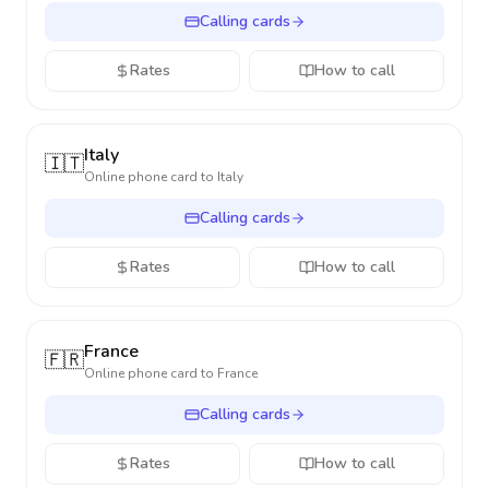
Calling cards
Rates
How to call
Italy
🇮🇹
Online phone card to
Italy
Calling cards
Rates
How to call
France
🇫🇷
Online phone card to
France
Calling cards
Rates
How to call