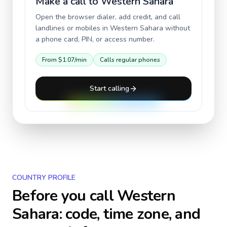
Make a call to
Western Sahara
Open the browser dialer, add credit, and call
landlines or mobiles in
Western Sahara
without
a phone card, PIN, or access number.
From
$1.07
/min
Calls regular phones
Start calling
COUNTRY PROFILE
Before you call
Western
Sahara
: code, time zone, and