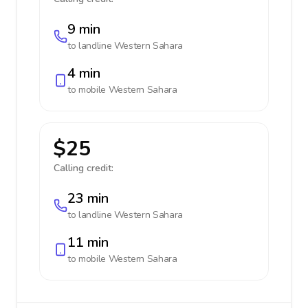
9 min
to landline
Western Sahara
4 min
to mobile
Western Sahara
$25
Calling credit:
23 min
to landline
Western Sahara
11 min
to mobile
Western Sahara