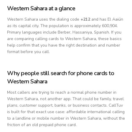
Western Sahara
at a glance
Western Sahara
uses the dialing code
+
212
and has El Aaiún
as its capital city.
The population is approximately 600,904.
Primary languages include
Berber, Hassaniya, Spanish
. If you
are comparing calling cards to
Western Sahara
, these basics
help confirm that you have the right destination and number
format before you call.
Why people still search for phone cards to
Western Sahara
Most callers are trying to reach a normal phone number in
Western Sahara
, not another app. That could be family, travel
plans, customer support, banks, or business contacts. CallTuv
is built for that exact use case: affordable international calling
to a landline or mobile number in
Western Sahara
, without the
friction of an old prepaid phone card.