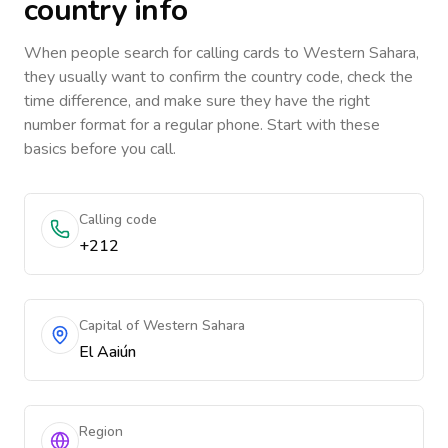
country info
When people search for calling cards to
Western Sahara
,
they usually want to confirm the country code, check the
time difference, and make sure they have the right
number format for a regular phone. Start with these
basics before you call.
Calling code
+212
Capital of Western Sahara
El Aaiún
Region