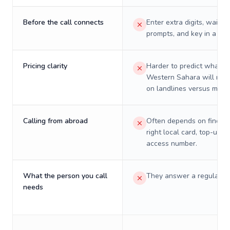
Before the call connects
Enter extra digits, wait t
prompts, and key in a PIN
Pricing clarity
Harder to predict what a 
Western Sahara will real
on landlines versus mobil
Calling from abroad
Often depends on finding
right local card, top-up, o
access number.
What the person you call
They answer a regular p
needs