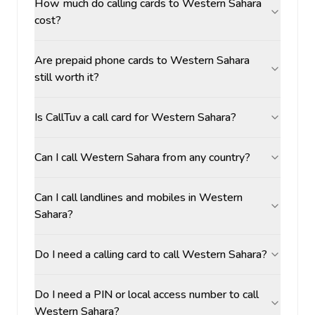
How much do calling cards to Western Sahara
cost?
Are prepaid phone cards to Western Sahara
still worth it?
Is CallTuv a call card for Western Sahara?
Can I call Western Sahara from any country?
Can I call landlines and mobiles in Western
Sahara?
Do I need a calling card to call Western Sahara?
Do I need a PIN or local access number to call
Western Sahara?