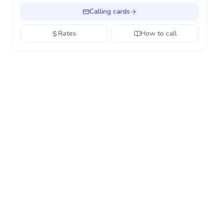
Calling cards
Rates
How to call