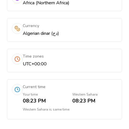
Africa (Northern Africa)
Currency
Algerian dinar (دج)
Time zones
UTC+00:00
Current time
Your time
Western Sahara
08:23 PM
08:23 PM
Western Sahara
is
same time