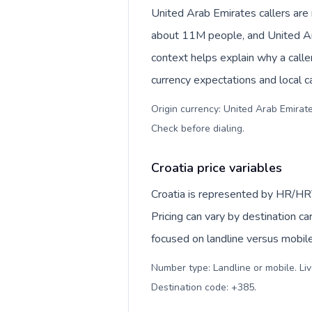
United Arab Emirates callers ar
about 11M people, and United Arab Emirates dirham (
context helps explain why a call
currency expectations and local ca
Origin currency: United Arab Emirates dirham (د.إ). Outbound prefix: 00
Check before dialing
.
Croatia price variables
Croatia is represented by HR/HR
Pricing can vary by destination c
focused on landline versus mobil
Number type: Landline or mobile. Liv
Destination code: +385
.