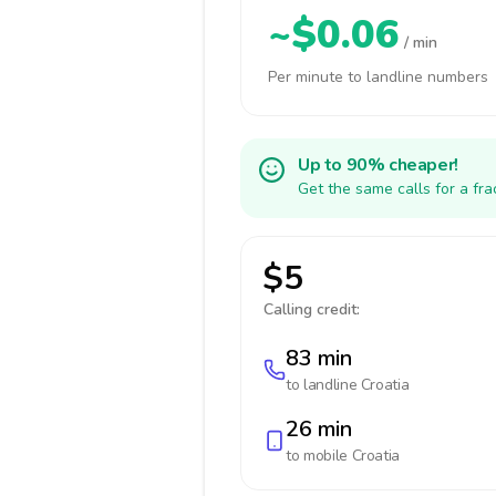
~$0.06
/ min
Per minute to landline numbers
Up to 90% cheaper!
Get the same calls for a fr
$5
Calling credit:
83 min
to landline
Croatia
26 min
to mobile
Croatia