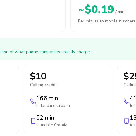
~$0.19
/ min
Per minute to mobile numbers
action of what phone companies usually charge.
$10
$2
Calling credit:
Calling
166 min
41
to landline
Croatia
to 
52 min
13
to mobile
Croatia
to 