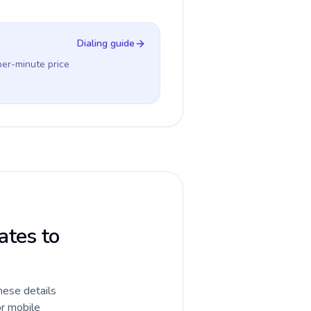
Dialing guide
per-minute price
ates to
hese details
or mobile