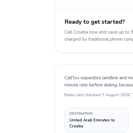
Ready to get started?
Call Croatia now and save up to 
charged by traditional phone com
CallTuv separates landline and mo
minute rate before dialing, becau
Rates last checked
7 August 2026
.
DESTINATION
United Arab Emirates to
Croatia