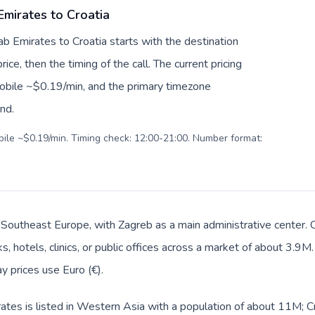
Emirates to Croatia
ab Emirates to Croatia starts with the destination
ice, then the timing of the call. The current pricing
mobile ~$0.19/min, and the primary timezone
ind.
obile ~$0.19/min. Timing check: 12:00-21:00. Number format:
in Southeast Europe, with Zagreb as a main administrative center.
, hotels, clinics, or public offices across a market of about 3.9M
ay prices use Euro (€).
tes is listed in Western Asia with a population of about 11M; Cro