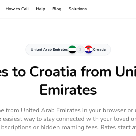
How to Call
Help
Blog
Solutions
United Arab Emirates
Croatia
es to
Croatia
from Uni
Emirates
ine from United Arab Emirates in your browser or 
 easiest way to stay connected with your loved o
subscriptions or hidden roaming fees. Rates start
a