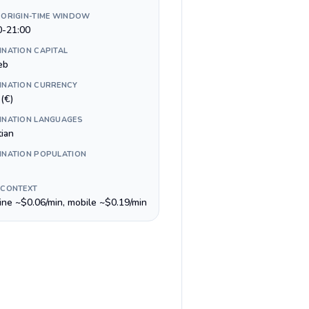
 ORIGIN-TIME WINDOW
0-21:00
INATION CAPITAL
eb
INATION CURRENCY
(€)
INATION LANGUAGES
tian
INATION POPULATION
 CONTEXT
line ~$0.06/min, mobile ~$0.19/min