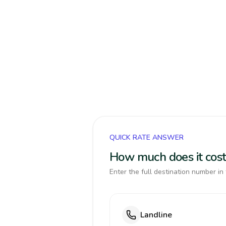
QUICK RATE ANSWER
How much does it cost
Enter the full destination number in 
Landline