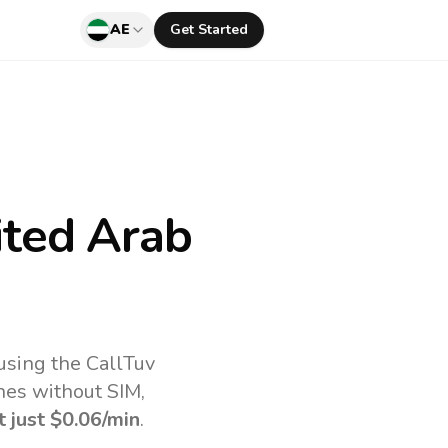
AE
Get Started
ted Arab
using the CallTuv
nes without SIM,
t just
$0.06
/min
.