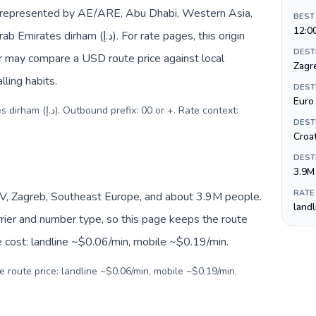
e represented by AE/ARE, Abu Dhabi, Western Asia,
BEST
12:0
د.إ). For rate pages, this origin
DEST
er may compare a USD route price against local
Zagr
lling habits.
DEST
Euro 
 or +. Rate context:
DEST
Croa
DEST
3.9M
RATE
V, Zagreb, Southeast Europe, and about 3.9M people.
land
arrier and number type, so this page keeps the route
e cost: landline ~$0.06/min, mobile ~$0.19/min.
e route price: landline ~$0.06/min, mobile ~$0.19/min.