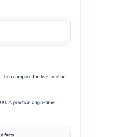
, then compare the live landline
0. A practical origin-time
ul facts