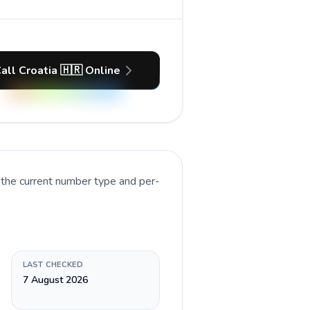
all Croatia 🇭🇷 Online
 the current number type and per-
LAST CHECKED
7 August 2026