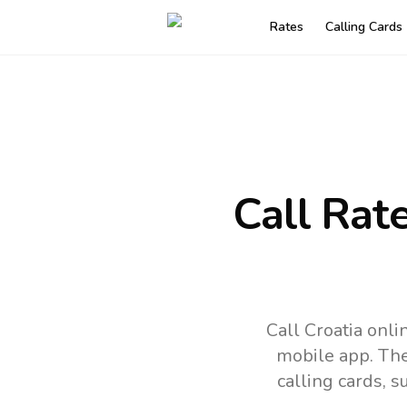
Rates
Calling Cards
Call Rat
Call Croatia onl
mobile app.
The
calling cards, 