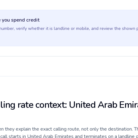
 you spend credit
 number, verify whether it is landline or mobile, and review the shown 
ling rate context: United Arab Emir
they explain the exact calling route, not only the destination. T
all starts in United Arab Emirates and terminates on a landline 