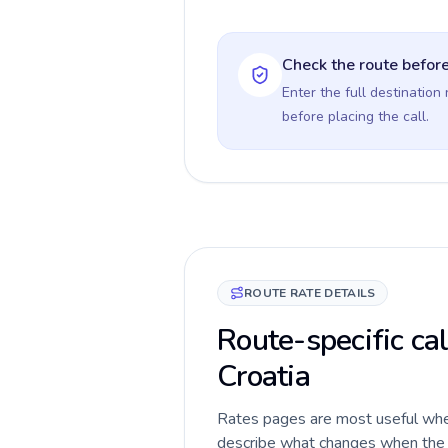
Check the route before
Enter the full destination
before placing the call.
ROUTE RATE DETAILS
Route-specific cal
Croatia
Rates pages are most useful when 
describe what changes when the c