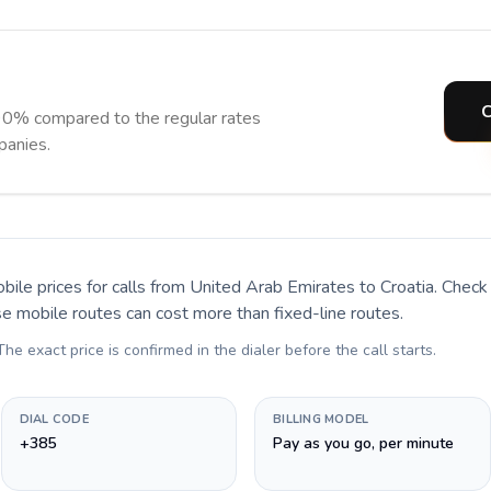
C
90% compared to the regular rates
panies.
bile prices for calls
from United Arab Emirates to Croatia
. Check
se mobile routes can cost more than fixed-line routes.
 The exact price is confirmed in the dialer before the call starts.
DIAL CODE
BILLING MODEL
+385
Pay as you go, per minute