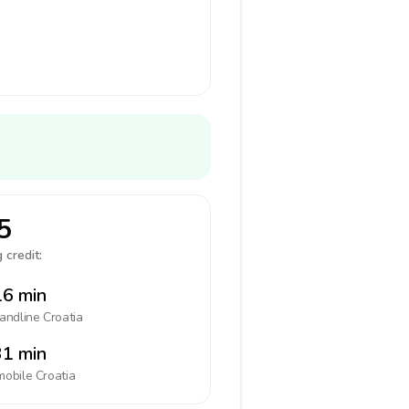
5
 credit:
6 min
landline
Croatia
1 min
mobile
Croatia