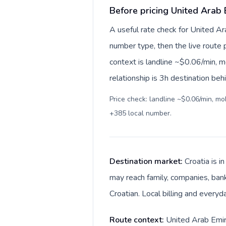
Before pricing United Arab 
A useful rate check for United Ar
number type, then the live route pr
context is landline ~$0.06/min, 
relationship is 3h destination beh
Price check: landline ~$0.06/min, m
+385 local number
.
Destination market:
Croatia is 
may reach family, companies, banks
Croatian. Local billing and everyd
Route context:
United Arab Emira