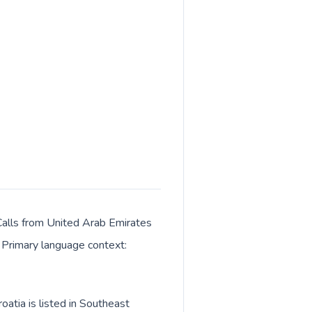
 Calls from United Arab Emirates
. Primary language context:
atia is listed in Southeast