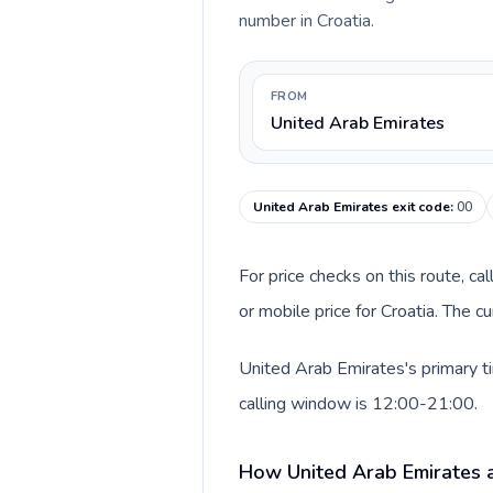
number in Croatia.
FROM
United Arab Emirates
United Arab Emirates exit code
:
00
For price checks on this route, ca
or mobile price for Croatia. The 
United Arab Emirates's primary ti
calling window is 12:00-21:00.
How United Arab Emirates a