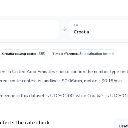
TO
Croatia
Croatia calling code
:
+385
Time difference
:
3h destination behind
llers in United Arab Emirates should confirm the number type first
current route context is landline ~$0.06/min, mobile ~$0.19/min.
mezone in this dataset is UTC+04:00, while Croatia's is UTC+01:0
ffects the rate check
Usef