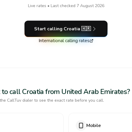
Live rates • Last checked
7 August 2026
Start calling
Croatia
🇭🇷
International calling rates
 to call Croatia from United Arab Emirates?
the CallTuv dialer to see the exact rate before you call.
Mobile